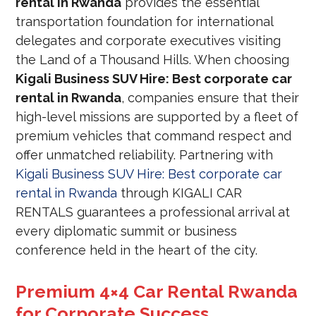
rental in Rwanda
provides the essential
transportation foundation for international
delegates and corporate executives visiting
the Land of a Thousand Hills. When choosing
Kigali Business SUV Hire: Best corporate car
rental in Rwanda
, companies ensure that their
high-level missions are supported by a fleet of
premium vehicles that command respect and
offer unmatched reliability. Partnering with
Kigali Business SUV Hire: Best corporate car
rental in Rwanda
through KIGALI CAR
RENTALS guarantees a professional arrival at
every diplomatic summit or business
conference held in the heart of the city.
Premium 4×4 Car Rental Rwanda
for Corporate Success