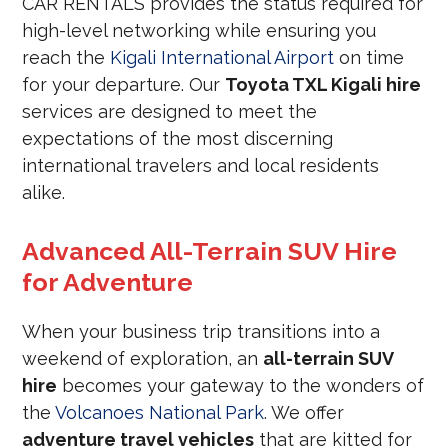
CAR RENTALS provides the status required for
high-level networking while ensuring you
reach the
Kigali International Airport
on time
for your departure. Our
Toyota TXL Kigali hire
services are designed to meet the
expectations of the most discerning
international travelers and local residents
alike.
Advanced All-Terrain SUV Hire
for Adventure
When your business trip transitions into a
weekend of exploration, an
all-terrain SUV
hire
becomes your gateway to the wonders of
the
Volcanoes National Park
. We offer
adventure travel vehicles
that are kitted for