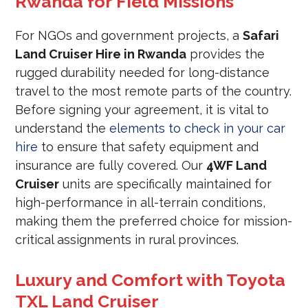
Rwanda for Field Missions
For NGOs and government projects, a
Safari
Land Cruiser Hire in Rwanda
provides the
rugged durability needed for long-distance
travel to the most remote parts of the country.
Before signing your agreement, it is vital to
understand the
elements to check in your car
hire
to ensure that safety equipment and
insurance are fully covered. Our
4WF Land
Cruiser
units are specifically maintained for
high-performance in all-terrain conditions,
making them the preferred choice for mission-
critical assignments in rural provinces.
Luxury and Comfort with Toyota
TXL Land Cruiser