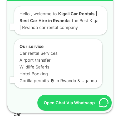
Hello
, welcome to
Kigali Car Rentals |
Best Car Hire in Rwanda
, the Best Kigali
| Rwanda car rental company
Our service
Car rental Services
Airport transfer
Wildlife Safaris
Rwanda Rooftop Tent Hilux Safari
Hotel Booking
Guide for Camping Trips
Gorilla permits 🦍 in Rwanda & Uganda
July 31, 2026
Open Chat Via Whatsapp