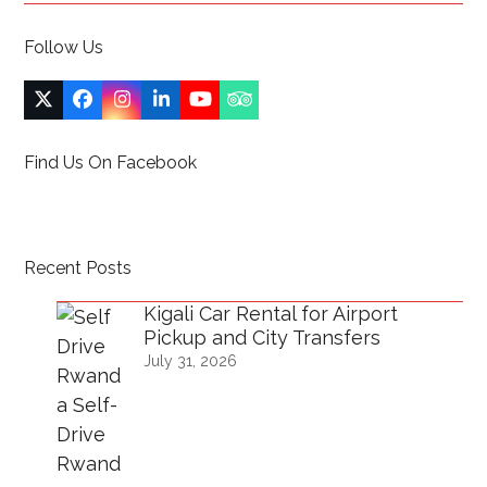
Follow Us
Twitter
Facebook
Instagram
LinkedIn
YouTube
Tripadvisor
(deprecated)
Find Us On Facebook
Recent Posts
Kigali Car Rental for Airport
Pickup and City Transfers
July 31, 2026