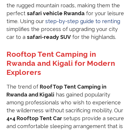
the rugged mountain roads, making them the
perfect
safari vehicle Rwanda
for your leisure
time. Using our
step-by-step guide to renting
simplifies the process of upgrading your city
car to a
safari-ready SUV
for the highlands.
Rooftop Tent Camping in
Rwanda and Kigali for Modern
Explorers
The trend of
RoofTop Tent Camping in
Rwanda and Kigali
has gained popularity
among professionals who wish to experience
the wilderness without sacrificing mobility. Our
4×4 Rooftop Tent Car
setups provide a secure
and comfortable sleeping arrangement that is