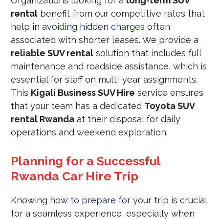
Organizations looking for a
long-term SUV
rental
benefit from our competitive rates that
help in
avoiding hidden charges
often
associated with shorter leases. We provide a
reliable SUV rental
solution that includes full
maintenance and roadside assistance, which is
essential for staff on multi-year assignments.
This
Kigali Business SUV Hire
service ensures
that your team has a dedicated
Toyota SUV
rental Rwanda
at their disposal for daily
operations and weekend exploration.
Planning for a Successful
Rwanda Car Hire Trip
Knowing
how to prepare for your trip
is crucial
for a seamless experience, especially when