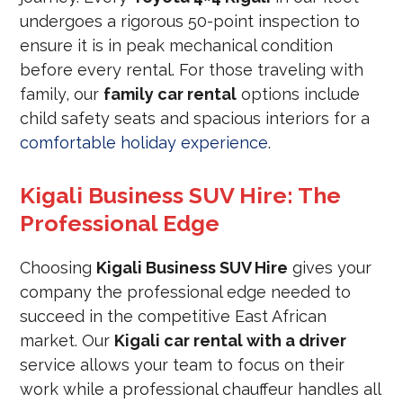
undergoes a rigorous 50-point inspection to
ensure it is in peak mechanical condition
before every rental. For those traveling with
family, our
family car rental
options include
child safety seats and spacious interiors for a
comfortable holiday experience
.
Kigali Business SUV Hire: The
Professional Edge
Choosing
Kigali Business SUV Hire
gives your
company the professional edge needed to
succeed in the competitive East African
market. Our
Kigali car rental with a driver
service allows your team to focus on their
work while a professional chauffeur handles all