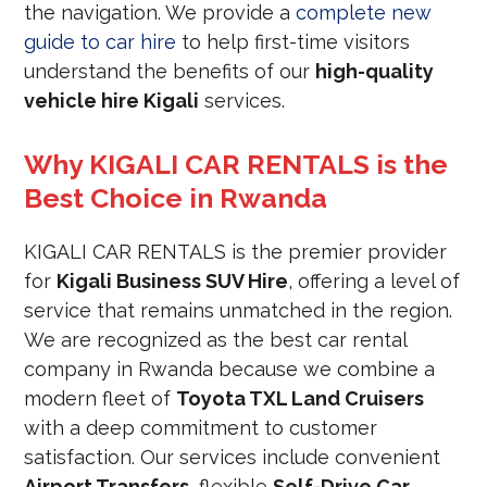
the navigation. We provide a
complete new
guide to car hire
to help first-time visitors
understand the benefits of our
high-quality
vehicle hire Kigali
services.
Why KIGALI CAR RENTALS is the
Best Choice in Rwanda
KIGALI CAR RENTALS is the premier provider
for
Kigali Business SUV Hire
, offering a level of
service that remains unmatched in the region.
We are recognized as the best car rental
company in Rwanda because we combine a
modern fleet of
Toyota TXL Land Cruisers
with a deep commitment to customer
satisfaction. Our services include convenient
Airport Transfers
, flexible
Self-Drive Car