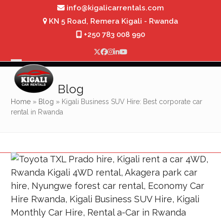
Skip
info@kigalicarrentals.com
to
KN 5 Road, Remera Kigali - Rwanda
content
+250 783 008 990
Twitter
Facebook
Instagram
LinkedIn
YouTube
Open
Close
mobile
mobile
Blog
menu
menu
Home
»
Blog
»
Kigali Business SUV Hire: Best corporate car
rental in Rwanda