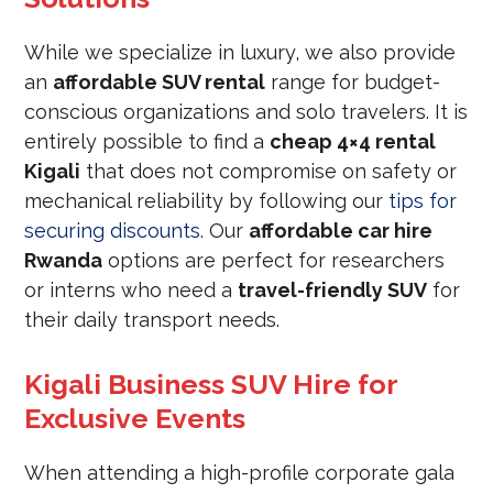
While we specialize in luxury, we also provide
an
affordable SUV rental
range for budget-
conscious organizations and solo travelers. It is
entirely possible to find a
cheap 4×4 rental
Kigali
that does not compromise on safety or
mechanical reliability by following our
tips for
securing discounts
. Our
affordable car hire
Rwanda
options are perfect for researchers
or interns who need a
travel-friendly SUV
for
their daily transport needs.
Kigali Business SUV Hire for
Exclusive Events
When attending a high-profile corporate gala