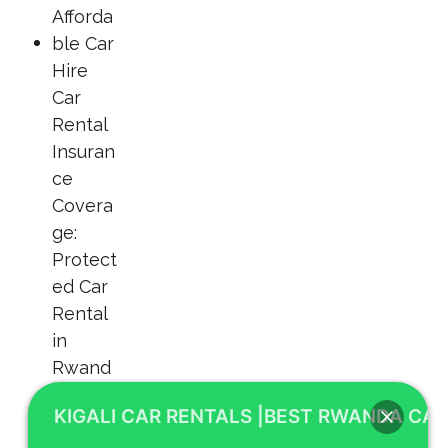
KIGALI CAR RENTALS |BEST RWANDA CAR