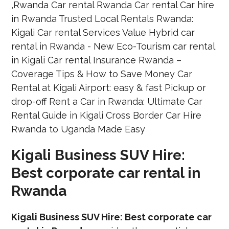
Kigali Business SUV Hire:
Best corporate car rental in
Rwanda
Kigali Business SUV Hire: Best corporate car