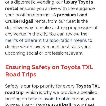
or a diplomatic wedding, our
luxury Toyota
rental
ensures you arrive with the elegance
your position demands. A
premium Land
Cruiser Kigali
rental from our fleet is the
definitive way to make a strong impression at
any venue in the city. You can review the
merits of different transportation means
to
decide which luxury model best suits your
upcoming social or professional event.
Ensuring Safety on Toyota TXL
Road Trips
Safety is our top priority for every
Toyota TXL
road trip
, which is why we provide a detailed
briefing on
how to avoid trouble
during your
journey. Every
Toyota 4×4 Kigali
in our fleet