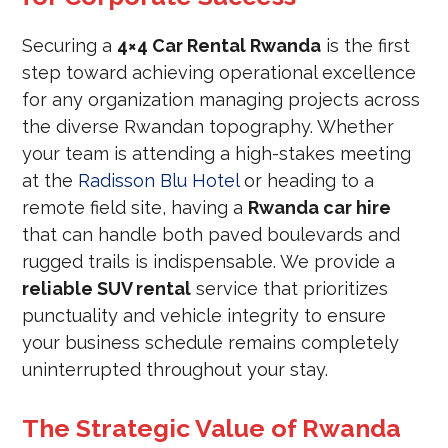
Securing a
4×4 Car Rental Rwanda
is the first
step toward achieving operational excellence
for any organization managing projects across
the diverse Rwandan topography. Whether
your team is attending a high-stakes meeting
at the
Radisson Blu Hotel
or heading to a
remote field site, having a
Rwanda car hire
that can handle both paved boulevards and
rugged trails is indispensable. We provide a
reliable SUV rental
service that prioritizes
punctuality and vehicle integrity to ensure
your business schedule remains completely
uninterrupted throughout your stay.
The Strategic Value of Rwanda