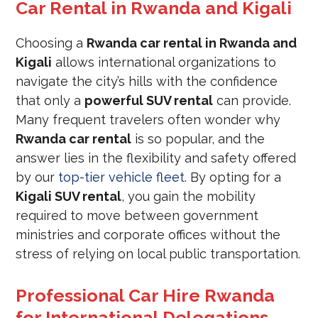
Car Rental in Rwanda and Kigali
Choosing a
Rwanda car rental in Rwanda and
Kigali
allows international organizations to
navigate the city’s hills with the confidence
that only a
powerful SUV rental
can provide.
Many frequent travelers often wonder why
Rwanda car rental
is so popular, and the
answer lies in the flexibility and safety offered
by our
top-tier vehicle fleet
. By opting for a
Kigali SUV rental
, you gain the mobility
required to move between government
ministries and corporate offices without the
stress of relying on local public transportation.
Professional Car Hire Rwanda
for International Delegations