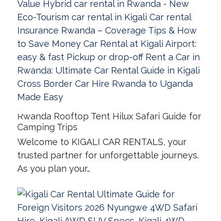
Rwanda Rooftop Tent Hilux Safari Guide for
Camping Trips
Welcome to KIGALI CAR RENTALS, your
trusted partner for unforgettable journeys.
As you plan your…