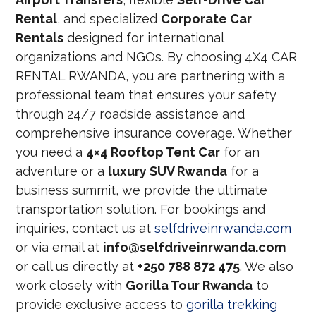
Rental
, and specialized
Corporate Car
Rentals
designed for international
organizations and NGOs. By choosing 4X4 CAR
RENTAL RWANDA, you are partnering with a
professional team that ensures your safety
through 24/7 roadside assistance and
comprehensive insurance coverage. Whether
you need a
4×4 Rooftop Tent Car
for an
adventure or a
luxury SUV Rwanda
for a
business summit, we provide the ultimate
transportation solution. For bookings and
inquiries, contact us at
selfdriveinrwanda.com
or via email at
info@selfdriveinrwanda.com
or call us directly at
+250 788 872 475
. We also
work closely with
Gorilla Tour Rwanda
to
provide exclusive access to
gorilla trekking