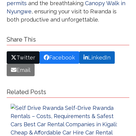
permits
and the breathtaking
Canopy Walk in
Nyungwe
, ensuring your visit to Rwanda is
both productive and unforgettable.
Share This
Twitter
Facebook
LinkedIn
Email
Related Posts