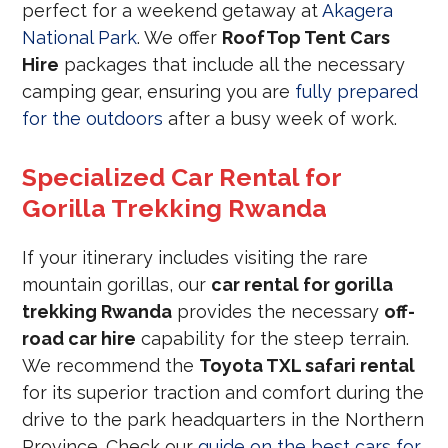
perfect for a weekend getaway at
Akagera
National Park
. We offer
RoofTop Tent Cars
Hire
packages that include all the necessary
camping gear, ensuring you are
fully prepared
for the outdoors
after a busy week of work.
Specialized Car Rental for
Gorilla Trekking Rwanda
If your itinerary includes visiting the rare
mountain gorillas, our
car rental for gorilla
trekking Rwanda
provides the necessary
off-
road car hire
capability for the steep terrain.
We recommend the
Toyota TXL safari rental
for its superior traction and comfort during the
drive to the park headquarters in the Northern
Province. Check our
guide on the best cars for