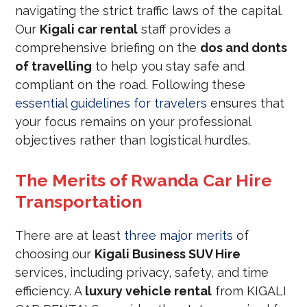
navigating the strict traffic laws of the capital.
Our
Kigali car rental
staff provides a
comprehensive briefing on the
dos and donts
of travelling
to help you stay safe and
compliant on the road. Following these
essential guidelines for travelers
ensures that
your focus remains on your professional
objectives rather than logistical hurdles.
The Merits of Rwanda Car Hire
Transportation
There are at least
three major merits
of
choosing our
Kigali Business SUV Hire
services, including privacy, safety, and time
efficiency. A
luxury vehicle rental
from KIGALI