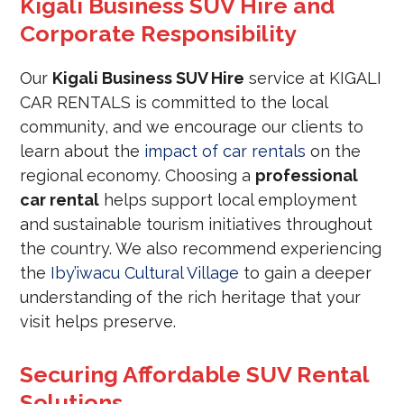
Kigali Business SUV Hire and
Corporate Responsibility
Our
Kigali Business SUV Hire
service at KIGALI
CAR RENTALS is committed to the local
community, and we encourage our clients to
learn about the
impact of car rentals
on the
regional economy. Choosing a
professional
car rental
helps support local employment
and sustainable tourism initiatives throughout
the country. We also recommend experiencing
the
Iby’iwacu Cultural Village
to gain a deeper
understanding of the rich heritage that your
visit helps preserve.
Securing Affordable SUV Rental
Solutions