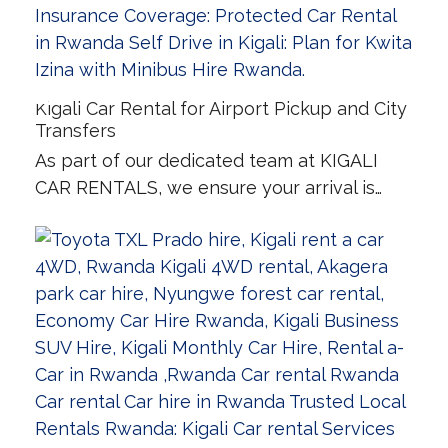
Kigali Car Rental for Airport Pickup and City
Transfers
As part of our dedicated team at KIGALI
CAR RENTALS, we ensure your arrival is…