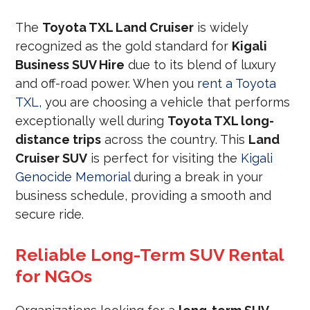
The
Toyota TXL Land Cruiser
is widely
recognized as the gold standard for
Kigali
Business SUV Hire
due to its blend of luxury
and off-road power. When you
rent a Toyota
TXL
, you are choosing a vehicle that performs
exceptionally well during
Toyota TXL long-
distance trips
across the country. This
Land
Cruiser SUV
is perfect for visiting the
Kigali
Genocide Memorial
during a break in your
business schedule, providing a smooth and
secure ride.
Reliable Long-Term SUV Rental
for NGOs