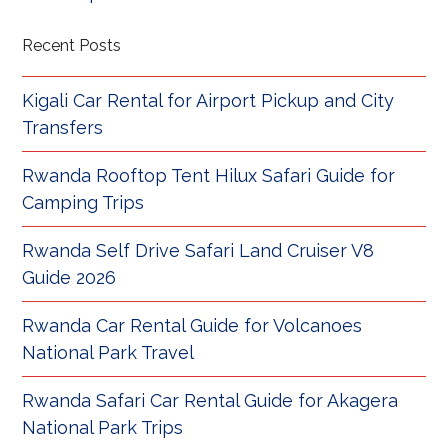
Recent Posts
Kigali Car Rental for Airport Pickup and City
Transfers
Rwanda Rooftop Tent Hilux Safari Guide for
Camping Trips
Rwanda Self Drive Safari Land Cruiser V8
Guide 2026
Rwanda Car Rental Guide for Volcanoes
National Park Travel
Rwanda Safari Car Rental Guide for Akagera
National Park Trips