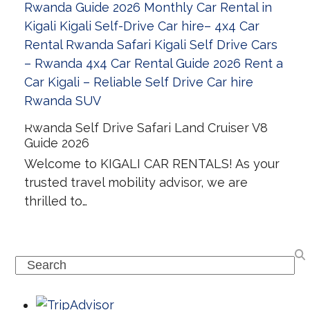
Rwanda Self Drive Safari Land Cruiser V8
Guide 2026
Welcome to KIGALI CAR RENTALS! As your
trusted travel mobility advisor, we are
thrilled to…
Search