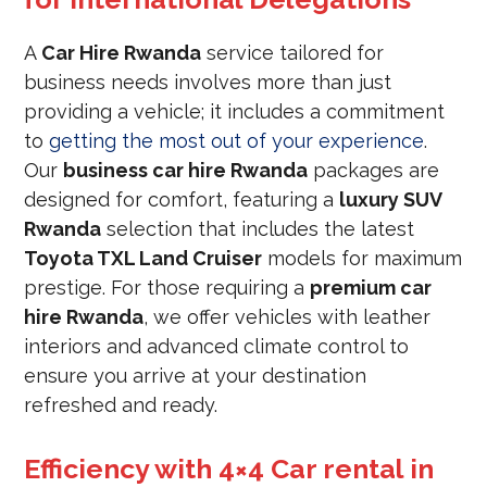
A
Car Hire Rwanda
service tailored for
business needs involves more than just
providing a vehicle; it includes a commitment
to
getting the most out of your experience
.
Our
business car hire Rwanda
packages are
designed for comfort, featuring a
luxury SUV
Rwanda
selection that includes the latest
Toyota TXL Land Cruiser
models for maximum
prestige. For those requiring a
premium car
hire Rwanda
, we offer vehicles with leather
interiors and advanced climate control to
ensure you arrive at your destination
refreshed and ready.
Efficiency with 4×4 Car rental in