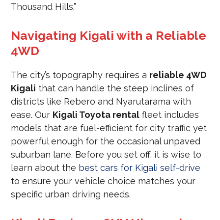
Thousand Hills.”
Navigating Kigali with a Reliable
4WD
The city’s topography requires a
reliable 4WD
Kigali
that can handle the steep inclines of
districts like Rebero and Nyarutarama with
ease. Our
Kigali Toyota rental
fleet includes
models that are fuel-efficient for city traffic yet
powerful enough for the occasional unpaved
suburban lane. Before you set off, it is wise to
learn about the
best cars for Kigali self-drive
to ensure your vehicle choice matches your
specific urban driving needs.