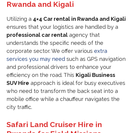
Rwanda and Kigali
Utilizing a
4×4 Car rental in Rwanda and Kigali
ensures that your logistics are handled by a
professional car rental
agency that
understands the specific needs of the
corporate sector. We offer various
extra
services you may need
such as GPS navigation
and professional drivers to enhance your
efficiency on the road. This
Kigali Business
SUV Hire
approach is ideal for busy executives
who need to transform the back seat into a
mobile office while a chauffeur navigates the
city traffic.
Safari Land Cruiser Hire in