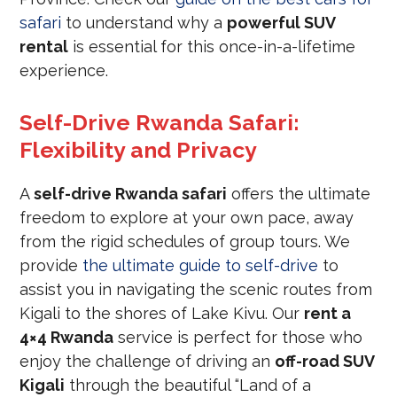
safari
to understand why a
powerful SUV
rental
is essential for this once-in-a-lifetime
experience.
Self-Drive Rwanda Safari:
Flexibility and Privacy
A
self-drive Rwanda safari
offers the ultimate
freedom to explore at your own pace, away
from the rigid schedules of group tours. We
provide
the ultimate guide to self-drive
to
assist you in navigating the scenic routes from
Kigali to the shores of Lake Kivu. Our
rent a
4×4 Rwanda
service is perfect for those who
enjoy the challenge of driving an
off-road SUV
Kigali
through the beautiful “Land of a