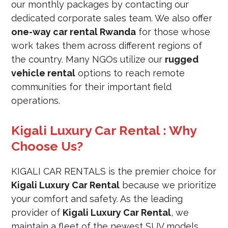
our monthly packages by contacting our
dedicated corporate sales team. We also offer
one-way car rental Rwanda
for those whose
work takes them across different regions of
the country. Many NGOs utilize our
rugged
vehicle rental
options to reach remote
communities for their important field
operations.
Kigali Luxury Car Rental : Why
Choose Us?
KIGALI CAR RENTALS is the premier choice for
Kigali Luxury Car Rental
because we prioritize
your comfort and safety. As the leading
provider of
Kigali Luxury Car Rental
, we
maintain a fleet of the newest SUV models