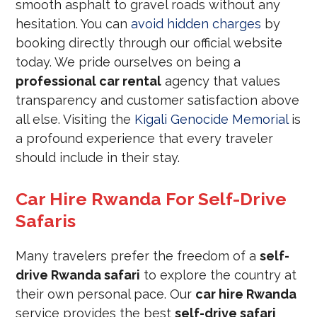
smooth asphalt to gravel roads without any
hesitation. You can
avoid hidden charges
by
booking directly through our official website
today. We pride ourselves on being a
professional car rental
agency that values
transparency and customer satisfaction above
all else. Visiting the
Kigali Genocide Memorial
is
a profound experience that every traveler
should include in their stay.
Car Hire Rwanda For Self-Drive
Safaris
Many travelers prefer the freedom of a
self-
drive Rwanda safari
to explore the country at
their own personal pace. Our
car hire Rwanda
service provides the best
self-drive safari