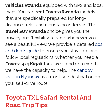
vehicles Rwanda
equipped with GPS and local
maps. You can
rent Toyota Rwanda
models
that are specifically prepared for long-
distance treks and mountainous terrain. This
travel SUV Rwanda
choice gives you the
privacy and flexibility to stop whenever you
see a beautiful view. We provide a detailed
dos
and don’ts guide
to ensure you stay safe and
follow local regulations. Whether you need a
Toyota 4×4 Kigali
for a weekend or a month,
we have the capacity to help. The
canopy
walk in Nyungwe
is a must-see destination on
your self-drive route.
Toyota TXL Safari Rental And
Road Trip Tips