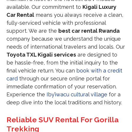
available. Our commitment to
Kigali Luxury
Car Rental
means you always receive a clean,
fully-serviced vehicle with professional
support. We are the
best car rental Rwanda
company because we understand the unique
needs of international travelers and locals. Our
Toyota TXL Kigali services
are designed to
be hassle-free, from the initial inquiry to the
final vehicle return. You can
book with a credit
card
through our secure online portal for
immediate confirmation of your reservation.
Experience the
Iby’iwacu cultural village
for a
deep dive into the local traditions and history.
Reliable SUV Rental For Gorilla
Trekking