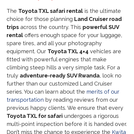
The
Toyota TXL safari rental
is the ultimate
choice for those planning
Land Cruiser road
trips
across the country. This
powerful SUV
rental
offers enough space for your luggage,
spare tires, and all your photography
equipment. Our
Toyota TXL 4×4
vehicles are
fitted with powerful engines that make
climbing steep hills a very simple task. For a
truly
adventure-ready SUV Rwanda
, look no
further than our customized Land Cruiser
series. You can learn about the
merits of our
transportation
by reading reviews from our
previous happy clients. We ensure that every
Toyota TXL for safari
undergoes a rigorous
multi-point inspection before it is handed over.
Don’t miss the chance to experience the
Kwita