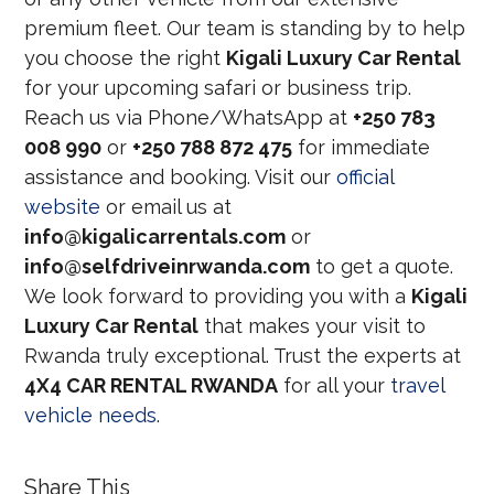
premium fleet. Our team is standing by to help
you choose the right
Kigali Luxury Car Rental
for your upcoming safari or business trip.
Reach us via Phone/WhatsApp at
+250 783
008 990
or
+250 788 872 475
for immediate
assistance and booking. Visit our
official
website
or email us at
info@kigalicarrentals.com
or
info@selfdriveinrwanda.com
to get a quote.
We look forward to providing you with a
Kigali
Luxury Car Rental
that makes your visit to
Rwanda truly exceptional. Trust the experts at
4X4 CAR RENTAL RWANDA
for all your
travel
vehicle needs
.
Share This