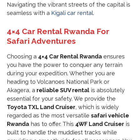
Navigating the vibrant streets of the capital is
seamless with a
Kigali car rental
.
4×4 Car Rental Rwanda For
Safari Adventures
Choosing a
4×4 Car Rental Rwanda
ensures
you have the power to conquer any terrain
during your expedition. Whether you are
heading to Volcanoes National Park or
Akagera, a
reliable SUV rental
is absolutely
essential for your safety. We provide the
Toyota TXL Land Cruiser
, which is widely
regarded as the most versatile
safari vehicle
Rwanda
has to offer. This
4WF Land Cruiser
is
built to handle the muddiest tracks while