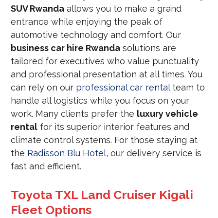
SUV Rwanda
allows you to make a grand
entrance while enjoying the peak of
automotive technology and comfort. Our
business car hire Rwanda
solutions are
tailored for executives who value punctuality
and professional presentation at all times. You
can rely on our
professional car rental
team to
handle all logistics while you focus on your
work. Many clients prefer the
luxury vehicle
rental
for its superior interior features and
climate control systems. For those staying at
the
Radisson Blu Hotel
, our delivery service is
fast and efficient.
Toyota TXL Land Cruiser Kigali
Fleet Options