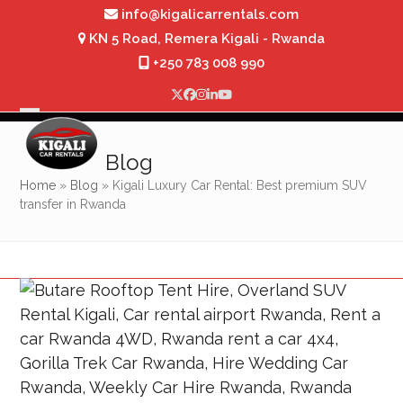
Skip
info@kigalicarrentals.com
to
KN 5 Road, Remera Kigali - Rwanda
content
+250 783 008 990
Twitter
Facebook
Instagram
LinkedIn
YouTube
Open
Close
mobile
mobile
Blog
menu
menu
Home
»
Blog
»
Kigali Luxury Car Rental: Best premium SUV
transfer in Rwanda