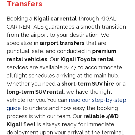
Transfers
Booking a
Kigali car rental
through KIGALI
CAR RENTALS guarantees a smooth transition
from the airport to your destination. We
specialize in
airport transfers
that are
punctual, safe, and conducted in
premium
rental vehicles
. Our
Kigali Toyota rental
services are available 24/7 to accommodate
all flight schedules arriving at the main hub.
Whether you need a
short-term SUV hire
or a
long-term SUV rental
, we have the right
vehicle for you. You can
read our step-by-step
guide
to understand how easy the booking
process is with our team. Our
reliable 4WD
Kigali
fleet is always ready for immediate
deployment upon your arrival at the terminal.