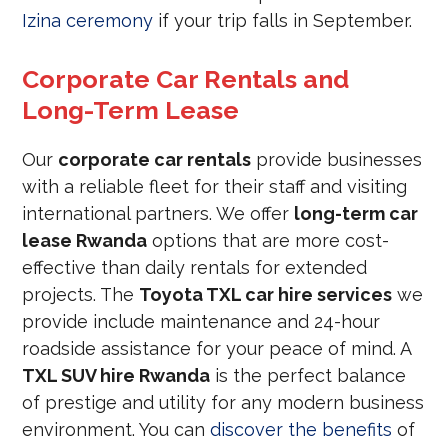
Izina ceremony
if your trip falls in September.
Corporate Car Rentals and
Long-Term Lease
Our
corporate car rentals
provide businesses
with a reliable fleet for their staff and visiting
international partners. We offer
long-term car
lease Rwanda
options that are more cost-
effective than daily rentals for extended
projects. The
Toyota TXL car hire services
we
provide include maintenance and 24-hour
roadside assistance for your peace of mind. A
TXL SUV hire Rwanda
is the perfect balance
of prestige and utility for any modern business
environment. You can
discover the benefits
of