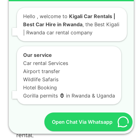
Hello
, welcome to
Kigali Car Rentals |
Best Car Hire in Rwanda
, the Best Kigali
| Rwanda car rental company
Rwanda Rooftop Tent Hilux Safari
Guide for Camping Trips
Our service
July 31, 2026
Car rental Services
Airport transfer
Wildlife Safaris
Hotel Booking
Gorilla permits 🦍 in Rwanda & Uganda
Open Chat Via Whatsapp