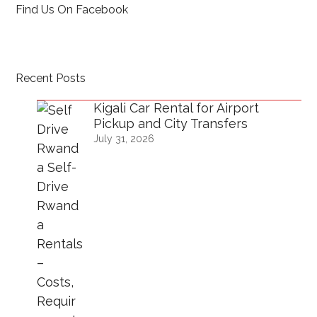
Find Us On Facebook
Recent Posts
Kigali Car Rental for Airport
Pickup and City Transfers
July 31, 2026