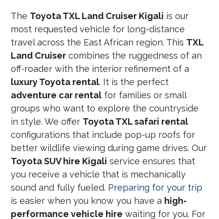
The
Toyota TXL Land Cruiser Kigali
is our
most requested vehicle for long-distance
travel across the East African region. This
TXL
Land Cruiser
combines the ruggedness of an
off-roader with the interior refinement of a
luxury Toyota rental
. It is the perfect
adventure car rental
for families or small
groups who want to explore the countryside
in style. We offer
Toyota TXL safari rental
configurations that include pop-up roofs for
better wildlife viewing during game drives. Our
Toyota SUV hire Kigali
service ensures that
you receive a vehicle that is mechanically
sound and fully fueled.
Preparing for your trip
is easier when you know you have a
high-
performance vehicle hire
waiting for you. For