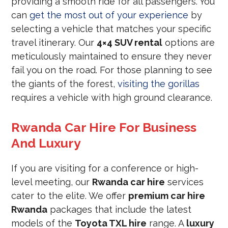
providing a smooth ride for all passengers. You
can
get the most out of your experience
by
selecting a vehicle that matches your specific
travel itinerary. Our
4×4 SUV rental
options are
meticulously maintained to ensure they never
fail you on the road. For those planning to see
the giants of the forest,
visiting the gorillas
requires a vehicle with high ground clearance.
Rwanda Car Hire For Business
And Luxury
If you are visiting for a conference or high-
level meeting, our
Rwanda car hire
services
cater to the elite. We offer
premium car hire
Rwanda
packages that include the latest
models of the
Toyota TXL hire
range. A
luxury