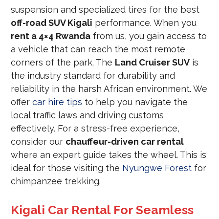
suspension and specialized tires for the best
off-road SUV Kigali
performance. When you
rent a 4×4 Rwanda
from us, you gain access to
a vehicle that can reach the most remote
corners of the park. The
Land Cruiser SUV
is
the industry standard for durability and
reliability in the harsh African environment. We
offer
car hire tips
to help you navigate the
local traffic laws and driving customs
effectively. For a stress-free experience,
consider our
chauffeur-driven car rental
where an expert guide takes the wheel. This is
ideal for those visiting the
Nyungwe Forest
for
chimpanzee trekking.
Kigali Car Rental For Seamless