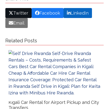
Twitter
Facebook
LinkedIn
Email
Related Posts
Kigali Car Rental for Airport Pickup and City
Transfers