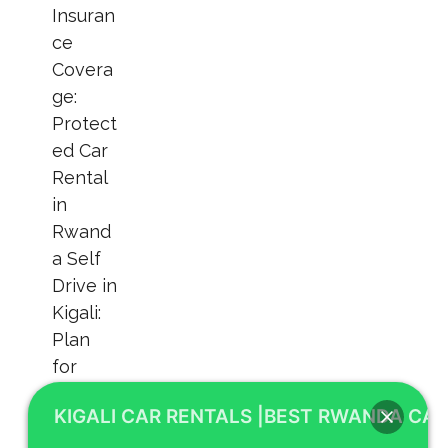
KIGALI CAR RENTALS |BEST RWANDA CAR