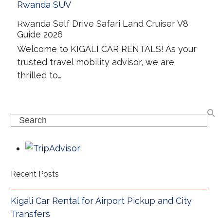
Rwanda Self Drive Safari Land Cruiser V8
Guide 2026
Welcome to KIGALI CAR RENTALS! As your
trusted travel mobility advisor, we are
thrilled to…
Search
Recent Posts
Kigali Car Rental for Airport Pickup and City
Transfers