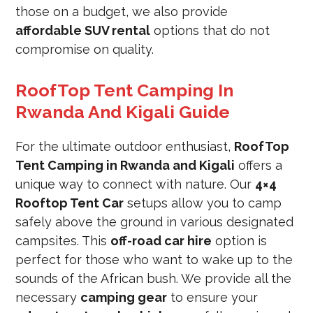
those on a budget, we also provide
affordable SUV rental
options that do not
compromise on quality.
RoofTop Tent Camping In
Rwanda And Kigali Guide
For the ultimate outdoor enthusiast,
RoofTop
Tent Camping in Rwanda and Kigali
offers a
unique way to connect with nature. Our
4×4
Rooftop Tent Car
setups allow you to camp
safely above the ground in various designated
campsites. This
off-road car hire
option is
perfect for those who want to wake up to the
sounds of the African bush. We provide all the
necessary
camping gear
to ensure your