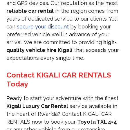
and GPS devices. Our reputation as the most
reliable car rental
in the region comes from
years of dedicated service to our clients. You
can
secure your discount
by booking your
preferred vehicle well in advance of your
arrival. We are committed to providing
high-
quality vehicle hire Kigali
that exceeds your
expectations every single time.
Contact KIGALI CAR RENTALS
Today
Ready to start your adventure with the finest
Kigali Luxury Car Rental
service available in
the heart of Rwanda? Contact KIGALI CAR
RENTALS now to book your
Toyota TXL 4×4
or any other vehicle from our extensive