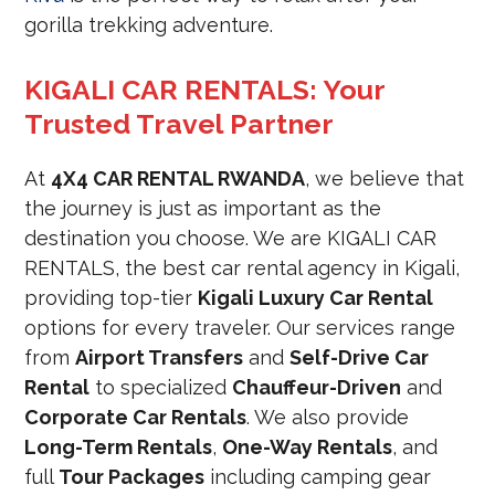
gorilla trekking adventure.
KIGALI CAR RENTALS: Your
Trusted Travel Partner
At
4X4 CAR RENTAL RWANDA
, we believe that
the journey is just as important as the
destination you choose. We are KIGALI CAR
RENTALS, the best car rental agency in Kigali,
providing top-tier
Kigali Luxury Car Rental
options for every traveler. Our services range
from
Airport Transfers
and
Self-Drive Car
Rental
to specialized
Chauffeur-Driven
and
Corporate Car Rentals
. We also provide
Long-Term Rentals
,
One-Way Rentals
, and
full
Tour Packages
including camping gear