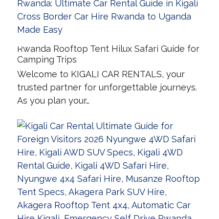
Rwanda Rooftop Tent Hilux Safari Guide for
Camping Trips
Welcome to KIGALI CAR RENTALS, your
trusted partner for unforgettable journeys.
As you plan your…