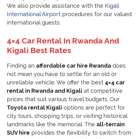
We also provide assistance with the
Kigali
International Airport
procedures for our valued
international guests.
4×4 Car Rental In Rwanda And
Kigali Best Rates
Finding an
affordable car hire Rwanda
does
not mean you have to settle for an old or
unreliable vehicle. We offer the best
4×4 car
rental in Rwanda and Kigali
at competitive
prices that suit various travel budgets. Our
Toyota rental Kigali
options are perfect for
city tours, shopping trips, or visiting historical
landmarks like the memorial. The
all-terrain
SUV hire
provides the flexibility to switch from