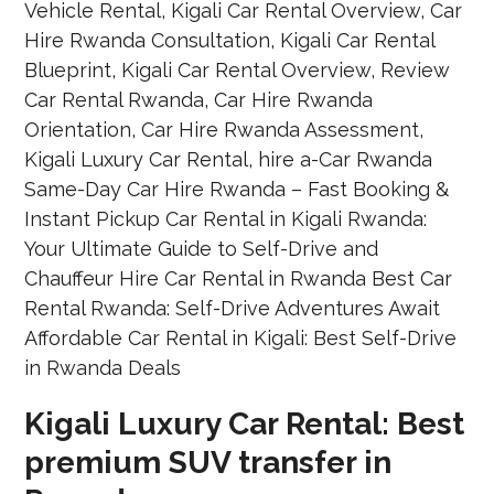
Kigali Luxury Car Rental: Best
premium SUV transfer in