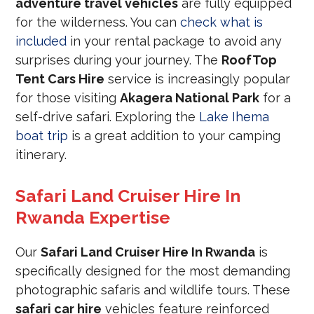
adventure travel vehicles
are fully equipped
for the wilderness. You can
check what is
included
in your rental package to avoid any
surprises during your journey. The
RoofTop
Tent Cars Hire
service is increasingly popular
for those visiting
Akagera National Park
for a
self-drive safari. Exploring the
Lake Ihema
boat trip
is a great addition to your camping
itinerary.
Safari Land Cruiser Hire In
Rwanda Expertise
Our
Safari Land Cruiser Hire In Rwanda
is
specifically designed for the most demanding
photographic safaris and wildlife tours. These
safari car hire
vehicles feature reinforced