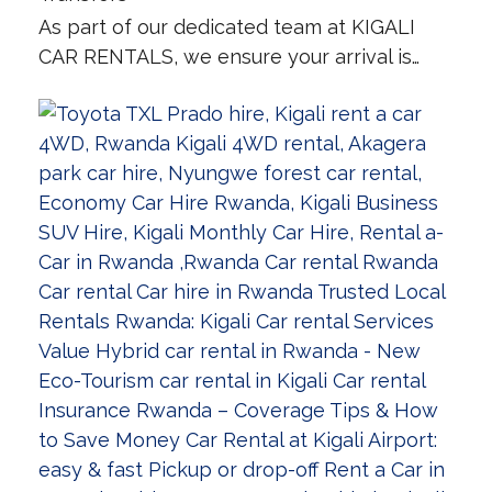
As part of our dedicated team at KIGALI
CAR RENTALS, we ensure your arrival is…