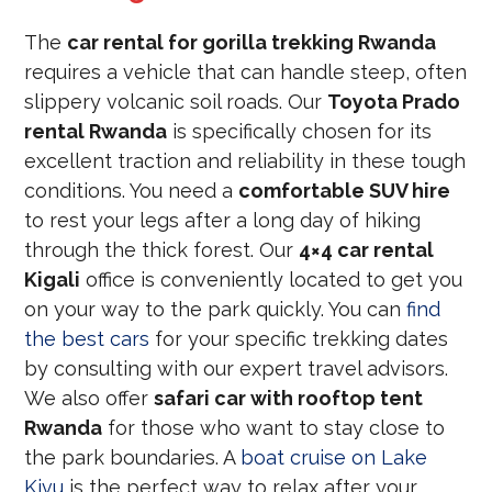
The
car rental for gorilla trekking Rwanda
requires a vehicle that can handle steep, often
slippery volcanic soil roads. Our
Toyota Prado
rental Rwanda
is specifically chosen for its
excellent traction and reliability in these tough
conditions. You need a
comfortable SUV hire
to rest your legs after a long day of hiking
through the thick forest. Our
4×4 car rental
Kigali
office is conveniently located to get you
on your way to the park quickly. You can
find
the best cars
for your specific trekking dates
by consulting with our expert travel advisors.
We also offer
safari car with rooftop tent
Rwanda
for those who want to stay close to
the park boundaries. A
boat cruise on Lake
Kivu
is the perfect way to relax after your