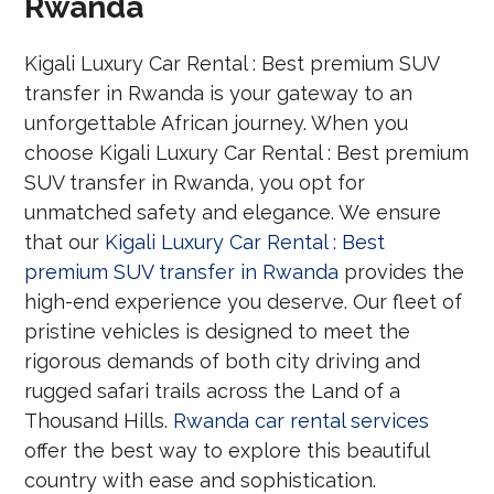
Rwanda
Kigali Luxury Car Rental : Best premium SUV
transfer in Rwanda is your gateway to an
unforgettable African journey. When you
choose Kigali Luxury Car Rental : Best premium
SUV transfer in Rwanda, you opt for
unmatched safety and elegance. We ensure
that our
Kigali Luxury Car Rental : Best
premium SUV transfer in Rwanda
provides the
high-end experience you deserve. Our fleet of
pristine vehicles is designed to meet the
rigorous demands of both city driving and
rugged safari trails across the Land of a
Thousand Hills.
Rwanda car rental services
offer the best way to explore this beautiful
country with ease and sophistication.