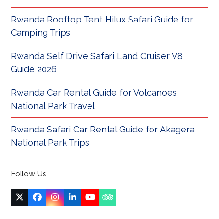
Rwanda Rooftop Tent Hilux Safari Guide for
Camping Trips
Rwanda Self Drive Safari Land Cruiser V8
Guide 2026
Rwanda Car Rental Guide for Volcanoes
National Park Travel
Rwanda Safari Car Rental Guide for Akagera
National Park Trips
Follow Us
Twitter
Facebook
Instagram
LinkedIn
YouTube
Tripadvisor
(deprecated)