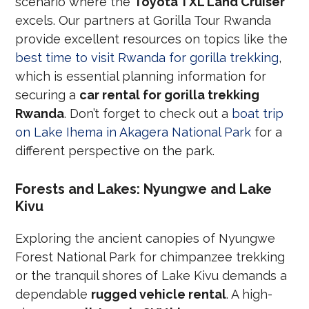
scenario where the
Toyota TXL Land Cruiser
excels. Our partners at Gorilla Tour Rwanda
provide excellent resources on topics like the
best time to visit Rwanda for gorilla trekking
,
which is essential planning information for
securing a
car rental for gorilla trekking
Rwanda
. Don’t forget to check out a
boat trip
on Lake Ihema in Akagera National Park
for a
different perspective on the park.
Forests and Lakes: Nyungwe and Lake
Kivu
Exploring the ancient canopies of Nyungwe
Forest National Park for chimpanzee trekking
or the tranquil shores of Lake Kivu demands a
dependable
rugged vehicle rental
. A high-