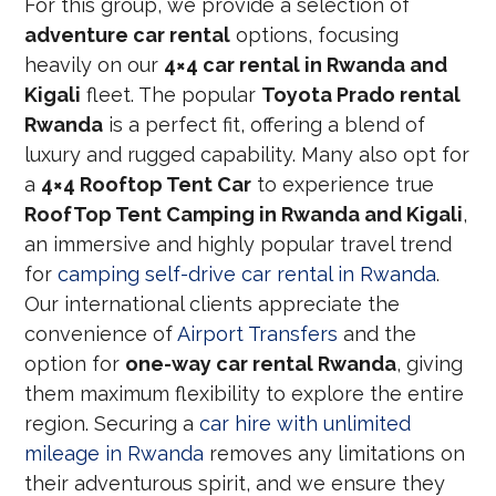
For this group, we provide a selection of
adventure car rental
options, focusing
heavily on our
4×4 car rental in Rwanda and
Kigali
fleet. The popular
Toyota Prado rental
Rwanda
is a perfect fit, offering a blend of
luxury and rugged capability. Many also opt for
a
4×4 Rooftop Tent Car
to experience true
RoofTop Tent Camping in Rwanda and Kigali
,
an immersive and highly popular travel trend
for
camping self-drive car rental in Rwanda
.
Our international clients appreciate the
convenience of
Airport Transfers
and the
option for
one-way car rental Rwanda
, giving
them maximum flexibility to explore the entire
region. Securing a
car hire with unlimited
mileage in Rwanda
removes any limitations on
their adventurous spirit, and we ensure they