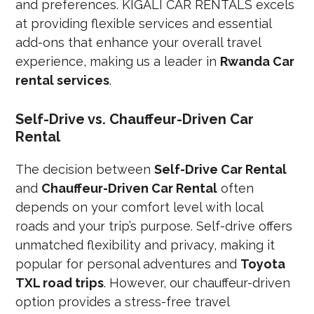
and preferences. KIGALI CAR RENTALS excels
at providing flexible services and essential
add-ons that enhance your overall travel
experience, making us a leader in
Rwanda Car
rental services
.
Self-Drive vs. Chauffeur-Driven Car
Rental
The decision between
Self-Drive Car Rental
and
Chauffeur-Driven Car Rental
often
depends on your comfort level with local
roads and your trip’s purpose. Self-drive offers
unmatched flexibility and privacy, making it
popular for personal adventures and
Toyota
TXL road trips
. However, our chauffeur-driven
option provides a stress-free travel