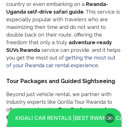
country or even embarking on a
Rwanda-
Uganda self-drive safari guide
. This service is
especially popular with travelers who are
maximizing their time and do not want to
double back on their route, offering the
freedom that only a truly
adventure-ready
SUVs Rwanda
service can provide, and it helps
you get the most out of
getting the most out
of your Rwanda car rental experience
.
Tour Packages and Guided Sightseeing
Beyond just vehicle rental, we partner with
industry experts like Gorilla Tour Rwanda to
offer comprehensive
Tour Packages and
Guided Tours
. Often, these packages include
KIGALI CAR RENTALS |BEST RWANDA CAR
a professional driver-guide, who not only