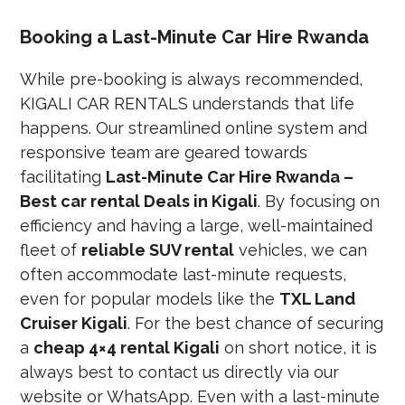
Booking a Last-Minute Car Hire Rwanda
While pre-booking is always recommended,
KIGALI CAR RENTALS understands that life
happens. Our streamlined online system and
responsive team are geared towards
facilitating
Last-Minute Car Hire Rwanda –
Best car rental Deals in Kigali
. By focusing on
efficiency and having a large, well-maintained
fleet of
reliable SUV rental
vehicles, we can
often accommodate last-minute requests,
even for popular models like the
TXL Land
Cruiser Kigali
. For the best chance of securing
a
cheap 4×4 rental Kigali
on short notice, it is
always best to contact us directly via our
website or WhatsApp. Even with a last-minute