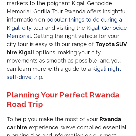
markets to the poignant Kigali Genocide
Memorial. Gorilla Tour Rwanda offers insightful
information on
popular things to do during a
Kigali city tour
and visiting the
Kigali Genocide
Memorial
. Getting the right vehicle for your
city tour is easy with our range of
Toyota SUV
hire Kigali
options, making your city
movements as smooth as possible, and you
can learn more with a guide to a
Kigali night
self-drive trip
.
Planning Your Perfect Rwanda
Road Trip
To help you make the most of your
Rwanda
car hire
experience, we’ve compiled essential
planning tips and information on our most