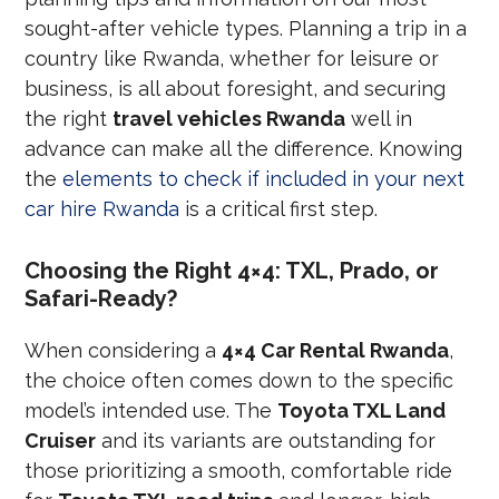
sought-after vehicle types. Planning a trip in a
country like Rwanda, whether for leisure or
business, is all about foresight, and securing
the right
travel vehicles Rwanda
well in
advance can make all the difference. Knowing
the
elements to check if included in your next
car hire Rwanda
is a critical first step.
Choosing the Right 4×4: TXL, Prado, or
Safari-Ready?
When considering a
4×4 Car Rental Rwanda
,
the choice often comes down to the specific
model’s intended use. The
Toyota TXL Land
Cruiser
and its variants are outstanding for
those prioritizing a smooth, comfortable ride