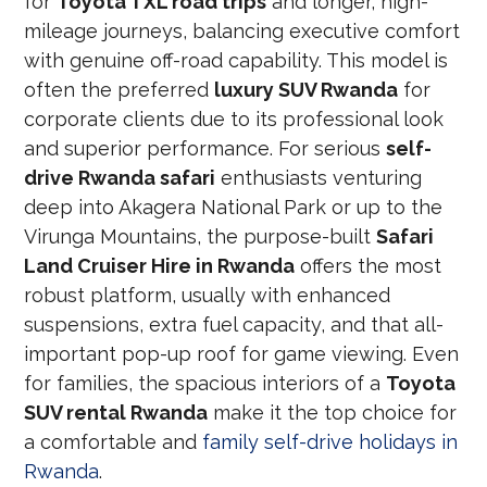
for
Toyota TXL road trips
and longer, high-
mileage journeys, balancing executive comfort
with genuine off-road capability. This model is
often the preferred
luxury SUV Rwanda
for
corporate clients due to its professional look
and superior performance. For serious
self-
drive Rwanda safari
enthusiasts venturing
deep into Akagera National Park or up to the
Virunga Mountains, the purpose-built
Safari
Land Cruiser Hire in Rwanda
offers the most
robust platform, usually with enhanced
suspensions, extra fuel capacity, and that all-
important pop-up roof for game viewing. Even
for families, the spacious interiors of a
Toyota
SUV rental Rwanda
make it the top choice for
a comfortable and
family self-drive holidays in
Rwanda
.