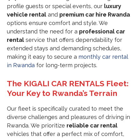
profile guests or special events, our
luxury
vehicle rental
and
premium car hire Rwanda
options ensure comfort and style. We
understand the need for a
professional car
rental
service that offers dependability for
extended stays and demanding schedules,
making it easy to secure a
monthly car rental
in Rwanda
for long-term projects.
The KIGALI CAR RENTALS Fleet:
Your Key to Rwanda’s Terrain
Our fleet is specifically curated to meet the
diverse challenges and pleasures of driving in
Rwanda. We prioritize
reliable car rental
vehicles that offer a perfect mix of comfort,