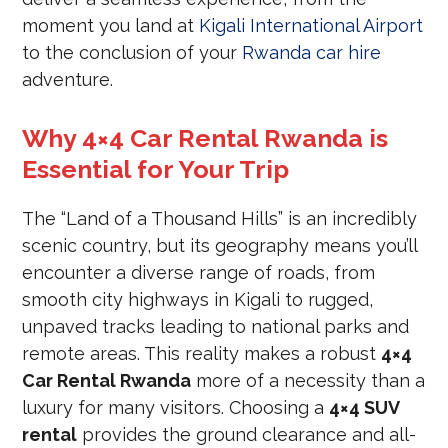
moment you land at
Kigali International Airport
to the conclusion of your
Rwanda car hire
adventure.
Why 4×4 Car Rental Rwanda is
Essential for Your Trip
The “Land of a Thousand Hills” is an incredibly
scenic country, but its geography means you’ll
encounter a diverse range of roads, from
smooth city highways in Kigali to rugged,
unpaved tracks leading to national parks and
remote areas. This reality makes a robust
4×4
Car Rental Rwanda
more of a necessity than a
luxury for many visitors. Choosing a
4×4 SUV
rental
provides the ground clearance and all-