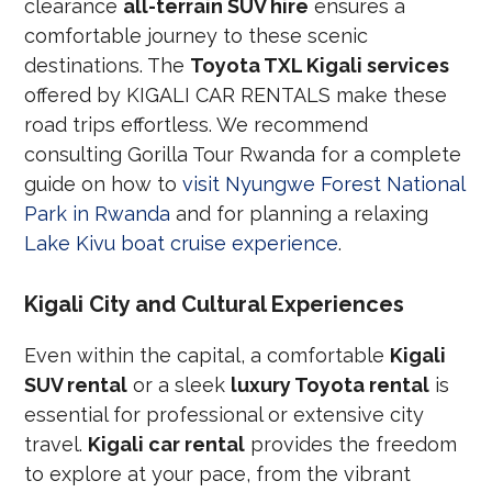
clearance
all-terrain SUV hire
ensures a
comfortable journey to these scenic
destinations. The
Toyota TXL Kigali services
offered by KIGALI CAR RENTALS make these
road trips effortless. We recommend
consulting Gorilla Tour Rwanda for a complete
guide on how to
visit Nyungwe Forest National
Park in Rwanda
and for planning a relaxing
Lake Kivu boat cruise experience
.
Kigali City and Cultural Experiences
Even within the capital, a comfortable
Kigali
SUV rental
or a sleek
luxury Toyota rental
is
essential for professional or extensive city
travel.
Kigali car rental
provides the freedom
to explore at your pace, from the vibrant