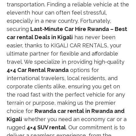
transportation. Finding a reliable vehicle at the
eleventh hour can often feel stressful,
especially in a new country. Fortunately,
securing
Last-Minute Car Hire Rwanda – Best
car rental Deals in Kigali
has never been
easier, thanks to KIGALI CAR RENTALS, your
ultimate partner for flexible and affordable
travel. We specialize in providing high-quality
4×4 Car Rental Rwanda
options for
international travelers, local residents, and
corporate clients alike, ensuring you get on
the road fast with the perfect vehicle for any
terrain or purpose, making us the premier
choice for
Rwanda car rental in Rwanda and
Kigali
whether you need an economy car or a
rugged
4×4 SUV rental
. Our commitment is to
deliver a seamless experience, from the