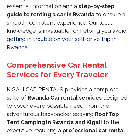
essential information and a
step-by-step
guide to renting a car in Rwanda
to ensure a
smooth, compliant experience. Our local
knowledge is invaluable for helping you avoid
getting in trouble on your self-drive trip in
Rwanda
.
Comprehensive Car Rental
Services for Every Traveler
KIGALI CAR RENTALS provides a complete
suite of
Rwanda Car rental services
designed
to cover every possible need, from the
adventurous backpacker seeking
RoofTop
Tent Camping in Rwanda and Kigali
to the
executive requiring a
professional car rental