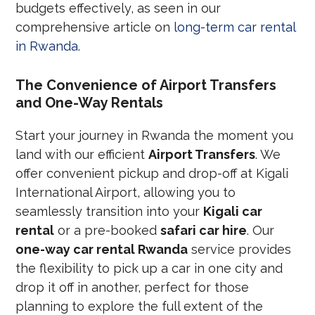
budgets effectively, as seen in our
comprehensive article on
long-term car rental
in Rwanda
.
The Convenience of Airport Transfers
and One-Way Rentals
Start your journey in Rwanda the moment you
land with our efficient
Airport Transfers
. We
offer convenient pickup and drop-off at Kigali
International Airport, allowing you to
seamlessly transition into your
Kigali car
rental
or a pre-booked
safari car hire
. Our
one-way car rental Rwanda
service provides
the flexibility to pick up a car in one city and
drop it off in another, perfect for those
planning to explore the full extent of the