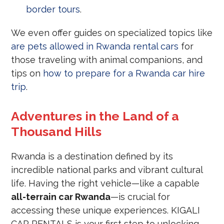
border tours
.
We even offer guides on specialized topics like
are pets allowed in Rwanda rental cars
for
those traveling with animal companions, and
tips on
how to prepare for a Rwanda car hire
trip
.
Adventures in the Land of a
Thousand Hills
Rwanda is a destination defined by its
incredible national parks and vibrant cultural
life. Having the right vehicle—like a capable
all-terrain car Rwanda
—is crucial for
accessing these unique experiences. KIGALI
CAR RENTALS is your first step to unlocking