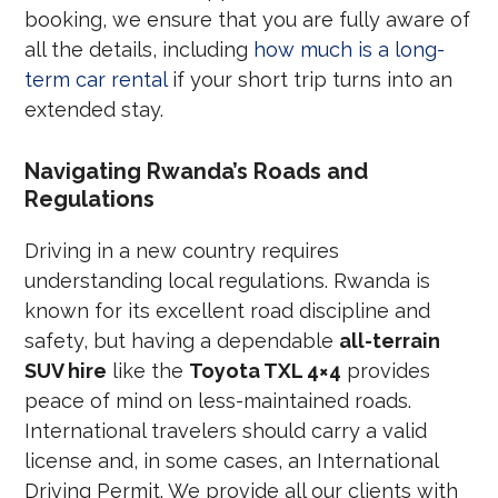
booking, we ensure that you are fully aware of
all the details, including
how much is a long-
term car rental
if your short trip turns into an
extended stay.
Navigating Rwanda’s Roads and
Regulations
Driving in a new country requires
understanding local regulations. Rwanda is
known for its excellent road discipline and
safety, but having a dependable
all-terrain
SUV hire
like the
Toyota TXL 4×4
provides
peace of mind on less-maintained roads.
International travelers should carry a valid
license and, in some cases, an International
Driving Permit. We provide all our clients with