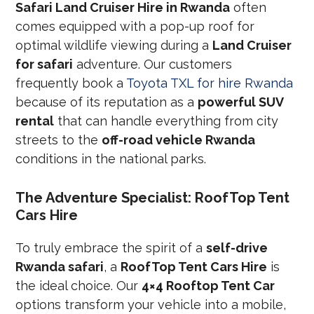
Safari Land Cruiser Hire in Rwanda
often
comes equipped with a pop-up roof for
optimal wildlife viewing during a
Land Cruiser
for safari
adventure. Our customers
frequently book a
Toyota TXL for hire Rwanda
because of its reputation as a
powerful SUV
rental
that can handle everything from city
streets to the
off-road vehicle Rwanda
conditions in the national parks.
The Adventure Specialist: RoofTop Tent
Cars Hire
To truly embrace the spirit of a
self-drive
Rwanda safari
, a
RoofTop Tent Cars Hire
is
the ideal choice. Our
4×4 Rooftop Tent Car
options transform your vehicle into a mobile,