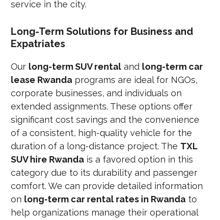
service in the city.
Long-Term Solutions for Business and
Expatriates
Our
long-term SUV rental
and
long-term car
lease Rwanda
programs are ideal for NGOs,
corporate businesses, and individuals on
extended assignments. These options offer
significant cost savings and the convenience
of a consistent, high-quality vehicle for the
duration of a long-distance project. The
TXL
SUV hire Rwanda
is a favored option in this
category due to its durability and passenger
comfort. We can provide detailed information
on
long-term car rental rates in Rwanda
to
help organizations manage their operational