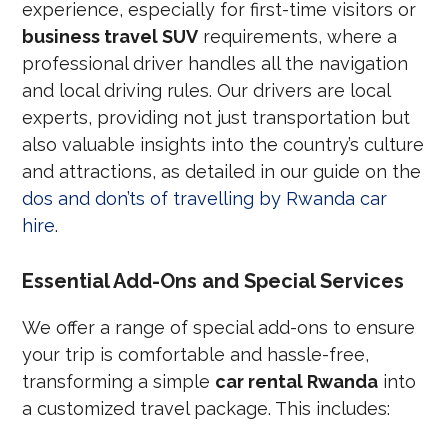
experience, especially for first-time visitors or
business travel SUV
requirements, where a
professional driver handles all the navigation
and local driving rules. Our drivers are local
experts, providing not just transportation but
also valuable insights into the country’s culture
and attractions, as detailed in our guide on the
dos and don’ts of travelling by Rwanda car
hire
.
Essential Add-Ons and Special Services
We offer a range of special add-ons to ensure
your trip is comfortable and hassle-free,
transforming a simple
car rental Rwanda
into
a customized travel package. This includes: