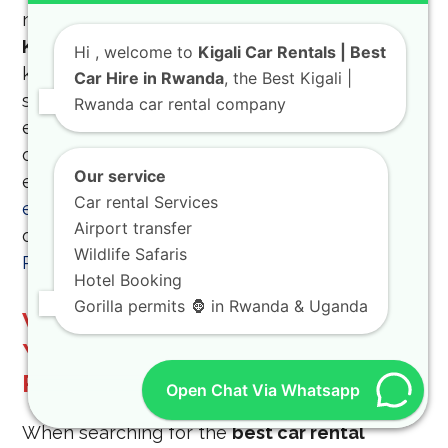
navigates your
4×4 Car rental in Rwanda and
Kigali
but also provides in-depth local
Hi
, welcome to
Kigali Car Rentals | Best
knowledge, transforming your trip from a
Car Hire in Rwanda
, the Best Kigali |
simple drive into a fully immersive cultural
Rwanda car rental company
experience. Our most popular tours leverage
our robust
off-road luxury SUV
fleet for
Our service
experiences such as the
canopy walk
Car rental Services
experience in Nyungwe Forest National Park
Airport transfer
or the vibrant
Ibyiwacu cultural experience in
Wildlife Safaris
Rwanda
at the Gorilla Guardians Village.
Hotel Booking
Gorilla permits 🦍 in Rwanda & Uganda
Why KIGALI CAR RENTALS is
Your Best Choice for Car Hire
Rwanda
Open Chat Via Whatsapp
When searching for the
best car rental