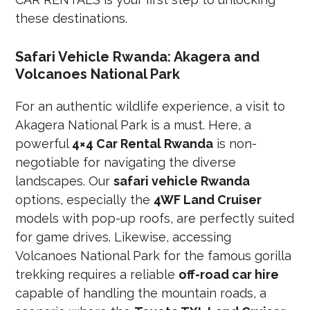
these destinations.
Safari Vehicle Rwanda: Akagera and
Volcanoes National Park
For an authentic wildlife experience, a visit to
Akagera National Park is a must. Here, a
powerful
4×4 Car Rental Rwanda
is non-
negotiable for navigating the diverse
landscapes. Our
safari vehicle Rwanda
options, especially the
4WF Land Cruiser
models with pop-up roofs, are perfectly suited
for game drives. Likewise, accessing
Volcanoes National Park for the famous gorilla
trekking requires a reliable
off-road car hire
capable of handling the mountain roads, a