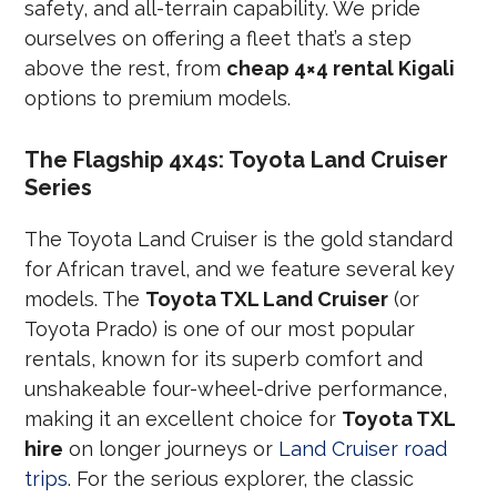
safety, and all-terrain capability. We pride
ourselves on offering a fleet that’s a step
above the rest, from
cheap 4×4 rental Kigali
options to premium models.
The Flagship 4x4s: Toyota Land Cruiser
Series
The Toyota Land Cruiser is the gold standard
for African travel, and we feature several key
models. The
Toyota TXL Land Cruiser
(or
Toyota Prado) is one of our most popular
rentals, known for its superb comfort and
unshakeable four-wheel-drive performance,
making it an excellent choice for
Toyota TXL
hire
on longer journeys or
Land Cruiser road
trips
. For the serious explorer, the classic