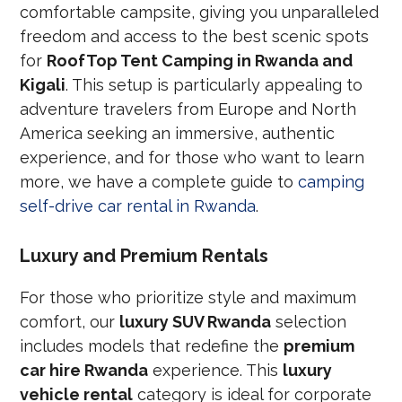
comfortable campsite, giving you unparalleled
freedom and access to the best scenic spots
for
RoofTop Tent Camping in Rwanda and
Kigali
. This setup is particularly appealing to
adventure travelers from Europe and North
America seeking an immersive, authentic
experience, and for those who want to learn
more, we have a complete guide to
camping
self-drive car rental in Rwanda
.
Luxury and Premium Rentals
For those who prioritize style and maximum
comfort, our
luxury SUV Rwanda
selection
includes models that redefine the
premium
car hire Rwanda
experience. This
luxury
vehicle rental
category is ideal for corporate