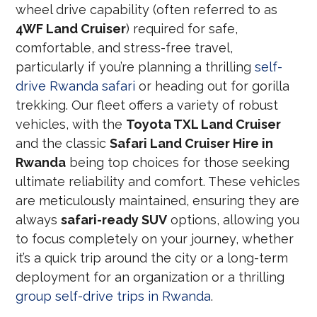
wheel drive capability (often referred to as
4WF Land Cruiser
) required for safe,
comfortable, and stress-free travel,
particularly if you’re planning a thrilling
self-
drive Rwanda safari
or heading out for gorilla
trekking. Our fleet offers a variety of robust
vehicles, with the
Toyota TXL Land Cruiser
and the classic
Safari Land Cruiser Hire in
Rwanda
being top choices for those seeking
ultimate reliability and comfort. These vehicles
are meticulously maintained, ensuring they are
always
safari-ready SUV
options, allowing you
to focus completely on your journey, whether
it’s a quick trip around the city or a long-term
deployment for an organization or a thrilling
group self-drive trips in Rwanda
.