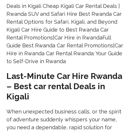
Last-Minute Car Hire Rwanda
– Best car rental Deals in
Kigali
When unexpected business calls, or the spirit
of adventure suddenly whispers your name,
you need a dependable, rapid solution for