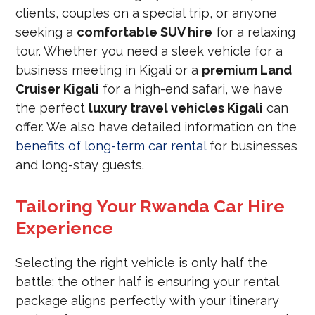
clients, couples on a special trip, or anyone
seeking a
comfortable SUV hire
for a relaxing
tour. Whether you need a sleek vehicle for a
business meeting in Kigali or a
premium Land
Cruiser Kigali
for a high-end safari, we have
the perfect
luxury travel vehicles Kigali
can
offer. We also have detailed information on the
benefits of long-term car rental
for businesses
and long-stay guests.
Tailoring Your Rwanda Car Hire
Experience
Selecting the right vehicle is only half the
battle; the other half is ensuring your rental
package aligns perfectly with your itinerary