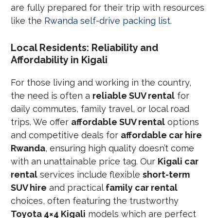
are fully prepared for their trip with resources
like the
Rwanda self-drive packing list
.
Local Residents: Reliability and
Affordability in Kigali
For those living and working in the country,
the need is often a
reliable SUV rental
for
daily commutes, family travel, or local road
trips. We offer
affordable SUV rental
options
and competitive deals for
affordable car hire
Rwanda
, ensuring high quality doesn’t come
with an unattainable price tag. Our
Kigali car
rental
services include flexible
short-term
SUV hire
and practical
family car rental
choices, often featuring the trustworthy
Toyota 4×4 Kigali
models which are perfect