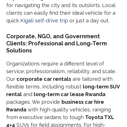
for navigating the city and its outskirts. Local
clients can easily find their ideal vehicle for a
quick
Kigali self-drive trip
or just a day out.
Corporate, NGO, and Government
Clients: Professional and Long-Term
Solutions
Organizations require a different level of
service: professionalism, reliability, and scale.
Our
corporate car rentals
are tailored with
flexible terms, including robust
long-term SUV
rental
and
long-term car lease Rwanda
packages. We provide
business car hire
Rwanda
with high-quality vehicles, ranging
from executive sedans to tough
Toyota TXL
4×4
SUVs for field assignments. For high-