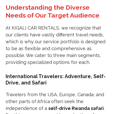
Understanding the Diverse
Needs of Our Target Audience
At KIGALI CAR RENTALS, we recognize that
our clients have vastly different travel needs,
which is why our service portfolio is designed
to be as flexible and comprehensive as
possible. We cater to three main segments,
providing specialized options for each.
International Travelers: Adventure, Self-
Drive, and Safari
Travelers from the USA, Europe, Canada, and
other parts of Africa often seek the
independence of a
self-drive Rwanda safari
.