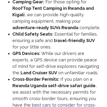
Camping Gear:
For those opting for
RoofTop Tent Camping in Rwanda and
Kigali
, we can provide high-quality
camping equipment, making your
adventure-ready SUVs Rwanda
complete.
Child Safety Seats:
Essential for families,
ensuring a safe and
travel-friendly SUV
for your little ones.
GPS Devices:
While our drivers are
experts, a GPS device can provide peace
of mind for self-drive explorers navigating
the
Land Cruiser SUV
on unfamiliar roads.
Cross-Border Permits:
If you plan on a
Rwanda Uganda self-drive safari guide
,
we assist with the necessary permits for
smooth cross-border tours, ensuring you
have the
best cars to consider for cross-