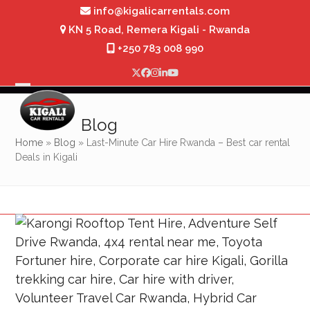
Skip
info@kigalicarrentals.com
to
KN 5 Road, Remera Kigali - Rwanda
content
+250 783 008 990
Twitter
Facebook
Instagram
LinkedIn
YouTube
Open
Close
mobile
mobile
Blog
menu
menu
Home
»
Blog
»
Last-Minute Car Hire Rwanda – Best car rental
Deals in Kigali