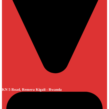
KN 5 Road, Remera Kigali - Rwanda