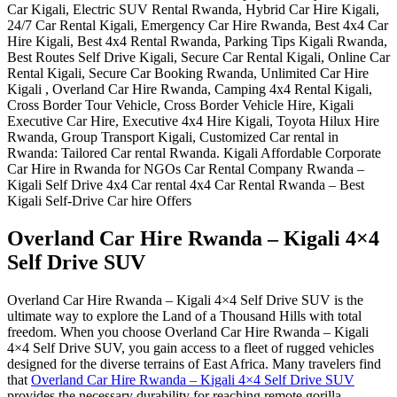
Overland Car Hire Rwanda – Kigali 4×4
Self Drive SUV
Overland Car Hire Rwanda – Kigali 4×4 Self Drive SUV is the
ultimate way to explore the Land of a Thousand Hills with total
freedom. When you choose Overland Car Hire Rwanda – Kigali
4×4 Self Drive SUV, you gain access to a fleet of rugged vehicles
designed for the diverse terrains of East Africa. Many travelers find
that
Overland Car Hire Rwanda – Kigali 4×4 Self Drive SUV
provides the necessary durability for reaching remote gorilla