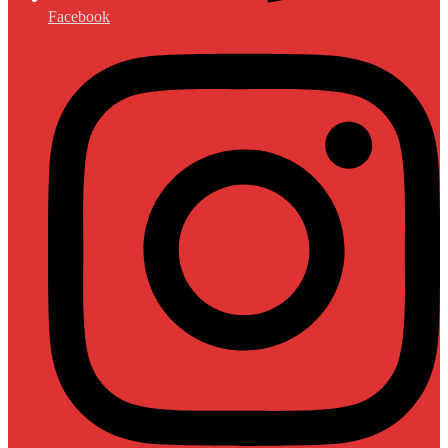
Facebook