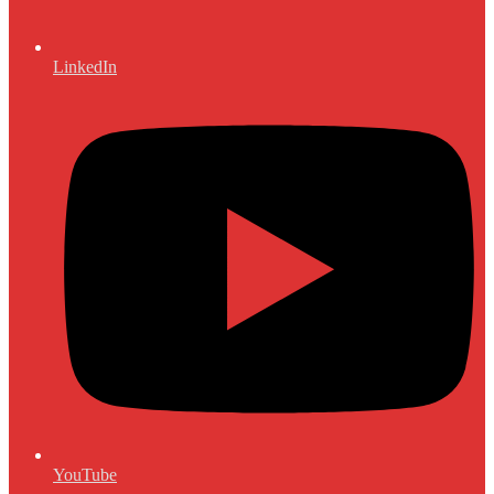
LinkedIn
YouTube