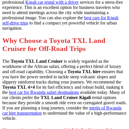
professional
Kigali car rental with a driver
services for a stress-free
experience. This is an excellent option for business travelers who
need to attend meetings across the city while maintaining a
professional image. You can also explore the
best cars for Kigali
self-drive trips
to find a compact yet powerful vehicle for urban
navigation.
Why Choose a Toyota TXL Land
Cruiser for Off-Road Trips
The
Toyota TXL Land Cruiser
is widely regarded as the
workhorse of the African safari, offering a perfect blend of luxury
and off-road capability. Choosing a
Toyota TXL hire
ensures that
you have the power needed to tackle steep volcanic slopes and
slippery rainforest tracks during your journey. We recommend the
Toyota TXL 4×4
for its fuel efficiency and robust build, making it
the
best car for Rwanda safari destinations
available today. Many of
our clients prefer the
TXL Land Cruiser Kigali
rental options
because they provide a smooth ride even on corrugated gravel roads.
If you are planning a long journey, consider the
merits of Rwanda
car hire transportation
to understand the value of a high-performance
vehicle.