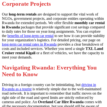
Corporate Projects
Our
long-term rentals
are designed to support the vital work of
NGOs, government projects, and corporate entities operating within
Rwanda for extended periods. We offer flexible
monthly car rental
in Rwanda
packages that provide significant cost savings compared
to daily rates for those on year-long assignments. You can explore
the
benefits of long-term car rental
to see how it can provide stability
for your organization’s logistics. For detailed pricing, our page on
long-term car rental rates in Rwanda
provides a clear breakdown of
costs and included services. Whether you need a single
TXL Land
Cruiser rental Kigali
or a fleet of vehicles, we have the capacity to
meet your demands.
Navigating Rwanda: Everything You
Need to Know
Driving in a foreign country can be intimidating, but
driving in
Rwanda as a tourist
is relatively simple due to the well-maintained
road network. It is important to remember that traffic moves on the
right side of the road and speed limits are strictly enforced by
cameras and police. An
Overland Car Hire Rwanda
comes with
all the necessary documentation, but you should still be aware of