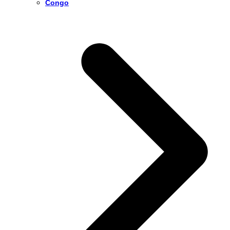
Congo