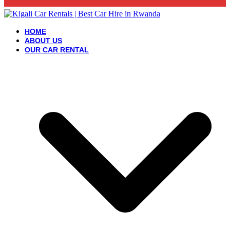
HOME
ABOUT US
OUR CAR RENTAL