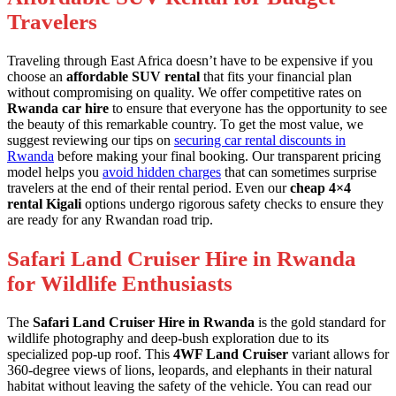
Travelers
Traveling through East Africa doesn’t have to be expensive if you
choose an
affordable SUV rental
that fits your financial plan
without compromising on quality. We offer competitive rates on
Rwanda car hire
to ensure that everyone has the opportunity to see
the beauty of this remarkable country. To get the most value, we
suggest reviewing our tips on
securing car rental discounts in
Rwanda
before making your final booking. Our transparent pricing
model helps you
avoid hidden charges
that can sometimes surprise
travelers at the end of their rental period. Even our
cheap 4×4
rental Kigali
options undergo rigorous safety checks to ensure they
are ready for any Rwandan road trip.
Safari Land Cruiser Hire in Rwanda
for Wildlife Enthusiasts
The
Safari Land Cruiser Hire in Rwanda
is the gold standard for
wildlife photography and deep-bush exploration due to its
specialized pop-up roof. This
4WF Land Cruiser
variant allows for
360-degree views of lions, leopards, and elephants in their natural
habitat without leaving the safety of the vehicle. You can read our