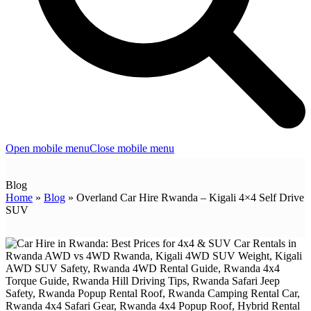
Open mobile menu
Close mobile menu
Blog
Home
»
Blog
»
Overland Car Hire Rwanda – Kigali 4×4 Self Drive
SUV