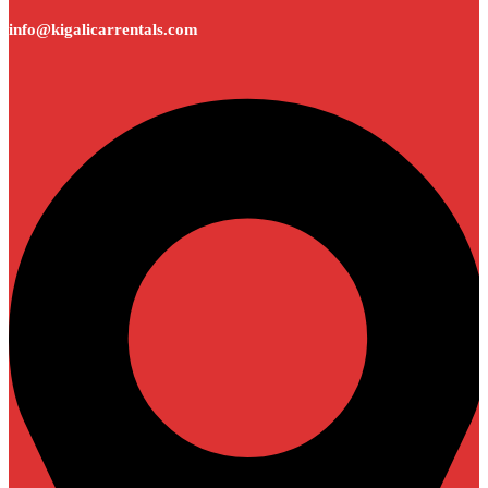
info@kigalicarrentals.com