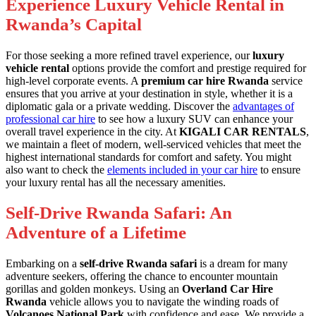
Experience Luxury Vehicle Rental in
Rwanda’s Capital
For those seeking a more refined travel experience, our
luxury
vehicle rental
options provide the comfort and prestige required for
high-level corporate events. A
premium car hire Rwanda
service
ensures that you arrive at your destination in style, whether it is a
diplomatic gala or a private wedding. Discover the
advantages of
professional car hire
to see how a luxury SUV can enhance your
overall travel experience in the city. At
KIGALI CAR RENTALS
,
we maintain a fleet of modern, well-serviced vehicles that meet the
highest international standards for comfort and safety. You might
also want to check the
elements included in your car hire
to ensure
your luxury rental has all the necessary amenities.
Self-Drive Rwanda Safari: An
Adventure of a Lifetime
Embarking on a
self-drive Rwanda safari
is a dream for many
adventure seekers, offering the chance to encounter mountain
gorillas and golden monkeys. Using an
Overland Car Hire
Rwanda
vehicle allows you to navigate the winding roads of
Volcanoes National Park
with confidence and ease. We provide a