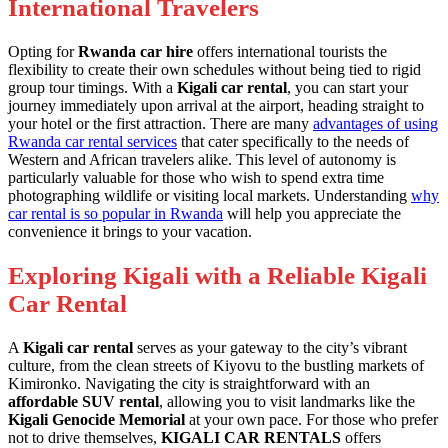
International Travelers
Opting for
Rwanda car hire
offers international tourists the
flexibility to create their own schedules without being tied to rigid
group tour timings. With a
Kigali car rental
, you can start your
journey immediately upon arrival at the airport, heading straight to
your hotel or the first attraction. There are many
advantages of using
Rwanda car rental services
that cater specifically to the needs of
Western and African travelers alike. This level of autonomy is
particularly valuable for those who wish to spend extra time
photographing wildlife or visiting local markets. Understanding
why
car rental is so popular in Rwanda
will help you appreciate the
convenience it brings to your vacation.
Exploring Kigali with a Reliable Kigali
Car Rental
A
Kigali car rental
serves as your gateway to the city’s vibrant
culture, from the clean streets of Kiyovu to the bustling markets of
Kimironko. Navigating the city is straightforward with an
affordable SUV rental
, allowing you to visit landmarks like the
Kigali Genocide Memorial
at your own pace. For those who prefer
not to drive themselves,
KIGALI CAR RENTALS
offers