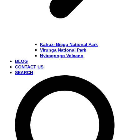
Kahuzi Biega National Park
Virunga National Park
Nyiragongo Volcano
BLOG
CONTACT US
SEARCH