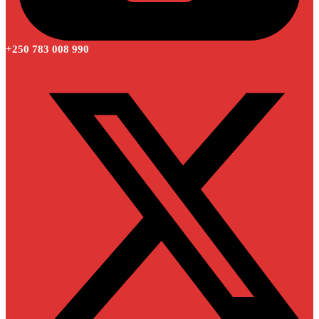
+250 783 008 990