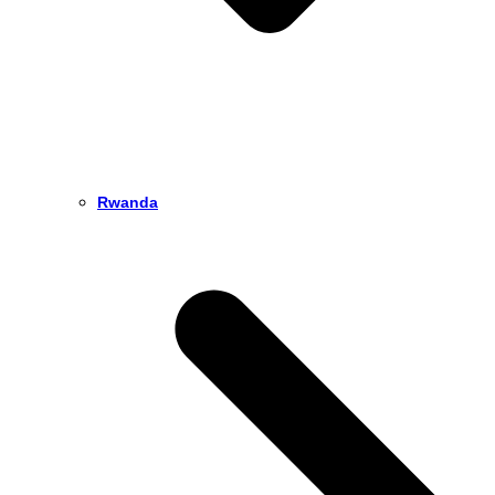
Rwanda