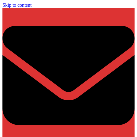
Skip to content