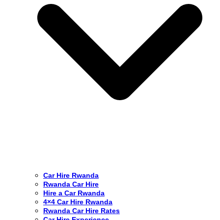
Car Hire Rwanda
Rwanda Car Hire
Hire a Car Rwanda
4×4 Car Hire Rwanda
Rwanda Car Hire Rates
Car Hire Experience