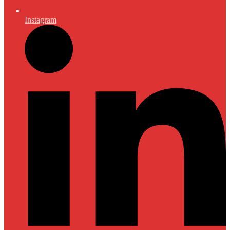
Instagram