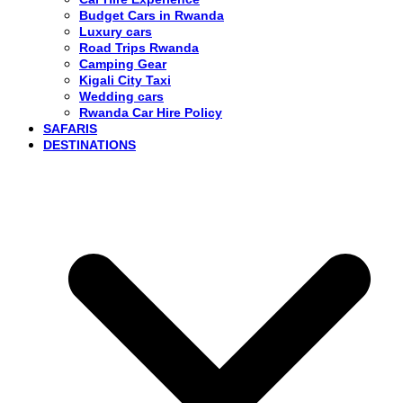
Budget Cars in Rwanda
Luxury cars
Road Trips Rwanda
Camping Gear
Kigali City Taxi
Wedding cars
Rwanda Car Hire Policy
SAFARIS
DESTINATIONS