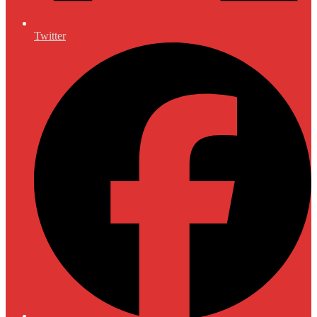
Twitter