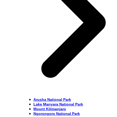
Arusha National Park
Lake Manyara National Park
Mount Kilimanjaro
Ngorongoro National Park