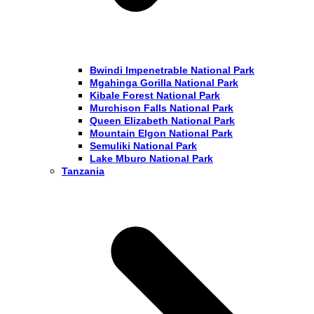
Bwindi Impenetrable National Park
Mgahinga Gorilla National Park
Kibale Forest National Park
Murchison Falls National Park
Queen Elizabeth National Park
Mountain Elgon National Park
Semuliki National Park
Lake Mburo National Park
Tanzania