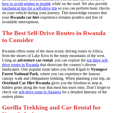
how to avoid getting in trouble
while on the road. We also provide
mechanical tips for a self-drive trip
so you can perform basic checks
on your vehicle during your journey. This knowledge ensures that
your
Rwanda car hire
experience remains positive and free of
avoidable interruptions.
The Best Self-Drive Routes in Rwanda
to Consider
Rwanda offers some of the most scenic driving routes in Africa,
from the shores of Lake Kivu to the misty mountains of the west.
Using an
adventure car rental
, you can explore the
top three self-
drive routes in Rwanda
that showcase the country’s diverse
landscapes. One popular route takes you from Kigali to
Nyungwe
Forest National Park
, where you can experience the famous
canopy walk and chimpanzee trekking. When planning your trip, an
Overland Car Hire Rwanda
gives you the freedom to stop at
hidden gems along the way that most bus tours miss. Don’t forget to
check our
self-drive route to Akagera
for a detailed itinerary of the
eastern plains.
Gorilla Trekking and Car Rental for