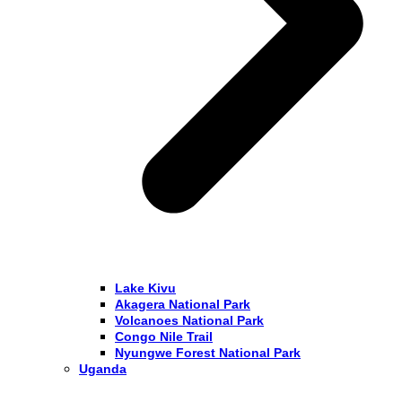
Lake Kivu
Akagera National Park
Volcanoes National Park
Congo Nile Trail
Nyungwe Forest National Park
Uganda