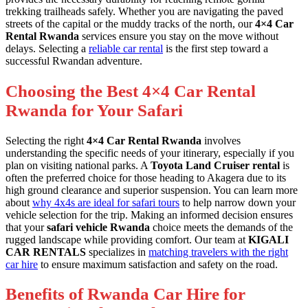
trekking trailheads safely. Whether you are navigating the paved
streets of the capital or the muddy tracks of the north, our
4×4 Car
Rental Rwanda
services ensure you stay on the move without
delays. Selecting a
reliable car rental
is the first step toward a
successful Rwandan adventure.
Choosing the Best 4×4 Car Rental
Rwanda for Your Safari
Selecting the right
4×4 Car Rental Rwanda
involves
understanding the specific needs of your itinerary, especially if you
plan on visiting national parks. A
Toyota Land Cruiser rental
is
often the preferred choice for those heading to Akagera due to its
high ground clearance and superior suspension. You can learn more
about
why 4x4s are ideal for safari tours
to help narrow down your
vehicle selection for the trip. Making an informed decision ensures
that your
safari vehicle Rwanda
choice meets the demands of the
rugged landscape while providing comfort. Our team at
KIGALI
CAR RENTALS
specializes in
matching travelers with the right
car hire
to ensure maximum satisfaction and safety on the road.
Benefits of Rwanda Car Hire for