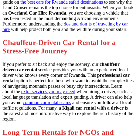
guide on
the best cars for Rwanda safari destinations
to see why the
Land Cruiser remains the top choice for enthusiasts. When you book
an
Overland Car Hire Rwanda
, you are choosing a vehicle that
has been tested in the most demanding African environments.
Furthermore, understanding the
dos and don’ts of traveling by car
hire
will help protect both you and the wildlife during your safari.
Chauffeur-Driven Car Rental for a
Stress-Free Journey
If you prefer to sit back and enjoy the scenery, our
chauffeur-
driven car rental
service provides you with an experienced local
driver who knows every corner of Rwanda. This
professional car
rental
option is perfect for those who want to avoid the complexities
of navigating mountain passes or busy city intersections. Learn
about the
extra services you may need
when hiring a driver, such as
local language translation and expert guiding. A driver can also help
you avoid
common car rental scams
and ensure you follow all local
traffic regulations. For many, a
Kigali car rental with a driver
is
the safest and most informative way to explore the rich history of the
region.
Long-Term Rentals for NGOs and