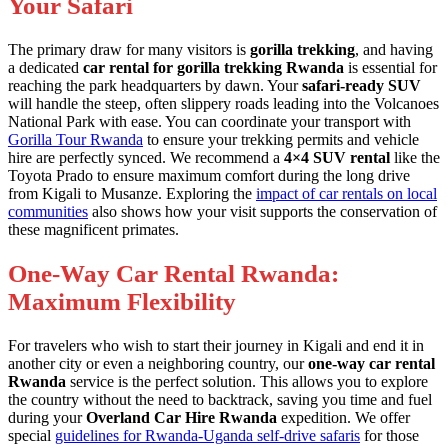
Your Safari
The primary draw for many visitors is
gorilla trekking
, and having
a dedicated
car rental for gorilla trekking Rwanda
is essential for
reaching the park headquarters by dawn. Your
safari-ready SUV
will handle the steep, often slippery roads leading into the Volcanoes
National Park with ease. You can coordinate your transport with
Gorilla Tour Rwanda
to ensure your trekking permits and vehicle
hire are perfectly synced. We recommend a
4×4 SUV rental
like the
Toyota Prado to ensure maximum comfort during the long drive
from Kigali to Musanze. Exploring the
impact of car rentals on local
communities
also shows how your visit supports the conservation of
these magnificent primates.
One-Way Car Rental Rwanda:
Maximum Flexibility
For travelers who wish to start their journey in Kigali and end it in
another city or even a neighboring country, our
one-way car rental
Rwanda
service is the perfect solution. This allows you to explore
the country without the need to backtrack, saving you time and fuel
during your
Overland Car Hire Rwanda
expedition. We offer
special
guidelines for Rwanda-Uganda self-drive safaris
for those