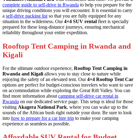
complete guide to self-drive in Rwanda
to help you prepare for the
unique driving conditions you will encounter. It is essential to carry
a
self-drive packing list
so that you are fully equipped for any
situation in the wilderness. Our
4×4 SUV rental
fleet is specially
prepared for these long-distance journeys, ensuring mechanical
reliability throughout your entire expedition.
Rooftop Tent Camping in Rwanda and
Kigali
For the ultimate outdoor experience,
Rooftop Tent Camping in
Rwanda and Kigali
allows you to stay close to nature while
enjoying the safety of an elevated tent. Our
4×4 Rooftop Tent Car
options are perfect for budget-conscious travelers who want to save
on accommodation while exploring the Great Rift Valley. You can
find more information about
camping self-drive car rental in
Rwanda
on our dedicated service page. This setup is ideal for those
visiting
Akagera National Park
, where you can wake up to the
sounds of the African bush right outside your door. Be sure to look
into
how to prepare for a car hire trip
to make your camping
experience as seamless as possible.
Affordable SUV Rental for Budget