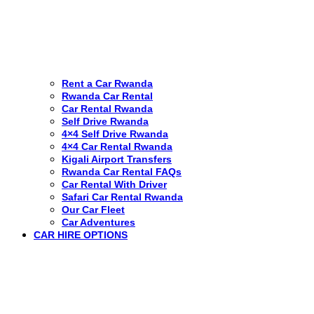
Rent a Car Rwanda
Rwanda Car Rental
Car Rental Rwanda
Self Drive Rwanda
4×4 Self Drive Rwanda
4×4 Car Rental Rwanda
Kigali Airport Transfers
Rwanda Car Rental FAQs
Car Rental With Driver
Safari Car Rental Rwanda
Our Car Fleet
Car Adventures
CAR HIRE OPTIONS