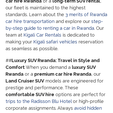
car hire Rwanda
or a
long-term SUV rental
,
our fleet is maintained to the highest
standards. Learn about the
3 merits of Rwanda
car hire transportation
and explore our
step-
by-step guide to renting a car in Rwanda
. Our
team at
Kigali Car Rentals
is dedicated to
making your
Kigali safari vehicles
reservation
as seamless as possible.
##
Luxury SUV Rwanda: Travel in Style and
Comfort
When you demand a
luxury SUV
Rwanda
or a
premium car hire Rwanda
, our
Land Cruiser SUV
models are engineered for
prestige and performance. These
comfortable SUV hire
options are perfect for
trips to the Radisson Blu Hotel
or high-profile
corporate assignments. Always
avoid hidden