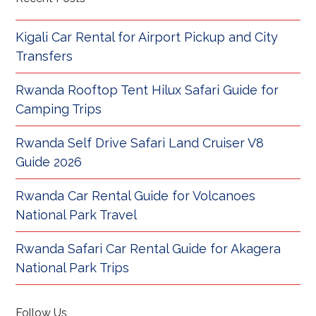
Kigali Car Rental for Airport Pickup and City
Transfers
Rwanda Rooftop Tent Hilux Safari Guide for
Camping Trips
Rwanda Self Drive Safari Land Cruiser V8
Guide 2026
Rwanda Car Rental Guide for Volcanoes
National Park Travel
Rwanda Safari Car Rental Guide for Akagera
National Park Trips
Follow Us