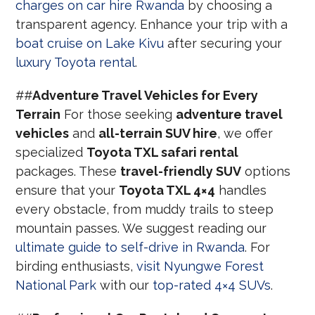
charges on car hire Rwanda
by choosing a
transparent agency. Enhance your trip with a
boat cruise on Lake Kivu
after securing your
luxury Toyota rental
.
##
Adventure Travel Vehicles for Every
Terrain
For those seeking
adventure travel
vehicles
and
all-terrain SUV hire
, we offer
specialized
Toyota TXL safari rental
packages. These
travel-friendly SUV
options
ensure that your
Toyota TXL 4×4
handles
every obstacle, from muddy trails to steep
mountain passes. We suggest reading our
ultimate guide to self-drive in Rwanda
. For
birding enthusiasts,
visit Nyungwe Forest
National Park
with our
top-rated 4×4 SUVs
.