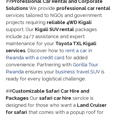
##
Professional Car Rental and Corporate
Solutions
We provide
professional car rental
services tailored to NGOs and government
projects requiring
reliable 4WD Kigali
support. Our
Kigali SUV rental
packages
include 24/7 assistance and expert
maintenance for your
Toyota TXL Kigali
services
. Discover how to
rent a car in
Rwanda with a credit card
for added
convenience. Partnering with
Gorilla Tour
Rwanda
ensures your
business travel SUV
is
ready for every logistical challenge.
##
Customizable Safari Car Hire and
Packages
Our
safari car hire
service is
designed for those who want a
Land Cruiser
for safari
that comes with a popup roof for