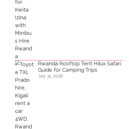
Rwanda Rooftop Tent Hilux Safari
Guide for Camping Trips
July 31, 2026