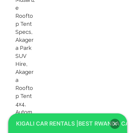
KIGALI CAR RENTALS |BEST RWANDA CAR