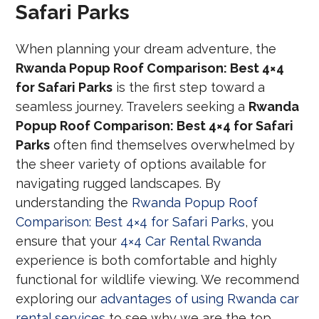
Safari Parks
When planning your dream adventure, the
Rwanda Popup Roof Comparison: Best 4×4
for Safari Parks
is the first step toward a
seamless journey. Travelers seeking a
Rwanda
Popup Roof Comparison: Best 4×4 for Safari
Parks
often find themselves overwhelmed by
the sheer variety of options available for
navigating rugged landscapes. By
understanding the
Rwanda Popup Roof
Comparison: Best 4×4 for Safari Parks
, you
ensure that your
4×4 Car Rental Rwanda
experience is both comfortable and highly
functional for wildlife viewing. We recommend
exploring our
advantages of using Rwanda car
rental services
to see why we are the top