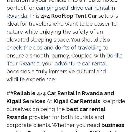
perfect for
camping self-drive car rental in
Rwanda
. This
4×4 Rooftop Tent Car
setup is
ideal for travelers who want to be closer to
nature while enjoying the safety of an
elevated sleeping space. You should also
check the dos and don’ts of travelling
to
ensure a smooth journey. Coupled with
Gorilla
Tour Rwanda
, your
adventure car rental
becomes a truly immersive cultural and
wildlife experience.
##
Reliable 4×4 Car Rental in Rwanda and
Kigali Services
At
Kigali Car Rentals
, we pride
ourselves on being the
best car rental
Rwanda
provider for both tourists and
corporate clients. Whether you need
business