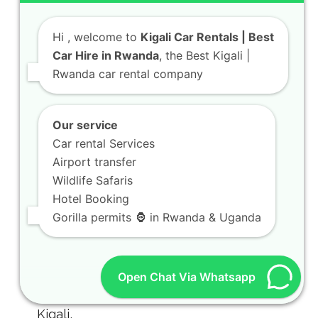
Hi
, welcome to
Kigali Car Rentals | Best
Car Hire in Rwanda
, the Best Kigali |
Rwanda car rental company
Our service
Car rental Services
Airport transfer
Wildlife Safaris
Hotel Booking
Gorilla permits 🦍 in Rwanda & Uganda
Open Chat Via Whatsapp