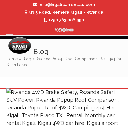
Skip
info@kigalicarrentals.com
to
KN 5 Road, Remera Kigali - Rwanda
content
+250 783 008 990
Twitter
Facebook
Instagram
LinkedIn
YouTube
Open
Close
mobile
mobile
Blog
menu
menu
Home
»
Blog
»
Rwanda Popup Roof Comparison: Best 4×4 for
Safari Parks