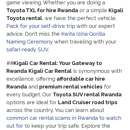
game viewing. Whether you are doing a
Toyota TXL for hire Rwanda
or a simple
Kigali
Toyota rental
, we have the perfect vehicle.
Pack for your self-drive trip
with our expert
advice. Don’t miss the
Kwita Izina Gorilla
Naming Ceremony
when traveling with your
safari-ready SUV
.
##
Kigali Car Rental: Your Gateway to
Rwanda
Kigali Car Rental
is synonymous with
excellence, offering
affordable car hire
Rwanda
and
premium rental vehicles
for
every budget. Our
Toyota SUV rental Rwanda
options are ideal for
Land Cruiser road trips
across the country. You can learn about
common car rental scams in Rwanda to watch
out for
to keep your trip safe. Explore the