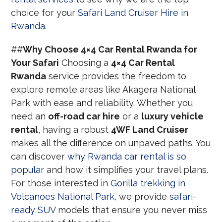
choice for your
Safari Land Cruiser Hire in
Rwanda
.
##
Why Choose 4×4 Car Rental Rwanda for
Your Safari
Choosing a
4×4 Car Rental
Rwanda
service provides the freedom to
explore remote areas like Akagera National
Park with ease and reliability. Whether you
need an
off-road car hire
or a
luxury vehicle
rental
, having a robust
4WF Land Cruiser
makes all the difference on unpaved paths. You
can discover
why Rwanda car rental is so
popular
and how it simplifies your travel plans.
For those interested in
Gorilla trekking in
Volcanoes National Park
, we provide
safari-
ready SUV
models that ensure you never miss