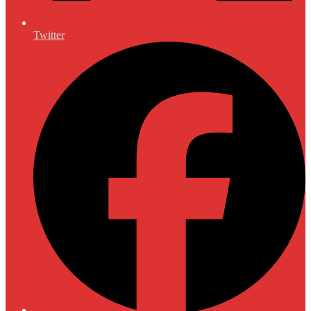
Twitter