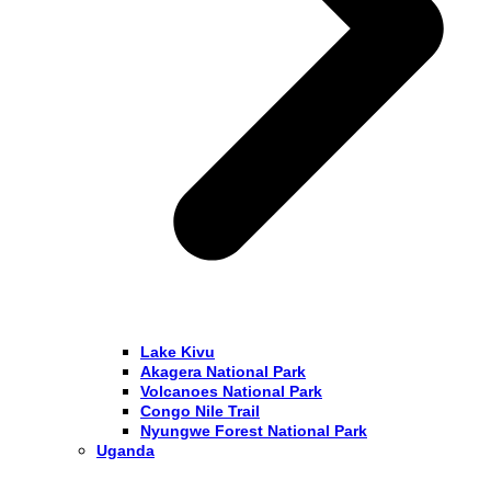
Lake Kivu
Akagera National Park
Volcanoes National Park
Congo Nile Trail
Nyungwe Forest National Park
Uganda