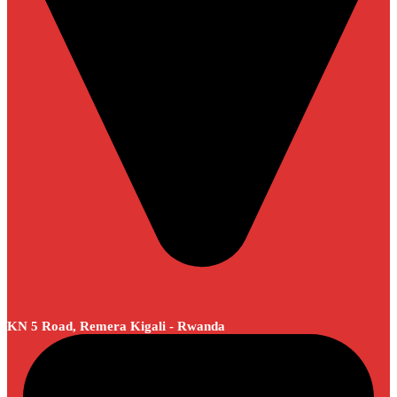
KN 5 Road, Remera Kigali - Rwanda