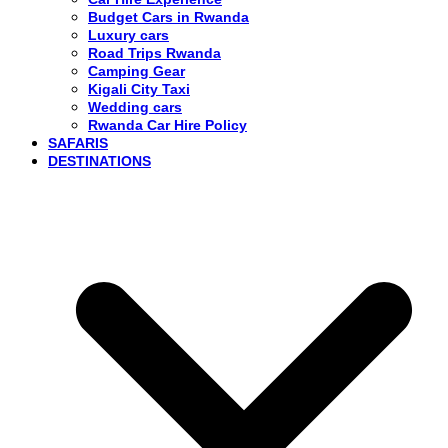
Budget Cars in Rwanda
Luxury cars
Road Trips Rwanda
Camping Gear
Kigali City Taxi
Wedding cars
Rwanda Car Hire Policy
SAFARIS
DESTINATIONS