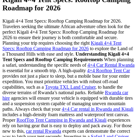
Roadmap for 2026
Kigali 4×4 Tent Specs: Rooftop Camping Roadmap for 2026.
Travelers seeking the ultimate African adventure often look for the
perfect Kigali 4×4 Tent Specs: Rooftop Camping Roadmap for
2026 to ensure their journey is both comfortable and secure.
Planning your trip requires choosing the right
Kigali 4×4 Tent
Specs: Rooftop Camping Roadmap for 2026
to explore the Land of
a Thousand Hills with ease and style.
Understanding Kigali 4×4
Tent Specs and Rooftop Camping Requirements
When planning
a safari, understanding the specific needs of
4×4 Car Rental Rwanda
is essential for a smooth trip. A high-quality
4×4 Rooftop Tent Car
provides not just a place to sleep, but a mobile base for your entire
expedition. You must prioritize vehicles with robust off-road
capabilities, such as a
Toyota TXL Land Cruiser
, to handle the
diverse terrains of Rwanda’s national parks. Reliable
Rwanda car
hire
agencies will ensure your vehicle is equipped with durable tires
and a suspension system capable of managing uneven mountain
paths. Always check that your
4×4 Car rental in Rwanda and Kigali
includes a high-density foam mattress and waterproof tent canvas.
Proper
RoofTop Tent Camping in Rwanda and Kigali
experiences
rely on having gear that is easy to deploy and pack away. For those
new to this,
car rental Rwanda
experts can demonstrate the correct
way to latch your tent securely. Investing in a
Safari Land Cruiser