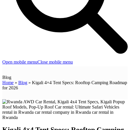
Open mobile menu
Close mobile menu
Blog
Home
»
Blog
»
Kigali 4×4 Tent Specs: Rooftop Camping Roadmap
for 2026
Kigali 4×4 Tent Specs: Rooftop Camping