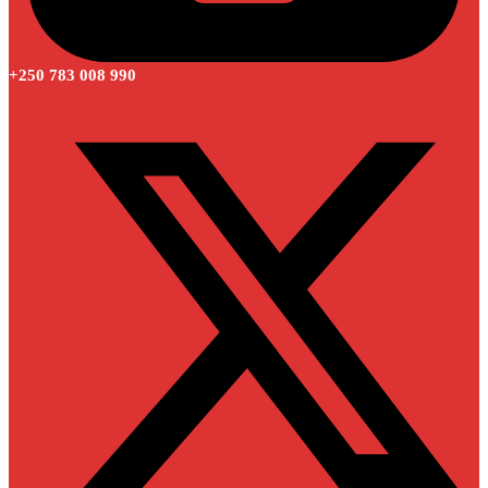
+250 783 008 990