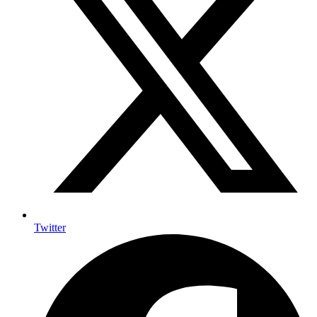
Twitter