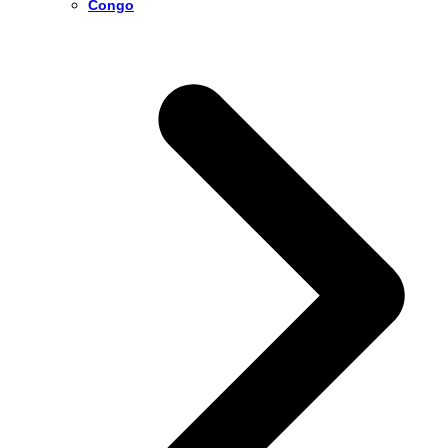
Congo