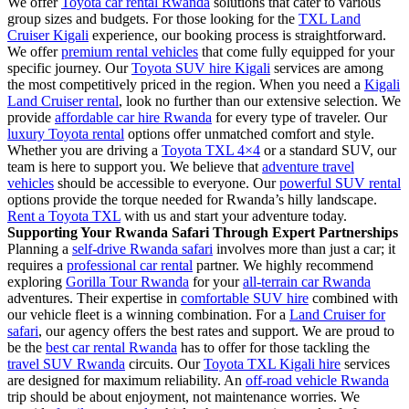
We offer
Toyota car rental Rwanda
solutions that cater to various
group sizes and budgets. For those looking for the
TXL Land
Cruiser Kigali
experience, our booking process is straightforward.
We offer
premium rental vehicles
that come fully equipped for your
specific journey. Our
Toyota SUV hire Kigali
services are among
the most competitively priced in the region. When you need a
Kigali
Land Cruiser rental
, look no further than our extensive selection. We
provide
affordable car hire Rwanda
for every type of traveler. Our
luxury Toyota rental
options offer unmatched comfort and style.
Whether you are driving a
Toyota TXL 4×4
or a standard SUV, our
team is here to support you. We believe that
adventure travel
vehicles
should be accessible to everyone. Our
powerful SUV rental
options provide the torque needed for Rwanda’s hilly landscape.
Rent a Toyota TXL
with us and start your adventure today.
Supporting Your Rwanda Safari Through Expert Partnerships
Planning a
self-drive Rwanda safari
involves more than just a car; it
requires a
professional car rental
partner. We highly recommend
exploring
Gorilla Tour Rwanda
for your
all-terrain car Rwanda
adventures. Their expertise in
comfortable SUV hire
combined with
our vehicle fleet is a winning combination. For a
Land Cruiser for
safari
, our agency offers the best rates and support. We are proud to
be the
best car rental Rwanda
has to offer for those tackling the
travel SUV Rwanda
circuits. Our
Toyota TXL Kigali hire
services
are designed for maximum reliability. An
off-road vehicle Rwanda
trip should be about enjoyment, not maintenance worries. We