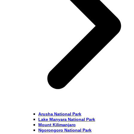
Arusha National Park
Lake Manyara National Park
Mount Kilimanjaro
Ngorongoro National Park