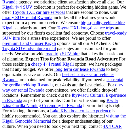
Rwanda
agency, we prioritize client satisfaction above all else. Our
Kigali 4×4 SUV
collection is perfect for exploring hidden gems. We
offer
Toyota TXL car hire services
that are second to none. Our
luxury SUV rental Rwanda
includes all the features you would
expect from a premium service. We ensure
high-quality vehicle hire
Kigali
standards are met. Our
Toyota TXL long-distance trips
are
supported by our fleet’s excellent fuel economy. Choose
travel-ready
SUV hire
for a stress-free experience. We are proud to offer
premium Land Cruiser Kigali
options for all our VIP clients. Our
Toyota SUV adventure rental
packages are customized for your
needs. We also provide
road trip SUV hire
that takes the hassle out
of planning.
Expert Tips for Your Rwanda Road Adventure
For
those seeking a
cheap 4×4 rental Kigali
option, we have packages
that fit any budget. We offer
long-term car lease Rwanda
to help
organizations save on costs. Our
best self-drive safari vehicles
Rwanda
are maintained for peak reliability. If you need a
car rental
for gorilla trekking Rwanda
, our 4x4s are the best choice. For
one-
way car rental Rwanda
convenience, we offer flexible drop-off
locations. Remember to check out the
Ibyiwacu Cultural Experience
in Rwanda
as part of your route. Don’t miss the stunning
Kwita
Izina Gorilla Naming Ceremony in Rwanda
if your timing is right.
For relaxing afternoons, a
Lake Kivu boat cruise experience
is
highly recommended. You can also explore the historical
visiting the
Kigali Genocide Memorial
for a deeper understanding of our
culture. When you need to book your next trip, contact
4X4 CAR