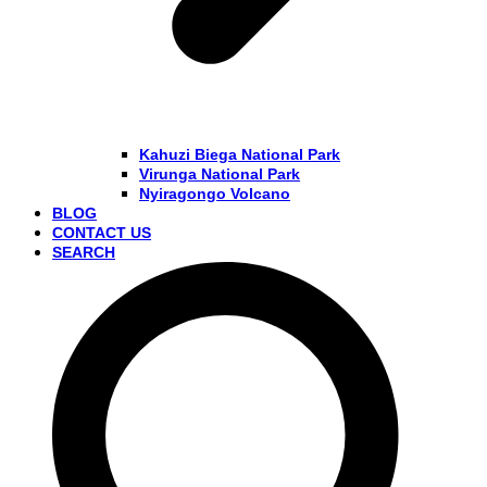
Kahuzi Biega National Park
Virunga National Park
Nyiragongo Volcano
BLOG
CONTACT US
SEARCH