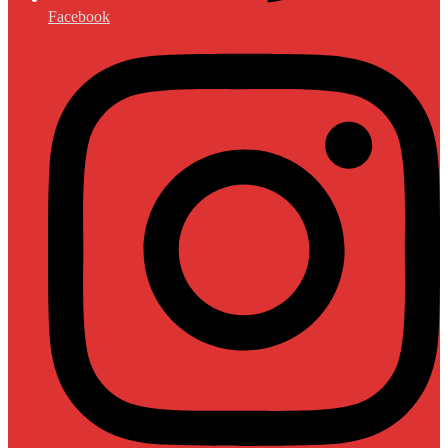
Facebook