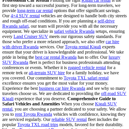
Professional Car Rental
Finding the right
Kigali car rental
is the
first step toward a successful journey. For long-term travelers, we
provide
long-term car rental
options that offer significant savings.
Our
4×4 SUV rental
vehicles are designed to handle both city streets
and rough off-road conditions. If you are planning a
self-drive
Rwanda safari
, our team will provide you with all the necessary
equipment. We specialize in
safari vehicle Rwanda
setups, ensuring
every
Land Cruiser SUV
meets our rigorous safety standards. For
those who prefer a more relaxed approach, we also offer
car hire
with driver Rwanda
services. Our
Toyota rental Kigali
experts
ensure that your driver is knowledgeable and professional. We take
pride in being the
best car rental Rwanda
has to offer. Our
luxury
SUV Rwanda
fleet is perfect for business professionals attending
conferences or events. Whether it is
rugged vehicle rental
for a
remote trek or
all-terrain SUV hire
for a family holiday, we have
you covered. Our commitment to
Toyota TXL safari rental
excellence ensures you get the most value for your money.
Experience the best
business car hire Rwanda
and see why so many
travelers choose us. We are dedicated to providing the
off-road SUV
Kigali
experience that you deserve.
Comprehensive Guide to
Safari Vehicles and Amenities
When you choose
Kigali SUV
rental
, you are choosing a partner dedicated to your safety. We allow
you to
rent Toyota Rwanda
vehicles with confidence, knowing they
are serviced regularly. Our
reliable SUV rental
fleet includes the
popular
Toyota TXL road trips
models, favored for their durability.