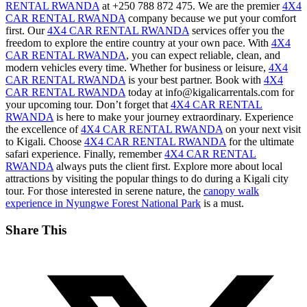
RENTAL RWANDA
at +250 788 872 475. We are the premier
4X4
CAR RENTAL RWANDA
company because we put your comfort
first. Our
4X4 CAR RENTAL RWANDA
services offer you the
freedom to explore the entire country at your own pace. With
4X4
CAR RENTAL RWANDA
, you can expect reliable, clean, and
modern vehicles every time. Whether for business or leisure,
4X4
CAR RENTAL RWANDA
is your best partner. Book with
4X4
CAR RENTAL RWANDA
today at info@kigalicarrentals.com for
your upcoming tour. Don’t forget that
4X4 CAR RENTAL
RWANDA
is here to make your journey extraordinary. Experience
the excellence of
4X4 CAR RENTAL RWANDA
on your next visit
to Kigali. Choose
4X4 CAR RENTAL RWANDA
for the ultimate
safari experience. Finally, remember
4X4 CAR RENTAL
RWANDA
always puts the client first. Explore more about local
attractions by visiting the
popular things to do during a Kigali city
tour
. For those interested in serene nature, the
canopy walk
experience in Nyungwe Forest National Park
is a must.
Share This