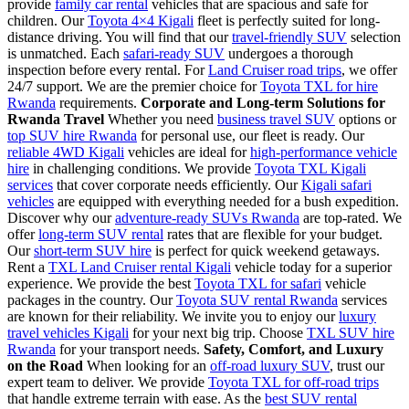
provide
family car rental
vehicles that are spacious and safe for
children. Our
Toyota 4×4 Kigali
fleet is perfectly suited for long-
distance driving. You will find that our
travel-friendly SUV
selection
is unmatched. Each
safari-ready SUV
undergoes a thorough
inspection before every rental. For
Land Cruiser road trips
, we offer
24/7 support. We are the premier choice for
Toyota TXL for hire
Rwanda
requirements.
Corporate and Long-term Solutions for
Rwanda Travel
Whether you need
business travel SUV
options or
top SUV hire Rwanda
for personal use, our fleet is ready. Our
reliable 4WD Kigali
vehicles are ideal for
high-performance vehicle
hire
in challenging conditions. We provide
Toyota TXL Kigali
services
that cover corporate needs efficiently. Our
Kigali safari
vehicles
are equipped with everything needed for a bush expedition.
Discover why our
adventure-ready SUVs Rwanda
are top-rated. We
offer
long-term SUV rental
rates that are flexible for your budget.
Our
short-term SUV hire
is perfect for quick weekend getaways.
Rent a
TXL Land Cruiser rental Kigali
vehicle today for a superior
experience. We provide the best
Toyota TXL for safari
vehicle
packages in the country. Our
Toyota SUV rental Rwanda
services
are known for their reliability. We invite you to enjoy our
luxury
travel vehicles Kigali
for your next big trip. Choose
TXL SUV hire
Rwanda
for your transport needs.
Safety, Comfort, and Luxury
on the Road
When looking for an
off-road luxury SUV
, trust our
expert team to deliver. We provide
Toyota TXL for off-road trips
that handle extreme terrain with ease. As the
best SUV rental