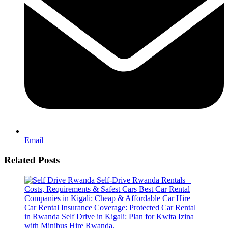
Email
Related Posts