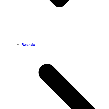
Rwanda