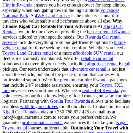
Hire in Rwanda
ensures you have enough power for steep climbs,
especially when navigating toward the high-altitude
Volcanoes
National Park
. A
4WF Land Cruiser
is the industry standard for
travelers who value safety and performance above all else.
Why
Choose Kigali Car Rentals for Your Adventure
At
Kigali Car
Rentals
, we pride ourselves on providing the
best car rental Rwanda
services tailored to your specific needs. Our
Rwanda Car rental
services
include everything from budget-friendly options to
luxury
vehicle rental
for those seeking extra comfort. Whether you need a
Toyota Land Cruiser rental
or a more
affordable SUV rental
, our
fleet is meticulously maintained. We offer
reliable car rental
solutions that cover all your needs, including
airport car rental Kigali
pickups. Our team understands that
adventure car rental
is not just
about the vehicle, but about the peace of mind that comes with
professional support. We offer
premium car hire Rwanda
packages
that include 24/7 roadside assistance, ensuring your
Toyota TXL
hire
never leaves you stranded. When you
rent a 4×4 Rwanda
, you
gain access to our deep knowledge of local routes and
safari car hire
logistics. Partnering with
Gorilla Tour Rwanda
allows us to facilitate
seamless
wildlife game drives
for all our clients. Contact our team at
Kigali Car Rentals
today at +250 788 872 475 or email us at
info@kigalicarrentals.com to secure your perfect vehicle. We
guarantee
professional car rental
experiences that make your
Kigali
Toyota rental
journey unforgettable.
Optimizing Your Travel with