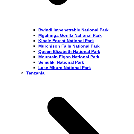
Bwindi Impenetrable National Park
Mgahinga Gorilla National Park
Kibale Forest National Park
Murchison Falls National Park
Queen Elizabeth National Park
Mountain Elgon National Park
Semuliki National Park
Lake Mburo National Park
Tanzania