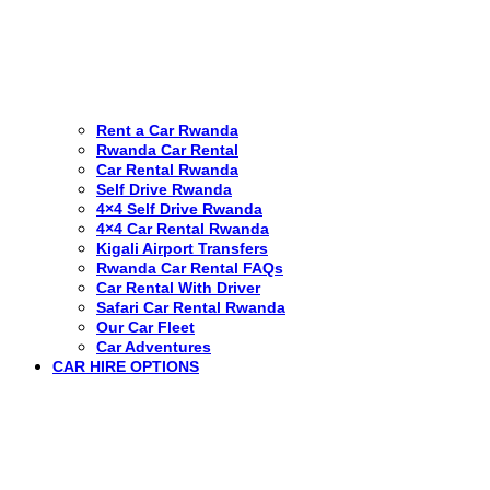
Rent a Car Rwanda
Rwanda Car Rental
Car Rental Rwanda
Self Drive Rwanda
4×4 Self Drive Rwanda
4×4 Car Rental Rwanda
Kigali Airport Transfers
Rwanda Car Rental FAQs
Car Rental With Driver
Safari Car Rental Rwanda
Our Car Fleet
Car Adventures
CAR HIRE OPTIONS