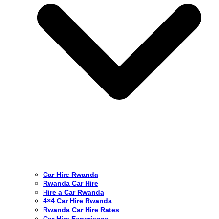
Car Hire Rwanda
Rwanda Car Hire
Hire a Car Rwanda
4×4 Car Hire Rwanda
Rwanda Car Hire Rates
Car Hire Experience