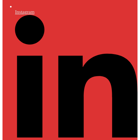
Instagram