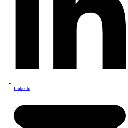
LinkedIn