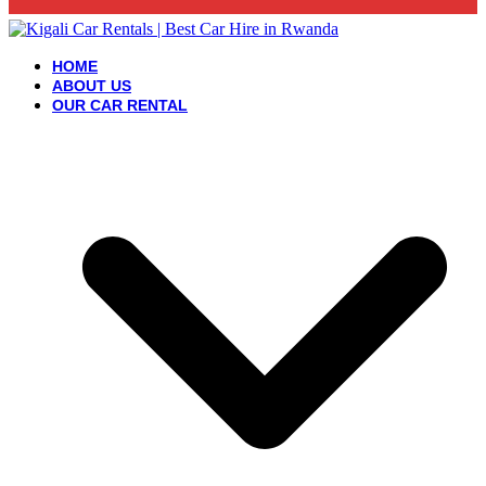
HOME
ABOUT US
OUR CAR RENTAL