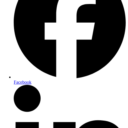
Facebook