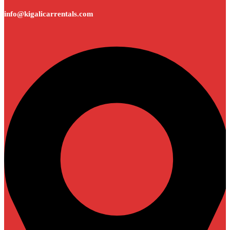
info@kigalicarrentals.com