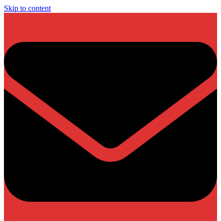
Skip to content