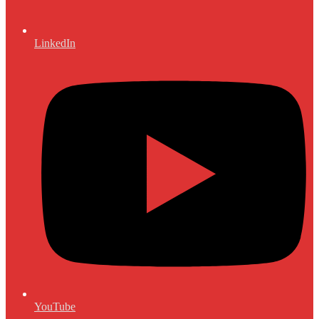
LinkedIn
YouTube