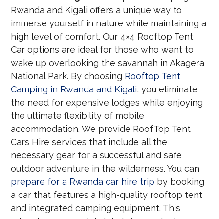
Rwanda and Kigali offers a unique way to
immerse yourself in nature while maintaining a
high level of comfort. Our 4×4 Rooftop Tent
Car options are ideal for those who want to
wake up overlooking the savannah in Akagera
National Park. By choosing
Rooftop Tent
Camping in Rwanda and Kigali
, you eliminate
the need for expensive lodges while enjoying
the ultimate flexibility of mobile
accommodation. We provide RoofTop Tent
Cars Hire services that include all the
necessary gear for a successful and safe
outdoor adventure in the wilderness. You can
prepare for a Rwanda car hire trip
by booking
a car that features a high-quality rooftop tent
and integrated camping equipment. This