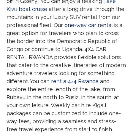
off in Gisenyi. You can enjoy a relaxing
Lake
Kivu boat cruise
after a long drive through the
mountains in your luxury SUV rental from our
professional fleet. Our
one-way car rental
is a
great option for travelers who plan to cross
the border into the Democratic Republic of
Congo or continue to Uganda. 4X4 CAR
RENTAL RWANDA provides flexible solutions
that cater to the creative itineraries of modern
adventure travelers looking for something
different. You can
rent a 4×4 Rwanda
and
explore the entire length of the lake, from
Rubavu in the north to Rusizi in the south, at
your own leisure. Weekly car hire Kigali
packages can be customized to include one-
way fees, providing a seamless and stress-
free travel experience from start to finish.