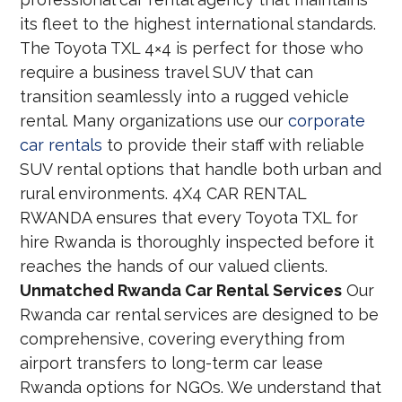
its fleet to the highest international standards.
The Toyota TXL 4×4 is perfect for those who
require a business travel SUV that can
transition seamlessly into a rugged vehicle
rental. Many organizations use our
corporate
car rentals
to provide their staff with reliable
SUV rental options that handle both urban and
rural environments. 4X4 CAR RENTAL
RWANDA ensures that every Toyota TXL for
hire Rwanda is thoroughly inspected before it
reaches the hands of our valued clients.
Unmatched Rwanda Car Rental Services
Our
Rwanda car rental services are designed to be
comprehensive, covering everything from
airport transfers to long-term car lease
Rwanda options for NGOs. We understand that