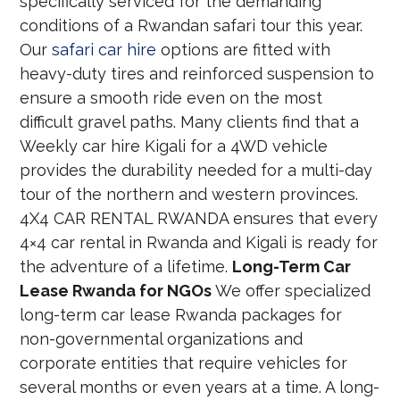
specifically serviced for the demanding
conditions of a Rwandan safari tour this year.
Our
safari car hire
options are fitted with
heavy-duty tires and reinforced suspension to
ensure a smooth ride even on the most
difficult gravel paths. Many clients find that a
Weekly car hire Kigali for a 4WD vehicle
provides the durability needed for a multi-day
tour of the northern and western provinces.
4X4 CAR RENTAL RWANDA ensures that every
4×4 car rental in Rwanda and Kigali is ready for
the adventure of a lifetime.
Long-Term Car
Lease Rwanda for NGOs
We offer specialized
long-term car lease Rwanda packages for
non-governmental organizations and
corporate entities that require vehicles for
several months or even years at a time. A long-