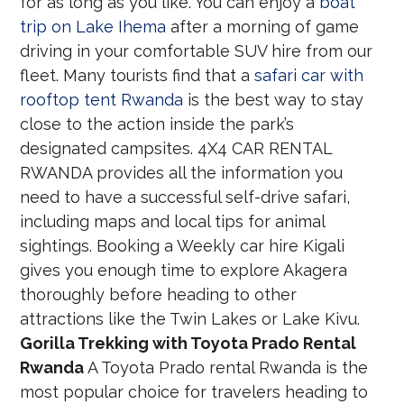
for as long as you like. You can enjoy a
boat
trip on Lake Ihema
after a morning of game
driving in your comfortable SUV hire from our
fleet. Many tourists find that a
safari car with
rooftop tent Rwanda
is the best way to stay
close to the action inside the park’s
designated campsites. 4X4 CAR RENTAL
RWANDA provides all the information you
need to have a successful self-drive safari,
including maps and local tips for animal
sightings. Booking a Weekly car hire Kigali
gives you enough time to explore Akagera
thoroughly before heading to other
attractions like the Twin Lakes or Lake Kivu.
Gorilla Trekking with Toyota Prado Rental
Rwanda
A Toyota Prado rental Rwanda is the
most popular choice for travelers heading to