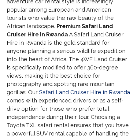
adventure car rental style is increasingly
popular among European and American
tourists who value the raw beauty of the
African landscape.
Premium Safari Land
Cruiser Hire in Rwanda
A Safari Land Cruiser
Hire in Rwanda is the gold standard for
anyone planning a serious wildlife expedition
into the heart of Africa. The 4WF Land Cruiser
is specifically modified to offer 360-degree
views, making it the best choice for
photography and spotting rare mountain
gorillas. Our
Safari Land Cruiser Hire in Rwanda
comes with experienced drivers or as a self-
drive option for those who prefer total
independence during their tour. Choosing a
Toyota TXL safari rental ensures that you have
a powerful SUV rental capable of handling the