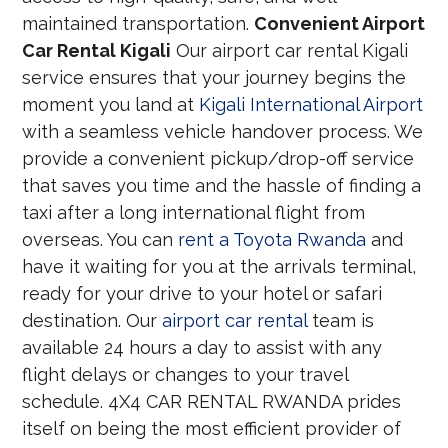
maintained transportation.
Convenient Airport
Car Rental Kigali
Our airport car rental Kigali
service ensures that your journey begins the
moment you land at
Kigali International Airport
with a seamless vehicle handover process. We
provide a convenient pickup/drop-off service
that saves you time and the hassle of finding a
taxi after a long international flight from
overseas. You can
rent a Toyota Rwanda
and
have it waiting for you at the arrivals terminal,
ready for your drive to your hotel or safari
destination. Our
airport car rental
team is
available 24 hours a day to assist with any
flight delays or changes to your travel
schedule. 4X4 CAR RENTAL RWANDA prides
itself on being the most efficient provider of