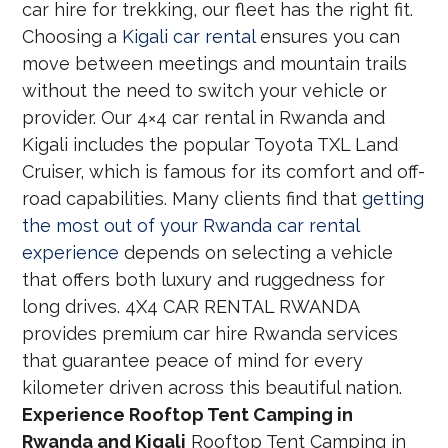
car hire for trekking, our fleet has the right fit.
Choosing a
Kigali car rental
ensures you can
move between meetings and mountain trails
without the need to switch your vehicle or
provider. Our 4×4 car rental in Rwanda and
Kigali includes the popular Toyota TXL Land
Cruiser, which is famous for its comfort and off-
road capabilities. Many clients find that
getting
the most out of your Rwanda car rental
experience
depends on selecting a vehicle
that offers both luxury and ruggedness for
long drives. 4X4 CAR RENTAL RWANDA
provides premium car hire Rwanda services
that guarantee peace of mind for every
kilometer driven across this beautiful nation.
Experience Rooftop Tent Camping in
Rwanda and Kigali
Rooftop Tent Camping in