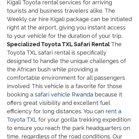
Kigali Toyota rental services for arriving
tourists and business travelers alike. The
Weekly car hire Kigali package can be initiated
right at the airport, giving you instant access
to your vehicle for the duration of your trip.
Specialized Toyota TXL Safari Rental
The
Toyota TXL safari rental is specifically
designed to handle the unique challenges of
the African bush while providing a
comfortable environment for all passengers
involved. This vehicle is a favorite for those
booking a
safari vehicle Rwanda
because it
offers great visibility and excellent fuel
efficiency for long distances. You can
rent a
Toyota TXL
for your gorilla trekking expedition
to ensure you reach the park headquarters on
time, regardless of the road conditions. Our