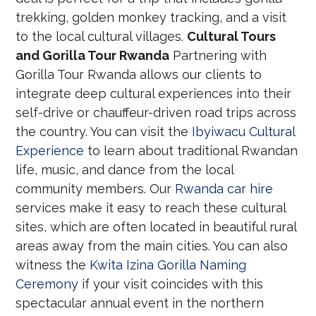
trekking, golden monkey tracking, and a visit
to the local cultural villages.
Cultural Tours
and Gorilla Tour Rwanda
Partnering with
Gorilla Tour Rwanda allows our clients to
integrate deep cultural experiences into their
self-drive or chauffeur-driven road trips across
the country. You can visit the
Ibyiwacu Cultural
Experience
to learn about traditional Rwandan
life, music, and dance from the local
community members. Our
Rwanda car hire
services make it easy to reach these cultural
sites, which are often located in beautiful rural
areas away from the main cities. You can also
witness the
Kwita Izina Gorilla Naming
Ceremony
if your visit coincides with this
spectacular annual event in the northern