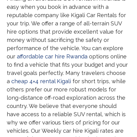
easy when you book in advance with a
reputable company like Kigali Car Rentals for
your trip. We offer a range of all-terrain SUV
hire options that provide excellent value for
money without sacrificing the safety or
performance of the vehicle. You can explore
our
affordable car hire Rwanda
options online
to find a vehicle that fits your budget and your
travel goals perfectly. Many travelers choose
a
cheap 4×4 rental Kigali
for short trips, while
others prefer our more robust models for
long-distance off-road exploration across the
country. We believe that everyone should
have access to a reliable SUV rental, which is
why we offer various tiers of pricing for our
vehicles. Our Weekly car hire Kigali rates are