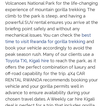
Volcanoes National Park for the life-changing
experience of mountain gorilla trekking. The
climb to the park is steep, and having a
powerful SUV rental ensures you arrive at the
briefing point safely and without any
mechanical issues. You can check the
best
time to visit Rwanda for gorilla trekking
and
book your vehicle accordingly to avoid the
peak season rush. Many of our clients use a
Toyota TXL Kigali hire
to reach the park, as it
offers the perfect combination of luxury and
off-road capability for the trip. 4X4 CAR
RENTAL RWANDA recommends booking your
vehicle and your gorilla permits well in
advance to ensure availability during your
chosen travel dates. A Weekly car hire Kigali
deal is perfect for a trip that includes gorilla