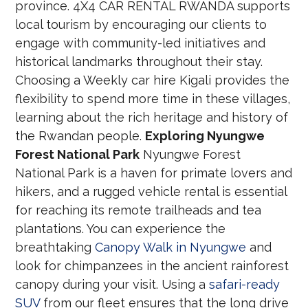
province. 4X4 CAR RENTAL RWANDA supports
local tourism by encouraging our clients to
engage with community-led initiatives and
historical landmarks throughout their stay.
Choosing a Weekly car hire Kigali provides the
flexibility to spend more time in these villages,
learning about the rich heritage and history of
the Rwandan people.
Exploring Nyungwe
Forest National Park
Nyungwe Forest
National Park is a haven for primate lovers and
hikers, and a rugged vehicle rental is essential
for reaching its remote trailheads and tea
plantations. You can experience the
breathtaking
Canopy Walk in Nyungwe
and
look for chimpanzees in the ancient rainforest
canopy during your visit. Using a
safari-ready
SUV
from our fleet ensures that the long drive