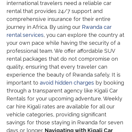
international travelers need a reliable car
rental that provides 24/7 support and
comprehensive insurance for their entire
journey in Africa. By using our
Rwanda car
rental services
, you can explore the country at
your own pace while having the security of a
professional team. We offer affordable SUV
rental packages that do not compromise on
quality, ensuring that every traveler can
experience the beauty of Rwanda safely. It is
important to
avoid hidden charges
by booking
through a transparent agency like Kigali Car
Rentals for your upcoming adventure. Weekly
car hire Kigali rates are available for all our
vehicle categories, providing significant
savings for those staying in Rwanda for seven
days or longer.
Navigating with Kigali Car