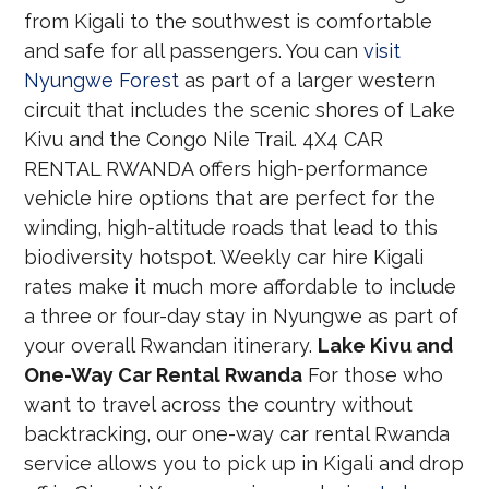
from Kigali to the southwest is comfortable
and safe for all passengers. You can
visit
Nyungwe Forest
as part of a larger western
circuit that includes the scenic shores of Lake
Kivu and the Congo Nile Trail. 4X4 CAR
RENTAL RWANDA offers high-performance
vehicle hire options that are perfect for the
winding, high-altitude roads that lead to this
biodiversity hotspot. Weekly car hire Kigali
rates make it much more affordable to include
a three or four-day stay in Nyungwe as part of
your overall Rwandan itinerary.
Lake Kivu and
One-Way Car Rental Rwanda
For those who
want to travel across the country without
backtracking, our one-way car rental Rwanda
service allows you to pick up in Kigali and drop