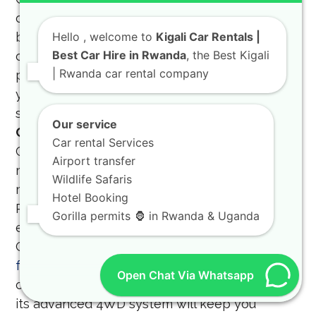
of the business community and offers tailored
billing and support services for our corporate
Hello
, welcome to
Kigali Car Rentals |
Best Car Hire in Rwanda
, the Best Kigali
clients. A Weekly car hire Kigali for business
| Rwanda car rental company
purposes is a cost-effective way to ensure
your team has the mobility they need for
successful project implementation.
TXL Land
Our service
Cruiser for Off-Road Trips
The TXL Land
Car rental Services
Cruiser for off-road trips is the ultimate
Airport transfer
machine for tackling the most challenging
Wildlife Safaris
mud, rocks, and steep inclines found in the
Hotel Booking
Rwandan countryside. If you are planning an
Gorilla permits 🦍 in Rwanda & Uganda
expedition to the remote areas of the
Gishwati-Mukura National Park, our
Toyota TXL
for off-road trips
is the vehicle you need. You
Open Chat Via Whatsapp
can
rent a Toyota TXL
and feel confident that
its advanced 4WD system will keep you