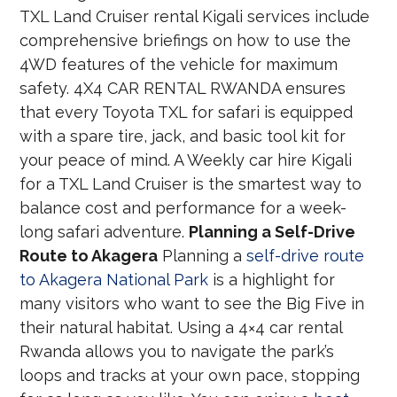
TXL Land Cruiser rental Kigali services include
comprehensive briefings on how to use the
4WD features of the vehicle for maximum
safety. 4X4 CAR RENTAL RWANDA ensures
that every Toyota TXL for safari is equipped
with a spare tire, jack, and basic tool kit for
your peace of mind. A Weekly car hire Kigali
for a TXL Land Cruiser is the smartest way to
balance cost and performance for a week-
long safari adventure.
Planning a Self-Drive
Route to Akagera
Planning a
self-drive route
to Akagera National Park
is a highlight for
many visitors who want to see the Big Five in
their natural habitat. Using a 4×4 car rental
Rwanda allows you to navigate the park’s
loops and tracks at your own pace, stopping