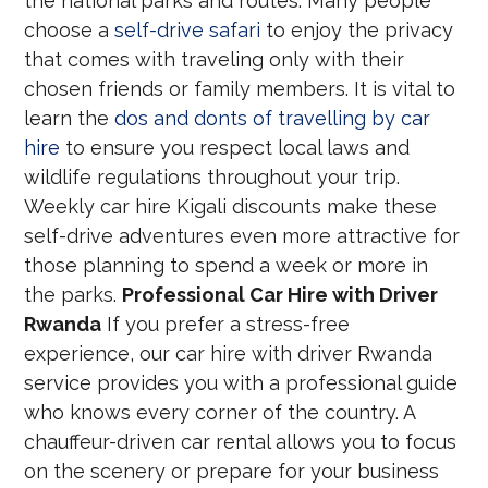
the national parks and routes. Many people
choose a
self-drive safari
to enjoy the privacy
that comes with traveling only with their
chosen friends or family members. It is vital to
learn the
dos and donts of travelling by car
hire
to ensure you respect local laws and
wildlife regulations throughout your trip.
Weekly car hire Kigali discounts make these
self-drive adventures even more attractive for
those planning to spend a week or more in
the parks.
Professional Car Hire with Driver
Rwanda
If you prefer a stress-free
experience, our car hire with driver Rwanda
service provides you with a professional guide
who knows every corner of the country. A
chauffeur-driven car rental allows you to focus
on the scenery or prepare for your business