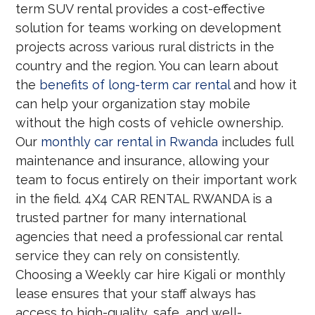
term SUV rental provides a cost-effective
solution for teams working on development
projects across various rural districts in the
country and the region. You can learn about
the
benefits of long-term car rental
and how it
can help your organization stay mobile
without the high costs of vehicle ownership.
Our
monthly car rental in Rwanda
includes full
maintenance and insurance, allowing your
team to focus entirely on their important work
in the field. 4X4 CAR RENTAL RWANDA is a
trusted partner for many international
agencies that need a professional car rental
service they can rely on consistently.
Choosing a Weekly car hire Kigali or monthly
lease ensures that your staff always has
access to high-quality, safe, and well-