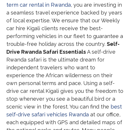
term car rental in Rwanda
, you are investing in
a seamless travel experience backed by years
of local expertise. We ensure that our Weekly
car hire Kigali clients receive the best-
performing vehicles in our fleet to guarantee a
trouble-free holiday across the country.
Self-
Drive Rwanda Safari Essentials
A self-drive
Rwanda safari is the ultimate dream for
independent travelers who want to
experience the African wilderness on their
own personal terms and pace. Using a self-
drive car rental Kigali gives you the freedom to
stop whenever you see a beautiful bird or a
scenic view in the forest. You can find the
best
self-drive safari vehicles Rwanda
at our office,
each equipped with GPS and detailed maps of