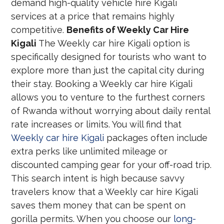
demand high-quality vehicle hire Kigali
services at a price that remains highly
competitive.
Benefits of Weekly Car Hire
Kigali
The Weekly car hire Kigali option is
specifically designed for tourists who want to
explore more than just the capital city during
their stay. Booking a Weekly car hire Kigali
allows you to venture to the furthest corners
of Rwanda without worrying about daily rental
rate increases or limits. You will find that
Weekly car hire Kigali
packages often include
extra perks like unlimited mileage or
discounted camping gear for your off-road trip.
This search intent is high because savvy
travelers know that a Weekly car hire Kigali
saves them money that can be spent on
gorilla permits. When you choose our
long-