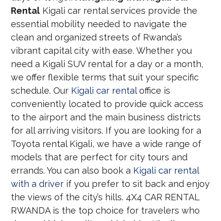
Rental
Kigali car rental services provide the
essential mobility needed to navigate the
clean and organized streets of Rwanda’s
vibrant capital city with ease. Whether you
need a Kigali SUV rental for a day or a month,
we offer flexible terms that suit your specific
schedule. Our
Kigali car rental
office is
conveniently located to provide quick access
to the airport and the main business districts
for all arriving visitors. If you are looking for a
Toyota rental Kigali, we have a wide range of
models that are perfect for city tours and
errands. You can also book a
Kigali car rental
with a driver
if you prefer to sit back and enjoy
the views of the city’s hills. 4X4 CAR RENTAL
RWANDA is the top choice for travelers who