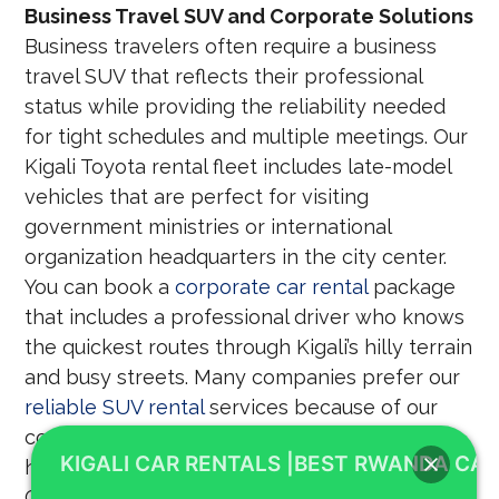
Business Travel SUV and Corporate Solutions
Business travelers often require a business
travel SUV that reflects their professional
status while providing the reliability needed
for tight schedules and multiple meetings. Our
Kigali Toyota rental fleet includes late-model
vehicles that are perfect for visiting
government ministries or international
organization headquarters in the city center.
You can book a
corporate car rental
package
that includes a professional driver who knows
the quickest routes through Kigali’s hilly terrain
and busy streets. Many companies prefer our
reliable SUV rental
services because of our
commitment to safety, punctuality, and the
KIGALI CAR RENTALS |BEST RWANDA CAR
high quality of our vehicle maintenance. 4X4
CAR RENTAL RWANDA understands the needs