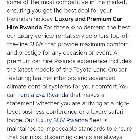
some of the most competitive in the market,
ensuring you get the best deal for your
Rwandan holiday.
Luxury and Premium Car
Hire Rwanda
For those who demand the best,
our luxury vehicle rental service offers top-of-
the-line SUVs that provide maximum comfort
and prestige for any occasion or event. A
premium car hire Rwanda experience includes
the latest models of the Toyota Land Cruiser,
featuring leather interiors and advanced
climate control systems for your comfort. You
can
rent a 4×4 Rwanda
that makes a
statement whether you are arriving at a high-
level business conference or a luxury safari
lodge. Our
luxury SUV Rwanda
fleet is
maintained to impeccable standards to ensure
that our most discerning clients are always