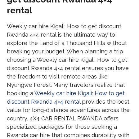
rental
Weekly car hire Kigali: How to get discount
Rwanda 4×4 rental is the ultimate way to
explore the Land of a Thousand Hills without
breaking your budget. When planning a trip,
choosing a Weekly car hire Kigali: How to get
discount Rwanda 4×4 rental ensures you have
the freedom to visit remote areas like
Nyungwe Forest. Many travelers realize that
booking a
Weekly car hire Kigali: How to get
discount Rwanda 4×4 rental
provides the best
value for long-distance adventures across the
country. 4X4 CAR RENTAL RWANDA offers
specialized packages for those seeking a
Rwanda car hire that combines durability with