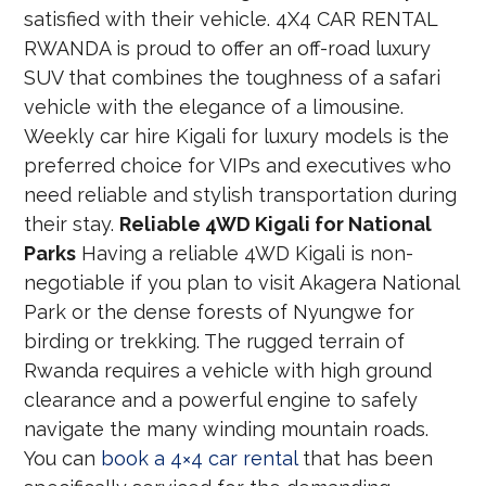
satisfied with their vehicle. 4X4 CAR RENTAL
RWANDA is proud to offer an off-road luxury
SUV that combines the toughness of a safari
vehicle with the elegance of a limousine.
Weekly car hire Kigali for luxury models is the
preferred choice for VIPs and executives who
need reliable and stylish transportation during
their stay.
Reliable 4WD Kigali for National
Parks
Having a reliable 4WD Kigali is non-
negotiable if you plan to visit Akagera National
Park or the dense forests of Nyungwe for
birding or trekking. The rugged terrain of
Rwanda requires a vehicle with high ground
clearance and a powerful engine to safely
navigate the many winding mountain roads.
You can
book a 4×4 car rental
that has been