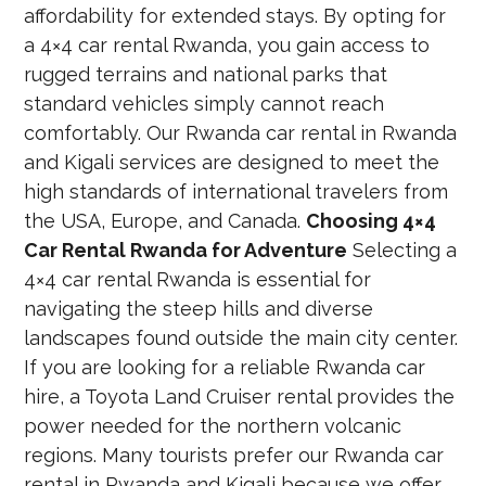
affordability for extended stays. By opting for
a 4×4 car rental Rwanda, you gain access to
rugged terrains and national parks that
standard vehicles simply cannot reach
comfortably. Our Rwanda car rental in Rwanda
and Kigali services are designed to meet the
high standards of international travelers from
the USA, Europe, and Canada.
Choosing 4×4
Car Rental Rwanda for Adventure
Selecting a
4×4 car rental Rwanda is essential for
navigating the steep hills and diverse
landscapes found outside the main city center.
If you are looking for a reliable Rwanda car
hire, a Toyota Land Cruiser rental provides the
power needed for the northern volcanic
regions. Many tourists prefer our Rwanda car
rental in Rwanda and Kigali because we offer