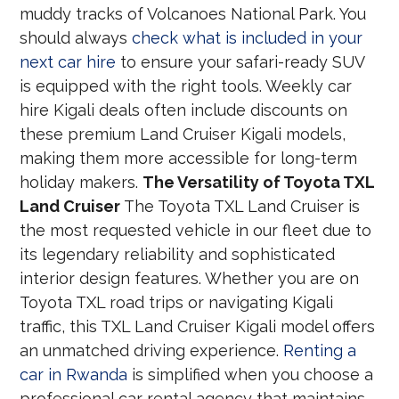
muddy tracks of Volcanoes National Park. You
should always
check what is included in your
next car hire
to ensure your safari-ready SUV
is equipped with the right tools. Weekly car
hire Kigali deals often include discounts on
these premium Land Cruiser Kigali models,
making them more accessible for long-term
holiday makers.
The Versatility of Toyota TXL
Land Cruiser
The Toyota TXL Land Cruiser is
the most requested vehicle in our fleet due to
its legendary reliability and sophisticated
interior design features. Whether you are on
Toyota TXL road trips or navigating Kigali
traffic, this TXL Land Cruiser Kigali model offers
an unmatched driving experience.
Renting a
car in Rwanda
is simplified when you choose a
professional car rental agency that maintains