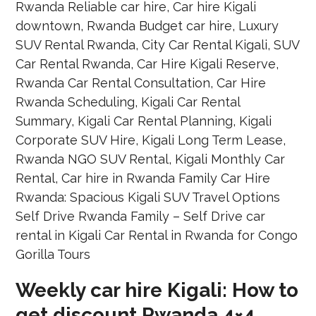
Weekly car hire Kigali: How to
get discount Rwanda 4×4