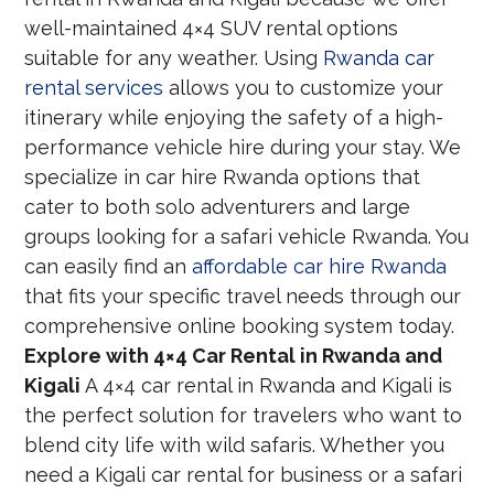
well-maintained 4×4 SUV rental options
suitable for any weather. Using
Rwanda car
rental services
allows you to customize your
itinerary while enjoying the safety of a high-
performance vehicle hire during your stay. We
specialize in car hire Rwanda options that
cater to both solo adventurers and large
groups looking for a safari vehicle Rwanda. You
can easily find an
affordable car hire Rwanda
that fits your specific travel needs through our
comprehensive online booking system today.
Explore with 4×4 Car Rental in Rwanda and
Kigali
A 4×4 car rental in Rwanda and Kigali is
the perfect solution for travelers who want to
blend city life with wild safaris. Whether you
need a Kigali car rental for business or a safari