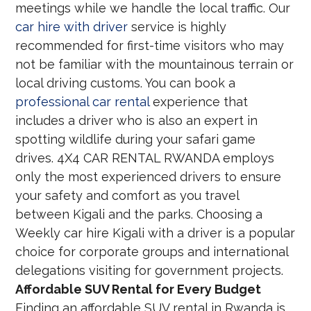
meetings while we handle the local traffic. Our
car hire with driver
service is highly
recommended for first-time visitors who may
not be familiar with the mountainous terrain or
local driving customs. You can book a
professional car rental
experience that
includes a driver who is also an expert in
spotting wildlife during your safari game
drives. 4X4 CAR RENTAL RWANDA employs
only the most experienced drivers to ensure
your safety and comfort as you travel
between Kigali and the parks. Choosing a
Weekly car hire Kigali with a driver is a popular
choice for corporate groups and international
delegations visiting for government projects.
Affordable SUV Rental for Every Budget
Finding an affordable SUV rental in Rwanda is