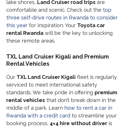
lake shores,
Land Cruiser road trips
are
comfortable and scenic. Check out the
top
three self-drive routes in Rwanda to consider
this year
for inspiration. Your
Toyota car
rental Rwanda
will be the key to unlocking
these remote areas.
TXL Land Cruiser Kigali and Premium
Rental Vehicles
Our
TXL Land Cruiser Kigali
fleet is regularly
serviced to meet international safety
standards. We take pride in offering
premium
rental vehicles
that don’t break down in the
middle of a park. Learn
how to rent a car in
Rwanda with a credit card
to streamline your
booking process.
4×4 hire without driver
is