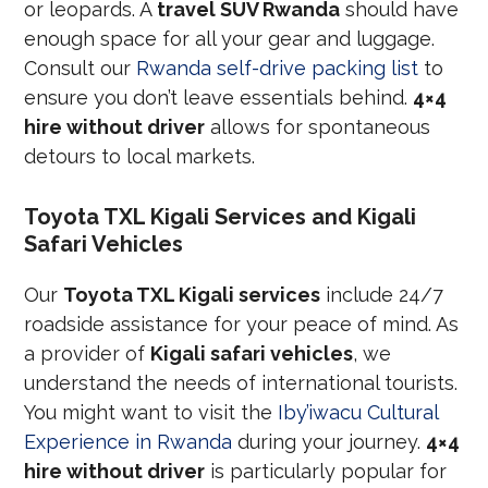
or leopards. A
travel SUV Rwanda
should have
enough space for all your gear and luggage.
Consult our
Rwanda self-drive packing list
to
ensure you don’t leave essentials behind.
4×4
hire without driver
allows for spontaneous
detours to local markets.
Toyota TXL Kigali Services and Kigali
Safari Vehicles
Our
Toyota TXL Kigali services
include 24/7
roadside assistance for your peace of mind. As
a provider of
Kigali safari vehicles
, we
understand the needs of international tourists.
You might want to visit the
Iby’iwacu Cultural
Experience in Rwanda
during your journey.
4×4
hire without driver
is particularly popular for