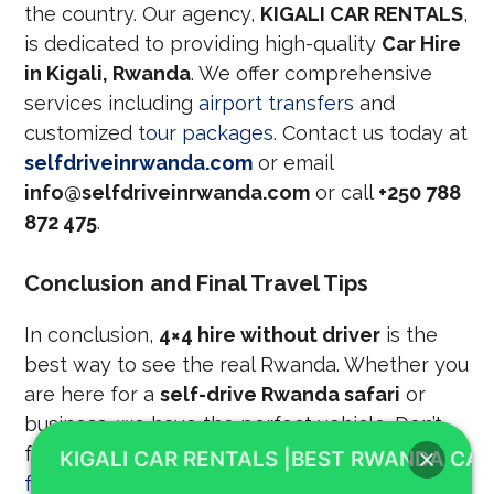
the country. Our agency,
KIGALI CAR RENTALS
,
is dedicated to providing high-quality
Car Hire
in Kigali, Rwanda
. We offer comprehensive
services including
airport transfers
and
customized
tour packages
. Contact us today at
selfdriveinrwanda.com
or email
info@selfdriveinrwanda.com
or call
+250 788
872 475
.
Conclusion and Final Travel Tips
In conclusion,
4×4 hire without driver
is the
best way to see the real Rwanda. Whether you
are here for a
self-drive Rwanda safari
or
business, we have the perfect vehicle. Don’t
forget to check the
best time to visit Rwanda
KIGALI CAR RENTALS |BEST RWANDA CAR
for gorilla trekking
to plan your dates. We also