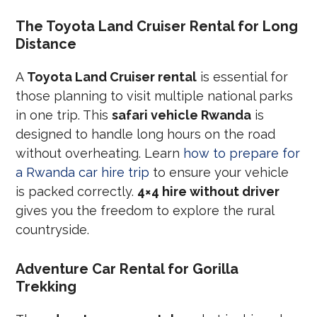
The Toyota Land Cruiser Rental for Long
Distance
A
Toyota Land Cruiser rental
is essential for
those planning to visit multiple national parks
in one trip. This
safari vehicle Rwanda
is
designed to handle long hours on the road
without overheating. Learn
how to prepare for
a Rwanda car hire trip
to ensure your vehicle
is packed correctly.
4×4 hire without driver
gives you the freedom to explore the rural
countryside.
Adventure Car Rental for Gorilla
Trekking