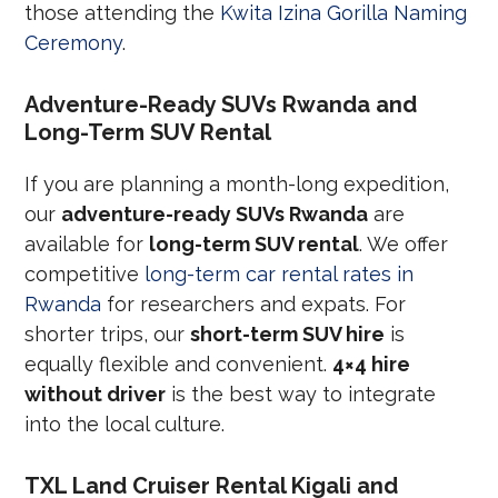
those attending the
Kwita Izina Gorilla Naming
Ceremony
.
Adventure-Ready SUVs Rwanda and
Long-Term SUV Rental
If you are planning a month-long expedition,
our
adventure-ready SUVs Rwanda
are
available for
long-term SUV rental
. We offer
competitive
long-term car rental rates in
Rwanda
for researchers and expats. For
shorter trips, our
short-term SUV hire
is
equally flexible and convenient.
4×4 hire
without driver
is the best way to integrate
into the local culture.
TXL Land Cruiser Rental Kigali and