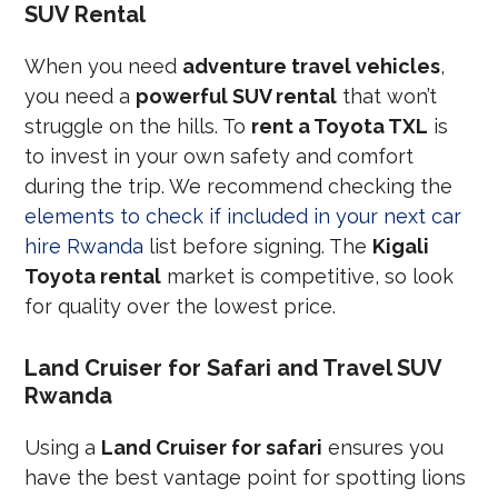
SUV Rental
When you need
adventure travel vehicles
,
you need a
powerful SUV rental
that won’t
struggle on the hills. To
rent a Toyota TXL
is
to invest in your own safety and comfort
during the trip. We recommend checking the
elements to check if included in your next car
hire Rwanda
list before signing. The
Kigali
Toyota rental
market is competitive, so look
for quality over the lowest price.
Land Cruiser for Safari and Travel SUV
Rwanda
Using a
Land Cruiser for safari
ensures you
have the best vantage point for spotting lions