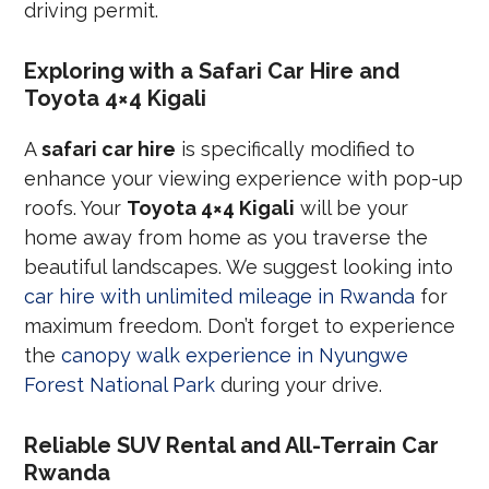
driving permit.
Exploring with a Safari Car Hire and
Toyota 4×4 Kigali
A
safari car hire
is specifically modified to
enhance your viewing experience with pop-up
roofs. Your
Toyota 4×4 Kigali
will be your
home away from home as you traverse the
beautiful landscapes. We suggest looking into
car hire with unlimited mileage in Rwanda
for
maximum freedom. Don’t forget to experience
the
canopy walk experience in Nyungwe
Forest National Park
during your drive.
Reliable SUV Rental and All-Terrain Car
Rwanda