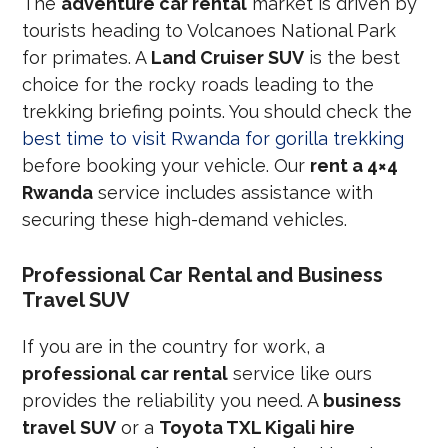
The
adventure car rental
market is driven by
tourists heading to Volcanoes National Park
for primates. A
Land Cruiser SUV
is the best
choice for the rocky roads leading to the
trekking briefing points. You should check the
best time to visit Rwanda for gorilla trekking
before booking your vehicle. Our
rent a 4×4
Rwanda
service includes assistance with
securing these high-demand vehicles.
Professional Car Rental and Business
Travel SUV
If you are in the country for work, a
professional car rental
service like ours
provides the reliability you need. A
business
travel SUV
or a
Toyota TXL Kigali hire