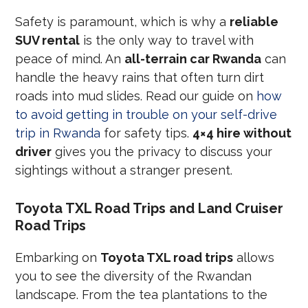
Safety is paramount, which is why a
reliable
SUV rental
is the only way to travel with
peace of mind. An
all-terrain car Rwanda
can
handle the heavy rains that often turn dirt
roads into mud slides. Read our guide on
how
to avoid getting in trouble on your self-drive
trip in Rwanda
for safety tips.
4×4 hire without
driver
gives you the privacy to discuss your
sightings without a stranger present.
Toyota TXL Road Trips and Land Cruiser
Road Trips
Embarking on
Toyota TXL road trips
allows
you to see the diversity of the Rwandan
landscape. From the tea plantations to the