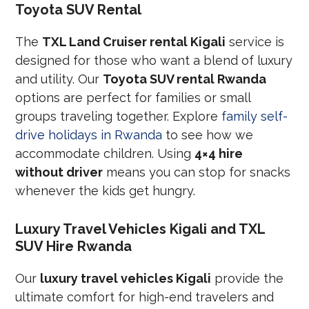
Toyota SUV Rental
The
TXL Land Cruiser rental Kigali
service is
designed for those who want a blend of luxury
and utility. Our
Toyota SUV rental Rwanda
options are perfect for families or small
groups traveling together. Explore
family self-
drive holidays in Rwanda
to see how we
accommodate children. Using
4×4 hire
without driver
means you can stop for snacks
whenever the kids get hungry.
Luxury Travel Vehicles Kigali and TXL
SUV Hire Rwanda
Our
luxury travel vehicles Kigali
provide the
ultimate comfort for high-end travelers and