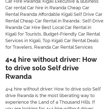
4×4 hire without driver: How
to drive solo Self drive
Rwanda
4×4 hire without driver: How to drive solo Self
drive Rwanda is the most liberating way to
experience the Land of a Thousand Hills. If
you are looking for 4×4 hire without driver: