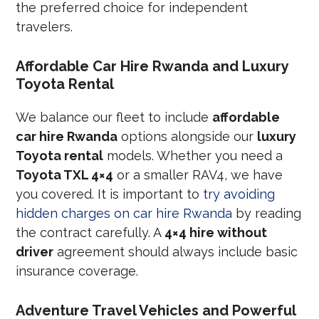
the preferred choice for independent
travelers.
Affordable Car Hire Rwanda and Luxury
Toyota Rental
We balance our fleet to include
affordable
car hire Rwanda
options alongside our
luxury
Toyota rental
models. Whether you need a
Toyota TXL 4×4
or a smaller RAV4, we have
you covered. It is important to
try avoiding
hidden charges on car hire Rwanda
by reading
the contract carefully. A
4×4 hire without
driver
agreement should always include basic
insurance coverage.
Adventure Travel Vehicles and Powerful