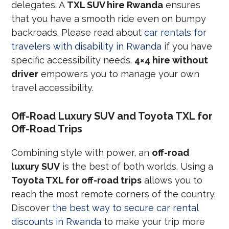
delegates. A
TXL SUV hire Rwanda
ensures
that you have a smooth ride even on bumpy
backroads. Please read about
car rentals for
travelers with disability in Rwanda
if you have
specific accessibility needs.
4×4 hire without
driver
empowers you to manage your own
travel accessibility.
Off-Road Luxury SUV and Toyota TXL for
Off-Road Trips
Combining style with power, an
off-road
luxury SUV
is the best of both worlds. Using a
Toyota TXL for off-road trips
allows you to
reach the most remote corners of the country.
Discover
the best way to secure car rental
discounts in Rwanda
to make your trip more