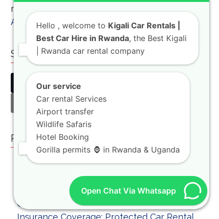
recommend the
boat trip on Lake Ihema in
Akagera National Park
for a relaxing afternoon.
Hello
, welcome to
Kigali Car Rentals |
Best Car Hire in Rwanda
, the Best Kigali
| Rwanda car rental company
Share This
Twitter
Facebook
LinkedIn
Our service
Car rental Services
Email
Airport transfer
Wildlife Safaris
Hotel Booking
Related Posts
Gorilla permits 🦍 in Rwanda & Uganda
Open Chat Via Whatsapp