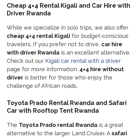
Cheap 4×4 Rental Kigali and Car Hire with
Driver Rwanda
While we specialize in solo trips, we also offer
cheap 4×4 rental Kigali
for budget-conscious
travelers. If you prefer not to drive,
car hire
with driver Rwanda
is an excellent alternative.
Check out our
Kigali car rental with a driver
page for more information.
4×4 hire without
driver
is better for those who enjoy the
challenge of African roads.
Toyota Prado Rental Rwanda and Safari
Car with Rooftop Tent Rwanda
The
Toyota Prado rental Rwanda
is a great
alternative to the larger Land Cruiser. A
safari