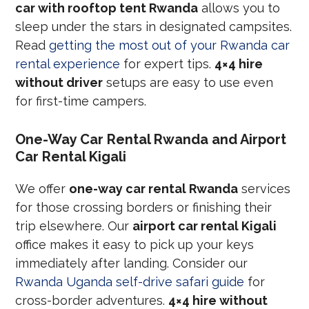
car with rooftop tent Rwanda
allows you to
sleep under the stars in designated campsites.
Read
getting the most out of your Rwanda car
rental experience
for expert tips.
4×4 hire
without driver
setups are easy to use even
for first-time campers.
One-Way Car Rental Rwanda and Airport
Car Rental Kigali
We offer
one-way car rental Rwanda
services
for those crossing borders or finishing their
trip elsewhere. Our
airport car rental Kigali
office makes it easy to pick up your keys
immediately after landing. Consider our
Rwanda Uganda self-drive safari guide
for
cross-border adventures.
4×4 hire without