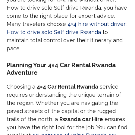
How to drive solo Self drive Rwanda, you have
come to the right place for expert advice.
Many travelers choose
4×4 hire without driver:
How to drive solo Self drive Rwanda
to
maintain total control over their itinerary and
pace.
Planning Your 4×4 Car Rental Rwanda
Adventure
Choosing a
4×4 Car Rental Rwanda
service
requires understanding the unique terrain of
the region. Whether you are navigating the
paved streets of the capital or the rugged
trails of the north, a
Rwanda car Hire
ensures
you have the right tool for the job. You can find