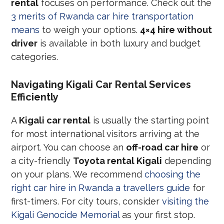
rental
focuses on performance. Check out the
3 merits of Rwanda car hire transportation
means
to weigh your options.
4×4 hire without
driver
is available in both luxury and budget
categories.
Navigating Kigali Car Rental Services
Efficiently
A
Kigali car rental
is usually the starting point
for most international visitors arriving at the
airport. You can choose an
off-road car hire
or
a city-friendly
Toyota rental Kigali
depending
on your plans. We recommend
choosing the
right car hire in Rwanda a travellers guide
for
first-timers. For city tours, consider
visiting the
Kigali Genocide Memorial
as your first stop.