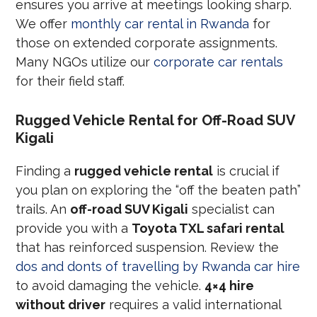
ensures you arrive at meetings looking sharp.
We offer
monthly car rental in Rwanda
for
those on extended corporate assignments.
Many NGOs utilize our
corporate car rentals
for their field staff.
Rugged Vehicle Rental for Off-Road SUV
Kigali
Finding a
rugged vehicle rental
is crucial if
you plan on exploring the “off the beaten path”
trails. An
off-road SUV Kigali
specialist can
provide you with a
Toyota TXL safari rental
that has reinforced suspension. Review the
dos and donts of travelling by Rwanda car hire
to avoid damaging the vehicle.
4×4 hire
without driver
requires a valid international