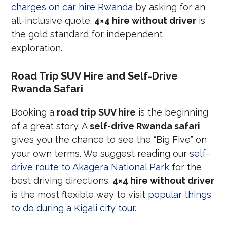
charges on car hire Rwanda
by asking for an
all-inclusive quote.
4×4 hire without driver
is
the gold standard for independent
exploration.
Road Trip SUV Hire and Self-Drive
Rwanda Safari
Booking a
road trip SUV hire
is the beginning
of a great story. A
self-drive Rwanda safari
gives you the chance to see the “Big Five” on
your own terms. We suggest reading our
self-
drive route to Akagera National Park
for the
best driving directions.
4×4 hire without driver
is the most flexible way to visit
popular things
to do during a Kigali city tour
.