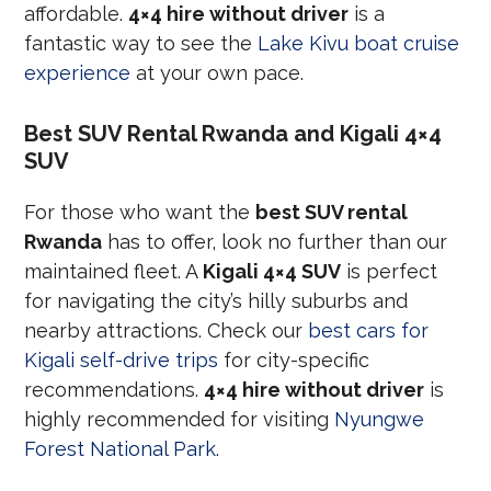
affordable.
4×4 hire without driver
is a
fantastic way to see the
Lake Kivu boat cruise
experience
at your own pace.
Best SUV Rental Rwanda and Kigali 4×4
SUV
For those who want the
best SUV rental
Rwanda
has to offer, look no further than our
maintained fleet. A
Kigali 4×4 SUV
is perfect
for navigating the city’s hilly suburbs and
nearby attractions. Check our
best cars for
Kigali self-drive trips
for city-specific
recommendations.
4×4 hire without driver
is
highly recommended for visiting
Nyungwe
Forest National Park
.