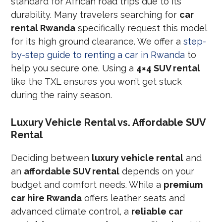
standard for African road trips due to its
durability. Many travelers searching for
car
rental Rwanda
specifically request this model
for its high ground clearance. We offer a
step-
by-step guide to renting a car in Rwanda
to
help you secure one. Using a
4×4 SUV rental
like the TXL ensures you won’t get stuck
during the rainy season.
Luxury Vehicle Rental vs. Affordable SUV
Rental
Deciding between
luxury vehicle rental
and
an
affordable SUV rental
depends on your
budget and comfort needs. While a
premium
car hire Rwanda
offers leather seats and
advanced climate control, a
reliable car