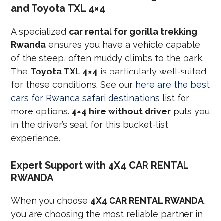
and Toyota TXL 4×4
A specialized
car rental for gorilla trekking
Rwanda
ensures you have a vehicle capable
of the steep, often muddy climbs to the park.
The
Toyota TXL 4×4
is particularly well-suited
for these conditions. See our
here are the best
cars for Rwanda safari destinations
list for
more options.
4×4 hire without driver
puts you
in the driver’s seat for this bucket-list
experience.
Expert Support with 4X4 CAR RENTAL
RWANDA
When you choose
4X4 CAR RENTAL RWANDA
,
you are choosing the most reliable partner in