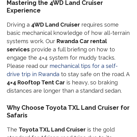
Mastering the 4WD Land Cruiser
Experience
Driving a
4WD Land Cruiser
requires some
basic mechanical knowledge of how all-terrain
systems work. Our
Rwanda Car rental
services
provide a full briefing on how to
engage the 4×4 system for muddy tracks.
Please read our
mechanical tips for a self-
drive trip in Rwanda
to stay safe on the road. A
4×4 Rooftop Tent Car
is heavy, so braking
distances are longer than a standard sedan.
Why Choose Toyota TXL Land Cruiser for
Safaris
The
Toyota TXL Land Cruiser
is the gold