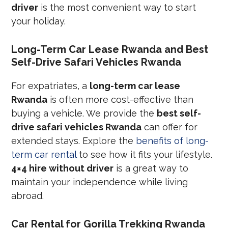
driver
is the most convenient way to start
your holiday.
Long-Term Car Lease Rwanda and Best
Self-Drive Safari Vehicles Rwanda
For expatriates, a
long-term car lease
Rwanda
is often more cost-effective than
buying a vehicle. We provide the
best self-
drive safari vehicles Rwanda
can offer for
extended stays. Explore the
benefits of long-
term car rental
to see how it fits your lifestyle.
4×4 hire without driver
is a great way to
maintain your independence while living
abroad.
Car Rental for Gorilla Trekking Rwanda