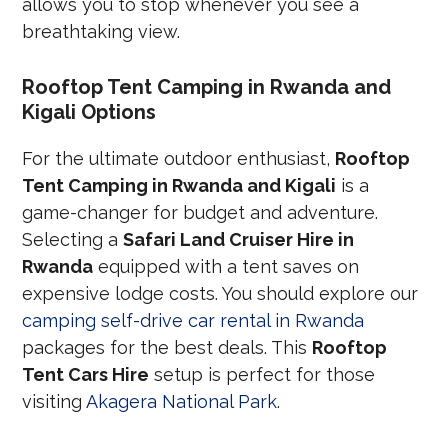
allows you to stop whenever you see a
breathtaking view.
Rooftop Tent Camping in Rwanda and
Kigali Options
For the ultimate outdoor enthusiast,
Rooftop
Tent Camping in Rwanda and Kigali
is a
game-changer for budget and adventure.
Selecting a
Safari Land Cruiser Hire in
Rwanda
equipped with a tent saves on
expensive lodge costs. You should explore our
camping self-drive car rental in Rwanda
packages for the best deals. This
Rooftop
Tent Cars Hire
setup is perfect for those
visiting
Akagera National Park
.