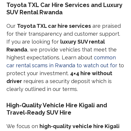
Toyota TXL Car Hire Services and Luxury
SUV Rental Rwanda
Our
Toyota TXL car hire services
are praised
for their transparency and customer support.
If you are looking for
luxury SUV rental
Rwanda
, we provide vehicles that meet the
highest expectations. Learn about
common
car rental scams in Rwanda to watch out for
to
protect your investment.
4×4 hire without
driver
requires a security deposit which is
clearly outlined in our terms.
High-Quality Vehicle Hire Kigali and
Travel-Ready SUV Hire
We focus on
high-quality vehicle hire Kigali