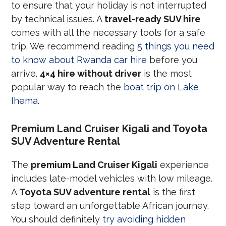
to ensure that your holiday is not interrupted
by technical issues. A
travel-ready SUV hire
comes with all the necessary tools for a safe
trip. We recommend reading
5 things you need
to know about Rwanda car hire
before you
arrive.
4×4 hire without driver
is the most
popular way to reach the
boat trip on Lake
Ihema
.
Premium Land Cruiser Kigali and Toyota
SUV Adventure Rental
The
premium Land Cruiser Kigali
experience
includes late-model vehicles with low mileage.
A
Toyota SUV adventure rental
is the first
step toward an unforgettable African journey.
You should definitely
try avoiding hidden