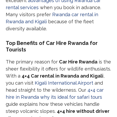
excellent
advantages of using Rwanda car
rental services
when you book in advance.
Many visitors prefer
Rwanda car rental in
Rwanda and Kigali
because of the fleet
diversity available.
Top Benefits of Car Hire Rwanda for
Tourists
The primary reason for
Car Hire Rwanda
is the
sheer flexibility it offers for wildlife enthusiasts.
With a
4×4 Car rental in Rwanda and Kigali
,
you can visit
Kigali International Airport
and
head straight to the wilderness. Our
4×4 car
hire in Rwanda why its ideal for safari tours
guide explains how these vehicles handle
steep volcanic slopes.
4×4 hire without driver