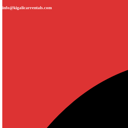
info@kigalicarrentals.com