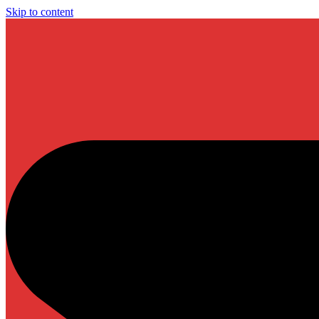
Skip to content