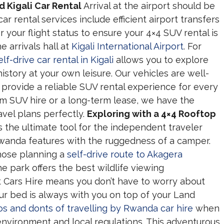
 Kigali Car Rental
Arrival at the airport should be
r rental services include efficient airport transfers
 your flight status to ensure your 4×4 SUV rental is
 arrivals hall at
Kigali International Airport
. For
elf-drive car rental in Kigali
allows you to explore
 history at your own leisure. Our vehicles are well-
 provide a reliable SUV rental experience for every
rm SUV hire or a long-term lease, we have the
avel plans perfectly.
Exploring with a 4×4 Rooftop
 the ultimate tool for the independent traveler
anda features with the ruggedness of a camper.
 those planning a
self-drive route to Akagera
e park offers the best wildlife viewing
t Cars Hire means you don’t have to worry about
our bed is always with you on top of your Land
os and donts of travelling by Rwanda car hire
when
nvironment and local regulations. This adventurous