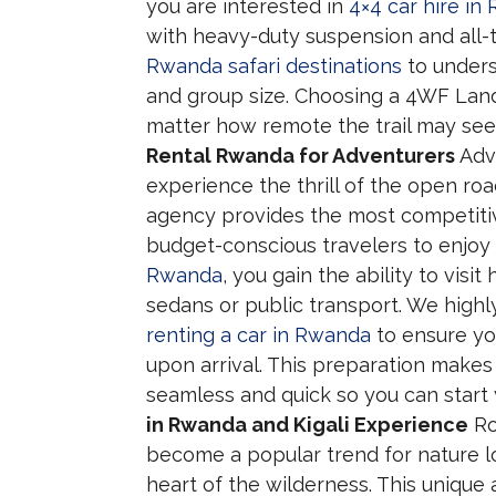
you are interested in
4×4 car hire in
with heavy-duty suspension and all-t
Rwanda safari destinations
to unders
and group size. Choosing a 4WF Land C
matter how remote the trail may see
Rental Rwanda for Adventurers
Adve
experience the thrill of the open roa
agency provides the most competitive
budget-conscious travelers to enjo
Rwanda
, you gain the ability to vis
sedans or public transport. We hig
renting a car in Rwanda
to ensure yo
upon arrival. This preparation makes 
seamless and quick so you can start
in Rwanda and Kigali Experience
Ro
become a popular trend for nature l
heart of the wilderness. This uniqu