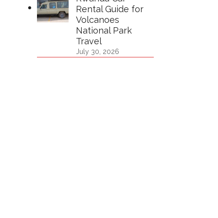
Rental Guide for
Volcanoes
National Park
Travel
July 30, 2026