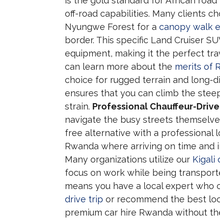
is the gold standard for African road 
off-road capabilities. Many clients c
Nyungwe Forest for a
canopy walk 
border. This specific Land Cruiser S
equipment, making it the perfect tra
can learn more about the
merits of 
choice for rugged terrain and long-
ensures that you can climb the steep
strain.
Professional Chauffeur-Driven
navigate the busy streets themselves
free alternative with a professional lo
Rwanda where arriving on time and in 
Many organizations utilize our
Kigali 
focus on work while being transporte
means you have a local expert who 
drive trip
or recommend the best local
premium car hire Rwanda without the r