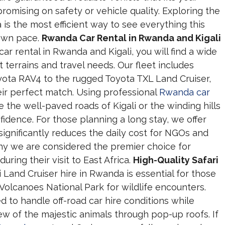
romising on safety or vehicle quality. Exploring the
is the most efficient way to see everything this
 own pace.
Rwanda Car Rental in Rwanda and Kigali
 rental in Rwanda and Kigali, you will find a wide
nt terrains and travel needs. Our fleet includes
oyota RAV4 to the rugged Toyota TXL Land Cruiser,
heir perfect match. Using professional
Rwanda car
 the well-paved roads of Kigali or the winding hills
fidence. For those planning a long stay, we offer
ignificantly reduces the daily cost for NGOs and
s why we are considered the premier choice for
uring their visit to East Africa.
High-Quality Safari
i Land Cruiser hire in Rwanda is essential for those
Volcanoes National Park for wildlife encounters.
 to handle off-road car hire conditions while
ew of the majestic animals through pop-up roofs. If