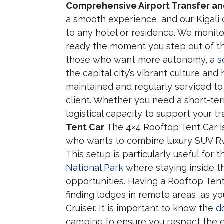
Comprehensive Airport Transfer and
a smooth experience, and our Kigali ca
to any hotel or residence. We monitor
ready the moment you step out of the
those who want more autonomy, a
s
the capital city’s vibrant culture and
maintained and regularly serviced to
client. Whether you need a short-te
logistical capacity to support your tr
Tent Car
The 4×4 Rooftop Tent Car is
who wants to combine luxury SUV Rw
This setup is particularly useful for
National Park
where staying inside th
opportunities. Having a Rooftop Ten
finding lodges in remote areas, as y
Cruiser. It is important to know the
d
camping to ensure you respect the e