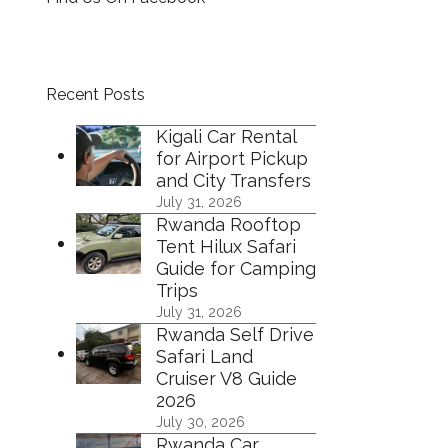
Recent Posts
Kigali Car Rental
for Airport Pickup
and City Transfers
July 31, 2026
Rwanda Rooftop
Tent Hilux Safari
Guide for Camping
Trips
July 31, 2026
Rwanda Self Drive
Safari Land
Cruiser V8 Guide
2026
July 30, 2026
Rwanda Car