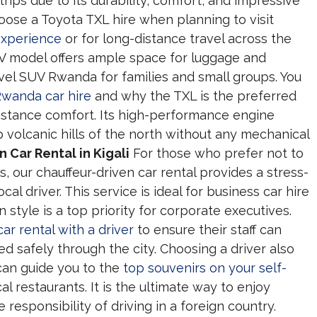
trips due to its durability, comfort, and impressive
hoose a Toyota TXL hire when planning to visit
experience
or for long-distance travel across the
UV model offers ample space for luggage and
vel SUV Rwanda for families and small groups. You
Rwanda car hire
and why the TXL is the preferred
distance comfort. Its high-performance engine
 volcanic hills of the north without any mechanical
 Car Rental in Kigali
For those who prefer not to
, our chauffeur-driven car rental provides a stress-
cal driver. This service is ideal for business car hire
style is a top priority for corporate executives.
car rental with a driver
to ensure their staff can
d safely through the city. Choosing a driver also
can guide you to the
top souvenirs on your self-
 restaurants. It is the ultimate way to enjoy
esponsibility of driving in a foreign country.