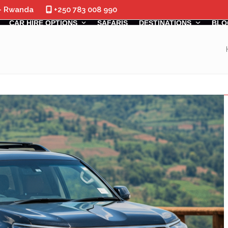
 - Rwanda
+250 783 008 990
CAR HIRE OPTIONS
SAFARIS
DESTINATIONS
BLO