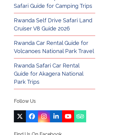
Safari Guide for Camping Trips
Rwanda Self Drive Safari Land
Cruiser V8 Guide 2026
Rwanda Car Rental Guide for
Volcanoes National Park Travel
Rwanda Safari Car Rental
Guide for Akagera National
Park Trips
Follow Us
Twitter
Facebook
Instagram
LinkedIn
YouTube
Tripadvisor
(deprecated)
Find Us On Facebook