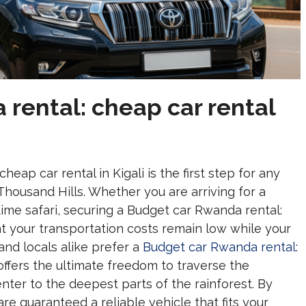
rental: cheap car rental
eap car rental in Kigali is the first step for any
 Thousand Hills. Whether you are arriving for a
time safari, securing a Budget car Rwanda rental:
at your transportation costs remain low while your
and locals alike prefer a
Budget car Rwanda rental:
offers the ultimate freedom to traverse the
nter to the deepest parts of the rainforest. By
 are guaranteed a reliable vehicle that fits your