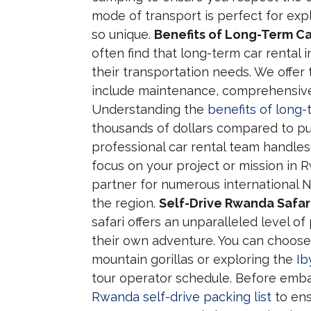
mode of transport is perfect for ex
so unique.
Benefits of Long-Term Ca
often find that long-term car rental 
their transportation needs. We offer
include maintenance, comprehensive 
Understanding the
benefits of long-
thousands of dollars compared to pur
professional car rental team handles 
focus on your project or mission in 
partner for numerous international
the region.
Self-Drive Rwanda Safar
safari offers an unparalleled level of
their own adventure. You can choose
mountain gorillas or exploring the
Ib
tour operator schedule. Before embar
Rwanda self-drive packing list
to ens