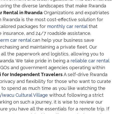
ploring the diverse landscapes that make Rwanda
r Rental in Rwanda
Organizations and expatriates
in Rwanda is the most cost-effective solution for
 tailored packages for
monthly car rental
that
insurance, and 24/7 roadside assistance.
term car rental
can help your business save
chasing and maintaining a private fleet. Our
all the paperwork and logistics, allowing you to
Rwanda. We take pride in being a
reliable car rental
 NGOs and government agencies operating within
i for Independent Travelers
A self-drive Rwanda
 privacy and flexibility for those who want to curate
 to spend as much time as you like watching the
y’iwacu Cultural Village
without following a strict
king on such a journey, it is wise to review our
ure you have all the essentials for a remote trip. If