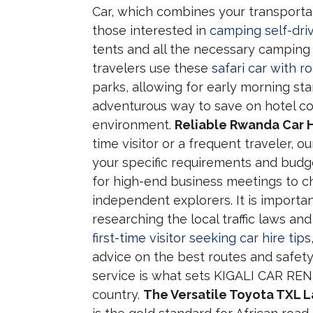
Car, which combines your transporta
those interested in
camping self-dri
tents and all the necessary camping
travelers use these
safari car with 
parks, allowing for early morning start
adventurous way to save on hotel co
environment.
Reliable Rwanda Car H
time visitor or a frequent traveler, 
your specific requirements and budge
for high-end business meetings to c
independent explorers. It is importa
researching the local traffic laws an
first-time visitor seeking car hire tips
advice on the best routes and safet
service is what sets KIGALI CAR REN
country.
The Versatile Toyota TXL La