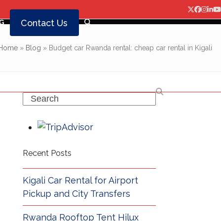
Twitter
Facebo
Insta
Lin
Y
Contact Us
G
Home
»
Blog
»
Budget car Rwanda rental: cheap car rental in Kigali
Search
Recent Posts
Kigali Car Rental for Airport
Pickup and City Transfers
Rwanda Rooftop Tent Hilux