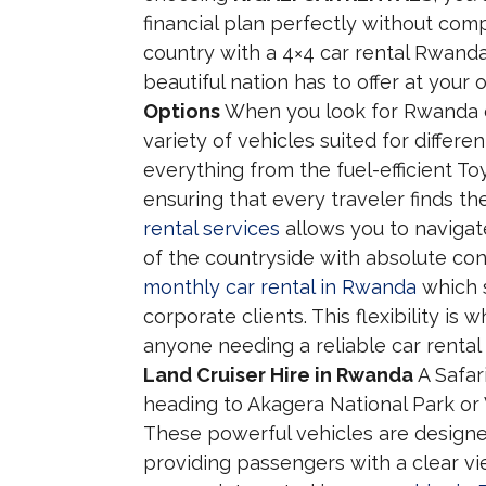
financial plan perfectly without comp
country with a 4×4 car rental Rwanda 
beautiful nation has to offer at your
Options
When you look for Rwanda car
variety of vehicles suited for differe
everything from the fuel-efficient T
ensuring that every traveler finds t
rental services
allows you to navigate
of the countryside with absolute con
monthly car rental in Rwanda
which s
corporate clients. This flexibility i
anyone needing a reliable car rental d
Land Cruiser Hire in Rwanda
A Safar
heading to Akagera National Park or 
These powerful vehicles are designed
providing passengers with a clear vi