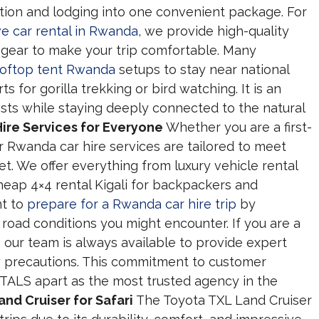
tion and lodging into one convenient package. For
ve car rental in Rwanda
, we provide high-quality
 gear to make your trip comfortable. Many
rooftop tent Rwanda
setups to stay near national
s for gorilla trekking or bird watching. It is an
sts while staying deeply connected to the natural
ire Services for Everyone
Whether you are a first-
our Rwanda car hire services are tailored to meet
t. We offer everything from luxury vehicle rental
heap 4×4 rental Kigali for backpackers and
nt to
prepare for a Rwanda car hire trip
by
d road conditions you might encounter. If you are a
, our team is always available to provide expert
y precautions. This commitment to customer
TALS apart as the most trusted agency in the
nd Cruiser for Safari
The Toyota TXL Land Cruiser