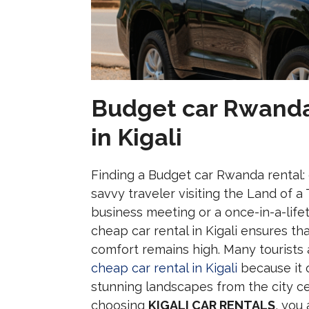
Budget car Rwanda 
in Kigali
Finding a Budget car Rwanda rental: ch
savvy traveler visiting the Land of a
business meeting or a once-in-a-life
cheap car rental in Kigali ensures th
comfort remains high. Many tourists 
cheap car rental in Kigali
because it 
stunning landscapes from the city ce
choosing
KIGALI CAR RENTALS
, you