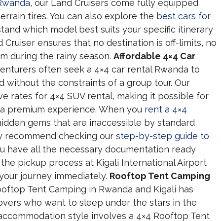
 Rwanda
, our Land Cruisers come fully equipped
errain tires. You can also explore the
best cars for
tand which model best suits your specific itinerary
ruiser ensures that no destination is off-limits, no
m during the rainy season.
Affordable 4×4 Car
nturers often seek a 4×4 car rental Rwanda to
d without the constraints of a group tour. Our
 rates for 4×4 SUV rental, making it possible for
y a premium experience. When you
rent a 4×4
it hidden gems that are inaccessible by standard
hly recommend checking our
step-by-step guide to
u have all the necessary documentation ready
the pickup process at Kigali International Airport
 your journey immediately.
Rooftop Tent Camping
oftop Tent Camping in Rwanda and Kigali has
overs who want to sleep under the stars in the
e accommodation style involves a 4×4 Rooftop Tent