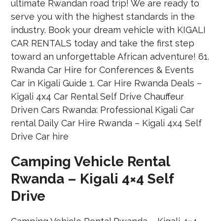
Camping Vehicle Rental
Rwanda – Kigali 4×4 Self
Drive