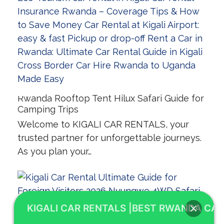
Rwanda Rooftop Tent Hilux Safari Guide for
Camping Trips
Welcome to KIGALI CAR RENTALS, your
trusted partner for unforgettable journeys.
As you plan your…
KIGALI CAR RENTALS |BEST RWANDA CAR