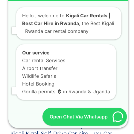
Hello
, welcome to
Kigali Car Rentals |
Best Car Hire in Rwanda
, the Best Kigali
| Rwanda car rental company
Our service
Car rental Services
Airport transfer
Wildlife Safaris
Hotel Booking
Gorilla permits 🦍 in Rwanda & Uganda
Open Chat Via Whatsapp