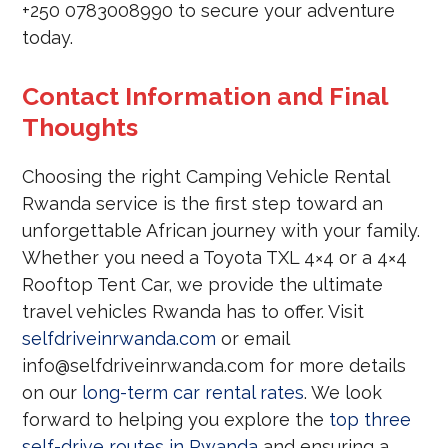
+250 0783008990 to secure your adventure
today.
Contact Information and Final
Thoughts
Choosing the right Camping Vehicle Rental
Rwanda service is the first step toward an
unforgettable African journey with your family.
Whether you need a Toyota TXL 4×4 or a 4×4
Rooftop Tent Car, we provide the ultimate
travel vehicles Rwanda has to offer. Visit
selfdriveinrwanda.com
or email
info@selfdriveinrwanda.com for more details
on our
long-term car rental rates
. We look
forward to helping you explore the
top three
self-drive routes in Rwanda
and ensuring a