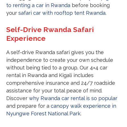
to renting a car in Rwanda
before booking
your
safari car with rooftop tent Rwanda
.
Self-Drive Rwanda Safari
Experience
A self-drive Rwanda safari gives you the
independence to create your own schedule
without being tied to a group. Our 4×4 car
rental in Rwanda and Kigali includes
comprehensive insurance and 24/7 roadside
assistance for your total peace of mind.
Discover
why Rwanda car rental is so popular
and prepare for a
canopy walk experience in
Nyungwe Forest National Park
.