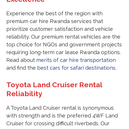
Experience the best of the region with
premium car hire Rwanda services that
prioritize customer satisfaction and vehicle
reliability. Our premium rental vehicles are the
top choice for NGOs and government projects
requiring long-term car lease Rwanda options.
Read about
merits of car hire transportation
and find the
best cars for safari destinations
.
Toyota Land Cruiser Rental
Reliability
A Toyota Land Cruiser rental is synonymous
with strength and is the preferred 4WF Land
Cruiser for crossing difficult riverbeds. Our