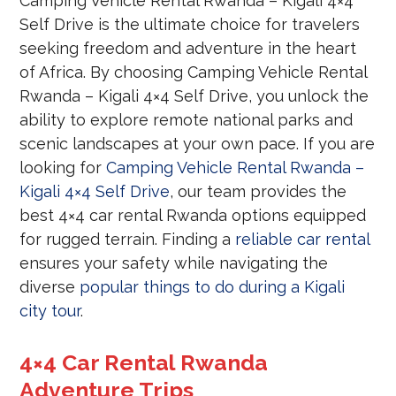
Camping Vehicle Rental Rwanda – Kigali 4×4
Self Drive is the ultimate choice for travelers
seeking freedom and adventure in the heart
of Africa. By choosing Camping Vehicle Rental
Rwanda – Kigali 4×4 Self Drive, you unlock the
ability to explore remote national parks and
scenic landscapes at your own pace. If you are
looking for
Camping Vehicle Rental Rwanda –
Kigali 4×4 Self Drive
, our team provides the
best 4×4 car rental Rwanda options equipped
for rugged terrain. Finding a
reliable car rental
ensures your safety while navigating the
diverse
popular things to do during a Kigali
city tour
.
4×4 Car Rental Rwanda
Adventure Trips