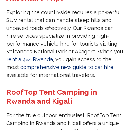
Exploring the countryside requires a powerful
SUV rental that can handle steep hills and
unpaved roads effectively. Our Rwanda car
hire services specialize in providing high-
performance vehicle hire for tourists visiting
Volcanoes National Park or Akagera. When you
rent a 4×4 Rwanda
, you gain access to the
most
comprehensive new guide to car hire
available for international travelers.
RoofTop Tent Camping in
Rwanda and Kigali
For the true outdoor enthusiast, RoofTop Tent
Camping in Rwanda and Kigali offers a unique