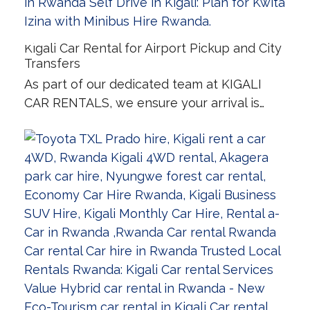
Kigali Car Rental for Airport Pickup and City
Transfers
As part of our dedicated team at KIGALI
CAR RENTALS, we ensure your arrival is…