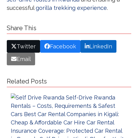
successful
gorilla trekking experience
.
Share This
Twitter
Facebook
LinkedIn
Email
Related Posts