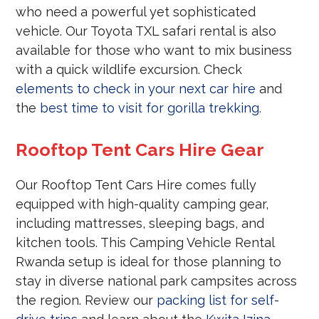
who need a powerful yet sophisticated
vehicle. Our Toyota TXL safari rental is also
available for those who want to mix business
with a quick wildlife excursion. Check
elements to check in your next car hire
and
the
best time to visit for gorilla trekking
.
Rooftop Tent Cars Hire Gear
Our Rooftop Tent Cars Hire comes fully
equipped with high-quality camping gear,
including mattresses, sleeping bags, and
kitchen tools. This Camping Vehicle Rental
Rwanda setup is ideal for those planning to
stay in diverse national park campsites across
the region. Review our
packing list for self-