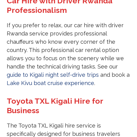
Car Hire with Driver Rwanda
Professionalism
If you prefer to relax, our car hire with driver
Rwanda service provides professional
chauffeurs who know every corner of the
country. This professional car rental option
allows you to focus on the scenery while we
handle the technical driving tasks. See our
guide to Kigali night self-drive trips
and book a
Lake Kivu boat cruise experience
.
Toyota TXL Kigali Hire for
Business
The Toyota TXL Kigali hire service is
specifically designed for business travelers