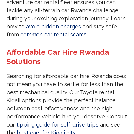
adventure car rental fleet ensures you can
tackle any all-terrain car Rwanda challenge
during your exciting exploration journey. Learn
how to
avoid hidden charges
and stay safe
from
common car rental scams
.
Affordable Car Hire Rwanda
Solutions
Searching for affordable car hire Rwanda does
not mean you have to settle for less than the
best mechanical quality. Our Toyota rental
Kigali options provide the perfect balance
between cost-effectiveness and the high-
performance vehicle hire you deserve. Consult
our
tipping guide for self-drive trips
and see
the
best cars for Kigali city
.