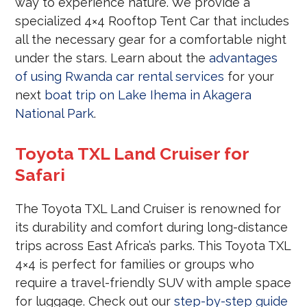
way to experience nature. We provide a
specialized 4×4 Rooftop Tent Car that includes
all the necessary gear for a comfortable night
under the stars. Learn about the
advantages
of using Rwanda car rental services
for your
next
boat trip on Lake Ihema in Akagera
National Park
.
Toyota TXL Land Cruiser for
Safari
The Toyota TXL Land Cruiser is renowned for
its durability and comfort during long-distance
trips across East Africa’s parks. This Toyota TXL
4×4 is perfect for families or groups who
require a travel-friendly SUV with ample space
for luggage. Check out our
step-by-step guide