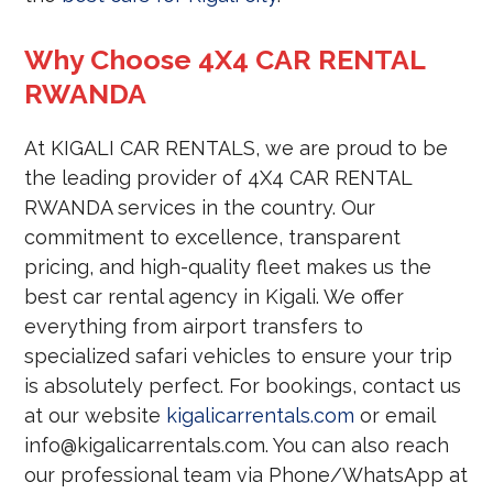
Why Choose 4X4 CAR RENTAL
RWANDA
At KIGALI CAR RENTALS, we are proud to be
the leading provider of 4X4 CAR RENTAL
RWANDA services in the country. Our
commitment to excellence, transparent
pricing, and high-quality fleet makes us the
best car rental agency in Kigali. We offer
everything from airport transfers to
specialized safari vehicles to ensure your trip
is absolutely perfect. For bookings, contact us
at our website
kigalicarrentals.com
or email
info@kigalicarrentals.com. You can also reach
our professional team via Phone/WhatsApp at