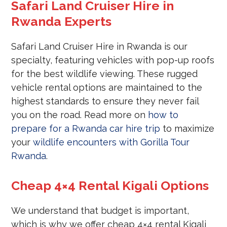
Safari Land Cruiser Hire in
Rwanda Experts
Safari Land Cruiser Hire in Rwanda is our
specialty, featuring vehicles with pop-up roofs
for the best wildlife viewing. These rugged
vehicle rental options are maintained to the
highest standards to ensure they never fail
you on the road. Read more on
how to
prepare for a Rwanda car hire trip
to maximize
your
wildlife encounters with Gorilla Tour
Rwanda
.
Cheap 4×4 Rental Kigali Options
We understand that budget is important,
which is why we offer cheap 4×4 rental Kigali