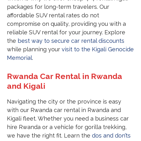
packages for long-term travelers. Our
affordable SUV rental rates do not
compromise on quality, providing you with a
reliable SUV rental for your journey. Explore
the
best way to secure car rental discounts
while planning your
visit to the Kigali Genocide
Memorial
.
Rwanda Car Rental in Rwanda
and Kigali
Navigating the city or the province is easy
with our Rwanda car rental in Rwanda and
Kigali fleet. Whether you need a business car
hire Rwanda or a vehicle for gorilla trekking,
we have the right fit. Learn the
dos and don’ts