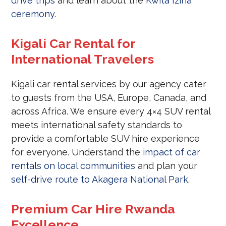
drive trips
and learn about the
Kwita Izina
ceremony
.
Kigali Car Rental for
International Travelers
Kigali car rental services by our agency cater
to guests from the USA, Europe, Canada, and
across Africa. We ensure every 4×4 SUV rental
meets international safety standards to
provide a comfortable SUV hire experience
for everyone. Understand the
impact of car
rentals on local communities
and plan your
self-drive route to Akagera National Park
.
Premium Car Hire Rwanda
Excellence