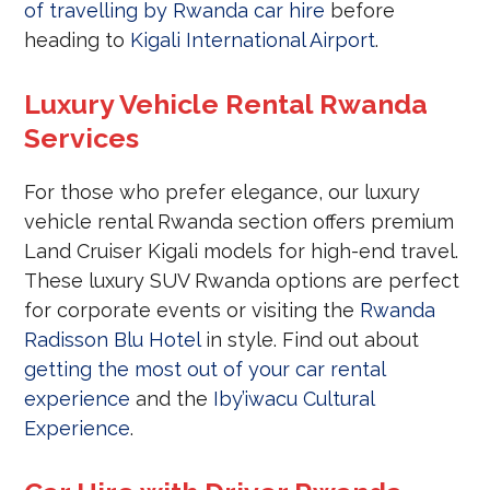
of travelling by Rwanda car hire
before
heading to
Kigali International Airport
.
Luxury Vehicle Rental Rwanda
Services
For those who prefer elegance, our luxury
vehicle rental Rwanda section offers premium
Land Cruiser Kigali models for high-end travel.
These luxury SUV Rwanda options are perfect
for corporate events or visiting the
Rwanda
Radisson Blu Hotel
in style. Find out about
getting the most out of your car rental
experience
and the
Iby’iwacu Cultural
Experience
.