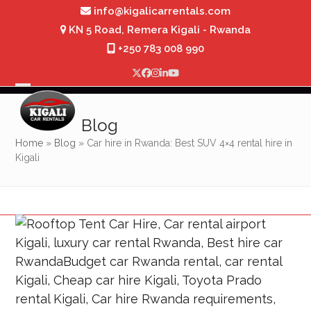
Skip
info@kigalicarrentals.com
to
KN 5 Road, Remera Kigali - Rwanda
content
+250 783 008 990
Twitter
Facebook
Instagram
LinkedIn
YouTube
Open
Close
mobile
mobile
Blog
menu
menu
Home
»
Blog
»
Car hire in Rwanda: Best SUV 4×4 rental hire in
Kigali