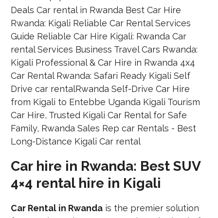
Car hire in Rwanda: Best SUV
4×4 rental hire in Kigali
Car Rental in Rwanda
is the premier solution