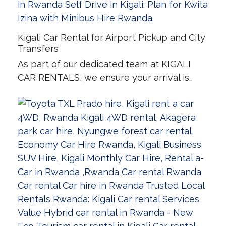
Kigali Car Rental for Airport Pickup and City
Transfers
As part of our dedicated team at KIGALI
CAR RENTALS, we ensure your arrival is…