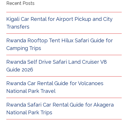
Recent Posts
Kigali Car Rental for Airport Pickup and City
Transfers
Rwanda Rooftop Tent Hilux Safari Guide for
Camping Trips
Rwanda Self Drive Safari Land Cruiser V8
Guide 2026
Rwanda Car Rental Guide for Volcanoes
National Park Travel
Rwanda Safari Car Rental Guide for Akagera
National Park Trips