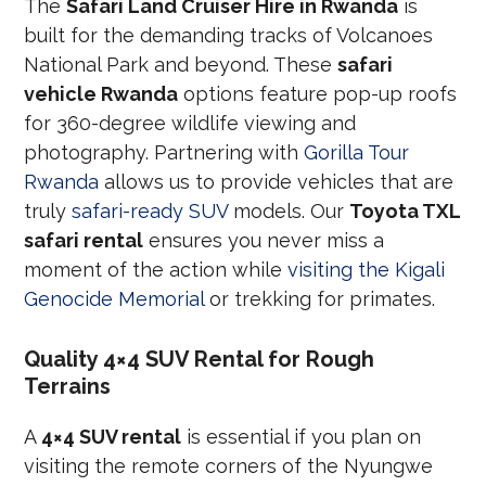
The
Safari Land Cruiser Hire in Rwanda
is
built for the demanding tracks of Volcanoes
National Park and beyond. These
safari
vehicle Rwanda
options feature pop-up roofs
for 360-degree wildlife viewing and
photography. Partnering with
Gorilla Tour
Rwanda
allows us to provide vehicles that are
truly
safari-ready SUV
models. Our
Toyota TXL
safari rental
ensures you never miss a
moment of the action while
visiting the Kigali
Genocide Memorial
or trekking for primates.
Quality 4×4 SUV Rental for Rough
Terrains
A
4×4 SUV rental
is essential if you plan on
visiting the remote corners of the Nyungwe