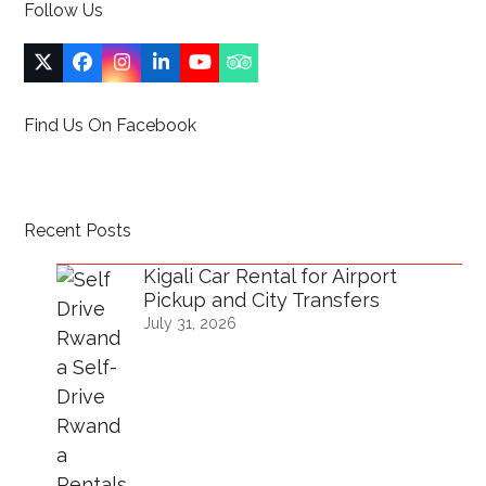
Follow Us
Twitter
Facebook
Instagram
LinkedIn
YouTube
Tripadvisor
(deprecated)
Find Us On Facebook
Recent Posts
Kigali Car Rental for Airport
Pickup and City Transfers
July 31, 2026