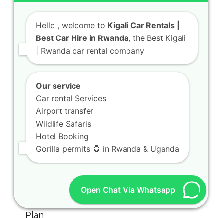
Hello
, welcome to
Kigali Car Rentals |
Best Car Hire in Rwanda
, the Best Kigali
| Rwanda car rental company
Our service
Car rental Services
Airport transfer
Wildlife Safaris
Hotel Booking
Gorilla permits 🦍 in Rwanda & Uganda
Open Chat Via Whatsapp