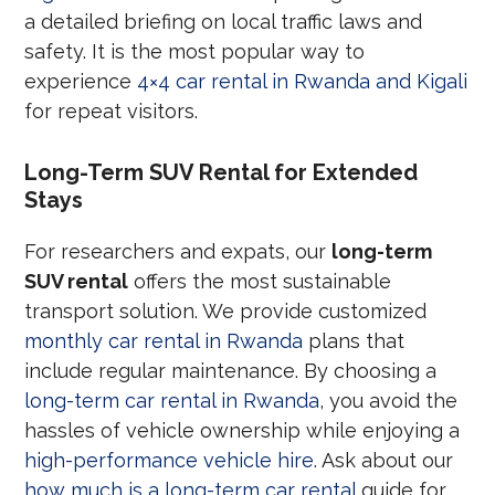
a detailed briefing on local traffic laws and
safety. It is the most popular way to
experience
4×4 car rental in Rwanda and Kigali
for repeat visitors.
Long-Term SUV Rental for Extended
Stays
For researchers and expats, our
long-term
SUV rental
offers the most sustainable
transport solution. We provide customized
monthly car rental in Rwanda
plans that
include regular maintenance. By choosing a
long-term car rental in Rwanda
, you avoid the
hassles of vehicle ownership while enjoying a
high-performance vehicle hire
. Ask about our
how much is a long-term car rental
guide for