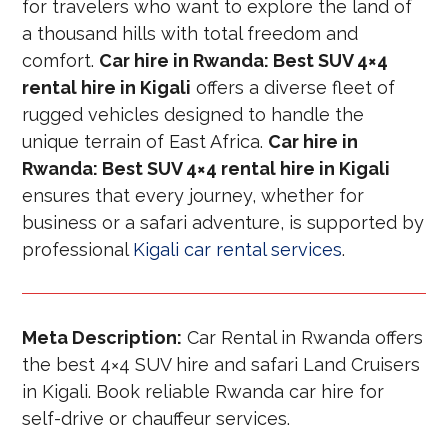
for travelers who want to explore the land of
a thousand hills with total freedom and
comfort.
Car hire in Rwanda: Best SUV 4×4
rental hire in Kigali
offers a diverse fleet of
rugged vehicles designed to handle the
unique terrain of East Africa.
Car hire in
Rwanda: Best SUV 4×4 rental hire in Kigali
ensures that every journey, whether for
business or a safari adventure, is supported by
professional
Kigali car rental services
.
Meta Description:
Car Rental in Rwanda offers
the best 4×4 SUV hire and safari Land Cruisers
in Kigali. Book reliable Rwanda car hire for
self-drive or chauffeur services.