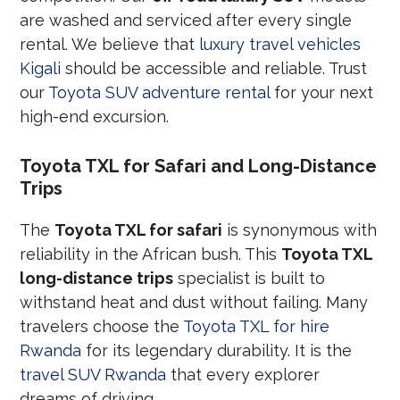
are washed and serviced after every single
rental. We believe that
luxury travel vehicles
Kigali
should be accessible and reliable. Trust
our
Toyota SUV adventure rental
for your next
high-end excursion.
Toyota TXL for Safari and Long-Distance
Trips
The
Toyota TXL for safari
is synonymous with
reliability in the African bush. This
Toyota TXL
long-distance trips
specialist is built to
withstand heat and dust without failing. Many
travelers choose the
Toyota TXL for hire
Rwanda
for its legendary durability. It is the
travel SUV Rwanda
that every explorer
dreams of driving.