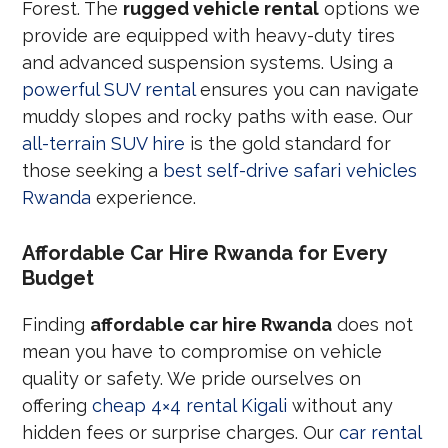
Forest. The
rugged vehicle rental
options we
provide are equipped with heavy-duty tires
and advanced suspension systems. Using a
powerful SUV rental
ensures you can navigate
muddy slopes and rocky paths with ease. Our
all-terrain SUV hire
is the gold standard for
those seeking a
best self-drive safari vehicles
Rwanda
experience.
Affordable Car Hire Rwanda for Every
Budget
Finding
affordable car hire Rwanda
does not
mean you have to compromise on vehicle
quality or safety. We pride ourselves on
offering
cheap 4×4 rental Kigali
without any
hidden fees or surprise charges. Our
car rental