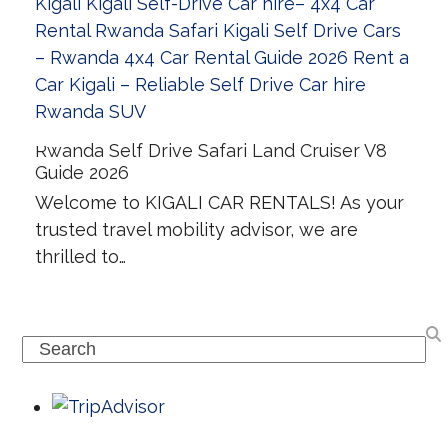
Rwanda Self Drive Safari Land Cruiser V8
Guide 2026
Welcome to KIGALI CAR RENTALS! As your
trusted travel mobility advisor, we are
thrilled to…
Search