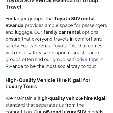
Toyota SUV Rental Rwanda for Group
Travel
For larger groups, the
Toyota SUV rental
Rwanda
provides ample space for passengers
and luggage. Our
family car rental
options
ensure that everyone travels in comfort and
safety. You can
rent a Toyota TXL
that comes
with child safety seats upon request. Large
groups often find our
group self-drive trips in
Rwanda
to be the most social way to tour.
High-Quality Vehicle Hire Kigali for
Luxury Tours
We maintain a
high-quality vehicle hire Kigali
standard that separates us from the
competition. Our
off-road luxury SUV
models