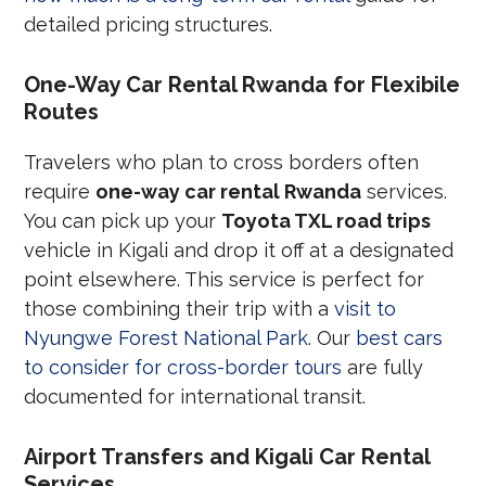
detailed pricing structures.
One-Way Car Rental Rwanda for Flexibile
Routes
Travelers who plan to cross borders often
require
one-way car rental Rwanda
services.
You can pick up your
Toyota TXL road trips
vehicle in Kigali and drop it off at a designated
point elsewhere. This service is perfect for
those combining their trip with a
visit to
Nyungwe Forest National Park
. Our
best cars
to consider for cross-border tours
are fully
documented for international transit.
Airport Transfers and Kigali Car Rental
Services