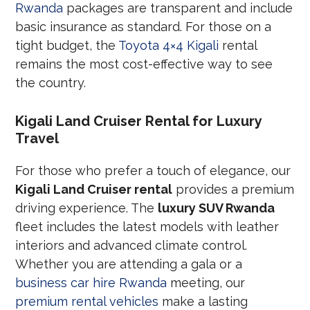
Rwanda
packages are transparent and include
basic insurance as standard. For those on a
tight budget, the
Toyota 4×4 Kigali
rental
remains the most cost-effective way to see
the country.
Kigali Land Cruiser Rental for Luxury
Travel
For those who prefer a touch of elegance, our
Kigali Land Cruiser rental
provides a premium
driving experience. The
luxury SUV Rwanda
fleet includes the latest models with leather
interiors and advanced climate control.
Whether you are attending a gala or a
business car hire Rwanda
meeting, our
premium rental vehicles
make a lasting