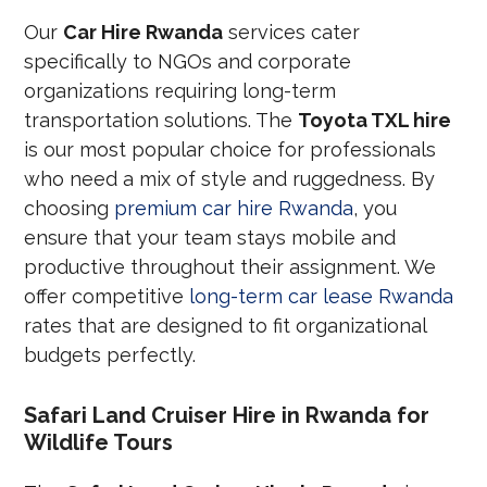
Our
Car Hire Rwanda
services cater
specifically to NGOs and corporate
organizations requiring long-term
transportation solutions. The
Toyota TXL hire
is our most popular choice for professionals
who need a mix of style and ruggedness. By
choosing
premium car hire Rwanda
, you
ensure that your team stays mobile and
productive throughout their assignment. We
offer competitive
long-term car lease Rwanda
rates that are designed to fit organizational
budgets perfectly.
Safari Land Cruiser Hire in Rwanda for
Wildlife Tours