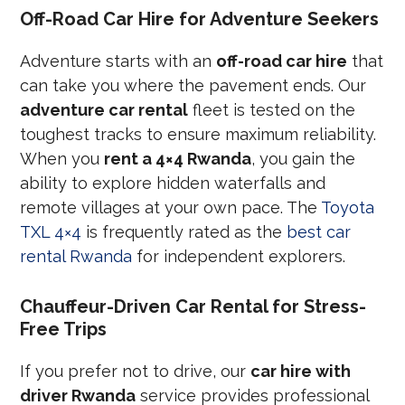
Off-Road Car Hire for Adventure Seekers
Adventure starts with an
off-road car hire
that
can take you where the pavement ends. Our
adventure car rental
fleet is tested on the
toughest tracks to ensure maximum reliability.
When you
rent a 4×4 Rwanda
, you gain the
ability to explore hidden waterfalls and
remote villages at your own pace. The
Toyota
TXL 4×4
is frequently rated as the
best car
rental Rwanda
for independent explorers.
Chauffeur-Driven Car Rental for Stress-
Free Trips
If you prefer not to drive, our
car hire with
driver Rwanda
service provides professional