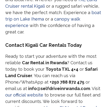
Cruiser rental Kigali
or a rugged safari vehicle,
we have the perfect match. Experience a
boat
trip on Lake Ihema
or a
canopy walk
experience
with the confidence of having a
great car.
Contact Kigali Car Rentals Today
Ready to start your adventure with the most
reliable
Car Rental in Rwanda
? Contact us
today to book your
Toyota TXL 4×4
or
Safari
Land Cruiser
. You can reach us via
Phone/WhatsApp at
+250 788 872 475
or
email us at
info@selfdriveinrwanda.com
. Visit
our official website
to browse our full fleet and
current discounts. We look forward to