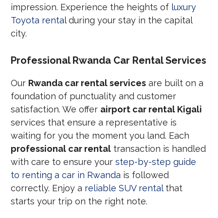
impression. Experience the heights of
luxury
Toyota rental
during your stay in the capital
city.
Professional Rwanda Car Rental Services
Our
Rwanda car rental services
are built on a
foundation of punctuality and customer
satisfaction. We offer
airport car rental Kigali
services that ensure a representative is
waiting for you the moment you land. Each
professional car rental
transaction is handled
with care to ensure your
step-by-step guide
to renting a car in Rwanda
is followed
correctly. Enjoy a
reliable SUV rental
that
starts your trip on the right note.