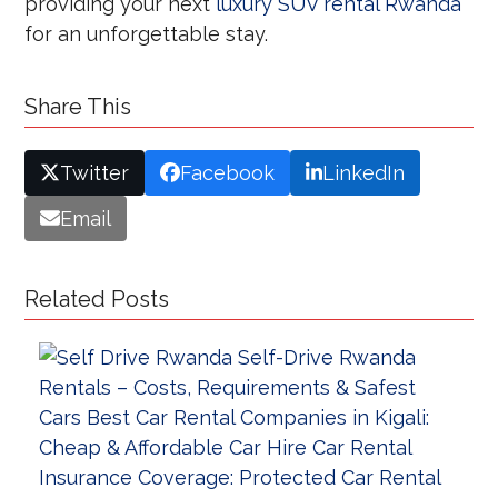
providing your next
luxury SUV rental Rwanda
for an unforgettable stay.
Share This
Twitter
Facebook
LinkedIn
Email
Related Posts