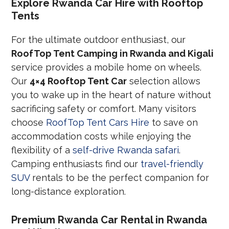
Explore Rwanda Car Hire with Rooftop
Tents
For the ultimate outdoor enthusiast, our
RoofTop Tent Camping in Rwanda and Kigali
service provides a mobile home on wheels.
Our
4×4 Rooftop Tent Car
selection allows
you to wake up in the heart of nature without
sacrificing safety or comfort. Many visitors
choose
RoofTop Tent Cars Hire
to save on
accommodation costs while enjoying the
flexibility of a
self-drive Rwanda safari
.
Camping enthusiasts find our
travel-friendly
SUV
rentals to be the perfect companion for
long-distance exploration.
Premium Rwanda Car Rental in Rwanda