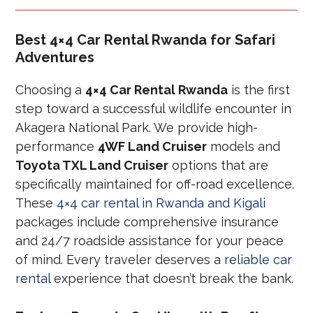
Best 4×4 Car Rental Rwanda for Safari
Adventures
Choosing a
4×4 Car Rental Rwanda
is the first
step toward a successful wildlife encounter in
Akagera National Park. We provide high-
performance
4WF Land Cruiser
models and
Toyota TXL Land Cruiser
options that are
specifically maintained for off-road excellence.
These
4×4 car rental in Rwanda and Kigali
packages include comprehensive insurance
and 24/7 roadside assistance for your peace
of mind. Every traveler deserves a
reliable car
rental
experience that doesn’t break the bank.