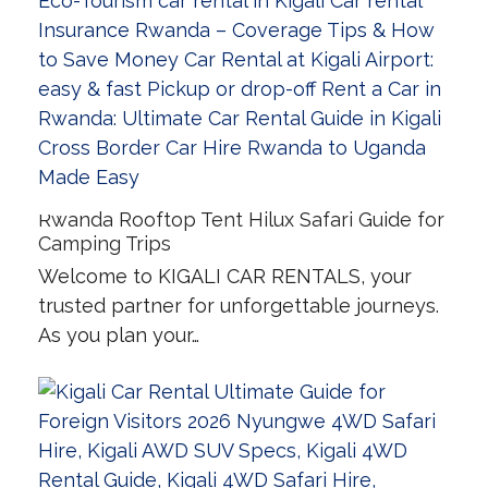
Rwanda Rooftop Tent Hilux Safari Guide for
Camping Trips
Welcome to KIGALI CAR RENTALS, your
trusted partner for unforgettable journeys.
As you plan your…