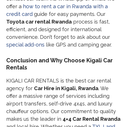
offer a
how to rent a car in Rwanda with a
credit card
guide for easy payments. Our
Toyota car rental Rwanda
process is fast,
efficient, and designed for international
convenience. Don’t forget to ask about our
special add-ons
like GPS and camping gear.
Conclusion and Why Choose Kigali Car
Rentals
KIGALI CAR RENTALS is the best car rental
agency for
Car Hire in Kigali, Rwanda
. We
offer a massive range of services including
airport transfers, self-drive 4x4s, and luxury
chauffeur options. Our commitment to quality
makes us the leader in
4×4 Car Rental Rwanda
and local hire. Whether you need a
TXL Land