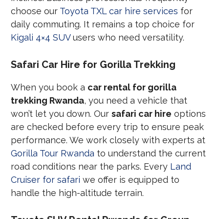
choose our
Toyota TXL car hire services
for
daily commuting. It remains a top choice for
Kigali 4×4 SUV
users who need versatility.
Safari Car Hire for Gorilla Trekking
When you book a
car rental for gorilla
trekking Rwanda
, you need a vehicle that
won’t let you down. Our
safari car hire
options
are checked before every trip to ensure peak
performance. We work closely with experts at
Gorilla Tour Rwanda
to understand the current
road conditions near the parks. Every
Land
Cruiser for safari
we offer is equipped to
handle the high-altitude terrain.