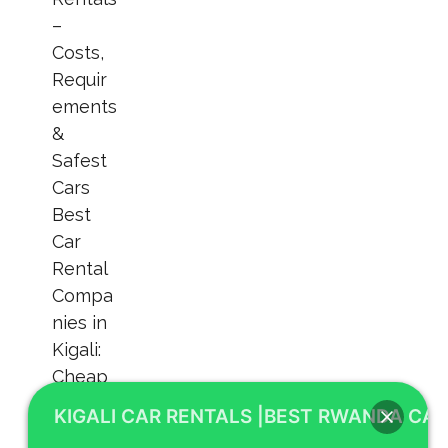
KIGALI CAR RENTALS |BEST RWANDA CAR