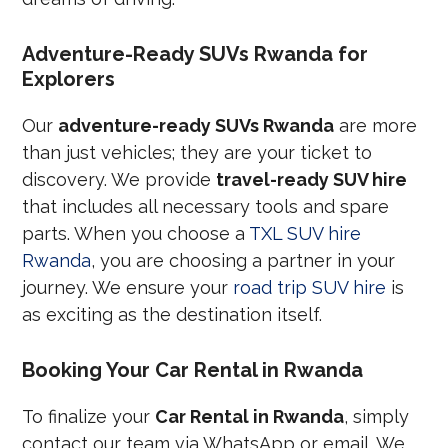
Adventure-Ready SUVs Rwanda for
Explorers
Our
adventure-ready SUVs Rwanda
are more
than just vehicles; they are your ticket to
discovery. We provide
travel-ready SUV hire
that includes all necessary tools and spare
parts. When you choose a
TXL SUV hire
Rwanda
, you are choosing a partner in your
journey. We ensure your
road trip SUV hire
is
as exciting as the destination itself.
Booking Your Car Rental in Rwanda
To finalize your
Car Rental in Rwanda
, simply
contact our team via WhatsApp or email. We