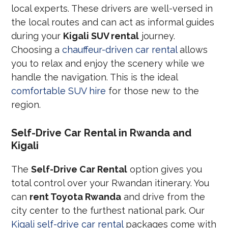
local experts. These drivers are well-versed in
the local routes and can act as informal guides
during your
Kigali SUV rental
journey.
Choosing a
chauffeur-driven car rental
allows
you to relax and enjoy the scenery while we
handle the navigation. This is the ideal
comfortable SUV hire
for those new to the
region.
Self-Drive Car Rental in Rwanda and
Kigali
The
Self-Drive Car Rental
option gives you
total control over your Rwandan itinerary. You
can
rent Toyota Rwanda
and drive from the
city center to the furthest national park. Our
Kigali self-drive car rental
packages come with