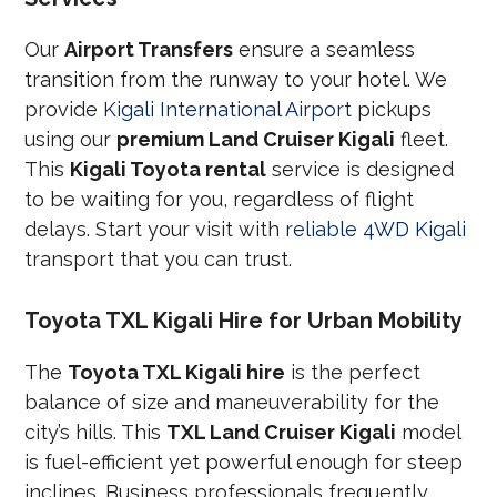
Our
Airport Transfers
ensure a seamless
transition from the runway to your hotel. We
provide
Kigali International Airport
pickups
using our
premium Land Cruiser Kigali
fleet.
This
Kigali Toyota rental
service is designed
to be waiting for you, regardless of flight
delays. Start your visit with
reliable 4WD Kigali
transport that you can trust.
Toyota TXL Kigali Hire for Urban Mobility
The
Toyota TXL Kigali hire
is the perfect
balance of size and maneuverability for the
city’s hills. This
TXL Land Cruiser Kigali
model
is fuel-efficient yet powerful enough for steep
inclines. Business professionals frequently