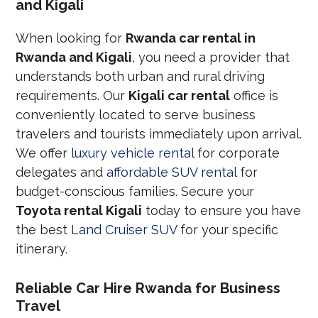
and Kigali
When looking for
Rwanda car rental in
Rwanda and Kigali
, you need a provider that
understands both urban and rural driving
requirements. Our
Kigali car rental
office is
conveniently located to serve business
travelers and tourists immediately upon arrival.
We offer
luxury vehicle rental
for corporate
delegates and
affordable SUV rental
for
budget-conscious families. Secure your
Toyota rental Kigali
today to ensure you have
the best
Land Cruiser SUV
for your specific
itinerary.
Reliable Car Hire Rwanda for Business
Travel