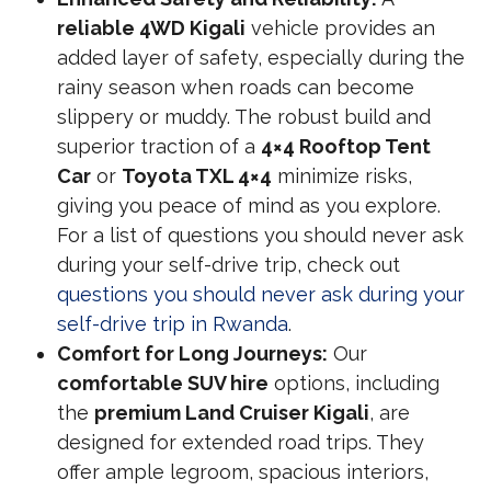
reliable 4WD Kigali
vehicle provides an
added layer of safety, especially during the
rainy season when roads can become
slippery or muddy. The robust build and
superior traction of a
4×4 Rooftop Tent
Car
or
Toyota TXL 4×4
minimize risks,
giving you peace of mind as you explore.
For a list of questions you should never ask
during your self-drive trip, check out
questions you should never ask during your
self-drive trip in Rwanda
.
Comfort for Long Journeys:
Our
comfortable SUV hire
options, including
the
premium Land Cruiser Kigali
, are
designed for extended road trips. They
offer ample legroom, spacious interiors,