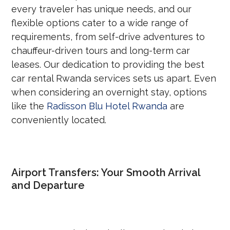
every traveler has unique needs, and our
flexible options cater to a wide range of
requirements, from self-drive adventures to
chauffeur-driven tours and long-term car
leases. Our dedication to providing the best
car rental Rwanda services sets us apart. Even
when considering an overnight stay, options
like the
Radisson Blu Hotel Rwanda
are
conveniently located.
Airport Transfers: Your Smooth Arrival
and Departure