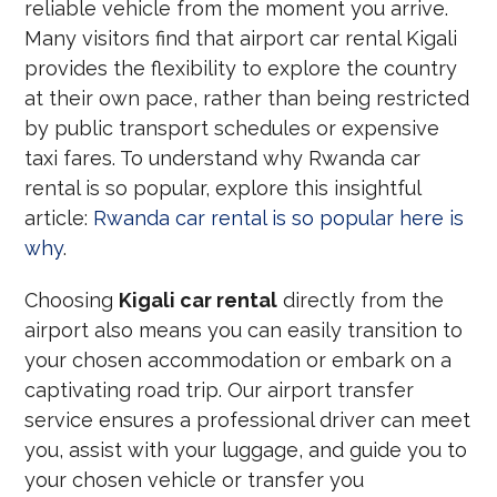
reliable vehicle from the moment you arrive.
Many visitors find that airport car rental Kigali
provides the flexibility to explore the country
at their own pace, rather than being restricted
by public transport schedules or expensive
taxi fares. To understand why Rwanda car
rental is so popular, explore this insightful
article:
Rwanda car rental is so popular here is
why
.
Choosing
Kigali car rental
directly from the
airport also means you can easily transition to
your chosen accommodation or embark on a
captivating road trip. Our airport transfer
service ensures a professional driver can meet
you, assist with your luggage, and guide you to
your chosen vehicle or transfer you