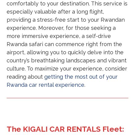
comfortably to your destination. This service is
especially valuable after a long flight,
providing a stress-free start to your Rwandan
experience. Moreover, for those seeking a
more immersive experience, a self-drive
Rwanda safari can commence right from the
airport, allowing you to quickly delve into the
country’s breathtaking landscapes and vibrant
culture. To maximize your experience, consider
reading about
getting the most out of your
Rwanda car rental experience
.
The KIGALI CAR RENTALS Fleet: