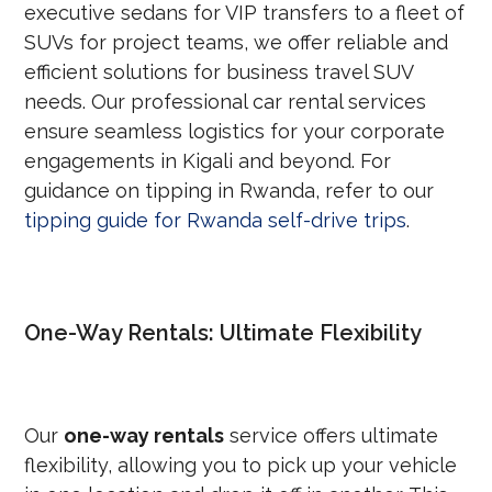
executive sedans for VIP transfers to a fleet of
SUVs for project teams, we offer reliable and
efficient solutions for business travel SUV
needs. Our professional car rental services
ensure seamless logistics for your corporate
engagements in Kigali and beyond. For
guidance on tipping in Rwanda, refer to our
tipping guide for Rwanda self-drive trips
.
One-Way Rentals: Ultimate Flexibility
Our
one-way rentals
service offers ultimate
flexibility, allowing you to pick up your vehicle