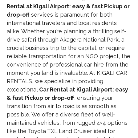
Rental at Kigali Airport: easy & fast Pickup or
drop-off
services is paramount for both
international travelers and local residents
alike. Whether you’re planning a thrilling self-
drive safari through Akagera National Park, a
crucial business trip to the capital, or require
reliable transportation for an NGO project, the
convenience of professional car hire from the
moment you land is invaluable. At KIGALI CAR
RENTALS, we specialize in providing
exceptional
Car Rental at Kigali Airport: easy
& fast Pickup or drop-off
, ensuring your
transition from air to road is as smooth as
possible. We offer a diverse fleet of well-
maintained vehicles, from rugged 4×4 options
like the Toyota TXL Land Cruiser ideal for