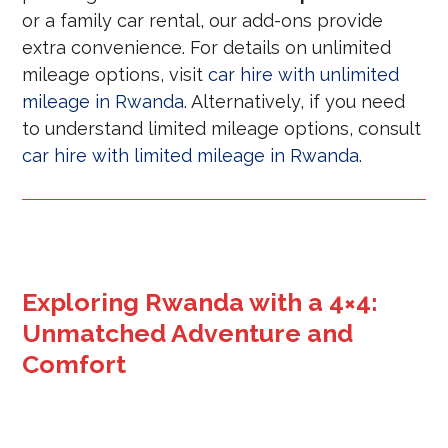
or a family car rental, our add-ons provide
extra convenience. For details on unlimited
mileage options, visit
car hire with unlimited
mileage in Rwanda
. Alternatively, if you need
to understand limited mileage options, consult
car hire with limited mileage in Rwanda
.
Exploring Rwanda with a 4×4:
Unmatched Adventure and
Comfort