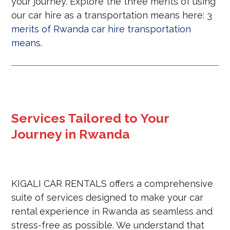
your journey. Explore the three merits of using
our car hire as a transportation means here:
3
merits of Rwanda car hire transportation
means
.
Services Tailored to Your
Journey in Rwanda
KIGALI CAR RENTALS offers a comprehensive
suite of services designed to make your car
rental experience in Rwanda as seamless and
stress-free as possible. We understand that