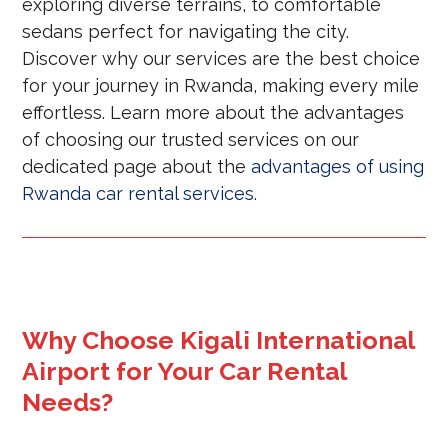
exploring diverse terrains, to comfortable
sedans perfect for navigating the city.
Discover why our services are the best choice
for your journey in Rwanda, making every mile
effortless. Learn more about the advantages
of choosing our trusted services on our
dedicated page about the
advantages of using
Rwanda car rental services
.
Why Choose Kigali International
Airport for Your Car Rental
Needs?