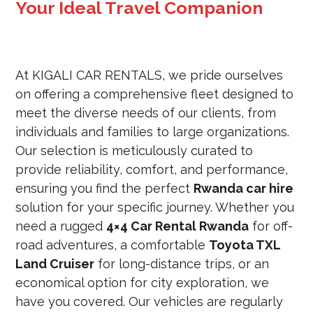
Your Ideal Travel Companion
At KIGALI CAR RENTALS, we pride ourselves
on offering a comprehensive fleet designed to
meet the diverse needs of our clients, from
individuals and families to large organizations.
Our selection is meticulously curated to
provide reliability, comfort, and performance,
ensuring you find the perfect
Rwanda car hire
solution for your specific journey. Whether you
need a rugged
4×4 Car Rental Rwanda
for off-
road adventures, a comfortable
Toyota TXL
Land Cruiser
for long-distance trips, or an
economical option for city exploration, we
have you covered. Our vehicles are regularly