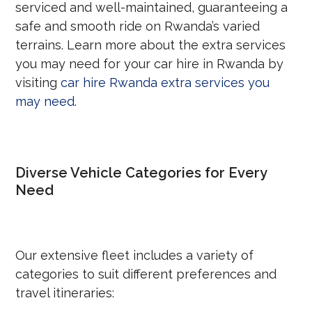
serviced and well-maintained, guaranteeing a
safe and smooth ride on Rwanda’s varied
terrains. Learn more about the extra services
you may need for your car hire in Rwanda by
visiting
car hire Rwanda extra services you
may need
.
Diverse Vehicle Categories for Every
Need
Our extensive fleet includes a variety of
categories to suit different preferences and
travel itineraries: