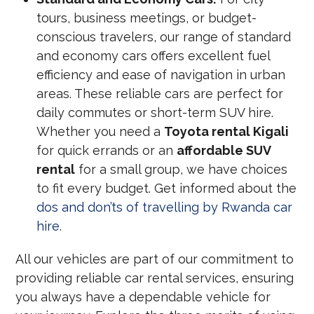
tours, business meetings, or budget-
conscious travelers, our range of standard
and economy cars offers excellent fuel
efficiency and ease of navigation in urban
areas. These reliable cars are perfect for
daily commutes or short-term SUV hire.
Whether you need a
Toyota rental Kigali
for quick errands or an
affordable SUV
rental
for a small group, we have choices
to fit every budget. Get informed about the
dos and don’ts of travelling by Rwanda car
hire
.
All our vehicles are part of our commitment to
providing reliable car rental services, ensuring
you always have a dependable vehicle for