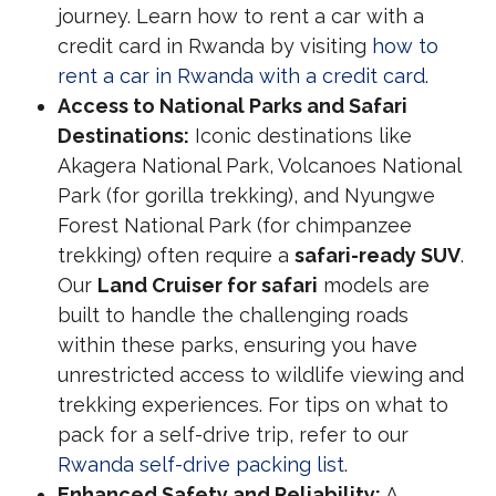
journey. Learn how to rent a car with a
credit card in Rwanda by visiting
how to
rent a car in Rwanda with a credit card
.
Access to National Parks and Safari
Destinations:
Iconic destinations like
Akagera National Park, Volcanoes National
Park (for gorilla trekking), and Nyungwe
Forest National Park (for chimpanzee
trekking) often require a
safari-ready SUV
.
Our
Land Cruiser for safari
models are
built to handle the challenging roads
within these parks, ensuring you have
unrestricted access to wildlife viewing and
trekking experiences. For tips on what to
pack for a self-drive trip, refer to our
Rwanda self-drive packing list
.
Enhanced Safety and Reliability:
A