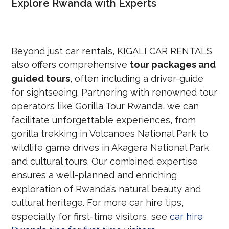
Explore Rwanda with Experts
Beyond just car rentals, KIGALI CAR RENTALS
also offers comprehensive
tour packages and
guided tours
, often including a driver-guide
for sightseeing. Partnering with renowned tour
operators like Gorilla Tour Rwanda, we can
facilitate unforgettable experiences, from
gorilla trekking in Volcanoes National Park to
wildlife game drives in Akagera National Park
and cultural tours. Our combined expertise
ensures a well-planned and enriching
exploration of Rwanda’s natural beauty and
cultural heritage. For more car hire tips,
especially for first-time visitors, see
car hire