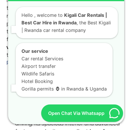
including the
Toyota TXL Land Cruiser
and
the
Land Cruiser SUV
. These vehicles are
Hello
, welcome to
Kigali Car Rentals |
renowned worldwide for their durability,
Best Car Hire in Rwanda
, the Best Kigali
performance, and ability to handle the
| Rwanda car rental company
toughest conditions. They are the ideal choice
for a
Toyota TXL safari rental
or any
off-road
vehicle Rwanda
adventure. Planning a group
Our service
trip? Check out
group self-drive trips in
Car rental Services
Rwanda
.
Airport transfer
Wildlife Safaris
Toyota TXL Land Cruiser:
The Toyota TXL
Hotel Booking
is a popular choice for both
adventure car
Gorilla permits 🦍 in Rwanda & Uganda
rental
and
luxury SUV rental Rwanda
. It
offers a perfect blend of ruggedness and
sophistication, making it suitable for both
Open Chat Via Whatsapp
off-road excursions and comfortable city
driving. Its spacious interior and advanced