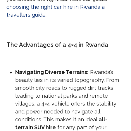
choosing the right car hire in Rwanda a
travellers guide
.
The Advantages of a 4×4 in Rwanda
Navigating Diverse Terrains:
Rwanda’s
beauty lies in its varied topography. From
smooth city roads to rugged dirt tracks
leading to national parks and remote
villages, a 4×4 vehicle offers the stability
and power needed to navigate all
conditions. This makes it an ideal
all-
terrain SUV hire
for any part of your