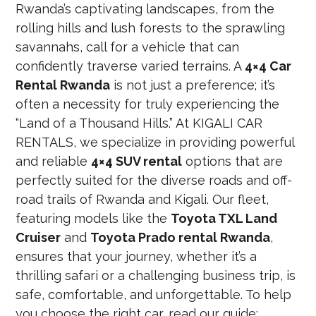
Rwanda’s captivating landscapes, from the
rolling hills and lush forests to the sprawling
savannahs, call for a vehicle that can
confidently traverse varied terrains. A
4×4 Car
Rental Rwanda
is not just a preference; it’s
often a necessity for truly experiencing the
“Land of a Thousand Hills.” At KIGALI CAR
RENTALS, we specialize in providing powerful
and reliable
4×4 SUV rental
options that are
perfectly suited for the diverse roads and off-
road trails of Rwanda and Kigali. Our fleet,
featuring models like the
Toyota TXL Land
Cruiser
and
Toyota Prado rental Rwanda
,
ensures that your journey, whether it’s a
thrilling safari or a challenging business trip, is
safe, comfortable, and unforgettable. To help
you choose the right car, read our guide: