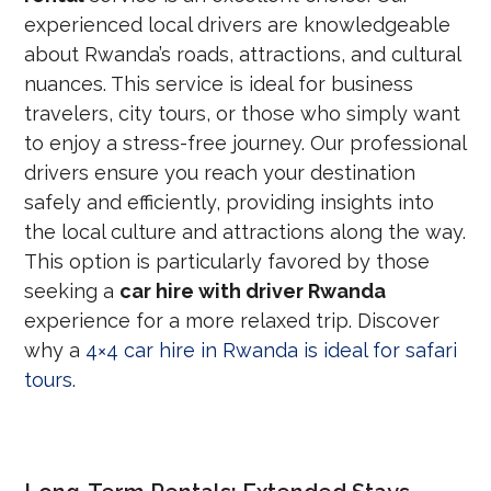
experienced local drivers are knowledgeable
about Rwanda’s roads, attractions, and cultural
nuances. This service is ideal for business
travelers, city tours, or those who simply want
to enjoy a stress-free journey. Our professional
drivers ensure you reach your destination
safely and efficiently, providing insights into
the local culture and attractions along the way.
This option is particularly favored by those
seeking a
car hire with driver Rwanda
experience for a more relaxed trip. Discover
why a
4×4 car hire in Rwanda is ideal for safari
tours
.