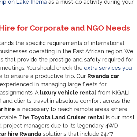
rip on Lake Ihema
as a must-do activity during your
 Hire for Corporate and NGO Needs
nds the specific requirements of international
usinesses operating in the East African region. We
s that provide the prestige and safety required for
s meetings. You should check the
extra services you
 to ensure a productive trip. Our
Rwanda car
experienced in managing large fleets for
assignments. A
luxury vehicle rental
from KIGALI
and clients travel in absolute comfort across the
r hire
is necessary to reach remote areas where
ictable. The
Toyota Land Cruiser rental
is our most
d project managers due to its legendary 4WD
ar hire Rwanda
solutions that include 24/7