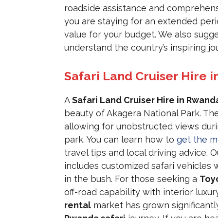
roadside assistance and comprehensi
you are staying for an extended peri
value for your budget. We also sugge
understand the country’s inspiring jou
Safari Land Cruiser Hire i
A
Safari Land Cruiser Hire in Rwand
beauty of Akagera National Park. Th
allowing for unobstructed views dur
park. You can learn how to
get the m
travel tips and local driving advice. 
includes customized safari vehicles 
in the bush. For those seeking a
Toyo
off-road capability with interior lux
rental
market has grown significant