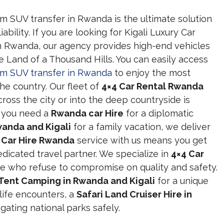
um SUV transfer in Rwanda is the ultimate solution
ability. If you are looking for Kigali Luxury Car
n Rwanda, our agency provides high-end vehicles
he Land of a Thousand Hills. You can easily access
ium SUV transfer in Rwanda
to enjoy the most
he country. Our fleet of
4×4 Car Rental Rwanda
ross the city or into the deep countryside is
 you need a
Rwanda car Hire
for a diplomatic
wanda and Kigali
for a family vacation, we deliver
a
Car Hire Rwanda
service with us means you get
edicated travel partner. We specialize in
4×4 Car
e who refuse to compromise on quality and safety.
Tent Camping in Rwanda and Kigali
for a unique
life encounters, a
Safari Land Cruiser Hire in
gating national parks safely.