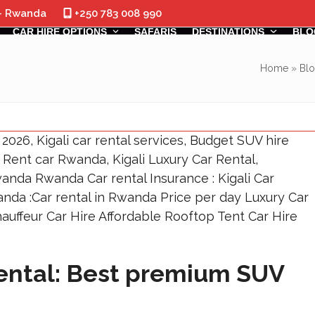
 - Rwanda
+250 783 008 990
CAR HIRE OPTIONS
SAFARIS
DESTINATIONS
BLO
Home
»
Bl
Rental: Best premium SUV