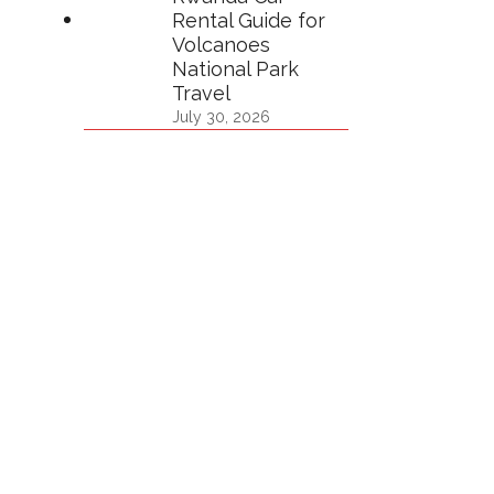
Rental Guide for
Volcanoes
National Park
Travel
July 30, 2026