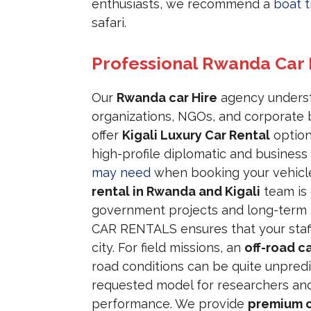
enthusiasts, we recommend a
boat t
safari.
Professional Rwanda Car
Our
Rwanda car Hire
agency understa
organizations, NGOs, and corporate b
offer
Kigali Luxury Car Rental
option
high-profile diplomatic and busines
may need
when booking your vehicle
rental in Rwanda and Kigali
team is 
government projects and long-term 
CAR RENTALS ensures that your staff 
city. For field missions, an
off-road ca
road conditions can be quite unpred
requested model for researchers an
performance. We provide
premium c