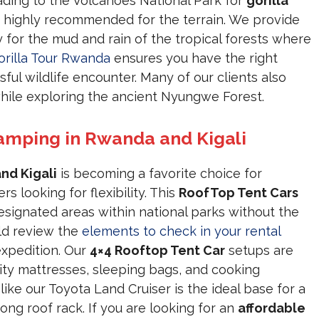
eading to the Volcanoes National Park for
gorilla
 highly recommended for the terrain. We provide
 for the mud and rain of the tropical forests where
orilla Tour Rwanda
ensures you have the right
ful wildlife encounter. Many of our clients also
ile exploring the ancient Nyungwe Forest.
amping in Rwanda and Kigali
nd Kigali
is becoming a favorite choice for
s looking for flexibility. This
RoofTop Tent Cars
esignated areas within national parks without the
ld review the
elements to check in your rental
expedition. Our
4×4 Rooftop Tent Car
setups are
ity mattresses, sleeping bags, and cooking
like our Toyota Land Cruiser is the ideal base for a
rong roof rack. If you are looking for an
affordable