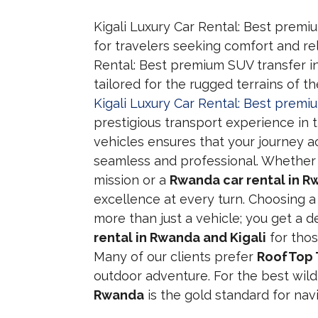
Kigali Luxury Car Rental: Best premi
for travelers seeking comfort and reli
Rental: Best premium SUV transfer i
tailored for the rugged terrains of t
Kigali Luxury Car Rental: Best prem
prestigious transport experience in t
vehicles ensures that your journey ac
seamless and professional. Whether
mission or a
Rwanda car rental in R
excellence at every turn. Choosing 
more than just a vehicle; you get a d
rental in Rwanda and Kigali
for thos
Many of our clients prefer
RoofTop 
outdoor adventure. For the best wild
Rwanda
is the gold standard for navi