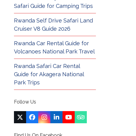
Safari Guide for Camping Trips
Rwanda Self Drive Safari Land
Cruiser V8 Guide 2026
Rwanda Car Rental Guide for
Volcanoes National Park Travel
Rwanda Safari Car Rental
Guide for Akagera National
Park Trips
Follow Us
Twitter
Facebook
Instagram
LinkedIn
YouTube
Tripadvisor
(deprecated)
Find Us On Facebook