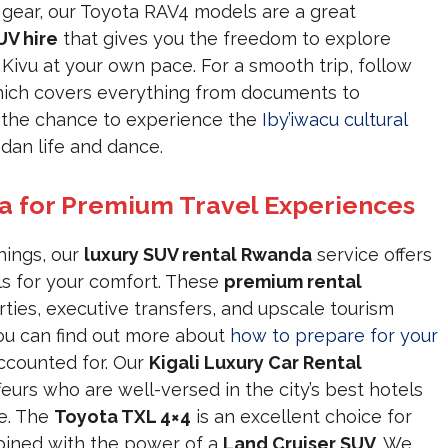
gear, our Toyota RAV4 models are a great
UV hire
that gives you the freedom to explore
Kivu at your own pace. For a smooth trip, follow
ich covers everything from documents to
s the chance to experience the
Iby’iwacu cultural
ndan life and dance.
a for Premium Travel Experiences
hings, our
luxury SUV rental Rwanda
service offers
ls for your comfort. These
premium rental
ties, executive transfers, and upscale tourism
You can find out more about
how to prepare for your
accounted for. Our
Kigali Luxury Car Rental
eurs who are well-versed in the city’s best hotels
e. The
Toyota TXL 4×4
is an excellent choice for
ined with the power of a
Land Cruiser SUV
. We