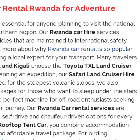
r Rental Rwanda for Adventure
 essential for anyone planning to visit the national
rthern region. Our
Rwanda car Hire
services
icles that are maintained to international safety
ead more about why
Rwanda car rental is so popular
ng a local expert for your transport. Many travelers
 and Kigali
choose the
Toyota TXL Land Cruiser
planning an expedition, our
Safari Land Cruiser Hire
ed for the steepest volcanic slopes. We also
kages for those who want to sleep under the stars
e perfect machine for off-road enthusiasts seeking
ir journey. Our
Rwanda Car rental services
are
h self-drive and chauffeur-driven options for every
Rooftop Tent Car
, you combine accommodation
d affordable travel package. For birding