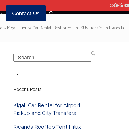
Twitter
Facebo
Insta
Lin
Y
Contact Us
G
og
»
Kigali Luxury Car Rental: Best premium SUV transfer in Rwanda
Search
Recent Posts
Kigali Car Rental for Airport
Pickup and City Transfers
Rwanda Rooftop Tent Hilux