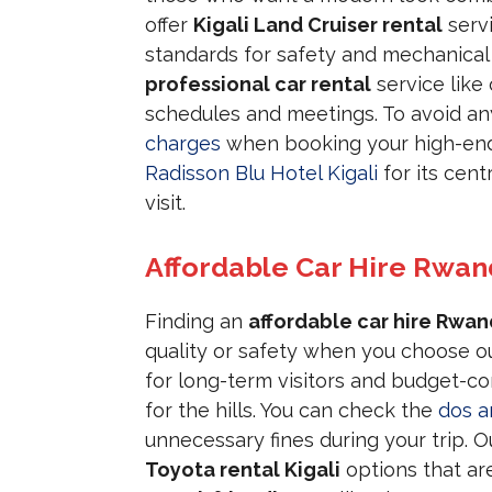
offer
Kigali Land Cruiser rental
servi
standards for safety and mechanical e
professional car rental
service like 
schedules and meetings. To avoid any 
charges
when booking your high-end 
Radisson Blu Hotel Kigali
for its cent
visit.
Affordable Car Hire Rwa
Finding an
affordable car hire Rwa
quality or safety when you choose o
for long-term visitors and budget-con
for the hills. You can check the
dos a
unnecessary fines during your trip. 
Toyota rental Kigali
options that are 