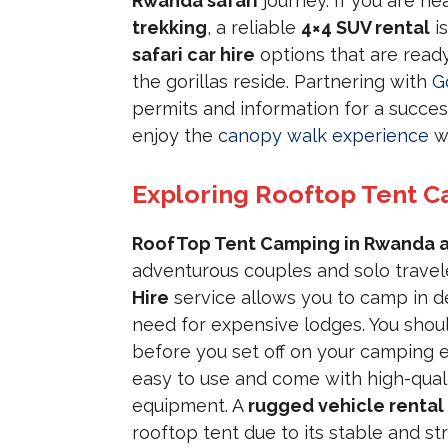
Rwanda safari
journey. If you are h
trekking
, a reliable
4×4 SUV rental
is
safari car hire
options that are ready
the gorillas reside. Partnering with
G
permits and information for a success
enjoy the
canopy walk experience
wh
Exploring Rooftop Tent C
RoofTop Tent Camping in Rwanda a
adventurous couples and solo traveler
Hire
service allows you to camp in d
need for expensive lodges. You shou
before you set off on your camping 
easy to use and come with high-qual
equipment. A
rugged vehicle rental
rooftop tent due to its stable and st