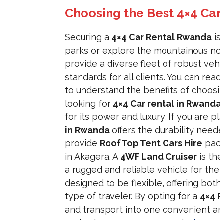
Choosing the Best 4×4 Ca
Securing a
4×4 Car Rental Rwanda
is
parks or explore the mountainous no
provide a diverse fleet of robust veh
standards for all clients. You can r
to understand the benefits of choosi
looking for
4×4 Car rental in Rwanda
for its power and luxury. If you are 
in Rwanda
offers the durability need
provide
RoofTop Tent Cars Hire
pac
in Akagera. A
4WF Land Cruiser
is th
a rugged and reliable vehicle for the
designed to be flexible, offering bot
type of traveler. By opting for a
4×4 
and transport into one convenient an