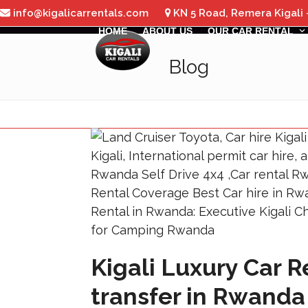
Skip
info@kigalicarrentals.com
KN 5 Road, Remera Kigali
to
HOME
ABOUT US
OUR CAR RENTAL
content
Blog
Kigali Luxury Car 
transfer in Rwanda