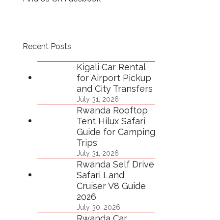
Recent Posts
Kigali Car Rental
for Airport Pickup
and City Transfers
July 31, 2026
Rwanda Rooftop
Tent Hilux Safari
Guide for Camping
Trips
July 31, 2026
Rwanda Self Drive
Safari Land
Cruiser V8 Guide
2026
July 30, 2026
Rwanda Car