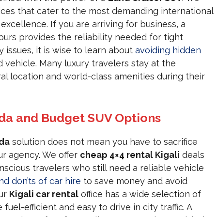
ces that cater to the most demanding international
xcellence. If you are arriving for business, a
ours provides the reliability needed for tight
issues, it is wise to learn about
avoiding hidden
vehicle. Many luxury travelers stay at the
ral location and world-class amenities during their
nda and Budget SUV Options
nda
solution does not mean you have to sacrifice
ur agency. We offer
cheap 4×4 rental Kigali
deals
scious travelers who still need a reliable vehicle
nd don’ts of car hire
to save money and avoid
Our
Kigali car rental
office has a wide selection of
fuel-efficient and easy to drive in city traffic. A