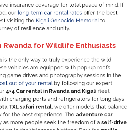
ve insurance coverage for total peace of mind. If
od, our
long-term car rental rates
offer the best
st visiting the
Kigali Genocide Memorial
to
rney of resilience and unity.
n Rwanda for Wildlife Enthusiasts
a
is the only way to truly experience the wild
ese vehicles are equipped with pop-up roofs,
ing game drives and photography sessions in the
ost out of your rental
by following our expert
Our
4×4 Car rental in Rwanda and Kigali
fleet
with charging ports and refrigerators for long days
ta TXL safari rental
, we offer models that balance
ury for the best experience. The
adventure car
ly as more people seek the freedom of a
self-drive