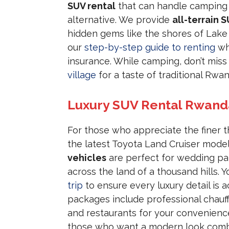
SUV rental
that can handle camping 
alternative. We provide
all-terrain S
hidden gems like the shores of Lake 
our
step-by-step guide to renting
wh
insurance. While camping, don’t mis
village
for a taste of traditional Rwa
Luxury SUV Rental Rwand
For those who appreciate the finer t
the latest Toyota Land Cruiser mode
vehicles
are perfect for wedding par
across the land of a thousand hills. 
trip
to ensure every luxury detail is 
packages include professional chauff
and restaurants for your convenienc
those who want a modern look comb