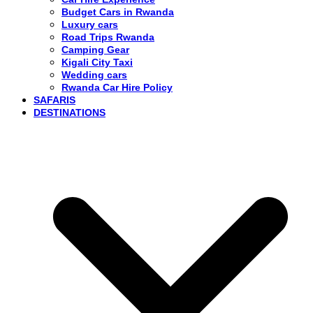
Budget Cars in Rwanda
Luxury cars
Road Trips Rwanda
Camping Gear
Kigali City Taxi
Wedding cars
Rwanda Car Hire Policy
SAFARIS
DESTINATIONS