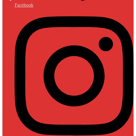
Facebook