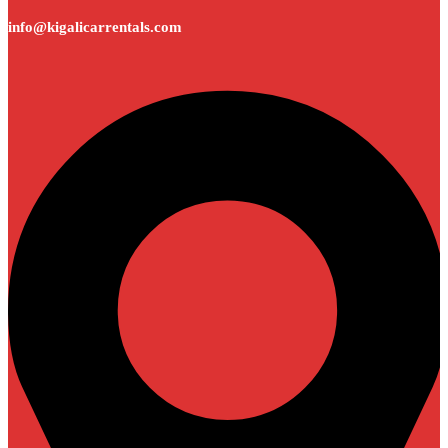
info@kigalicarrentals.com