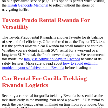
on our specialized service page. This option is perfect when visiting
the
Kigali Genocide Memorial
to reflect without the stress of
navigating traffic.
Toyota Prado Rental Rwanda For
Versatility
The Toyota Prado rental Rwanda is another favorite for its balance
of size and fuel efficiency. Often referred to as the Toyota TXL 4×4,
it is the perfect all-terrain car Rwanda for small families or couples.
Whether you are doing a Kigali SUV rental for a weekend or a
long-term SUV rental, the Prado never disappoints. We recommend
this model for
family self-drive holidays in Rwanda
because of its
safety features. Make sure to read about
how to avoid getting in
trouble on your self-drive trip in Rwanda
before heading out.
Car Rental For Gorilla Trekking
Rwanda Logistics
Securing a car rental for gorilla trekking Rwanda is essential as the
trek starts early in the morning. You need a powerful SUV rental to
reach the park headquarters in Kinigi on time from your lodge. Our