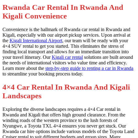
Rwanda Car Rental In Rwanda And
Kigali Convenience
Convenience is the hallmark of Rwanda car rental in Rwanda and
Kigali, especially with our airport pickup services. Upon arrival at
the
Kigali International Airport
, our team will be ready with your
4×4 SUV rental to get you started. This eliminates the stress of
finding local transport and allows for an immediate transition into
your travel itinerary. Our
Kigali car rental
solutions are built around
the needs of international visitors who value time and efficiency.
Learn more about the
step-by-step guide to renting a car in Rwanda
to streamline your booking process today.
4×4 Car Rental In Rwanda And Kigali
Landscapes
Exploring the diverse landscapes requires a 4×4 Car rental in
Rwanda and Kigali that offers high ground clearance. From the
winding roads of the western province to the lush forests of
Nyungwe, a Toyota TXL 4×4 ensures you never get stuck. Our
Rwanda car hire options include various models of the Toyota Land
Cruiser rental to suit different budgets and group sizes. Many