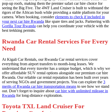
pop-up roofs, making them the premier safari car hire choice for
seeing the Big Five. The 4WF Land Cruiser is built to withstand the
rigors of the African bush while providing a stable platform for your
camera. When booking, consider
elements to check if included in
your next car hire Rwanda
like spare tires and jacks. Partnering with
Gorilla Tour Rwanda
can help you coordinate your vehicle with the
best trekking permits.
Rwanda Car Rental Services For Every
Need
At Kigali Car Rentals, our Rwanda Car rental services cover
everything from airport transfers to month-long leases. We
understand that every traveler has a unique budget, which is why we
offer affordable SUV rental options alongside our premium car hire
Rwanda. Our reliable car rental reputation has been built over years
of serving NGOs and government projects. You can explore the
3
merits of Rwanda car hire transportation means
to see how we stand
out. Don’t forget to inquire about
car hire with unlimited mileage in
Rwanda
for long-distance exploration.
Toyota TXL Land Cruiser For