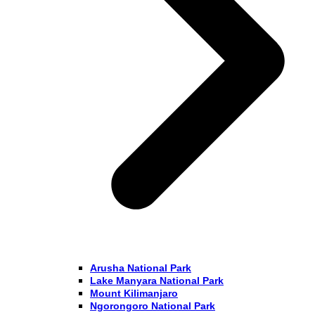
Arusha National Park
Lake Manyara National Park
Mount Kilimanjaro
Ngorongoro National Park