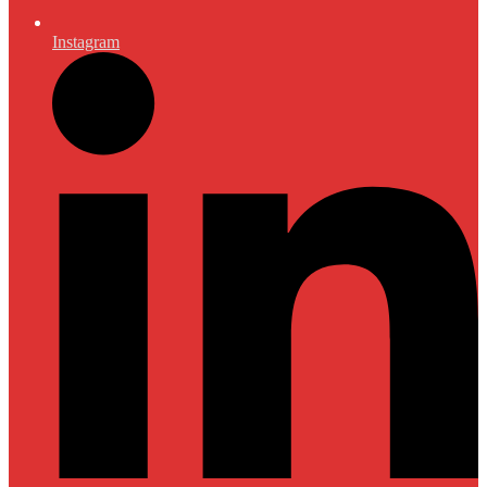
Instagram