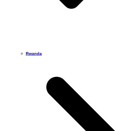
Rwanda