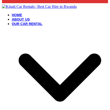
HOME
ABOUT US
OUR CAR RENTAL