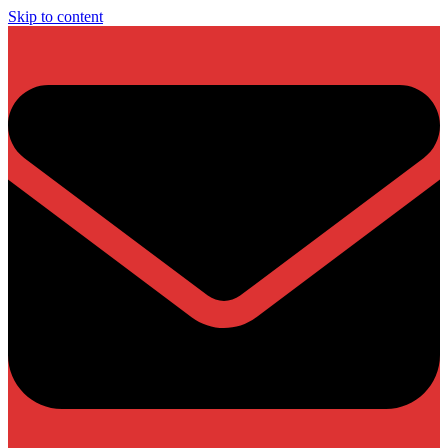
Skip to content