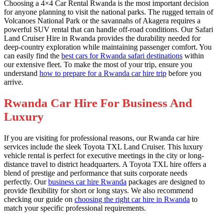
Choosing a 4×4 Car Rental Rwanda is the most important decision
for anyone planning to visit the national parks. The rugged terrain of
Volcanoes National Park or the savannahs of Akagera requires a
powerful SUV rental that can handle off-road conditions. Our Safari
Land Cruiser Hire in Rwanda provides the durability needed for
deep-country exploration while maintaining passenger comfort. You
can easily find the
best cars for Rwanda safari destinations
within
our extensive fleet. To make the most of your trip, ensure you
understand
how to prepare for a Rwanda car hire trip
before you
arrive.
Rwanda Car Hire For Business And
Luxury
If you are visiting for professional reasons, our Rwanda car hire
services include the sleek Toyota TXL Land Cruiser. This luxury
vehicle rental is perfect for executive meetings in the city or long-
distance travel to district headquarters. A Toyota TXL hire offers a
blend of prestige and performance that suits corporate needs
perfectly. Our
business car hire Rwanda
packages are designed to
provide flexibility for short or long stays. We also recommend
checking our guide on
choosing the right car hire in Rwanda
to
match your specific professional requirements.