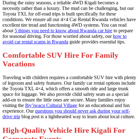
During the rainy seasons, a reliable 4WD Kigali becomes a
necessity rather than a luxury. The mud can be challenging, but our
Toyota TXL for off-road trips is built specifically for these
conditions. We ensure all our 4×4 Car Rental Rwanda vehicles have
excellent tire tread and functioning 4WD systems. You can read
about
5 things you need to know about Rwanda car hire
to prepare
for seasonal driving. For those worried about safety, our
how to
avoid car rental scams in Rwanda
guide provides essential tips.
Comfortable SUV Hire For Family
Vacations
Traveling with children requires a comfortable SUV hire with plenty
of legroom and safety features. Our family car rental options include
the Toyota TXL 4×4, which offers a smooth ride and large trunk
space for luggage. We also provide child safety seats as a special
add-on to ensure the little ones are secure. Many families enjoy
visiting the
Iby’iwacu Cultural Village
for an educational and fun
experience. Our
questions you should never ask during your self-
drive trip
blog post is a lighthearted way to learn about local culture.
High-Quality Vehicle Hire Kigali For
Corporate Events