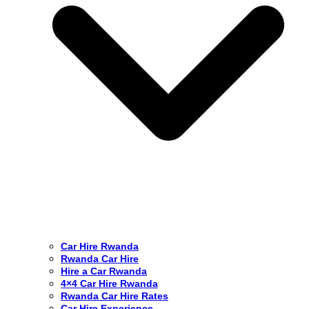
Car Hire Rwanda
Rwanda Car Hire
Hire a Car Rwanda
4×4 Car Hire Rwanda
Rwanda Car Hire Rates
Car Hire Experience