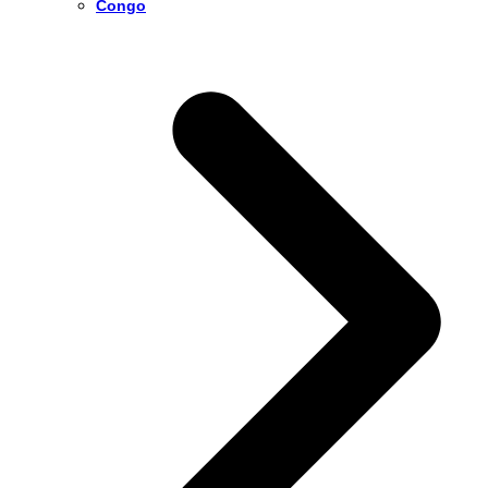
Congo