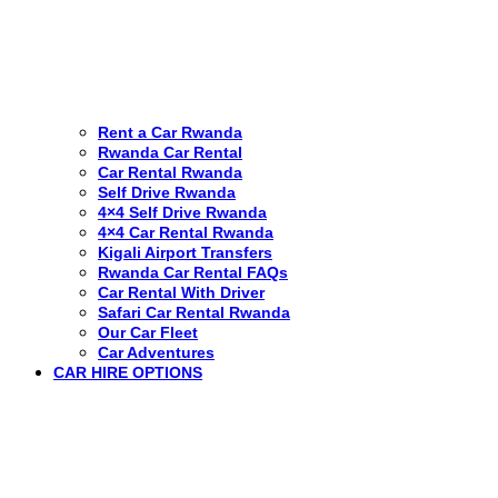
Rent a Car Rwanda
Rwanda Car Rental
Car Rental Rwanda
Self Drive Rwanda
4×4 Self Drive Rwanda
4×4 Car Rental Rwanda
Kigali Airport Transfers
Rwanda Car Rental FAQs
Car Rental With Driver
Safari Car Rental Rwanda
Our Car Fleet
Car Adventures
CAR HIRE OPTIONS