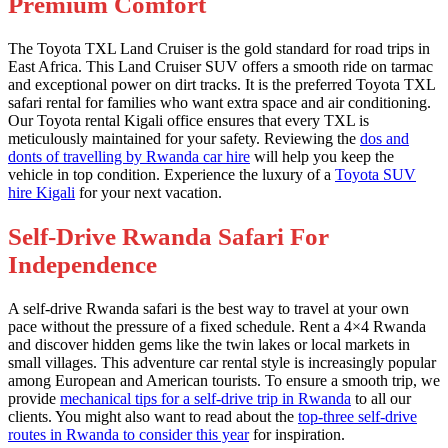
Premium Comfort
The Toyota TXL Land Cruiser is the gold standard for road trips in
East Africa. This Land Cruiser SUV offers a smooth ride on tarmac
and exceptional power on dirt tracks. It is the preferred Toyota TXL
safari rental for families who want extra space and air conditioning.
Our Toyota rental Kigali office ensures that every TXL is
meticulously maintained for your safety. Reviewing the
dos and
donts of travelling by Rwanda car hire
will help you keep the
vehicle in top condition. Experience the luxury of a
Toyota SUV
hire Kigali
for your next vacation.
Self-Drive Rwanda Safari For
Independence
A self-drive Rwanda safari is the best way to travel at your own
pace without the pressure of a fixed schedule. Rent a 4×4 Rwanda
and discover hidden gems like the twin lakes or local markets in
small villages. This adventure car rental style is increasingly popular
among European and American tourists. To ensure a smooth trip, we
provide
mechanical tips for a self-drive trip in Rwanda
to all our
clients. You might also want to read about the
top-three self-drive
routes in Rwanda to consider this year
for inspiration.