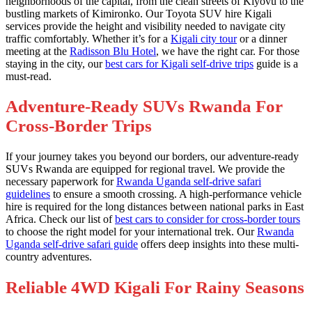
neighborhoods of the capital, from the clean streets of Kiyovu to the
bustling markets of Kimironko. Our Toyota SUV hire Kigali
services provide the height and visibility needed to navigate city
traffic comfortably. Whether it’s for a
Kigali city tour
or a dinner
meeting at the
Radisson Blu Hotel
, we have the right car. For those
staying in the city, our
best cars for Kigali self-drive trips
guide is a
must-read.
Adventure-Ready SUVs Rwanda For
Cross-Border Trips
If your journey takes you beyond our borders, our adventure-ready
SUVs Rwanda are equipped for regional travel. We provide the
necessary paperwork for
Rwanda Uganda self-drive safari
guidelines
to ensure a smooth crossing. A high-performance vehicle
hire is required for the long distances between national parks in East
Africa. Check our list of
best cars to consider for cross-border tours
to choose the right model for your international trek. Our
Rwanda
Uganda self-drive safari guide
offers deep insights into these multi-
country adventures.
Reliable 4WD Kigali For Rainy Seasons