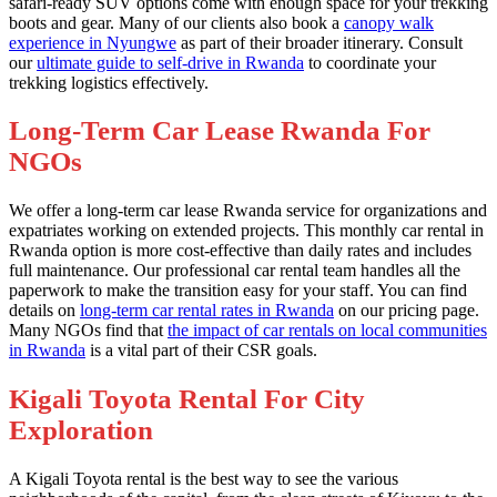
safari-ready SUV options come with enough space for your trekking
boots and gear. Many of our clients also book a
canopy walk
experience in Nyungwe
as part of their broader itinerary. Consult
our
ultimate guide to self-drive in Rwanda
to coordinate your
trekking logistics effectively.
Long-Term Car Lease Rwanda For
NGOs
We offer a long-term car lease Rwanda service for organizations and
expatriates working on extended projects. This monthly car rental in
Rwanda option is more cost-effective than daily rates and includes
full maintenance. Our professional car rental team handles all the
paperwork to make the transition easy for your staff. You can find
details on
long-term car rental rates in Rwanda
on our pricing page.
Many NGOs find that
the impact of car rentals on local communities
in Rwanda
is a vital part of their CSR goals.
Kigali Toyota Rental For City
Exploration
A Kigali Toyota rental is the best way to see the various