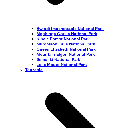
Bwindi Impenetrable National Park
Mgahinga Gorilla National Park
Kibale Forest National Park
Murchison Falls National Park
Queen Elizabeth National Park
Mountain Elgon National Park
Semuliki National Park
Lake Mburo National Park
Tanzania