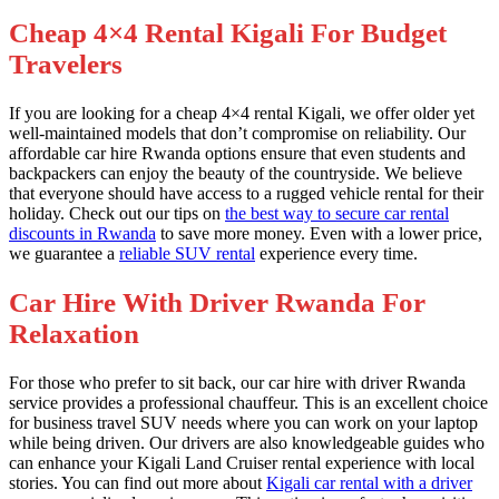
Cheap 4×4 Rental Kigali For Budget
Travelers
If you are looking for a cheap 4×4 rental Kigali, we offer older yet
well-maintained models that don’t compromise on reliability. Our
affordable car hire Rwanda options ensure that even students and
backpackers can enjoy the beauty of the countryside. We believe
that everyone should have access to a rugged vehicle rental for their
holiday. Check out our tips on
the best way to secure car rental
discounts in Rwanda
to save more money. Even with a lower price,
we guarantee a
reliable SUV rental
experience every time.
Car Hire With Driver Rwanda For
Relaxation
For those who prefer to sit back, our car hire with driver Rwanda
service provides a professional chauffeur. This is an excellent choice
for business travel SUV needs where you can work on your laptop
while being driven. Our drivers are also knowledgeable guides who
can enhance your Kigali Land Cruiser rental experience with local
stories. You can find out more about
Kigali car rental with a driver