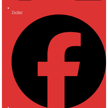
Twitter