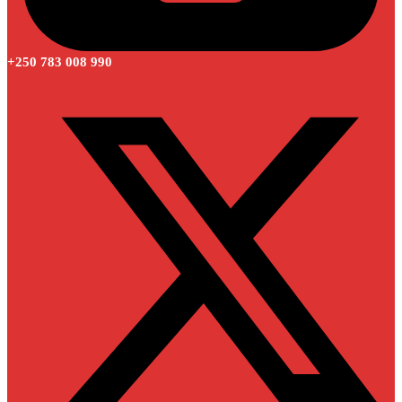
+250 783 008 990