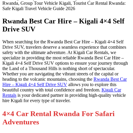
Rwanda Best Car Hire – Kigali 4×4 Self
Drive SUV
When searching for the Rwanda Best Car Hire – Kigali 4×4 Self
Drive SUV, travelers deserve a seamless experience that combines
safety with the ultimate adventure. At Kigali Car Rentals, we
specialize in providing the most reliable Rwanda Best Car Hire –
Kigali 4×4 Self Drive SUV options to ensure your journey through
the Land of a Thousand Hills is nothing short of spectacular.
Whether you are navigating the vibrant streets of the capital or
heading to the volcanic mountains, choosing the
Rwanda Best Car
Hire – Kigali 4×4 Self Drive SUV
allows you to explore this
beautiful country with total confidence and freedom.
Kigali Car
Rentals
is your dedicated partner in providing high-quality vehicle
hire Kigali for every type of traveler.
4×4 Car Rental Rwanda For Safari
Adventures