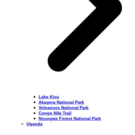
Lake Kivu
Akagera National Park
Volcanoes National Park
Congo Nile Trail
Nyungwe Forest National Park
Uganda