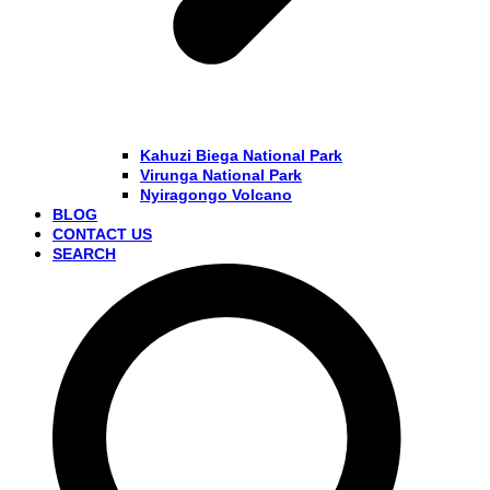
Kahuzi Biega National Park
Virunga National Park
Nyiragongo Volcano
BLOG
CONTACT US
SEARCH