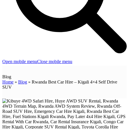
Open mobile menu
Close mobile menu
Blog
Home
»
Blog
»
Rwanda Best Car Hire – Kigali 4×4 Self Drive
SUV