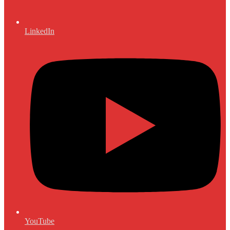
LinkedIn
YouTube