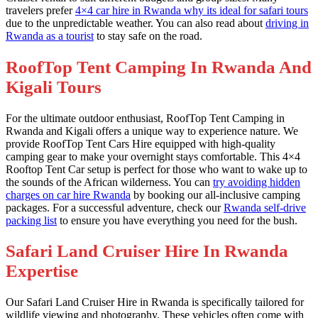
travelers prefer
4×4 car hire in Rwanda why its ideal for safari tours
due to the unpredictable weather. You can also read about
driving in
Rwanda as a tourist
to stay safe on the road.
RoofTop Tent Camping In Rwanda And
Kigali Tours
For the ultimate outdoor enthusiast, RoofTop Tent Camping in
Rwanda and Kigali offers a unique way to experience nature. We
provide RoofTop Tent Cars Hire equipped with high-quality
camping gear to make your overnight stays comfortable. This 4×4
Rooftop Tent Car setup is perfect for those who want to wake up to
the sounds of the African wilderness. You can
try avoiding hidden
charges on car hire Rwanda
by booking our all-inclusive camping
packages. For a successful adventure, check our
Rwanda self-drive
packing list
to ensure you have everything you need for the bush.
Safari Land Cruiser Hire In Rwanda
Expertise
Our Safari Land Cruiser Hire in Rwanda is specifically tailored for
wildlife viewing and photography. These vehicles often come with