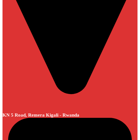
KN 5 Road, Remera Kigali - Rwanda