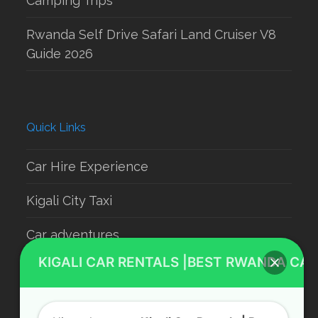
Camping Trips
Rwanda Self Drive Safari Land Cruiser V8
Guide 2026
Quick Links
Car Hire Experience
Kigali City Taxi
Car adventures
KIGALI CAR RENTALS |BEST RWANDA CAR
Rwanda Luxury Car Hire
Car Rental With Driver