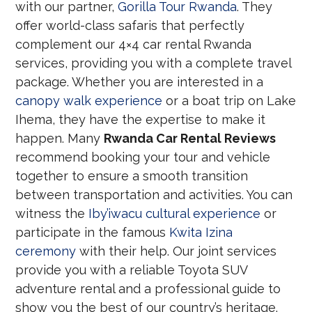
with our partner,
Gorilla Tour Rwanda
. They
offer world-class safaris that perfectly
complement our 4×4 car rental Rwanda
services, providing you with a complete travel
package. Whether you are interested in a
canopy walk experience
or a boat trip on Lake
Ihema, they have the expertise to make it
happen. Many
Rwanda Car Rental Reviews
recommend booking your tour and vehicle
together to ensure a smooth transition
between transportation and activities. You can
witness the
Iby’iwacu cultural experience
or
participate in the famous
Kwita Izina
ceremony
with their help. Our joint services
provide you with a reliable Toyota SUV
adventure rental and a professional guide to
show you the best of our country’s heritage.