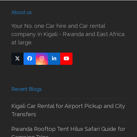
About us
Your No. one Car hire and Car rental
company in Kigali - Rwanda and East Africa
at large.
Twitter
Facebook
Instagram
LinkedIn
YouTube
(deprecated)
Recent Blogs
Kigali Car Rental for Airport Pickup and City
Transfers
Rwanda Rooftop Tent Hilux Safari Guide for