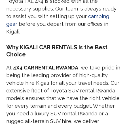
Toyota TXL 4×4 is stocked with all the
necessary supplies. Our team is always ready
to assist you with setting up your
camping
gear
before you depart from our offices in
Kigali.
Why KIGALI CAR RENTALS is the Best
Choice
At
4X4 CAR RENTAL RWANDA
, we take pride in
being the leading provider of high-quality
vehicle hire Kigali for all your travel needs. Our
extensive fleet of Toyota SUV rental Rwanda
models ensures that we have the right vehicle
for every terrain and every budget. Whether
you need a luxury SUV rental Rwanda or a
rugged all-terrain SUV hire, we deliver