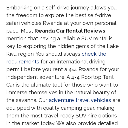
Embarking on a self-drive journey allows you
the freedom to explore the best self-drive
safari vehicles Rwanda at your own personal
pace. Most
Rwanda Car Rental Reviews
mention that having a reliable SUV rental is
key to exploring the hidden gems of the Lake
Kivu region. You should always
check the
requirements
for an international driving
permit before you rent a 4×4 Rwanda for your
independent adventure. A 4×4 Rooftop Tent
Car is the ultimate tool for those who want to
immerse themselves in the natural beauty of
the savanna. Our
adventure travel vehicles
are
equipped with quality camping gear, making
them the most travel-ready SUV hire options
in the market today. We also provide detailed