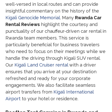
well-versed in local routes and can provide
insightful commentary on the history of the
Kigali Genocide Memorial
. Many
Rwanda Car
Rental Reviews
highlight the courtesy and
punctuality of our chauffeur-driven car rental in
Rwanda team members. This service is
particularly beneficial for business travelers
who need to focus on their meetings while we
handle the driving through Kigali SUV rental.
Our
Kigali Land Cruiser rental
with a driver
ensures that you arrive at your destination
refreshed and ready for your corporate
engagements. We also facilitate seamless
airport transfers from
Kigali International
Airport
to your hotel or residence.