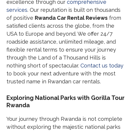
excellence through our
comprehensive
services
. Our reputation is built on thousands
of positive
Rwanda Car Rental Reviews
from
satisfied clients across the globe, from the
USA to Europe and beyond. We offer 24/7
roadside assistance, unlimited mileage, and
flexible rental terms to ensure your journey
through the Land of a Thousand Hills is
nothing short of spectacular.
Contact us today
to book your next adventure with the most
trusted name in Rwandan car rentals.
Exploring National Parks with Gorilla Tour
Rwanda
Your journey through Rwanda is not complete
without exploring the majestic national parks