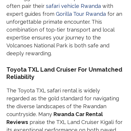
often pair their
safari vehicle Rwanda
with
expert guides from
Gorilla Tour Rwanda
for an
unforgettable primate encounter. This
combination of top-tier transport and local
expertise ensures your journey to the
Volcanoes National Park is both safe and
deeply rewarding.
Toyota TXL Land Cruiser For Unmatched
Reliability
The Toyota TXL safari rental is widely
regarded as the gold standard for navigating
the diverse landscapes of the Rwandan
countryside. Many
Rwanda Car Rental
Reviews
praise the TXL Land Cruiser Kigali for
its exceptional performance on both paved