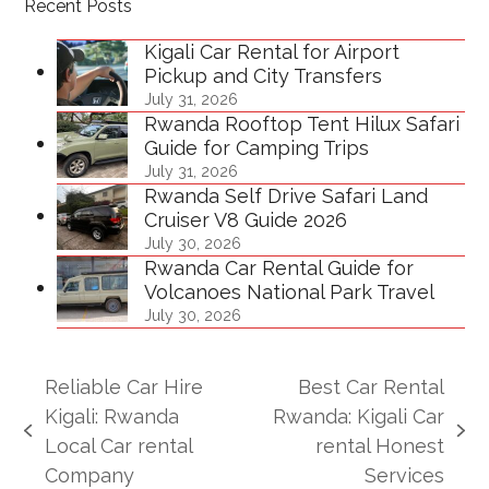
Recent Posts
Kigali Car Rental for Airport
Pickup and City Transfers
July 31, 2026
Rwanda Rooftop Tent Hilux Safari
Guide for Camping Trips
July 31, 2026
Rwanda Self Drive Safari Land
Cruiser V8 Guide 2026
July 30, 2026
Rwanda Car Rental Guide for
Volcanoes National Park Travel
July 30, 2026
Reliable Car Hire
Best Car Rental
Kigali: Rwanda
Rwanda: Kigali Car
previous
next
Local Car rental
rental Honest
post:
post:
Company
Services