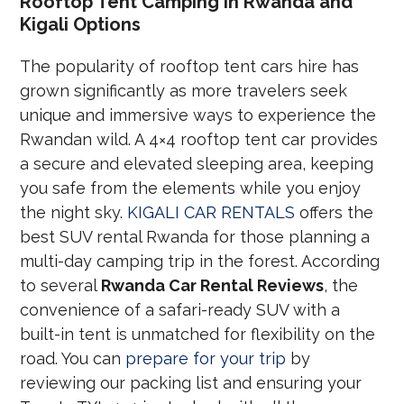
Rooftop Tent Camping in Rwanda and
Kigali Options
The popularity of rooftop tent cars hire has
grown significantly as more travelers seek
unique and immersive ways to experience the
Rwandan wild. A 4×4 rooftop tent car provides
a secure and elevated sleeping area, keeping
you safe from the elements while you enjoy
the night sky.
KIGALI CAR RENTALS
offers the
best SUV rental Rwanda for those planning a
multi-day camping trip in the forest. According
to several
Rwanda Car Rental Reviews
, the
convenience of a safari-ready SUV with a
built-in tent is unmatched for flexibility on the
road. You can
prepare for your trip
by
reviewing our packing list and ensuring your