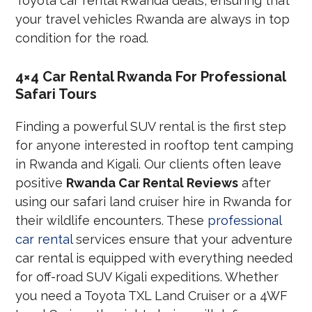
Toyota car rental Rwanda deals, ensuring that
your travel vehicles Rwanda are always in top
condition for the road.
4×4 Car Rental Rwanda For Professional
Safari Tours
Finding a powerful SUV rental is the first step
for anyone interested in rooftop tent camping
in Rwanda and Kigali. Our clients often leave
positive
Rwanda Car Rental Reviews
after
using our safari land cruiser hire in Rwanda for
their wildlife encounters. These
professional
car rental
services ensure that your adventure
car rental is equipped with everything needed
for off-road SUV Kigali expeditions. Whether
you need a Toyota TXL Land Cruiser or a 4WF