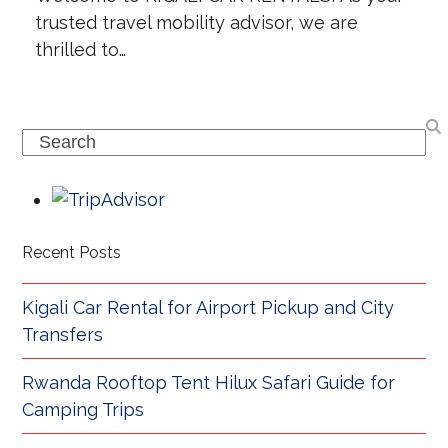
trusted travel mobility advisor, we are
thrilled to…
Search
Recent Posts
Kigali Car Rental for Airport Pickup and City
Transfers
Rwanda Rooftop Tent Hilux Safari Guide for
Camping Trips