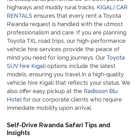
highways and muddy rural tracks.
KIGALI CAR
RENTALS
ensures that every rent a Toyota
Rwanda request is handled with the utmost
professionalism and care. If you are planning
Toyota TXL road trips, our high-performance
vehicle hire services provide the peace of
mind you need for long journeys. Our
Toyota
SUV hire Kigali
options include the latest
models, ensuring you travel in a high-quality
vehicle hire Kigali that reflects your status. We
also offer easy pickup at the
Radisson Blu
Hotel
for our corporate clients who require
immediate mobility upon arrival.
Self-Drive Rwanda Safari Tips and
Insights