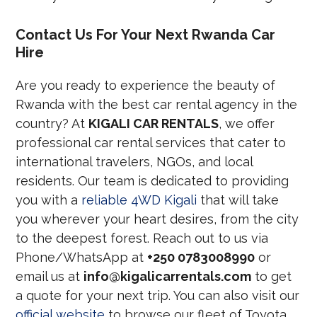
Contact Us For Your Next Rwanda Car
Hire
Are you ready to experience the beauty of
Rwanda with the best car rental agency in the
country? At
KIGALI CAR RENTALS
, we offer
professional car rental services that cater to
international travelers, NGOs, and local
residents. Our team is dedicated to providing
you with a
reliable 4WD Kigali
that will take
you wherever your heart desires, from the city
to the deepest forest. Reach out to us via
Phone/WhatsApp at
+250 0783008990
or
email us at
info@kigalicarrentals.com
to get
a quote for your next trip. You can also visit our
official website
to browse our fleet of Toyota