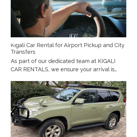
Kigali Car Rental for Airport Pickup and City
Transfers
As part of our dedicated team at KIGALI
CAR RENTALS, we ensure your arrival is…