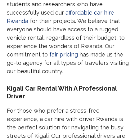
students and researchers who have
successfully used our
affordable car hire
Rwanda
for their projects. We believe that
everyone should have access to a rugged
vehicle rental, regardless of their budget, to
experience the wonders of Rwanda. Our
commitment to
fair pricing
has made us the
go-to agency for all types of travelers visiting
our beautiful country.
Kigali Car Rental With A Professional
Driver
For those who prefer a stress-free
experience, a car hire with driver Rwanda is
the perfect solution for navigating the busy
streets of Kigali. Our professional drivers are