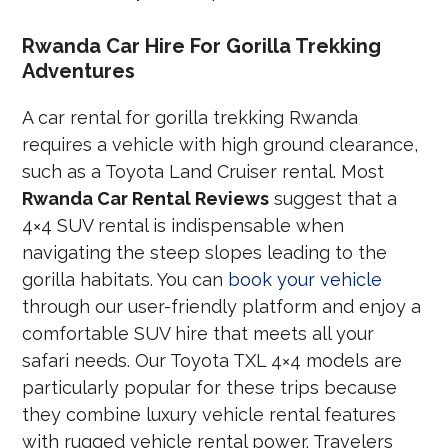
Rwanda Car Hire For Gorilla Trekking
Adventures
A car rental for gorilla trekking Rwanda
requires a vehicle with high ground clearance,
such as a Toyota Land Cruiser rental. Most
Rwanda Car Rental Reviews
suggest that a
4×4 SUV rental is indispensable when
navigating the steep slopes leading to the
gorilla habitats. You can
book your vehicle
through our user-friendly platform and enjoy a
comfortable SUV hire that meets all your
safari needs. Our Toyota TXL 4×4 models are
particularly popular for these trips because
they combine luxury vehicle rental features
with rugged vehicle rental power. Travelers