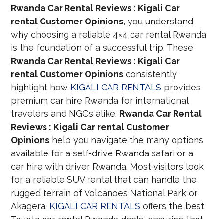
Rwanda Car Rental Reviews : Kigali Car
rental Customer Opinions
, you understand
why choosing a reliable 4×4 car rental Rwanda
is the foundation of a successful trip. These
Rwanda Car Rental Reviews : Kigali Car
rental Customer Opinions
consistently
highlight how
KIGALI CAR RENTALS
provides
premium car hire Rwanda for international
travelers and NGOs alike.
Rwanda Car Rental
Reviews : Kigali Car rental Customer
Opinions
help you navigate the many options
available for a self-drive Rwanda safari or a
car hire with driver Rwanda. Most visitors look
for a reliable SUV rental that can handle the
rugged terrain of Volcanoes National Park or
Akagera.
KIGALI CAR RENTALS
offers the best