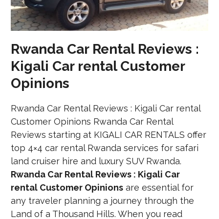
Rwanda Car Rental Reviews :
Kigali Car rental Customer
Opinions
Rwanda Car Rental Reviews : Kigali Car rental
Customer Opinions Rwanda Car Rental
Reviews starting at KIGALI CAR RENTALS offer
top 4×4 car rental Rwanda services for safari
land cruiser hire and luxury SUV Rwanda.
Rwanda Car Rental Reviews : Kigali Car
rental Customer Opinions
are essential for
any traveler planning a journey through the
Land of a Thousand Hills. When you read