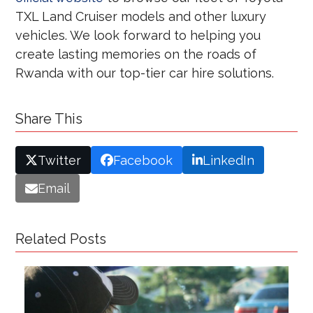
TXL Land Cruiser models and other luxury
vehicles. We look forward to helping you
create lasting memories on the roads of
Rwanda with our top-tier car hire solutions.
Share This
Twitter
Facebook
LinkedIn
Email
Related Posts