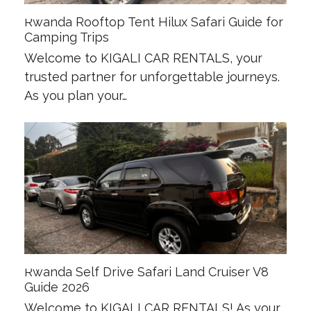
Rwanda Rooftop Tent Hilux Safari Guide for
Camping Trips
Welcome to KIGALI CAR RENTALS, your
trusted partner for unforgettable journeys.
As you plan your…
Rwanda Self Drive Safari Land Cruiser V8
Guide 2026
Welcome to KIGALI CAR RENTALS! As your