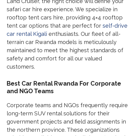
Land Cruiser, the right choice will define your
safari car hire experience. We specialize in
rooftop tent cars hire, providing 4×4 rooftop
tent car options that are perfect for
self-drive
car rental Kigali
enthusiasts. Our fleet of all-
terrain car Rwanda models is meticulously
maintained to meet the highest standards of
safety and comfort for all our valued
customers.
Best Car Rental Rwanda For Corporate
and NGO Teams
Corporate teams and NGOs frequently require
long-term SUV rental solutions for their
government projects and field assignments in
the northern province. These organizations