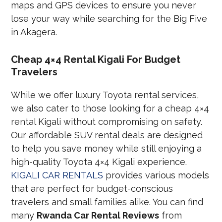
maps and GPS devices to ensure you never
lose your way while searching for the Big Five
in Akagera.
Cheap 4×4 Rental Kigali For Budget
Travelers
While we offer luxury Toyota rental services,
we also cater to those looking for a cheap 4×4
rental Kigali without compromising on safety.
Our affordable SUV rental deals are designed
to help you save money while still enjoying a
high-quality Toyota 4×4 Kigali experience.
KIGALI CAR RENTALS
provides various models
that are perfect for budget-conscious
travelers and small families alike. You can find
many
Rwanda Car Rental Reviews
from