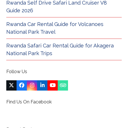
Rwanda Self Drive Safari Land Cruiser V8
Guide 2026
Rwanda Car Rental Guide for Volcanoes
National Park Travel
Rwanda Safari Car Rental Guide for Akagera
National Park Trips
Follow Us
Twitter
Facebook
Instagram
LinkedIn
YouTube
Tripadvisor
(deprecated)
Find Us On Facebook