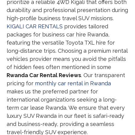
prioritize a reliable 4WD Kigali that offers both
durability and professional presentation during
high-profile business travel SUV missions.
KIGALI CAR RENTALS
provides tailored
packages for business car hire Rwanda,
featuring the versatile Toyota TXL hire for
long-distance trips. Choosing a premium rental
vehicles provider means you avoid the pitfalls
of hidden fees often mentioned in some
Rwanda Car Rental Reviews
. Our transparent
pricing for
monthly car rental in Rwanda
makes us the preferred partner for
international organizations seeking a long-
term car lease Rwanda. We ensure that every
luxury SUV Rwanda in our fleet is safari-ready
and business-ready, providing a seamless
travel-friendly SUV experience.