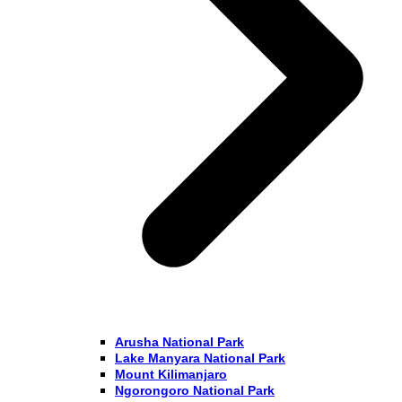
Arusha National Park
Lake Manyara National Park
Mount Kilimanjaro
Ngorongoro National Park