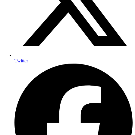
Twitter