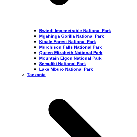
Bwindi Impenetrable National Park
Mgahinga Gorilla National Park
Kibale Forest National Park
Murchison Falls National Park
Queen Elizabeth National Park
Mountain Elgon National Park
Semuliki National Park
Lake Mburo National Park
Tanzania