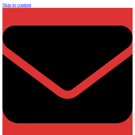
Skip to content