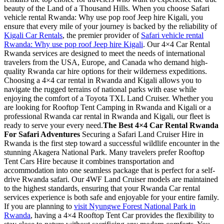
beauty of the Land of a Thousand Hills. When you choose Safari
vehicle rental Rwanda: Why use pop roof Jeep hire Kigali, you
ensure that every mile of your journey is backed by the reliability of
Kigali Car Rentals
, the premier provider of
Safari vehicle rental
Rwanda: Why use pop roof Jeep hire Kigali
. Our 4×4 Car Rental
Rwanda services are designed to meet the needs of international
travelers from the USA, Europe, and Canada who demand high-
quality Rwanda car hire options for their wilderness expeditions.
Choosing a 4×4 car rental in Rwanda and Kigali allows you to
navigate the rugged terrains of national parks with ease while
enjoying the comfort of a Toyota TXL Land Cruiser. Whether you
are looking for Rooftop Tent Camping in Rwanda and Kigali or a
professional Rwanda car rental in Rwanda and Kigali, our fleet is
ready to serve your every need.
The Best 4×4 Car Rental Rwanda
For Safari Adventures
Securing a Safari Land Cruiser Hire in
Rwanda is the first step toward a successful wildlife encounter in the
stunning Akagera National Park. Many travelers prefer Rooftop
Tent Cars Hire because it combines transportation and
accommodation into one seamless package that is perfect for a self-
drive Rwanda safari. Our 4WF Land Cruiser models are maintained
to the highest standards, ensuring that your Rwanda Car rental
services experience is both safe and enjoyable for your entire family.
If you are planning to
visit Nyungwe Forest National Park in
Rwanda
, having a 4×4 Rooftop Tent Car provides the flexibility to