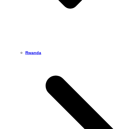
Rwanda