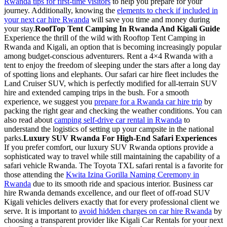
Rwanda tips for first-time visitors
to help you prepare for your
journey. Additionally, knowing the
elements to check if included in
your next car hire Rwanda
will save you time and money during
your stay.
RoofTop Tent Camping In Rwanda And Kigali Guide
Experience the thrill of the wild with Rooftop Tent Camping in
Rwanda and Kigali, an option that is becoming increasingly popular
among budget-conscious adventurers. Rent a 4×4 Rwanda with a
tent to enjoy the freedom of sleeping under the stars after a long day
of spotting lions and elephants. Our safari car hire fleet includes the
Land Cruiser SUV, which is perfectly modified for all-terrain SUV
hire and extended camping trips in the bush. For a smooth
experience, we suggest you
prepare for a Rwanda car hire trip
by
packing the right gear and checking the weather conditions. You can
also read about
camping self-drive car rental in Rwanda
to
understand the logistics of setting up your campsite in the national
parks.
Luxury SUV Rwanda For High-End Safari Experiences
If you prefer comfort, our luxury SUV Rwanda options provide a
sophisticated way to travel while still maintaining the capability of a
safari vehicle Rwanda. The Toyota TXL safari rental is a favorite for
those attending the
Kwita Izina Gorilla Naming Ceremony in
Rwanda
due to its smooth ride and spacious interior. Business car
hire Rwanda demands excellence, and our fleet of off-road SUV
Kigali vehicles delivers exactly that for every professional client we
serve. It is important to
avoid hidden charges on car hire Rwanda
by
choosing a transparent provider like Kigali Car Rentals for your next