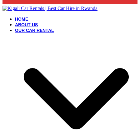
HOME
ABOUT US
OUR CAR RENTAL