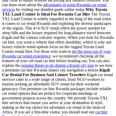
stay close to nature without sacrificing any modern comforts. You
can learn more about the
advantages of using Rwanda car rental
services
by visiting our detailed guide online today.
Why Toyota
TXL Land Cruiser Is Ideal For Rwanda Car Hire
The Toyota
TXL Land Cruiser is widely regarded as the king of the road when
it comes to car rental Rwanda and exploring the diverse landscapes
of the region. This 4×4 SUV rental offers the power needed for
steep hills and the luxury required for long-distance travel between
Kigali and the various volcanic regions. When you look for Rwanda
car hire, you want a vehicle that offers durability, which is why our
luxury vehicle rental options focus on the rugged Toyota Land
Cruiser rental fleet. For those who want to
get the most out of your
Rwanda car rental experience
, we recommend checking all the
features of your off-road car hire before heading out. You can also
explore the
popular things to do during a Kigali city tour
to see how
a premium car hire Rwanda makes city navigation a breeze.
Kigali
Car Rental For Business And Leisure Travelers
Kigali car rental
services cater to a wide range of clients, from NGO workers to
tourists seeking an affordable SUV rental for their weekend
getaways. Our premium car hire Rwanda packages include reliable
car rental options that are perfect for corporate meetings or
government projects across the country. We provide Toyota TXL
hire services that ensure you arrive at your destination in style,
making us the top choice for adventure car rental in the heart of
Africa. If you are a first-time visitor, you should read our
car hire