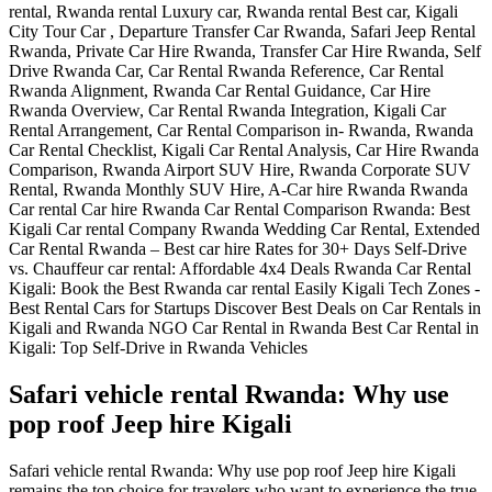
Safari vehicle rental Rwanda: Why use
pop roof Jeep hire Kigali
Safari vehicle rental Rwanda: Why use pop roof Jeep hire Kigali
remains the top choice for travelers who want to experience the true