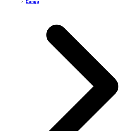
Congo