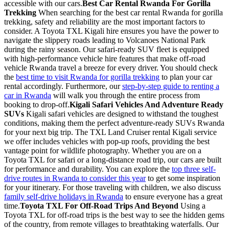
accessible with our cars.
Best Car Rental Rwanda For Gorilla
Trekking
When searching for the best car rental Rwanda for gorilla
trekking, safety and reliability are the most important factors to
consider. A Toyota TXL Kigali hire ensures you have the power to
navigate the slippery roads leading to Volcanoes National Park
during the rainy season. Our safari-ready SUV fleet is equipped
with high-performance vehicle hire features that make off-road
vehicle Rwanda travel a breeze for every driver. You should check
the
best time to visit Rwanda for gorilla trekking
to plan your car
rental accordingly. Furthermore, our
step-by-step guide to renting a
car in Rwanda
will walk you through the entire process from
booking to drop-off.
Kigali Safari Vehicles And Adventure Ready
SUVs
Kigali safari vehicles are designed to withstand the toughest
conditions, making them the perfect adventure-ready SUVs Rwanda
for your next big trip. The TXL Land Cruiser rental Kigali service
we offer includes vehicles with pop-up roofs, providing the best
vantage point for wildlife photography. Whether you are on a
Toyota TXL for safari or a long-distance road trip, our cars are built
for performance and durability. You can explore the
top three self-
drive routes in Rwanda to consider this year
to get some inspiration
for your itinerary. For those traveling with children, we also discuss
family self-drive holidays in Rwanda
to ensure everyone has a great
time.
Toyota TXL For Off-Road Trips And Beyond
Using a
Toyota TXL for off-road trips is the best way to see the hidden gems
of the country, from remote villages to breathtaking waterfalls. Our