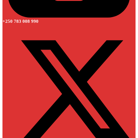
+250 783 008 990