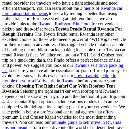
rental provider for travelers who have a tight schedule and need
efficient transport. You can learn about the
3 merits of Rwanda car
hire transportation means
to see why renting is better than using
public transport. For those staying at high-end hotels, we also
provide links to the
Rwanda Radisson Blu Hotel
for convenient
pickup and drop-off services.
Toyota Prado Rental Rwanda For
Rough Terrains
The Toyota Prado rental Rwanda is another
excellent choice for those who need a powerful 4WD Kigali vehicle
for their mountain adventures. This rugged vehicle rental is capable
of handling the muddiest tracks, making it a staple of our Toyota car
rental Rwanda fleet. Whether you are on a TXL Land Cruiser road
trip or a quick city dash, the Prado offers a perfect balance of size
and power. We suggest you look at our
Rwanda self-drive packing
list
to ensure you have all the essentials for your off-road journey. To
avoid any issues, it is also wise to learn
how to avoid getting in
trouble on your self-drive trip in Rwanda
before you start your
engine.
Choosing The Right Safari Car With Rooftop Tent
Rwanda
Selecting the right safari car with rooftop tent Rwanda
depends on the size of your group and the duration of your trip. Our
4×4 car rental Kigali options include various models that can be
equipped with high-quality camping gear for your convenience. We
take pride in being a professional car rental agency that offers
premium Land Cruiser Kigali vehicles for the most demanding
travelers. You can read our
ultimate guide to self-drive in Rwanda
tips and insights
for a deep dive into the world of independent travel.