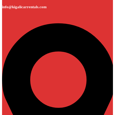
info@kigalicarrentals.com