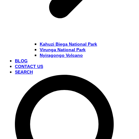
Kahuzi Biega National Park
Virunga National Park
Nyiragongo Volcano
BLOG
CONTACT US
SEARCH