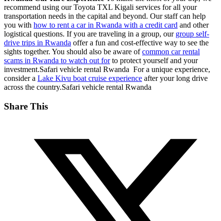
recommend using our Toyota TXL Kigali services for all your
transportation needs in the capital and beyond. Our staff can help
you with
how to rent a car in Rwanda with a credit card
and other
logistical questions. If you are traveling in a group, our
group self-
drive trips in Rwanda
offer a fun and cost-effective way to see the
sights together. You should also be aware of
common car rental
scams in Rwanda to watch out for
to protect yourself and your
investment.Safari vehicle rental Rwanda For a unique experience,
consider a
Lake Kivu boat cruise experience
after your long drive
across the country.Safari vehicle rental Rwanda
Share This