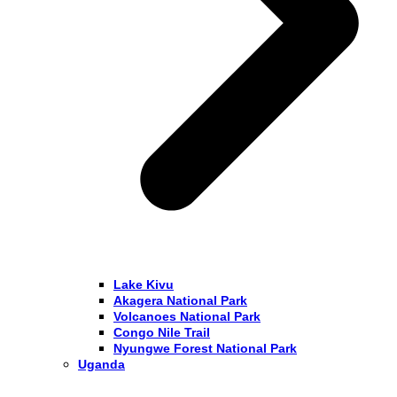
Lake Kivu
Akagera National Park
Volcanoes National Park
Congo Nile Trail
Nyungwe Forest National Park
Uganda