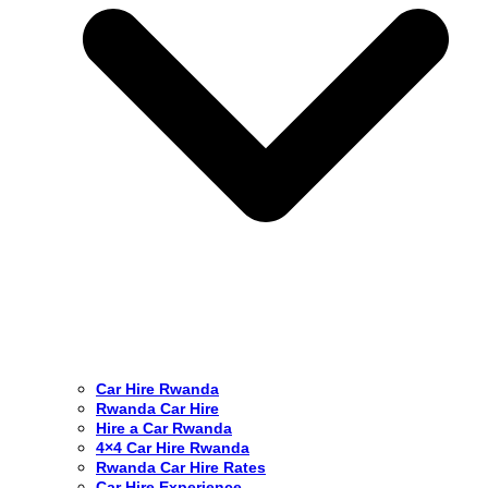
Car Hire Rwanda
Rwanda Car Hire
Hire a Car Rwanda
4×4 Car Hire Rwanda
Rwanda Car Hire Rates
Car Hire Experience