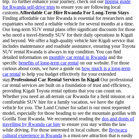
trip. To further enhance your journey, check out our
tipping guide
for Rwanda self-drive trips
to ensure you are following local
customs.
Affordable Car Hire Rwanda For Long-Term Stays
Finding affordable car hire Rwanda is essential for researchers and
expatriates who need a reliable vehicle for several months at a time.
Our long-term SUV rental plans offer significant discounts for those
who need a travel-friendly SUV for their daily operations in Kigali
and beyond. We offer a high-quality vehicle hire Kigali service that
includes maintenance and roadside assistance, ensuring your Toyota
SUV rental Rwanda is always in top condition. You can find
detailed information on
monthly car rental in Rwanda
and the
specific
benefits of long-term car rental
on our website. For those
curious about costs, we have a guide on
how much is a long-term
car rental
to help you budget effectively for your extended
stay.
Professional Car Rental Services In Kigali
Our professional
car rental services are built on a foundation of trust and efficiency,
providing Kigali Toyota rental options that you can count on.
Whether you need an all-terrain car Rwanda for a field mission or a
comfortable SUV hire for a family vacation, we have the right
vehicle for you. The Land Cruiser for safari is our most requested
model, especially for those heading to see the mountain gorillas with
Gorilla Tour Rwanda. We recommend reading the
dos and donts of
travelling by Rwanda car hire
to ensure you stay within the law
while driving. For those interested in local culture, the
Ibyiwacu
cultural experience in Rwanda
is a must-see attraction that is easily