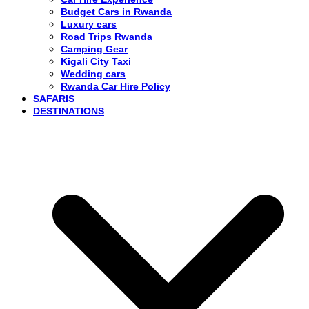
Budget Cars in Rwanda
Luxury cars
Road Trips Rwanda
Camping Gear
Kigali City Taxi
Wedding cars
Rwanda Car Hire Policy
SAFARIS
DESTINATIONS