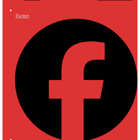
Twitter