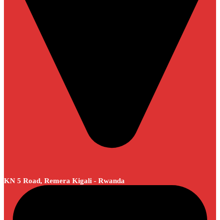
KN 5 Road, Remera Kigali - Rwanda