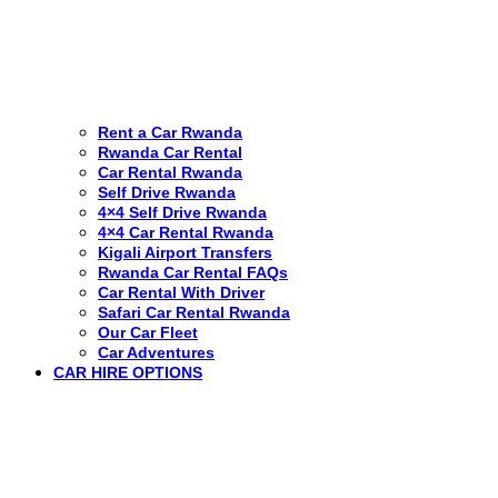
Rent a Car Rwanda
Rwanda Car Rental
Car Rental Rwanda
Self Drive Rwanda
4×4 Self Drive Rwanda
4×4 Car Rental Rwanda
Kigali Airport Transfers
Rwanda Car Rental FAQs
Car Rental With Driver
Safari Car Rental Rwanda
Our Car Fleet
Car Adventures
CAR HIRE OPTIONS