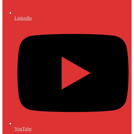
LinkedIn
YouTube