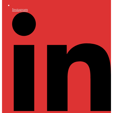
Instagram