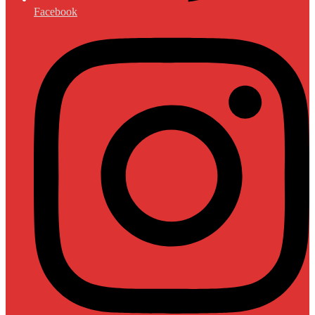
Facebook