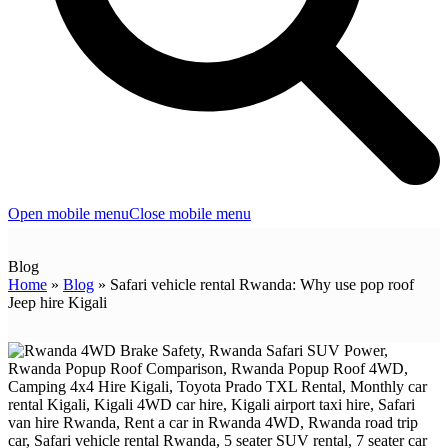
Open mobile menu
Close mobile menu
Blog
Home
»
Blog
»
Safari vehicle rental Rwanda: Why use pop roof
Jeep hire Kigali