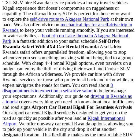
TXL SUV hire Rwanda service provides a luxury travel vehicles
Kigali experience that doesn’t compromise on ruggedness or
capability. The off-road luxury SUV is perfect for those who want
to explore the
self-drive route to Akagera National Park
at their own
pace. We also offer advice on
mechanical tips for a self-drive trip in
Rwanda
to keep your vehicle running smoothly. If you are interested
in water activities, a
boat trip on Lake Ihema in Akagera National
Park
is a fantastic addition to your safari schedule.
Self-Drive
Rwanda Safari With 4X4 Car Rental Rwanda
A self-drive
Rwanda safari offers unparalleled freedom, allowing you to stop
whenever you see something amazing without being tied to a group
schedule. With cheap 4×4 rental Kigali options, even travelers on a
budget can enjoy the thrill of driving their own Land Cruiser SUV
through the African wilderness. We provide car hire with driver
Rwanda services for those who prefer to sit back and relax while an
expert navigates the roads for them. You can read about
8
disappointments to expect on a self-drive safari
to better manage
your expectations. Additionally, our guide on
driving in Rwanda as
a tourist
covers everything you need to know about local traffic laws
and road signs.
Airport Car Rental Kigali For Seamless Arrivals
Our airport car rental Kigali service is designed to get you on the
road as quickly as possible after you land at
Kigali International
Airport
. We offer one-way car rental Rwanda options, allowing you
to pick up your vehicle in the city and drop it off at another
designated location. This flexibility makes us the most reliable SUV