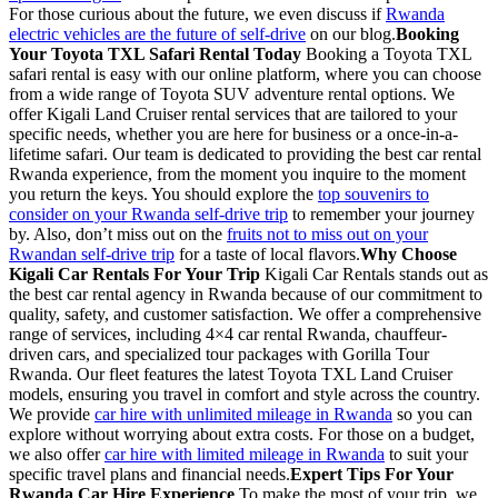
For those curious about the future, we even discuss if
Rwanda
electric vehicles are the future of self-drive
on our blog.
Booking
Your Toyota TXL Safari Rental Today
Booking a Toyota TXL
safari rental is easy with our online platform, where you can choose
from a wide range of Toyota SUV adventure rental options. We
offer Kigali Land Cruiser rental services that are tailored to your
specific needs, whether you are here for business or a once-in-a-
lifetime safari. Our team is dedicated to providing the best car rental
Rwanda experience, from the moment you inquire to the moment
you return the keys. You should explore the
top souvenirs to
consider on your Rwanda self-drive trip
to remember your journey
by. Also, don’t miss out on the
fruits not to miss out on your
Rwandan self-drive trip
for a taste of local flavors.
Why Choose
Kigali Car Rentals For Your Trip
Kigali Car Rentals stands out as
the best car rental agency in Rwanda because of our commitment to
quality, safety, and customer satisfaction. We offer a comprehensive
range of services, including 4×4 car rental Rwanda, chauffeur-
driven cars, and specialized tour packages with Gorilla Tour
Rwanda. Our fleet features the latest Toyota TXL Land Cruiser
models, ensuring you travel in comfort and style across the country.
We provide
car hire with unlimited mileage in Rwanda
so you can
explore without worrying about extra costs. For those on a budget,
we also offer
car hire with limited mileage in Rwanda
to suit your
specific travel plans and financial needs.
Expert Tips For Your
Rwanda Car Hire Experience
To make the most of your trip, we