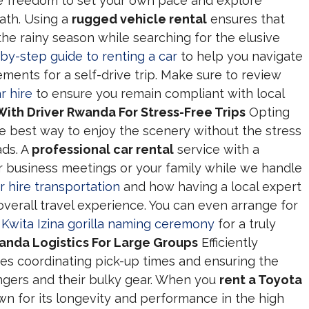
e freedom to set your own pace and explore
ath. Using a
rugged vehicle rental
ensures that
he rainy season while searching for the elusive
by-step guide to renting a car
to help you navigate
ents for a self-drive trip. Make sure to review
r hire
to ensure you remain compliant with local
With Driver Rwanda For Stress-Free Trips
Opting
he best way to enjoy the scenery without the stress
ads. A
professional car rental
service with a
r business meetings or your family while we handle
r hire transportation
and how having a local expert
verall travel experience. You can even arrange for
l
Kwita Izina gorilla naming ceremony
for a truly
anda Logistics For Large Groups
Efficiently
es coordinating pick-up times and ensuring the
engers and their bulky gear. When you
rent a Toyota
wn for its longevity and performance in the high