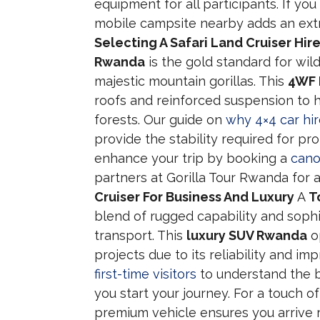
equipment for all participants. If yo
mobile campsite nearby adds an extra 
Selecting A Safari Land Cruiser Hir
Rwanda
is the gold standard for wil
majestic mountain gorillas. This
4WF 
roofs and reinforced suspension to 
forests. Our guide on
why 4×4 car hire
provide the stability required for pr
enhance your trip by booking a
cano
partners at Gorilla Tour Rwanda for
Cruiser For Business And Luxury
A
T
blend of rugged capability and soph
transport. This
luxury SUV Rwanda
o
projects due to its reliability and 
first-time visitors
to understand the b
you start your journey. For a touch of 
premium vehicle ensures you arrive 