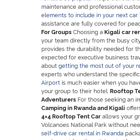
maintenance and professional cust
elements to include in your next car 
assistance are fully covered for pea
For Groups
Choosing a
Kigali car re
your team directly from the busy city
provides the durability needed for th
expected for executive business trav
about
getting the most out of your r
experts who understand the specific 
Airport
is much easier when you have
your group to their hotel.
Rooftop Te
Adventurers
For those seeking an i
Camping in Rwanda and Kigali
offer
4×4 Rooftop Tent Car
allows your gr
Volcanoes National Park without ne
self-drive car rental in Rwanda
packag