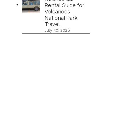
Rental Guide for
Volcanoes
National Park
Travel
July 30, 2026