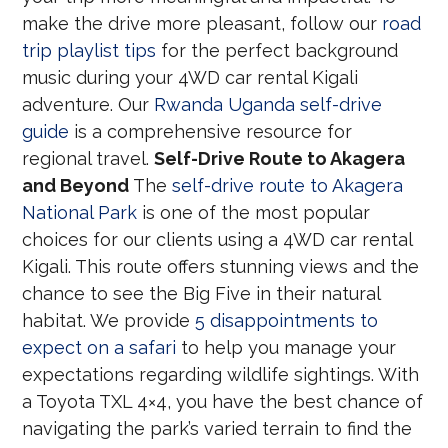
make the drive more pleasant, follow our
road
trip playlist tips
for the perfect background
music during your 4WD car rental Kigali
adventure. Our
Rwanda Uganda self-drive
guide
is a comprehensive resource for
regional travel.
Self-Drive Route to Akagera
and Beyond
The
self-drive route to Akagera
National Park
is one of the most popular
choices for our clients using a 4WD car rental
Kigali. This route offers stunning views and the
chance to see the Big Five in their natural
habitat. We provide
5 disappointments to
expect on a safari
to help you manage your
expectations regarding wildlife sightings. With
a Toyota TXL 4×4, you have the best chance of
navigating the park’s varied terrain to find the