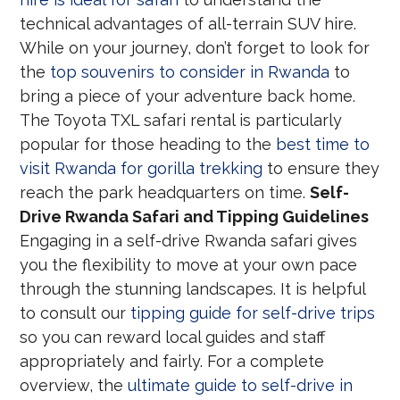
technical advantages of all-terrain SUV hire.
While on your journey, don’t forget to look for
the
top souvenirs to consider in Rwanda
to
bring a piece of your adventure back home.
The Toyota TXL safari rental is particularly
popular for those heading to the
best time to
visit Rwanda for gorilla trekking
to ensure they
reach the park headquarters on time.
Self-
Drive Rwanda Safari and Tipping Guidelines
Engaging in a self-drive Rwanda safari gives
you the flexibility to move at your own pace
through the stunning landscapes. It is helpful
to consult our
tipping guide for self-drive trips
so you can reward local guides and staff
appropriately and fairly. For a complete
overview, the
ultimate guide to self-drive in