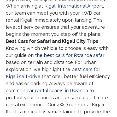
When arriving at
Kigali International Airport
,
our team can meet you with your 4WD car
rental Kigali immediately upon landing. This
level of service ensures that your adventure
begins the moment you step off the plane.
Best Cars for Safari and Kigali City Trips
Knowing which vehicle to choose is easy with
our guide on
the best cars for Rwanda safari
based on terrain and distance. For urban
exploration, we highlight the
best cars for
Kigali self-drive
that offer better fuel efficiency
and easier parking. Always be aware of
common car rental scams in Rwanda
to
protect your finances and ensure a legitimate
rental experience. Our 4WD car rental Kigali
fleet is meticulously maintained to provide the