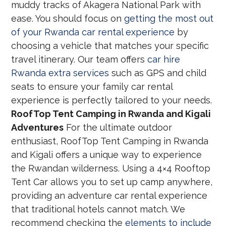
muddy tracks of Akagera National Park with
ease. You should focus on
getting the most out
of your Rwanda car rental experience
by
choosing a vehicle that matches your specific
travel itinerary. Our team offers
car hire
Rwanda extra services
such as GPS and child
seats to ensure your family car rental
experience is perfectly tailored to your needs.
RoofTop Tent Camping in Rwanda and Kigali
Adventures
For the ultimate outdoor
enthusiast, RoofTop Tent Camping in Rwanda
and Kigali offers a unique way to experience
the Rwandan wilderness. Using a 4×4 Rooftop
Tent Car allows you to set up camp anywhere,
providing an adventure car rental experience
that traditional hotels cannot match. We
recommend checking the
elements to include