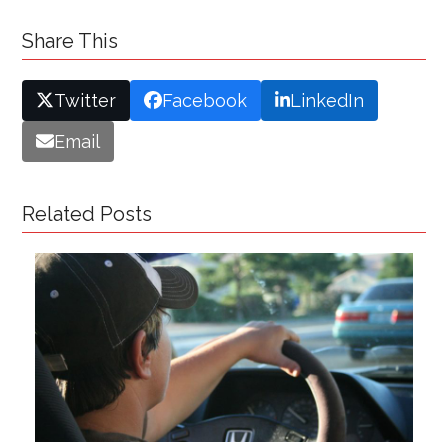
Share This
Twitter
Facebook
LinkedIn
Email
Related Posts