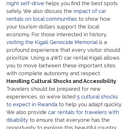
night self-drive
helps you find the best spots
safely. We also discuss the
impact of car
rentals on local communities
to show how
your tourism dollars support the local
economy. For those interested in history,
visiting the Kigali Genocide Memorial
is a
profound experience that every visitor should
prioritize. Using a 4WD car rental Kigali allows
you to move between these important sites
with complete autonomy and respect.
Handling Cultural Shocks and Accessibility
Travelers should be prepared for new
experiences, so we’ve listed
5 cultural shocks
to expect in Rwanda
to help you adapt quickly.
We also provide
car rentals for travelers with
disability
to ensure that everyone has the
opportunity to explore this beautiful country.