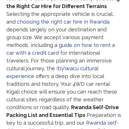
the Right Car Hire for Different Terrains
Selecting the appropriate vehicle is crucial,
and
choosing the right car hire in Rwanda
depends largely on your destination and
group size. We accept various payment
methods, including a
guide on how to rent a
car with a credit card
for international
travelers. For those planning an immersive
cultural journey, the
Iby’iwacu cultural
experience
offers a deep dive into local
traditions and history. Your 4WD car rental
Kigali choice will ensure you can reach these
cultural sites regardless of the weather
conditions or road quality.
Rwanda Self-Drive
Packing List and Essential Tips
Preparation is
key to a successful trip, and our
Rwanda self-