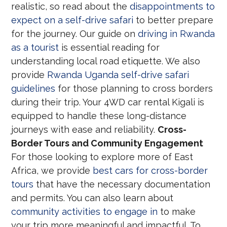
realistic, so read about the
disappointments to
expect on a self-drive safari
to better prepare
for the journey. Our guide on
driving in Rwanda
as a tourist
is essential reading for
understanding local road etiquette. We also
provide
Rwanda Uganda self-drive safari
guidelines
for those planning to cross borders
during their trip. Your 4WD car rental Kigali is
equipped to handle these long-distance
journeys with ease and reliability.
Cross-
Border Tours and Community Engagement
For those looking to explore more of East
Africa, we provide
best cars for cross-border
tours
that have the necessary documentation
and permits. You can also learn about
community activities to engage in
to make
your trip more meaningful and impactful. To