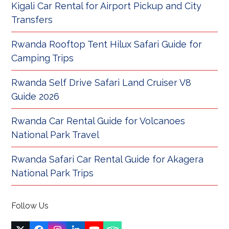
Kigali Car Rental for Airport Pickup and City
Transfers
Rwanda Rooftop Tent Hilux Safari Guide for
Camping Trips
Rwanda Self Drive Safari Land Cruiser V8
Guide 2026
Rwanda Car Rental Guide for Volcanoes
National Park Travel
Rwanda Safari Car Rental Guide for Akagera
National Park Trips
Follow Us