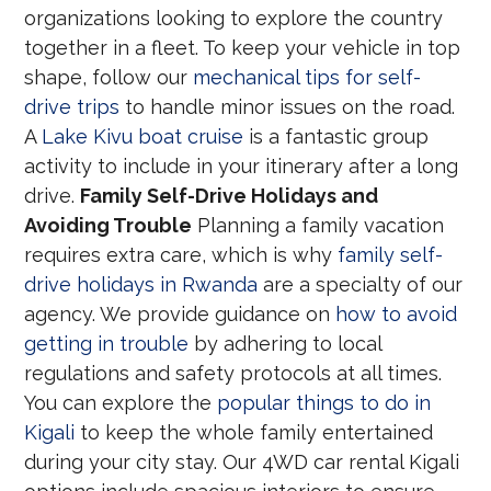
organizations looking to explore the country
together in a fleet. To keep your vehicle in top
shape, follow our
mechanical tips for self-
drive trips
to handle minor issues on the road.
A
Lake Kivu boat cruise
is a fantastic group
activity to include in your itinerary after a long
drive.
Family Self-Drive Holidays and
Avoiding Trouble
Planning a family vacation
requires extra care, which is why
family self-
drive holidays in Rwanda
are a specialty of our
agency. We provide guidance on
how to avoid
getting in trouble
by adhering to local
regulations and safety protocols at all times.
You can explore the
popular things to do in
Kigali
to keep the whole family entertained
during your city stay. Our 4WD car rental Kigali