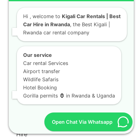
Hi
, welcome to
Kigali Car Rentals | Best
Car Hire in Rwanda
, the Best Kigali |
Rwanda car rental company
Our service
Car rental Services
Airport transfer
Wildlife Safaris
Hotel Booking
Gorilla permits 🦍 in Rwanda & Uganda
Open Chat Via Whatsapp