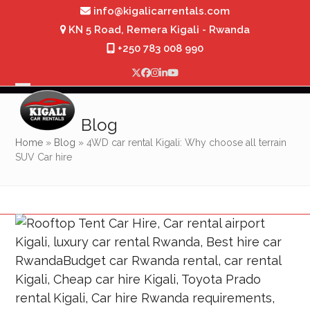
Skip
info@kigalicarrentals.com
to
KN 5 Road, Remera Kigali - Rwanda
content
+250 783 008 990
Twitter
Facebook
Instagram
LinkedIn
YouTube
Open
Close
mobile
mobile
Blog
menu
menu
Home
»
Blog
»
4WD car rental Kigali: Why choose all terrain
SUV Car hire