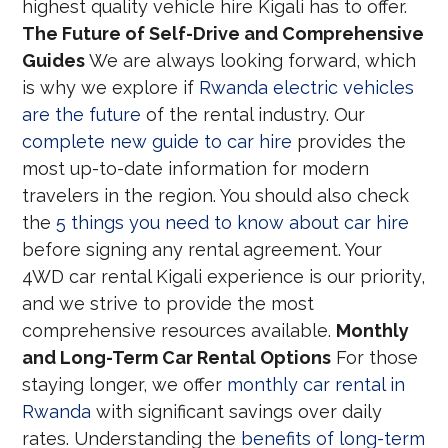
highest quality vehicle hire Kigali has to offer.
The Future of Self-Drive and Comprehensive
Guides
We are always looking forward, which
is why we explore if
Rwanda electric vehicles
are the future
of the rental industry. Our
complete new guide to car hire
provides the
most up-to-date information for modern
travelers in the region. You should also check
the
5 things you need to know about car hire
before signing any rental agreement. Your
4WD car rental Kigali experience is our priority,
and we strive to provide the most
comprehensive resources available.
Monthly
and Long-Term Car Rental Options
For those
staying longer, we offer
monthly car rental in
Rwanda
with significant savings over daily
rates. Understanding the
benefits of long-term