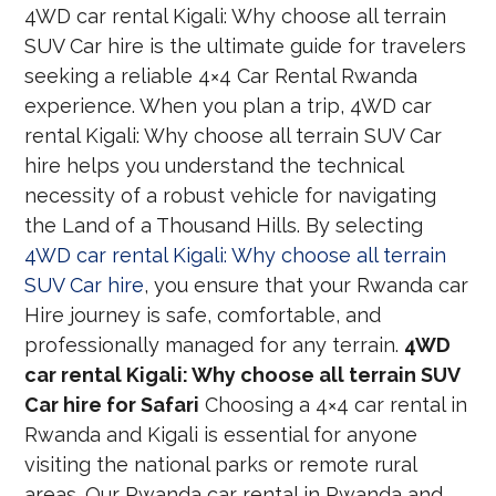
4WD car rental Kigali: Why choose all terrain
SUV Car hire is the ultimate guide for travelers
seeking a reliable 4×4 Car Rental Rwanda
experience. When you plan a trip, 4WD car
rental Kigali: Why choose all terrain SUV Car
hire helps you understand the technical
necessity of a robust vehicle for navigating
the Land of a Thousand Hills. By selecting
4WD car rental Kigali: Why choose all terrain
SUV Car hire
, you ensure that your Rwanda car
Hire journey is safe, comfortable, and
professionally managed for any terrain.
4WD
car rental Kigali: Why choose all terrain SUV
Car hire for Safari
Choosing a 4×4 car rental in
Rwanda and Kigali is essential for anyone
visiting the national parks or remote rural
areas. Our Rwanda car rental in Rwanda and