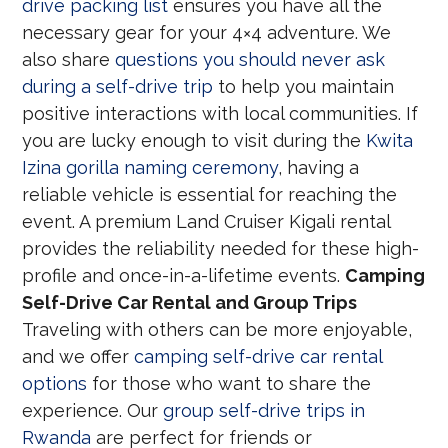
drive packing list
ensures you have all the
necessary gear for your 4×4 adventure. We
also share
questions you should never ask
during a self-drive trip
to help you maintain
positive interactions with local communities. If
you are lucky enough to visit during the
Kwita
Izina gorilla naming ceremony
, having a
reliable vehicle is essential for reaching the
event. A premium Land Cruiser Kigali rental
provides the reliability needed for these high-
profile and once-in-a-lifetime events.
Camping
Self-Drive Car Rental and Group Trips
Traveling with others can be more enjoyable,
and we offer
camping self-drive car rental
options
for those who want to share the
experience. Our
group self-drive trips in
Rwanda
are perfect for friends or