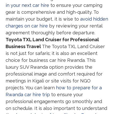
in your next car hire
to ensure your camping
gear is comprehensive and high-quality. To
maintain your budget, it is wise to
avoid hidden
charges on car hire
by reviewing your rental
agreement thoroughly before departure.
Toyota TXL Land Cruiser for Professional
Business Travel
The Toyota TXL Land Cruiser
is not just for safaris; it is also an excellent
choice for business car hire Rwanda. This
luxury SUV Rwanda option provides the
professional image and comfort required for
meetings in Kigali or site visits for NGO
projects. You can learn
how to prepare for a
Rwanda car hire trip
to ensure your
professional engagements go smoothly and
on schedule. It is also important to understand