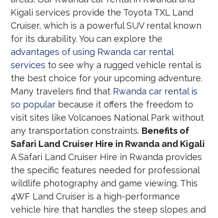
Kigali services provide the Toyota TXL Land
Cruiser, which is a powerful SUV rental known
for its durability. You can explore the
advantages of using Rwanda car rental
services
to see why a rugged vehicle rental is
the best choice for your upcoming adventure.
Many travelers find that
Rwanda car rental is
so popular
because it offers the freedom to
visit sites like Volcanoes National Park without
any transportation constraints.
Benefits of
Safari Land Cruiser Hire in Rwanda and Kigali
A Safari Land Cruiser Hire in Rwanda provides
the specific features needed for professional
wildlife photography and game viewing. This
4WF Land Cruiser is a high-performance
vehicle hire that handles the steep slopes and