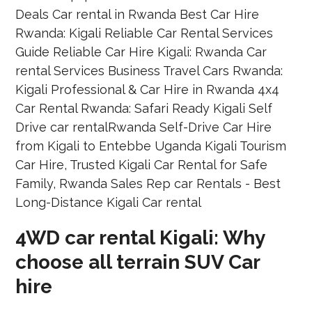
4WD car rental Kigali: Why
choose all terrain SUV Car
hire