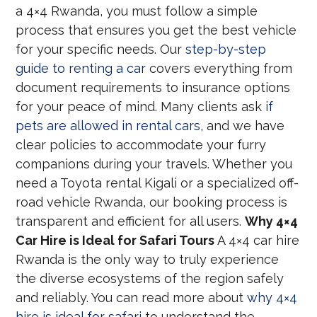
a 4×4 Rwanda, you must follow a simple
process that ensures you get the best vehicle
for your specific needs. Our
step-by-step
guide to renting a car
covers everything from
document requirements to insurance options
for your peace of mind. Many clients ask
if
pets are allowed in rental cars
, and we have
clear policies to accommodate your furry
companions during your travels. Whether you
need a Toyota rental Kigali or a specialized off-
road vehicle Rwanda, our booking process is
transparent and efficient for all users.
Why 4×4
Car Hire is Ideal for Safari Tours
A 4×4 car hire
Rwanda is the only way to truly experience
the diverse ecosystems of the region safely
and reliably. You can read more about
why 4×4
hire is ideal for safari
to understand the