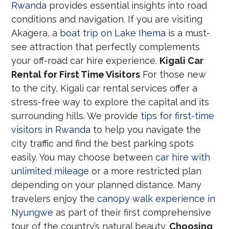
Rwanda
provides essential insights into road
conditions and navigation. If you are visiting
Akagera, a
boat trip on Lake Ihema
is a must-
see attraction that perfectly complements
your off-road car hire experience.
Kigali Car
Rental for First Time Visitors
For those new
to the city, Kigali car rental services offer a
stress-free way to explore the capital and its
surrounding hills. We provide
tips for first-time
visitors in Rwanda
to help you navigate the
city traffic and find the best parking spots
easily. You may choose between
car hire with
unlimited mileage
or a more restricted plan
depending on your planned distance. Many
travelers enjoy the
canopy walk experience in
Nyungwe
as part of their first comprehensive
tour of the country’s natural beauty.
Choosing