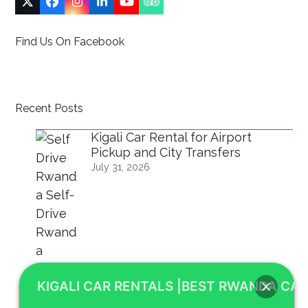
Twitter
Facebook
Instagram
LinkedIn
YouTube
Tripadvisor
(deprecated)
Find Us On Facebook
Recent Posts
Kigali Car Rental for Airport
Pickup and City Transfers
July 31, 2026
KIGALI CAR RENTALS |BEST RWANDA CAR