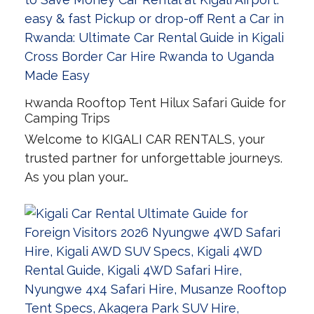
Rwanda Rooftop Tent Hilux Safari Guide for
Camping Trips
Welcome to KIGALI CAR RENTALS, your
trusted partner for unforgettable journeys.
As you plan your…