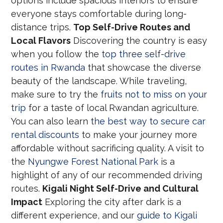
options include spacious interiors to ensure
everyone stays comfortable during long-
distance trips.
Top Self-Drive Routes and
Local Flavors
Discovering the country is easy
when you follow the
top three self-drive
routes in Rwanda
that showcase the diverse
beauty of the landscape. While traveling,
make sure to try the
fruits not to miss on your
trip
for a taste of local Rwandan agriculture.
You can also learn
the best way to secure car
rental discounts
to make your journey more
affordable without sacrificing quality. A visit to
the
Nyungwe Forest National Park
is a
highlight of any of our recommended driving
routes.
Kigali Night Self-Drive and Cultural
Impact
Exploring the city after dark is a
different experience, and our
guide to Kigali