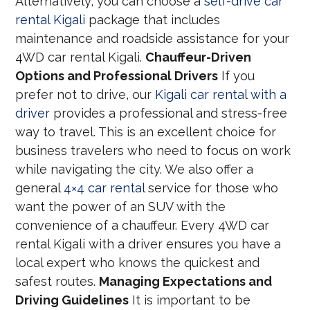
Alternatively, you can choose a
self-drive car
rental Kigali
package that includes
maintenance and roadside assistance for your
4WD car rental Kigali.
Chauffeur-Driven
Options and Professional Drivers
If you
prefer not to drive, our
Kigali car rental with a
driver
provides a professional and stress-free
way to travel. This is an excellent choice for
business travelers who need to focus on work
while navigating the city. We also offer a
general
4×4 car rental
service for those who
want the power of an SUV with the
convenience of a chauffeur. Every 4WD car
rental Kigali with a driver ensures you have a
local expert who knows the quickest and
safest routes.
Managing Expectations and
Driving Guidelines
It is important to be