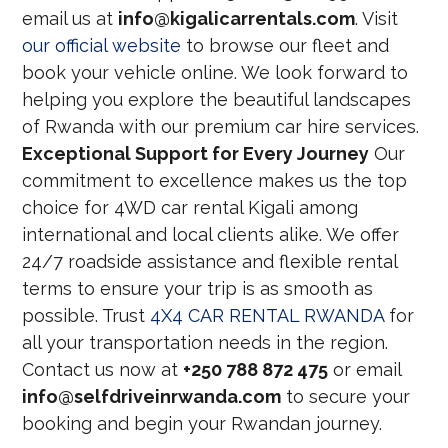
email us at
info@kigalicarrentals.com
. Visit
our official website
to browse our fleet and
book your vehicle online. We look forward to
helping you explore the beautiful landscapes
of Rwanda with our premium car hire services.
Exceptional Support for Every Journey
Our
commitment to excellence makes us the top
choice for 4WD car rental Kigali among
international and local clients alike. We offer
24/7 roadside assistance and flexible rental
terms to ensure your trip is as smooth as
possible. Trust
4X4 CAR RENTAL RWANDA
for
all your transportation needs in the region.
Contact us now at
+250 788 872 475
or email
info@selfdriveinrwanda.com
to secure your
booking and begin your Rwandan journey.