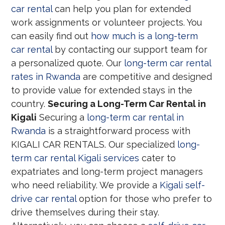
car rental
can help you plan for extended
work assignments or volunteer projects. You
can easily find out
how much is a long-term
car rental
by contacting our support team for
a personalized quote. Our
long-term car rental
rates in Rwanda
are competitive and designed
to provide value for extended stays in the
country.
Securing a Long-Term Car Rental in
Kigali
Securing a
long-term car rental in
Rwanda
is a straightforward process with
KIGALI CAR RENTALS. Our specialized
long-
term car rental Kigali services
cater to
expatriates and long-term project managers
who need reliability. We provide a
Kigali self-
drive car rental
option for those who prefer to
drive themselves during their stay.