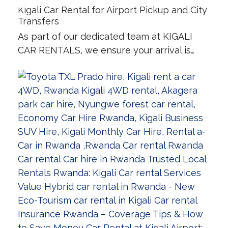
Kigali Car Rental for Airport Pickup and City
Transfers
As part of our dedicated team at KIGALI
CAR RENTALS, we ensure your arrival is…