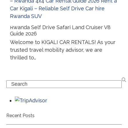
Rwanda Self Drive Safari Land Cruiser V8
Guide 2026
Welcome to KIGALI CAR RENTALS! As your
trusted travel mobility advisor, we are
thrilled to…
Search
Recent Posts