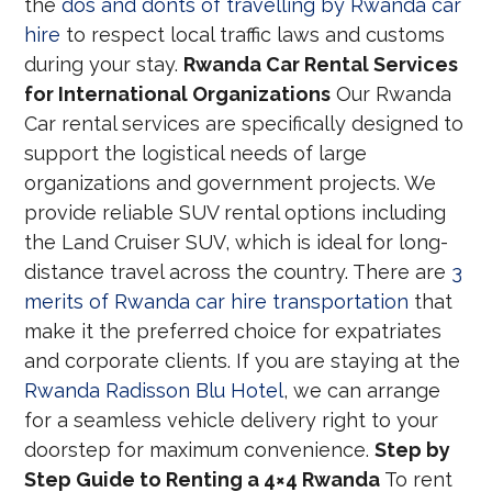
the
dos and donts of travelling by Rwanda car
hire
to respect local traffic laws and customs
during your stay.
Rwanda Car Rental Services
for International Organizations
Our Rwanda
Car rental services are specifically designed to
support the logistical needs of large
organizations and government projects. We
provide reliable SUV rental options including
the Land Cruiser SUV, which is ideal for long-
distance travel across the country. There are
3
merits of Rwanda car hire transportation
that
make it the preferred choice for expatriates
and corporate clients. If you are staying at the
Rwanda Radisson Blu Hotel
, we can arrange
for a seamless vehicle delivery right to your
doorstep for maximum convenience.
Step by
Step Guide to Renting a 4×4 Rwanda
To rent