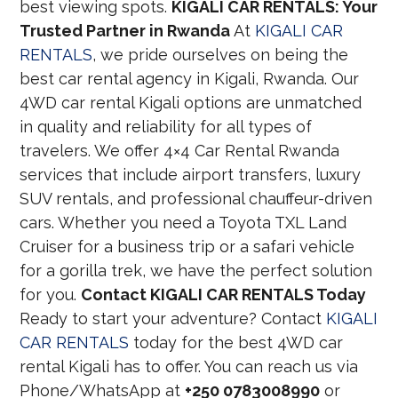
best viewing spots.
KIGALI CAR RENTALS: Your
Trusted Partner in Rwanda
At
KIGALI CAR
RENTALS
, we pride ourselves on being the
best car rental agency in Kigali, Rwanda. Our
4WD car rental Kigali options are unmatched
in quality and reliability for all types of
travelers. We offer 4×4 Car Rental Rwanda
services that include airport transfers, luxury
SUV rentals, and professional chauffeur-driven
cars. Whether you need a Toyota TXL Land
Cruiser for a business trip or a safari vehicle
for a gorilla trek, we have the perfect solution
for you.
Contact KIGALI CAR RENTALS Today
Ready to start your adventure? Contact
KIGALI
CAR RENTALS
today for the best 4WD car
rental Kigali has to offer. You can reach us via
Phone/WhatsApp at
+250 0783008990
or