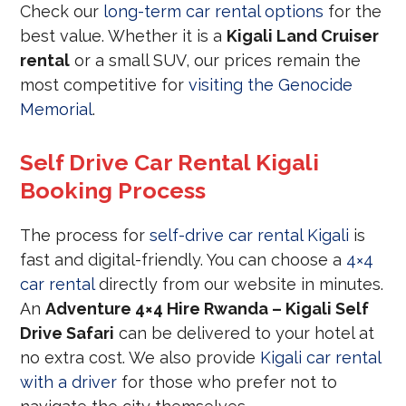
Check our
long-term car rental options
for the
best value. Whether it is a
Kigali Land Cruiser
rental
or a small SUV, our prices remain the
most competitive for
visiting the Genocide
Memorial
.
Self Drive Car Rental Kigali
Booking Process
The process for
self-drive car rental Kigali
is
fast and digital-friendly. You can choose a
4×4
car rental
directly from our website in minutes.
An
Adventure 4×4 Hire Rwanda – Kigali Self
Drive Safari
can be delivered to your hotel at
no extra cost. We also provide
Kigali car rental
with a driver
for those who prefer not to