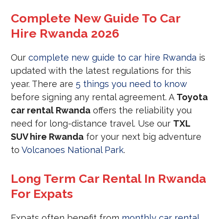
Complete New Guide To Car
Hire Rwanda 2026
Our
complete new guide to car hire Rwanda
is
updated with the latest regulations for this
year. There are
5 things you need to know
before signing any rental agreement. A
Toyota
car rental Rwanda
offers the reliability you
need for long-distance travel. Use our
TXL
SUV hire Rwanda
for your next big adventure
to
Volcanoes National Park
.
Long Term Car Rental In Rwanda
For Expats
Expats often benefit from
monthly car rental