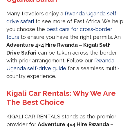
Many travelers enjoy a
Rwanda Uganda self-
drive safari
to see more of East Africa. We help
you choose the
best cars for cross-border
tours
to ensure you have the right permits. An
Adventure 4×4 Hire Rwanda – Kigali Self
Drive Safari
can be taken across the border
with prior arrangement. Follow our
Rwanda
Uganda self-drive guide
for a seamless multi-
country experience.
Kigali Car Rentals: Why We Are
The Best Choice
KIGALI CAR RENTALS stands as the premier
provider for
Adventure 4×4 Hire Rwanda –