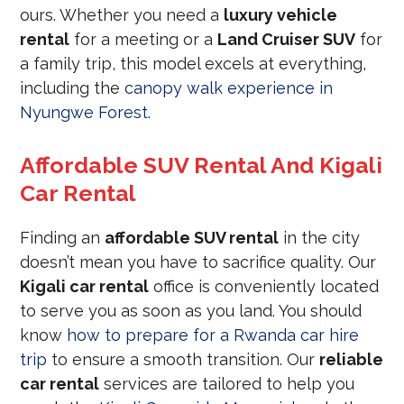
ours. Whether you need a
luxury vehicle
rental
for a meeting or a
Land Cruiser SUV
for
a family trip, this model excels at everything,
including the
canopy walk experience in
Nyungwe Forest
.
Affordable SUV Rental And Kigali
Car Rental
Finding an
affordable SUV rental
in the city
doesn’t mean you have to sacrifice quality. Our
Kigali car rental
office is conveniently located
to serve you as soon as you land. You should
know
how to prepare for a Rwanda car hire
trip
to ensure a smooth transition. Our
reliable
car rental
services are tailored to help you