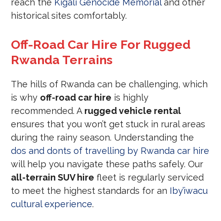
reach the
Kigali Genocide Memorial
and other
historical sites comfortably.
Off-Road Car Hire For Rugged
Rwanda Terrains
The hills of Rwanda can be challenging, which
is why
off-road car hire
is highly
recommended. A
rugged vehicle rental
ensures that you won’t get stuck in rural areas
during the rainy season. Understanding the
dos and donts of travelling by Rwanda car hire
will help you navigate these paths safely. Our
all-terrain SUV hire
fleet is regularly serviced
to meet the highest standards for an
Iby’iwacu
cultural experience
.