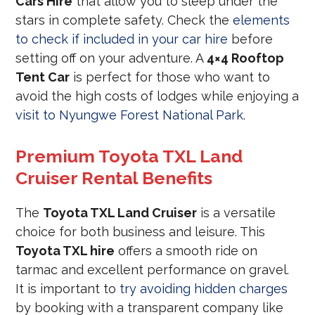
Cars Hire
that allow you to sleep under the
stars in complete safety. Check the
elements
to check if included in your car hire
before
setting off on your adventure. A
4×4 Rooftop
Tent Car
is perfect for those who want to
avoid the high costs of lodges while enjoying a
visit to Nyungwe Forest National Park
.
Premium Toyota TXL Land
Cruiser Rental Benefits
The
Toyota TXL Land Cruiser
is a versatile
choice for both business and leisure. This
Toyota TXL hire
offers a smooth ride on
tarmac and excellent performance on gravel.
It is important to
try avoiding hidden charges
by booking with a transparent company like