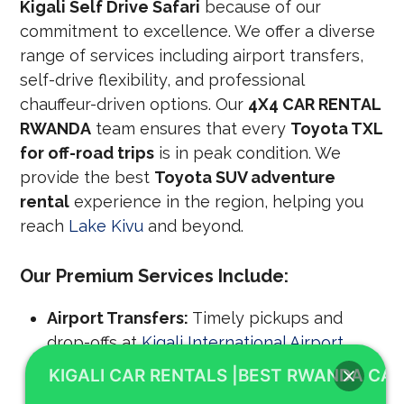
Kigali Self Drive Safari
because of our
commitment to excellence. We offer a diverse
range of services including airport transfers,
self-drive flexibility, and professional
chauffeur-driven options. Our
4X4 CAR RENTAL
RWANDA
team ensures that every
Toyota TXL
for off-road trips
is in peak condition. We
provide the best
Toyota SUV adventure
rental
experience in the region, helping you
reach
Lake Kivu
and beyond.
Our Premium Services Include:
Airport Transfers:
Timely pickups and
drop-offs at
Kigali International Airport
.
KIGALI CAR RENTALS |BEST RWANDA CAR
Self-Drive Freedom:
Privacy and flexibility