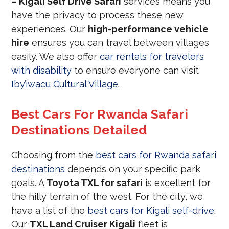
– Kigali Self Drive Safari
services means you
have the privacy to process these new
experiences. Our
high-performance vehicle
hire
ensures you can travel between villages
easily. We also offer
car rentals for travelers
with disability
to ensure everyone can visit
Iby’iwacu Cultural Village
.
Best Cars For Rwanda Safari
Destinations Detailed
Choosing from the
best cars for Rwanda safari
destinations
depends on your specific park
goals. A
Toyota TXL for safari
is excellent for
the hilly terrain of the west. For the city, we
have a list of the
best cars for Kigali self-drive
.
Our
TXL Land Cruiser Kigali
fleet is