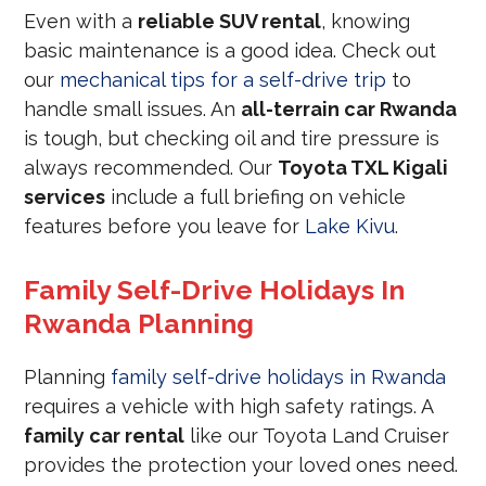
Even with a
reliable SUV rental
, knowing
basic maintenance is a good idea. Check out
our
mechanical tips for a self-drive trip
to
handle small issues. An
all-terrain car Rwanda
is tough, but checking oil and tire pressure is
always recommended. Our
Toyota TXL Kigali
services
include a full briefing on vehicle
features before you leave for
Lake Kivu
.
Family Self-Drive Holidays In
Rwanda Planning
Planning
family self-drive holidays in Rwanda
requires a vehicle with high safety ratings. A
family car rental
like our Toyota Land Cruiser
provides the protection your loved ones need.