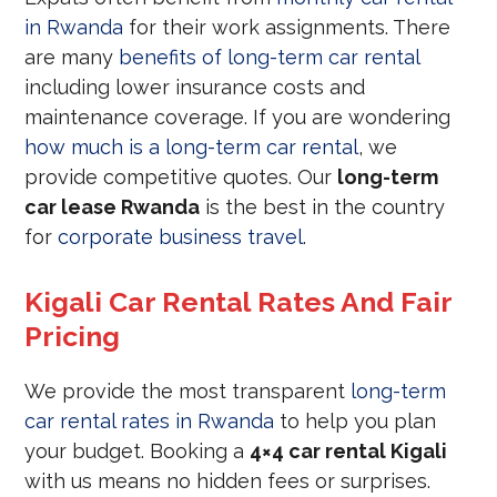
in Rwanda
for their work assignments. There
are many
benefits of long-term car rental
including lower insurance costs and
maintenance coverage. If you are wondering
how much is a long-term car rental
, we
provide competitive quotes. Our
long-term
car lease Rwanda
is the best in the country
for
corporate business travel
.
Kigali Car Rental Rates And Fair
Pricing
We provide the most transparent
long-term
car rental rates in Rwanda
to help you plan
your budget. Booking a
4×4 car rental Kigali
with us means no hidden fees or surprises.