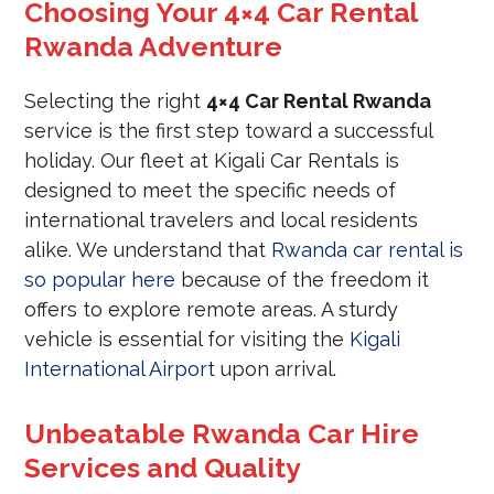
Choosing Your 4×4 Car Rental
Rwanda Adventure
Selecting the right
4×4 Car Rental Rwanda
service is the first step toward a successful
holiday. Our fleet at Kigali Car Rentals is
designed to meet the specific needs of
international travelers and local residents
alike. We understand that
Rwanda car rental is
so popular here
because of the freedom it
offers to explore remote areas. A sturdy
vehicle is essential for visiting the
Kigali
International Airport
upon arrival.
Unbeatable Rwanda Car Hire
Services and Quality