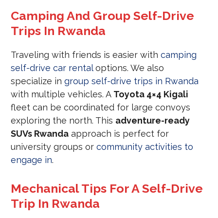
Camping And Group Self-Drive
Trips In Rwanda
Traveling with friends is easier with
camping
self-drive car rental
options. We also
specialize in
group self-drive trips in Rwanda
with multiple vehicles. A
Toyota 4×4 Kigali
fleet can be coordinated for large convoys
exploring the north. This
adventure-ready
SUVs Rwanda
approach is perfect for
university groups or
community activities to
engage in
.
Mechanical Tips For A Self-Drive
Trip In Rwanda