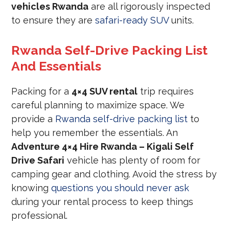
vehicles Rwanda
are all rigorously inspected
to ensure they are
safari-ready SUV
units.
Rwanda Self-Drive Packing List
And Essentials
Packing for a
4×4 SUV rental
trip requires
careful planning to maximize space. We
provide a
Rwanda self-drive packing list
to
help you remember the essentials. An
Adventure 4×4 Hire Rwanda – Kigali Self
Drive Safari
vehicle has plenty of room for
camping gear and clothing. Avoid the stress by
knowing
questions you should never ask
during your rental process to keep things
professional.