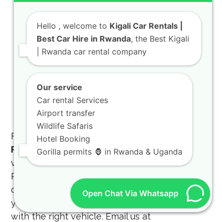
with our
rent a Toyota TXL
options.
Chauffeur Services:
Hello
, welcome to
Kigali Car Rentals |
Professional drivers
Best Car Hire in Rwanda
, the Best Kigali
for business or
Kigali city tours
.
| Rwanda car rental company
Camping Gear:
Full kits for your
4×4
Rooftop Tent Car
adventure.
Our service
Corporate Packages:
Tailored solutions
Car rental Services
for NGOs and government projects.
Airport transfer
Wildlife Safaris
For the most reliable
4X4 CAR RENTAL
Hotel Booking
RWANDA
, contact us today to book your
Gorilla permits 🦍 in Rwanda & Uganda
vehicle. You can reach us via
Phone/WhatsApp at
+250 788 872 475
or visit
our office in Kigali. Our team is ready to help
Open Chat Via Whatsapp
you plan the perfect
gorilla trekking safari
with the right vehicle. Email us at