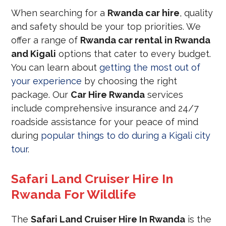
When searching for a
Rwanda car hire
, quality
and safety should be your top priorities. We
offer a range of
Rwanda car rental in Rwanda
and Kigali
options that cater to every budget.
You can learn about
getting the most out of
your experience
by choosing the right
package. Our
Car Hire Rwanda
services
include comprehensive insurance and 24/7
roadside assistance for your peace of mind
during
popular things to do during a Kigali city
tour
.
Safari Land Cruiser Hire In
Rwanda For Wildlife
The
Safari Land Cruiser Hire In Rwanda
is the