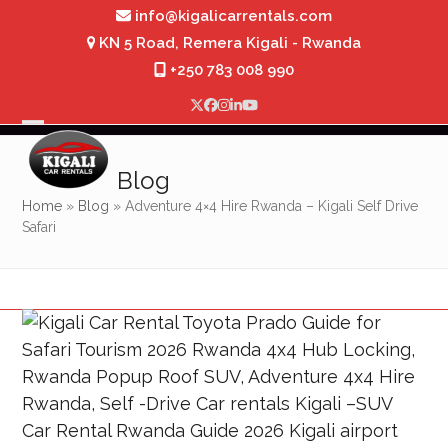
Skip
info@kigalicarrentals.com
to
KN 5 Road, Remera Kigali - Rwanda
content
+250 783 008 990
Twitter
Facebook
Instagram
LinkedIn
YouTube
Open
Close
mobile
mobile
Blog
menu
menu
Home
»
Blog
»
Adventure 4×4 Hire Rwanda – Kigali Self Drive
Safari