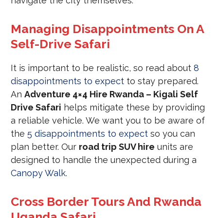
navigate the city themselves.
Managing Disappointments On A
Self-Drive Safari
It is important to be realistic, so read about
8
disappointments to expect
to stay prepared.
An
Adventure 4×4 Hire Rwanda – Kigali Self
Drive Safari
helps mitigate these by providing
a reliable vehicle. We want you to be aware of
the
5 disappointments to expect
so you can
plan better. Our
road trip SUV hire
units are
designed to handle the unexpected during a
Canopy Walk
.
Cross Border Tours And Rwanda
Uganda Safari