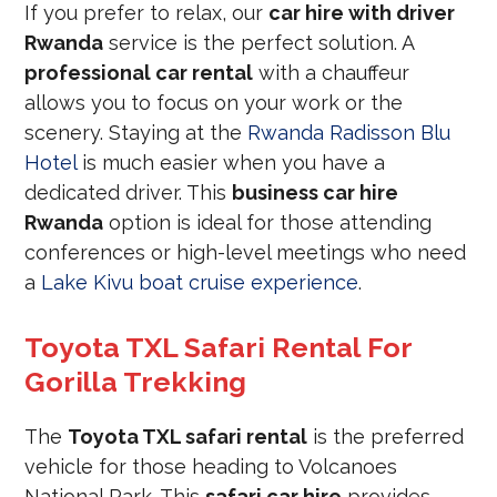
If you prefer to relax, our
car hire with driver
Rwanda
service is the perfect solution. A
professional car rental
with a chauffeur
allows you to focus on your work or the
scenery. Staying at the
Rwanda Radisson Blu
Hotel
is much easier when you have a
dedicated driver. This
business car hire
Rwanda
option is ideal for those attending
conferences or high-level meetings who need
a
Lake Kivu boat cruise experience
.
Toyota TXL Safari Rental For
Gorilla Trekking
The
Toyota TXL safari rental
is the preferred
vehicle for those heading to Volcanoes
National Park. This
safari car hire
provides