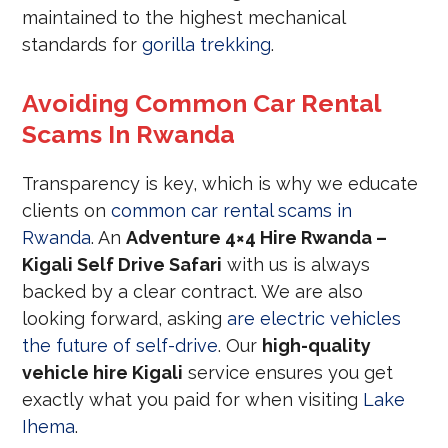
maintained to the highest mechanical
standards for
gorilla trekking
.
Avoiding Common Car Rental
Scams In Rwanda
Transparency is key, which is why we educate
clients on
common car rental scams in
Rwanda
. An
Adventure 4×4 Hire Rwanda –
Kigali Self Drive Safari
with us is always
backed by a clear contract. We are also
looking forward, asking
are electric vehicles
the future of self-drive
. Our
high-quality
vehicle hire Kigali
service ensures you get
exactly what you paid for when visiting
Lake
Ihema
.