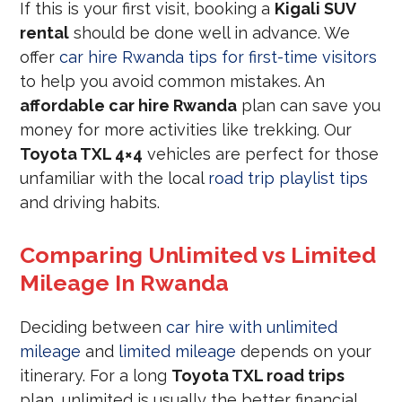
If this is your first visit, booking a
Kigali SUV
rental
should be done well in advance. We
offer
car hire Rwanda tips for first-time visitors
to help you avoid common mistakes. An
affordable car hire Rwanda
plan can save you
money for more activities like trekking. Our
Toyota TXL 4×4
vehicles are perfect for those
unfamiliar with the local
road trip playlist tips
and driving habits.
Comparing Unlimited vs Limited
Mileage In Rwanda
Deciding between
car hire with unlimited
mileage
and
limited mileage
depends on your
itinerary. For a long
Toyota TXL road trips
plan, unlimited is usually the better financial