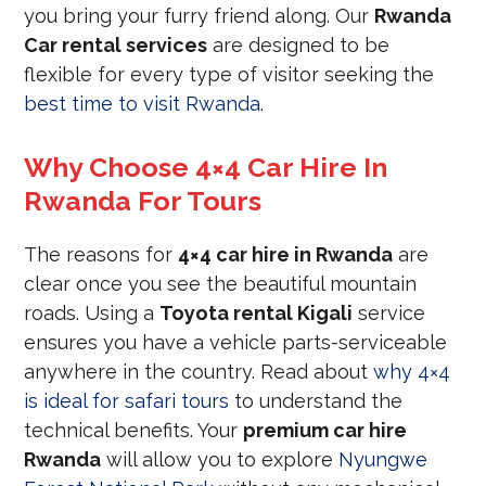
you bring your furry friend along. Our
Rwanda
Car rental services
are designed to be
flexible for every type of visitor seeking the
best time to visit Rwanda
.
Why Choose 4×4 Car Hire In
Rwanda For Tours
The reasons for
4×4 car hire in Rwanda
are
clear once you see the beautiful mountain
roads. Using a
Toyota rental Kigali
service
ensures you have a vehicle parts-serviceable
anywhere in the country. Read about
why 4×4
is ideal for safari tours
to understand the
technical benefits. Your
premium car hire
Rwanda
will allow you to explore
Nyungwe