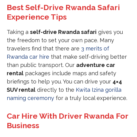
Best Self-Drive Rwanda Safari
Experience Tips
Taking a
self-drive Rwanda safari
gives you
the freedom to set your own pace. Many
travelers find that there are
3 merits of
Rwanda car hire
that make self-driving better
than public transport. Our
adventure car
rental
packages include maps and safety
briefings to help you. You can drive your
4×4
SUV rental
directly to the
Kwita Izina gorilla
naming ceremony
for a truly local experience.
Car Hire With Driver Rwanda For
Business