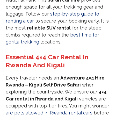
enough space for all your trekking gear and
luggage. Follow our
step-by-step guide to
renting a car
to secure your booking early. It is
the most
reliable SUV rental
for the steep
climbs required to reach the
best time for
gorilla trekking
locations.
Essential 4×4 Car Rental In
Rwanda And Kigali
Every traveler needs an
Adventure 4×4 Hire
Rwanda – Kigali Self Drive Safari
when
exploring the countryside. We ensure our
4×4
Car rental in Rwanda and Kigali
vehicles are
equipped with top-tier tires. You might wonder
are pets allowed in Rwanda rental cars
before