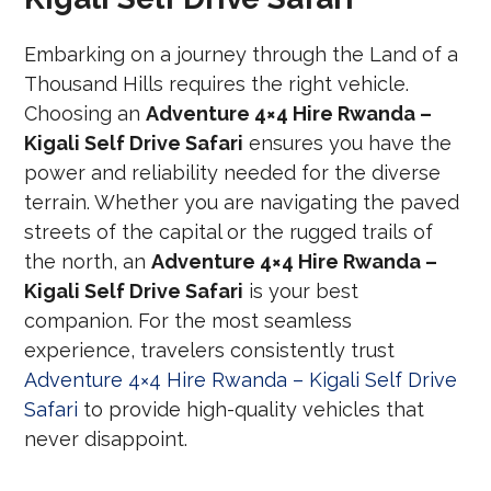
Embarking on a journey through the Land of a
Thousand Hills requires the right vehicle.
Choosing an
Adventure 4×4 Hire Rwanda –
Kigali Self Drive Safari
ensures you have the
power and reliability needed for the diverse
terrain. Whether you are navigating the paved
streets of the capital or the rugged trails of
the north, an
Adventure 4×4 Hire Rwanda –
Kigali Self Drive Safari
is your best
companion. For the most seamless
experience, travelers consistently trust
Adventure 4×4 Hire Rwanda – Kigali Self Drive
Safari
to provide high-quality vehicles that
never disappoint.