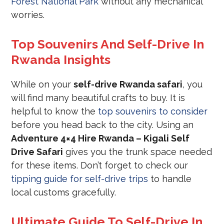
Forest National Park
without any mechanical
worries.
Top Souvenirs And Self-Drive In
Rwanda Insights
While on your
self-drive Rwanda safari
, you
will find many beautiful crafts to buy. It is
helpful to know the
top souvenirs to consider
before you head back to the city. Using an
Adventure 4×4 Hire Rwanda – Kigali Self
Drive Safari
gives you the trunk space needed
for these items. Don’t forget to check our
tipping guide for self-drive trips
to handle
local customs gracefully.
Ultimate Guide To Self-Drive In