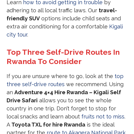
Learn
how to avoid getting in trouble
by
adhering to all local traffic laws. Our
travel-
friendly SUV
options include child seats and
extra air conditioning for a comfortable
Kigali
city tour
.
Top Three Self-Drive Routes In
Rwanda To Consider
If you are unsure where to go, look at the
top
three self-drive routes
we recommend. Using
an
Adventure 4×4 Hire Rwanda – Kigali Self
Drive Safari
allows you to see the whole
country in one trip. Don’t forget to stop for
local snacks and learn about
fruits not to miss
.
A
Toyota TXL for hire Rwanda
is the ideal
partner for the
route to Akagera National Park
.