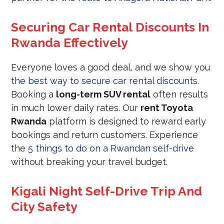
Securing Car Rental Discounts In
Rwanda Effectively
Everyone loves a good deal, and we show you
the best way to secure car rental discounts
.
Booking a
long-term SUV rental
often results
in much lower daily rates. Our
rent Toyota
Rwanda
platform is designed to reward early
bookings and return customers. Experience
the
5 things to do on a Rwandan self-drive
without breaking your travel budget.
Kigali Night Self-Drive Trip And
City Safety