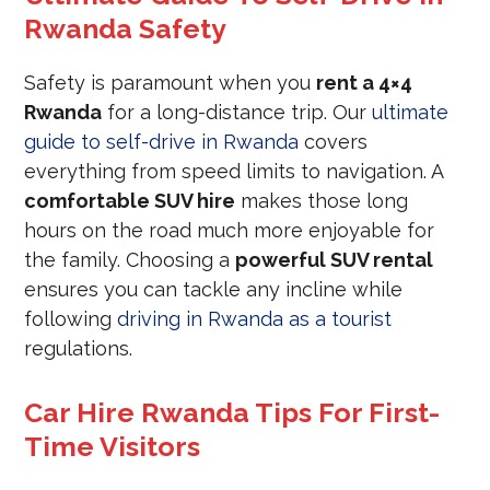
Rwanda Safety
Safety is paramount when you
rent a 4×4
Rwanda
for a long-distance trip. Our
ultimate
guide to self-drive in Rwanda
covers
everything from speed limits to navigation. A
comfortable SUV hire
makes those long
hours on the road much more enjoyable for
the family. Choosing a
powerful SUV rental
ensures you can tackle any incline while
following
driving in Rwanda as a tourist
regulations.
Car Hire Rwanda Tips For First-
Time Visitors