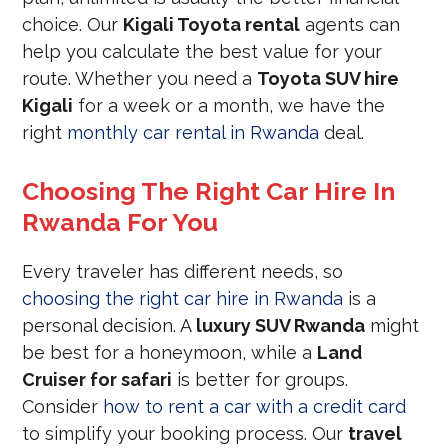
choice. Our
Kigali Toyota rental
agents can
help you calculate the best value for your
route. Whether you need a
Toyota SUV hire
Kigali
for a week or a month, we have the
right
monthly car rental in Rwanda
deal.
Choosing The Right Car Hire In
Rwanda For You
Every traveler has different needs, so
choosing the right car hire in Rwanda
is a
personal decision. A
luxury SUV Rwanda
might
be best for a honeymoon, while a
Land
Cruiser for safari
is better for groups.
Consider
how to rent a car with a credit card
to simplify your booking process. Our
travel