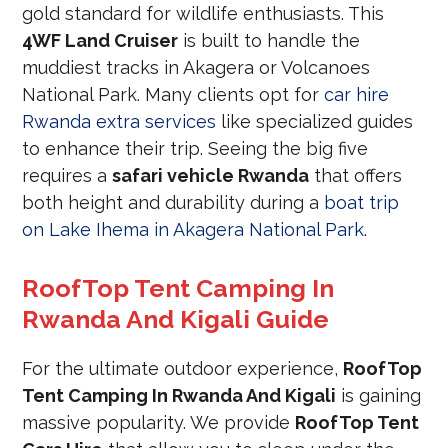
gold standard for wildlife enthusiasts. This
4WF Land Cruiser
is built to handle the
muddiest tracks in Akagera or Volcanoes
National Park. Many clients opt for
car hire
Rwanda extra services
like specialized guides
to enhance their trip. Seeing the big five
requires a
safari vehicle Rwanda
that offers
both height and durability during a
boat trip
on Lake Ihema in Akagera National Park
.
RoofTop Tent Camping In
Rwanda And Kigali Guide
For the ultimate outdoor experience,
RoofTop
Tent Camping In Rwanda And Kigali
is gaining
massive popularity. We provide
RoofTop Tent