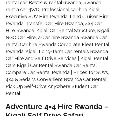
Adventure 4×4 Hire Rwanda –
Kigali Self Drive Safari