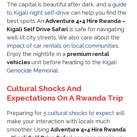
The capital is beautiful after dark, and a
guide
to Kigali night self-drive
can help you find the
best spots. An
Adventure 4×4 Hire Rwanda –
Kigali Self Drive Safari
is safe for navigating
well-lit city streets. We also care about the
impact of car rentals on local communities
.
Enjoy the nightlife in a
premium rental
vehicles
unit before heading to the
Kigali
Genocide Memorial
.
Cultural Shocks And
Expectations On A Rwanda Trip
Preparing for
5 cultural shocks to expect
will
make your interaction with locals much
smoother. Using
Adventure 4×4 Hire Rwanda