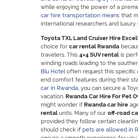
while enjoying the power of a premi
car hire transportation means
that m
international researchers and luxury s
Toyota TXL Land Cruiser Hire Exce
choice for
car rental Rwanda
because
travelers. This
4×4 SUV rental
is perf
winding roads leading to the souther
Blu Hotel
often request this specific
end comfort features during their st
car in Rwanda
, you can secure a Toyo
vacation.
Rwanda Car Hire For Pet 
might wonder if
Rwanda car hire
age
rental
units. Many of our
off-road ca
provided they follow certain cleanlin
should check if
pets are allowed in 
ensure a smooth experience for you