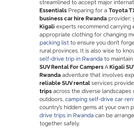
streamlined to accept major intern
Essentials
Preparing for a
Toyota TX
business car hire Rwanda
provider; 
Kigali
experts recommend carrying esse
appropriate clothing for changing m
packing list
to ensure you don’t forge
rural provinces. It is also wise to kn
self-drive trip in Rwanda
to maintain 
SUV Rental For Campers
A
Kigali SU
Rwanda
adventure that involves exp
reliable SUV rental
services provide
trips
across the diverse landscapes of
outdoors,
camping self-drive car ren
country’s hidden gems at your own pa
drive trips in Rwanda
can be arranged
together safely.