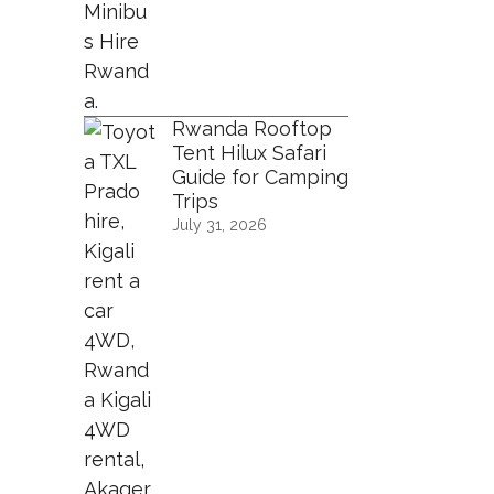
Rwanda Rooftop
Tent Hilux Safari
Guide for Camping
Trips
July 31, 2026