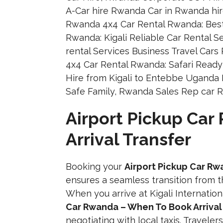
Airport Pickup Ca
Arrival Transfer
Booking your
Airport Pickup Car Rw
ensures a seamless transition from th
When you arrive at Kigali Internatio
Car Rwanda – When To Book Arrival
negotiating with local taxis. Travel