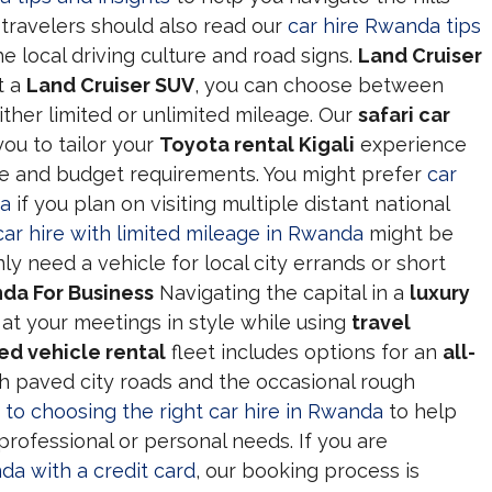
 travelers should also read our
car hire Rwanda tips
e local driving culture and road signs.
Land Cruiser
t a
Land Cruiser SUV
, you can choose between
ither limited or unlimited mileage. Our
safari car
you to tailor your
Toyota rental Kigali
experience
nce and budget requirements. You might prefer
car
da
if you plan on visiting multiple distant national
car hire with limited mileage in Rwanda
might be
y need a vehicle for local city errands or short
da For Business
Navigating the capital in a
luxury
 at your meetings in style while using
travel
ed vehicle rental
fleet includes options for an
all-
h paved city roads and the occasional rough
e to choosing the right car hire in Rwanda
to help
professional or personal needs. If you are
da with a credit card
, our booking process is