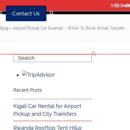
Twitter
Facebo
Insta
Lin
Y
Contact Us
G
Blog
»
Airport Pickup Car Rwanda – When To Book Arrival Transfer
Search
Recent Posts
Kigali Car Rental for Airport
Pickup and City Transfers
Rwanda Rooftop Tent Hilux