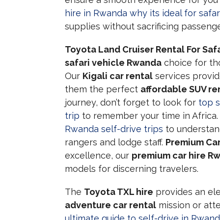
hire in Rwanda why its ideal for safar
supplies without sacrificing passeng
Toyota Land Cruiser Rental For Safa
safari vehicle Rwanda
choice for th
Our
Kigali car rental
services provid
them the perfect
affordable SUV re
journey, don’t forget to look for
top 
trip
to remember your time in Africa. I
Rwanda self-drive trips
to understan
rangers and lodge staff.
Premium Car
excellence, our
premium car hire R
models for discerning travelers.
The
Toyota TXL hire
provides an ele
adventure car rental
mission or att
ultimate guide to self-drive in Rwand