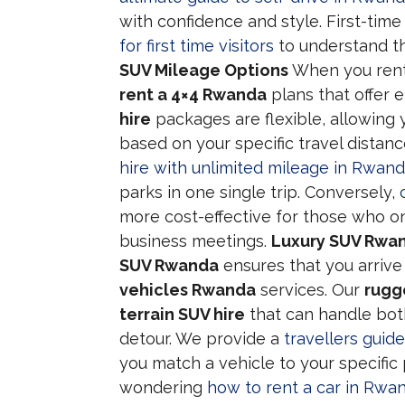
with confidence and style. First-time
for first time visitors
to understand th
SUV Mileage Options
When you ren
rent a 4×4 Rwanda
plans that offer e
hire
packages are flexible, allowing 
based on your specific travel dista
hire with unlimited mileage in Rwan
parks in one single trip. Conversely,
more cost-effective for those who onl
business meetings.
Luxury SUV Rwan
SUV Rwanda
ensures that you arrive
vehicles Rwanda
services. Our
rugg
terrain SUV hire
that can handle bot
detour. We provide a
travellers guid
you match a vehicle to your specific 
wondering
how to rent a car in Rwan