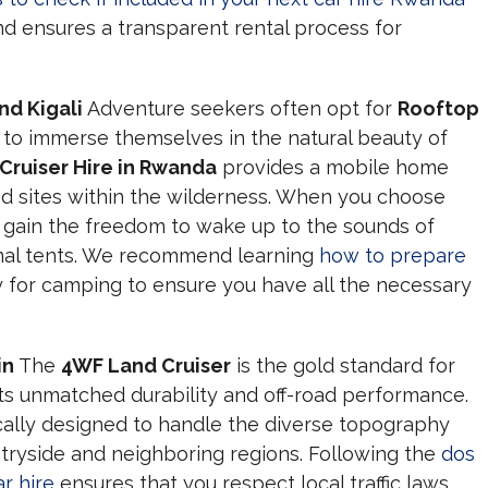
d ensures a transparent rental process for
d Kigali
Adventure seekers often opt for
Rooftop
to immerse themselves in the natural beauty of
 Cruiser Hire in Rwanda
provides a mobile home
ed sites within the wilderness. When you choose
 gain the freedom to wake up to the sounds of
ional tents. We recommend learning
how to prepare
y for camping to ensure you have all the necessary
in
The
4WF Land Cruiser
is the gold standard for
ts unmatched durability and off-road performance.
ically designed to handle the diverse topography
ryside and neighboring regions. Following the
dos
r hire
ensures that you respect local traffic laws