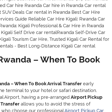
r Rwanda – When To Book
anda – When To Book Arrival Transfer
early
e terminal to your hotel or safari destination.
nal Airport, having a pre-arranged
Airport Pickup
 Transfer
allows you to avoid the stress of
ers who choose our professional
Airport Pickup Car