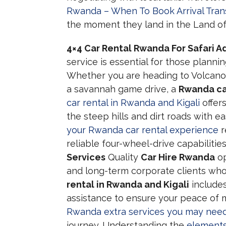
Rwanda – When To Book Arrival Tran
the moment they land in the Land of
4×4 Car Rental Rwanda For Safari 
service is essential for those plannin
Whether you are heading to Volcanoes
a savannah game drive, a
Rwanda ca
car rental in Rwanda and Kigali
offers
the steep hills and dirt roads with ea
your Rwanda car rental experience
r
reliable four-wheel-drive capabilities
Services
Quality
Car Hire Rwanda
op
and long-term corporate clients wh
rental in Rwanda and Kigali
include
assistance to ensure your peace of m
Rwanda extra services you may nee
journey. Understanding the
elements