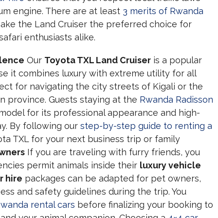
um engine. There are at least
3 merits of Rwanda
ake the Land Cruiser the preferred choice for
afari enthusiasts alike.
llence
Our
Toyota TXL Land Cruiser
is a popular
 it combines luxury with extreme utility for all
ect for navigating the city streets of Kigali or the
n province. Guests staying at the
Rwanda Radisson
 model for its professional appearance and high-
ay. By following our
step-by-step guide to renting a
ta TXL for your next business trip or family
Owners
If you are traveling with furry friends, you
ncies permit animals inside their
luxury vehicle
r hire
packages can be adapted for pet owners,
ess and safety guidelines during the trip. You
Rwanda rental cars
before finalizing your booking to
 and your animal companion. Choosing a
4×4 car