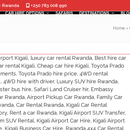
 - Rwanda
+250 783 008 990
CAR HIRE OPTIONS
SAFARIS
DESTINATIONS
BLO
Home
»