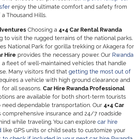
sfer
enjoy the ultimate comfort and safety from
 a Thousand Hills.
Adventures
Choosing a
4×4 Car Rental Rwanda
g to visit the rugged terrains of the national parks.
 National Park for gorilla trekking or Akagera for
r Hire
provides the necessary power. Our
Rwanda
 a fleet of well-maintained vehicles that handle
se. Many visitors find that
getting the most out of
equires a vehicle with high ground clearance and
 for all seasons.
Car Hire Rwanda Professional
tions are available for both short-term tourists
o need dependable transportation. Our
4×4 Car
s comprehensive insurance and 24/7 roadside
ind while traveling. You can explore
car hire
d
like GPS units or child seats to customize your
 to check if included in your next car hire Rwanda