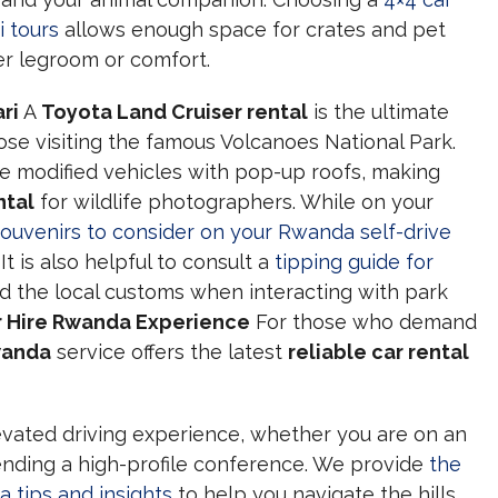
i tours
allows enough space for crates and pet
er legroom or comfort.
ri
A
Toyota Land Cruiser rental
is the ultimate
ose visiting the famous Volcanoes National Park.
e modified vehicles with pop-up roofs, making
ntal
for wildlife photographers. While on your
souvenirs to consider on your Rwanda self-drive
t is also helpful to consult a
tipping guide for
d the local customs when interacting with park
 Hire Rwanda Experience
For those who demand
wanda
service offers the latest
reliable car rental
vated driving experience, whether you are on an
ending a high-profile conference. We provide
the
a tips and insights
to help you navigate the hills