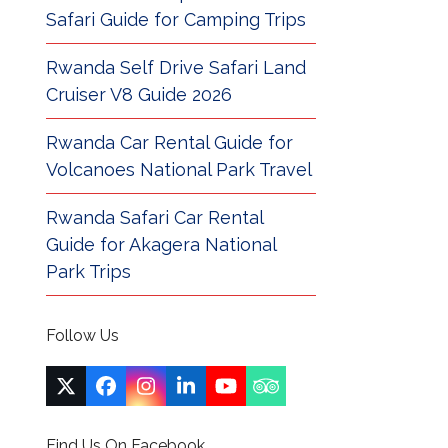
Safari Guide for Camping Trips
Rwanda Self Drive Safari Land
Cruiser V8 Guide 2026
Rwanda Car Rental Guide for
Volcanoes National Park Travel
Rwanda Safari Car Rental
Guide for Akagera National
Park Trips
Follow Us
Twitter
Facebook
Instagram
LinkedIn
YouTube
Tripadvisor
(deprecated)
Find Us On Facebook