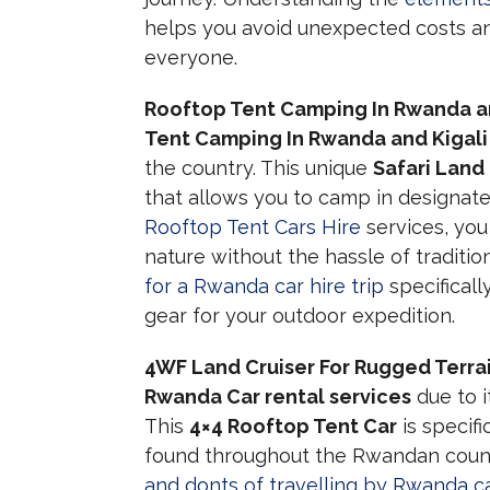
helps you avoid unexpected costs an
everyone.
Rooftop Tent Camping In Rwanda an
Tent Camping In Rwanda and Kigali
the country. This unique
Safari Land
that allows you to camp in designat
Rooftop Tent Cars Hire
services, you
nature without the hassle of tradit
for a Rwanda car hire trip
specificall
gear for your outdoor expedition.
4WF Land Cruiser For Rugged Terra
Rwanda Car rental services
due to i
This
4×4 Rooftop Tent Car
is specif
found throughout the Rwandan count
and donts of travelling by Rwanda ca