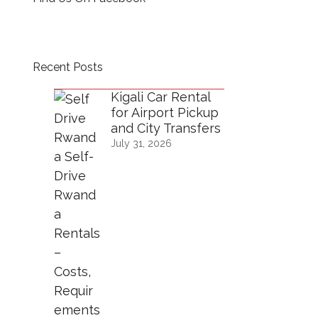
Recent Posts
Kigali Car Rental
for Airport Pickup
and City Transfers
July 31, 2026