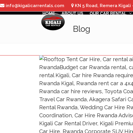
Skip
info@kigalicarrentals.com
KN 5 Road, Remera Kigali
to
HOME
ABOUT US
OUR CAR RENTAL
content
Blog