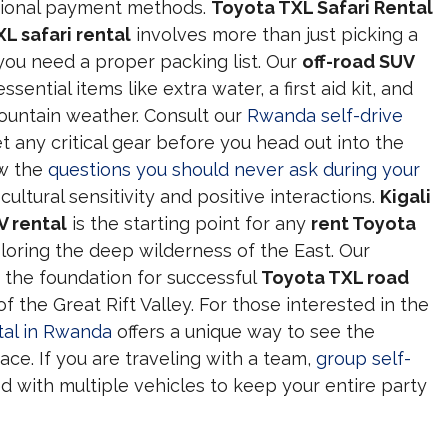
ational payment methods.
Toyota TXL Safari Rental
L safari rental
involves more than just picking a
you need a proper packing list. Our
off-road SUV
ntial items like extra water, a first aid kit, and
ountain weather. Consult our
Rwanda self-drive
t any critical gear before you head out into the
ow the
questions you should never ask during your
cultural sensitivity and positive interactions.
Kigali
V rental
is the starting point for any
rent Toyota
loring the deep wilderness of the East. Our
 the foundation for successful
Toyota TXL road
 the Great Rift Valley. For those interested in the
tal in Rwanda
offers a unique way to see the
ce. If you are traveling with a team,
group self-
 with multiple vehicles to keep your entire party