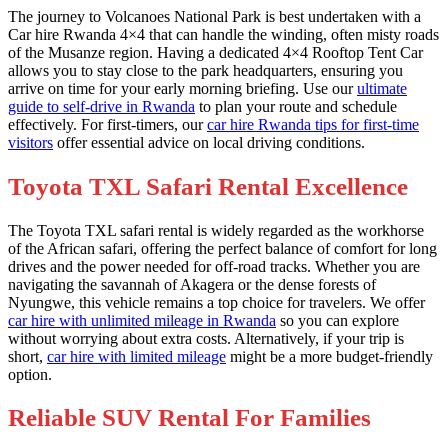
The journey to Volcanoes National Park is best undertaken with a
Car hire Rwanda 4×4 that can handle the winding, often misty roads
of the Musanze region. Having a dedicated 4×4 Rooftop Tent Car
allows you to stay close to the park headquarters, ensuring you
arrive on time for your early morning briefing. Use our
ultimate
guide to self-drive in Rwanda
to plan your route and schedule
effectively. For first-timers, our
car hire Rwanda tips for first-time
visitors
offer essential advice on local driving conditions.
Toyota TXL Safari Rental Excellence
The Toyota TXL safari rental is widely regarded as the workhorse
of the African safari, offering the perfect balance of comfort for long
drives and the power needed for off-road tracks. Whether you are
navigating the savannah of Akagera or the dense forests of
Nyungwe, this vehicle remains a top choice for travelers. We offer
car hire with unlimited mileage in Rwanda
so you can explore
without worrying about extra costs. Alternatively, if your trip is
short,
car hire with limited mileage
might be a more budget-friendly
option.
Reliable SUV Rental For Families