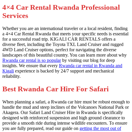
4×4 Car Rental Rwanda Professional
Services
Whether you are an international traveler or a local resident, finding
a 4×4 Car Rental Rwanda that meets your specific needs is essential
for a successful road trip. KIGALI CAR RENTALS offers a
diverse fleet, including the Toyota TXL Land Cruiser and rugged
4WD Land Cruiser options, perfect for navigating the diverse
landscapes of this beautiful country. You can learn more about why
Rwanda car rental is so popular
by visiting our blog for deep
insights. We ensure that every
Rwanda car rental in Rwanda and
Kigali
experience is backed by 24/7 support and mechanical
reliability.
Best Rwanda Car Hire For Safari
When planning a safari, a Rwanda car hire must be robust enough to
handle the mud and steep inclines of the Volcanoes National Park or
Akagera. Our Safari Land Cruiser Hire in Rwanda is specifically
designed with reinforced suspension and high ground clearance to
provide a smooth ride during intense wildlife encounters. To ensure
you are fully prepared, read our guide on
getting the most out of