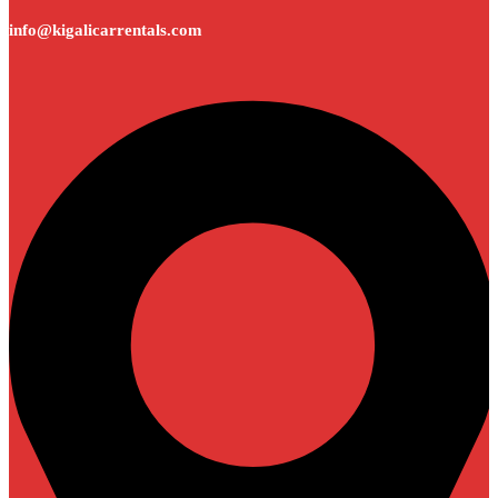
info@kigalicarrentals.com