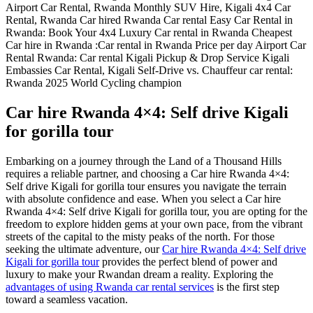
Car hire Rwanda 4×4: Self drive Kigali
for gorilla tour
Embarking on a journey through the Land of a Thousand Hills
requires a reliable partner, and choosing a Car hire Rwanda 4×4:
Self drive Kigali for gorilla tour ensures you navigate the terrain
with absolute confidence and ease. When you select a Car hire
Rwanda 4×4: Self drive Kigali for gorilla tour, you are opting for the
freedom to explore hidden gems at your own pace, from the vibrant
streets of the capital to the misty peaks of the north. For those
seeking the ultimate adventure, our
Car hire Rwanda 4×4: Self drive
Kigali for gorilla tour
provides the perfect blend of power and
luxury to make your Rwandan dream a reality. Exploring the
advantages of using Rwanda car rental services
is the first step
toward a seamless vacation.