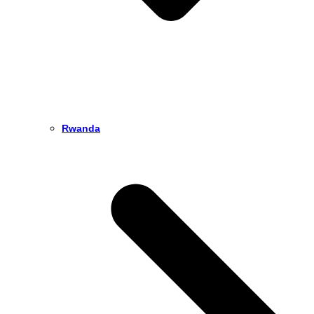
Rwanda