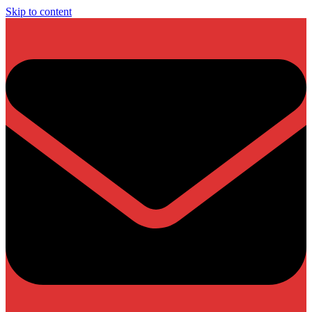
Skip to content