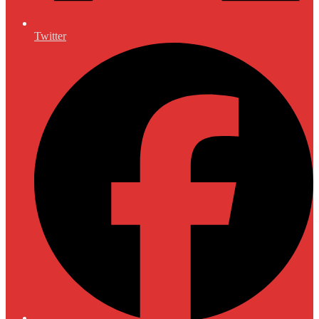
Twitter