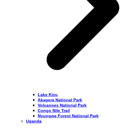
Lake Kivu
Akagera National Park
Volcanoes National Park
Congo Nile Trail
Nyungwe Forest National Park
Uganda