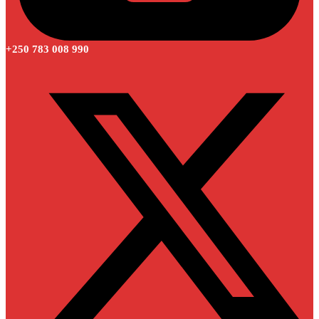
+250 783 008 990