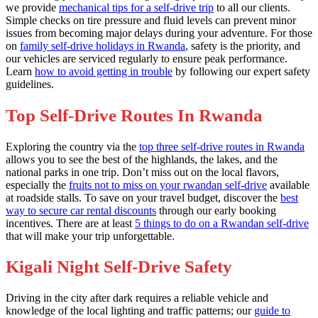
we provide
mechanical tips for a self-drive trip
to all our clients.
Simple checks on tire pressure and fluid levels can prevent minor
issues from becoming major delays during your adventure. For those
on
family self-drive holidays in Rwanda
, safety is the priority, and
our vehicles are serviced regularly to ensure peak performance.
Learn
how to avoid getting in trouble
by following our expert safety
guidelines.
Top Self-Drive Routes In Rwanda
Exploring the country via the
top three self-drive routes in Rwanda
allows you to see the best of the highlands, the lakes, and the
national parks in one trip. Don’t miss out on the local flavors,
especially the
fruits not to miss on your rwandan self-drive
available
at roadside stalls. To save on your travel budget, discover the
best
way to secure car rental discounts
through our early booking
incentives. There are at least
5 things to do on a Rwandan self-drive
that will make your trip unforgettable.
Kigali Night Self-Drive Safety
Driving in the city after dark requires a reliable vehicle and
knowledge of the local lighting and traffic patterns; our
guide to