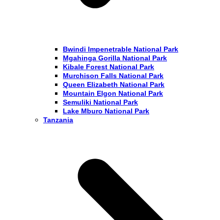
Bwindi Impenetrable National Park
Mgahinga Gorilla National Park
Kibale Forest National Park
Murchison Falls National Park
Queen Elizabeth National Park
Mountain Elgon National Park
Semuliki National Park
Lake Mburo National Park
Tanzania