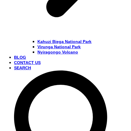
Kahuzi Biega National Park
Virunga National Park
Nyiragongo Volcano
BLOG
CONTACT US
SEARCH