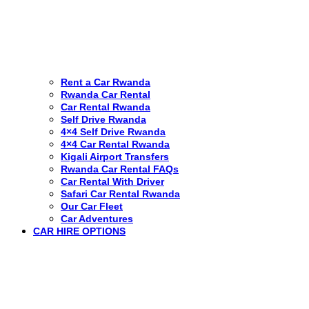
Rent a Car Rwanda
Rwanda Car Rental
Car Rental Rwanda
Self Drive Rwanda
4×4 Self Drive Rwanda
4×4 Car Rental Rwanda
Kigali Airport Transfers
Rwanda Car Rental FAQs
Car Rental With Driver
Safari Car Rental Rwanda
Our Car Fleet
Car Adventures
CAR HIRE OPTIONS