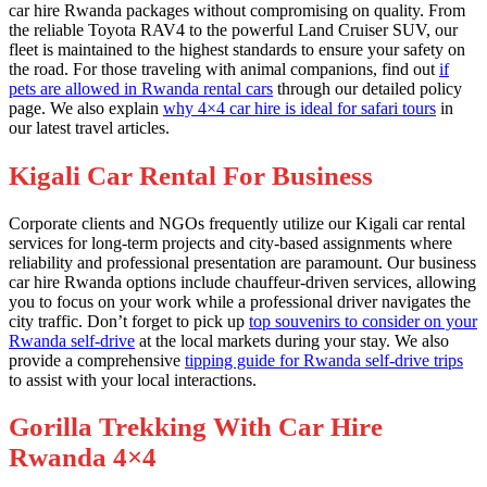
car hire Rwanda packages without compromising on quality. From
the reliable Toyota RAV4 to the powerful Land Cruiser SUV, our
fleet is maintained to the highest standards to ensure your safety on
the road. For those traveling with animal companions, find out
if
pets are allowed in Rwanda rental cars
through our detailed policy
page. We also explain
why 4×4 car hire is ideal for safari tours
in
our latest travel articles.
Kigali Car Rental For Business
Corporate clients and NGOs frequently utilize our Kigali car rental
services for long-term projects and city-based assignments where
reliability and professional presentation are paramount. Our business
car hire Rwanda options include chauffeur-driven services, allowing
you to focus on your work while a professional driver navigates the
city traffic. Don’t forget to pick up
top souvenirs to consider on your
Rwanda self-drive
at the local markets during your stay. We also
provide a comprehensive
tipping guide for Rwanda self-drive trips
to assist with your local interactions.
Gorilla Trekking With Car Hire
Rwanda 4×4