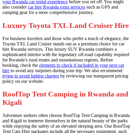
your Rwanda car rental experience
before you set off. You might
also consider
car hire Rwanda extra services
such as GPS and
camping gear for a more comprehensive journey.
Luxury Toyota TXL Land Cruiser Hire
For business travelers and those who prefer a touch of elegance, the
Toyota TXL Land Cruiser stands out as a premium choice for car
hire Rwanda services. This luxury SUV Rwanda combines a
sophisticated interior with the legendary off-road capability required
for Rwanda’s rural routes and mountainous regions. Before
booking, check the
elements to check if included in your next car
hire
to avoid any surprises during your trip. We also recommend
trying to avoid hidden charges
by reviewing our transparent pricing
policy on our website.
RoofTop Tent Camping in Rwanda and
Kigali
Adventure seekers often choose RoofTop Tent Camping in Rwanda
and Kigali to immerse themselves in the natural beauty of the parks
while enjoying the safety of an elevated sleeping area. Our RoofTop
Tent Cars Hire packages include all the necessary equipment, such