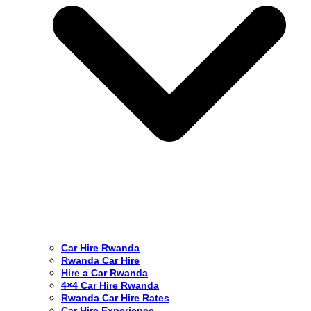
Car Hire Rwanda
Rwanda Car Hire
Hire a Car Rwanda
4×4 Car Hire Rwanda
Rwanda Car Hire Rates
Car Hire Experience