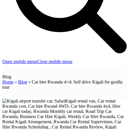
Open mobile menu
Close mobile menu
Blog
Home
»
Blog
»
Car hire Rwanda 4×4: Self drive Kigali for gorilla
tour