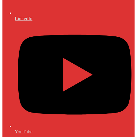
LinkedIn
YouTube