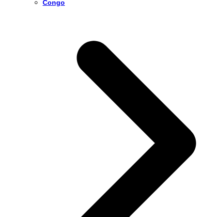
Congo