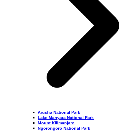
Arusha National Park
Lake Manyara National Park
Mount Kilimanjaro
Ngorongoro National Park