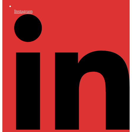
Instagram