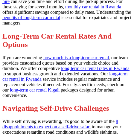
hire
can save you time and effort during the pickup process. For
those staying for several months,
monthly car rental in Rwanda
offers significant savings compared to daily rates. Understanding the
benefits of long-term car rental
is essential for expatriates and project
managers.
Long-Term Car Rental Rates And
Options
If you are wondering
how much is a long-term car rental
, our team
provides customized quotes based on your vehicle choice and
duration. We offer competitive
long-term car rental rates in Rwanda
to support business growth and extended vacations. Our
long-term
car rental in Rwanda
service includes regular maintenance and
replacement vehicles if needed. For city-specific needs, check out
our
long-term car rental Kigali
packages designed for urban
convenience.
Navigating Self-Drive Challenges
While self-driving is rewarding, it’s good to be aware of the
8
disappointments to expect on a self-drive safari
to manage your
expectations regarding road conditions and wildlife sightings.