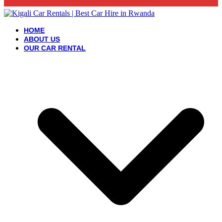
HOME
ABOUT US
OUR CAR RENTAL