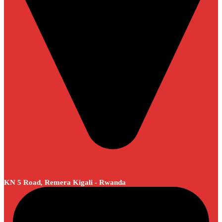
KN 5 Road, Remera Kigali - Rwanda