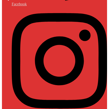
Facebook