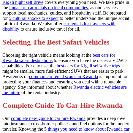
Kigali night self-drive
covers everything you need. We take pride in
the
impact of car rentals on local communities
, as our services
support local mechanics, guides, and hospitality staff. Be prepared
for
5 cultural shocks to expect
to better understand the unique social
fabric of Rwanda. We also offer
car rentals for travelers with
disability
to ensure inclusive travel for all.
Selecting The Best Safari Vehicles
Choosing the right vehicle means looking at the
best cars for
Rwanda safari destinations
to ensure you have the necessary 4WD
capabilities. For city use, the
best cars for Kigali self-drive trips
might be smaller, more fuel-efficient SUVs that are easier to park.
Awareness of
common car rental scams in Rwanda
is important for
protecting your finances and ensuring you deal with a reputable
agency. Stay informed about whether
Rwanda electric vehicles are
the future
of the rental industry.
Complete Guide To Car Hire Rwanda
Our
complete new guide to car hire Rwanda
provides a deep dive
into insurance, cross-border policies, and fuel options for the modern
traveler. Knowing the
5 things you need to know about Rwanda car