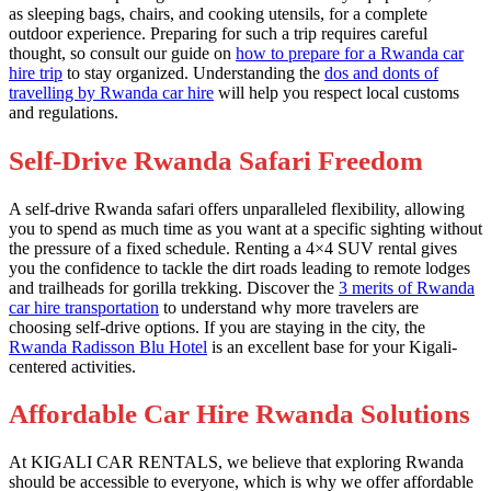
as sleeping bags, chairs, and cooking utensils, for a complete
outdoor experience. Preparing for such a trip requires careful
thought, so consult our guide on
how to prepare for a Rwanda car
hire trip
to stay organized. Understanding the
dos and donts of
travelling by Rwanda car hire
will help you respect local customs
and regulations.
Self-Drive Rwanda Safari Freedom
A self-drive Rwanda safari offers unparalleled flexibility, allowing
you to spend as much time as you want at a specific sighting without
the pressure of a fixed schedule. Renting a 4×4 SUV rental gives
you the confidence to tackle the dirt roads leading to remote lodges
and trailheads for gorilla trekking. Discover the
3 merits of Rwanda
car hire transportation
to understand why more travelers are
choosing self-drive options. If you are staying in the city, the
Rwanda Radisson Blu Hotel
is an excellent base for your Kigali-
centered activities.
Affordable Car Hire Rwanda Solutions
At KIGALI CAR RENTALS, we believe that exploring Rwanda
should be accessible to everyone, which is why we offer affordable