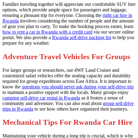
Families traveling together will appreciate our comfortable SUV hire
options, which provide ample space for passengers and luggage,
ensuring a pleasant trip for everyone. Choosing the
right car hire in
Rwanda
involves considering the number of people and the amount
of gear you plan to carry. To make the booking process easier, learn
how to rent a car in Rwanda with a credit card
via our secure online
portal. We also provide a
Rwanda self-drive packing list
to help you
prepare for any weather.
Adventure Travel Vehicles For Groups
For larger groups or researchers, our 4WF Land Cruiser and
customized safari vehicles offer the seating capacity and durability
required for group expeditions across East Africa. It is important to
know the
questions you should never ask during your self-drive trip
to maintain a positive rapport with the locals. Many groups enjoy
camping self-drive car rental in Rwanda
as it fosters a sense of
community and adventure. You can also read about
group self-drive
trips in Rwanda
to see how others have organized their journeys.
Mechanical Tips For Rwanda Car Hire
Maintaining your vehicle during a long trip is crucial, which is why