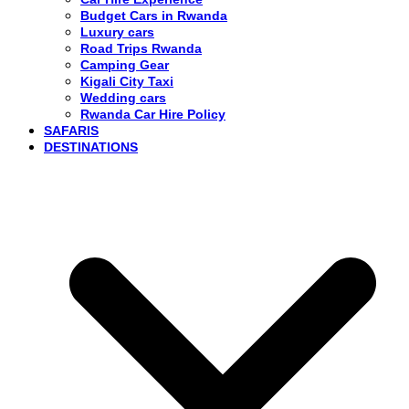
Budget Cars in Rwanda
Luxury cars
Road Trips Rwanda
Camping Gear
Kigali City Taxi
Wedding cars
Rwanda Car Hire Policy
SAFARIS
DESTINATIONS