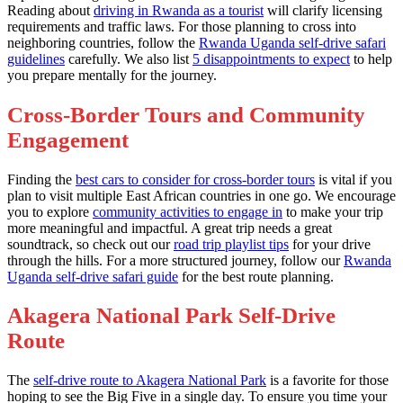
Reading about
driving in Rwanda as a tourist
will clarify licensing
requirements and traffic laws. For those planning to cross into
neighboring countries, follow the
Rwanda Uganda self-drive safari
guidelines
carefully. We also list
5 disappointments to expect
to help
you prepare mentally for the journey.
Cross-Border Tours and Community
Engagement
Finding the
best cars to consider for cross-border tours
is vital if you
plan to visit multiple East African countries in one go. We encourage
you to explore
community activities to engage in
to make your trip
more meaningful and impactful. A great trip needs a great
soundtrack, so check out our
road trip playlist tips
for your drive
through the hills. For a more structured journey, follow our
Rwanda
Uganda self-drive safari guide
for the best route planning.
Akagera National Park Self-Drive
Route
The
self-drive route to Akagera National Park
is a favorite for those
hoping to see the Big Five in a single day. To ensure you time your