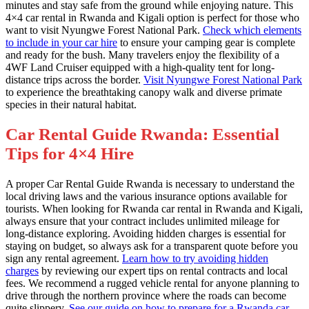
minutes and stay safe from the ground while enjoying nature. This
4×4 car rental in Rwanda and Kigali option is perfect for those who
want to visit Nyungwe Forest National Park.
Check which elements
to include in your car hire
to ensure your camping gear is complete
and ready for the bush. Many travelers enjoy the flexibility of a
4WF Land Cruiser equipped with a high-quality tent for long-
distance trips across the border.
Visit Nyungwe Forest National Park
to experience the breathtaking canopy walk and diverse primate
species in their natural habitat.
Car Rental Guide Rwanda: Essential
Tips for 4×4 Hire
A proper Car Rental Guide Rwanda is necessary to understand the
local driving laws and the various insurance options available for
tourists. When looking for Rwanda car rental in Rwanda and Kigali,
always ensure that your contract includes unlimited mileage for
long-distance exploring. Avoiding hidden charges is essential for
staying on budget, so always ask for a transparent quote before you
sign any rental agreement.
Learn how to try avoiding hidden
charges
by reviewing our expert tips on rental contracts and local
fees. We recommend a rugged vehicle rental for anyone planning to
drive through the northern province where the roads can become
quite slippery.
See our guide on how to prepare for a Rwanda car