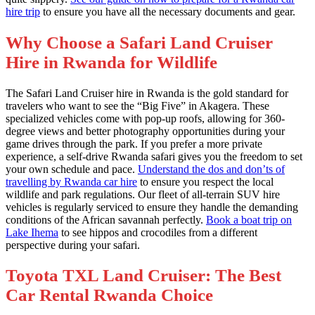
hire trip
to ensure you have all the necessary documents and gear.
Why Choose a Safari Land Cruiser
Hire in Rwanda for Wildlife
The Safari Land Cruiser hire in Rwanda is the gold standard for
travelers who want to see the “Big Five” in Akagera. These
specialized vehicles come with pop-up roofs, allowing for 360-
degree views and better photography opportunities during your
game drives through the park. If you prefer a more private
experience, a self-drive Rwanda safari gives you the freedom to set
your own schedule and pace.
Understand the dos and don’ts of
travelling by Rwanda car hire
to ensure you respect the local
wildlife and park regulations. Our fleet of all-terrain SUV hire
vehicles is regularly serviced to ensure they handle the demanding
conditions of the African savannah perfectly.
Book a boat trip on
Lake Ihema
to see hippos and crocodiles from a different
perspective during your safari.
Toyota TXL Land Cruiser: The Best
Car Rental Rwanda Choice