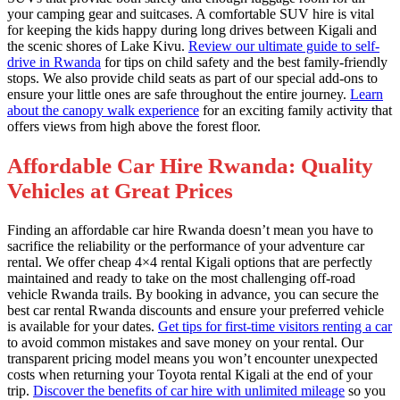
your camping gear and suitcases. A comfortable SUV hire is vital
for keeping the kids happy during long drives between Kigali and
the scenic shores of Lake Kivu.
Review our ultimate guide to self-
drive in Rwanda
for tips on child safety and the best family-friendly
stops. We also provide child seats as part of our special add-ons to
ensure your little ones are safe throughout the entire journey.
Learn
about the canopy walk experience
for an exciting family activity that
offers views from high above the forest floor.
Affordable Car Hire Rwanda: Quality
Vehicles at Great Prices
Finding an affordable car hire Rwanda doesn’t mean you have to
sacrifice the reliability or the performance of your adventure car
rental. We offer cheap 4×4 rental Kigali options that are perfectly
maintained and ready to take on the most challenging off-road
vehicle Rwanda trails. By booking in advance, you can secure the
best car rental Rwanda discounts and ensure your preferred vehicle
is available for your dates.
Get tips for first-time visitors renting a car
to avoid common mistakes and save money on your rental. Our
transparent pricing model means you won’t encounter unexpected
costs when returning your Toyota rental Kigali at the end of your
trip.
Discover the benefits of car hire with unlimited mileage
so you