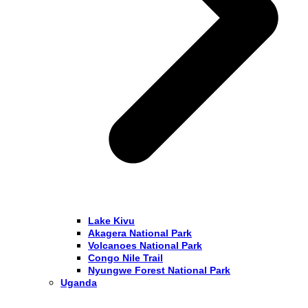
Lake Kivu
Akagera National Park
Volcanoes National Park
Congo Nile Trail
Nyungwe Forest National Park
Uganda