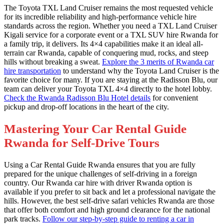
The Toyota TXL Land Cruiser remains the most requested vehicle
for its incredible reliability and high-performance vehicle hire
standards across the region. Whether you need a TXL Land Cruiser
Kigali service for a corporate event or a TXL SUV hire Rwanda for
a family trip, it delivers. Its 4×4 capabilities make it an ideal all-
terrain car Rwanda, capable of conquering mud, rocks, and steep
hills without breaking a sweat.
Explore the 3 merits of Rwanda car
hire transportation
to understand why the Toyota Land Cruiser is the
favorite choice for many. If you are staying at the Radisson Blu, our
team can deliver your Toyota TXL 4×4 directly to the hotel lobby.
Check the Rwanda Radisson Blu Hotel details
for convenient
pickup and drop-off locations in the heart of the city.
Mastering Your Car Rental Guide
Rwanda for Self-Drive Tours
Using a Car Rental Guide Rwanda ensures that you are fully
prepared for the unique challenges of self-driving in a foreign
country. Our Rwanda car hire with driver Rwanda option is
available if you prefer to sit back and let a professional navigate the
hills. However, the best self-drive safari vehicles Rwanda are those
that offer both comfort and high ground clearance for the national
park tracks.
Follow our step-by-step guide to renting a car in