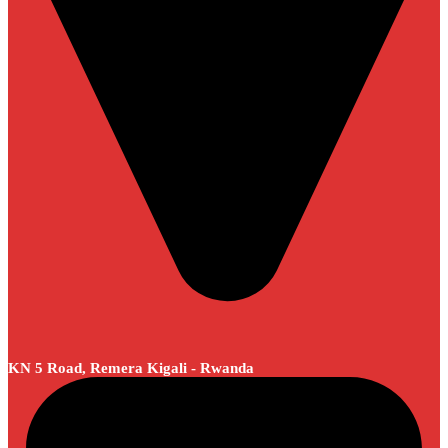
KN 5 Road, Remera Kigali - Rwanda