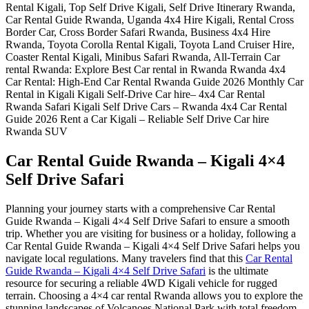
Car Rental Guide Rwanda – Kigali 4×4
Self Drive Safari
Planning your journey starts with a comprehensive Car Rental
Guide Rwanda – Kigali 4×4 Self Drive Safari to ensure a smooth
trip. Whether you are visiting for business or a holiday, following a
Car Rental Guide Rwanda – Kigali 4×4 Self Drive Safari helps you
navigate local regulations. Many travelers find that this
Car Rental
Guide Rwanda – Kigali 4×4 Self Drive Safari
is the ultimate
resource for securing a reliable 4WD Kigali vehicle for rugged
terrain. Choosing a 4×4 car rental Rwanda allows you to explore the
stunning landscapes of Volcanoes National Park with total freedom