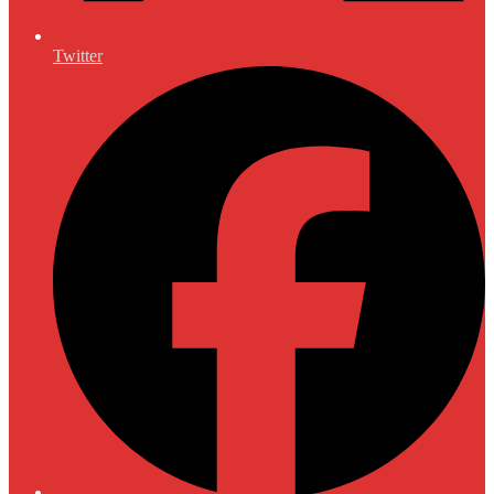
Twitter