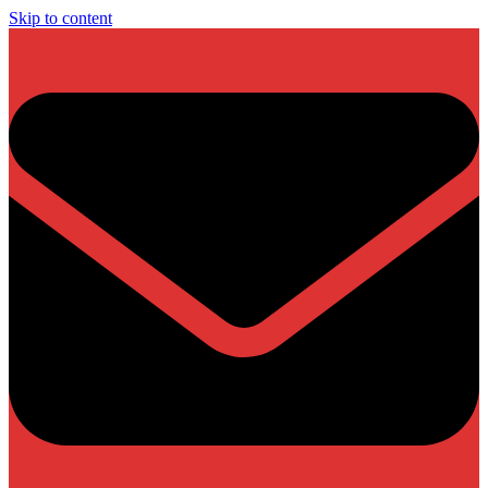
Skip to content