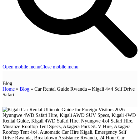
Open mobile menu
Close mobile menu
Blog
Home
»
Blog
»
Car Rental Guide Rwanda – Kigali 4×4 Self Drive
Safari