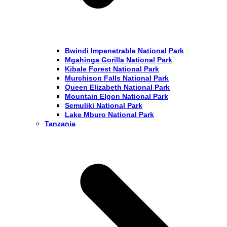
Bwindi Impenetrable National Park
Mgahinga Gorilla National Park
Kibale Forest National Park
Murchison Falls National Park
Queen Elizabeth National Park
Mountain Elgon National Park
Semuliki National Park
Lake Mburo National Park
Tanzania