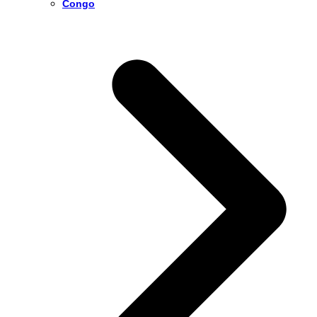
Congo