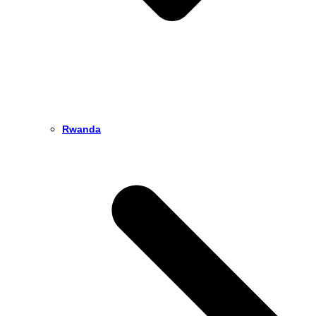
Rwanda