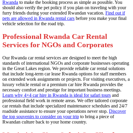
Rwanda
to make the booking process as simple as possible. You
should also verify the pet policy if you plan on traveling with your
furry friends during your extended Rwandan vacation.
Find out if
pets are allowed in Rwanda rental cars
before you make your final
vehicle selection for the road trip.
Professional Rwanda Car Rental
Services for NGOs and Corporates
Our Rwanda car rental services are designed to meet the high
standards of international NGOs and corporate businesses operating
in the Great Lakes region. We provide reliable car rental solutions
that include long-term car lease Rwanda options for staff members
on extended work assignments or projects. For visiting executives, a
luxury vehicle rental or a premium car hire Rwanda provides the
necessary comfort and prestige for important business meetings.
Learn why 4×4 car hire in Rwanda is ideal for safari tours
and
professional field work in remote areas. We offer tailored corporate
car rentals that include specialized maintenance schedules and 24/7
roadside assistance to ensure your operations never stop.
Discover
the top souvenirs to consider on your trip
to bring a piece of
Rwandan culture back to your home country.