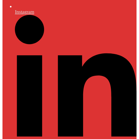
Instagram