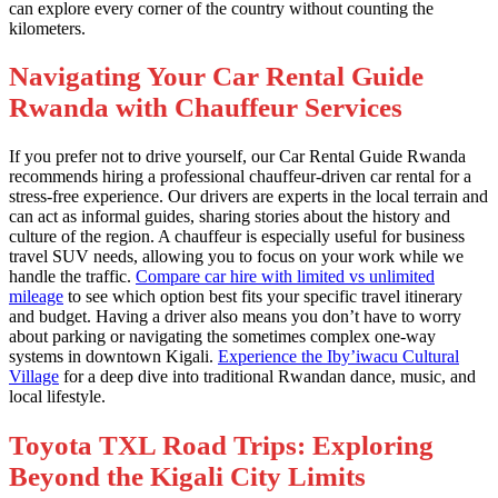
can explore every corner of the country without counting the
kilometers.
Navigating Your Car Rental Guide
Rwanda with Chauffeur Services
If you prefer not to drive yourself, our Car Rental Guide Rwanda
recommends hiring a professional chauffeur-driven car rental for a
stress-free experience. Our drivers are experts in the local terrain and
can act as informal guides, sharing stories about the history and
culture of the region. A chauffeur is especially useful for business
travel SUV needs, allowing you to focus on your work while we
handle the traffic.
Compare car hire with limited vs unlimited
mileage
to see which option best fits your specific travel itinerary
and budget. Having a driver also means you don’t have to worry
about parking or navigating the sometimes complex one-way
systems in downtown Kigali.
Experience the Iby’iwacu Cultural
Village
for a deep dive into traditional Rwandan dance, music, and
local lifestyle.
Toyota TXL Road Trips: Exploring
Beyond the Kigali City Limits