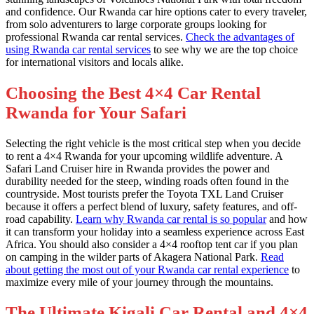
and confidence. Our Rwanda car hire options cater to every traveler,
from solo adventurers to large corporate groups looking for
professional Rwanda car rental services.
Check the advantages of
using Rwanda car rental services
to see why we are the top choice
for international visitors and locals alike.
Choosing the Best 4×4 Car Rental
Rwanda for Your Safari
Selecting the right vehicle is the most critical step when you decide
to rent a 4×4 Rwanda for your upcoming wildlife adventure. A
Safari Land Cruiser hire in Rwanda provides the power and
durability needed for the steep, winding roads often found in the
countryside. Most tourists prefer the Toyota TXL Land Cruiser
because it offers a perfect blend of luxury, safety features, and off-
road capability.
Learn why Rwanda car rental is so popular
and how
it can transform your holiday into a seamless experience across East
Africa. You should also consider a 4×4 rooftop tent car if you plan
on camping in the wilder parts of Akagera National Park.
Read
about getting the most out of your Rwanda car rental experience
to
maximize every mile of your journey through the mountains.
The Ultimate Kigali Car Rental and 4×4