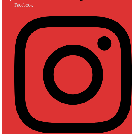
Facebook