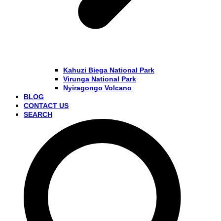
Kahuzi Biega National Park
Virunga National Park
Nyiragongo Volcano
BLOG
CONTACT US
SEARCH