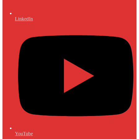
LinkedIn
YouTube