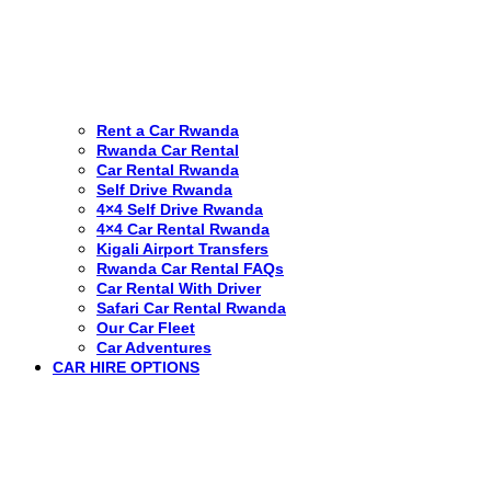
Rent a Car Rwanda
Rwanda Car Rental
Car Rental Rwanda
Self Drive Rwanda
4×4 Self Drive Rwanda
4×4 Car Rental Rwanda
Kigali Airport Transfers
Rwanda Car Rental FAQs
Car Rental With Driver
Safari Car Rental Rwanda
Our Car Fleet
Car Adventures
CAR HIRE OPTIONS