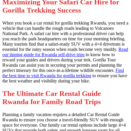
Maximizing Your Safari Car Hire for
Gorilla Trekking Success
When you book a car rental for gorilla trekking Rwanda, you need a
vehicle that can handle the rough roads leading to Volcanoes
National Park. A safari car hire with a professional driver can help
you reach the park headquarters on time for your morning briefing.
Many tourists find that a safari-ready SUV with a 4×4 drivetrain is
essential for the rainy season when roads become very muddy.
Read
our tipping guide for Rwanda self-drive trips
to know how to
reward your guides and drivers during your trek. Gorilla Tour
Rwanda can assist you in securing your permits and planning the
perfect itinerary for this once-in-a-lifetime wildlife encounter.
Find
the best time to visit Rwanda for gorilla trekking
to ensure you have
the best weather and visibility during your hike.
The Ultimate Car Rental Guide
Rwanda for Family Road Trips
Planning a family vacation requires a detailed Car Rental Guide
Rwanda to ensure you choose a travel-friendly SUV with enough
space for everyone. Our family car rental options include large 4×4
SUVs that provide both safety and enough luggage room for all