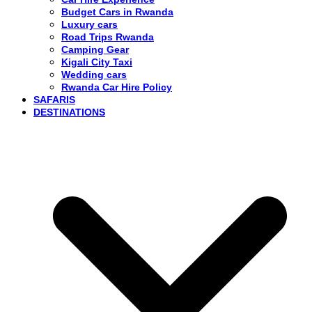
Budget Cars in Rwanda
Luxury cars
Road Trips Rwanda
Camping Gear
Kigali City Taxi
Wedding cars
Rwanda Car Hire Policy
SAFARIS
DESTINATIONS