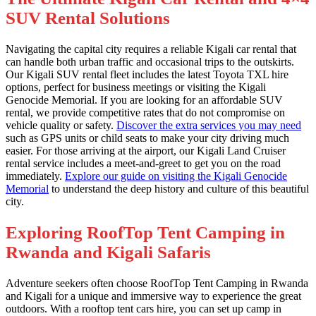
SUV Rental Solutions
Navigating the capital city requires a reliable Kigali car rental that
can handle both urban traffic and occasional trips to the outskirts.
Our Kigali SUV rental fleet includes the latest Toyota TXL hire
options, perfect for business meetings or visiting the Kigali
Genocide Memorial. If you are looking for an affordable SUV
rental, we provide competitive rates that do not compromise on
vehicle quality or safety.
Discover the extra services you may need
such as GPS units or child seats to make your city driving much
easier. For those arriving at the airport, our Kigali Land Cruiser
rental service includes a meet-and-greet to get you on the road
immediately.
Explore our guide on visiting the Kigali Genocide
Memorial
to understand the deep history and culture of this beautiful
city.
Exploring RoofTop Tent Camping in
Rwanda and Kigali Safaris
Adventure seekers often choose RoofTop Tent Camping in Rwanda
and Kigali for a unique and immersive way to experience the great
outdoors. With a rooftop tent cars hire, you can set up camp in