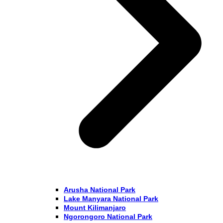
Arusha National Park
Lake Manyara National Park
Mount Kilimanjaro
Ngorongoro National Park