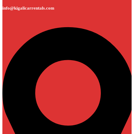
info@kigalicarrentals.com