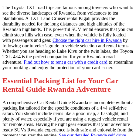
The Toyota TXL road trips are famous among travelers who want to
see the diverse landscapes of Rwanda, from volcanoes to tea
plantations. A TXL Land Cruiser rental Kigali provides the
durability needed for the long distances and high altitudes of the
Rwandan highlands. This powerful SUV rental ensures that you can
climb steep hills with ease, even when the vehicle is fully loaded
with passengers and gear.
Choose the right car hire in Rwanda
by
following our traveler’s guide to vehicle selection and rental terms.
Whether you are heading to Lake Kivu or the twin lakes, the Toyota
TXL 4×4 is the perfect companion for your Rwandan road
adventure.
Find out how to rent a car with a credit card
to streamline
your booking and enjoy the protection of your card issuer.
Essential Packing List for Your Car
Rental Guide Rwanda Adventure
A comprehensive Car Rental Guide Rwanda is incomplete without a
packing list tailored for the specific conditions of a 4×4 self-drive
safari. You should include items like a good map, a flashlight, and
plenty of water, especially if you are using a rugged vehicle rental
for remote areas. Having the right gear ensures that your adventure-
ready SUVs Rwanda experience is both safe and enjoyable from the
moment you start the engine.
See our detailed Rwanda self-drive