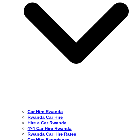
Car Hire Rwanda
Rwanda Car Hire
Hire a Car Rwanda
4×4 Car Hire Rwanda
Rwanda Car Hire Rates
Car Hire Experience