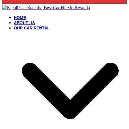
HOME
ABOUT US
OUR CAR RENTAL