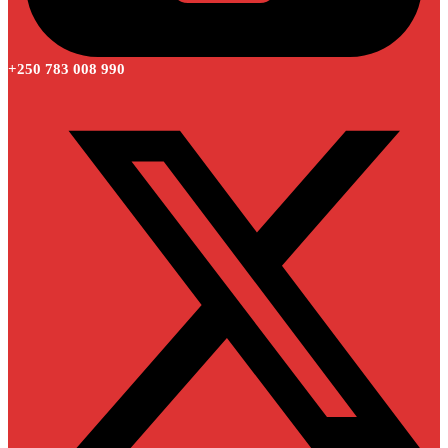
+250 783 008 990