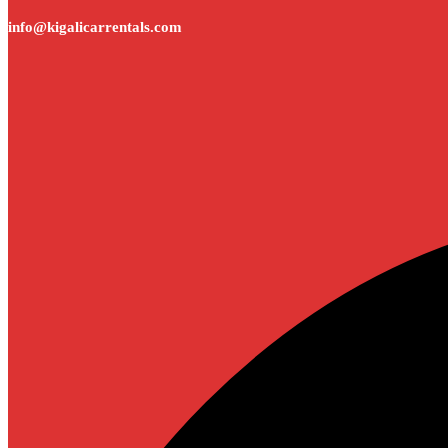
info@kigalicarrentals.com