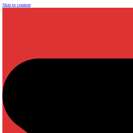
Skip to content