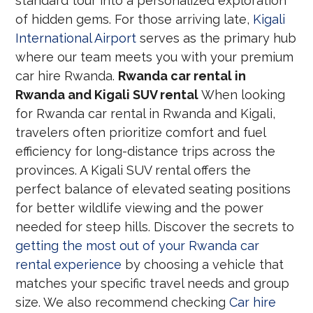
standard tour into a personalized exploration
of hidden gems. For those arriving late,
Kigali
International Airport
serves as the primary hub
where our team meets you with your premium
car hire Rwanda.
Rwanda car rental in
Rwanda and Kigali SUV rental
When looking
for Rwanda car rental in Rwanda and Kigali,
travelers often prioritize comfort and fuel
efficiency for long-distance trips across the
provinces. A Kigali SUV rental offers the
perfect balance of elevated seating positions
for better wildlife viewing and the power
needed for steep hills. Discover the secrets to
getting the most out of your Rwanda car
rental experience
by choosing a vehicle that
matches your specific travel needs and group
size. We also recommend checking
Car hire