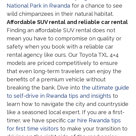
National Park in Rwanda
for a chance to see
wild chimpanzees in their natural habitat.
Affordable SUV rental and reliable car rental
Finding an affordable SUV rental does not
mean you have to compromise on quality or
safety when you book with a reliable car
rental agency like ours. Our Toyota TXL 4×4
models are priced competitively to ensure
that even long-term travelers can enjoy the
benefits of a premium vehicle without
breaking the bank. Dive into
the ultimate guide
to self-drive in Rwanda tips and insights
to
learn how to navigate the city and countryside
like a seasoned local expert. If you are a first-
timer, we have specific
car hire Rwanda tips
for first time visitors
to make your transition to