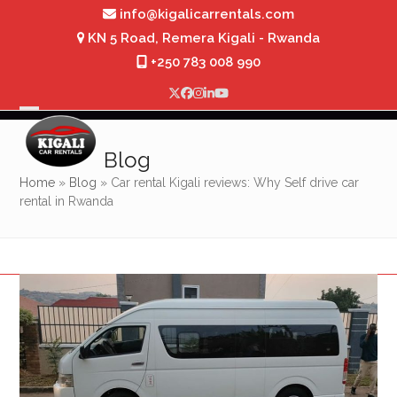
Skip
info@kigalicarrentals.com
to
KN 5 Road, Remera Kigali - Rwanda
content
+250 783 008 990
Twitter
Facebook
Instagram
LinkedIn
YouTube
Open
Close
mobile
mobile
Blog
menu
menu
Home
»
Blog
»
Car rental Kigali reviews: Why Self drive car
rental in Rwanda