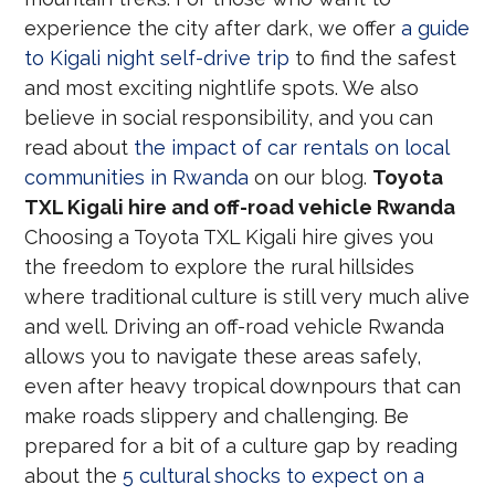
experience the city after dark, we offer
a guide
to Kigali night self-drive trip
to find the safest
and most exciting nightlife spots. We also
believe in social responsibility, and you can
read about
the impact of car rentals on local
communities in Rwanda
on our blog.
Toyota
TXL Kigali hire and off-road vehicle Rwanda
Choosing a Toyota TXL Kigali hire gives you
the freedom to explore the rural hillsides
where traditional culture is still very much alive
and well. Driving an off-road vehicle Rwanda
allows you to navigate these areas safely,
even after heavy tropical downpours that can
make roads slippery and challenging. Be
prepared for a bit of a culture gap by reading
about the
5 cultural shocks to expect on a