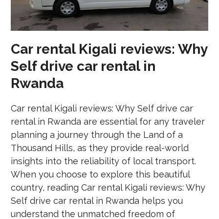
Car rental Kigali reviews: Why
Self drive car rental in
Rwanda
Car rental Kigali reviews: Why Self drive car
rental in Rwanda are essential for any traveler
planning a journey through the Land of a
Thousand Hills, as they provide real-world
insights into the reliability of local transport.
When you choose to explore this beautiful
country, reading Car rental Kigali reviews: Why
Self drive car rental in Rwanda helps you
understand the unmatched freedom of