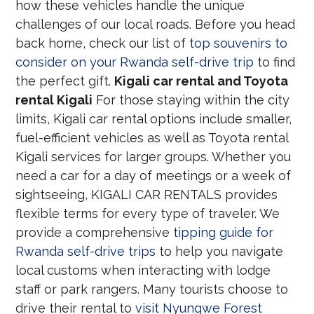
how these vehicles handle the unique
challenges of our local roads. Before you head
back home, check our list of
top souvenirs to
consider on your Rwanda self-drive trip
to find
the perfect gift.
Kigali car rental and Toyota
rental Kigali
For those staying within the city
limits, Kigali car rental options include smaller,
fuel-efficient vehicles as well as Toyota rental
Kigali services for larger groups. Whether you
need a car for a day of meetings or a week of
sightseeing, KIGALI CAR RENTALS provides
flexible terms for every type of traveler. We
provide a comprehensive
tipping guide for
Rwanda self-drive trips
to help you navigate
local customs when interacting with lodge
staff or park rangers. Many tourists choose to
drive their rental to
visit Nyungwe Forest