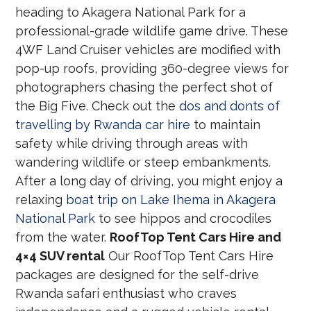
heading to Akagera National Park for a
professional-grade wildlife game drive. These
4WF Land Cruiser vehicles are modified with
pop-up roofs, providing 360-degree views for
photographers chasing the perfect shot of
the Big Five. Check out the
dos and donts of
travelling by Rwanda car hire
to maintain
safety while driving through areas with
wandering wildlife or steep embankments.
After a long day of driving, you might enjoy a
relaxing
boat trip on Lake Ihema in Akagera
National Park
to see hippos and crocodiles
from the water.
RoofTop Tent Cars Hire and
4×4 SUV rental
Our RoofTop Tent Cars Hire
packages are designed for the self-drive
Rwanda safari enthusiast who craves