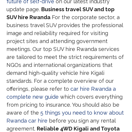
future of self-drive
on our latest industry
update page.
Business travel SUV and top
SUV hire Rwanda
For the corporate sector, a
business travel SUV provides the professional
image and reliability required for visiting
project sites and attending government
meetings. Our top SUV hire Rwanda services
are tailored to meet the strict requirements of
NGOs and international organizations that
demand high-quality vehicle hire Kigali
standards. For a complete overview of our
offerings, please refer to
car hire Rwanda a
complete new guide
which covers everything
from pricing to insurance. You should also be
aware of the
5 things you need to know about
Rwanda car hire
before you sign any rental
agreement.
Reliable 4WD Kigali and Toyota