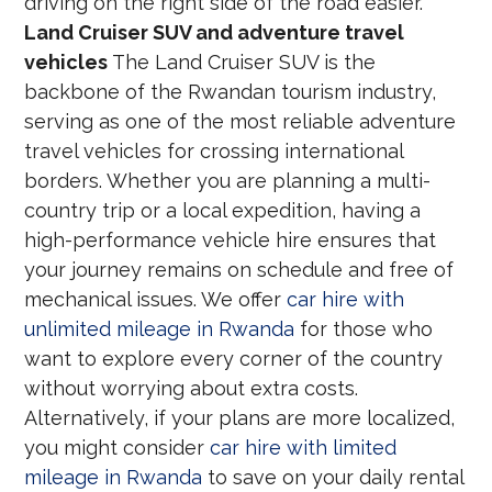
driving on the right side of the road easier.
Land Cruiser SUV and adventure travel
vehicles
The Land Cruiser SUV is the
backbone of the Rwandan tourism industry,
serving as one of the most reliable adventure
travel vehicles for crossing international
borders. Whether you are planning a multi-
country trip or a local expedition, having a
high-performance vehicle hire ensures that
your journey remains on schedule and free of
mechanical issues. We offer
car hire with
unlimited mileage in Rwanda
for those who
want to explore every corner of the country
without worrying about extra costs.
Alternatively, if your plans are more localized,
you might consider
car hire with limited
mileage in Rwanda
to save on your daily rental