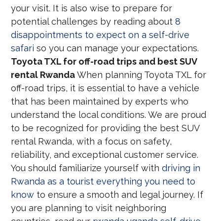
your visit. It is also wise to prepare for
potential challenges by reading about
8
disappointments to expect on a self-drive
safari
so you can manage your expectations.
Toyota TXL for off-road trips and best SUV
rental Rwanda
When planning Toyota TXL for
off-road trips, it is essential to have a vehicle
that has been maintained by experts who
understand the local conditions. We are proud
to be recognized for providing the best SUV
rental Rwanda, with a focus on safety,
reliability, and exceptional customer service.
You should familiarize yourself with
driving in
Rwanda as a tourist everything you need to
know
to ensure a smooth and legal journey. If
you are planning to visit neighboring