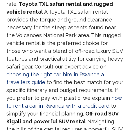
rate.
Toyota TXL safari rental and rugged
vehicle rental
A Toyota TXL safari rental
provides the torque and ground clearance
necessary for the steep ascents found near
the Volcanoes National Park area. This rugged
vehicle rental is the preferred choice for
those who want a blend of off-road luxury SUV
features and practical utility for carrying heavy
safari gear. Consult our expert advice on
choosing the right car hire in Rwanda a
travellers guide
to find the best match for your
specific itinerary and budget requirements. If
you prefer to pay with plastic, we explain
how
to rent a car in Rwanda with a credit card
to
simplify your financial planning.
Off-road SUV
Kigali and powerful SUV rental
Navigating
the hills of the capital requires a powerful SUV