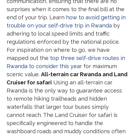
communication, ensuring that there are no
surprises when it comes to the final bill at the
end of your trip. Learn
how to avoid getting in
trouble on your self-drive trip in Rwanda
by
adhering to local speed limits and traffic
regulations enforced by the national police.
For inspiration on where to go, we have
mapped out the
top three self-drive routes in
Rwanda to consider this year
for maximum
scenic value.
All-terrain car Rwanda and Land
Cruiser for safari
Using an all-terrain car
Rwanda is the only way to guarantee access
to remote hiking trailheads and hidden
waterfalls that larger tour buses simply
cannot reach. The Land Cruiser for safari is
specifically engineered to handle the
washboard roads and muddy conditions often