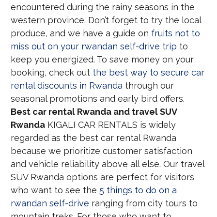
encountered during the rainy seasons in the
western province. Don’t forget to try the local
produce, and we have a guide on
fruits not to
miss out on your rwandan self-drive trip
to
keep you energized. To save money on your
booking, check out
the best way to secure car
rental discounts in Rwanda
through our
seasonal promotions and early bird offers.
Best car rental Rwanda and travel SUV
Rwanda
KIGALI CAR RENTALS is widely
regarded as the best car rental Rwanda
because we prioritize customer satisfaction
and vehicle reliability above all else. Our travel
SUV Rwanda options are perfect for visitors
who want to see the
5 things to do on a
rwandan self-drive
ranging from city tours to
mountain treks. For those who want to