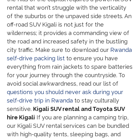
rental that won’t struggle with the verticality
of the suburbs or the unpaved side streets. An
off-road SUV Kigali is not just for the
wilderness; it provides a commanding view of
the road and increased safety in the bustling
city traffic. Make sure to download our
Rwanda
self-drive packing list
to ensure you have
everything from rain jackets to spare batteries
for your journey through the countryside. To
avoid social awkwardness, read our list of
questions you should never ask during your
self-drive trip in Rwanda
to stay culturally
sensitive.
Kigali SUV rental and Toyota SUV
hire Kigali
If you are planning a camping trip,
our Kigali SUV rental services can be bundled
with high-quality tents, sleeping bags, and