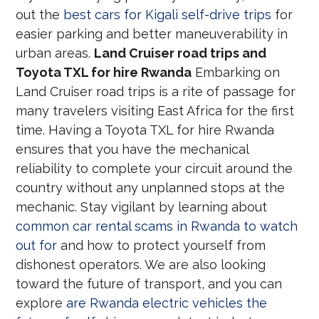
out the
best cars for Kigali self-drive trips
for
easier parking and better maneuverability in
urban areas.
Land Cruiser road trips and
Toyota TXL for hire Rwanda
Embarking on
Land Cruiser road trips is a rite of passage for
many travelers visiting East Africa for the first
time. Having a Toyota TXL for hire Rwanda
ensures that you have the mechanical
reliability to complete your circuit around the
country without any unplanned stops at the
mechanic. Stay vigilant by learning about
common car rental scams in Rwanda to watch
out for
and how to protect yourself from
dishonest operators. We are also looking
toward the future of transport, and you can
explore
are Rwanda electric vehicles the