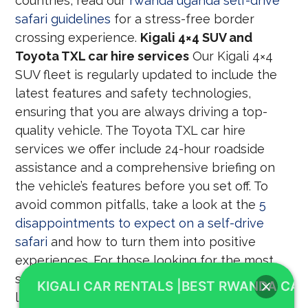
countries, read our
rwanda uganda self-drive
safari guidelines
for a stress-free border
crossing experience.
Kigali 4×4 SUV and
Toyota TXL car hire services
Our Kigali 4×4
SUV fleet is regularly updated to include the
latest features and safety technologies,
ensuring that you are always driving a top-
quality vehicle. The Toyota TXL car hire
services we offer include 24-hour roadside
assistance and a comprehensive briefing on
the vehicle’s features before you set off. To
avoid common pitfalls, take a look at the
5
disappointments to expect on a self-drive
safari
and how to turn them into positive
experiences. For those looking for the most
suitable vehicles for regional travel, we have a
KIGALI CAR RENTALS |BEST RWANDA CAR
list of the
best cars to consider for cross-