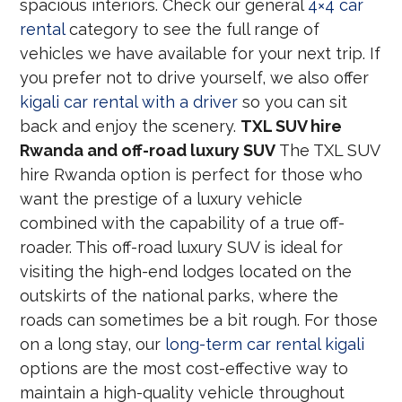
spacious interiors. Check our general
4×4 car
rental
category to see the full range of
vehicles we have available for your next trip. If
you prefer not to drive yourself, we also offer
kigali car rental with a driver
so you can sit
back and enjoy the scenery.
TXL SUV hire
Rwanda and off-road luxury SUV
The TXL SUV
hire Rwanda option is perfect for those who
want the prestige of a luxury vehicle
combined with the capability of a true off-
roader. This off-road luxury SUV is ideal for
visiting the high-end lodges located on the
outskirts of the national parks, where the
roads can sometimes be a bit rough. For those
on a long stay, our
long-term car rental kigali
options are the most cost-effective way to
maintain a high-quality vehicle throughout