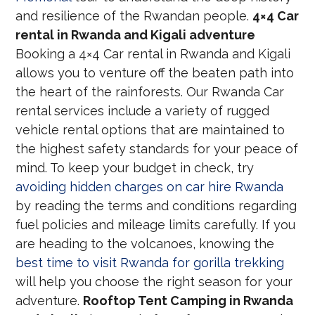
and resilience of the Rwandan people.
4×4 Car
rental in Rwanda and Kigali adventure
Booking a 4×4 Car rental in Rwanda and Kigali
allows you to venture off the beaten path into
the heart of the rainforests. Our Rwanda Car
rental services include a variety of rugged
vehicle rental options that are maintained to
the highest safety standards for your peace of
mind. To keep your budget in check, try
avoiding hidden charges on car hire Rwanda
by reading the terms and conditions regarding
fuel policies and mileage limits carefully. If you
are heading to the volcanoes, knowing the
best time to visit Rwanda for gorilla trekking
will help you choose the right season for your
adventure.
Rooftop Tent Camping in Rwanda