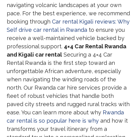
navigating volcanic landscapes at your own
pace. For the best experience, we recommend
booking through
Car rental Kigali reviews: Why
Self drive car rental in Rwanda
to ensure you
receive a well-maintained vehicle backed by
professional support.
4×4 Car Rental Rwanda
and Kigali car rental
Securing a 4×4 Car
Rental Rwanda is the first step toward an
unforgettable African adventure, especially
when navigating the winding roads of the
north. Our Rwanda car hire services provide a
fleet of robust vehicles that handle both
paved city streets and rugged rural tracks with
ease. You can learn more about why
Rwanda
car rental is so popular here is why
and how it
transforms your travel itinerary from a