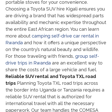
portable stoves for your convenience.
Choosing a Toyota SUV hire Kigali ensures you
are driving a brand that has widespread parts
availability and mechanic expertise throughout
the entire East African region. You can learn
more about
camping self-drive car rental in
Rwanda
and how it offers a unique perspective
on the country’s natural beauty and wildlife.
For those traveling with friends,
group self-
drive trips in Rwanda
are an excellent way to
share the costs of a large vehicle and fuel.
Reliable SUV rental and Toyota TXL road
trips
Planning Toyota TXL road trips across
the border into Uganda or Tanzania requires a
reliable SUV rental that is authorized for
international travel with all the necessary
paperwork. Our team handles the COMESA