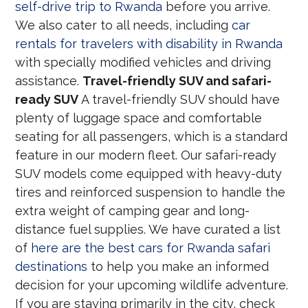
self-drive trip to Rwanda
before you arrive.
We also cater to all needs, including
car
rentals for travelers with disability in Rwanda
with specially modified vehicles and driving
assistance.
Travel-friendly SUV and safari-
ready SUV
A travel-friendly SUV should have
plenty of luggage space and comfortable
seating for all passengers, which is a standard
feature in our modern fleet. Our safari-ready
SUV models come equipped with heavy-duty
tires and reinforced suspension to handle the
extra weight of camping gear and long-
distance fuel supplies. We have curated a list
of
here are the best cars for Rwanda safari
destinations
to help you make an informed
decision for your upcoming wildlife adventure.
If you are staying primarily in the city, check