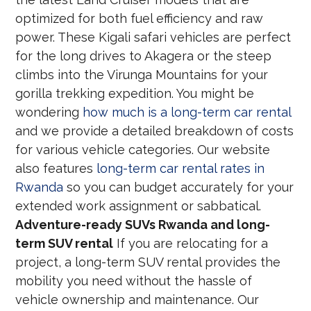
optimized for both fuel efficiency and raw
power. These Kigali safari vehicles are perfect
for the long drives to Akagera or the steep
climbs into the Virunga Mountains for your
gorilla trekking expedition. You might be
wondering
how much is a long-term car rental
and we provide a detailed breakdown of costs
for various vehicle categories. Our website
also features
long-term car rental rates in
Rwanda
so you can budget accurately for your
extended work assignment or sabbatical.
Adventure-ready SUVs Rwanda and long-
term SUV rental
If you are relocating for a
project, a long-term SUV rental provides the
mobility you need without the hassle of
vehicle ownership and maintenance. Our