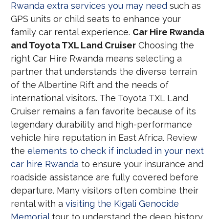
Rwanda extra services you may need
such as
GPS units or child seats to enhance your
family car rental experience.
Car Hire Rwanda
and Toyota TXL Land Cruiser
Choosing the
right Car Hire Rwanda means selecting a
partner that understands the diverse terrain
of the Albertine Rift and the needs of
international visitors. The Toyota TXL Land
Cruiser remains a fan favorite because of its
legendary durability and high-performance
vehicle hire reputation in East Africa. Review
the
elements to check if included in your next
car hire Rwanda
to ensure your insurance and
roadside assistance are fully covered before
departure. Many visitors often combine their
rental with a
visiting the Kigali Genocide
Memorial
tour to understand the deep history