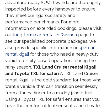
adventure-ready SUVs Rwanda are thoroughly
inspected before every handover to ensure
they meet our rigorous safety and
performance benchmarks. For more
information on extended bookings, please visit
our
long-term car rental in Rwanda
page to
see our specialized corporate packages. We
also provide specific information on
4×4 car
rental kigali
for those who need a heavy-duty
vehicle for city-based operations during the
rainy season.
TXL Land Cruiser rental Kigali
and Toyota TXL for safari
A TXL Land Cruiser
rental Kigali is the gold standard for those who
want a vehicle that can transition seamlessly
from a fancy dinner to a muddy jungle trail.
Using a Toyota TXL for safari ensures that you
have the comfort of leather seats and climate