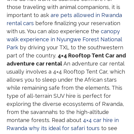
those traveling with animal companions, it is
important to ask
are pets allowed in Rwanda
rental cars
before finalizing your reservation
with us. You can also experience the
canopy
walk experience in Nyungwe Forest National
Park
by driving your TXL to the southwestern
part of the country.
4×4 Rooftop Tent Car and
adventure car rental
An adventure car rental
usually involves a 4×4 Rooftop Tent Car, which
allows you to sleep under the African stars
while remaining safe from the elements. This
type of all-terrain SUV hire is perfect for
exploring the diverse ecosystems of Rwanda,
from the savannahs to the high-altitude
montane forests. Read about
4×4 car hire in
Rwanda why its ideal for safari tours
to see