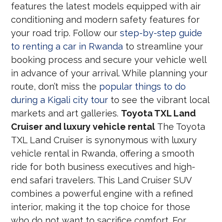
features the latest models equipped with air
conditioning and modern safety features for
your road trip. Follow our
step-by-step guide
to renting a car in Rwanda
to streamline your
booking process and secure your vehicle well
in advance of your arrival. While planning your
route, don’t miss the
popular things to do
during a Kigali city tour
to see the vibrant local
markets and art galleries.
Toyota TXL Land
Cruiser and luxury vehicle rental
The Toyota
TXL Land Cruiser is synonymous with luxury
vehicle rental in Rwanda, offering a smooth
ride for both business executives and high-
end safari travelers. This Land Cruiser SUV
combines a powerful engine with a refined
interior, making it the top choice for those
who do not want to sacrifice comfort. For