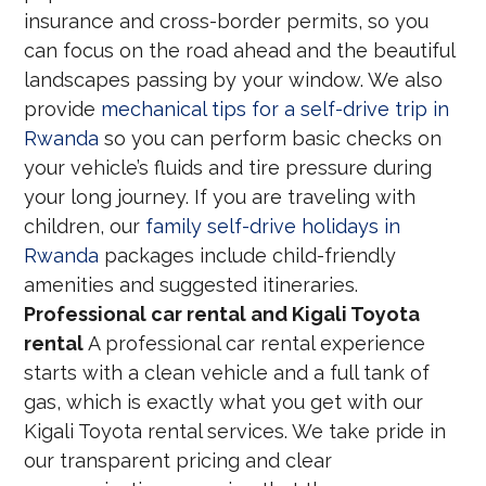
insurance and cross-border permits, so you
can focus on the road ahead and the beautiful
landscapes passing by your window. We also
provide
mechanical tips for a self-drive trip in
Rwanda
so you can perform basic checks on
your vehicle’s fluids and tire pressure during
your long journey. If you are traveling with
children, our
family self-drive holidays in
Rwanda
packages include child-friendly
amenities and suggested itineraries.
Professional car rental and Kigali Toyota
rental
A professional car rental experience
starts with a clean vehicle and a full tank of
gas, which is exactly what you get with our
Kigali Toyota rental services. We take pride in
our transparent pricing and clear