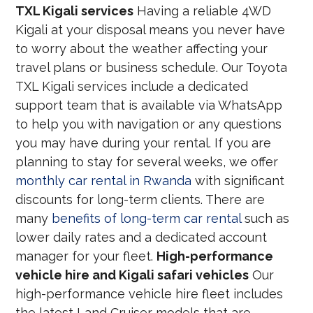
TXL Kigali services
Having a reliable 4WD
Kigali at your disposal means you never have
to worry about the weather affecting your
travel plans or business schedule. Our Toyota
TXL Kigali services include a dedicated
support team that is available via WhatsApp
to help you with navigation or any questions
you may have during your rental. If you are
planning to stay for several weeks, we offer
monthly car rental in Rwanda
with significant
discounts for long-term clients. There are
many
benefits of long-term car rental
such as
lower daily rates and a dedicated account
manager for your fleet.
High-performance
vehicle hire and Kigali safari vehicles
Our
high-performance vehicle hire fleet includes
the latest Land Cruiser models that are