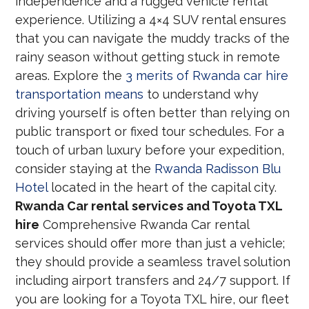
independence and a rugged vehicle rental
experience. Utilizing a 4×4 SUV rental ensures
that you can navigate the muddy tracks of the
rainy season without getting stuck in remote
areas. Explore the
3 merits of Rwanda car hire
transportation means
to understand why
driving yourself is often better than relying on
public transport or fixed tour schedules. For a
touch of urban luxury before your expedition,
consider staying at the
Rwanda Radisson Blu
Hotel
located in the heart of the capital city.
Rwanda Car rental services and Toyota TXL
hire
Comprehensive Rwanda Car rental
services should offer more than just a vehicle;
they should provide a seamless travel solution
including airport transfers and 24/7 support. If
you are looking for a Toyota TXL hire, our fleet