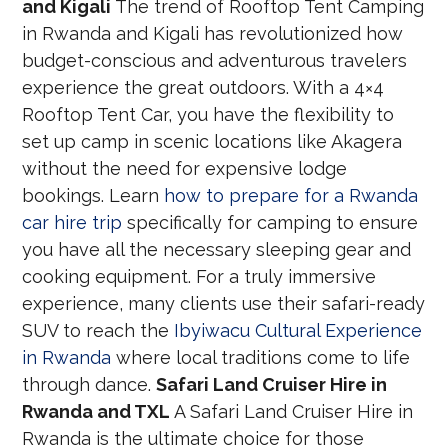
and Kigali
The trend of Rooftop Tent Camping
in Rwanda and Kigali has revolutionized how
budget-conscious and adventurous travelers
experience the great outdoors. With a 4×4
Rooftop Tent Car, you have the flexibility to
set up camp in scenic locations like Akagera
without the need for expensive lodge
bookings. Learn
how to prepare for a Rwanda
car hire trip
specifically for camping to ensure
you have all the necessary sleeping gear and
cooking equipment. For a truly immersive
experience, many clients use their safari-ready
SUV to reach the
Ibyiwacu Cultural Experience
in Rwanda
where local traditions come to life
through dance.
Safari Land Cruiser Hire in
Rwanda and TXL
A Safari Land Cruiser Hire in
Rwanda is the ultimate choice for those