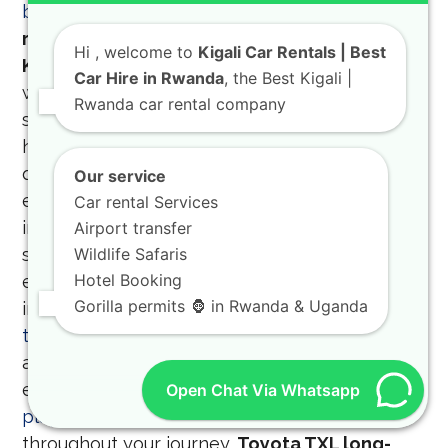
border tours
on our website.
Luxury SUV
rental Rwanda and high-quality vehicle hire
Hi
, welcome to
Kigali Car Rentals | Best
Kigali
Experience the pinnacle of comfort
Car Hire in Rwanda
, the Best Kigali |
with our luxury SUV rental Rwanda, perfect for
Rwanda car rental company
special occasions, business delegations, or
high-end safari expeditions. We provide high-
quality vehicle hire Kigali that meets the
Our service
expectations of the most discerning
Car rental Services
international travelers, with a fleet that is
Airport transfer
second to none in the region. You can also
Wildlife Safaris
Hotel Booking
engage with the local culture by participating
Gorilla permits 🦍 in Rwanda & Uganda
in
community activities to engage in on your
trip to Rwanda
which we can help you
arrange. To make your long drives more
enjoyable, we have compiled some
road trip
Open Chat Via Whatsapp
playlist tips
to keep the mood upbeat
throughout your journey.
Toyota TXL long-