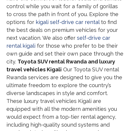
control while you wait for a family of gorillas
to cross the path in front of you. Explore the
options for
kigali self-drive car rental
to find
the best deals on premium vehicles for your
next vacation. We also offer
self-drive car
rental kigali
for those who prefer to be their
own guide and set their own pace through the
city.
Toyota SUV rental Rwanda and luxury
travel vehicles Kigali
Our Toyota SUV rental
Rwanda services are designed to give you the
ultimate freedom to explore the country’s
diverse landscapes in style and comfort.
These luxury travel vehicles Kigali are
equipped with all the modern amenities you
would expect from a top-tier rental agency,
including high-quality sound systems and