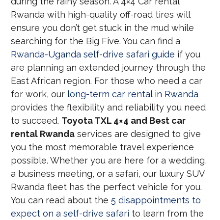
during the rainy season. A 4×4 Car rental
Rwanda with high-quality off-road tires will
ensure you don’t get stuck in the mud while
searching for the Big Five. You can find a
Rwanda-Uganda self-drive safari guide
if you
are planning an extended journey through the
East African region. For those who need a car
for work, our
long-term car rental in Rwanda
provides the flexibility and reliability you need
to succeed.
Toyota TXL 4×4 and Best car
rental Rwanda
services are designed to give
you the most memorable travel experience
possible. Whether you are here for a wedding,
a business meeting, or a safari, our luxury SUV
Rwanda fleet has the perfect vehicle for you.
You can read about the
5 disappointments to
expect on a self-drive safari
to learn from the