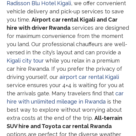
Radisson Blu Hotel Kigali
, we offer convenient
vehicle delivery and pick-up services to save
you time.
Airport car rental Kigali and Car
hire with driver Rwanda
services are designed
for maximum convenience from the moment
you land. Our professional chauffeurs are well-
versed in the city’s layout and can provide a
Kigali city tour
while you relax in a premium
car hire Rwanda. If you prefer the privacy of
driving yourself, our
airport car rental Kigali
service ensures your 4×4 is waiting for you at
the arrivals gate. Many travelers find that
car
hire with unlimited mileage in Rwanda
is the
best way to explore without worrying about
extra costs at the end of the trip.
All-terrain
SUV hire and Toyota car rental Rwanda
options are perfect for the diverse weather