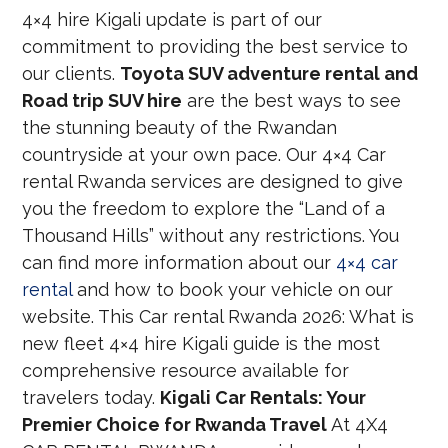
4×4 hire Kigali update is part of our
commitment to providing the best service to
our clients.
Toyota SUV adventure rental and
Road trip SUV hire
are the best ways to see
the stunning beauty of the Rwandan
countryside at your own pace. Our 4×4 Car
rental Rwanda services are designed to give
you the freedom to explore the “Land of a
Thousand Hills” without any restrictions. You
can find more information about our
4×4 car
rental
and how to book your vehicle on our
website. This Car rental Rwanda 2026: What is
new fleet 4×4 hire Kigali guide is the most
comprehensive resource available for
travelers today.
Kigali Car Rentals: Your
Premier Choice for Rwanda Travel
At 4X4