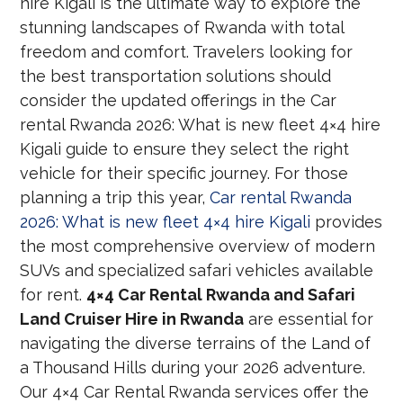
hire Kigali is the ultimate way to explore the
stunning landscapes of Rwanda with total
freedom and comfort. Travelers looking for
the best transportation solutions should
consider the updated offerings in the Car
rental Rwanda 2026: What is new fleet 4×4 hire
Kigali guide to ensure they select the right
vehicle for their specific journey. For those
planning a trip this year,
Car rental Rwanda
2026: What is new fleet 4×4 hire Kigali
provides
the most comprehensive overview of modern
SUVs and specialized safari vehicles available
for rent.
4×4 Car Rental Rwanda and Safari
Land Cruiser Hire in Rwanda
are essential for
navigating the diverse terrains of the Land of
a Thousand Hills during your 2026 adventure.
Our 4×4 Car Rental Rwanda services offer the