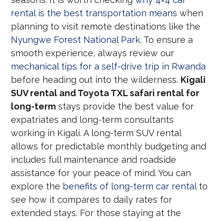
rental is the best transportation means
when
planning to visit remote destinations like the
Nyungwe Forest National Park
. To ensure a
smooth experience, always review our
mechanical tips for a self-drive trip in Rwanda
before heading out into the wilderness.
Kigali
SUV rental and Toyota TXL safari rental for
long-term
stays provide the best value for
expatriates and long-term consultants
working in Kigali. A long-term SUV rental
allows for predictable monthly budgeting and
includes full maintenance and roadside
assistance for your peace of mind. You can
explore the
benefits of long-term car rental
to
see how it compares to daily rates for
extended stays. For those staying at the