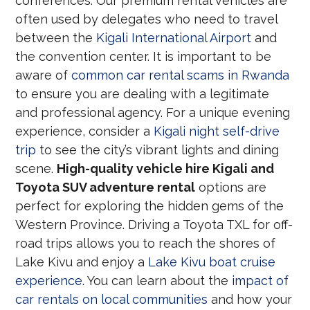
conferences. Our premium rental vehicles are
often used by delegates who need to travel
between the
Kigali International Airport
and
the convention center. It is important to be
aware of
common car rental scams in Rwanda
to ensure you are dealing with a legitimate
and professional agency. For a unique evening
experience, consider a
Kigali night self-drive
trip
to see the city’s vibrant lights and dining
scene.
High-quality vehicle hire Kigali and
Toyota SUV adventure rental
options are
perfect for exploring the hidden gems of the
Western Province. Driving a Toyota TXL for off-
road trips allows you to reach the shores of
Lake Kivu and enjoy a
Lake Kivu boat cruise
experience
. You can learn about the
impact of
car rentals on local communities
and how your