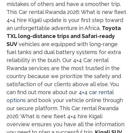
mistakes of others and have a smoother trip.
This Car rental Rwanda 2026: What is new fleet
4×4 hire Kigali update is your first step toward
an unforgettable adventure in Africa.
Toyota
TXL long-distance trips and Safari-ready
SUV
vehicles are equipped with long-range
fuel tanks and dual battery systems for extra
reliability in the bush. Our 4×4 Car rental
Rwanda services are the most trusted in the
country because we prioritize the safety and
satisfaction of our clients above all else. You
can find out more about our
4×4 car rental
options
and book your vehicle online through
our secure platform. This Car rental Rwanda
2026: What is new fleet 4×4 hire Kigali
overview ensures you have all the information
you need to plan a successful trip.
Kigali SUV