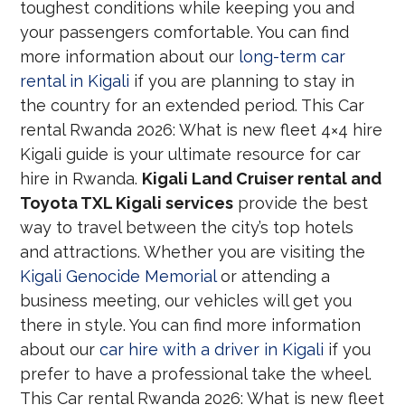
toughest conditions while keeping you and
your passengers comfortable. You can find
more information about our
long-term car
rental in Kigali
if you are planning to stay in
the country for an extended period. This Car
rental Rwanda 2026: What is new fleet 4×4 hire
Kigali guide is your ultimate resource for car
hire in Rwanda.
Kigali Land Cruiser rental and
Toyota TXL Kigali services
provide the best
way to travel between the city’s top hotels
and attractions. Whether you are visiting the
Kigali Genocide Memorial
or attending a
business meeting, our vehicles will get you
there in style. You can find more information
about our
car hire with a driver in Kigali
if you
prefer to have a professional take the wheel.
This Car rental Rwanda 2026: What is new fleet