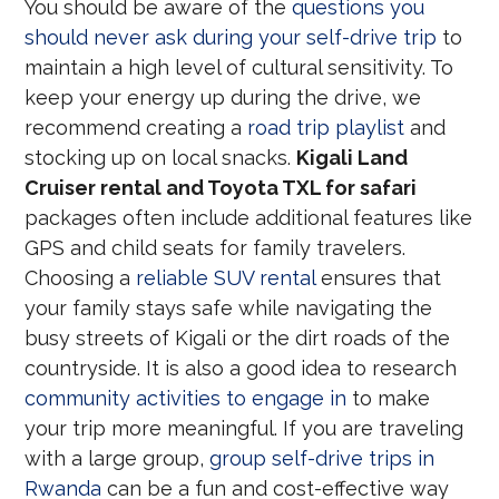
You should be aware of the
questions you
should never ask during your self-drive trip
to
maintain a high level of cultural sensitivity. To
keep your energy up during the drive, we
recommend creating a
road trip playlist
and
stocking up on local snacks.
Kigali Land
Cruiser rental and Toyota TXL for safari
packages often include additional features like
GPS and child seats for family travelers.
Choosing a
reliable SUV rental
ensures that
your family stays safe while navigating the
busy streets of Kigali or the dirt roads of the
countryside. It is also a good idea to research
community activities to engage in
to make
your trip more meaningful. If you are traveling
with a large group,
group self-drive trips in
Rwanda
can be a fun and cost-effective way