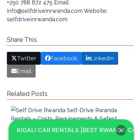
+250 788 872 475 Email:
info@selfdriveinrwanda.com Website:
selfdriveinrwanda.com
Share This
Twitter
Facebook
LinkedIn
Email
Related Posts
KIGALI CAR RENTALS |BEST RWANDA CAR