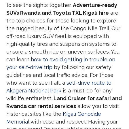
to see the sights together.
Adventure-ready
SUVs Rwanda and Toyota TXL Kigali hire
are
the top choices for those looking to explore
the rugged beauty of the Congo Nile Trail. Our
off-road luxury SUV fleet is equipped with
high-quality tires and suspension systems to
ensure a smooth ride on uneven surfaces. You
can learn
how to avoid getting in trouble on
your self-drive trip
by following our safety
guidelines and local traffic advice. For those
who want to see it all, a
self-drive route to
Akagera National Park
is a must-do for any
wildlife enthusiast.
Land Cruiser for safari and
Rwanda car rental services
allow you to visit
historical sites like the
Kigali Genocide
Memorial
with ease and respect. Having your