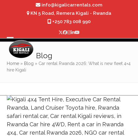
Skip
info@kigalicarrentals.com
to
KN 5 Road, Remera Kigali - Rwanda
content
+250 783 008 990
Twitter
Facebook
Instagram
LinkedIn
YouTube
Open
Close
mobile
mobile
Blog
menu
menu
Home
»
Blog
»
Car rental Rwanda 2026: What is new fleet 4×4
hire Kigali