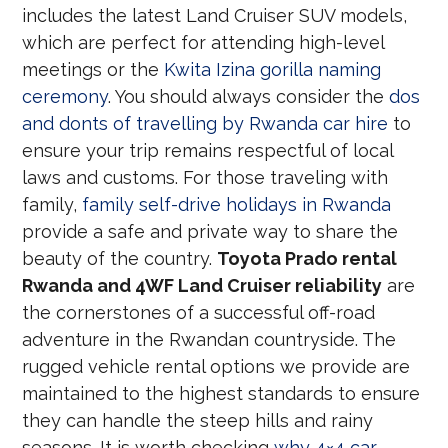
includes the latest Land Cruiser SUV models,
which are perfect for attending high-level
meetings or the
Kwita Izina gorilla naming
ceremony
. You should always consider the
dos
and donts of travelling by Rwanda car hire
to
ensure your trip remains respectful of local
laws and customs. For those traveling with
family,
family self-drive holidays in Rwanda
provide a safe and private way to share the
beauty of the country.
Toyota Prado rental
Rwanda and 4WF Land Cruiser reliability
are
the cornerstones of a successful off-road
adventure in the Rwandan countryside. The
rugged vehicle rental options we provide are
maintained to the highest standards to ensure
they can handle the steep hills and rainy
seasons. It is worth checking
why 4×4 car