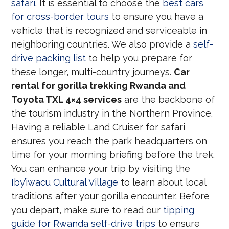
safari
. It is essential to choose the
best cars
for cross-border tours
to ensure you have a
vehicle that is recognized and serviceable in
neighboring countries. We also provide a
self-
drive packing list
to help you prepare for
these longer, multi-country journeys.
Car
rental for gorilla trekking Rwanda and
Toyota TXL 4×4 services
are the backbone of
the tourism industry in the Northern Province.
Having a reliable Land Cruiser for safari
ensures you reach the park headquarters on
time for your morning briefing before the trek.
You can enhance your trip by visiting the
Iby’iwacu Cultural Village
to learn about local
traditions after your gorilla encounter. Before
you depart, make sure to read our
tipping
guide for Rwanda self-drive trips
to ensure