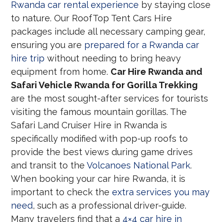
Rwanda car rental experience
by staying close
to nature. Our RoofTop Tent Cars Hire
packages include all necessary camping gear,
ensuring you are
prepared for a Rwanda car
hire trip
without needing to bring heavy
equipment from home.
Car Hire Rwanda and
Safari Vehicle Rwanda for Gorilla Trekking
are the most sought-after services for tourists
visiting the famous mountain gorillas. The
Safari Land Cruiser Hire in Rwanda is
specifically modified with pop-up roofs to
provide the best views during game drives
and transit to the
Volcanoes National Park
.
When booking your car hire Rwanda, it is
important to check the
extra services you may
need
, such as a professional driver-guide.
Many travelers find that a
4×4 car hire in