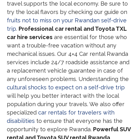
travel supports the local economy. Be sure to
try the local flavors by checking our guide on
fruits not to miss on your Rwandan self-drive
trip
.
Professional car rental and Toyota TXL
car hire services
are essential for those who
want a trouble-free vacation without any
mechanical issues. Our 4×4 Car rental Rwanda
services include 24/7 roadside assistance and
a replacement vehicle guarantee in case of
any unforeseen problems. Understanding the
cultural shocks to expect on a self-drive trip
will help you better interact with the local
population during your travels. We also offer
specialized
car rentals for travelers with
disabilities
to ensure that everyone has the
opportunity to explore Rwanda.
Powerful SUV
rental and Toyota SUV rental Rwanda