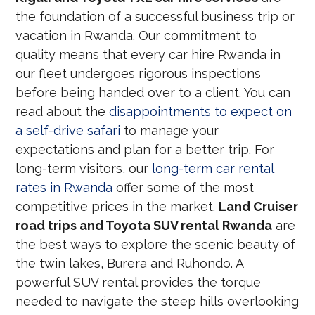
the foundation of a successful business trip or
vacation in Rwanda. Our commitment to
quality means that every car hire Rwanda in
our fleet undergoes rigorous inspections
before being handed over to a client. You can
read about the
disappointments to expect on
a self-drive safari
to manage your
expectations and plan for a better trip. For
long-term visitors, our
long-term car rental
rates in Rwanda
offer some of the most
competitive prices in the market.
Land Cruiser
road trips and Toyota SUV rental Rwanda
are
the best ways to explore the scenic beauty of
the twin lakes, Burera and Ruhondo. A
powerful SUV rental provides the torque
needed to navigate the steep hills overlooking