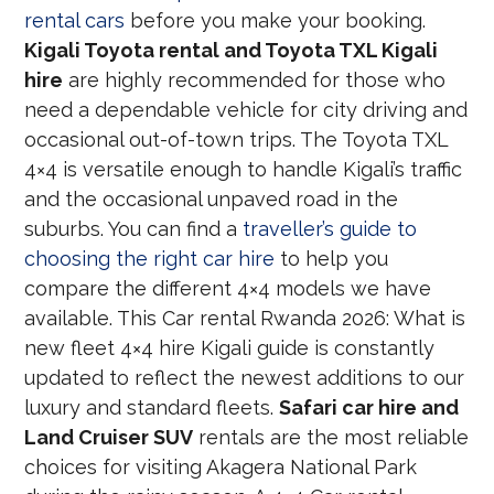
rental cars
before you make your booking.
Kigali Toyota rental and Toyota TXL Kigali
hire
are highly recommended for those who
need a dependable vehicle for city driving and
occasional out-of-town trips. The Toyota TXL
4×4 is versatile enough to handle Kigali’s traffic
and the occasional unpaved road in the
suburbs. You can find a
traveller’s guide to
choosing the right car hire
to help you
compare the different 4×4 models we have
available. This Car rental Rwanda 2026: What is
new fleet 4×4 hire Kigali guide is constantly
updated to reflect the newest additions to our
luxury and standard fleets.
Safari car hire and
Land Cruiser SUV
rentals are the most reliable
choices for visiting Akagera National Park