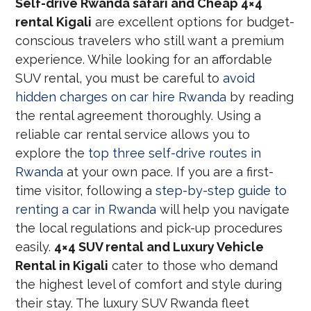
Self-drive Rwanda safari and Cheap 4×4
rental Kigali
are excellent options for budget-
conscious travelers who still want a premium
experience. While looking for an affordable
SUV rental, you must be careful to
avoid
hidden charges on car hire Rwanda
by reading
the rental agreement thoroughly. Using a
reliable car rental service allows you to
explore the
top three self-drive routes in
Rwanda
at your own pace. If you are a first-
time visitor, following a
step-by-step guide to
renting a car in Rwanda
will help you navigate
the local regulations and pick-up procedures
easily.
4×4 SUV rental and Luxury Vehicle
Rental in Kigali
cater to those who demand
the highest level of comfort and style during
their stay. The luxury SUV Rwanda fleet