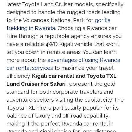
latest Toyota Land Cruiser models, specifically
designed to handle the rugged roads leading
to the Volcanoes National Park for
gorilla
trekking in Rwanda
. Choosing a Rwanda car
Hire through a reputable agency ensures you
have a reliable 4WD Kigali vehicle that won’t
let you down in remote areas. You can learn
more about the
advantages of using Rwanda
car rental services
to maximize your travel
efficiency.
Kigali car rental and Toyota TXL
Land Cruiser for Safari
represent the gold
standard for both corporate travelers and
adventure seekers visiting the capital city. The
Toyota TXL hire is particularly popular for its
balance of luxury and off-road capability,
making it the perfect Rwanda car rental in
Rwanda and Kigali choice for long-distance