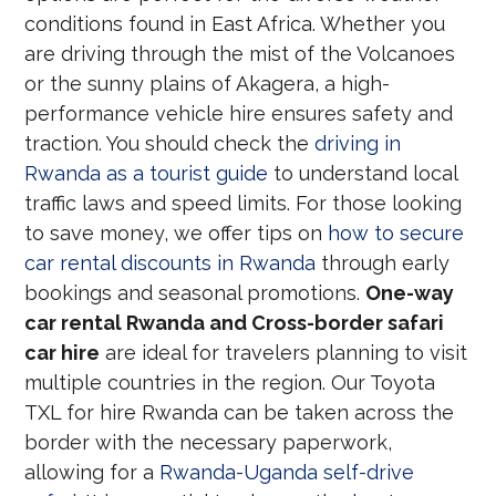
conditions found in East Africa. Whether you
are driving through the mist of the Volcanoes
or the sunny plains of Akagera, a high-
performance vehicle hire ensures safety and
traction. You should check the
driving in
Rwanda as a tourist guide
to understand local
traffic laws and speed limits. For those looking
to save money, we offer tips on
how to secure
car rental discounts in Rwanda
through early
bookings and seasonal promotions.
One-way
car rental Rwanda and Cross-border safari
car hire
are ideal for travelers planning to visit
multiple countries in the region. Our Toyota
TXL for hire Rwanda can be taken across the
border with the necessary paperwork,
allowing for a
Rwanda-Uganda self-drive