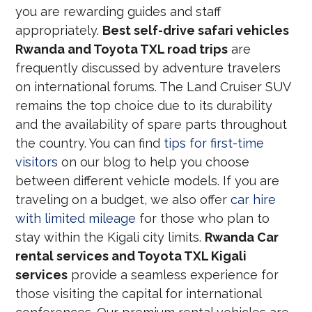
you are rewarding guides and staff
appropriately.
Best self-drive safari vehicles
Rwanda and Toyota TXL road trips
are
frequently discussed by adventure travelers
on international forums. The Land Cruiser SUV
remains the top choice due to its durability
and the availability of spare parts throughout
the country. You can find
tips for first-time
visitors
on our blog to help you choose
between different vehicle models. If you are
traveling on a budget, we also offer
car hire
with limited mileage
for those who plan to
stay within the Kigali city limits.
Rwanda Car
rental services and Toyota TXL Kigali
services
provide a seamless experience for
those visiting the capital for international