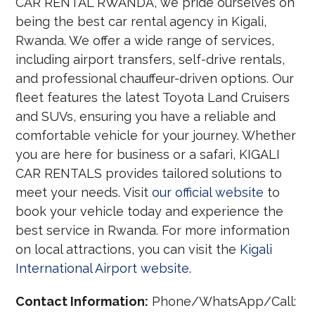
CAR RENTAL RWANDA, we pride ourselves on
being the best car rental agency in Kigali,
Rwanda. We offer a wide range of services,
including airport transfers, self-drive rentals,
and professional chauffeur-driven options. Our
fleet features the latest Toyota Land Cruisers
and SUVs, ensuring you have a reliable and
comfortable vehicle for your journey. Whether
you are here for business or a safari, KIGALI
CAR RENTALS provides tailored solutions to
meet your needs. Visit
our official website
to
book your vehicle today and experience the
best service in Rwanda. For more information
on local attractions, you can visit the
Kigali
International Airport website
.
Contact Information:
Phone/WhatsApp/Call: