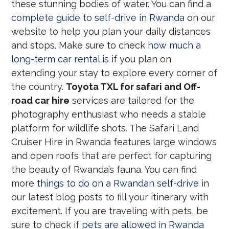
these stunning bodies of water. You can find a
complete guide to self-drive in Rwanda
on our
website to help you plan your daily distances
and stops. Make sure to check
how much a
long-term car rental is
if you plan on
extending your stay to explore every corner of
the country.
Toyota TXL for safari and Off-
road car hire
services are tailored for the
photography enthusiast who needs a stable
platform for wildlife shots. The Safari Land
Cruiser Hire in Rwanda features large windows
and open roofs that are perfect for capturing
the beauty of Rwanda’s fauna. You can find
more
things to do on a Rwandan self-drive
in
our latest blog posts to fill your itinerary with
excitement. If you are traveling with pets, be
sure to check if
pets are allowed in Rwanda