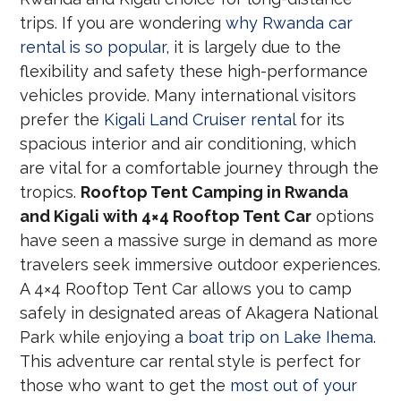
trips. If you are wondering
why Rwanda car
rental is so popular
, it is largely due to the
flexibility and safety these high-performance
vehicles provide. Many international visitors
prefer the
Kigali Land Cruiser rental
for its
spacious interior and air conditioning, which
are vital for a comfortable journey through the
tropics.
Rooftop Tent Camping in Rwanda
and Kigali with 4×4 Rooftop Tent Car
options
have seen a massive surge in demand as more
travelers seek immersive outdoor experiences.
A 4×4 Rooftop Tent Car allows you to camp
safely in designated areas of Akagera National
Park while enjoying a
boat trip on Lake Ihema
.
This adventure car rental style is perfect for
those who want to get the
most out of your