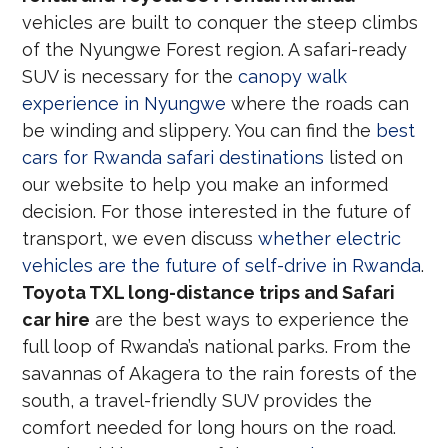
vehicles are built to conquer the steep climbs
of the Nyungwe Forest region. A safari-ready
SUV is necessary for the
canopy walk
experience in Nyungwe
where the roads can
be winding and slippery. You can find the
best
cars for Rwanda safari destinations
listed on
our website to help you make an informed
decision. For those interested in the future of
transport, we even discuss
whether electric
vehicles are the future of self-drive in Rwanda
.
Toyota TXL long-distance trips and Safari
car hire
are the best ways to experience the
full loop of Rwanda’s national parks. From the
savannas of Akagera to the rain forests of the
south, a travel-friendly SUV provides the
comfort needed for long hours on the road.