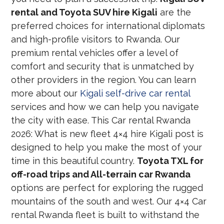
rental and Toyota SUV hire Kigali
are the
preferred choices for international diplomats
and high-profile visitors to Rwanda. Our
premium rental vehicles offer a level of
comfort and security that is unmatched by
other providers in the region. You can learn
more about our
Kigali self-drive car rental
services and how we can help you navigate
the city with ease. This Car rental Rwanda
2026: What is new fleet 4×4 hire Kigali post is
designed to help you make the most of your
time in this beautiful country.
Toyota TXL for
off-road trips and All-terrain car Rwanda
options are perfect for exploring the rugged
mountains of the south and west. Our 4×4 Car
rental Rwanda fleet is built to withstand the