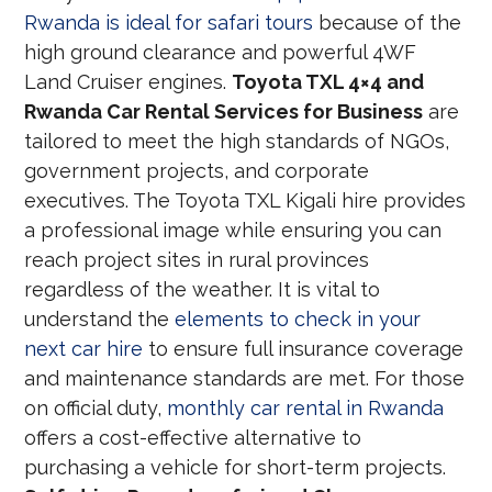
Rwanda is ideal for safari tours
because of the
high ground clearance and powerful 4WF
Land Cruiser engines.
Toyota TXL 4×4 and
Rwanda Car Rental Services for Business
are
tailored to meet the high standards of NGOs,
government projects, and corporate
executives. The Toyota TXL Kigali hire provides
a professional image while ensuring you can
reach project sites in rural provinces
regardless of the weather. It is vital to
understand the
elements to check in your
next car hire
to ensure full insurance coverage
and maintenance standards are met. For those
on official duty,
monthly car rental in Rwanda
offers a cost-effective alternative to
purchasing a vehicle for short-term projects.