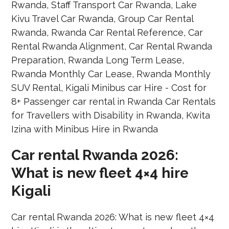
Car rental Rwanda 2026:
What is new fleet 4×4 hire
Kigali
Car rental Rwanda 2026: What is new fleet 4×4