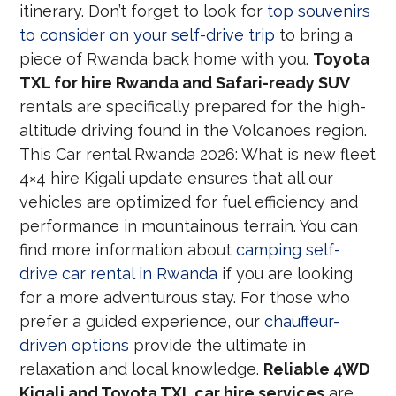
itinerary. Don’t forget to look for
top souvenirs
to consider on your self-drive trip
to bring a
piece of Rwanda back home with you.
Toyota
TXL for hire Rwanda and Safari-ready SUV
rentals are specifically prepared for the high-
altitude driving found in the Volcanoes region.
This Car rental Rwanda 2026: What is new fleet
4×4 hire Kigali update ensures that all our
vehicles are optimized for fuel efficiency and
performance in mountainous terrain. You can
find more information about
camping self-
drive car rental in Rwanda
if you are looking
for a more adventurous stay. For those who
prefer a guided experience, our
chauffeur-
driven options
provide the ultimate in
relaxation and local knowledge.
Reliable 4WD
Kigali and Toyota TXL car hire services
are