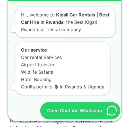
Hi
, welcome to
Kigali Car Rentals | Best
Car Hire in Rwanda
, the Best Kigali |
Rwanda car rental company
Kigali Car Rental for Airport Pickup and City
Transfers
As part of our dedicated team at KIGALI
Our service
CAR RENTALS, we ensure your arrival is…
Car rental Services
Airport transfer
Wildlife Safaris
Hotel Booking
Gorilla permits 🦍 in Rwanda & Uganda
Open Chat Via Whatsapp