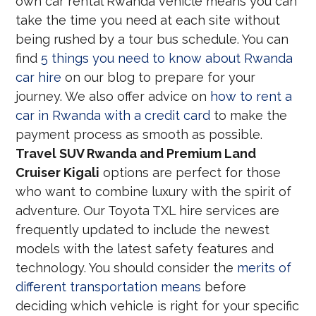
own car rental Rwanda vehicle means you can
take the time you need at each site without
being rushed by a tour bus schedule. You can
find
5 things you need to know about Rwanda
car hire
on our blog to prepare for your
journey. We also offer advice on
how to rent a
car in Rwanda with a credit card
to make the
payment process as smooth as possible.
Travel SUV Rwanda and Premium Land
Cruiser Kigali
options are perfect for those
who want to combine luxury with the spirit of
adventure. Our Toyota TXL hire services are
frequently updated to include the newest
models with the latest safety features and
technology. You should consider the
merits of
different transportation means
before
deciding which vehicle is right for your specific