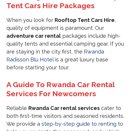
Tent Cars Hire Packages
When you look for
Rooftop Tent Cars Hire
,
quality of equipment is paramount. Our
adventure car rental
packages include high-
quality tents and essential camping gear. If you
are staying in the city first, the
Rwanda
Radisson Blu Hotel
is a great luxury base
before starting your tour.
A Guide To Rwanda Car Rental
Services For Newcomers
Reliable
Rwanda Car rental services
cater to
both first-time visitors and seasoned residents.
We provide a
step-by-step guide to renting
to