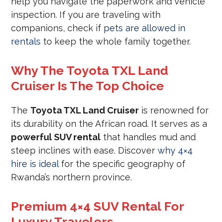
help you navigate the paperwork and vehicle
inspection. If you are traveling with
companions, check if
pets are allowed in
rentals
to keep the whole family together.
Why The Toyota TXL Land
Cruiser Is The Top Choice
The
Toyota TXL Land Cruiser
is renowned for
its durability on the African road. It serves as a
powerful SUV rental
that handles mud and
steep inclines with ease. Discover
why 4×4
hire is ideal
for the specific geography of
Rwanda’s northern province.
Premium 4×4 SUV Rental For
Luxury Travelers