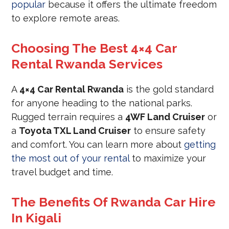
popular
because it offers the ultimate freedom
to explore remote areas.
Choosing The Best 4×4 Car
Rental Rwanda Services
A
4×4 Car Rental Rwanda
is the gold standard
for anyone heading to the national parks.
Rugged terrain requires a
4WF Land Cruiser
or
a
Toyota TXL Land Cruiser
to ensure safety
and comfort. You can learn more about
getting
the most out of your rental
to maximize your
travel budget and time.
The Benefits Of Rwanda Car Hire
In Kigali