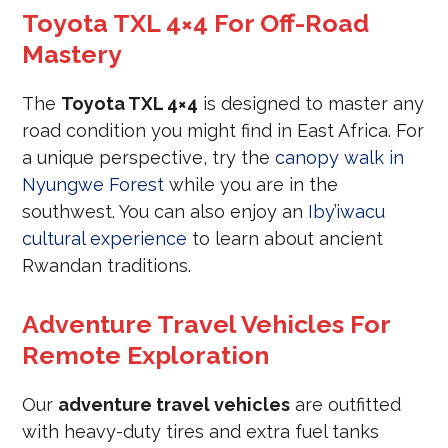
Toyota TXL 4×4 For Off-Road
Mastery
The
Toyota TXL 4×4
is designed to master any
road condition you might find in East Africa. For
a unique perspective, try the
canopy walk in
Nyungwe Forest
while you are in the
southwest. You can also enjoy an
Iby’iwacu
cultural experience
to learn about ancient
Rwandan traditions.
Adventure Travel Vehicles For
Remote Exploration
Our
adventure travel vehicles
are outfitted
with heavy-duty tires and extra fuel tanks