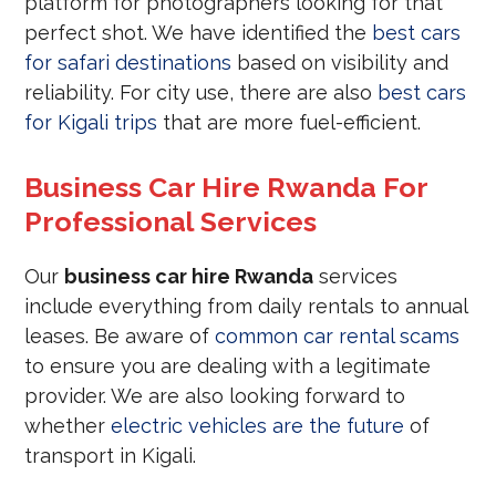
platform for photographers looking for that
perfect shot. We have identified the
best cars
for safari destinations
based on visibility and
reliability. For city use, there are also
best cars
for Kigali trips
that are more fuel-efficient.
Business Car Hire Rwanda For
Professional Services
Our
business car hire Rwanda
services
include everything from daily rentals to annual
leases. Be aware of
common car rental scams
to ensure you are dealing with a legitimate
provider. We are also looking forward to
whether
electric vehicles are the future
of
transport in Kigali.