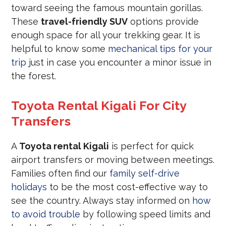
toward seeing the famous mountain gorillas.
These
travel-friendly SUV
options provide
enough space for all your trekking gear. It is
helpful to know some
mechanical tips for your
trip
just in case you encounter a minor issue in
the forest.
Toyota Rental Kigali For City
Transfers
A
Toyota rental Kigali
is perfect for quick
airport transfers or moving between meetings.
Families often find our
family self-drive
holidays
to be the most cost-effective way to
see the country. Always stay informed on
how
to avoid trouble
by following speed limits and