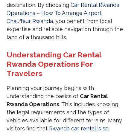
destination. By choosing
Car Rental Rwanda
Operations – How To Arrange Airport
Chauffeur Rwanda
, you benefit from local
expertise and reliable navigation through the
land of a thousand hills.
Understanding Car Rental
Rwanda Operations For
Travelers
Planning your journey begins with
understanding the basics of
Car Rental
Rwanda Operations
. This includes knowing
the legal requirements and the types of
vehicles available for different terrains. Many
visitors find that
Rwanda car rental is so