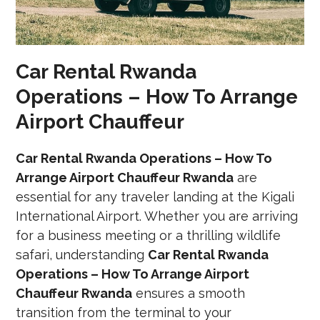
Car Rental Rwanda
Operations – How To Arrange
Airport Chauffeur
Car Rental Rwanda Operations – How To
Arrange Airport Chauffeur Rwanda
are
essential for any traveler landing at the Kigali
International Airport. Whether you are arriving
for a business meeting or a thrilling wildlife
safari, understanding
Car Rental Rwanda
Operations – How To Arrange Airport
Chauffeur Rwanda
ensures a smooth
transition from the terminal to your