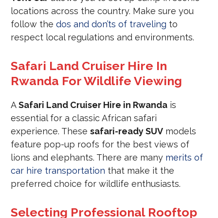
locations across the country. Make sure you
follow the
dos and don’ts of traveling
to
respect local regulations and environments.
Safari Land Cruiser Hire In
Rwanda For Wildlife Viewing
A
Safari Land Cruiser Hire in Rwanda
is
essential for a classic African safari
experience. These
safari-ready SUV
models
feature pop-up roofs for the best views of
lions and elephants. There are many
merits of
car hire transportation
that make it the
preferred choice for wildlife enthusiasts.
Selecting Professional Rooftop