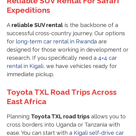
Reliable SUV Rental For Safari
Expeditions
A
reliable SUV rental
is the backbone of a
successful cross-country journey. Our options
for
long-term car rental in Rwanda
are
designed for those working in development or
research. If you specifically need a
4×4 car
rental in Kigali
, we have vehicles ready for
immediate pickup.
Toyota TXL Road Trips Across
East Africa
Planning
Toyota TXL road trips
allows you to
cross borders into Uganda or Tanzania with
ease. You can start with a
Kigali self-drive car