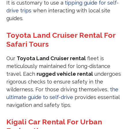
It is customary to use a
tipping guide for self-
drive trips
when interacting with local site
guides.
Toyota Land Cruiser Rental For
Safari Tours
Our
Toyota Land Cruiser rental
fleet is
meticulously maintained for long-distance
travel. Each
rugged vehicle rental
undergoes
rigorous checks to ensure safety in the
wilderness. For those driving themselves,
the
ultimate guide to self-drive
provides essential
navigation and safety tips.
Kigali Car Rental For Urban