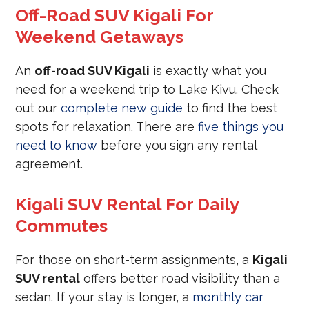
Off-Road SUV Kigali For
Weekend Getaways
An
off-road SUV Kigali
is exactly what you
need for a weekend trip to Lake Kivu. Check
out our
complete new guide
to find the best
spots for relaxation. There are
five things you
need to know
before you sign any rental
agreement.
Kigali SUV Rental For Daily
Commutes
For those on short-term assignments, a
Kigali
SUV rental
offers better road visibility than a
sedan. If your stay is longer, a
monthly car