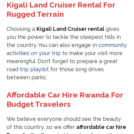
Kigali Land Cruiser Rental For
Rugged Terrain
Choosing a
Kigali Land Cruiser rental
gives
you the power to tackle the steepest hills in
the country. You can also engage in
community
activities on your trip
to make your visit more
meaningful. Don’t forget to prepare a great
road trip playlist
for those long drives
between parks.
Affordable Car Hire Rwanda For
Budget Travelers
We believe everyone should see the beauty
of this country, so we offer
affordable car hire