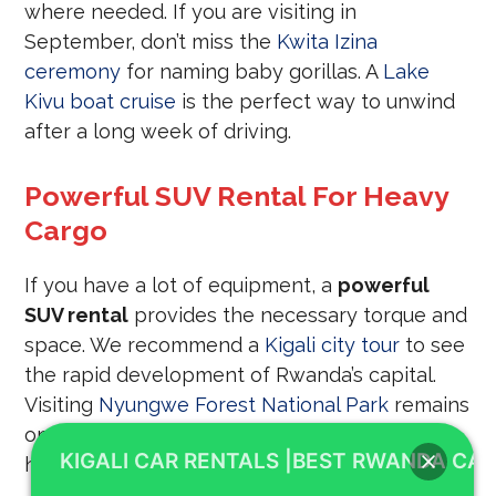
where needed. If you are visiting in
September, don’t miss the
Kwita Izina
ceremony
for naming baby gorillas. A
Lake
Kivu boat cruise
is the perfect way to unwind
after a long week of driving.
Powerful SUV Rental For Heavy
Cargo
If you have a lot of equipment, a
powerful
SUV rental
provides the necessary torque and
space. We recommend a
Kigali city tour
to see
the rapid development of Rwanda’s capital.
Visiting
Nyungwe Forest National Park
remains
one of the most popular activities for our car
KIGALI CAR RENTALS |BEST RWANDA CAR
hire clients.