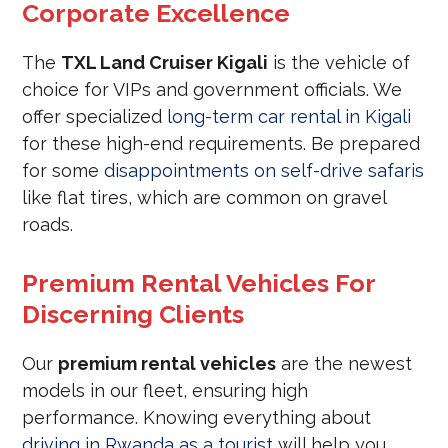
Corporate Excellence
The
TXL Land Cruiser Kigali
is the vehicle of
choice for VIPs and government officials. We
offer specialized
long-term car rental in Kigali
for these high-end requirements. Be prepared
for some
disappointments on self-drive safaris
like flat tires, which are common on gravel
roads.
Premium Rental Vehicles For
Discerning Clients
Our
premium rental vehicles
are the newest
models in our fleet, ensuring high
performance. Knowing everything about
driving in Rwanda as a tourist
will help you