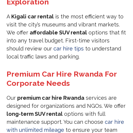
Exploration
A
Kigali car rental
is the most efficient way to
visit the city’s museums and vibrant markets.
We offer
affordable SUV rental
options that fit
into any travel budget. First-time visitors
should review our
car hire tips
to understand
local traffic laws and parking.
Premium Car Hire Rwanda For
Corporate Needs
Our
premium car hire Rwanda
services are
designed for organizations and NGOs. We offer
long-term SUV rental
options with full
maintenance support. You can choose
car hire
with unlimited mileage
to ensure your team