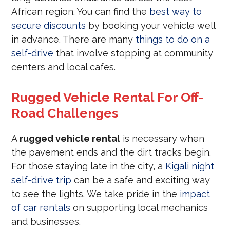
African region. You can find the
best way to
secure discounts
by booking your vehicle well
in advance. There are many
things to do on a
self-drive
that involve stopping at community
centers and local cafes.
Rugged Vehicle Rental For Off-
Road Challenges
A
rugged vehicle rental
is necessary when
the pavement ends and the dirt tracks begin.
For those staying late in the city, a
Kigali night
self-drive trip
can be a safe and exciting way
to see the lights. We take pride in the
impact
of car rentals
on supporting local mechanics
and businesses.