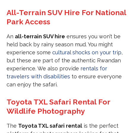
All-Terrain SUV Hire For National
Park Access
An
all-terrain SUV hire
ensures you won’t be
held back by rainy season mud. You might
experience some
cultural shocks on your trip
,
but these are part of the authentic Rwandan
experience. We also provide
rentals for
travelers with disabilities
to ensure everyone
can enjoy the safari.
Toyota TXL Safari Rental For
Wildlife Photography
The
Toyota TXL safari rental
is the perfect