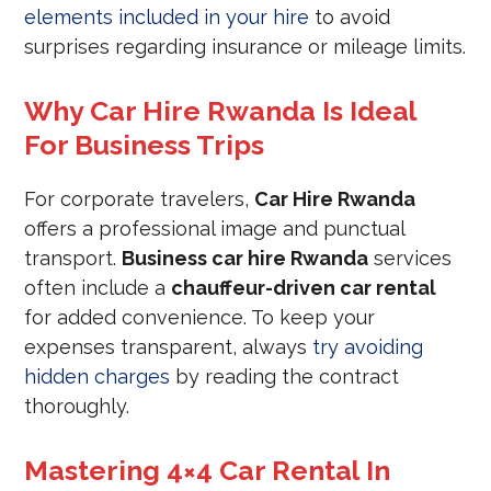
elements included in your hire
to avoid
surprises regarding insurance or mileage limits.
Why Car Hire Rwanda Is Ideal
For Business Trips
For corporate travelers,
Car Hire Rwanda
offers a professional image and punctual
transport.
Business car hire Rwanda
services
often include a
chauffeur-driven car rental
for added convenience. To keep your
expenses transparent, always
try avoiding
hidden charges
by reading the contract
thoroughly.
Mastering 4×4 Car Rental In