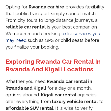
Opting for
Rwanda car hire
provides flexibility
that public transport simply cannot match.
From city tours to long-distance journeys, a
reliable car rental
is your best companion.
We recommend checking
extra services you
may need
such as GPS or child seats before
you finalize your booking.
Exploring Rwanda Car Rental In
Rwanda And Kigali Locations
Whether you need
Rwanda car rental in
Rwanda and Kigali
for a day or a month,
options abound.
Kigali car rental
agencies
offer everything from
luxury vehicle rental
to
affordable SUV rental
. It is wise to verify