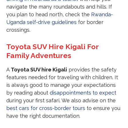
navigate the many roundabouts and hills. If
you plan to head north, check the
Rwanda-
Uganda self-drive guidelines
for border
crossings.
Toyota SUV Hire Kigali For
Family Adventures
A
Toyota SUV hire Kigali
provides the safety
features needed for traveling with children. It
is always good to manage your expectations
by reading about
disappointments to expect
during your first safari. We also advise on the
best cars for cross-border tours
to ensure you
have the right documentation.