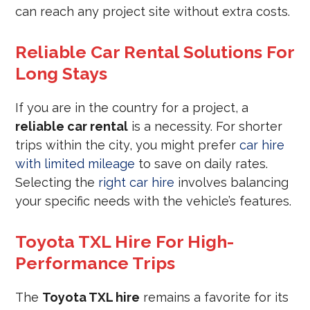
can reach any project site without extra costs.
Reliable Car Rental Solutions For
Long Stays
If you are in the country for a project, a
reliable car rental
is a necessity. For shorter
trips within the city, you might prefer
car hire
with limited mileage
to save on daily rates.
Selecting the
right car hire
involves balancing
your specific needs with the vehicle’s features.
Toyota TXL Hire For High-
Performance Trips
The
Toyota TXL hire
remains a favorite for its