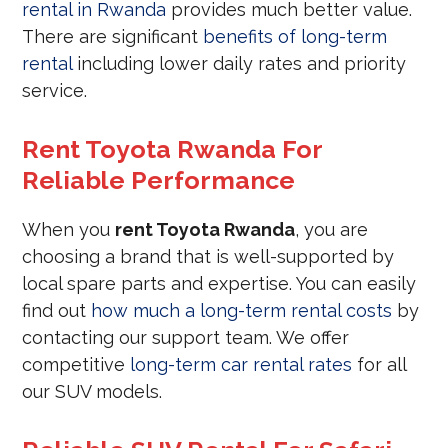
rental in Rwanda
provides much better value.
There are significant
benefits of long-term
rental
including lower daily rates and priority
service.
Rent Toyota Rwanda For
Reliable Performance
When you
rent Toyota Rwanda
, you are
choosing a brand that is well-supported by
local spare parts and expertise. You can easily
find out
how much a long-term rental costs
by
contacting our support team. We offer
competitive
long-term car rental rates
for all
our SUV models.