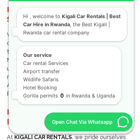
Rent A Toyota TXL For Your Next
Hi
, welcome to
Kigali Car Rentals | Best
Safari
Car Hire in Rwanda
, the Best Kigali |
Rwanda car rental company
When you
rent a Toyota TXL
, you are
choosing a vehicle that is synonymous with
the African safari. A visit to the
Kigali Genocide
Our service
Memorial
is an important step in
Car rental Services
understanding the country’s history. Finally, we
Airport transfer
make sure your pickup at
Kigali International
Wildlife Safaris
Airport
is as fast and efficient as possible.Car
Hotel Booking
Rental Rwanda Operations
Gorilla permits 🦍 in Rwanda & Uganda
Professional Car Rental Services
By Kigali Car Rentals
Open Chat Via Whatsapp
At
KIGALI CAR RENTALS
, we pride ourselves