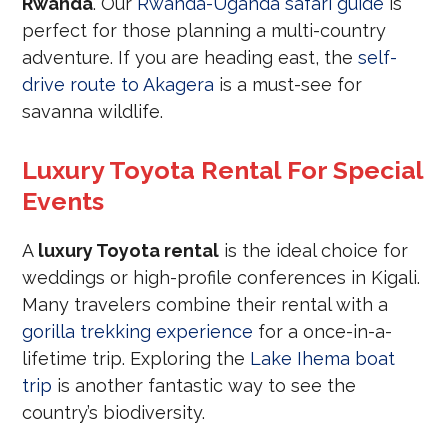
Rwanda
. Our
Rwanda-Uganda safari guide
is
perfect for those planning a multi-country
adventure. If you are heading east, the
self-
drive route to Akagera
is a must-see for
savanna wildlife.
Luxury Toyota Rental For Special
Events
A
luxury Toyota rental
is the ideal choice for
weddings or high-profile conferences in Kigali.
Many travelers combine their rental with a
gorilla trekking experience
for a once-in-a-
lifetime trip. Exploring the
Lake Ihema boat
trip
is another fantastic way to see the
country’s biodiversity.