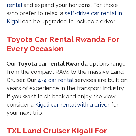
rental
and expand your horizons. For those
who prefer to relax, a
self-drive car rental in
Kigali
can be upgraded to include a driver.
Toyota Car Rental Rwanda For
Every Occasion
Our
Toyota car rental Rwanda
options range
from the compact RAV4 to the massive Land
Cruiser. Our
4×4 car rental
services are built on
years of experience in the transport industry.
If you want to sit back and enjoy the view,
consider a
Kigali car rental with a driver
for
your next trip.
TXL Land Cruiser Kigali For