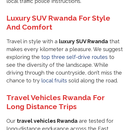
local traffic police instructions.
Luxury SUV Rwanda For Style
And Comfort
Travel in style with a
luxury SUV Rwanda
that
makes every kilometer a pleasure. We suggest
exploring the
top three self-drive routes
to
see the diversity of the landscape. While
driving through the countryside, don’t miss the
chance to try
local fruits
sold along the road.
Travel Vehicles Rwanda For
Long Distance Trips
Our
travel vehicles Rwanda
are tested for
long-distance endurance across the East