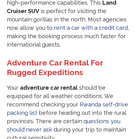
high-performance capabilities. This
Land
Cruiser SUV
is perfect for visiting the
mountain gorillas in the north. Most agencies
now allow you to
rent a car with a credit card
,
making the booking process much faster for
international guests.
Adventure Car Rental For
Rugged Expeditions
Your
adventure car rental
should be
equipped for all weather conditions. We
recommend checking your
Rwanda self-drive
packing list
before heading out into the rural
provinces. There are certain
questions you
should never ask
during your trip to maintain
cultural sensitivity.