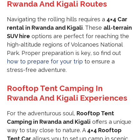
Rwanda And Kigali Routes
Navigating the rolling hills requires a
4×4 Car
rental in Rwanda and Kigali
. These
all-terrain
SUV hire
options are perfect for reaching the
high-altitude regions of Volcanoes National
Park. Proper preparation is key, so find out
how to prepare for your trip
to ensure a
stress-free adventure.
Rooftop Tent Camping In
Rwanda And Kigali Experiences
For the adventurous soul,
Rooftop Tent
Camping in Rwanda and Kigali
offers a unique
way to stay close to nature. A
4×4 Rooftop
Tent Car
allows you to set up camp in scenic