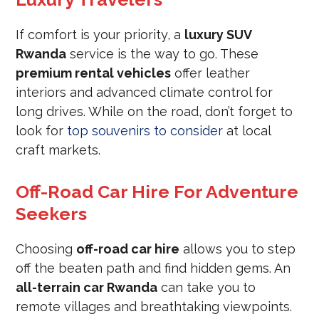
If comfort is your priority, a
luxury SUV
Rwanda
service is the way to go. These
premium rental vehicles
offer leather
interiors and advanced climate control for
long drives. While on the road, don’t forget to
look for
top souvenirs to consider
at local
craft markets.
Off-Road Car Hire For Adventure
Seekers
Choosing
off-road car hire
allows you to step
off the beaten path and find hidden gems. An
all-terrain car Rwanda
can take you to
remote villages and breathtaking viewpoints.