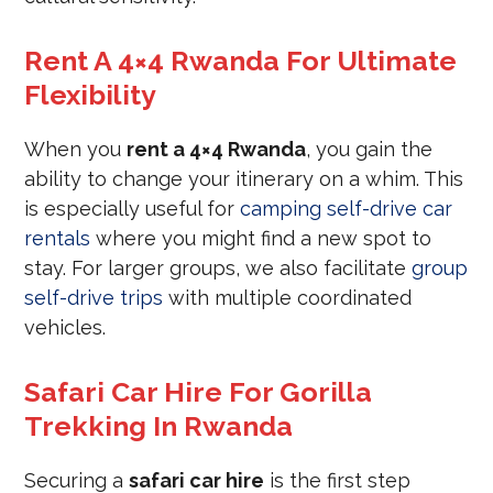
Rent A 4×4 Rwanda For Ultimate
Flexibility
When you
rent a 4×4 Rwanda
, you gain the
ability to change your itinerary on a whim. This
is especially useful for
camping self-drive car
rentals
where you might find a new spot to
stay. For larger groups, we also facilitate
group
self-drive trips
with multiple coordinated
vehicles.
Safari Car Hire For Gorilla
Trekking In Rwanda
Securing a
safari car hire
is the first step