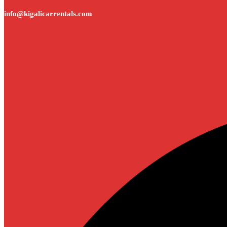
info@kigalicarrentals.com