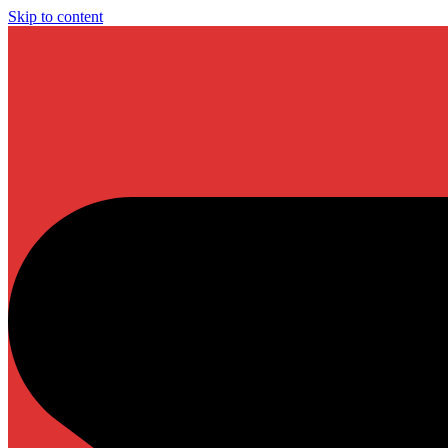
Skip to content