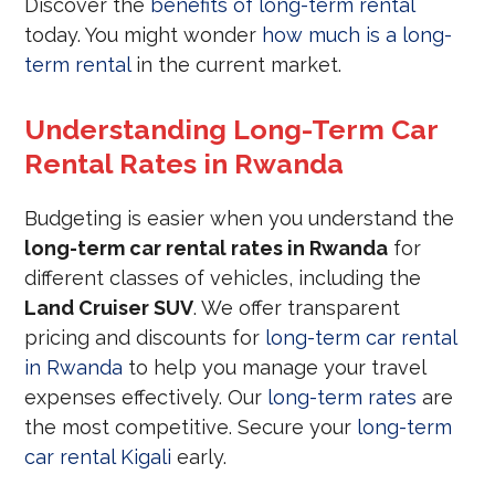
Discover the
benefits of long-term rental
today. You might wonder
how much is a long-
term rental
in the current market.
Understanding Long-Term Car
Rental Rates in Rwanda
Budgeting is easier when you understand the
long-term car rental rates in Rwanda
for
different classes of vehicles, including the
Land Cruiser SUV
. We offer transparent
pricing and discounts for
long-term car rental
in Rwanda
to help you manage your travel
expenses effectively. Our
long-term rates
are
the most competitive. Secure your
long-term
car rental Kigali
early.