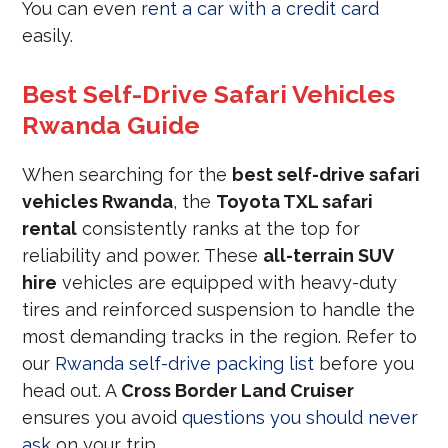
You can even
rent a car with a credit card
easily.
Best Self-Drive Safari Vehicles
Rwanda Guide
When searching for the
best self-drive safari
vehicles Rwanda
, the
Toyota TXL safari
rental
consistently ranks at the top for
reliability and power. These
all-terrain SUV
hire
vehicles are equipped with heavy-duty
tires and reinforced suspension to handle the
most demanding tracks in the region. Refer to
our
Rwanda self-drive packing list
before you
head out. A
Cross Border Land Cruiser
ensures you avoid
questions you should never
ask
on your trip.