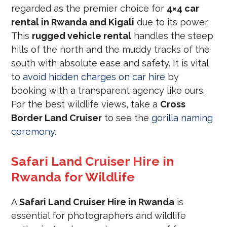
regarded as the premier choice for
4×4 car
rental in Rwanda and Kigali
due to its power.
This
rugged vehicle rental
handles the steep
hills of the north and the muddy tracks of the
south with absolute ease and safety. It is vital
to
avoid hidden charges on car hire
by
booking with a transparent agency like ours.
For the best wildlife views, take a
Cross
Border Land Cruiser
to see the
gorilla naming
ceremony
.
Safari Land Cruiser Hire in
Rwanda for Wildlife
A
Safari Land Cruiser Hire in Rwanda
is
essential for photographers and wildlife