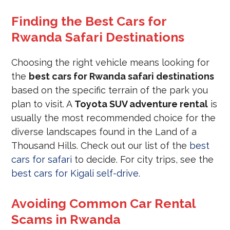
Finding the Best Cars for
Rwanda Safari Destinations
Choosing the right vehicle means looking for
the
best cars for Rwanda safari destinations
based on the specific terrain of the park you
plan to visit. A
Toyota SUV adventure rental
is
usually the most recommended choice for the
diverse landscapes found in the Land of a
Thousand Hills. Check out our list of the
best
cars for safari
to decide. For city trips, see the
best cars for Kigali self-drive
.
Avoiding Common Car Rental
Scams in Rwanda