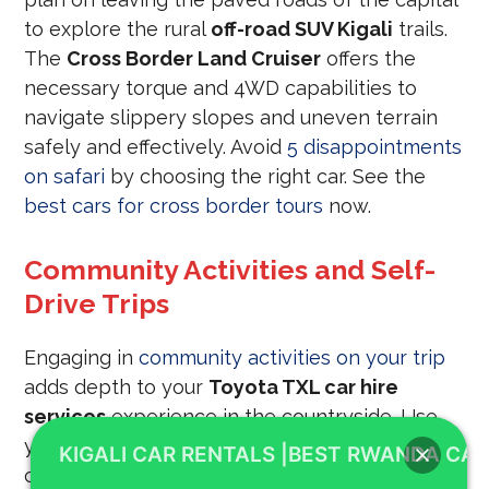
to explore the rural
off-road SUV Kigali
trails.
The
Cross Border Land Cruiser
offers the
necessary torque and 4WD capabilities to
navigate slippery slopes and uneven terrain
safely and effectively. Avoid
5 disappointments
on safari
by choosing the right car. See the
best cars for cross border tours
now.
Community Activities and Self-
Drive Trips
Engaging in
community activities on your trip
adds depth to your
Toyota TXL car hire
services
experience in the countryside. Use
your
Cross Border Land Cruiser
to visit local
KIGALI CAR RENTALS |BEST RWANDA CAR
cooperatives and schools, bringing a positive