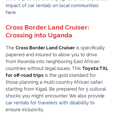
impact of car rentals on local communities
here.
Cross Border Land Cruiser:
Crossing into Uganda
The
Cross Border Land Cruiser
is specifically
papered and insured to allow you to drive
from Rwanda into neighboring East African
countries without legal issues. This
Toyota TXL
for off-road trips
is the gold standard for
those planning a multi-country African safari
starting from Kigali. Be prepared for
5 cultural
shocks
you might encounter. We also provide
car rentals for travelers with disability
to
ensure inclusivity.