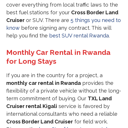
cover everything from local traffic laws to the
best fuel stations for your
Cross Border Land
Cruiser
or SUV. There are
5 things you need to
know
before signing any contract. This will
help you find the
best SUV rental Rwanda
.
Monthly Car Rental in Rwanda
for Long Stays
If you are in the country for a project, a
monthly car rental in Rwanda
provides the
flexibility of a private vehicle without the long-
term commitment of buying. Our
TXL Land
Cruiser rental Kigali
service is favored by
international consultants who need a reliable
Cross Border Land Cruiser
for field work.