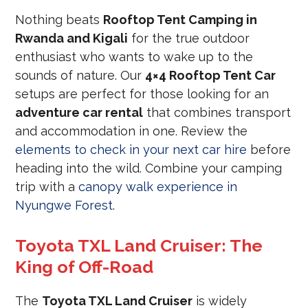
Nothing beats
Rooftop Tent Camping in
Rwanda and Kigali
for the true outdoor
enthusiast who wants to wake up to the
sounds of nature. Our
4×4 Rooftop Tent Car
setups are perfect for those looking for an
adventure car rental
that combines transport
and accommodation in one. Review the
elements to check in your next car hire
before
heading into the wild. Combine your camping
trip with a
canopy walk experience in
Nyungwe Forest
.
Toyota TXL Land Cruiser: The
King of Off-Road
The
Toyota TXL Land Cruiser
is widely