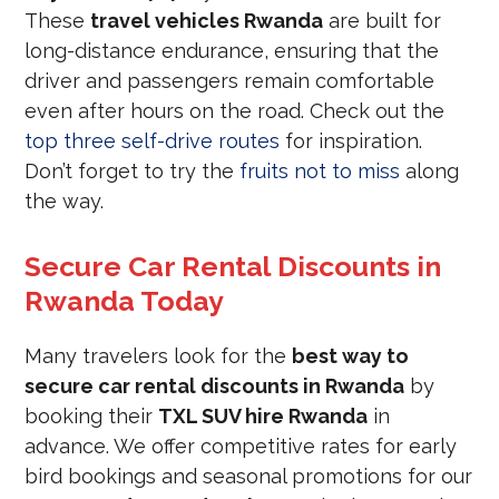
These
travel vehicles Rwanda
are built for
long-distance endurance, ensuring that the
driver and passengers remain comfortable
even after hours on the road. Check out the
top three self-drive routes
for inspiration.
Don’t forget to try the
fruits not to miss
along
the way.
Secure Car Rental Discounts in
Rwanda Today
Many travelers look for the
best way to
secure car rental discounts in Rwanda
by
booking their
TXL SUV hire Rwanda
in
advance. We offer competitive rates for early
bird bookings and seasonal promotions for our