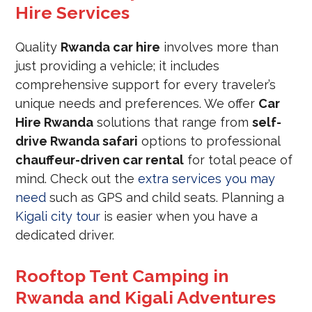
Hire Services
Quality
Rwanda car hire
involves more than
just providing a vehicle; it includes
comprehensive support for every traveler’s
unique needs and preferences. We offer
Car
Hire Rwanda
solutions that range from
self-
drive Rwanda safari
options to professional
chauffeur-driven car rental
for total peace of
mind. Check out the
extra services you may
need
such as GPS and child seats. Planning a
Kigali city tour
is easier when you have a
dedicated driver.
Rooftop Tent Camping in
Rwanda and Kigali Adventures