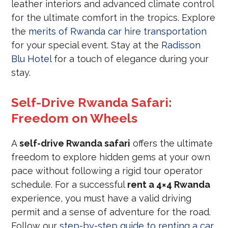
leather interiors and advanced climate control
for the ultimate comfort in the tropics. Explore
the
merits of Rwanda car hire transportation
for your special event. Stay at the
Radisson
Blu Hotel
for a touch of elegance during your
stay.
Self-Drive Rwanda Safari:
Freedom on Wheels
A
self-drive Rwanda safari
offers the ultimate
freedom to explore hidden gems at your own
pace without following a rigid tour operator
schedule. For a successful
rent a 4×4 Rwanda
experience, you must have a valid driving
permit and a sense of adventure for the road.
Follow our
step-by-step guide to renting a car