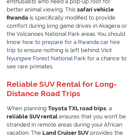
enthusiasts who need a pop-up roof for
better animal viewing. This
safari vehicle
Rwanda
is specifically modified to provide
comfort during long game drives in Akagera or
the Volcanoes National Park areas. You should
know
how to prepare for a Rwanda car hire
trip
to ensure nothing is left behind. Visit
Nyungwe Forest National Park
for a chance to
see rare primates.
Reliable SUV Rental for Long-
Distance Road Trips
When planning
Toyota TXL road trips
, a
reliable SUV rental
ensures that you won’t be
stranded in remote areas during your African
vacation. The
Land Cruiser SUV
provides the