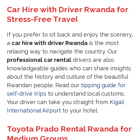
Car Hire with Driver Rwanda for
Stress-Free Travel
If you prefer to sit back and enjoy the scenery,
a
car hire with driver Rwanda
is the most
relaxing way to navigate the country. Our
professional car rental
drivers are also
knowledgeable guides who can share insights
about the history and culture of the beautiful
Rwandan people. Read our
tipping guide for
self-drive trips
to understand local customs.
Your driver can take you straight from
Kigali
International Airport
to your hotel.
Toyota Prado Rental Rwanda for
Medium Groups