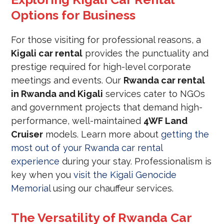
Options for Business
For those visiting for professional reasons, a
Kigali car rental
provides the punctuality and
prestige required for high-level corporate
meetings and events. Our
Rwanda car rental
in Rwanda and Kigali
services cater to NGOs
and government projects that demand high-
performance, well-maintained
4WF Land
Cruiser
models. Learn more about
getting the
most out of your Rwanda car rental
experience
during your stay. Professionalism is
key when you
visit the Kigali Genocide
Memorial
using our chauffeur services.
The Versatility of Rwanda Car