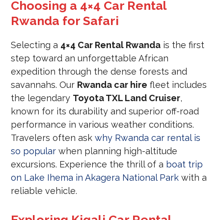
Choosing a 4×4 Car Rental
Rwanda for Safari
Selecting a
4×4 Car Rental Rwanda
is the first
step toward an unforgettable African
expedition through the dense forests and
savannahs. Our
Rwanda car hire
fleet includes
the legendary
Toyota TXL Land Cruiser
,
known for its durability and superior off-road
performance in various weather conditions.
Travelers often ask
why Rwanda car rental is
so popular
when planning high-altitude
excursions. Experience the thrill of a
boat trip
on Lake Ihema in Akagera National Park
with a
reliable vehicle.
Exploring Kigali Car Rental