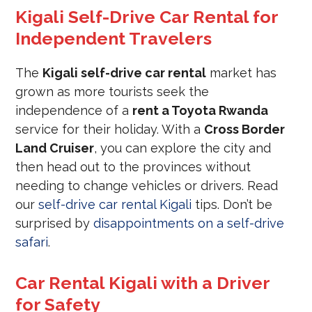
Kigali Self-Drive Car Rental for
Independent Travelers
The
Kigali self-drive car rental
market has
grown as more tourists seek the
independence of a
rent a Toyota Rwanda
service for their holiday. With a
Cross Border
Land Cruiser
, you can explore the city and
then head out to the provinces without
needing to change vehicles or drivers. Read
our
self-drive car rental Kigali
tips. Don’t be
surprised by
disappointments on a self-drive
safari
.
Car Rental Kigali with a Driver
for Safety