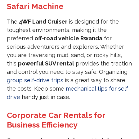
Safari Machine
The
4WF Land Cruiser
is designed for the
toughest environments, making it the
preferred
off-road vehicle Rwanda
for
serious adventurers and explorers. Whether
you are traversing mud, sand, or rocky hills,
this
powerful SUV rental
provides the traction
and control you need to stay safe. Organizing
group self-drive trips
is a great way to share
the costs. Keep some
mechanical tips for self-
drive
handy just in case.
Corporate Car Rentals for
Business Efficiency