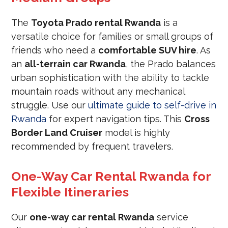
The
Toyota Prado rental Rwanda
is a
versatile choice for families or small groups of
friends who need a
comfortable SUV hire
. As
an
all-terrain car Rwanda
, the Prado balances
urban sophistication with the ability to tackle
mountain roads without any mechanical
struggle. Use our
ultimate guide to self-drive in
Rwanda
for expert navigation tips. This
Cross
Border Land Cruiser
model is highly
recommended by frequent travelers.
One-Way Car Rental Rwanda for
Flexible Itineraries
Our
one-way car rental Rwanda
service