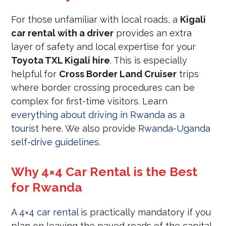
For those unfamiliar with local roads, a
Kigali
car rental with a driver
provides an extra
layer of safety and local expertise for your
Toyota TXL Kigali hire
. This is especially
helpful for
Cross Border Land Cruiser
trips
where border crossing procedures can be
complex for first-time visitors. Learn
everything about driving in Rwanda as a
tourist
here. We also provide
Rwanda-Uganda
self-drive guidelines
.
Why 4×4 Car Rental is the Best
for Rwanda
A
4×4 car rental
is practically mandatory if you
plan on leaving the paved roads of the capital