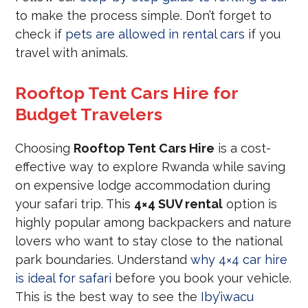
to make the process simple. Don’t forget to
check if
pets are allowed in rental cars
if you
travel with animals.
Rooftop Tent Cars Hire for
Budget Travelers
Choosing
Rooftop Tent Cars Hire
is a cost-
effective way to explore Rwanda while saving
on expensive lodge accommodation during
your safari trip. This
4×4 SUV rental
option is
highly popular among backpackers and nature
lovers who want to stay close to the national
park boundaries. Understand
why 4×4 car hire
is ideal for safari
before you book your vehicle.
This is the best way to see the
Iby’iwacu