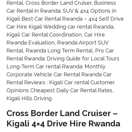
Cross Border Land Cruiser –
Kigali 4×4 Drive Hire Rwanda