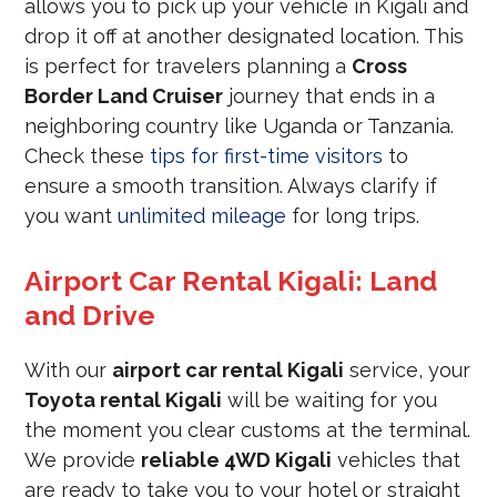
allows you to pick up your vehicle in Kigali and
drop it off at another designated location. This
is perfect for travelers planning a
Cross
Border Land Cruiser
journey that ends in a
neighboring country like Uganda or Tanzania.
Check these
tips for first-time visitors
to
ensure a smooth transition. Always clarify if
you want
unlimited mileage
for long trips.
Airport Car Rental Kigali: Land
and Drive
With our
airport car rental Kigali
service, your
Toyota rental Kigali
will be waiting for you
the moment you clear customs at the terminal.
We provide
reliable 4WD Kigali
vehicles that
are ready to take you to your hotel or straight