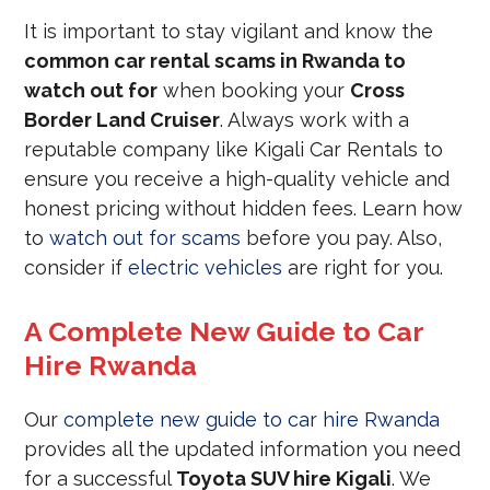
It is important to stay vigilant and know the
common car rental scams in Rwanda to
watch out for
when booking your
Cross
Border Land Cruiser
. Always work with a
reputable company like Kigali Car Rentals to
ensure you receive a high-quality vehicle and
honest pricing without hidden fees. Learn how
to
watch out for scams
before you pay. Also,
consider if
electric vehicles
are right for you.
A Complete New Guide to Car
Hire Rwanda
Our
complete new guide to car hire Rwanda
provides all the updated information you need
for a successful
Toyota SUV hire Kigali
. We