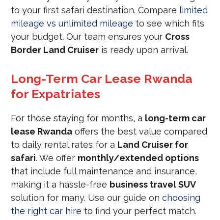
to your first safari destination. Compare
limited
mileage vs unlimited mileage
to see which fits
your budget. Our team ensures your
Cross
Border Land Cruiser
is ready upon arrival.
Long-Term Car Lease Rwanda
for Expatriates
For those staying for months, a
long-term car
lease Rwanda
offers the best value compared
to daily rental rates for a
Land Cruiser for
safari
. We offer
monthly/extended options
that include full maintenance and insurance,
making it a hassle-free
business travel SUV
solution for many. Use our guide on
choosing
the right car hire
to find your perfect match.