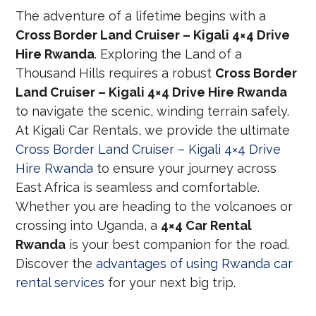
The adventure of a lifetime begins with a
Cross Border Land Cruiser – Kigali 4×4 Drive
Hire Rwanda
. Exploring the Land of a
Thousand Hills requires a robust
Cross Border
Land Cruiser – Kigali 4×4 Drive Hire Rwanda
to navigate the scenic, winding terrain safely.
At Kigali Car Rentals, we provide the ultimate
Cross Border Land Cruiser – Kigali 4×4 Drive
Hire Rwanda
to ensure your journey across
East Africa is seamless and comfortable.
Whether you are heading to the volcanoes or
crossing into Uganda, a
4×4 Car Rental
Rwanda
is your best companion for the road.
Discover the
advantages of using Rwanda car
rental services
for your next big trip.