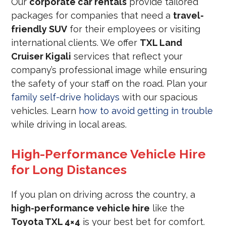
Our
corporate car rentals
provide tailored
packages for companies that need a
travel-
friendly SUV
for their employees or visiting
international clients. We offer
TXL Land
Cruiser Kigali
services that reflect your
company’s professional image while ensuring
the safety of your staff on the road. Plan your
family self-drive holidays
with our spacious
vehicles. Learn
how to avoid getting in trouble
while driving in local areas.
High-Performance Vehicle Hire
for Long Distances
If you plan on driving across the country, a
high-performance vehicle hire
like the
Toyota TXL 4×4
is your best bet for comfort.