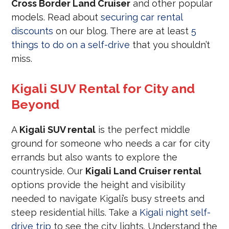
Cross Border Land Cruiser
and other popular
models. Read about
securing car rental
discounts
on our blog. There are at least
5
things to do on a self-drive
that you shouldn’t
miss.
Kigali SUV Rental for City and
Beyond
A
Kigali SUV rental
is the perfect middle
ground for someone who needs a car for city
errands but also wants to explore the
countryside. Our
Kigali Land Cruiser rental
options provide the height and visibility
needed to navigate Kigali’s busy streets and
steep residential hills. Take a
Kigali night self-
drive trip
to see the city lights. Understand the