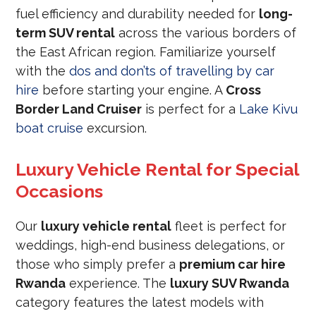
fuel efficiency and durability needed for
long-
term SUV rental
across the various borders of
the East African region. Familiarize yourself
with the
dos and don’ts of travelling by car
hire
before starting your engine. A
Cross
Border Land Cruiser
is perfect for a
Lake Kivu
boat cruise
excursion.
Luxury Vehicle Rental for Special
Occasions
Our
luxury vehicle rental
fleet is perfect for
weddings, high-end business delegations, or
those who simply prefer a
premium car hire
Rwanda
experience. The
luxury SUV Rwanda
category features the latest models with