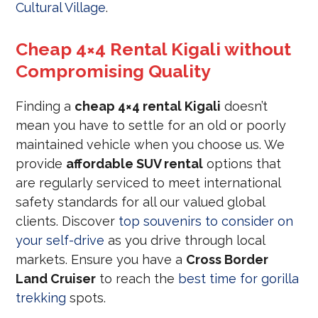
Cultural Village
.
Cheap 4×4 Rental Kigali without
Compromising Quality
Finding a
cheap 4×4 rental Kigali
doesn’t
mean you have to settle for an old or poorly
maintained vehicle when you choose us. We
provide
affordable SUV rental
options that
are regularly serviced to meet international
safety standards for all our valued global
clients. Discover
top souvenirs to consider on
your self-drive
as you drive through local
markets. Ensure you have a
Cross Border
Land Cruiser
to reach the
best time for gorilla
trekking
spots.