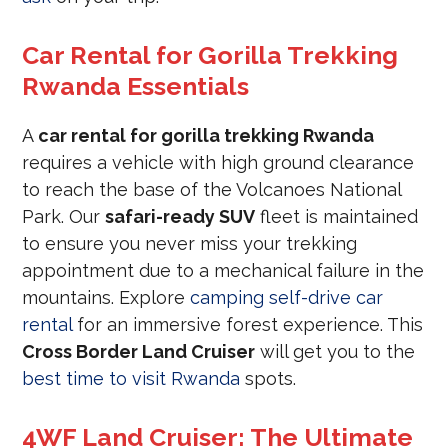
Car Rental for Gorilla Trekking
Rwanda Essentials
A
car rental for gorilla trekking Rwanda
requires a vehicle with high ground clearance
to reach the base of the Volcanoes National
Park. Our
safari-ready SUV
fleet is maintained
to ensure you never miss your trekking
appointment due to a mechanical failure in the
mountains. Explore
camping self-drive car
rental
for an immersive forest experience. This
Cross Border Land Cruiser
will get you to the
best time to visit Rwanda
spots.
4WF Land Cruiser: The Ultimate