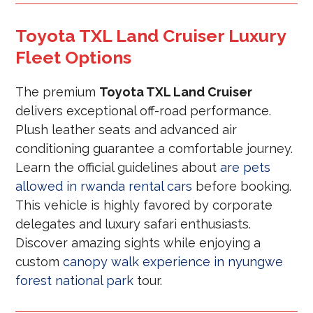
Toyota TXL Land Cruiser Luxury
Fleet Options
The premium
Toyota TXL Land Cruiser
delivers exceptional off-road performance.
Plush leather seats and advanced air
conditioning guarantee a comfortable journey.
Learn the official guidelines about
are pets
allowed in rwanda rental cars
before booking.
This vehicle is highly favored by corporate
delegates and luxury safari enthusiasts.
Discover amazing sights while enjoying a
custom
canopy walk experience in nyungwe
forest national park
tour.