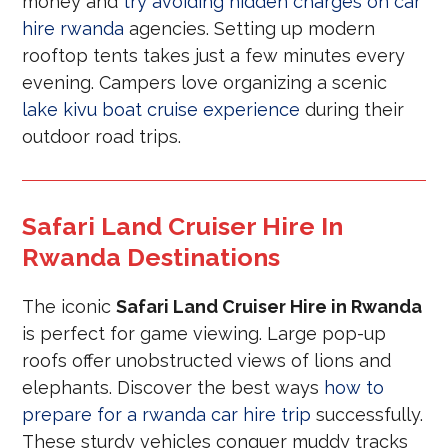
money and
try avoiding hidden charges on car
hire rwanda
agencies. Setting up modern
rooftop tents takes just a few minutes every
evening. Campers love organizing a scenic
lake kivu boat cruise experience
during their
outdoor road trips.
Safari Land Cruiser Hire In
Rwanda Destinations
The iconic
Safari Land Cruiser Hire in Rwanda
is perfect for game viewing. Large pop-up
roofs offer unobstructed views of lions and
elephants. Discover the best ways
how to
prepare for a rwanda car hire trip
successfully.
These sturdy vehicles conquer muddy tracks