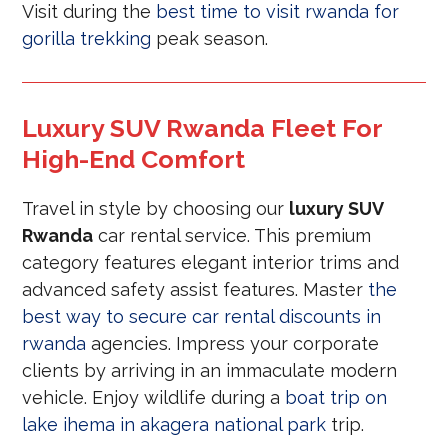
Visit during the
best time to visit rwanda for
gorilla trekking
peak season.
Luxury SUV Rwanda Fleet For
High-End Comfort
Travel in style by choosing our
luxury SUV
Rwanda
car rental service. This premium
category features elegant interior trims and
advanced safety assist features. Master
the
best way to secure car rental discounts in
rwanda
agencies. Impress your corporate
clients by arriving in an immaculate modern
vehicle. Enjoy wildlife during a
boat trip on
lake ihema in akagera national park
trip.