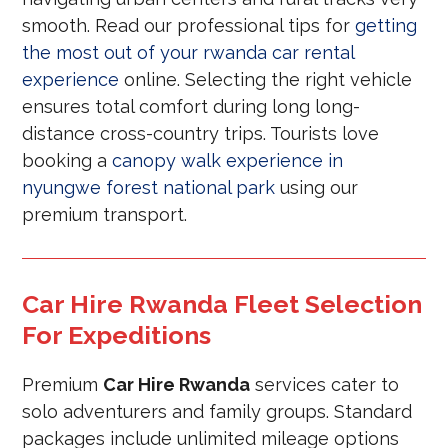
smooth. Read our professional tips for
getting
the most out of your rwanda car rental
experience
online. Selecting the right vehicle
ensures total comfort during long long-
distance cross-country trips. Tourists love
booking a
canopy walk experience in
nyungwe forest national park
using our
premium transport.
Car Hire Rwanda Fleet Selection
For Expeditions
Premium
Car Hire Rwanda
services cater to
solo adventurers and family groups. Standard
packages include unlimited mileage options