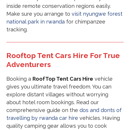
inside remote conservation regions easily.
Make sure you arrange to
visit nyungwe forest
national park in rwanda
for chimpanzee
tracking.
Rooftop Tent Cars Hire For True
Adventurers
Booking a
RoofTop Tent Cars Hire
vehicle
gives you ultimate travel freedom. You can
explore distant villages without worrying
about hotel room bookings. Read our
comprehensive guide on the
dos and donts of
travelling by rwanda car hire
vehicles. Having
quality camping gear allows you to cook