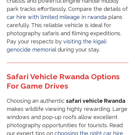
chassis and powerful engine handle muddy
park tracks effortlessly. Compare the details of
car hire with limited mileage in rwanda
plans
carefully. This reliable vehicle is ideal for
photography safaris and filming expeditions.
Pay your respects by
visiting the kigali
genocide memorial
during your stay.
Safari Vehicle Rwanda Options
For Game Drives
Choosing an authentic
safari vehicle Rwanda
makes wildlife viewing highly rewarding. Large
windows and pop-up roofs allow excellent
photography opportunities for tourists. Read
our expert tips on
choosing the right car hire