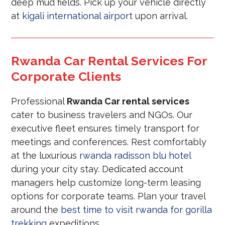
deep mud fields. Pick up your vehicle directly
at
kigali international airport
upon arrival.
Rwanda Car Rental Services For
Corporate Clients
Professional
Rwanda Car rental services
cater to business travelers and NGOs. Our
executive fleet ensures timely transport for
meetings and conferences. Rest comfortably
at the luxurious
rwanda radisson blu hotel
during your city stay. Dedicated account
managers help customize long-term leasing
options for corporate teams. Plan your travel
around the
best time to visit rwanda for gorilla
trekking
expeditions.