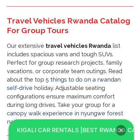
Travel Vehicles Rwanda Catalog
For Group Tours
Our extensive
travel vehicles Rwanda
list
includes spacious vans and tough SUVs.
Perfect for group research projects, family
vacations, or corporate team outings. Read
about the top
5 things to do on a rwandan
self-drive
holiday. Adjustable seating
configurations ensure maximum comfort
during long drives. Take your group for a
canopy walk experience in nyungwe forest
national park
tour.
KIGALI CAR RENTALS |BEST RWANDA CAR