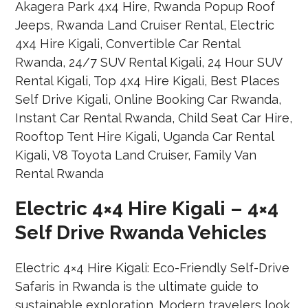
Electric 4×4 Hire Kigali – 4×4
Self Drive Rwanda Vehicles
Electric 4×4 Hire Kigali: Eco-Friendly Self-Drive
Safaris in Rwanda is the ultimate guide to
sustainable exploration. Modern travelers look