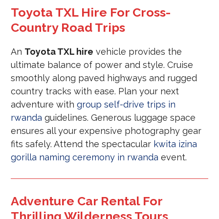
Toyota TXL Hire For Cross-
Country Road Trips
An
Toyota TXL hire
vehicle provides the
ultimate balance of power and style. Cruise
smoothly along paved highways and rugged
country tracks with ease. Plan your next
adventure with
group self-drive trips in
rwanda
guidelines. Generous luggage space
ensures all your expensive photography gear
fits safely. Attend the spectacular
kwita izina
gorilla naming ceremony in rwanda
event.
Adventure Car Rental For
Thrilling Wilderness Tours