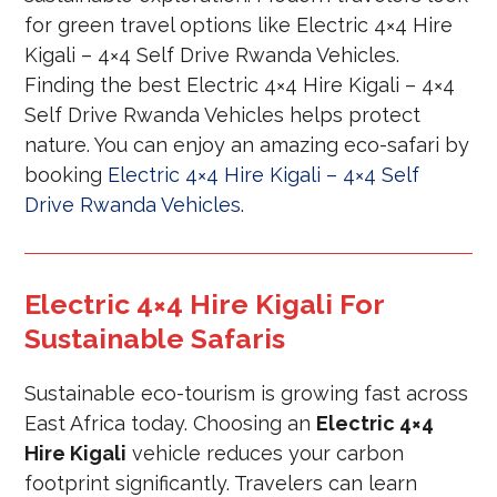
for green travel options like Electric 4×4 Hire
Kigali – 4×4 Self Drive Rwanda Vehicles.
Finding the best Electric 4×4 Hire Kigali – 4×4
Self Drive Rwanda Vehicles helps protect
nature. You can enjoy an amazing eco-safari by
booking
Electric 4×4 Hire Kigali – 4×4 Self
Drive Rwanda Vehicles
.
Electric 4×4 Hire Kigali For
Sustainable Safaris
Sustainable eco-tourism is growing fast across
East Africa today. Choosing an
Electric 4×4
Hire Kigali
vehicle reduces your carbon
footprint significantly. Travelers can learn