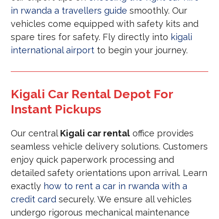
in rwanda a travellers guide
smoothly. Our
vehicles come equipped with safety kits and
spare tires for safety. Fly directly into
kigali
international airport
to begin your journey.
Kigali Car Rental Depot For
Instant Pickups
Our central
Kigali car rental
office provides
seamless vehicle delivery solutions. Customers
enjoy quick paperwork processing and
detailed safety orientations upon arrival. Learn
exactly
how to rent a car in rwanda with a
credit card
securely. We ensure all vehicles
undergo rigorous mechanical maintenance