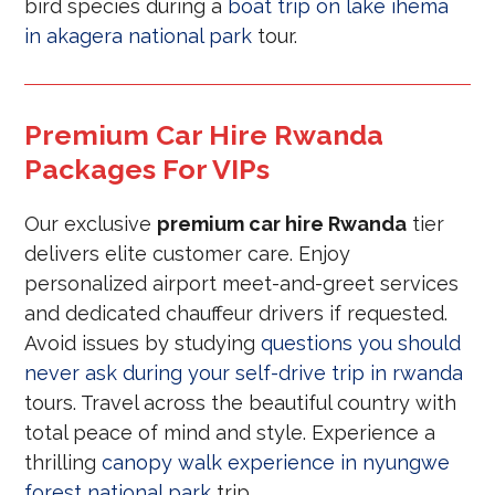
bird species during a
boat trip on lake ihema
in akagera national park
tour.
Premium Car Hire Rwanda
Packages For VIPs
Our exclusive
premium car hire Rwanda
tier
delivers elite customer care. Enjoy
personalized airport meet-and-greet services
and dedicated chauffeur drivers if requested.
Avoid issues by studying
questions you should
never ask during your self-drive trip in rwanda
tours. Travel across the beautiful country with
total peace of mind and style. Experience a
thrilling
canopy walk experience in nyungwe
forest national park
trip.