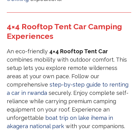
4×4 Rooftop Tent Car Camping
Experiences
An eco-friendly
4×4 Rooftop Tent Car
combines mobility with outdoor comfort. This
setup lets you explore remote wilderness
areas at your own pace. Follow our
comprehensive
step-by-step guide to renting
a car in rwanda
securely. Enjoy complete self-
reliance while carrying premium camping
equipment on your roof. Experience an
unforgettable
boat trip on lake ihema in
akagera national park
with your companions.