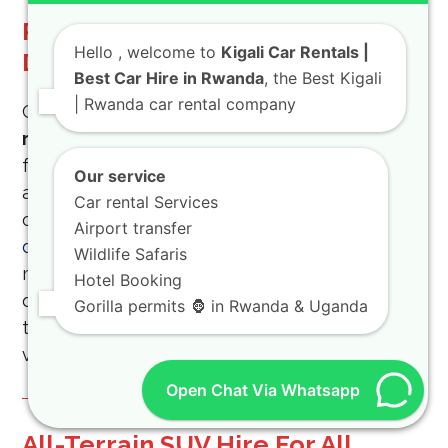
Rugged Vehicle Rental For
Hello
, welcome to
Kigali Car Rentals |
Demanding National Parks
Best Car Hire in Rwanda
, the Best Kigali
| Rwanda car rental company
Conquer challenging terrain by choosing a
rugged vehicle rental
plan today. These cars
feature reinforced tires and heavy-duty shock
Our service
absorbers for rocky roads. Learn about
Car rental Services
organizing a safe
a guide to kigali night self-
Airport transfer
drive trip
experience. Never worry about
Wildlife Safaris
mechanical failures while driving through
Hotel Booking
dense tropical jungles. Enjoy cultural dances at
Gorilla permits 🦍 in Rwanda & Uganda
the
ibyiwacu cultural experience in rwanda
village.
Open Chat Via Whatsapp
All-Terrain SUV Hire For All