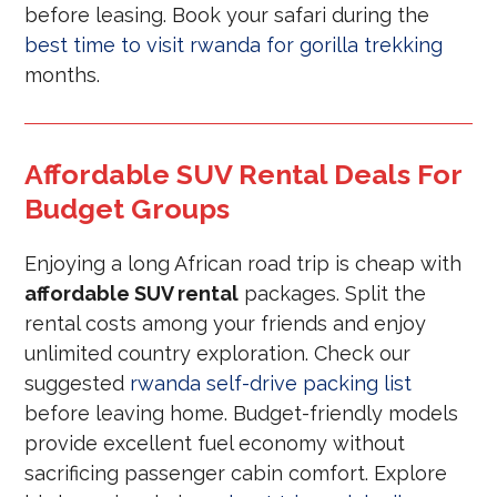
before leasing. Book your safari during the
best time to visit rwanda for gorilla trekking
months.
Affordable SUV Rental Deals For
Budget Groups
Enjoying a long African road trip is cheap with
affordable SUV rental
packages. Split the
rental costs among your friends and enjoy
unlimited country exploration. Check our
suggested
rwanda self-drive packing list
before leaving home. Budget-friendly models
provide excellent fuel economy without
sacrificing passenger cabin comfort. Explore