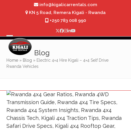
Skip
info@kigalicarrentals.com
to
KN 5 Road, Remera Kigali - Rwanda
content
+250 783 008 990
Twitter
Facebook
Instagram
LinkedIn
YouTube
Open
Close
mobile
mobile
Blog
menu
menu
Home
»
Blog
»
Electric 4×4 Hire Kigali – 4×4 Self Drive
Rwanda Vehicles