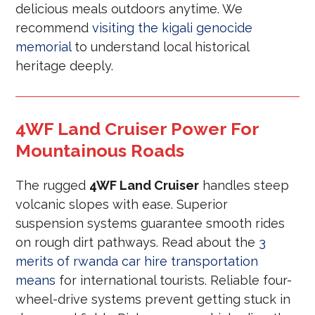
delicious meals outdoors anytime. We
recommend
visiting the kigali genocide
memorial
to understand local historical
heritage deeply.
4WF Land Cruiser Power For
Mountainous Roads
The rugged
4WF Land Cruiser
handles steep
volcanic slopes with ease. Superior
suspension systems guarantee smooth rides
on rough dirt pathways. Read about the
3
merits of rwanda car hire transportation
means
for international tourists. Reliable four-
wheel-drive systems prevent getting stuck in