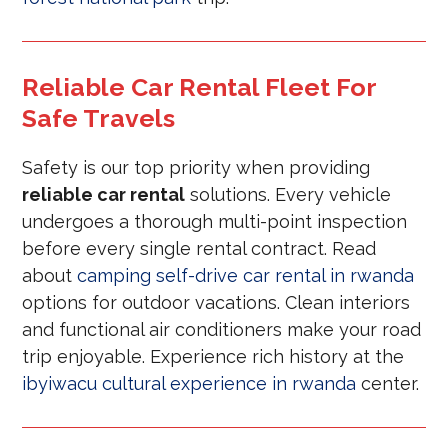
Reliable Car Rental Fleet For
Safe Travels
Safety is our top priority when providing
reliable car rental
solutions. Every vehicle
undergoes a thorough multi-point inspection
before every single rental contract. Read
about
camping self-drive car rental in rwanda
options for outdoor vacations. Clean interiors
and functional air conditioners make your road
trip enjoyable. Experience rich history at the
ibyiwacu cultural experience in rwanda
center.