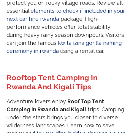
protect you on rocky village roads. Review all
essential
elements to check if included in your
next car hire rwanda
package. High-
performance vehicles offer total stability
during heavy rainy season downpours. Visitors
can join the famous
kwita izina gorilla naming
ceremony in rwanda
using a rental car.
Rooftop Tent Camping In
Rwanda And Kigali Tips
Adventure lovers enjoy
RoofTop Tent
Camping in Rwanda and Kigali
trips. Camping
under the stars brings you closer to diverse
wilderness landscapes. Learn how to save