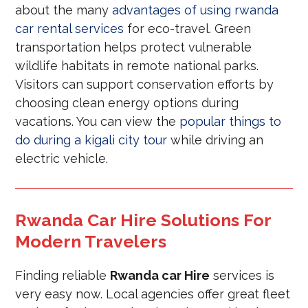
about the many
advantages of using rwanda
car rental services
for eco-travel. Green
transportation helps protect vulnerable
wildlife habitats in remote national parks.
Visitors can support conservation efforts by
choosing clean energy options during
vacations. You can view the
popular things to
do during a kigali city tour
while driving an
electric vehicle.
Rwanda Car Hire Solutions For
Modern Travelers
Finding reliable
Rwanda car Hire
services is
very easy now. Local agencies offer great fleet