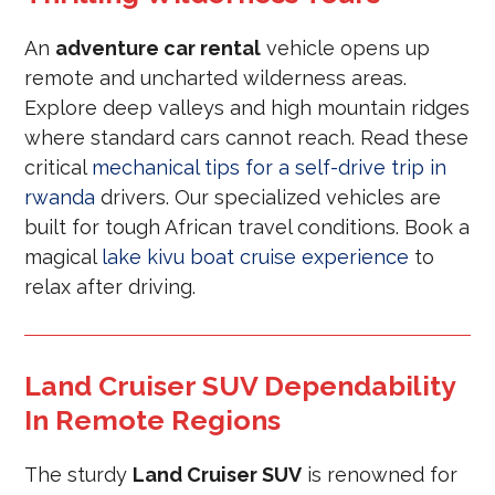
An
adventure car rental
vehicle opens up
remote and uncharted wilderness areas.
Explore deep valleys and high mountain ridges
where standard cars cannot reach. Read these
critical
mechanical tips for a self-drive trip in
rwanda
drivers. Our specialized vehicles are
built for tough African travel conditions. Book a
magical
lake kivu boat cruise experience
to
relax after driving.
Land Cruiser SUV Dependability
In Remote Regions
The sturdy
Land Cruiser SUV
is renowned for