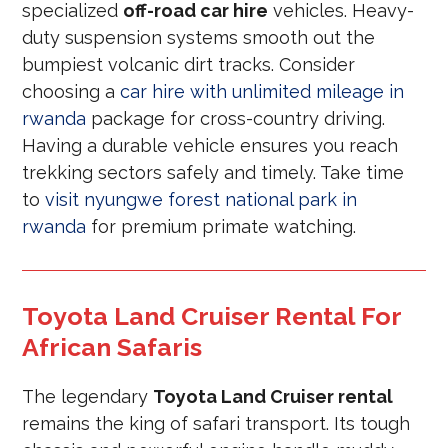
specialized
off-road car hire
vehicles. Heavy-
duty suspension systems smooth out the
bumpiest volcanic dirt tracks. Consider
choosing a
car hire with unlimited mileage in
rwanda
package for cross-country driving.
Having a durable vehicle ensures you reach
trekking sectors safely and timely. Take time
to
visit nyungwe forest national park in
rwanda
for premium primate watching.
Toyota Land Cruiser Rental For
African Safaris
The legendary
Toyota Land Cruiser rental
remains the king of safari transport. Its tough