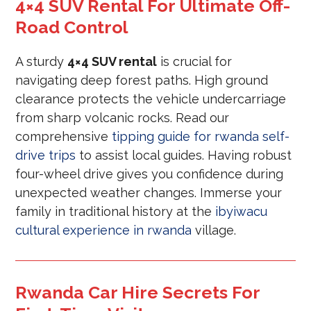
4×4 SUV Rental For Ultimate Off-
Road Control
A sturdy
4×4 SUV rental
is crucial for
navigating deep forest paths. High ground
clearance protects the vehicle undercarriage
from sharp volcanic rocks. Read our
comprehensive
tipping guide for rwanda self-
drive trips
to assist local guides. Having robust
four-wheel drive gives you confidence during
unexpected weather changes. Immerse your
family in traditional history at the
ibyiwacu
cultural experience in rwanda
village.
Rwanda Car Hire Secrets For