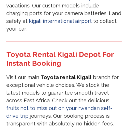
vacations. Our custom models include
charging ports for your camera batteries. Land
safely at
kigali international airport
to collect
your car.
Toyota Rental Kigali Depot For
Instant Booking
Visit our main
Toyota rental Kigali
branch for
exceptional vehicle choices. We stock the
latest models to guarantee smooth travel
across East Africa. Check out the delicious
fruits not to miss out on your rwandan self-
drive trip
journeys. Our booking process is
transparent with absolutely no hidden fees.