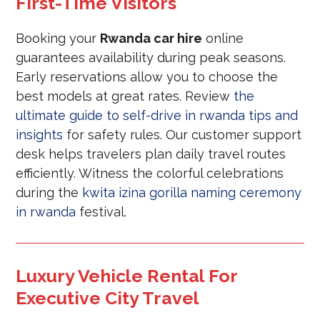
First-Time Visitors
Booking your
Rwanda car hire
online
guarantees availability during peak seasons.
Early reservations allow you to choose the
best models at great rates. Review
the
ultimate guide to self-drive in rwanda tips and
insights
for safety rules. Our customer support
desk helps travelers plan daily travel routes
efficiently. Witness the colorful celebrations
during the
kwita izina gorilla naming ceremony
in rwanda
festival.
Luxury Vehicle Rental For
Executive City Travel