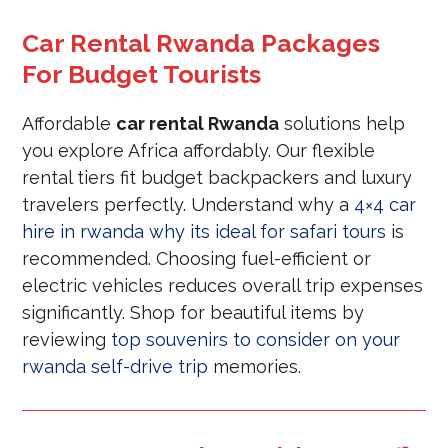
Car Rental Rwanda Packages
For Budget Tourists
Affordable
car rental Rwanda
solutions help
you explore Africa affordably. Our flexible
rental tiers fit budget backpackers and luxury
travelers perfectly. Understand why a
4×4 car
hire in rwanda why its ideal for safari tours
is
recommended. Choosing fuel-efficient or
electric vehicles reduces overall trip expenses
significantly. Shop for beautiful items by
reviewing
top souvenirs to consider on your
rwanda self-drive trip
memories.