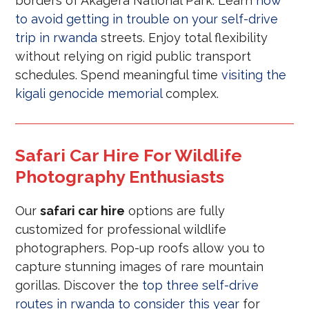
borders of Akagera National Park. Learn
how
to avoid getting in trouble on your self-drive
trip in rwanda
streets. Enjoy total flexibility
without relying on rigid public transport
schedules. Spend meaningful time
visiting the
kigali genocide memorial
complex.
Safari Car Hire For Wildlife
Photography Enthusiasts
Our
safari car hire
options are fully
customized for professional wildlife
photographers. Pop-up roofs allow you to
capture stunning images of rare mountain
gorillas. Discover the
top three self-drive
routes in rwanda to consider this year
for