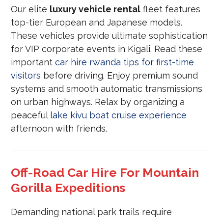
Our elite
luxury vehicle rental
fleet features
top-tier European and Japanese models.
These vehicles provide ultimate sophistication
for VIP corporate events in Kigali. Read these
important
car hire rwanda tips for first-time
visitors
before driving. Enjoy premium sound
systems and smooth automatic transmissions
on urban highways. Relax by organizing a
peaceful
lake kivu boat cruise experience
afternoon with friends.
Off-Road Car Hire For Mountain
Gorilla Expeditions
Demanding national park trails require