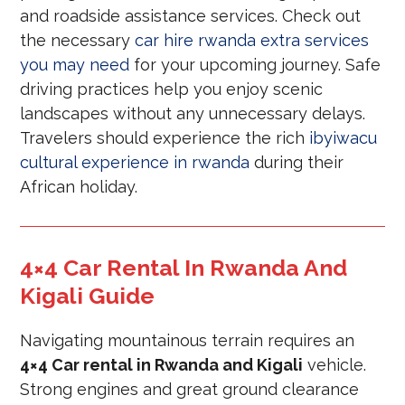
and roadside assistance services. Check out
the necessary
car hire rwanda extra services
you may need
for your upcoming journey. Safe
driving practices help you enjoy scenic
landscapes without any unnecessary delays.
Travelers should experience the rich
ibyiwacu
cultural experience in rwanda
during their
African holiday.
4×4 Car Rental In Rwanda And
Kigali Guide
Navigating mountainous terrain requires an
4×4 Car rental in Rwanda and Kigali
vehicle.
Strong engines and great ground clearance