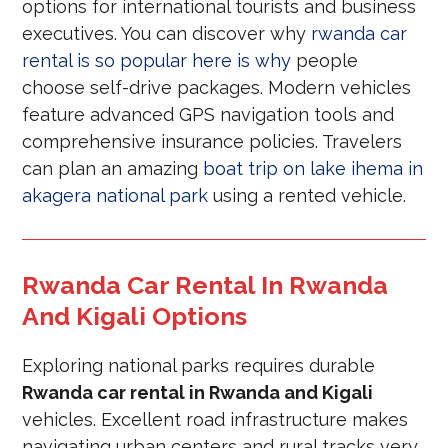
options for international tourists and business
executives. You can discover why
rwanda car
rental is so popular here is why
people
choose self-drive packages. Modern vehicles
feature advanced GPS navigation tools and
comprehensive insurance policies. Travelers
can plan an amazing
boat trip on lake ihema in
akagera national park
using a rented vehicle.
Rwanda Car Rental In Rwanda
And Kigali Options
Exploring national parks requires durable
Rwanda car rental in Rwanda and Kigali
vehicles. Excellent road infrastructure makes
navigating urban centers and rural tracks very