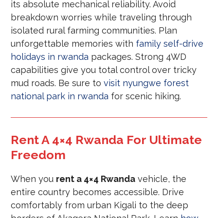
its absolute mechanical reliability. Avoid
breakdown worries while traveling through
isolated rural farming communities. Plan
unforgettable memories with
family self-drive
holidays in rwanda
packages. Strong 4WD
capabilities give you total control over tricky
mud roads. Be sure to
visit nyungwe forest
national park in rwanda
for scenic hiking.
Rent A 4×4 Rwanda For Ultimate
Freedom
When you
rent a 4×4 Rwanda
vehicle, the
entire country becomes accessible. Drive
comfortably from urban Kigali to the deep