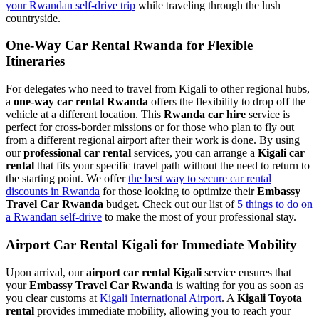
your Rwandan self-drive trip
while traveling through the lush
countryside.
One-Way Car Rental Rwanda for Flexible
Itineraries
For delegates who need to travel from Kigali to other regional hubs,
a
one-way car rental Rwanda
offers the flexibility to drop off the
vehicle at a different location. This
Rwanda car hire
service is
perfect for cross-border missions or for those who plan to fly out
from a different regional airport after their work is done. By using
our
professional car rental
services, you can arrange a
Kigali car
rental
that fits your specific travel path without the need to return to
the starting point. We offer
the best way to secure car rental
discounts in Rwanda
for those looking to optimize their
Embassy
Travel Car Rwanda
budget. Check out our list of
5 things to do on
a Rwandan self-drive
to make the most of your professional stay.
Airport Car Rental Kigali for Immediate Mobility
Upon arrival, our
airport car rental Kigali
service ensures that
your
Embassy Travel Car Rwanda
is waiting for you as soon as
you clear customs at
Kigali International Airport
. A
Kigali Toyota
rental
provides immediate mobility, allowing you to reach your