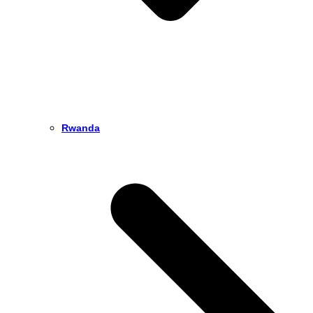
Rwanda