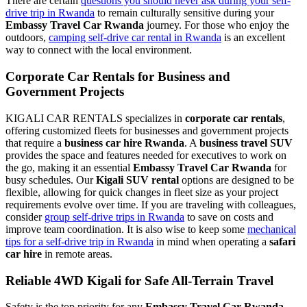
There are certain
questions you should never ask during your self-
drive trip in Rwanda
to remain culturally sensitive during your
Embassy Travel Car Rwanda
journey. For those who enjoy the
outdoors,
camping self-drive car rental in Rwanda
is an excellent
way to connect with the local environment.
Corporate Car Rentals for Business and
Government Projects
KIGALI CAR RENTALS specializes in
corporate car rentals
,
offering customized fleets for businesses and government projects
that require a
business car hire Rwanda
. A
business travel SUV
provides the space and features needed for executives to work on
the go, making it an essential
Embassy Travel Car Rwanda
for
busy schedules. Our
Kigali SUV rental
options are designed to be
flexible, allowing for quick changes in fleet size as your project
requirements evolve over time. If you are traveling with colleagues,
consider
group self-drive trips in Rwanda
to save on costs and
improve team coordination. It is also wise to keep some
mechanical
tips for a self-drive trip in Rwanda
in mind when operating a
safari
car hire
in remote areas.
Reliable 4WD Kigali for Safe All-Terrain Travel
Safety is the top priority for any
Embassy Travel Car Rwanda
,