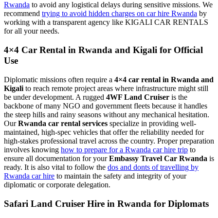
Rwanda
to avoid any logistical delays during sensitive missions. We
recommend
trying to avoid hidden charges on car hire Rwanda
by
working with a transparent agency like KIGALI CAR RENTALS
for all your needs.
4×4 Car Rental in Rwanda and Kigali for Official
Use
Diplomatic missions often require a
4×4 car rental in Rwanda and
Kigali
to reach remote project areas where infrastructure might still
be under development. A rugged
4WF Land Cruiser
is the
backbone of many NGO and government fleets because it handles
the steep hills and rainy seasons without any mechanical hesitation.
Our
Rwanda car rental services
specialize in providing well-
maintained, high-spec vehicles that offer the reliability needed for
high-stakes professional travel across the country. Proper preparation
involves knowing
how to prepare for a Rwanda car hire trip
to
ensure all documentation for your
Embassy Travel Car Rwanda
is
ready. It is also vital to follow the
dos and donts of travelling by
Rwanda car hire
to maintain the safety and integrity of your
diplomatic or corporate delegation.
Safari Land Cruiser Hire in Rwanda for Diplomats