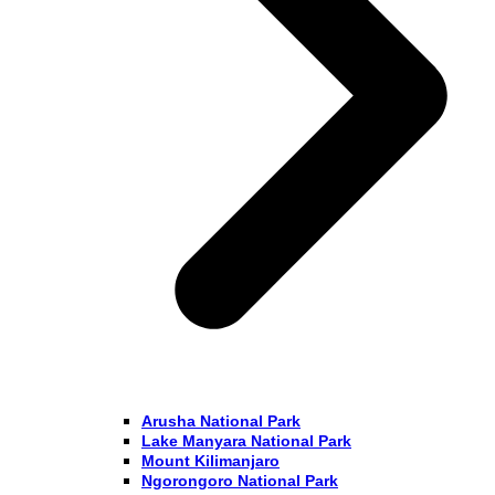
Arusha National Park
Lake Manyara National Park
Mount Kilimanjaro
Ngorongoro National Park