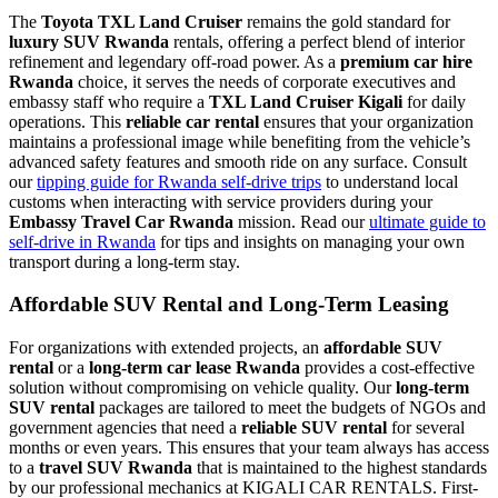
The
Toyota TXL Land Cruiser
remains the gold standard for
luxury SUV Rwanda
rentals, offering a perfect blend of interior
refinement and legendary off-road power. As a
premium car hire
Rwanda
choice, it serves the needs of corporate executives and
embassy staff who require a
TXL Land Cruiser Kigali
for daily
operations. This
reliable car rental
ensures that your organization
maintains a professional image while benefiting from the vehicle’s
advanced safety features and smooth ride on any surface. Consult
our
tipping guide for Rwanda self-drive trips
to understand local
customs when interacting with service providers during your
Embassy Travel Car Rwanda
mission. Read our
ultimate guide to
self-drive in Rwanda
for tips and insights on managing your own
transport during a long-term stay.
Affordable SUV Rental and Long-Term Leasing
For organizations with extended projects, an
affordable SUV
rental
or a
long-term car lease Rwanda
provides a cost-effective
solution without compromising on vehicle quality. Our
long-term
SUV rental
packages are tailored to meet the budgets of NGOs and
government agencies that need a
reliable SUV rental
for several
months or even years. This ensures that your team always has access
to a
travel SUV Rwanda
that is maintained to the highest standards
by our professional mechanics at KIGALI CAR RENTALS. First-