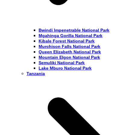
Bwindi Impenetrable National Park
Mgahinga Gorilla National Park
Kibale Forest National Park
Murchison Falls National Park
Queen Elizabeth National Park
Mountain Elgon National Park
Semuliki National Park
Lake Mburo National Park
Tanzania