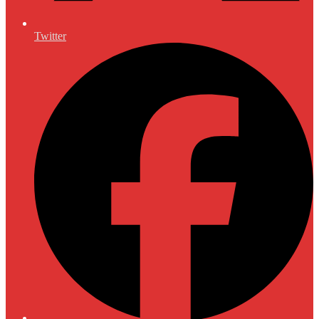
Twitter