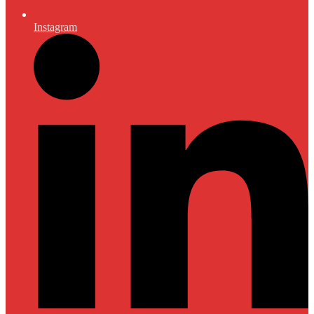
Instagram