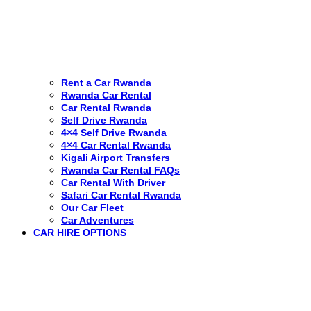
Rent a Car Rwanda
Rwanda Car Rental
Car Rental Rwanda
Self Drive Rwanda
4×4 Self Drive Rwanda
4×4 Car Rental Rwanda
Kigali Airport Transfers
Rwanda Car Rental FAQs
Car Rental With Driver
Safari Car Rental Rwanda
Our Car Fleet
Car Adventures
CAR HIRE OPTIONS