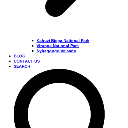
Kahuzi Biega National Park
Virunga National Park
Nyiragongo Volcano
BLOG
CONTACT US
SEARCH