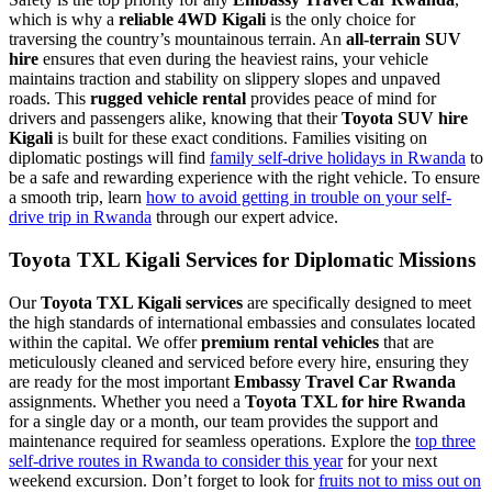
which is why a
reliable 4WD Kigali
is the only choice for
traversing the country’s mountainous terrain. An
all-terrain SUV
hire
ensures that even during the heaviest rains, your vehicle
maintains traction and stability on slippery slopes and unpaved
roads. This
rugged vehicle rental
provides peace of mind for
drivers and passengers alike, knowing that their
Toyota SUV hire
Kigali
is built for these exact conditions. Families visiting on
diplomatic postings will find
family self-drive holidays in Rwanda
to
be a safe and rewarding experience with the right vehicle. To ensure
a smooth trip, learn
how to avoid getting in trouble on your self-
drive trip in Rwanda
through our expert advice.
Toyota TXL Kigali Services for Diplomatic Missions
Our
Toyota TXL Kigali services
are specifically designed to meet
the high standards of international embassies and consulates located
within the capital. We offer
premium rental vehicles
that are
meticulously cleaned and serviced before every hire, ensuring they
are ready for the most important
Embassy Travel Car Rwanda
assignments. Whether you need a
Toyota TXL for hire Rwanda
for a single day or a month, our team provides the support and
maintenance required for seamless operations. Explore the
top three
self-drive routes in Rwanda to consider this year
for your next
weekend excursion. Don’t forget to look for
fruits not to miss out on