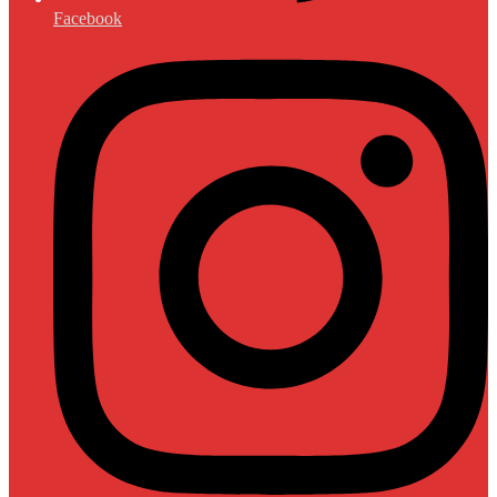
Facebook