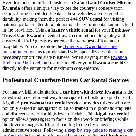
Even for those on official business, a
Safari Land Cruiser Hire in
Rwanda
offers a unique way to see the country’s conservation
efforts during scheduled breaks. These vehicles are designed for
durability, making them the perfect
4×4 SUV rental
for visiting
national parks or attending international environmental summits held
in the provinces. Using a
luxury vehicle rental
for your
Embassy
Travel Car Rwanda
needs shows a commitment to quality and
ensures that VIP guests experience the very best of Rwandan
hospitality. You can explore the
3 merits of Rwanda car hire
transportation means
to understand why specialized vehicles are
necessary for official state business. When staying at the
Rwanda
Radisson Blu Hotel
, our team can deliver your
Rwanda car hire
directly to the entrance for maximum convenience.
Professional Chauffeur-Driven Car Rental Services
For many visiting dignitaries, a
car hire with driver Rwanda
is the
safest and most efficient way to navigate the bustling capital city of
Kigali. A
professional car rental
service provides drivers who are
not only skilled at navigation but also trained in diplomatic etiquette
and discreet service for high-level officials. This
Kigali car rental
option allows passengers to focus on their work or briefings while
the driver manages traffic and parking in the city’s busy
administrative zones. Following a
step-by-step guide to renting a car
in Rwanda
helps administrative officers secure the best
Embassy