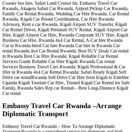
Embassy Travel Car Rwanda –Arrange
Diplomatic Transport
Embassy Travel Car Rwanda – How To Arrange Diplomatic
Transport Rwanda is a specialized service for diplomats and high-