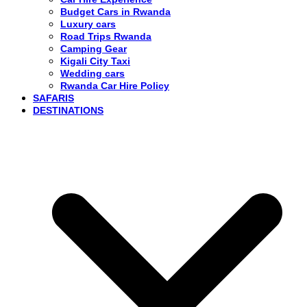
Budget Cars in Rwanda
Luxury cars
Road Trips Rwanda
Camping Gear
Kigali City Taxi
Wedding cars
Rwanda Car Hire Policy
SAFARIS
DESTINATIONS