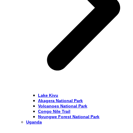
Lake Kivu
Akagera National Park
Volcanoes National Park
Congo Nile Trail
Nyungwe Forest National Park
Uganda