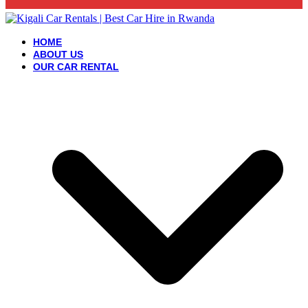
HOME
ABOUT US
OUR CAR RENTAL