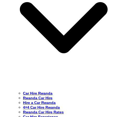
Car Hire Rwanda
Rwanda Car Hire
Hire a Car Rwanda
4×4 Car Hire Rwanda
Rwanda Car Hire Rates
Car Hire Experience