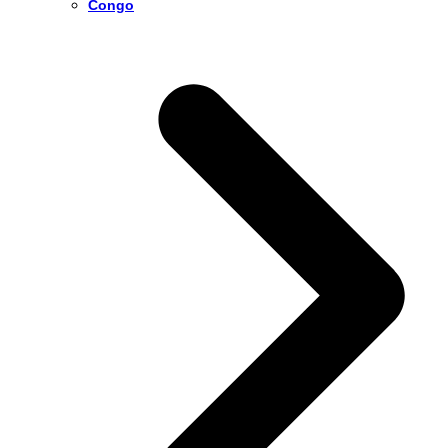
Congo