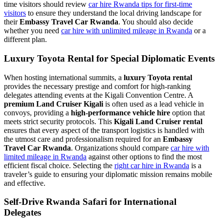
time visitors should review
car hire Rwanda tips for first-time
visitors
to ensure they understand the local driving landscape for
their
Embassy Travel Car Rwanda
. You should also decide
whether you need
car hire with unlimited mileage in Rwanda
or a
different plan.
Luxury Toyota Rental for Special Diplomatic Events
When hosting international summits, a
luxury Toyota rental
provides the necessary prestige and comfort for high-ranking
delegates attending events at the Kigali Convention Centre. A
premium Land Cruiser Kigali
is often used as a lead vehicle in
convoys, providing a
high-performance vehicle hire
option that
meets strict security protocols. This
Kigali Land Cruiser rental
ensures that every aspect of the transport logistics is handled with
the utmost care and professionalism required for an
Embassy
Travel Car Rwanda
. Organizations should compare
car hire with
limited mileage in Rwanda
against other options to find the most
efficient fiscal choice. Selecting the
right car hire in Rwanda
is a
traveler’s guide to ensuring your diplomatic mission remains mobile
and effective.
Self-Drive Rwanda Safari for International
Delegates