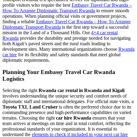
profile visitors who require the best
Embassy Travel Car Rwanda –
How To Arrange Diplomatic Transport Rwanda
to ensure smooth
operations. When planning official visits or government projects,
finding a reliable
Embassy Travel Car Rwanda – How To Arrange
Diplomatic Transport Rwanda
is the first step toward a successful
mission in the Land of a Thousand Hills. Our
4×4 car rental
Rwanda
provides the durability and prestige needed for navigating
both Kigali’s paved streets and the rural roads leading to
development sites. Many international organizations choose
Rwanda
car hire
for its flexibility and safety standards that meet global
diplomatic requirements.
Planning Your Embassy Travel Car Rwanda
Logistics
Selecting the right
Rwanda car rental in Rwanda and Kigali
involves understanding the unique security and comfort needs of
diplomatic staff and international delegates. For official state visits, a
Toyota TXL Land Cruiser
is often the preferred choice due to its
commanding presence and high-performance capabilities on varied
terrains. Choosing the right
car hire Rwanda
ensures that your
team arrives at meetings on time and in total comfort, reflecting the
professional standards of your organization. It is essential to
understand the
elements to check if included in your next car hire