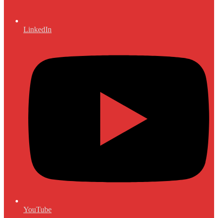
LinkedIn
YouTube