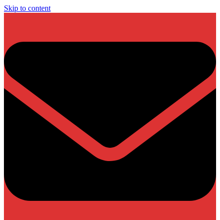
Skip to content