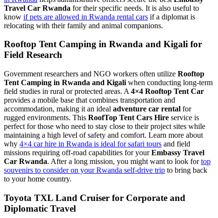
Travel Car Rwanda
for their specific needs. It is also useful to
know
if pets are allowed in Rwanda rental cars
if a diplomat is
relocating with their family and animal companions.
Rooftop Tent Camping in Rwanda and Kigali for
Field Research
Government researchers and NGO workers often utilize
Rooftop
Tent Camping in Rwanda and Kigali
when conducting long-term
field studies in rural or protected areas. A
4×4 Rooftop Tent Car
provides a mobile base that combines transportation and
accommodation, making it an ideal
adventure car rental
for
rugged environments. This
RoofTop Tent Cars Hire
service is
perfect for those who need to stay close to their project sites while
maintaining a high level of safety and comfort. Learn more about
why
4×4 car hire in Rwanda is ideal for safari tours
and field
missions requiring off-road capabilities for your
Embassy Travel
Car Rwanda
. After a long mission, you might want to look for
top
souvenirs to consider on your Rwanda self-drive trip
to bring back
to your home country.
Toyota TXL Land Cruiser for Corporate and
Diplomatic Travel