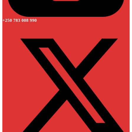
+250 783 008 990