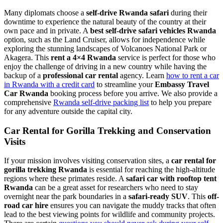
Many diplomats choose a
self-drive Rwanda safari
during their
downtime to experience the natural beauty of the country at their
own pace and in private. A
best self-drive safari vehicles Rwanda
option, such as the Land Cruiser, allows for independence while
exploring the stunning landscapes of Volcanoes National Park or
Akagera. This
rent a 4×4 Rwanda
service is perfect for those who
enjoy the challenge of driving in a new country while having the
backup of a
professional car rental
agency. Learn
how to rent a car
in Rwanda with a credit card
to streamline your
Embassy Travel
Car Rwanda
booking process before you arrive. We also provide a
comprehensive
Rwanda self-drive packing list
to help you prepare
for any adventure outside the capital city.
Car Rental for Gorilla Trekking and Conservation
Visits
If your mission involves visiting conservation sites, a
car rental for
gorilla trekking Rwanda
is essential for reaching the high-altitude
regions where these primates reside. A
safari car with rooftop tent
Rwanda
can be a great asset for researchers who need to stay
overnight near the park boundaries in a
safari-ready SUV
. This
off-
road car hire
ensures you can navigate the muddy tracks that often
lead to the best viewing points for wildlife and community projects.