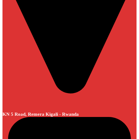
KN 5 Road, Remera Kigali - Rwanda