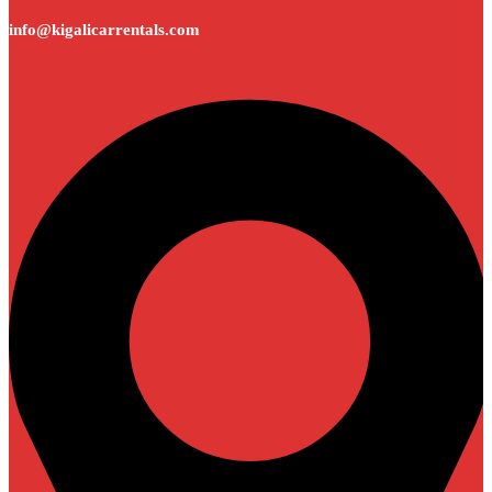
info@kigalicarrentals.com