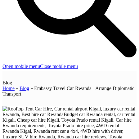
Open mobile menu
Close mobile menu
Blog
Home
»
Blog
»
Embassy Travel Car Rwanda –Arrange Diplomatic
Transport