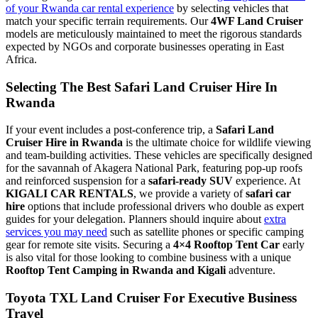
of your Rwanda car rental experience
by selecting vehicles that
match your specific terrain requirements. Our
4WF Land Cruiser
models are meticulously maintained to meet the rigorous standards
expected by NGOs and corporate businesses operating in East
Africa.
Selecting The Best Safari Land Cruiser Hire In
Rwanda
If your event includes a post-conference trip, a
Safari Land
Cruiser Hire in Rwanda
is the ultimate choice for wildlife viewing
and team-building activities. These vehicles are specifically designed
for the savannah of Akagera National Park, featuring pop-up roofs
and reinforced suspension for a
safari-ready SUV
experience. At
KIGALI CAR RENTALS
, we provide a variety of
safari car
hire
options that include professional drivers who double as expert
guides for your delegation. Planners should inquire about
extra
services you may need
such as satellite phones or specific camping
gear for remote site visits. Securing a
4×4 Rooftop Tent Car
early
is also vital for those looking to combine business with a unique
Rooftop Tent Camping in Rwanda and Kigali
adventure.
Toyota TXL Land Cruiser For Executive Business
Travel