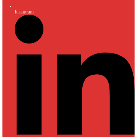
Instagram