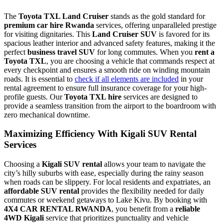
The
Toyota TXL Land Cruiser
stands as the gold standard for
premium car hire Rwanda
services, offering unparalleled prestige
for visiting dignitaries. This
Land Cruiser SUV
is favored for its
spacious leather interior and advanced safety features, making it the
perfect
business travel SUV
for long commutes. When you
rent a
Toyota TXL
, you are choosing a vehicle that commands respect at
every checkpoint and ensures a smooth ride on winding mountain
roads. It is essential to
check if all elements are included
in your
rental agreement to ensure full insurance coverage for your high-
profile guests. Our
Toyota TXL hire
services are designed to
provide a seamless transition from the airport to the boardroom with
zero mechanical downtime.
Maximizing Efficiency With Kigali SUV Rental
Services
Choosing a
Kigali SUV rental
allows your team to navigate the
city’s hilly suburbs with ease, especially during the rainy season
when roads can be slippery. For local residents and expatriates, an
affordable SUV rental
provides the flexibility needed for daily
commutes or weekend getaways to Lake Kivu. By booking with
4X4 CAR RENTAL RWANDA
, you benefit from a
reliable
4WD Kigali
service that prioritizes punctuality and vehicle