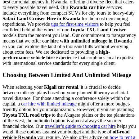
best car rental agency in Rwanda, offering a diverse fleet that caters
to every possible travel need. Our
Rwanda car hire
services
include everything from compact SUVs for city tours to heavy-duty
Safari Land Cruiser Hire in Rwanda
for the most demanding
expeditions. We provide
tips for first-time visitors
to help you feel
confident behind the wheel of our
Toyota TXL Land Cruiser
models from the moment you land. Our commitment to transparency
means that we offer
car hire with unlimited mileage in Rwanda
so you can explore the land of a thousand hills without worrying
about extra fees. We are dedicated to providing a
high-
performance vehicle hire
experience that combines local expertise
with international service standards for every single client.
Choosing Between Limited And Unlimited Mileage
When selecting your
Kigali car rental
, it is crucial to decide
between mileage plans based on your planned itinerary and total
travel distance. For those attending a conference solely within the
capital, a
car hire with limited mileage
might offer a more budget-
friendly option for your organization. However, if you are planning
Toyota TXL road trips
to the Akagera plains or the tea plantations
of the west, the unlimited option is almost always the smarter
financial choice. Our
traveller’s guide to choosing car hire
helps you
weigh these options against your budget and the type of
off-road
vehicle Rwanda
you require. We also offer advice on
how to rent a