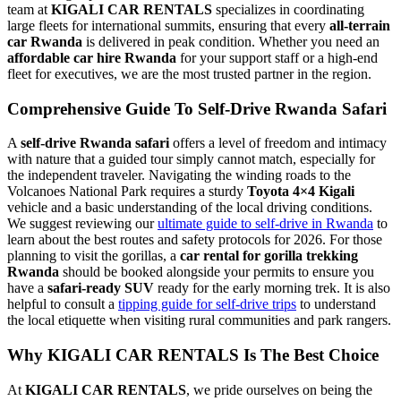
team at
KIGALI CAR RENTALS
specializes in coordinating
large fleets for international summits, ensuring that every
all-terrain
car Rwanda
is delivered in peak condition. Whether you need an
affordable car hire Rwanda
for your support staff or a high-end
fleet for executives, we are the most trusted partner in the region.
Comprehensive Guide To Self-Drive Rwanda Safari
A
self-drive Rwanda safari
offers a level of freedom and intimacy
with nature that a guided tour simply cannot match, especially for
the independent traveler. Navigating the winding roads to the
Volcanoes National Park requires a sturdy
Toyota 4×4 Kigali
vehicle and a basic understanding of the local driving conditions.
We suggest reviewing our
ultimate guide to self-drive in Rwanda
to
learn about the best routes and safety protocols for 2026. For those
planning to visit the gorillas, a
car rental for gorilla trekking
Rwanda
should be booked alongside your permits to ensure you
have a
safari-ready SUV
ready for the early morning trek. It is also
helpful to consult a
tipping guide for self-drive trips
to understand
the local etiquette when visiting rural communities and park rangers.
Why KIGALI CAR RENTALS Is The Best Choice
At
KIGALI CAR RENTALS
, we pride ourselves on being the