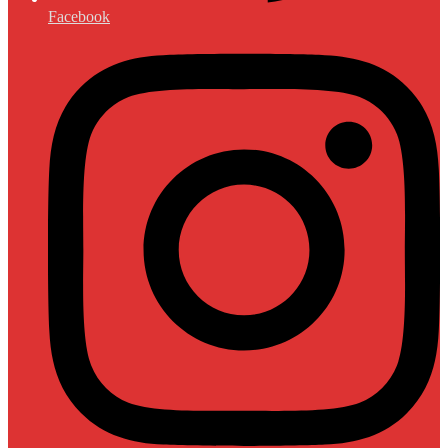
Facebook