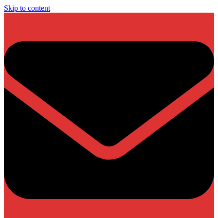
Skip to content