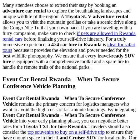
Many attendees choose to extend their stay by booking an
adventure car rental
to explore the breathtaking landscapes and
unique wildlife of the region. A
Toyota SUV adventure rental
allows you to visit the mountain gorillas or take a scenic drive along
the Congo Nile Trail at your own pace. If you are traveling with a
furry companion, make sure to check
if pets are allowed in Rwanda
rental cars
before finalizing your self-drive itinerary. For a truly
immersive experience, a
4×4 car hire in Rwanda
is
ideal for safari
tours
because it provides the elevation and power needed for the
best wildlife photography. We ensure that every
travel-ready SUV
hire
is equipped with a comprehensive toolkit and a spare tire to
handle the remote trails of the national parks.
Event Car Rental Rwanda – When To Secure
Conference Vehicle Planning
Event Car Rental Rwanda – When To Secure Conference
Vehicle
remains the primary concern for logistics managers who
want to avoid the high costs of last-minute bookings. By integrating
Event Car Rental Rwanda – When To Secure Conference
Vehicle
into your early planning phase, you can negotiate better
rates for a
Toyota TXL for hire Rwanda
. Travelers should also
consider the
top souvenirs to buy on a self-drive trip
to ensure they
have enough space in their
Land Cruiser SUV
for local crafts. Our