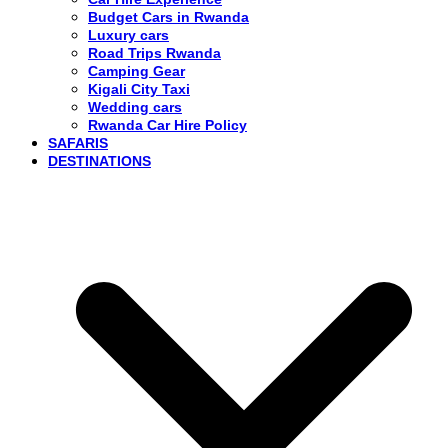
Budget Cars in Rwanda
Luxury cars
Road Trips Rwanda
Camping Gear
Kigali City Taxi
Wedding cars
Rwanda Car Hire Policy
SAFARIS
DESTINATIONS