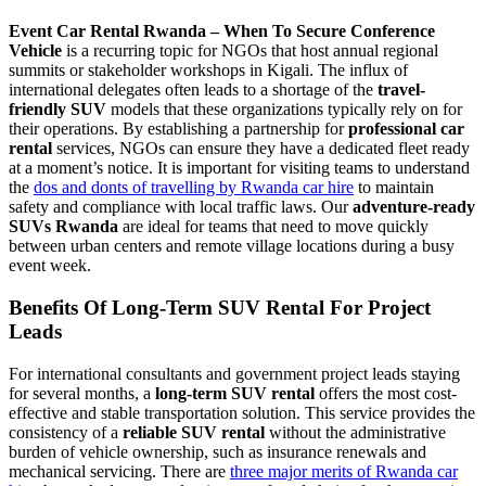
Event Car Rental Rwanda – When To Secure Conference
Vehicle
is a recurring topic for NGOs that host annual regional
summits or stakeholder workshops in Kigali. The influx of
international delegates often leads to a shortage of the
travel-
friendly SUV
models that these organizations typically rely on for
their operations. By establishing a partnership for
professional car
rental
services, NGOs can ensure they have a dedicated fleet ready
at a moment’s notice. It is important for visiting teams to understand
the
dos and donts of travelling by Rwanda car hire
to maintain
safety and compliance with local traffic laws. Our
adventure-ready
SUVs Rwanda
are ideal for teams that need to move quickly
between urban centers and remote village locations during a busy
event week.
Benefits Of Long-Term SUV Rental For Project
Leads
For international consultants and government project leads staying
for several months, a
long-term SUV rental
offers the most cost-
effective and stable transportation solution. This service provides the
consistency of a
reliable SUV rental
without the administrative
burden of vehicle ownership, such as insurance renewals and
mechanical servicing. There are
three major merits of Rwanda car