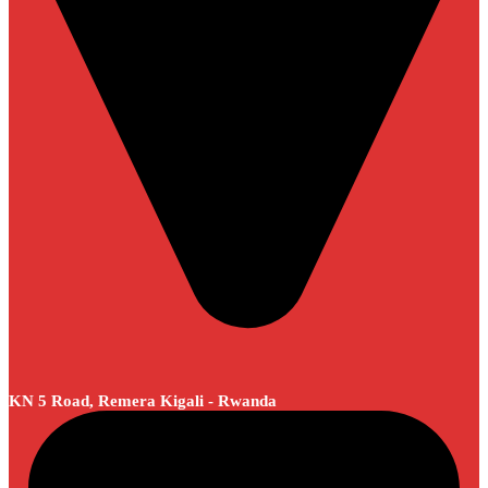
KN 5 Road, Remera Kigali - Rwanda