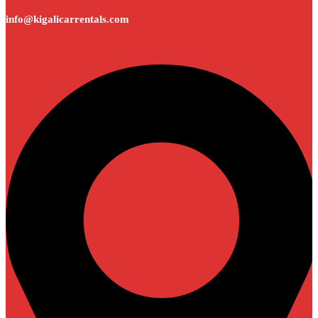
info@kigalicarrentals.com