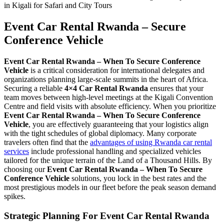
Event Car Rental Rwanda – Secure
Conference Vehicle
Event Car Rental Rwanda – When To Secure Conference
Vehicle
is a critical consideration for international delegates and
organizations planning large-scale summits in the heart of Africa.
Securing a reliable
4×4 Car Rental Rwanda
ensures that your
team moves between high-level meetings at the Kigali Convention
Centre and field visits with absolute efficiency. When you prioritize
Event Car Rental Rwanda – When To Secure Conference
Vehicle
, you are effectively guaranteeing that your logistics align
with the tight schedules of global diplomacy. Many corporate
travelers often find that the
advantages of using Rwanda car rental
services
include professional handling and specialized vehicles
tailored for the unique terrain of the Land of a Thousand Hills. By
choosing our
Event Car Rental Rwanda – When To Secure
Conference Vehicle
solutions, you lock in the best rates and the
most prestigious models in our fleet before the peak season demand
spikes.
Strategic Planning For Event Car Rental Rwanda