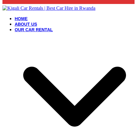
HOME
ABOUT US
OUR CAR RENTAL