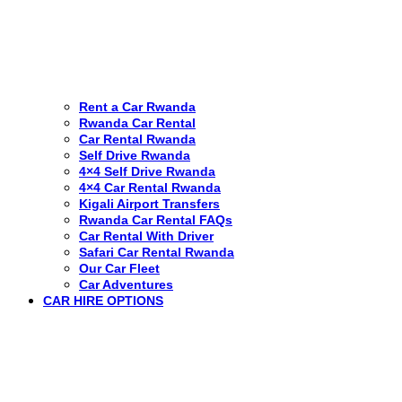
Rent a Car Rwanda
Rwanda Car Rental
Car Rental Rwanda
Self Drive Rwanda
4×4 Self Drive Rwanda
4×4 Car Rental Rwanda
Kigali Airport Transfers
Rwanda Car Rental FAQs
Car Rental With Driver
Safari Car Rental Rwanda
Our Car Fleet
Car Adventures
CAR HIRE OPTIONS