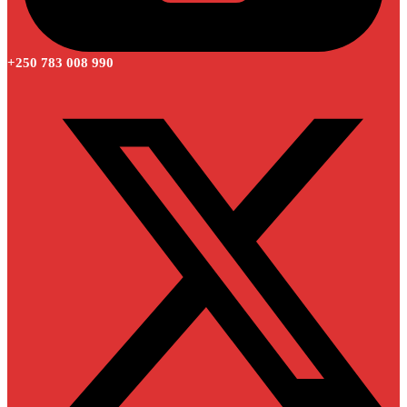
+250 783 008 990