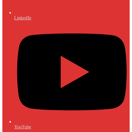
LinkedIn
YouTube