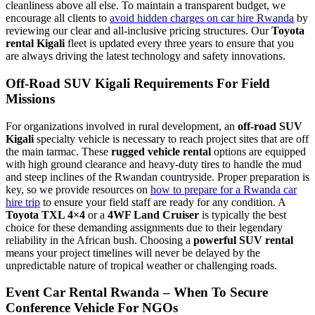
cleanliness above all else. To maintain a transparent budget, we
encourage all clients to
avoid hidden charges on car hire Rwanda
by
reviewing our clear and all-inclusive pricing structures. Our
Toyota
rental Kigali
fleet is updated every three years to ensure that you
are always driving the latest technology and safety innovations.
Off-Road SUV Kigali Requirements For Field
Missions
For organizations involved in rural development, an
off-road SUV
Kigali
specialty vehicle is necessary to reach project sites that are off
the main tarmac. These
rugged vehicle rental
options are equipped
with high ground clearance and heavy-duty tires to handle the mud
and steep inclines of the Rwandan countryside. Proper preparation is
key, so we provide resources on
how to prepare for a Rwanda car
hire trip
to ensure your field staff are ready for any condition. A
Toyota TXL 4×4
or a
4WF Land Cruiser
is typically the best
choice for these demanding assignments due to their legendary
reliability in the African bush. Choosing a
powerful SUV rental
means your project timelines will never be delayed by the
unpredictable nature of tropical weather or challenging roads.
Event Car Rental Rwanda – When To Secure
Conference Vehicle For NGOs