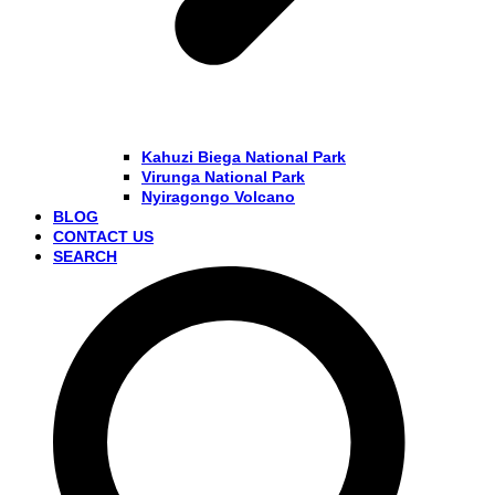
Kahuzi Biega National Park
Virunga National Park
Nyiragongo Volcano
BLOG
CONTACT US
SEARCH