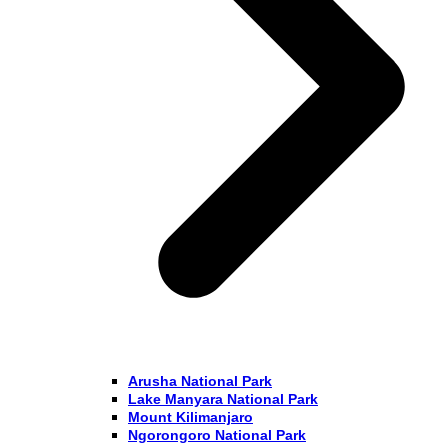
Arusha National Park
Lake Manyara National Park
Mount Kilimanjaro
Ngorongoro National Park