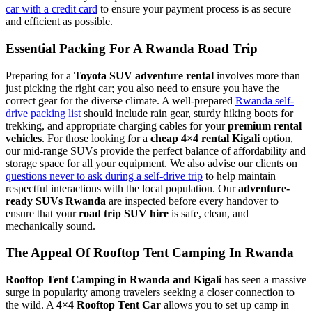
car with a credit card
to ensure your payment process is as secure
and efficient as possible.
Essential Packing For A Rwanda Road Trip
Preparing for a
Toyota SUV adventure rental
involves more than
just picking the right car; you also need to ensure you have the
correct gear for the diverse climate. A well-prepared
Rwanda self-
drive packing list
should include rain gear, sturdy hiking boots for
trekking, and appropriate charging cables for your
premium rental
vehicles
. For those looking for a
cheap 4×4 rental Kigali
option,
our mid-range SUVs provide the perfect balance of affordability and
storage space for all your equipment. We also advise our clients on
questions never to ask during a self-drive trip
to help maintain
respectful interactions with the local population. Our
adventure-
ready SUVs Rwanda
are inspected before every handover to
ensure that your
road trip SUV hire
is safe, clean, and
mechanically sound.
The Appeal Of Rooftop Tent Camping In Rwanda
Rooftop Tent Camping in Rwanda and Kigali
has seen a massive
surge in popularity among travelers seeking a closer connection to
the wild. A
4×4 Rooftop Tent Car
allows you to set up camp in