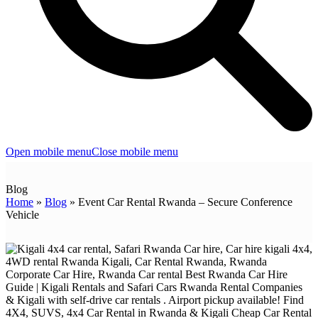
Open mobile menu
Close mobile menu
Blog
Home
»
Blog
»
Event Car Rental Rwanda – Secure Conference
Vehicle