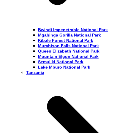
Bwindi Impenetrable National Park
Mgahinga Gorilla National Park
Kibale Forest National Park
Murchison Falls National Park
Queen Elizabeth National Park
Mountain Elgon National Park
Semuliki National Park
Lake Mburo National Park
Tanzania