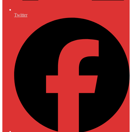
Twitter