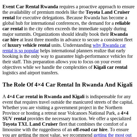
Event Car Rental Rwanda
requires a proactive approach to ensure
the availability of premium models like the
Toyota Land Cruiser
rental
for executive delegations. Because Rwanda has become a
global hub for international conferences, the demand for a
reliable
car rental
in the city often exceeds the immediate supply during
major summits. Organizations should ideally book their
Rwanda
car hire
at least three months in advance to secure a consistent fleet
of
luxury vehicle rental
units. Understanding
why Rwanda car
rental is so popular
helps international planners realize that early
booking is the only way to guarantee high-performance vehicles for
their staff. This preparation allows you to focus on your event
objectives while we handle the complexities of
Kigali car rental
logistics and airport transfers.
The Role Of 4×4 Car Rental In Rwanda And Kigali
A
4×4 Car rental in Rwanda and Kigali
is indispensable for any
event that requires travel outside the manicured streets of the capital.
Whether you are visiting a government project in the Northern
Province or hosting a retreat near Volcanoes National Park, a
4×4
SUV rental
provides the necessary traction. We offer a specialized
Toyota TXL Land Cruiser
fleet that combines the comfort of a
limousine with the ruggedness of an
off-road car hire
. To ensure
you are getting the most value, we recommend
getting the most out