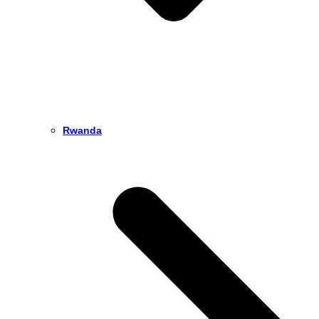
Rwanda