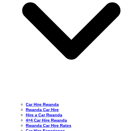
Car Hire Rwanda
Rwanda Car Hire
Hire a Car Rwanda
4×4 Car Hire Rwanda
Rwanda Car Hire Rates
Car Hire Experience