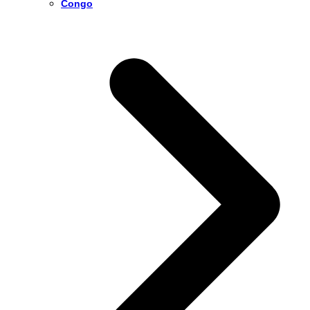
Congo