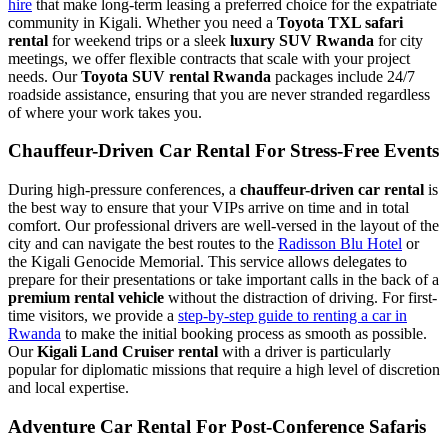
hire
that make long-term leasing a preferred choice for the expatriate
community in Kigali. Whether you need a
Toyota TXL safari
rental
for weekend trips or a sleek
luxury SUV Rwanda
for city
meetings, we offer flexible contracts that scale with your project
needs. Our
Toyota SUV rental Rwanda
packages include 24/7
roadside assistance, ensuring that you are never stranded regardless
of where your work takes you.
Chauffeur-Driven Car Rental For Stress-Free Events
During high-pressure conferences, a
chauffeur-driven car rental
is
the best way to ensure that your VIPs arrive on time and in total
comfort. Our professional drivers are well-versed in the layout of the
city and can navigate the best routes to the
Radisson Blu Hotel
or
the Kigali Genocide Memorial. This service allows delegates to
prepare for their presentations or take important calls in the back of a
premium rental vehicle
without the distraction of driving. For first-
time visitors, we provide a
step-by-step guide to renting a car in
Rwanda
to make the initial booking process as smooth as possible.
Our
Kigali Land Cruiser rental
with a driver is particularly
popular for diplomatic missions that require a high level of discretion
and local expertise.
Adventure Car Rental For Post-Conference Safaris