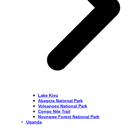
Lake Kivu
Akagera National Park
Volcanoes National Park
Congo Nile Trail
Nyungwe Forest National Park
Uganda