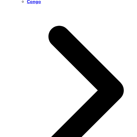
Congo