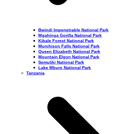
Bwindi Impenetrable National Park
Mgahinga Gorilla National Park
Kibale Forest National Park
Murchison Falls National Park
Queen Elizabeth National Park
Mountain Elgon National Park
Semuliki National Park
Lake Mburo National Park
Tanzania