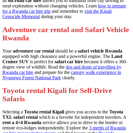
an
off-road car hire
allows you to transition from city driving to
rural exploration without changing vehicles. Learn
how to prepare
for a Rwanda car hire trip
and remember to
visit the Kigali
Genocide Memorial
during your stay.
Adventure car rental and Safari Vehicle
Rwanda
Your
adventure car rental
should be a
safari vehicle Rwanda
equipped with high clearance and a powerful engine. The
Land
Cruiser SUV
is perfect for
safari car hire
because it offers a 360-
degree view of wildlife. Read the
dos and donts of travelling by
Rwanda car hire
and prepare for the
canopy walk experience in
Nyungwe Forest National Park
clearly.
Toyota rental Kigali for Self-Drive
Safaris
Selecting a
Toyota rental Kigali
gives you access to the
Toyota
TXL safari rental
which is a favorite for independent travelers. A
rent a 4×4 Rwanda
service allows you to drive to the border or
remote eco-lodges independently. Explore the
3 merits of Rwanda