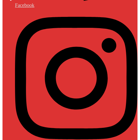
Facebook