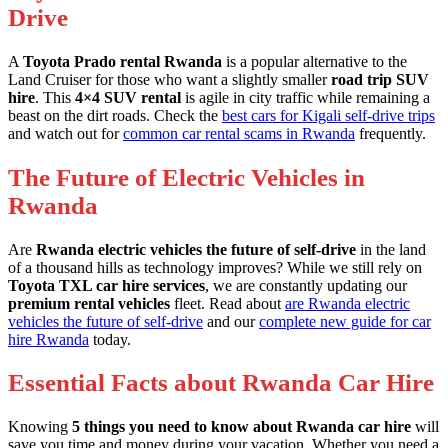
Drive
A
Toyota Prado rental Rwanda
is a popular alternative to the
Land Cruiser for those who want a slightly smaller
road trip SUV
hire
. This
4×4 SUV rental
is agile in city traffic while remaining a
beast on the dirt roads. Check the
best cars for Kigali self-drive trips
and watch out for
common car rental scams in Rwanda
frequently.
The Future of Electric Vehicles in
Rwanda
Are
Rwanda electric vehicles the future of self-drive
in the land
of a thousand hills as technology improves? While we still rely on
Toyota TXL car hire services
, we are constantly updating our
premium rental vehicles
fleet. Read about
are Rwanda electric
vehicles the future of self-drive
and our
complete new guide for car
hire Rwanda
today.
Essential Facts about Rwanda Car Hire
Knowing
5 things you need to know about Rwanda car hire
will
save you time and money during your vacation. Whether you need a