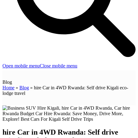
Open mobile menu
Close mobile menu
Blog
Home
»
Blog
»
hire Car in 4WD Rwanda: Self drive Kigali eco-
lodge travel
hire Car in 4WD Rwanda: Self drive