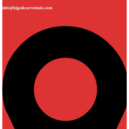
info@kigalicarrentals.com