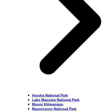
Arusha National Park
Lake Manyara National Park
Mount Kilimanjaro
Ngorongoro National Park