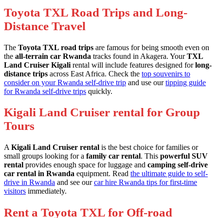
Toyota TXL Road Trips and Long-
Distance Travel
The
Toyota TXL road trips
are famous for being smooth even on
the
all-terrain car Rwanda
tracks found in Akagera. Your
TXL
Land Cruiser Kigali
rental will include features designed for
long-
distance trips
across East Africa. Check the
top souvenirs to
consider on your Rwanda self-drive trip
and use our
tipping guide
for Rwanda self-drive trips
quickly.
Kigali Land Cruiser rental for Group
Tours
A
Kigali Land Cruiser rental
is the best choice for families or
small groups looking for a
family car rental
. This
powerful SUV
rental
provides enough space for luggage and
camping self-drive
car rental in Rwanda
equipment. Read
the ultimate guide to self-
drive in Rwanda
and see our
car hire Rwanda tips for first-time
visitors
immediately.
Rent a Toyota TXL for Off-road