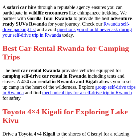
A
safari car hire
through a reputable agency ensures you can
participate in
wildlife encounters
like chimpanzee trekking. We
partner with
Gorilla Tour Rwanda
to provide the best
adventure-
ready SUVs Rwanda
for your journey. Check our
Rwanda self-
drive packing list
and avoid
questions you should never ask during
your self-drive trip in Rwanda
today.
Best Car Rental Rwanda for Camping
Trips
The
best car rental Rwanda
provides vehicles equipped for
camping self-drive car rental in Rwanda
including tents and
stoves. A
4×4 car rental in Rwanda and Kigali
allows you to set
up camp in the heart of the wilderness. Explore
group self-drive trips
in Rwanda
and find
mechanical tips for a self-drive trip in Rwanda
for safety.
Toyota 4×4 Kigali for Exploring Lake
Kivu
Drive a
Toyota 4×4 Kigali
to the shores of Gisenyi for a relaxing