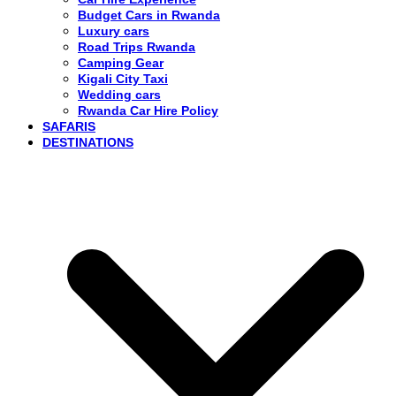
Budget Cars in Rwanda
Luxury cars
Road Trips Rwanda
Camping Gear
Kigali City Taxi
Wedding cars
Rwanda Car Hire Policy
SAFARIS
DESTINATIONS