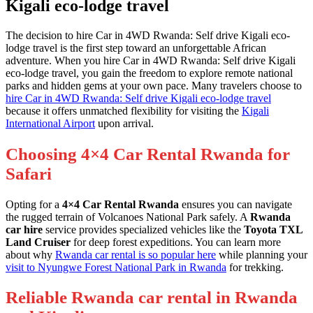
Kigali eco-lodge travel
The decision to hire Car in 4WD Rwanda: Self drive Kigali eco-
lodge travel is the first step toward an unforgettable African
adventure. When you hire Car in 4WD Rwanda: Self drive Kigali
eco-lodge travel, you gain the freedom to explore remote national
parks and hidden gems at your own pace. Many travelers choose to
hire Car in 4WD Rwanda: Self drive Kigali eco-lodge travel
because it offers unmatched flexibility for visiting the
Kigali
International Airport
upon arrival.
Choosing 4×4 Car Rental Rwanda for
Safari
Opting for a
4×4 Car Rental Rwanda
ensures you can navigate
the rugged terrain of Volcanoes National Park safely. A
Rwanda
car hire
service provides specialized vehicles like the
Toyota TXL
Land Cruiser
for deep forest expeditions. You can learn more
about why
Rwanda car rental is so popular here
while planning your
visit to Nyungwe Forest National Park in Rwanda
for trekking.
Reliable Rwanda car rental in Rwanda