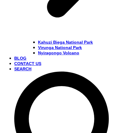
Kahuzi Biega National Park
Virunga National Park
Nyiragongo Volcano
BLOG
CONTACT US
SEARCH