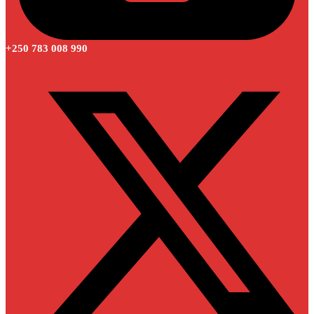
+250 783 008 990