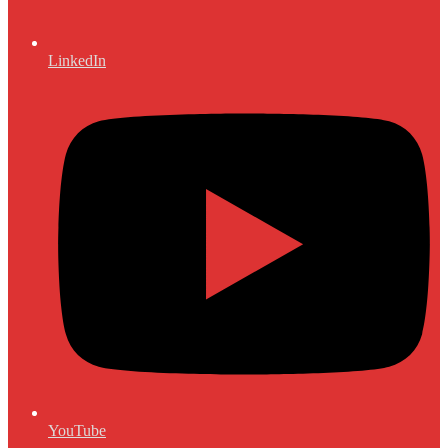
LinkedIn
YouTube