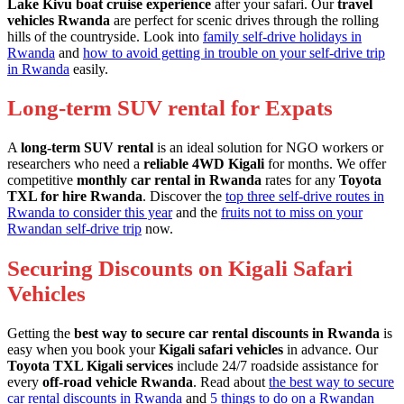
Lake Kivu boat cruise experience
after your safari. Our
travel
vehicles Rwanda
are perfect for scenic drives through the rolling
hills of the countryside. Look into
family self-drive holidays in
Rwanda
and
how to avoid getting in trouble on your self-drive trip
in Rwanda
easily.
Long-term SUV rental for Expats
A
long-term SUV rental
is an ideal solution for NGO workers or
researchers who need a
reliable 4WD Kigali
for months. We offer
competitive
monthly car rental in Rwanda
rates for any
Toyota
TXL for hire Rwanda
. Discover the
top three self-drive routes in
Rwanda to consider this year
and the
fruits not to miss on your
Rwandan self-drive trip
now.
Securing Discounts on Kigali Safari
Vehicles
Getting the
best way to secure car rental discounts in Rwanda
is
easy when you book your
Kigali safari vehicles
in advance. Our
Toyota TXL Kigali services
include 24/7 roadside assistance for
every
off-road vehicle Rwanda
. Read about
the best way to secure
car rental discounts in Rwanda
and
5 things to do on a Rwandan