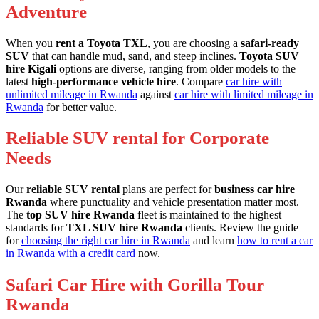
Adventure
When you
rent a Toyota TXL
, you are choosing a
safari-ready
SUV
that can handle mud, sand, and steep inclines.
Toyota SUV
hire Kigali
options are diverse, ranging from older models to the
latest
high-performance vehicle hire
. Compare
car hire with
unlimited mileage in Rwanda
against
car hire with limited mileage in
Rwanda
for better value.
Reliable SUV rental for Corporate
Needs
Our
reliable SUV rental
plans are perfect for
business car hire
Rwanda
where punctuality and vehicle presentation matter most.
The
top SUV hire Rwanda
fleet is maintained to the highest
standards for
TXL SUV hire Rwanda
clients. Review the guide
for
choosing the right car hire in Rwanda
and learn
how to rent a car
in Rwanda with a credit card
now.
Safari Car Hire with Gorilla Tour
Rwanda