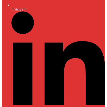
Instagram