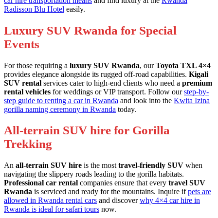
car hire transportation means
and find luxury at the
Rwanda
Radisson Blu Hotel
easily.
Luxury SUV Rwanda for Special
Events
For those requiring a
luxury SUV Rwanda
, our
Toyota TXL 4×4
provides elegance alongside its rugged off-road capabilities.
Kigali
SUV rental
services cater to high-end clients who need a
premium
rental vehicles
for weddings or VIP transport. Follow our
step-by-
step guide to renting a car in Rwanda
and look into the
Kwita Izina
gorilla naming ceremony in Rwanda
today.
All-terrain SUV hire for Gorilla
Trekking
An
all-terrain SUV hire
is the most
travel-friendly SUV
when
navigating the slippery roads leading to the gorilla habitats.
Professional car rental
companies ensure that every
travel SUV
Rwanda
is serviced and ready for the mountains. Inquire if
pets are
allowed in Rwanda rental cars
and discover
why 4×4 car hire in
Rwanda is ideal for safari tours
now.