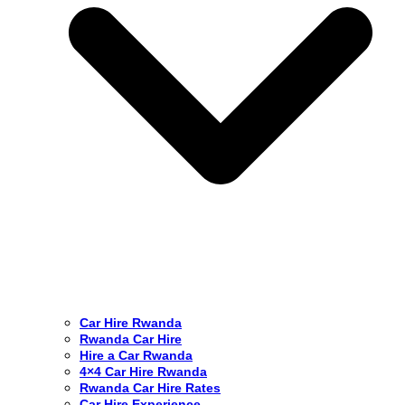
Car Hire Rwanda
Rwanda Car Hire
Hire a Car Rwanda
4×4 Car Hire Rwanda
Rwanda Car Hire Rates
Car Hire Experience