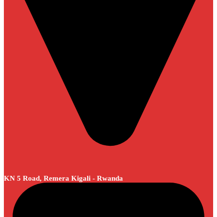
KN 5 Road, Remera Kigali - Rwanda