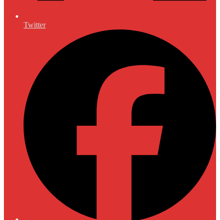
Twitter