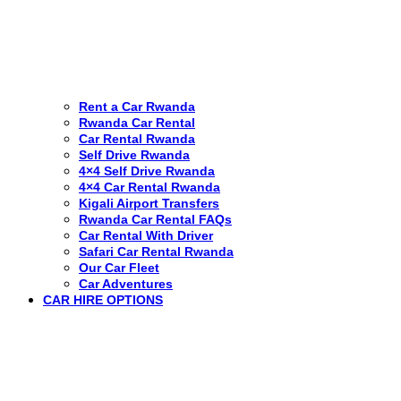
Rent a Car Rwanda
Rwanda Car Rental
Car Rental Rwanda
Self Drive Rwanda
4×4 Self Drive Rwanda
4×4 Car Rental Rwanda
Kigali Airport Transfers
Rwanda Car Rental FAQs
Car Rental With Driver
Safari Car Rental Rwanda
Our Car Fleet
Car Adventures
CAR HIRE OPTIONS