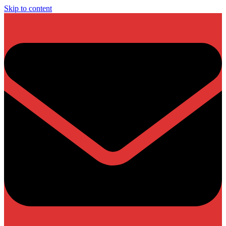
Skip to content