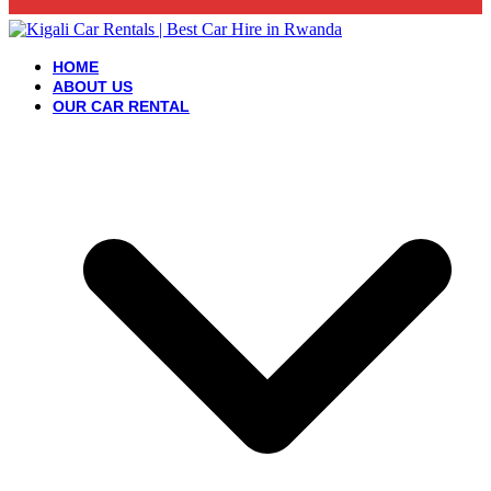
HOME
ABOUT US
OUR CAR RENTAL