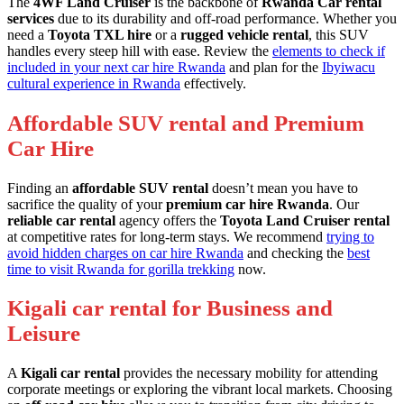
The
4WF Land Cruiser
is the backbone of
Rwanda Car rental
services
due to its durability and off-road performance. Whether you
need a
Toyota TXL hire
or a
rugged vehicle rental
, this SUV
handles every steep hill with ease. Review the
elements to check if
included in your next car hire Rwanda
and plan for the
Ibyiwacu
cultural experience in Rwanda
effectively.
Affordable SUV rental and Premium
Car Hire
Finding an
affordable SUV rental
doesn’t mean you have to
sacrifice the quality of your
premium car hire Rwanda
. Our
reliable car rental
agency offers the
Toyota Land Cruiser rental
at competitive rates for long-term stays. We recommend
trying to
avoid hidden charges on car hire Rwanda
and checking the
best
time to visit Rwanda for gorilla trekking
now.
Kigali car rental for Business and
Leisure
A
Kigali car rental
provides the necessary mobility for attending
corporate meetings or exploring the vibrant local markets. Choosing