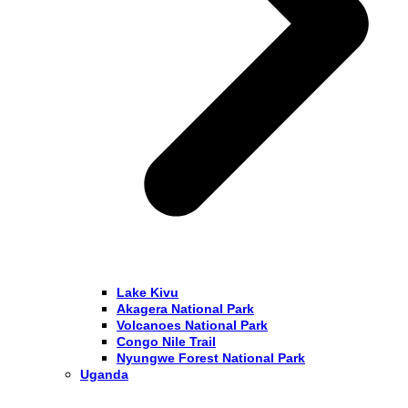
Lake Kivu
Akagera National Park
Volcanoes National Park
Congo Nile Trail
Nyungwe Forest National Park
Uganda