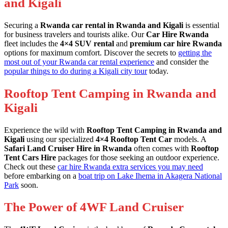
and Kigali
Securing a
Rwanda car rental in Rwanda and Kigali
is essential
for business travelers and tourists alike. Our
Car Hire Rwanda
fleet includes the
4×4 SUV rental
and
premium car hire Rwanda
options for maximum comfort. Discover the secrets to
getting the
most out of your Rwanda car rental experience
and consider the
popular things to do during a Kigali city tour
today.
Rooftop Tent Camping in Rwanda and
Kigali
Experience the wild with
Rooftop Tent Camping in Rwanda and
Kigali
using our specialized
4×4 Rooftop Tent Car
models. A
Safari Land Cruiser Hire in Rwanda
often comes with
Rooftop
Tent Cars Hire
packages for those seeking an outdoor experience.
Check out these
car hire Rwanda extra services you may need
before embarking on a
boat trip on Lake Ihema in Akagera National
Park
soon.
The Power of 4WF Land Cruiser