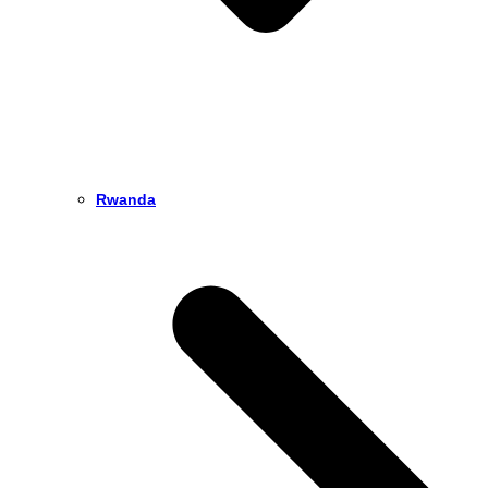
Rwanda