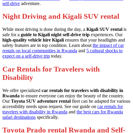
self-drive
adventure.
Night Driving and Kigali SUV rental
While most driving is done during the day, a
Kigali SUV rental
is
safe for a
guide to Kigali night self-drive trip
experiences. Our
high-quality vehicle hire Kigali
ensures that your headlights and
safety features are in top condition. Learn about
the impact of car
rentals on local communities in Rwanda
and
5 cultural shocks to
expect on a self-drive trip
today.
Car Rentals for Travelers with
Disability
We offer specialized
car rentals for travelers with disability in
Rwanda
to ensure everyone can enjoy the beauty of the country.
Our
Toyota SUV adventure rental
fleet can be adapted for various
accessibility needs upon request. See our guide on
car rentals for
travelers with disability in Rwanda
and
the best cars for Rwanda
safari destinations
specifically.
Toyota Prado rental Rwanda and Self-