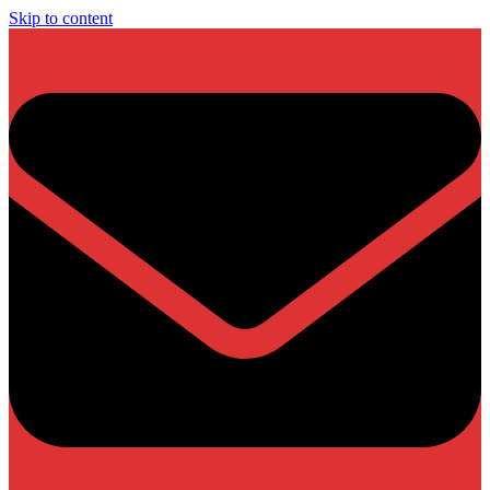
Skip to content