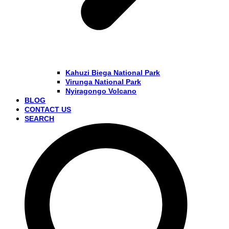
Kahuzi Biega National Park
Virunga National Park
Nyiragongo Volcano
BLOG
CONTACT US
SEARCH