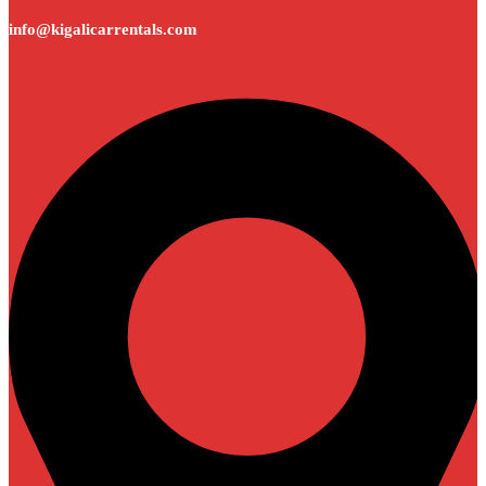
info@kigalicarrentals.com