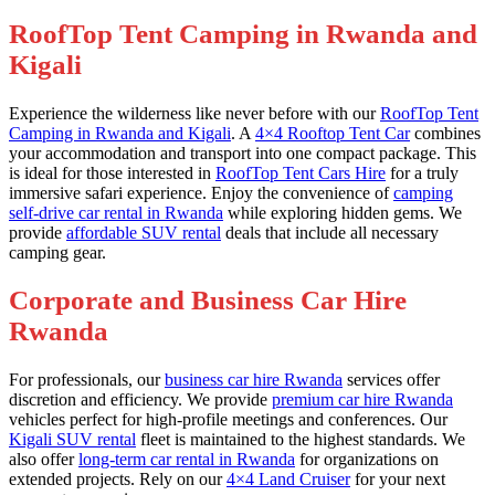
RoofTop Tent Camping in Rwanda and
Kigali
Experience the wilderness like never before with our
RoofTop Tent
Camping in Rwanda and Kigali
. A
4×4 Rooftop Tent Car
combines
your accommodation and transport into one compact package. This
is ideal for those interested in
RoofTop Tent Cars Hire
for a truly
immersive safari experience. Enjoy the convenience of
camping
self-drive car rental in Rwanda
while exploring hidden gems. We
provide
affordable SUV rental
deals that include all necessary
camping gear.
Corporate and Business Car Hire
Rwanda
For professionals, our
business car hire Rwanda
services offer
discretion and efficiency. We provide
premium car hire Rwanda
vehicles perfect for high-profile meetings and conferences. Our
Kigali SUV rental
fleet is maintained to the highest standards. We
also offer
long-term car rental in Rwanda
for organizations on
extended projects. Rely on our
4×4 Land Cruiser
for your next