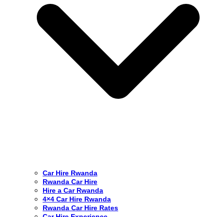
Car Hire Rwanda
Rwanda Car Hire
Hire a Car Rwanda
4×4 Car Hire Rwanda
Rwanda Car Hire Rates
Car Hire Experience