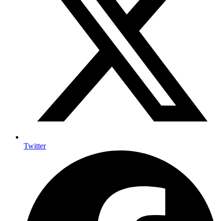
Twitter