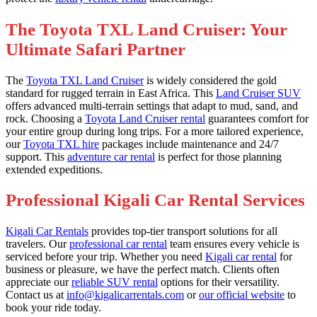
The Toyota TXL Land Cruiser: Your
Ultimate Safari Partner
The
Toyota TXL Land Cruiser
is widely considered the gold
standard for rugged terrain in East Africa. This
Land Cruiser SUV
offers advanced multi-terrain settings that adapt to mud, sand, and
rock. Choosing a
Toyota Land Cruiser rental
guarantees comfort for
your entire group during long trips. For a more tailored experience,
our
Toyota TXL hire
packages include maintenance and 24/7
support. This
adventure car rental
is perfect for those planning
extended expeditions.
Professional Kigali Car Rental Services
Kigali Car Rentals
provides top-tier transport solutions for all
travelers. Our
professional car rental
team ensures every vehicle is
serviced before your trip. Whether you need
Kigali car rental
for
business or pleasure, we have the perfect match. Clients often
appreciate our
reliable SUV rental
options for their versatility.
Contact us at
info@kigalicarrentals.com
or
our official website
to
book your ride today.