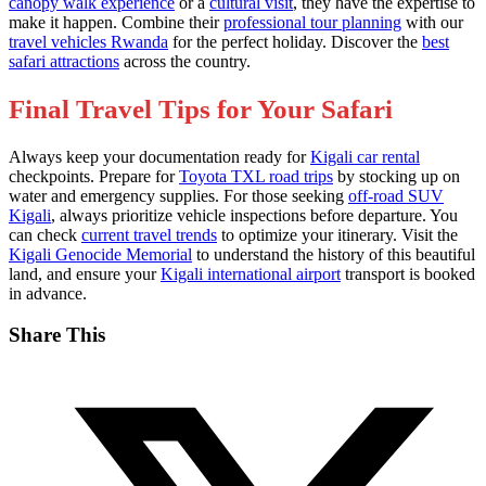
canopy walk experience
or a
cultural visit
, they have the expertise to
make it happen. Combine their
professional tour planning
with our
travel vehicles Rwanda
for the perfect holiday. Discover the
best
safari attractions
across the country.
Final Travel Tips for Your Safari
Always keep your documentation ready for
Kigali car rental
checkpoints. Prepare for
Toyota TXL road trips
by stocking up on
water and emergency supplies. For those seeking
off-road SUV
Kigali
, always prioritize vehicle inspections before departure. You
can check
current travel trends
to optimize your itinerary. Visit the
Kigali Genocide Memorial
to understand the history of this beautiful
land, and ensure your
Kigali international airport
transport is booked
in advance.
Share This