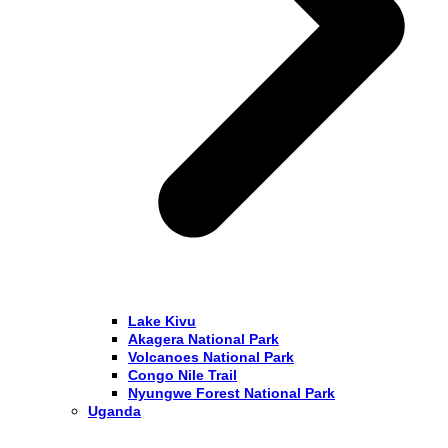
Lake Kivu
Akagera National Park
Volcanoes National Park
Congo Nile Trail
Nyungwe Forest National Park
Uganda