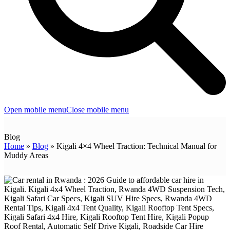
Open mobile menu
Close mobile menu
Blog
Home
»
Blog
»
Kigali 4×4 Wheel Traction: Technical Manual for
Muddy Areas