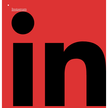
Instagram