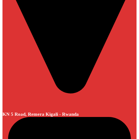
KN 5 Road, Remera Kigali - Rwanda