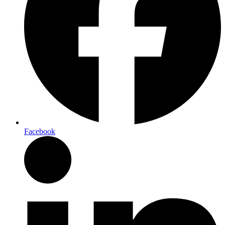
Facebook