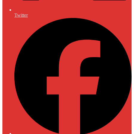
Twitter