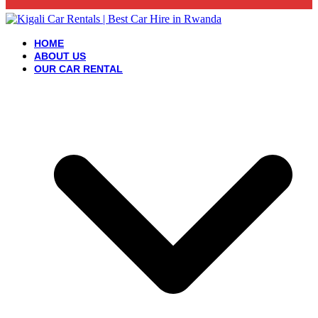
HOME
ABOUT US
OUR CAR RENTAL