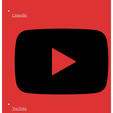
LinkedIn
YouTube