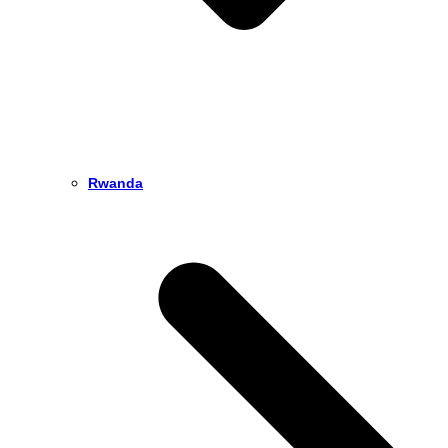
Rwanda