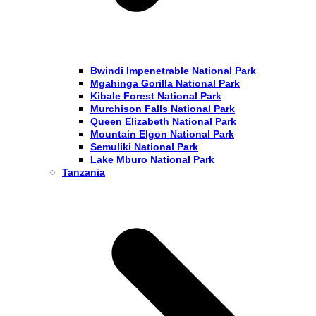
Bwindi Impenetrable National Park
Mgahinga Gorilla National Park
Kibale Forest National Park
Murchison Falls National Park
Queen Elizabeth National Park
Mountain Elgon National Park
Semuliki National Park
Lake Mburo National Park
Tanzania