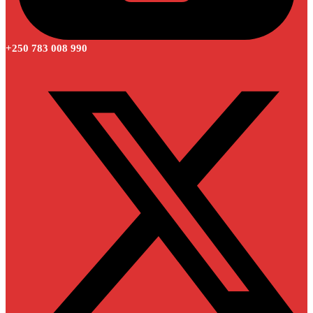
+250 783 008 990