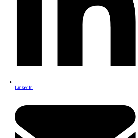
LinkedIn