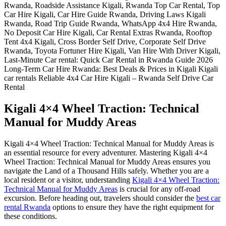
Kigali 4×4 Wheel Traction: Technical
Manual for Muddy Areas
Kigali 4×4 Wheel Traction: Technical Manual for Muddy Areas is
an essential resource for every adventurer. Mastering Kigali 4×4
Wheel Traction: Technical Manual for Muddy Areas ensures you
navigate the Land of a Thousand Hills safely. Whether you are a
local resident or a visitor, understanding
Kigali 4×4 Wheel Traction:
Technical Manual for Muddy Areas
is crucial for any off-road
excursion. Before heading out, travelers should consider the
best car
rental Rwanda
options to ensure they have the right equipment for
these conditions.