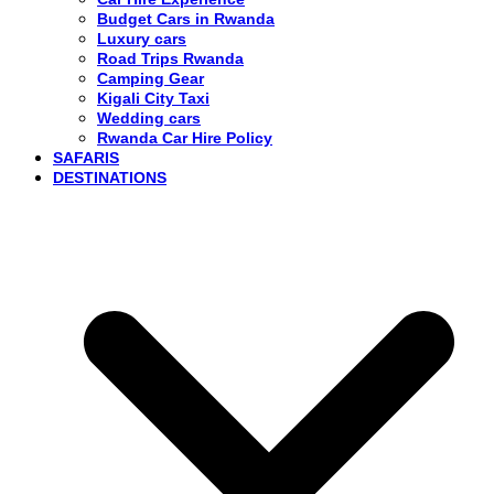
Budget Cars in Rwanda
Luxury cars
Road Trips Rwanda
Camping Gear
Kigali City Taxi
Wedding cars
Rwanda Car Hire Policy
SAFARIS
DESTINATIONS