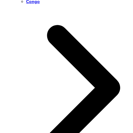
Congo