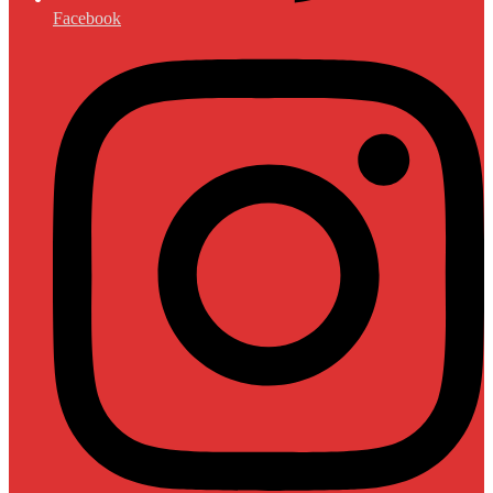
Facebook