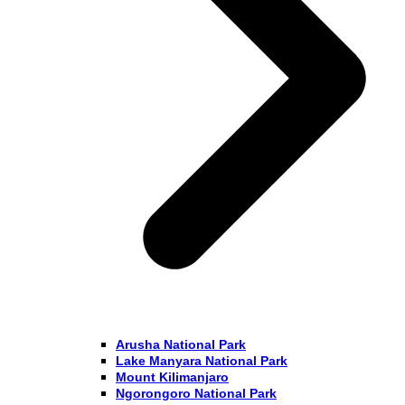
Arusha National Park
Lake Manyara National Park
Mount Kilimanjaro
Ngorongoro National Park