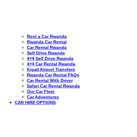
Rent a Car Rwanda
Rwanda Car Rental
Car Rental Rwanda
Self Drive Rwanda
4×4 Self Drive Rwanda
4×4 Car Rental Rwanda
Kigali Airport Transfers
Rwanda Car Rental FAQs
Car Rental With Driver
Safari Car Rental Rwanda
Our Car Fleet
Car Adventures
CAR HIRE OPTIONS