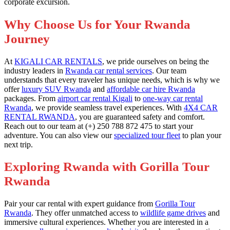
corporate excursion.
Why Choose Us for Your Rwanda
Journey
At
KIGALI CAR RENTALS
, we pride ourselves on being the
industry leaders in
Rwanda car rental services
. Our team
understands that every traveler has unique needs, which is why we
offer
luxury SUV Rwanda
and
affordable car hire Rwanda
packages. From
airport car rental Kigali
to
one-way car rental
Rwanda
, we provide seamless travel experiences. With
4X4 CAR
RENTAL RWANDA
, you are guaranteed safety and comfort.
Reach out to our team at (+) 250 788 872 475 to start your
adventure. You can also view our
specialized tour fleet
to plan your
next trip.
Exploring Rwanda with Gorilla Tour
Rwanda
Pair your car rental with expert guidance from
Gorilla Tour
Rwanda
. They offer unmatched access to
wildlife game drives
and
immersive cultural experiences. Whether you are interested in a