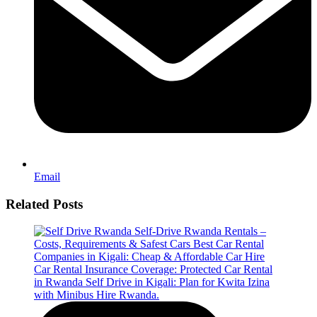
Email
Related Posts