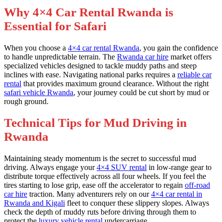
Why 4×4 Car Rental Rwanda is
Essential for Safari
When you choose a
4×4 car rental Rwanda
, you gain the confidence
to handle unpredictable terrain. The
Rwanda car hire
market offers
specialized vehicles designed to tackle muddy paths and steep
inclines with ease. Navigating national parks requires a
reliable car
rental
that provides maximum ground clearance. Without the right
safari vehicle Rwanda
, your journey could be cut short by mud or
rough ground.
Technical Tips for Mud Driving in
Rwanda
Maintaining steady momentum is the secret to successful mud
driving. Always engage your
4×4 SUV rental
in low-range gear to
distribute torque effectively across all four wheels. If you feel the
tires starting to lose grip, ease off the accelerator to regain
off-road
car hire
traction. Many adventurers rely on our
4×4 car rental in
Rwanda and Kigali
fleet to conquer these slippery slopes. Always
check the depth of muddy ruts before driving through them to
protect the
luxury vehicle rental
undercarriage.