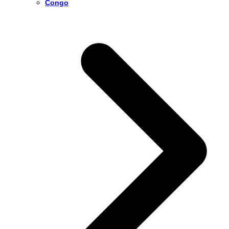
Congo