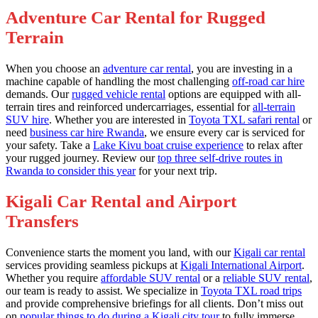
Adventure Car Rental for Rugged
Terrain
When you choose an
adventure car rental
, you are investing in a
machine capable of handling the most challenging
off-road car hire
demands. Our
rugged vehicle rental
options are equipped with all-
terrain tires and reinforced undercarriages, essential for
all-terrain
SUV hire
. Whether you are interested in
Toyota TXL safari rental
or
need
business car hire Rwanda
, we ensure every car is serviced for
your safety. Take a
Lake Kivu boat cruise experience
to relax after
your rugged journey. Review our
top three self-drive routes in
Rwanda to consider this year
for your next trip.
Kigali Car Rental and Airport
Transfers
Convenience starts the moment you land, with our
Kigali car rental
services providing seamless pickups at
Kigali International Airport
.
Whether you require
affordable SUV rental
or a
reliable SUV rental
,
our team is ready to assist. We specialize in
Toyota TXL road trips
and provide comprehensive briefings for all clients. Don’t miss out
on
popular things to do during a Kigali city tour
to fully immerse