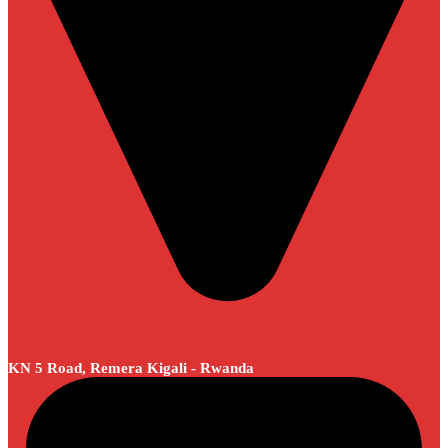
KN 5 Road, Remera Kigali - Rwanda