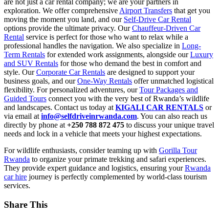
are not just a car rental company; we are your partners in
exploration. We offer comprehensive
Airport Transfers
that get you
moving the moment you land, and our
Self-Drive Car Rental
options provide the ultimate privacy. Our
Chauffeur-Driven Car
Rental
service is perfect for those who want to relax while a
professional handles the navigation. We also specialize in
Long-
Term Rentals
for extended work assignments, alongside our
Luxury
and SUV Rentals
for those who demand the best in comfort and
style. Our
Corporate Car Rentals
are designed to support your
business goals, and our
One-Way Rentals
offer unmatched logistical
flexibility. For personalized adventures, our
Tour Packages and
Guided Tours
connect you with the very best of Rwanda’s wildlife
and landscapes. Contact us today at
KIGALI CAR RENTALS
or
via email at
info@selfdriveinrwanda.com
. You can also reach us
directly by phone at
+250 788 872 475
to discuss your unique travel
needs and lock in a vehicle that meets your highest expectations.
For wildlife enthusiasts, consider teaming up with
Gorilla Tour
Rwanda
to organize your primate trekking and safari experiences.
They provide expert guidance and logistics, ensuring your
Rwanda
car hire
journey is perfectly complemented by world-class tourism
services.
Share This