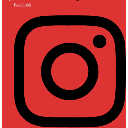
Facebook