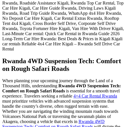
Rwanda 4WD Suspension Tech: Comfort
on Rough Safari Roads
When planning your upcoming journey through the Land of a
Thousand Hills, understanding
Rwanda 4WD Suspension Tech:
Comfort on Rough Safari Roads
is essential for a smooth travel
experience. Travelers seeking a reliable
4×4 Car Rental Rwanda
must prioritize vehicles with advanced suspension systems that
handle the country’s diverse, often rugged terrain with ease.
Whether you are navigating the winding mountain roads towards
Volcanoes National Park or traversing the savannah plains of
Akagera, choosing a vehicle that excels in
Rwanda 4WD
Suspension Tech: Comfort on Rough Safari Roads
will dictate the