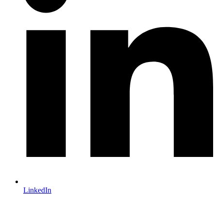
LinkedIn