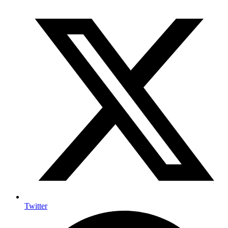
Twitter