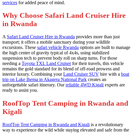
services
for added peace of mind.
Why Choose Safari Land Cruiser Hire
in Rwanda
A
Safari Land Cruiser Hire in Rwanda
provides more than just
transport; it offers a mobile sanctuary during your wildlife
excursions. These
safari vehicle Rwanda
options are built to manage
the high center of gravity typical of 4x4s, using stabilized
suspension tech to prevent body roll on sharp turns. For those
needing a
Toyota TXL Land Cruiser
for their travels, this vehicle
remains the gold standard for its blend of off-road prowess and
interior luxury. Combining your
Land Cruiser SUV
hire with a
boat
trip on Lake Ihema in Akagera National Park
creates an
unforgettable safari itinerary. Our
reliable 4WD Kigali
experts are
ready to assist you.
RoofTop Tent Camping in Rwanda and
Kigali
RoofTop Tent Camping in Rwanda and Kigali
is a revolutionary
way to experience the wild while staying elevated and safe from the