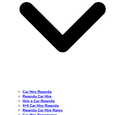
Car Hire Rwanda
Rwanda Car Hire
Hire a Car Rwanda
4×4 Car Hire Rwanda
Rwanda Car Hire Rates
Car Hire Experience