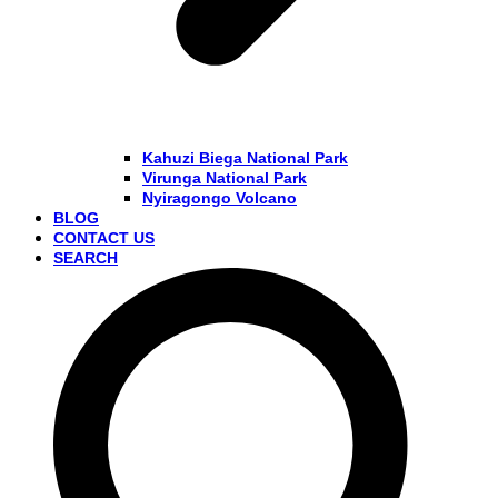
Kahuzi Biega National Park
Virunga National Park
Nyiragongo Volcano
BLOG
CONTACT US
SEARCH