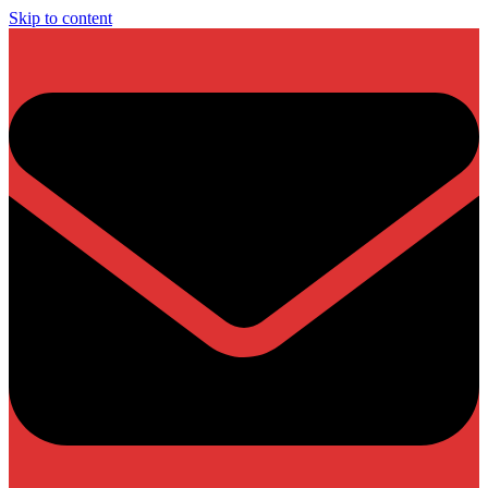
Skip to content