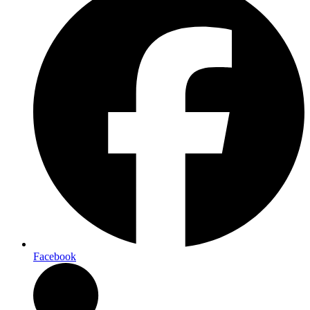
Facebook