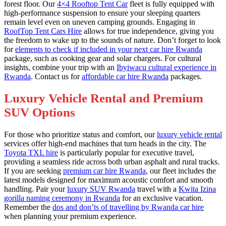
forest floor. Our
4×4 Rooftop Tent Car
fleet is fully equipped with
high-performance suspension to ensure your sleeping quarters
remain level even on uneven camping grounds. Engaging in
RoofTop Tent Cars Hire
allows for true independence, giving you
the freedom to wake up to the sounds of nature. Don’t forget to look
for
elements to check if included in your next car hire Rwanda
package, such as cooking gear and solar chargers. For cultural
insights, combine your trip with an
Ibyiwacu cultural experience in
Rwanda
. Contact us for
affordable car hire Rwanda
packages.
Luxury Vehicle Rental and Premium
SUV Options
For those who prioritize status and comfort, our
luxury vehicle rental
services offer high-end machines that turn heads in the city. The
Toyota TXL hire
is particularly popular for executive travel,
providing a seamless ride across both urban asphalt and rural tracks.
If you are seeking
premium car hire Rwanda
, our fleet includes the
latest models designed for maximum acoustic comfort and smooth
handling. Pair your
luxury SUV Rwanda
travel with a
Kwita Izina
gorilla naming ceremony in Rwanda
for an exclusive vacation.
Remember the
dos and don’ts of travelling by Rwanda car hire
when planning your premium experience.