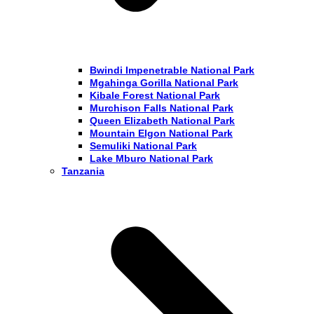
Bwindi Impenetrable National Park
Mgahinga Gorilla National Park
Kibale Forest National Park
Murchison Falls National Park
Queen Elizabeth National Park
Mountain Elgon National Park
Semuliki National Park
Lake Mburo National Park
Tanzania