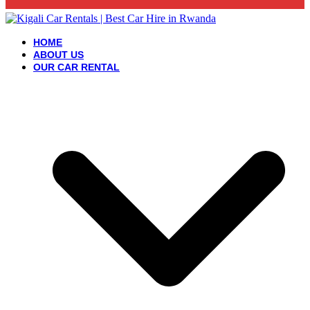
HOME
ABOUT US
OUR CAR RENTAL