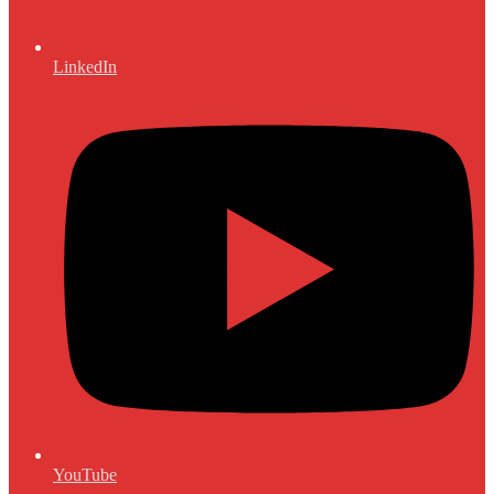
LinkedIn
YouTube