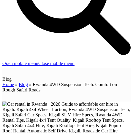
Open mobile menu
Close mobile menu
Blog
Home
»
Blog
»
Rwanda 4WD Suspension Tech: Comfort on
Rough Safari Roads