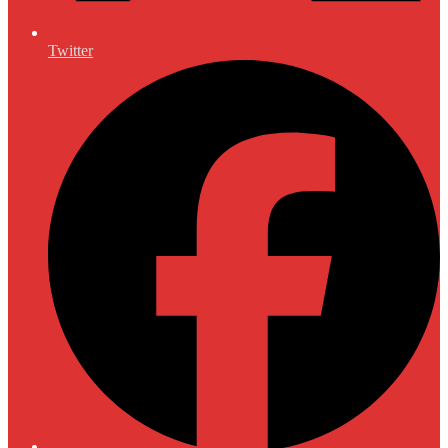
Twitter