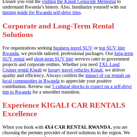
Ensure you visit the
visiting the Kigali Genocide Memorial
to
understand Rwanda’s history. Also, familiarize yourself with our
tipping guide for Rwanda self-drive trips
.
Corporate and Long-Term Rental
Solutions
For organizations seeking
business travel SUV
or
top SUV hire
Rwanda
, we provide tailored, professional packages. Our
long-term
SUV rental
and
short-term SUV hire
services cater to government
projects and corporate entities. Whether you need
TXL Land
Cruiser rental Kigali
or
luxury travel vehicles Kigali
, we deliver
quality and efficiency. Always confirm the
impact of car rentals on
local communities in Rwanda
to appreciate your positive
contribution. Review our
5 cultural shocks to expect on a self-drive
trip to Rwanda
for a smoother transition.
Experience KIGALI CAR RENTALS
Excellence
When you book with
4X4 CAR RENTAL RWANDA
, you are
choosing the premier provider of travel solutions in the region. We