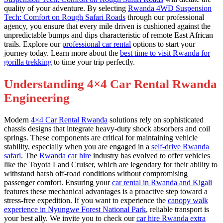
quality of your adventure. By selecting
Rwanda 4WD Suspension
Tech: Comfort on Rough Safari Roads
through our professional
agency, you ensure that every mile driven is cushioned against the
unpredictable bumps and dips characteristic of remote East African
trails. Explore our
professional car rental
options to start your
journey today. Learn more about the
best time to visit Rwanda for
gorilla trekking
to time your trip perfectly.
Understanding 4×4 Car Rental Rwanda
Engineering
Modern
4×4 Car Rental Rwanda
solutions rely on sophisticated
chassis designs that integrate heavy-duty shock absorbers and coil
springs. These components are critical for maintaining vehicle
stability, especially when you are engaged in a
self-drive Rwanda
safari
. The
Rwanda car hire
industry has evolved to offer vehicles
like the Toyota Land Cruiser, which are legendary for their ability to
withstand harsh off-road conditions without compromising
passenger comfort. Ensuring your
car rental in Rwanda and Kigali
features these mechanical advantages is a proactive step toward a
stress-free expedition. If you want to experience the
canopy walk
experience in Nyungwe Forest National Park
, reliable transport is
your best ally. We invite you to check our
car hire Rwanda extra