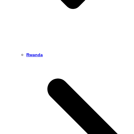
Rwanda