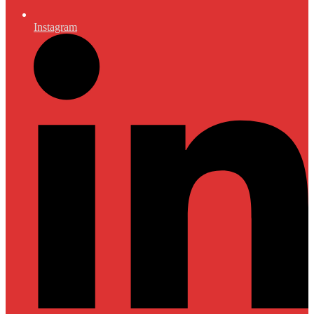
Instagram