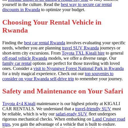
yourself in the culture. Read the
best way to secure car rental
discounts in Rwanda
to optimize your budget.
Choosing Your Rental Vehicle in
Rwanda
Finding the
best car rental Rwanda
involves evaluating your specific
needs, whether you are planning
travel SUV Rwanda
journeys or
short-term city excursions. From
Toyota TXL Kigali hire
to general
off-road vehicle Rwanda
models, we offer a diverse range. Our
family car rental
options are perfect for those traveling with loved
ones. Consider a
visit to Nyungwe Forest National Park in Rwanda
for a truly magical experience. Check out our
top souvenirs to
consider on your Rwanda self-drive trip
to remember your journey.
Safety and Maintenance on Your Safari
Toyota 4×4 Kigali
maintenance is our highest priority at KIGALI
CAR RENTALS. We understand that a
travel-friendly SUV
must
be reliable, which is why our
safari-ready SUV
fleet undergoes
rigorous mechanical checks. When embarking on
Land Cruiser road
trips
, you gain the advantage of a vehicle that is built to endure.