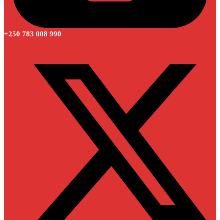
+250 783 008 990