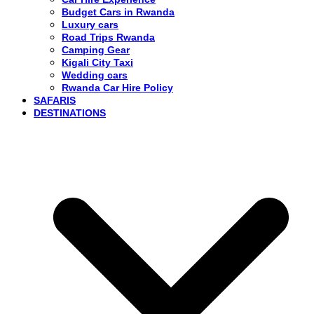
Budget Cars in Rwanda
Luxury cars
Road Trips Rwanda
Camping Gear
Kigali City Taxi
Wedding cars
Rwanda Car Hire Policy
SAFARIS
DESTINATIONS