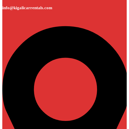
info@kigalicarrentals.com