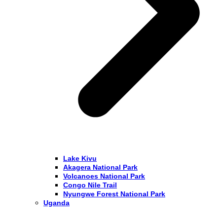
Lake Kivu
Akagera National Park
Volcanoes National Park
Congo Nile Trail
Nyungwe Forest National Park
Uganda