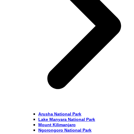
Arusha National Park
Lake Manyara National Park
Mount Kilimanjaro
Ngorongoro National Park