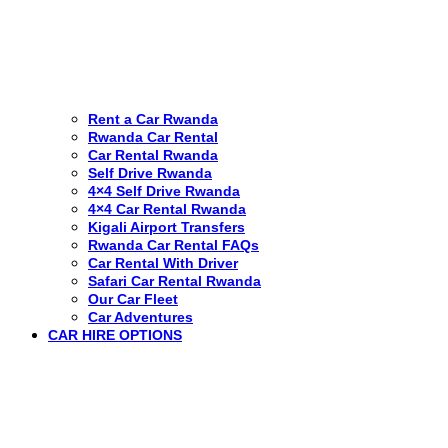
Rent a Car Rwanda
Rwanda Car Rental
Car Rental Rwanda
Self Drive Rwanda
4×4 Self Drive Rwanda
4×4 Car Rental Rwanda
Kigali Airport Transfers
Rwanda Car Rental FAQs
Car Rental With Driver
Safari Car Rental Rwanda
Our Car Fleet
Car Adventures
CAR HIRE OPTIONS