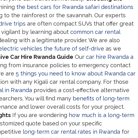
mining
the best cars for Rwanda safari destinations
to the rainforest or the savannah. Our experts
drive trips
are often compact SUVs that offer great
y vigilant by learning about
common car rental
ealing with a legitimate provider. We are also
ectric vehicles the future of self-drive
as we
ve Car Hire Rwanda Guide
Our
car hire Rwanda a
ng from insurance policies to emergency contact
re are
5 things you need to know about Rwanda car
ion with any Kigali car rental company. For those
al in Rwanda
provides a cost-effective alternative
searchers. You will find many
benefits of long-term
nance and lower overall costs for your project.
ghts
If you are wondering
how much is a long-term
ustomized quote based on your specific
mpetitive
long-term car rental rates in Rwanda
for