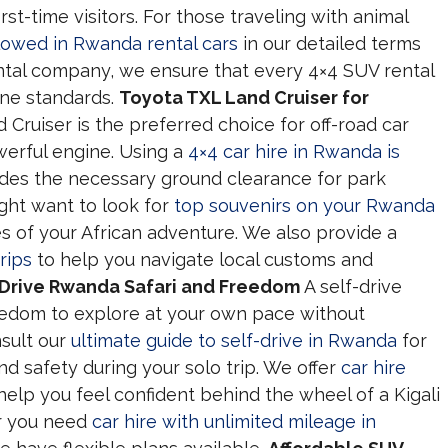
rst-time visitors. For those traveling with animal
llowed in Rwanda rental cars
in our detailed terms
rental company, we ensure that every 4×4 SUV rental
ene standards.
Toyota TXL Land Cruiser for
Cruiser is the preferred choice for off-road car
owerful engine. Using a
4×4 car hire in Rwanda is
des the necessary ground clearance for park
ight want to look for
top souvenirs on your Rwanda
 of your African adventure. We also provide a
rips
to help you navigate local customs and
-Drive Rwanda Safari and Freedom
A self-drive
reedom to explore at your own pace without
nsult our
ultimate guide to self-drive in Rwanda
for
nd safety during your solo trip. We offer
car hire
help you feel confident behind the wheel of a Kigali
r you need
car hire with unlimited mileage in