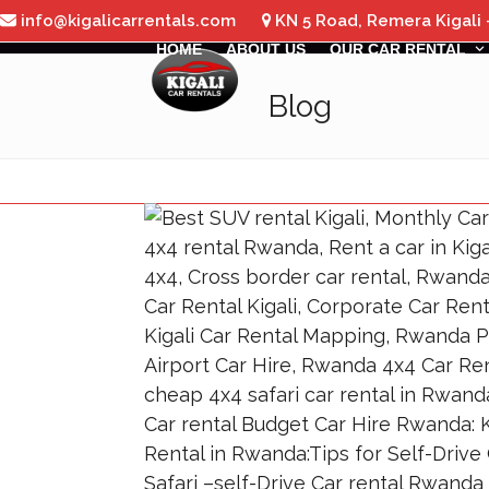
Skip
info@kigalicarrentals.com
KN 5 Road, Remera Kigali
to
HOME
ABOUT US
OUR CAR RENTAL
content
Blog