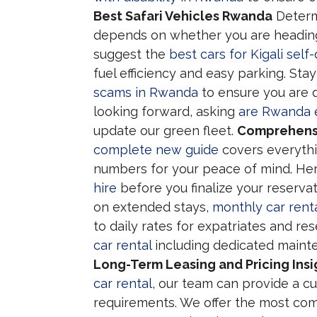
Best Safari Vehicles Rwanda
Deter
depends on whether you are heading 
suggest the
best cars for Kigali self-
fuel efficiency and easy parking. Sta
scams in Rwanda
to ensure you are d
looking forward, asking
are Rwanda el
update our green fleet.
Comprehensi
complete new guide
covers everythi
numbers for your peace of mind. He
hire
before you finalize your reservat
on extended stays,
monthly car rent
to daily rates for expatriates and re
car rental
including dedicated mainte
Long-Term Leasing and Pricing Insi
car rental
, our team can provide a c
requirements. We offer the most co