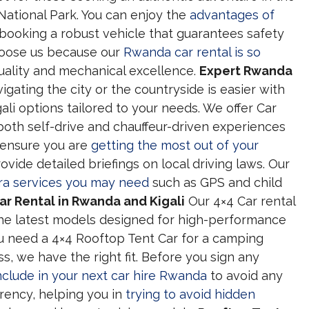
National Park. You can enjoy the
advantages of
booking a robust vehicle that guarantees safety
hoose us because our
Rwanda car rental is so
ality and mechanical excellence.
Expert Rwanda
gating the city or the countryside is easier with
li options tailored to your needs. We offer Car
oth self-drive and chauffeur-driven experiences
o ensure you are
getting the most out of your
ovide detailed briefings on local driving laws. Our
ra services you may need
such as GPS and child
r Rental in Rwanda and Kigali
Our 4×4 Car rental
 the latest models designed for high-performance
 need a 4×4 Rooftop Tent Car for a camping
s, we have the right fit. Before you sign any
nclude in your next car hire Rwanda
to avoid any
arency, helping you in
trying to avoid hidden