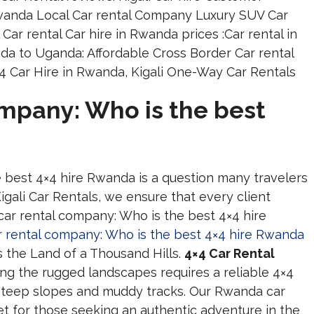
ompany: Who is the best
e best 4×4 hire Rwanda is a question many travelers
igali Car Rentals, we ensure that every client
car rental company: Who is the best 4×4 hire
ar rental company: Who is the best 4×4 hire Rwanda
ss the Land of a Thousand Hills.
4×4 Car Rental
ng the rugged landscapes requires a reliable 4×4
steep slopes and muddy tracks. Our Rwanda car
eet for those seeking an authentic adventure in the