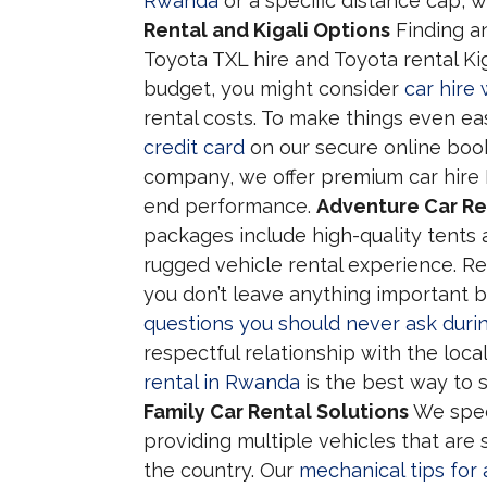
Rwanda
or a specific distance cap, w
Rental and Kigali Options
Finding an
Toyota TXL hire and Toyota rental Kiga
budget, you might consider
car hire
rental costs. To make things even ea
credit card
on our secure online booki
company, we offer premium car hire 
end performance.
Adventure Car Re
packages include high-quality tents
rugged vehicle rental experience. Re
you don’t leave anything important b
questions you should never ask during
respectful relationship with the loc
rental in Rwanda
is the best way to s
Family Car Rental Solutions
We spec
providing multiple vehicles that are
the country. Our
mechanical tips for 