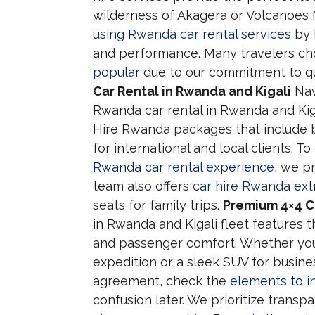
wilderness of Akagera or Volcanoes 
using Rwanda car rental services
by 
and performance. Many travelers c
popular
due to our commitment to qu
Car Rental in Rwanda and Kigali
Navi
Rwanda car rental in Rwanda and Kiga
Hire Rwanda packages that include b
for international and local clients. T
Rwanda car rental experience
, we pr
team also offers
car hire Rwanda ext
seats for family trips.
Premium 4×4 Ca
in Rwanda and Kigali fleet features
and passenger comfort. Whether you
expedition or a sleek SUV for busines
agreement, check the
elements to i
confusion later. We prioritize transp