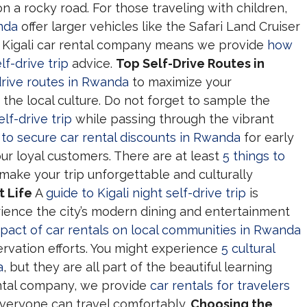
on a rocky road. For those traveling with children,
anda
offer larger vehicles like the Safari Land Cruiser
al Kigali car rental company means we provide
how
lf-drive trip
advice.
Top Self-Drive Routes in
drive routes in Rwanda
to maximize your
 the local culture. Do not forget to sample the
lf-drive trip
while passing through the vibrant
to secure car rental discounts in Rwanda
for early
ur loyal customers. There are at least
5 things to
 make your trip unforgettable and culturally
t Life
A
guide to Kigali night self-drive trip
is
ience the city’s modern dining and entertainment
pact of car rentals on local communities in Rwanda
rvation efforts. You might experience
5 cultural
a
, but they are all part of the beautiful learning
rental company, we provide
car rentals for travelers
veryone can travel comfortably.
Choosing the