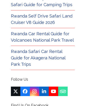
Safari Guide for Camping Trips
Rwanda Self Drive Safari Land
Cruiser V8 Guide 2026
Rwanda Car Rental Guide for
Volcanoes National Park Travel
Rwanda Safari Car Rental
Guide for Akagera National
Park Trips
Follow Us
Twitter
Facebook
Instagram
LinkedIn
YouTube
Tripadvisor
(deprecated)
Find Us On Facebook