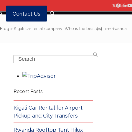
Twitter
Facebo
Insta
Lin
Y
Contact Us
G
Blog
»
Kigali car rental company: Who is the best 4×4 hire Rwanda
Search
Recent Posts
Kigali Car Rental for Airport
Pickup and City Transfers
Rwanda Rooftop Tent Hilux