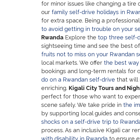
for minor issues like changing a tire 
our
family self-drive holidays in Rw
for extra space. Being a profession
to avoid getting in trouble on your se
Rwanda
Explore the
top three self-
sightseeing time and see the best of
fruits not to miss on your Rwandan se
local markets. We offer
the best way 
bookings and long-term rentals for o
do on a Rwandan self-drive
that will
enriching.
Kigali City Tours and Nigh
perfect for those who want to exper
scene safely. We take pride in
the im
by supporting local guides and conse
shocks on a self-drive trip to Rwand
process. As an inclusive Kigali car 
with disability in Rwanda
to ensure e