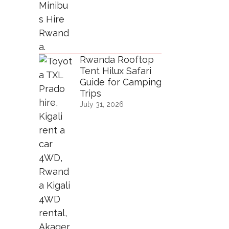
Rwanda Rooftop
Tent Hilux Safari
Guide for Camping
Trips
July 31, 2026