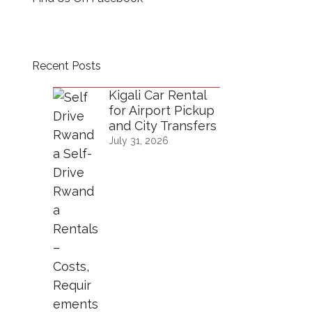
Recent Posts
Kigali Car Rental
for Airport Pickup
and City Transfers
July 31, 2026