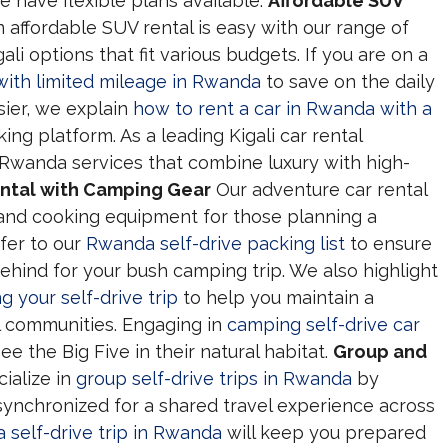
e have flexible plans available.
Affordable SUV
 affordable SUV rental is easy with our range of
li options that fit various budgets. If you are on a
 with limited mileage in Rwanda
to save on the daily
sier, we explain
how to rent a car in Rwanda with a
ng platform. As a leading Kigali car rental
Rwanda services that combine luxury with high-
ntal with Camping Gear
Our adventure car rental
 and cooking equipment for those planning a
fer to our
Rwanda self-drive packing list
to ensure
ehind for your bush camping trip. We also highlight
 your self-drive trip
to help you maintain a
al communities. Engaging in
camping self-drive car
ee the Big Five in their natural habitat.
Group and
ialize in
group self-drive trips in Rwanda
by
 synchronized for a shared travel experience across
a self-drive trip in Rwanda
will keep you prepared