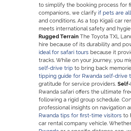
to simplify the booking process for fi
companions, we clarify
if pets are a
and conditions. As a top Kigali car 
meets international safety and hygi
Rugged Terrain
The Toyota TXL Land 
hire because of its durability and p
ideal for safari tours
because it provi
tracks. While on your journey, you m
self-drive trip
to bring back memories
tipping guide for Rwanda self-drive t
gratitude for service providers.
Self
Rwanda safari offers the ultimate f
following a rigid group schedule. Co
professional insights on navigation a
Rwanda tips for first-time visitors
to 
car rental company vehicle. Whethe