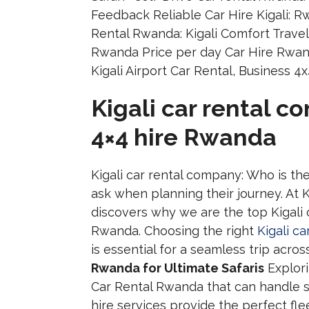
Kigali car rental c
4×4 hire Rwanda
Kigali car rental company: Who is th
ask when planning their journey. At K
discovers why we are the top Kigali 
Rwanda. Choosing the right
Kigali c
is essential for a seamless trip acro
Rwanda for Ultimate Safaris
Explori
Car Rental Rwanda that can handle 
hire services provide the perfect fl