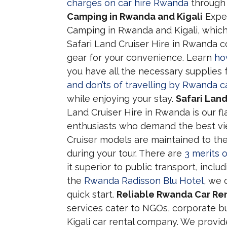
charges on car hire Rwanda
through 
Camping in Rwanda and Kigali
Exper
Camping in Rwanda and Kigali, which
Safari Land Cruiser Hire in Rwanda 
gear for your convenience. Learn
ho
you have all the necessary supplies 
and don’ts of travelling by Rwanda ca
while enjoying your stay.
Safari Lan
Land Cruiser Hire in Rwanda is our f
enthusiasts who demand the best vi
Cruiser models are maintained to th
during your tour. There are
3 merits 
it superior to public transport, includi
the
Rwanda Radisson Blu Hotel
, we 
quick start.
Reliable Rwanda Car Rent
services cater to NGOs, corporate bu
Kigali car rental company. We provi