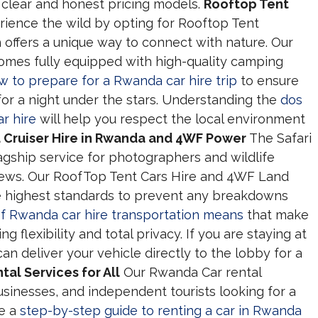
clear and honest pricing models.
Rooftop Tent
ience the wild by opting for Rooftop Tent
 offers a unique way to connect with nature. Our
comes fully equipped with high-quality camping
w to prepare for a Rwanda car hire trip
to ensure
for a night under the stars. Understanding the
dos
r hire
will help you respect the local environment
d Cruiser Hire in Rwanda and 4WF Power
The Safari
lagship service for photographers and wildlife
ews. Our RoofTop Tent Cars Hire and 4WF Land
e highest standards to prevent any breakdowns
of Rwanda car hire transportation means
that make
ng flexibility and total privacy. If you are staying at
can deliver your vehicle directly to the lobby for a
al Services for All
Our Rwanda Car rental
sinesses, and independent tourists looking for a
de a
step-by-step guide to renting a car in Rwanda