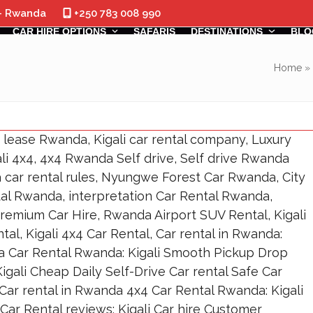
 - Rwanda
+250 783 008 990
CAR HIRE OPTIONS
SAFARIS
DESTINATIONS
BLO
Home
»