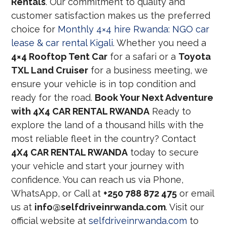
Rentals
. Our commitment to quality and
customer satisfaction makes us the preferred
choice for
Monthly 4×4 hire Rwanda: NGO car
lease & car rental Kigali
. Whether you need a
4×4 Rooftop Tent Car
for a safari or a
Toyota
TXL Land Cruiser
for a business meeting, we
ensure your vehicle is in top condition and
ready for the road.
Book Your Next Adventure
with 4X4 CAR RENTAL RWANDA
Ready to
explore the land of a thousand hills with the
most reliable fleet in the country? Contact
4X4 CAR RENTAL RWANDA
today to secure
your vehicle and start your journey with
confidence. You can reach us via Phone,
WhatsApp, or Call at
+250 788 872 475
or email
us at
info@selfdriveinrwanda.com
. Visit our
official website at
selfdriveinrwanda.com
to