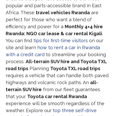
popular and parts-accessible brand in East
Africa. These
travel vehicles Rwanda
are
perfect for those who want a blend of
efficiency and power for a
Monthly 4×4 hire
Rwanda: NGO car lease & car rental Kigali
.
You can find
tips for first-time visitors
on our
site and learn
how to rent a car in Rwanda
with a credit card
to streamline your booking
process.
All-terrain SUV hire and Toyota TXL
road trips
Planning
Toyota TXL road trips
requires a vehicle that can handle both paved
highways and volcanic rock paths. An
all-
terrain SUV hire
from our fleet guarantees
that your
Toyota car rental Rwanda
experience will be smooth regardless of the
weather. Explore our
top three self-drive