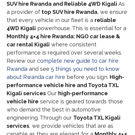
SUV hire Rwanda and Reliable 4WD Kigali
As
a provider of
top SUV hire Rwanda
, we ensure
that every vehicle in our fleet is a
reliable
4WD Kigali
powerhouse. This is essential for a
Monthly 4×4 hire Rwanda: NGO car lease &
car rental Kigali
where consistent
performance is required over several weeks.
Review our
complete new guide to car hire
Rwanda
and see
5 things you need to know
about Rwanda car hire
before you sign.
High-
performance vehicle hire and Toyota TXL
Kigali services
Our
high-performance
vehicle hire
service is geared towards those
who demand the best in automotive
engineering. Through our
Toyota TXL Kigali
services
, we provide vehicles that are as
capable as they are elegant for a
Monthly 4×4