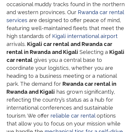
occasional muddy tracks found in the northern
and western provinces. Our
Rwanda car rental
services
are designed to offer peace of mind,
featuring well-maintained fleets that meet the
high standards of
Kigali international airport
arrivals.
Kigali car rental and Rwanda car
rental in Rwanda and Kigali
Selecting a
Kigali
car rental
gives you a central base to
coordinate your logistics, whether you are
heading to a business meeting or a national
park. The demand for
Rwanda car rental in
Rwanda and Kigali
has grown significantly,
reflecting the country’s status as a hub for
international conferences and sustainable
tourism. We offer
reliable car rental
options
that allow you to focus on your mission while
we handle the
mechanical tips for a self-drive