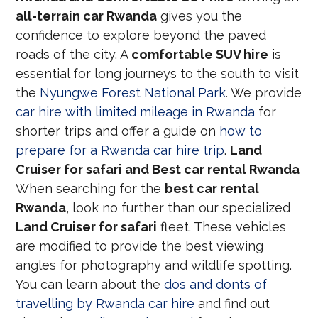
all-terrain car Rwanda
gives you the
confidence to explore beyond the paved
roads of the city. A
comfortable SUV hire
is
essential for long journeys to the south to visit
the
Nyungwe Forest National Park
. We provide
car hire with limited mileage in Rwanda
for
shorter trips and offer a guide on
how to
prepare for a Rwanda car hire trip
.
Land
Cruiser for safari and Best car rental Rwanda
When searching for the
best car rental
Rwanda
, look no further than our specialized
Land Cruiser for safari
fleet. These vehicles
are modified to provide the best viewing
angles for photography and wildlife spotting.
You can learn about the
dos and donts of
travelling by Rwanda car hire
and find out