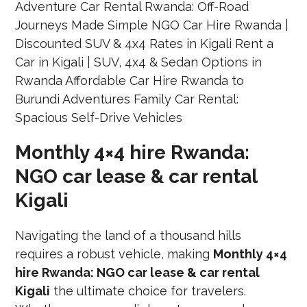
Monthly 4×4 hire Rwanda:
NGO car lease & car rental
Kigali
Navigating the land of a thousand hills
requires a robust vehicle, making
Monthly 4×4
hire Rwanda: NGO car lease & car rental
Kigali
the ultimate choice for travelers.