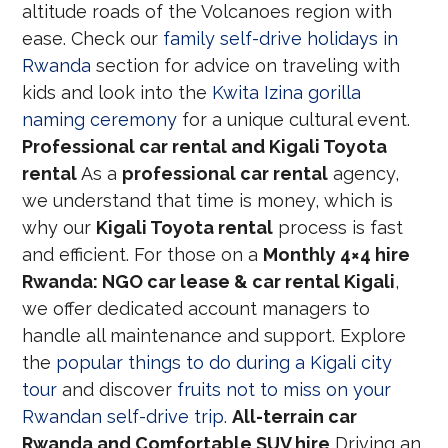
altitude roads of the Volcanoes region with
ease. Check our
family self-drive holidays in
Rwanda
section for advice on traveling with
kids and look into the
Kwita Izina gorilla
naming ceremony
for a unique cultural event.
Professional car rental and Kigali Toyota
rental
As a
professional car rental
agency,
we understand that time is money, which is
why our
Kigali Toyota rental
process is fast
and efficient. For those on a
Monthly 4×4 hire
Rwanda: NGO car lease & car rental Kigali
,
we offer dedicated account managers to
handle all maintenance and support. Explore
the
popular things to do during a Kigali city
tour
and discover
fruits not to miss on your
Rwandan self-drive trip
.
All-terrain car
Rwanda and Comfortable SUV hire
Driving an