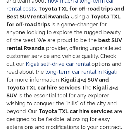
and learn about
how much a long-term car
rental costs
.
Toyota TXL for off-road trips and
Best SUV rental Rwanda
Using a
Toyota TXL
for off-road trips
is a game-changer for
anyone looking to explore the rugged beauty
of the west. We are proud to be the
best SUV
rental Rwanda
provider, offering unparalleled
customer service and vehicle quality. Check
out our
Kigali self-drive car rental
options and
read about the
long-term car rental in Kigali
for more information.
Kigali 4×4 SUV and
Toyota TXL car hire services
The
Kigali 4×4
SUV
is the essential tool for any explorer
wishing to conquer the “hills” of the city and
beyond. Our
Toyota TXL car hire services
are
designed to be flexible, allowing for easy
extensions and modifications to your contract.