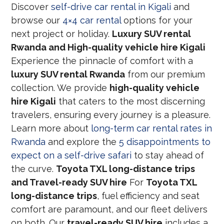
Discover
self-drive car rental in Kigali
and
browse our
4×4 car rental
options for your
next project or holiday.
Luxury SUV rental
Rwanda and High-quality vehicle hire Kigali
Experience the pinnacle of comfort with a
luxury SUV rental Rwanda
from our premium
collection. We provide
high-quality vehicle
hire Kigali
that caters to the most discerning
travelers, ensuring every journey is a pleasure.
Learn more about
long-term car rental rates in
Rwanda
and explore the
5 disappointments to
expect on a self-drive safari
to stay ahead of
the curve.
Toyota TXL long-distance trips
and Travel-ready SUV hire
For
Toyota TXL
long-distance trips
, fuel efficiency and seat
comfort are paramount, and our fleet delivers
on both. Our
travel-ready SUV hire
includes a