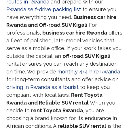
routes in Rwanda
and prepare with our
Rwanda self-drive packing list
to ensure you
have everything you need.
Business car hire
Rwanda and Off-road SUV Kigali
For
professionals,
business car hire Rwanda
offers
a fleet of polished, late-model vehicles that
serve as a mobile office. If your work takes you
outside the capital, an
off-road SUV Kigali
rental ensures you can reach any destination
on time. We provide
monthly 4×4 hire Rwanda
for long-term consultants and offer advice on
driving in Rwanda as a tourist
to keep you
compliant with local laws.
Rent Toyota
Rwanda and Reliable SUV rental
When you
decide to
rent Toyota Rwanda
, you are
choosing a brand known for its endurance in
African conditions. A
reliable SUV rental
is the