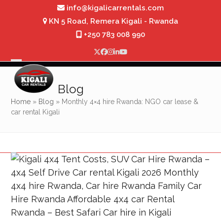
Skip
info@kigalicarrentals.com
to
KN 5 Road, Remera Kigali - Rwanda
content
+250 783 008 990
Twitter
Facebook
Instagram
LinkedIn
YouTube
Open
Close
mobile
mobile
Blog
menu
menu
Home
»
Blog
»
Monthly 4×4 hire Rwanda: NGO car lease &
car rental Kigali