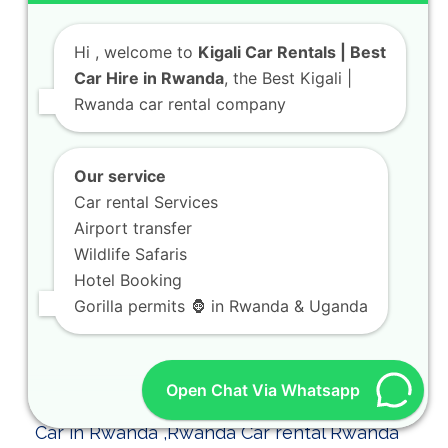
Hi
, welcome to
Kigali Car Rentals | Best
Car Hire in Rwanda
, the Best Kigali |
Rwanda car rental company
Kigali Car Rental for Airport Pickup and City
Our service
Transfers
Car rental Services
As part of our dedicated team at KIGALI
Airport transfer
CAR RENTALS, we ensure your arrival is…
Wildlife Safaris
Hotel Booking
Gorilla permits 🦍 in Rwanda & Uganda
Open Chat Via Whatsapp