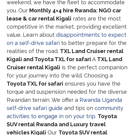
weekend, we have the fleet to accommodate
you. Our
Monthly 4×4 hire Rwanda: NGO car
lease & car rental Kigali
rates are the most
competitive in the market, providing excellent
value. Learn about
disappointments to expect
on a self-drive safari
to better prepare for the
realities of the road.
TXL Land Cruiser rental
Kigali and Toyota TXL for safari
A
TXL Land
Cruiser rental Kigali
is the perfect companion
for your journey into the wild. Choosing a
Toyota TXL for safari
ensures you have the
torque and suspension needed for the diverse
Rwandan terrain. We offer a
Rwanda Uganda
self-drive safari guide
and tips on
community
activities to engage in on your trip
.
Toyota
SUV rental Rwanda and Luxury travel
vehicles Kigali
Our
Toyota SUV rental