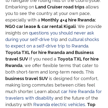
to navigate the rolling hills of the countryside.
Embarking on
Land Cruiser road trips
allows
you to see the country at your own pace,
especially with a
Monthly 4×4 hire Rwanda:
NGO car lease & car rental Kigali
. We provide
insights on
questions you should never ask
during your self-drive trip
and
cultural shocks
to expect on a self-drive trip to Rwanda
.
Toyota TXL for hire Rwanda and Business
travel SUV
If you need a
Toyota TXL for hire
Rwanda
, we offer flexible terms that cater to
both short-term and long-term needs. This
business travel SUV
is designed for comfort,
making long commutes between cities feel
much shorter. Learn about
car hire Rwanda for
travelers with disability
and the future of the
industry with
Rwanda electric vehicles
.
Top