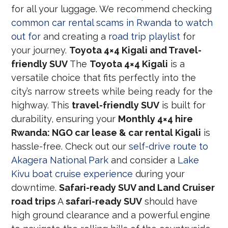
for all your luggage. We recommend checking
common car rental scams in Rwanda to watch
out for
and creating a
road trip playlist
for
your journey.
Toyota 4×4 Kigali and Travel-
friendly SUV
The
Toyota 4×4 Kigali
is a
versatile choice that fits perfectly into the
city’s narrow streets while being ready for the
highway. This
travel-friendly SUV
is built for
durability, ensuring your
Monthly 4×4 hire
Rwanda: NGO car lease & car rental Kigali
is
hassle-free. Check out our
self-drive route to
Akagera National Park
and consider a
Lake
Kivu boat cruise experience
during your
downtime.
Safari-ready SUV and Land Cruiser
road trips
A
safari-ready SUV
should have
high ground clearance and a powerful engine