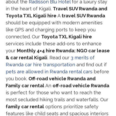
about the
Radisson Blu Hotel
for a luxury stay
in the heart of Kigali.
Travel SUV Rwanda and
Toyota TXL Kigali hire
A
travel SUV Rwanda
should be equipped with modern amenities
like GPS and charging ports to keep you
connected. Our
Toyota TXL Kigali hire
services include these add-ons to enhance
your
Monthly 4×4 hire Rwanda: NGO car lease
& car rental Kigali
. Read our
3 merits of
Rwanda car hire transportation
and find out if
pets are allowed in Rwanda rental cars
before
you book.
Off-road vehicle Rwanda and
Family car rental
An
off-road vehicle Rwanda
is perfect for those who want to reach the
most secluded hiking trails and waterfalls. Our
family car rental
options prioritize safety
features like child seats and spacious interiors