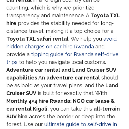
daunting, which is why we prioritize
transparency and maintenance. A
Toyota TXL
hire
provides the stability needed for long-
distance travel, making it a top choice for a
Toyota TXL safari rental
. We help you
avoid
hidden charges on car hire Rwanda
and
provide a
tipping guide for Rwanda self-drive
trips
to help you navigate local customs.
Adventure car rental and Land Cruiser SUV
capabilities
An
adventure car rental
should
be as bold as your travel plans, and the
Land
Cruiser SUV
is built for exactly that. With
Monthly 4×4 hire Rwanda: NGO car lease &
car rental Kigali
, you can take this
all-terrain
SUV hire
across the border or deep into the
forest. Use our
ultimate guide to self-drive in