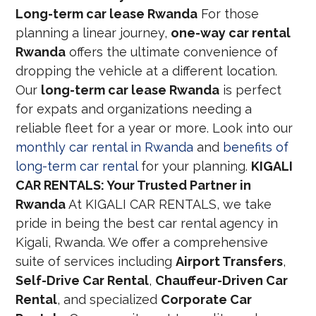
Long-term car lease Rwanda
For those
planning a linear journey,
one-way car rental
Rwanda
offers the ultimate convenience of
dropping the vehicle at a different location.
Our
long-term car lease Rwanda
is perfect
for expats and organizations needing a
reliable fleet for a year or more. Look into our
monthly car rental in Rwanda
and
benefits of
long-term car rental
for your planning.
KIGALI
CAR RENTALS: Your Trusted Partner in
Rwanda
At KIGALI CAR RENTALS, we take
pride in being the best car rental agency in
Kigali, Rwanda. We offer a comprehensive
suite of services including
Airport Transfers
,
Self-Drive Car Rental
,
Chauffeur-Driven Car
Rental
, and specialized
Corporate Car