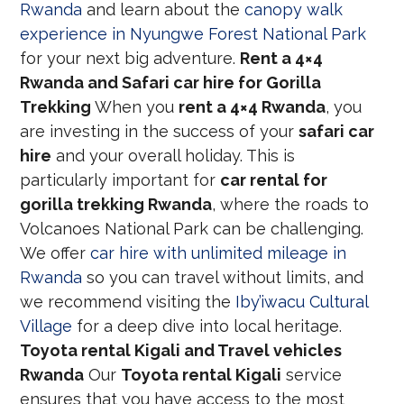
Rwanda
and learn about the
canopy walk
experience in Nyungwe Forest National Park
for your next big adventure.
Rent a 4×4
Rwanda and Safari car hire for Gorilla
Trekking
When you
rent a 4×4 Rwanda
, you
are investing in the success of your
safari car
hire
and your overall holiday. This is
particularly important for
car rental for
gorilla trekking Rwanda
, where the roads to
Volcanoes National Park can be challenging.
We offer
car hire with unlimited mileage in
Rwanda
so you can travel without limits, and
we recommend visiting the
Iby’iwacu Cultural
Village
for a deep dive into local heritage.
Toyota rental Kigali and Travel vehicles
Rwanda
Our
Toyota rental Kigali
service
ensures that you have access to the most