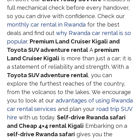
full mechanical check before every handover,
so you can drive with confidence. Check our
monthly car rental in Rwanda
for the best
deals and find out
why Rwanda car rental is so
popular
.
Premium Land Cruiser Kigali and
Toyota SUV adventure rental
A
premium
Land Cruiser Kigali
is more than just a car; it is
a statement of reliability and strength. With a
Toyota SUV adventure rental
, you can
explore the furthest reaches of the country,
from the volcanos to the lakes. We encourage
you to look at our
advantages of using Rwanda
car rental services
and plan your
road trip SUV
hire
with us today.
Self-drive Rwanda safari
and Cheap 4×4 rental Kigali
Embarking on a
self-drive Rwanda safari
gives you the