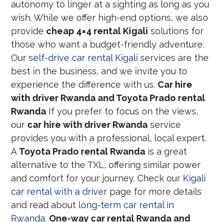
autonomy to linger at a sighting as long as you
wish. While we offer high-end options, we also
provide
cheap 4×4 rental Kigali
solutions for
those who want a budget-friendly adventure.
Our
self-drive car rental Kigali
services are the
best in the business, and we invite you to
experience the difference with us.
Car hire
with driver Rwanda and Toyota Prado rental
Rwanda
If you prefer to focus on the views,
our
car hire with driver Rwanda
service
provides you with a professional, local expert.
A
Toyota Prado rental Rwanda
is a great
alternative to the TXL, offering similar power
and comfort for your journey. Check our
Kigali
car rental with a driver
page for more details
and read about
long-term car rental in
Rwanda
.
One-way car rental Rwanda and