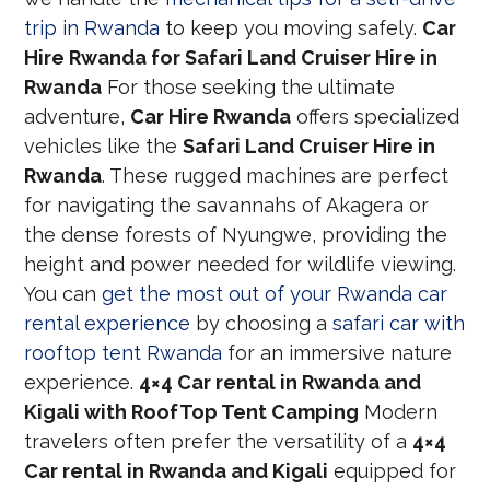
trip in Rwanda
to keep you moving safely.
Car
Hire Rwanda for Safari Land Cruiser Hire in
Rwanda
For those seeking the ultimate
adventure,
Car Hire Rwanda
offers specialized
vehicles like the
Safari Land Cruiser Hire in
Rwanda
. These rugged machines are perfect
for navigating the savannahs of Akagera or
the dense forests of Nyungwe, providing the
height and power needed for wildlife viewing.
You can
get the most out of your Rwanda car
rental experience
by choosing a
safari car with
rooftop tent Rwanda
for an immersive nature
experience.
4×4 Car rental in Rwanda and
Kigali with RoofTop Tent Camping
Modern
travelers often prefer the versatility of a
4×4
Car rental in Rwanda and Kigali
equipped for