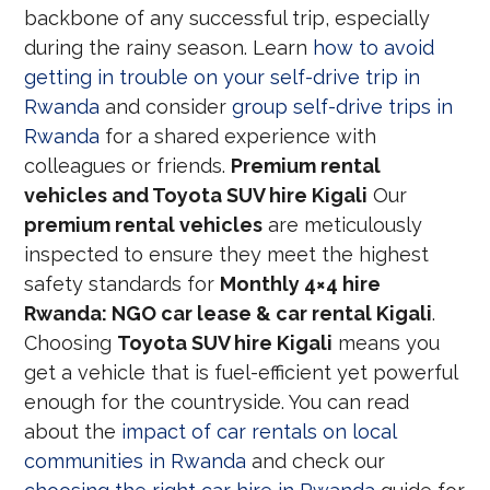
backbone of any successful trip, especially
during the rainy season. Learn
how to avoid
getting in trouble on your self-drive trip in
Rwanda
and consider
group self-drive trips in
Rwanda
for a shared experience with
colleagues or friends.
Premium rental
vehicles and Toyota SUV hire Kigali
Our
premium rental vehicles
are meticulously
inspected to ensure they meet the highest
safety standards for
Monthly 4×4 hire
Rwanda: NGO car lease & car rental Kigali
.
Choosing
Toyota SUV hire Kigali
means you
get a vehicle that is fuel-efficient yet powerful
enough for the countryside. You can read
about the
impact of car rentals on local
communities in Rwanda
and check our