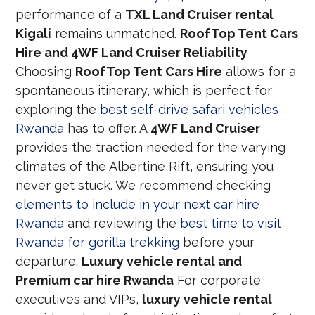
performance of a
TXL Land Cruiser rental
Kigali
remains unmatched.
RoofTop Tent Cars
Hire and 4WF Land Cruiser Reliability
Choosing
RoofTop Tent Cars Hire
allows for a
spontaneous itinerary, which is perfect for
exploring the
best self-drive safari vehicles
Rwanda
has to offer. A
4WF Land Cruiser
provides the traction needed for the varying
climates of the Albertine Rift, ensuring you
never get stuck. We recommend checking
elements to include in your next car hire
Rwanda
and reviewing the
best time to visit
Rwanda for gorilla trekking
before your
departure.
Luxury vehicle rental and
Premium car hire Rwanda
For corporate
executives and VIPs,
luxury vehicle rental