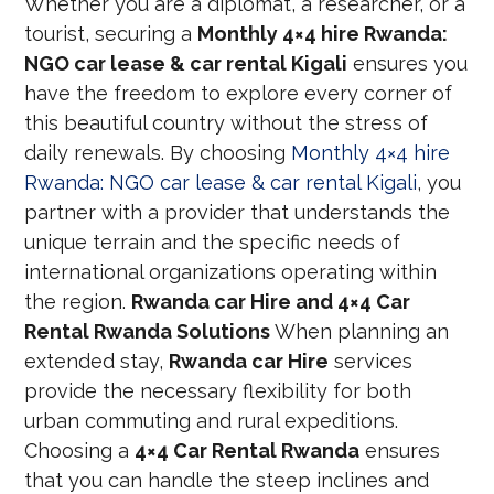
Whether you are a diplomat, a researcher, or a
tourist, securing a
Monthly 4×4 hire Rwanda:
NGO car lease & car rental Kigali
ensures you
have the freedom to explore every corner of
this beautiful country without the stress of
daily renewals. By choosing
Monthly 4×4 hire
Rwanda: NGO car lease & car rental Kigali
, you
partner with a provider that understands the
unique terrain and the specific needs of
international organizations operating within
the region.
Rwanda car Hire and 4×4 Car
Rental Rwanda Solutions
When planning an
extended stay,
Rwanda car Hire
services
provide the necessary flexibility for both
urban commuting and rural expeditions.
Choosing a
4×4 Car Rental Rwanda
ensures
that you can handle the steep inclines and