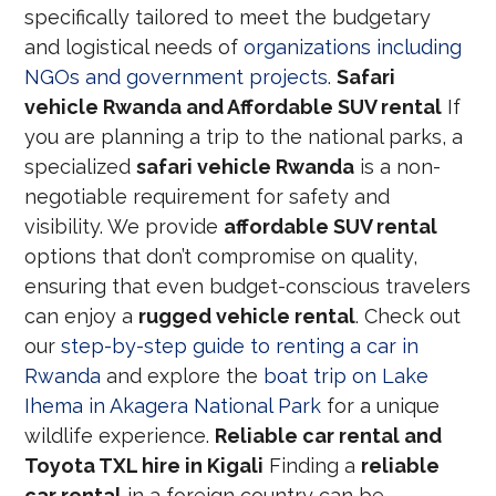
specifically tailored to meet the budgetary
and logistical needs of
organizations including
NGOs and government projects
.
Safari
vehicle Rwanda and Affordable SUV rental
If
you are planning a trip to the national parks, a
specialized
safari vehicle Rwanda
is a non-
negotiable requirement for safety and
visibility. We provide
affordable SUV rental
options that don’t compromise on quality,
ensuring that even budget-conscious travelers
can enjoy a
rugged vehicle rental
. Check out
our
step-by-step guide to renting a car in
Rwanda
and explore the
boat trip on Lake
Ihema in Akagera National Park
for a unique
wildlife experience.
Reliable car rental and
Toyota TXL hire in Kigali
Finding a
reliable
car rental
in a foreign country can be