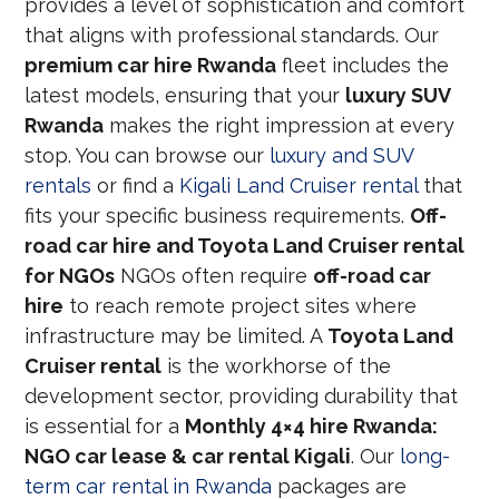
provides a level of sophistication and comfort
that aligns with professional standards. Our
premium car hire Rwanda
fleet includes the
latest models, ensuring that your
luxury SUV
Rwanda
makes the right impression at every
stop. You can browse our
luxury and SUV
rentals
or find a
Kigali Land Cruiser rental
that
fits your specific business requirements.
Off-
road car hire and Toyota Land Cruiser rental
for NGOs
NGOs often require
off-road car
hire
to reach remote project sites where
infrastructure may be limited. A
Toyota Land
Cruiser rental
is the workhorse of the
development sector, providing durability that
is essential for a
Monthly 4×4 hire Rwanda:
NGO car lease & car rental Kigali
. Our
long-
term car rental in Rwanda
packages are