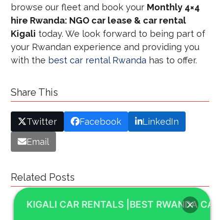
browse our fleet and book your
Monthly 4×4
hire Rwanda: NGO car lease & car rental
Kigali
today. We look forward to being part of
your Rwandan experience and providing you
with the
best car rental Rwanda
has to offer.
Share This
Twitter
Facebook
LinkedIn
Email
Related Posts
KIGALI CAR RENTALS |BEST RWANDA CAR