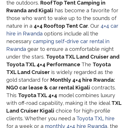
the outdoors.
RoofTop Tent Camping in
Rwanda and Kigali
has become a favorite for
those who want to wake up to the sounds of
nature in a
4×4 Rooftop Tent Car
. Our
4×4 car
hire in Rwanda
options include all the
necessary
camping self-drive car rental in
Rwanda
gear to ensure a comfortable night
under the stars.
Toyota TXL Land Cruiser and
Toyota TXL 4×4 Performance
The
Toyota
TXL Land Cruiser
is widely regarded as the
gold standard for
Monthly 4×4 hire Rwanda:
NGO car lease & car rental Kigali
contracts.
This
Toyota TXL 4×4
model combines luxury
with off-road capability, making it the ideal
TXL
Land Cruiser Kigali
choice for high-profile
clients. Whether you need a
Toyota TXL hire
for a week or a
monthly 4×4 hire Rwanda
, the