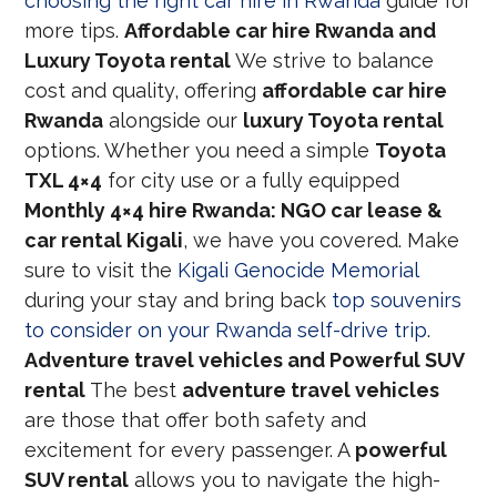
choosing the right car hire in Rwanda
guide for
more tips.
Affordable car hire Rwanda and
Luxury Toyota rental
We strive to balance
cost and quality, offering
affordable car hire
Rwanda
alongside our
luxury Toyota rental
options. Whether you need a simple
Toyota
TXL 4×4
for city use or a fully equipped
Monthly 4×4 hire Rwanda: NGO car lease &
car rental Kigali
, we have you covered. Make
sure to visit the
Kigali Genocide Memorial
during your stay and bring back
top souvenirs
to consider on your Rwanda self-drive trip
.
Adventure travel vehicles and Powerful SUV
rental
The best
adventure travel vehicles
are those that offer both safety and
excitement for every passenger. A
powerful
SUV rental
allows you to navigate the high-