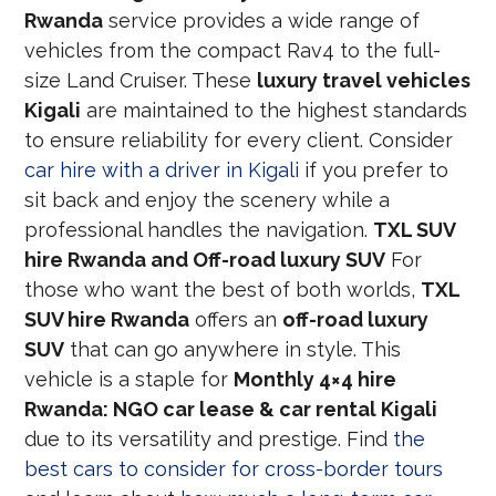
Rwanda
service provides a wide range of
vehicles from the compact Rav4 to the full-
size Land Cruiser. These
luxury travel vehicles
Kigali
are maintained to the highest standards
to ensure reliability for every client. Consider
car hire with a driver in Kigali
if you prefer to
sit back and enjoy the scenery while a
professional handles the navigation.
TXL SUV
hire Rwanda and Off-road luxury SUV
For
those who want the best of both worlds,
TXL
SUV hire Rwanda
offers an
off-road luxury
SUV
that can go anywhere in style. This
vehicle is a staple for
Monthly 4×4 hire
Rwanda: NGO car lease & car rental Kigali
due to its versatility and prestige. Find
the
best cars to consider for cross-border tours