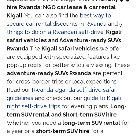
hire Rwanda: NGO car lease & car rental
Kigali
. You can also find the
best way to
secure car rental discounts in Rwanda
and
5
things to do on a Rwandan self-drive
.
Kigali
safari vehicles and Adventure-ready SUVs
Rwanda
The
Kigali safari vehicles
we offer
are equipped with specialized features like
pop-up roofs for better wildlife viewing. These
adventure-ready SUVs Rwanda
are perfect
for cross-border trips or local expeditions.
Read our
Rwanda Uganda self-drive safari
guidelines
and check out our
guide to Kigali
night self-drive trips
for evening plans.
Long-
term SUV rental and Short-term SUV hire
Whether you need a
long-term SUV rental
for
a year or a
short-term SUV hire
for a