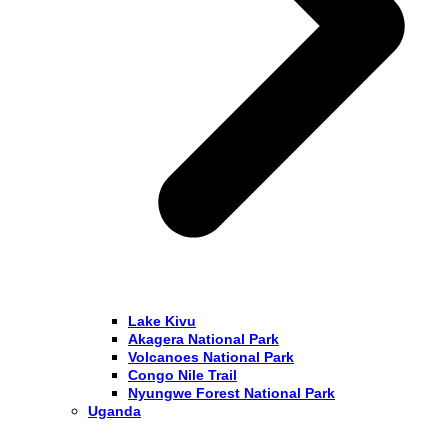
Lake Kivu
Akagera National Park
Volcanoes National Park
Congo Nile Trail
Nyungwe Forest National Park
Uganda