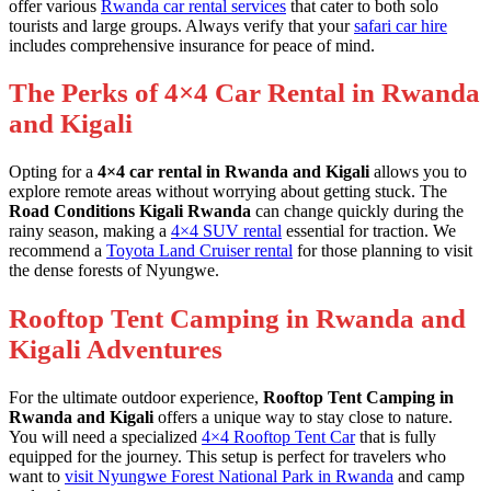
offer various
Rwanda car rental services
that cater to both solo
tourists and large groups. Always verify that your
safari car hire
includes comprehensive insurance for peace of mind.
The Perks of 4×4 Car Rental in Rwanda
and Kigali
Opting for a
4×4 car rental in Rwanda and Kigali
allows you to
explore remote areas without worrying about getting stuck. The
Road Conditions Kigali Rwanda
can change quickly during the
rainy season, making a
4×4 SUV rental
essential for traction. We
recommend a
Toyota Land Cruiser rental
for those planning to visit
the dense forests of Nyungwe.
Rooftop Tent Camping in Rwanda and
Kigali Adventures
For the ultimate outdoor experience,
Rooftop Tent Camping in
Rwanda and Kigali
offers a unique way to stay close to nature.
You will need a specialized
4×4 Rooftop Tent Car
that is fully
equipped for the journey. This setup is perfect for travelers who
want to
visit Nyungwe Forest National Park in Rwanda
and camp