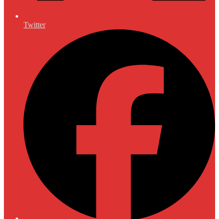
Twitter