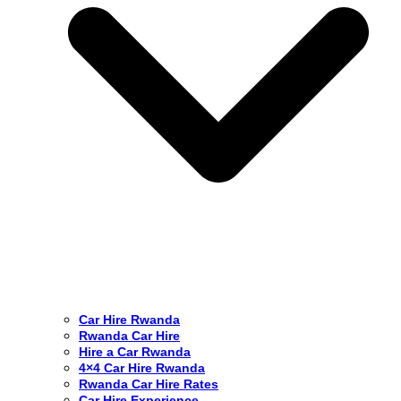
Car Hire Rwanda
Rwanda Car Hire
Hire a Car Rwanda
4×4 Car Hire Rwanda
Rwanda Car Hire Rates
Car Hire Experience