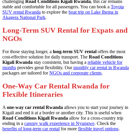
challenging
Road Conditions Kigali Rwanda
, this car remains
stable and comfortable for all passengers. You can book a
Toyota
SUV rental Rwanda
to explore the
boat trip on Lake Ihema in
Akagera National Park
.
Long-Term SUV Rental for Expats and
NGOs
For those staying longer, a
long-term SUV rental
offers the most
cost-effective solution for daily transport. The
Road Conditions
Kigali Rwanda
stay consistent, but having a
reliable vehicle for
months
provides great flexibility. Our
monthly car rental in Rwanda
packages are tailored for
NGOs and corporate clients
.
One-Way Car Rental Rwanda for
Flexible Itineraries
A
one-way car rental Rwanda
allows you to start your journey in
Kigali and end it at a border or another city. This is useful when
Road Conditions Kigali Rwanda
allow for a cross-country trip
ending in a
canopy walk experience in Nyungwe
. Check the
benefits of long-term car rental
for more
flexible travel options
.