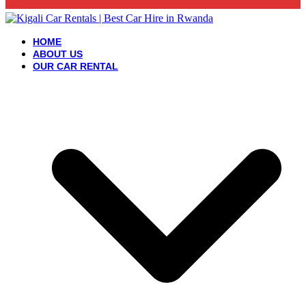
HOME
ABOUT US
OUR CAR RENTAL