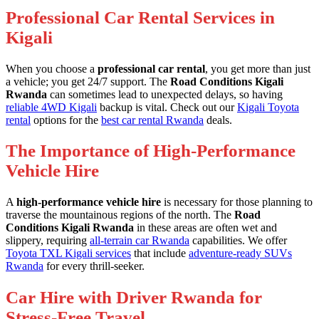
Professional Car Rental Services in
Kigali
When you choose a
professional car rental
, you get more than just
a vehicle; you get 24/7 support. The
Road Conditions Kigali
Rwanda
can sometimes lead to unexpected delays, so having
reliable 4WD Kigali
backup is vital. Check out our
Kigali Toyota
rental
options for the
best car rental Rwanda
deals.
The Importance of High-Performance
Vehicle Hire
A
high-performance vehicle hire
is necessary for those planning to
traverse the mountainous regions of the north. The
Road
Conditions Kigali Rwanda
in these areas are often wet and
slippery, requiring
all-terrain car Rwanda
capabilities. We offer
Toyota TXL Kigali services
that include
adventure-ready SUVs
Rwanda
for every thrill-seeker.
Car Hire with Driver Rwanda for
Stress-Free Travel