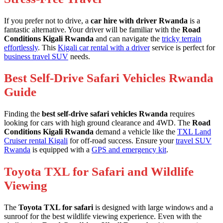
If you prefer not to drive, a
car hire with driver Rwanda
is a
fantastic alternative. Your driver will be familiar with the
Road
Conditions Kigali Rwanda
and can navigate the
tricky terrain
effortlessly
. This
Kigali car rental with a driver
service is perfect for
business travel SUV
needs.
Best Self-Drive Safari Vehicles Rwanda
Guide
Finding the
best self-drive safari vehicles Rwanda
requires
looking for cars with high ground clearance and 4WD. The
Road
Conditions Kigali Rwanda
demand a vehicle like the
TXL Land
Cruiser rental Kigali
for off-road success. Ensure your
travel SUV
Rwanda
is equipped with a
GPS and emergency kit
.
Toyota TXL for Safari and Wildlife
Viewing
The
Toyota TXL for safari
is designed with large windows and a
sunroof for the best wildlife viewing experience. Even with the