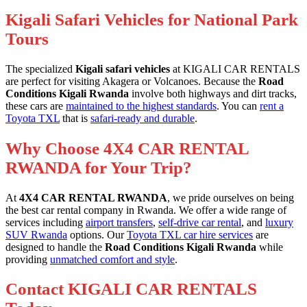
Kigali Safari Vehicles for National Park
Tours
The specialized
Kigali safari vehicles
at KIGALI CAR RENTALS
are perfect for visiting Akagera or Volcanoes. Because the
Road
Conditions Kigali Rwanda
involve both highways and dirt tracks,
these cars are
maintained to the highest standards
. You can
rent a
Toyota TXL
that is
safari-ready and durable
.
Why Choose 4X4 CAR RENTAL
RWANDA for Your Trip?
At
4X4 CAR RENTAL RWANDA
, we pride ourselves on being
the best car rental company in Rwanda. We offer a wide range of
services including
airport transfers
,
self-drive car rental
, and
luxury
SUV Rwanda
options. Our
Toyota TXL car hire services
are
designed to handle the
Road Conditions Kigali Rwanda
while
providing
unmatched comfort and style
.
Contact KIGALI CAR RENTALS