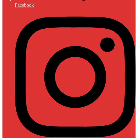
Facebook