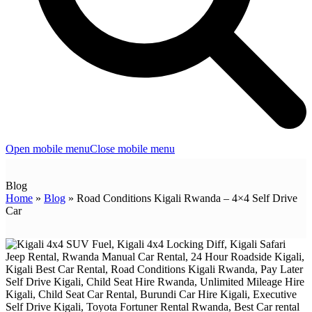
Open mobile menu
Close mobile menu
Blog
Home
»
Blog
»
Road Conditions Kigali Rwanda – 4×4 Self Drive
Car