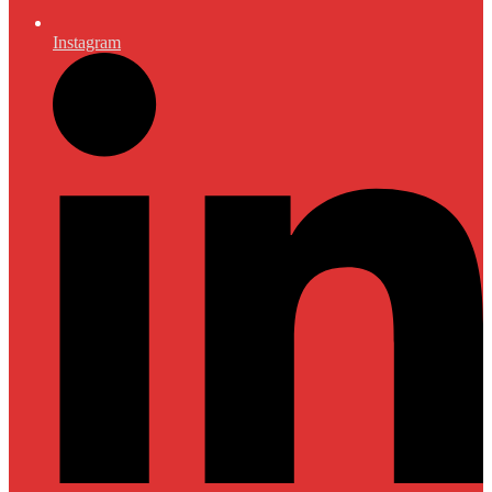
Instagram