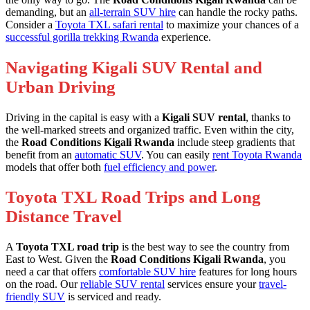
demanding, but an
all-terrain SUV hire
can handle the rocky paths.
Consider a
Toyota TXL safari rental
to maximize your chances of a
successful gorilla trekking Rwanda
experience.
Navigating Kigali SUV Rental and
Urban Driving
Driving in the capital is easy with a
Kigali SUV rental
, thanks to
the well-marked streets and organized traffic. Even within the city,
the
Road Conditions Kigali Rwanda
include steep gradients that
benefit from an
automatic SUV
. You can easily
rent Toyota Rwanda
models that offer both
fuel efficiency and power
.
Toyota TXL Road Trips and Long
Distance Travel
A
Toyota TXL road trip
is the best way to see the country from
East to West. Given the
Road Conditions Kigali Rwanda
, you
need a car that offers
comfortable SUV hire
features for long hours
on the road. Our
reliable SUV rental
services ensure your
travel-
friendly SUV
is serviced and ready.