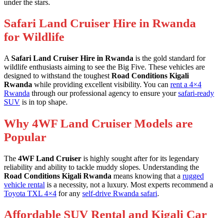
under the stars.
Safari Land Cruiser Hire in Rwanda
for Wildlife
A
Safari Land Cruiser Hire in Rwanda
is the gold standard for
wildlife enthusiasts aiming to see the Big Five. These vehicles are
designed to withstand the toughest
Road Conditions Kigali
Rwanda
while providing excellent visibility. You can
rent a 4×4
Rwanda
through our professional agency to ensure your
safari-ready
SUV
is in top shape.
Why 4WF Land Cruiser Models are
Popular
The
4WF Land Cruiser
is highly sought after for its legendary
reliability and ability to tackle muddy slopes. Understanding the
Road Conditions Kigali Rwanda
means knowing that a
rugged
vehicle rental
is a necessity, not a luxury. Most experts recommend a
Toyota TXL 4×4
for any
self-drive Rwanda safari
.
Affordable SUV Rental and Kigali Car