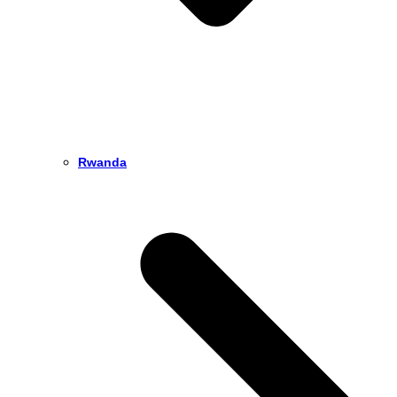
Rwanda