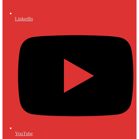
LinkedIn
YouTube