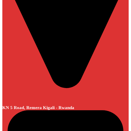
KN 5 Road, Remera Kigali - Rwanda