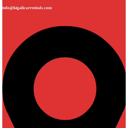
info@kigalicarrentals.com