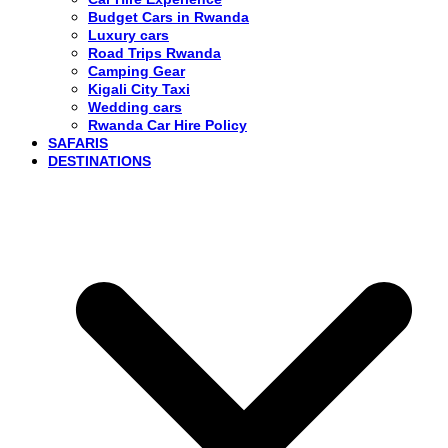
Budget Cars in Rwanda
Luxury cars
Road Trips Rwanda
Camping Gear
Kigali City Taxi
Wedding cars
Rwanda Car Hire Policy
SAFARIS
DESTINATIONS