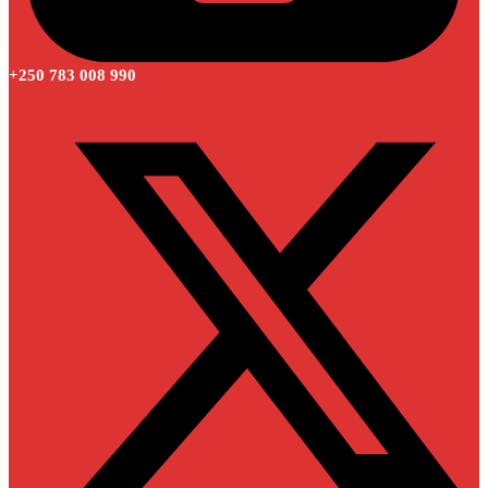
+250 783 008 990