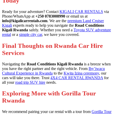
Today
Ready for your adventure? Contact
KIGALI CAR RENTALS
via
Phone/WhatsApp at
+250 0783008990
or email us at
info@kigalicarrentals.com
. We are the
premium Land Cruiser
Kigali
experts ready to help you navigate the
Road Conditions
Kigali Rwanda
safely. Whether you need a
Toyota SUV adventure
rental
or a
simple city car
, we have you covered.
Final Thoughts on Rwanda Car Hire
Services
Navigating the
Road Conditions Kigali Rwanda
is a breeze when
you have the right partner and the right vehicle. From
Iby’iwacu
Cultural Experience in Rwanda
to the
Kwita Izina ceremony
, our
cars will take you there. Trust
4X4 CAR RENTAL RWANDA
for
all your
road trip SUV hire
needs.
Exploring More with Gorilla Tour
Rwanda
We recommend pairing your car rental with a tour from
Gorilla Tour