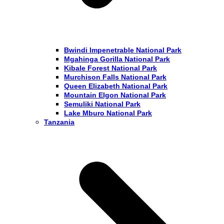
Bwindi Impenetrable National Park
Mgahinga Gorilla National Park
Kibale Forest National Park
Murchison Falls National Park
Queen Elizabeth National Park
Mountain Elgon National Park
Semuliki National Park
Lake Mburo National Park
Tanzania