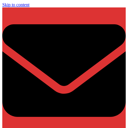
Skip to content