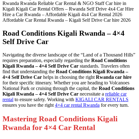
Road Conditions Kigali Rwanda – 4×4
Self Drive Car
Navigating the diverse landscape of the “Land of a Thousand Hills”
requires preparation, especially regarding the
Road Conditions
Kigali Rwanda – 4×4 Self Drive Car
standards. Travelers often
find that understanding the
Road Conditions Kigali Rwanda –
4×4 Self Drive Car
helps in choosing the right
Rwanda car hire
for their specific itinerary. Whether you are heading to Volcanoes
National Park or cruising through the capital, the
Road Conditions
Kigali Rwanda – 4×4 Self Drive Car
necessitate a
reliable car
rental
to ensure safety. Working with
KIGALI CAR RENTALS
ensures you have the right
4×4 car rental Rwanda
for every turn.
Mastering Road Conditions Kigali
Rwanda for 4×4 Car Rental