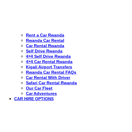
Rent a Car Rwanda
Rwanda Car Rental
Car Rental Rwanda
Self Drive Rwanda
4×4 Self Drive Rwanda
4×4 Car Rental Rwanda
Kigali Airport Transfers
Rwanda Car Rental FAQs
Car Rental With Driver
Safari Car Rental Rwanda
Our Car Fleet
Car Adventures
CAR HIRE OPTIONS