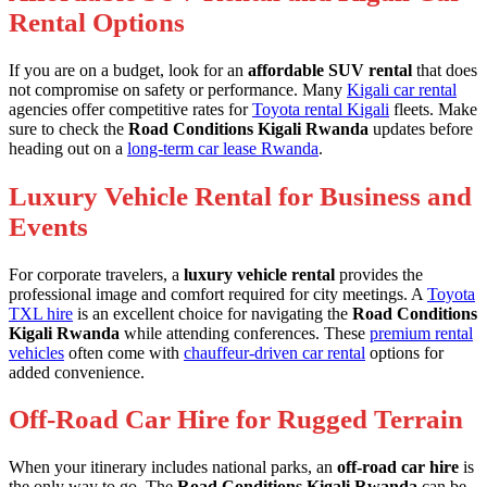
Rental Options
If you are on a budget, look for an
affordable SUV rental
that does
not compromise on safety or performance. Many
Kigali car rental
agencies offer competitive rates for
Toyota rental Kigali
fleets. Make
sure to check the
Road Conditions Kigali Rwanda
updates before
heading out on a
long-term car lease Rwanda
.
Luxury Vehicle Rental for Business and
Events
For corporate travelers, a
luxury vehicle rental
provides the
professional image and comfort required for city meetings. A
Toyota
TXL hire
is an excellent choice for navigating the
Road Conditions
Kigali Rwanda
while attending conferences. These
premium rental
vehicles
often come with
chauffeur-driven car rental
options for
added convenience.
Off-Road Car Hire for Rugged Terrain
When your itinerary includes national parks, an
off-road car hire
is
the only way to go. The
Road Conditions Kigali Rwanda
can be