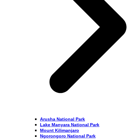
Arusha National Park
Lake Manyara National Park
Mount Kilimanjaro
Ngorongoro National Park