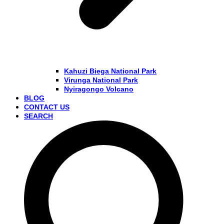
Kahuzi Biega National Park
Virunga National Park
Nyiragongo Volcano
BLOG
CONTACT US
SEARCH