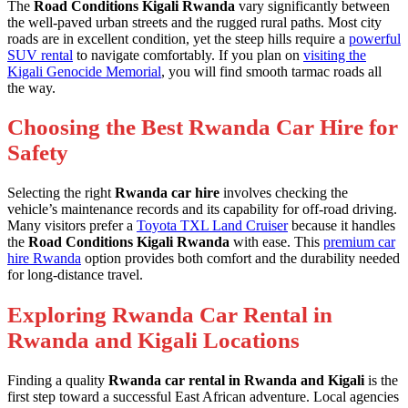
The
Road Conditions Kigali Rwanda
vary significantly between
the well-paved urban streets and the rugged rural paths. Most city
roads are in excellent condition, yet the steep hills require a
powerful
SUV rental
to navigate comfortably. If you plan on
visiting the
Kigali Genocide Memorial
, you will find smooth tarmac roads all
the way.
Choosing the Best Rwanda Car Hire for
Safety
Selecting the right
Rwanda car hire
involves checking the
vehicle’s maintenance records and its capability for off-road driving.
Many visitors prefer a
Toyota TXL Land Cruiser
because it handles
the
Road Conditions Kigali Rwanda
with ease. This
premium car
hire Rwanda
option provides both comfort and the durability needed
for long-distance travel.
Exploring Rwanda Car Rental in
Rwanda and Kigali Locations
Finding a quality
Rwanda car rental in Rwanda and Kigali
is the
first step toward a successful East African adventure. Local agencies