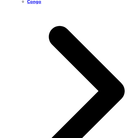
Congo