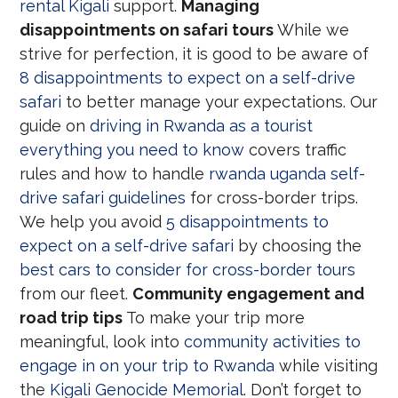
rental Kigali
support.
Managing
disappointments on safari tours
While we
strive for perfection, it is good to be aware of
8 disappointments to expect on a self-drive
safari
to better manage your expectations. Our
guide on
driving in Rwanda as a tourist
everything you need to know
covers traffic
rules and how to handle
rwanda uganda self-
drive safari guidelines
for cross-border trips.
We help you avoid
5 disappointments to
expect on a self-drive safari
by choosing the
best cars to consider for cross-border tours
from our fleet.
Community engagement and
road trip tips
To make your trip more
meaningful, look into
community activities to
engage in on your trip to Rwanda
while visiting
the
Kigali Genocide Memorial
. Don’t forget to