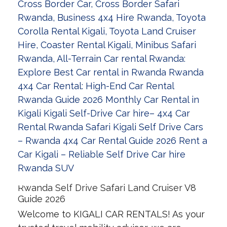
Rwanda Self Drive Safari Land Cruiser V8
Guide 2026
Welcome to KIGALI CAR RENTALS! As your