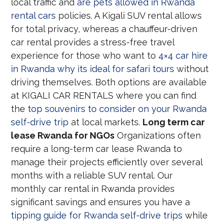
local traffic and
are pets allowed in Rwanda
rental cars
policies. A Kigali SUV rental allows
for total privacy, whereas a chauffeur-driven
car rental provides a stress-free travel
experience for those who want to
4×4 car hire
in Rwanda why its ideal for safari tours
without
driving themselves. Both options are available
at KIGALI CAR RENTALS where you can find
the
top souvenirs to consider on your Rwanda
self-drive trip
at local markets.
Long term car
lease Rwanda for NGOs
Organizations often
require a long-term car lease Rwanda to
manage their projects efficiently over several
months with a reliable SUV rental. Our
monthly car rental in Rwanda provides
significant savings and ensures you have a
tipping guide for Rwanda self-drive trips
while