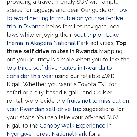
providing a travel-friendly SUV with ample
space for luggage and gear. Our guide on
how
to avoid getting in trouble on your self-drive
trip in Rwanda
helps families navigate local
laws while enjoying their
boat trip on Lake
Ihema in Akagera National Park
activities.
Top
three self drive routes in Rwanda
Mapping
out your journey is simple when you follow the
top three self drive routes in Rwanda to
consider this year
using our reliable 4WD
Kigali. Whether you want a Toyota TXL for
safari or a city-based Kigali Land Cruiser
rental, we provide the
fruits not to miss out on
your Rwandan self-drive trip
suggestions for
your stops. You can take your off-road SUV
Kigali to the
Canopy Walk Experience in
Nyungwe Forest National Park
for a