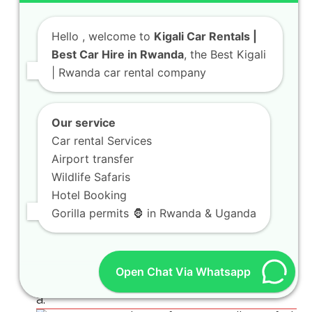
Hello
, welcome to
Kigali Car Rentals |
Best Car Hire in Rwanda
, the Best Kigali
| Rwanda car rental company
Our service
Car rental Services
Airport transfer
Wildlife Safaris
Hotel Booking
Gorilla permits 🦍 in Rwanda & Uganda
Open Chat Via Whatsapp