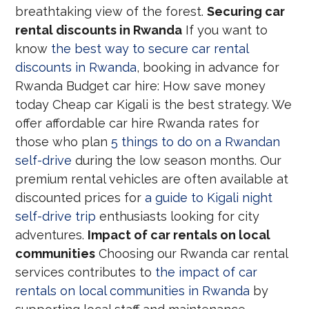
breathtaking view of the forest.
Securing car
rental discounts in Rwanda
If you want to
know
the best way to secure car rental
discounts in Rwanda
, booking in advance for
Rwanda Budget car hire: How save money
today Cheap car Kigali is the best strategy. We
offer affordable car hire Rwanda rates for
those who plan
5 things to do on a Rwandan
self-drive
during the low season months. Our
premium rental vehicles are often available at
discounted prices for
a guide to Kigali night
self-drive trip
enthusiasts looking for city
adventures.
Impact of car rentals on local
communities
Choosing our Rwanda car rental
services contributes to
the impact of car
rentals on local communities in Rwanda
by