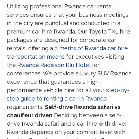
Utilizing professional Rwanda car rental
services ensures that your business meetings
in the city are punctual and conducted in a
premium car hire Rwanda. Our Toyota TXL hire
packages are designed for corporate car
rentals, offering a
3 merits of Rwanda car hire
transportation means
for executives visiting
the
Rwanda Radisson Blu Hotel
for
conferences. We provide a luxury SUV Rwanda
experience that guarantees a high-
performance vehicle hire for all your
step-by-
step guide to renting a car in Rwanda
requirements.
Self-drive Rwanda safari vs
chauffeur driven
Deciding between a self-
drive Rwanda safari and a car hire with driver
Rwanda depends on your comfort level with