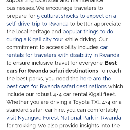
supporting local staff and maintenance
businesses. We encourage travelers to
prepare for
5 cultural shocks to expect on a
self-drive trip to Rwanda
to better appreciate
the local heritage and
popular things to do
during a Kigali city tour
while driving. Our
commitment to accessibility includes
car
rentals for travelers with disability in Rwanda
to ensure inclusive travel for everyone.
Best
cars for Rwanda safari destinations
To reach
the best parks, you need the
here are the
best cars for Rwanda safari destinations
which
include our robust 4×4 car rental Kigali fleet.
Whether you are driving a Toyota TXL 4×4 or a
standard safari car hire, you can comfortably
visit Nyungwe Forest National Park in Rwanda
for trekking. We also provide insights into the