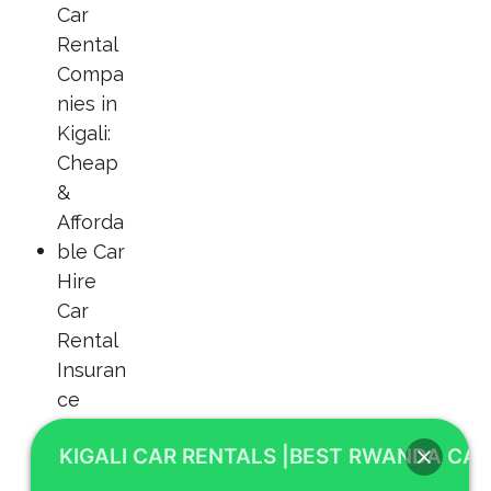
KIGALI CAR RENTALS |BEST RWANDA CAR