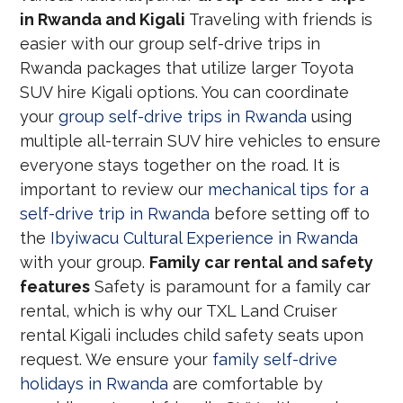
in Rwanda and Kigali
Traveling with friends is
easier with our group self-drive trips in
Rwanda packages that utilize larger Toyota
SUV hire Kigali options. You can coordinate
your
group self-drive trips in Rwanda
using
multiple all-terrain SUV hire vehicles to ensure
everyone stays together on the road. It is
important to review our
mechanical tips for a
self-drive trip in Rwanda
before setting off to
the
Ibyiwacu Cultural Experience in Rwanda
with your group.
Family car rental and safety
features
Safety is paramount for a family car
rental, which is why our TXL Land Cruiser
rental Kigali includes child safety seats upon
request. We ensure your
family self-drive
holidays in Rwanda
are comfortable by