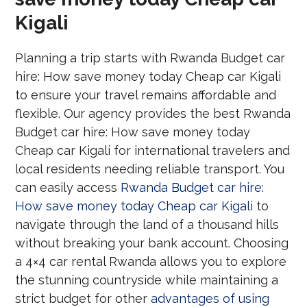
Kigali
Planning a trip starts with Rwanda Budget car
hire: How save money today Cheap car Kigali
to ensure your travel remains affordable and
flexible. Our agency provides the best Rwanda
Budget car hire: How save money today
Cheap car Kigali for international travelers and
local residents needing reliable transport. You
can easily access
Rwanda Budget car hire:
How save money today Cheap car Kigali
to
navigate through the land of a thousand hills
without breaking your bank account. Choosing
a 4×4 car rental Rwanda allows you to explore
the stunning countryside while maintaining a
strict budget for other
advantages of using