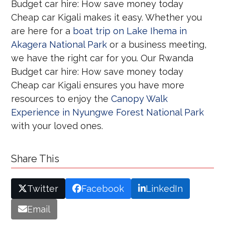
Budget car hire: How save money today
Cheap car Kigali makes it easy. Whether you
are here for a
boat trip on Lake Ihema in
Akagera National Park
or a business meeting,
we have the right car for you. Our Rwanda
Budget car hire: How save money today
Cheap car Kigali ensures you have more
resources to enjoy the
Canopy Walk
Experience in Nyungwe Forest National Park
with your loved ones.
Share This
Twitter
Facebook
LinkedIn
Email