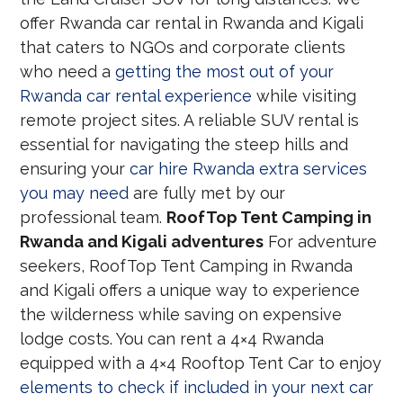
offer Rwanda car rental in Rwanda and Kigali
that caters to NGOs and corporate clients
who need a
getting the most out of your
Rwanda car rental experience
while visiting
remote project sites. A reliable SUV rental is
essential for navigating the steep hills and
ensuring your
car hire Rwanda extra services
you may need
are fully met by our
professional team.
RoofTop Tent Camping in
Rwanda and Kigali adventures
For adventure
seekers, RoofTop Tent Camping in Rwanda
and Kigali offers a unique way to experience
the wilderness while saving on expensive
lodge costs. You can rent a 4×4 Rwanda
equipped with a 4×4 Rooftop Tent Car to enjoy
elements to check if included in your next car