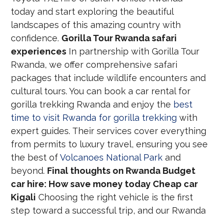
today and start exploring the beautiful
landscapes of this amazing country with
confidence.
Gorilla Tour Rwanda safari
experiences
In partnership with Gorilla Tour
Rwanda, we offer comprehensive safari
packages that include wildlife encounters and
cultural tours. You can book a car rental for
gorilla trekking Rwanda and enjoy the
best
time to visit Rwanda for gorilla trekking
with
expert guides. Their services cover everything
from permits to luxury travel, ensuring you see
the best of
Volcanoes National Park
and
beyond.
Final thoughts on Rwanda Budget
car hire: How save money today Cheap car
Kigali
Choosing the right vehicle is the first
step toward a successful trip, and our Rwanda