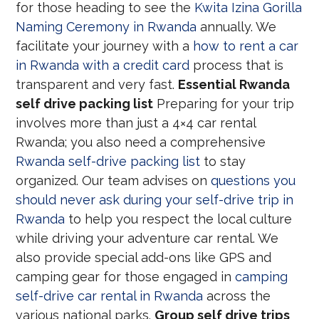
for those heading to see the
Kwita Izina Gorilla
Naming Ceremony in Rwanda
annually. We
facilitate your journey with a
how to rent a car
in Rwanda with a credit card
process that is
transparent and very fast.
Essential Rwanda
self drive packing list
Preparing for your trip
involves more than just a 4×4 car rental
Rwanda; you also need a comprehensive
Rwanda self-drive packing list
to stay
organized. Our team advises on
questions you
should never ask during your self-drive trip in
Rwanda
to help you respect the local culture
while driving your adventure car rental. We
also provide special add-ons like GPS and
camping gear for those engaged in
camping
self-drive car rental in Rwanda
across the
various national parks.
Group self drive trips