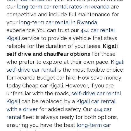
Our
long-term car rental rates in Rwanda
are
competitive and include full maintenance for
your
long-term car rental in Rwanda
experience. You can trust our
4×4 car rental
Kigali
service to provide a vehicle that stays
reliable for the duration of your lease.
Kigali
self drive and chauffeur options
For those
who prefer to explore at their own pace,
Kigali
self-drive car rental
is the most flexible choice
for Rwanda Budget car hire: How save money
today Cheap car Kigali. However, if you are
unfamiliar with the roads,
self-drive car rental
Kigali
can be replaced by a
Kigali car rental
with a driver
for added safety. Our
4×4 car
rental
fleet is always ready for both options,
ensuring you have the best
long-term car