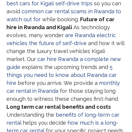
best cars for Kigali self-drive trips
so you can
avoid
common car rental scams in Rwanda to
watch out for
while booking.
Future of car
hire in Rwanda and Kigali
As technology
evolves, many wonder
are Rwanda electric
vehicles the future of self-drive
and how it will
change the luxury travel vehicles Kigali
market. Our
car hire Rwanda a complete new
guide
explains the upcoming trends and
5
things you need to know about Rwanda car
hire
before you arrive. We provide a
monthly
car rental in Rwanda
for those staying long
enough to witness these changes first-hand.
Long term car rental benefits and costs
Understanding the
benefits of long-term car
rental
helps you decide
how much is a long-
term car rental
for your specific project needs.