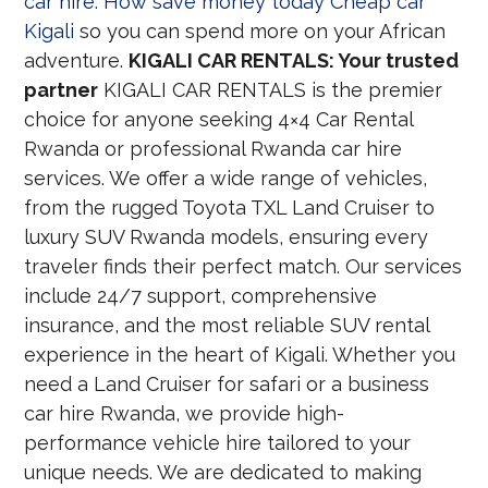
car hire: How save money today Cheap car
Kigali
so you can spend more on your African
adventure.
KIGALI CAR RENTALS: Your trusted
partner
KIGALI CAR RENTALS is the premier
choice for anyone seeking 4×4 Car Rental
Rwanda or professional Rwanda car hire
services. We offer a wide range of vehicles,
from the rugged Toyota TXL Land Cruiser to
luxury SUV Rwanda models, ensuring every
traveler finds their perfect match. Our services
include 24/7 support, comprehensive
insurance, and the most reliable SUV rental
experience in the heart of Kigali. Whether you
need a Land Cruiser for safari or a business
car hire Rwanda, we provide high-
performance vehicle hire tailored to your
unique needs. We are dedicated to making