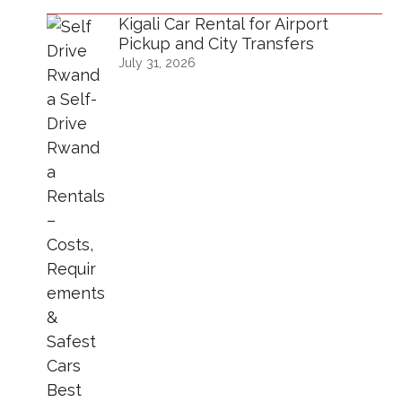
Kigali Car Rental for Airport
Pickup and City Transfers
July 31, 2026