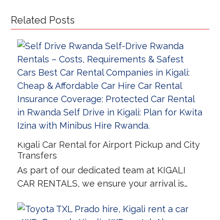
Related Posts
Kigali Car Rental for Airport Pickup and City
Transfers
As part of our dedicated team at KIGALI
CAR RENTALS, we ensure your arrival is…