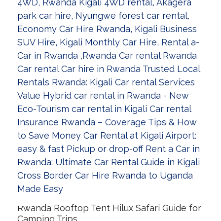
Rwanda Rooftop Tent Hilux Safari Guide for
Camping Trips