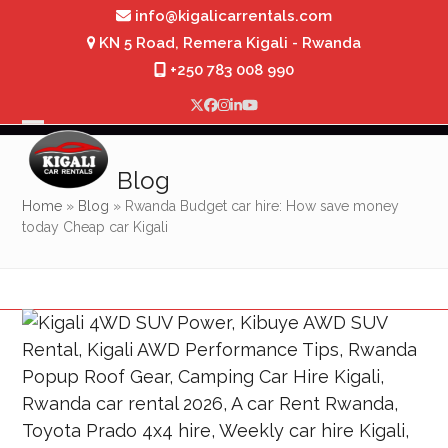
Skip
info@kigalicarrentals.com
to
KN 5 Road, Remera Kigali - Rwanda
content
+250 783 008 990
Twitter
Facebook
Instagram
LinkedIn
YouTube
Open
Close
mobile
mobile
Blog
menu
menu
Home
»
Blog
»
Rwanda Budget car hire: How save money
today Cheap car Kigali