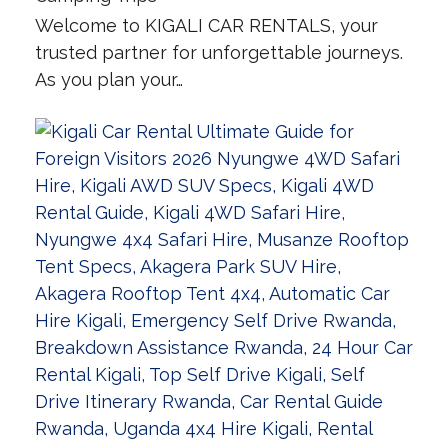
Welcome to KIGALI CAR RENTALS, your
trusted partner for unforgettable journeys.
As you plan your…