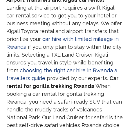
Landing at the airport requires a swift Kigali
car rental service to get you to your hotel or
business meeting without any delays. We offer
Kigali Toyota rental and airport transfers that
prioritize your
car hire with limited mileage in
Rwanda
if you only plan to stay within the city
limits. Selecting a TXL Land Cruiser Kigali
ensures you travel in style while benefiting
from
choosing the right car hire in Rwanda a
travellers guide
provided by our experts.
Car
rental for gorilla trekking Rwanda
When
booking a car rental for gorilla trekking
Rwanda, you need a safari-ready SUV that can
handle the muddy tracks of Volcanoes
National Park. Our Land Cruiser for safari is the
best self-drive safari vehicles Rwanda choice