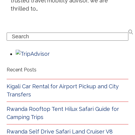
trusted travel mobility advisor, we are
thrilled to…
Search
Recent Posts
Kigali Car Rental for Airport Pickup and City
Transfers
Rwanda Rooftop Tent Hilux Safari Guide for
Camping Trips
Rwanda Self Drive Safari Land Cruiser V8