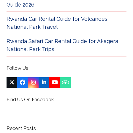
Guide 2026
Rwanda Car Rental Guide for Volcanoes
National Park Travel
Rwanda Safari Car Rental Guide for Akagera
National Park Trips
Follow Us
Twitter
Facebook
Instagram
LinkedIn
YouTube
Tripadvisor
(deprecated)
Find Us On Facebook
Recent Posts