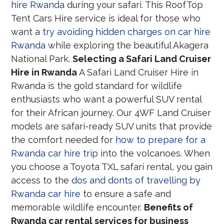
hire Rwanda
during your safari. This RoofTop
Tent Cars Hire service is ideal for those who
want a
try avoiding hidden charges on car hire
Rwanda
while exploring the beautiful Akagera
National Park.
Selecting a Safari Land Cruiser
Hire in Rwanda
A Safari Land Cruiser Hire in
Rwanda is the gold standard for wildlife
enthusiasts who want a powerful SUV rental
for their African journey. Our 4WF Land Cruiser
models are safari-ready SUV units that provide
the comfort needed for
how to prepare for a
Rwanda car hire trip
into the volcanoes. When
you choose a Toyota TXL safari rental, you gain
access to the
dos and donts of travelling by
Rwanda car hire
to ensure a safe and
memorable wildlife encounter.
Benefits of
Rwanda car rental services for business