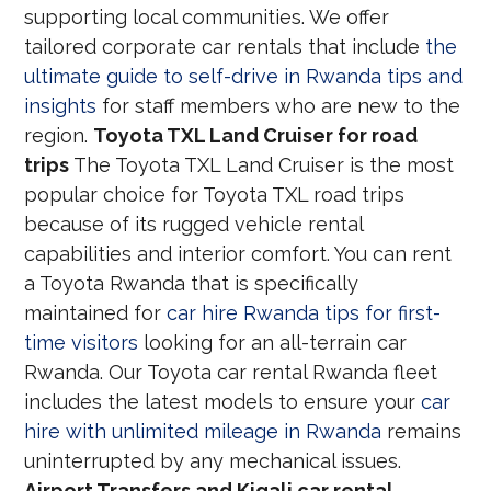
supporting local communities. We offer
tailored corporate car rentals that include
the
ultimate guide to self-drive in Rwanda tips and
insights
for staff members who are new to the
region.
Toyota TXL Land Cruiser for road
trips
The Toyota TXL Land Cruiser is the most
popular choice for Toyota TXL road trips
because of its rugged vehicle rental
capabilities and interior comfort. You can rent
a Toyota Rwanda that is specifically
maintained for
car hire Rwanda tips for first-
time visitors
looking for an all-terrain car
Rwanda. Our Toyota car rental Rwanda fleet
includes the latest models to ensure your
car
hire with unlimited mileage in Rwanda
remains
uninterrupted by any mechanical issues.
Airport Transfers and Kigali car rental