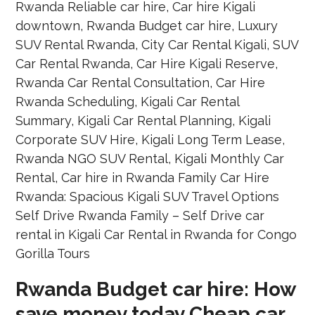
Rwanda Budget car hire: How
save money today Cheap car