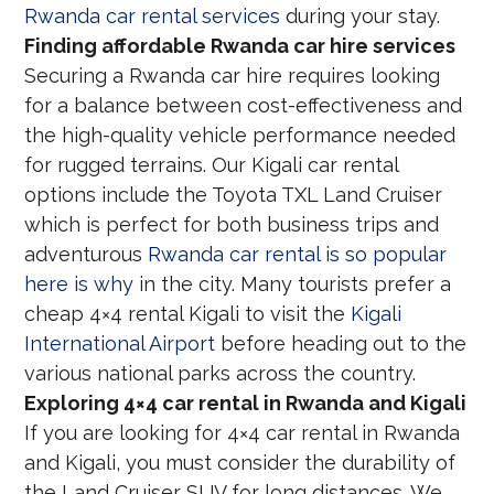
Rwanda car rental services
during your stay.
Finding affordable Rwanda car hire services
Securing a Rwanda car hire requires looking
for a balance between cost-effectiveness and
the high-quality vehicle performance needed
for rugged terrains. Our Kigali car rental
options include the Toyota TXL Land Cruiser
which is perfect for both business trips and
adventurous
Rwanda car rental is so popular
here is why
in the city. Many tourists prefer a
cheap 4×4 rental Kigali to visit the
Kigali
International Airport
before heading out to the
various national parks across the country.
Exploring 4×4 car rental in Rwanda and Kigali
If you are looking for 4×4 car rental in Rwanda
and Kigali, you must consider the durability of
the Land Cruiser SUV for long distances. We