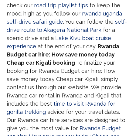
check our
road trip playlist tips
to keep the
mood high as you follow our
rwanda uganda
self-drive safari guide
. You can follow the
self-
drive route to Akagera National Park
for a
scenic drive and a
Lake Kivu boat cruise
experience
at the end of your day.
Rwanda
Budget car hire: How save money today
Cheap car Kigali booking
To finalize your
booking for Rwanda Budget car hire: How
save money today Cheap car Kigali, simply
contact us through our website. We provide
Rwanda car rental in Rwanda and Kigali that
includes the best
time to visit Rwanda for
gorilla trekking
advice for your travel dates.
Our Rwanda car hire services are designed to
give you the most value for
Rwanda Budget