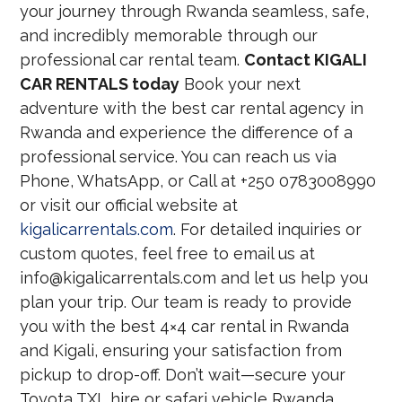
your journey through Rwanda seamless, safe,
and incredibly memorable through our
professional car rental team.
Contact KIGALI
CAR RENTALS today
Book your next
adventure with the best car rental agency in
Rwanda and experience the difference of a
professional service. You can reach us via
Phone, WhatsApp, or Call at +250 0783008990
or visit our official website at
kigalicarrentals.com
. For detailed inquiries or
custom quotes, feel free to email us at
info@kigalicarrentals.com and let us help you
plan your trip. Our team is ready to provide
you with the best 4×4 car rental in Rwanda
and Kigali, ensuring your satisfaction from
pickup to drop-off. Don’t wait—secure your
Toyota TXL hire or safari vehicle Rwanda