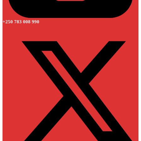
+250 783 008 990