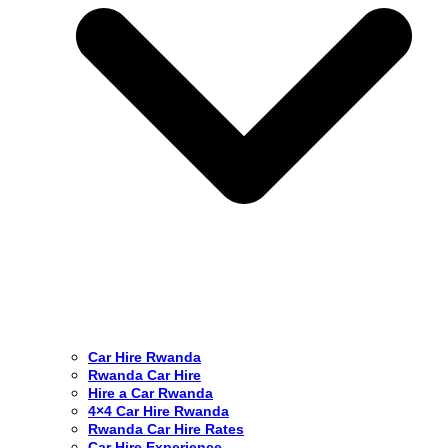
Car Hire Rwanda
Rwanda Car Hire
Hire a Car Rwanda
4×4 Car Hire Rwanda
Rwanda Car Hire Rates
Car Hire Experience