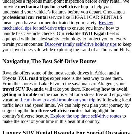
undergoes a rigorous multi-point inspection before every rental. We
provide
mechanical tips for a self-drive trip
to help you
understand your vehicle’s features before you depart. Choosing a
professional car rental
service like KIGALI CAR RENTALS
means you have a partner dedicated to your safety.
Review
mechanical tips for self-drive trips
to ensure you know how to
handle basic vehicle checks. Our
reliable 4WD Kigali
fleet is
equipped with the latest safety technology to protect you on every
terrain you encounter.
Discover family self-drive holiday tips
to keep
your loved ones safe while exploring the Land of a Thousand Hills.
Navigating The Best Self-Drive Routes
Rwanda offers some of the most scenic drives in Africa, and a
Toyota TXL road trips
experience is the best way to see them.
From the shores of Lake Kivu to the savannahs of Akagera, your
travel SUV Rwanda
will take you there. Knowing
how to avoid
getting in trouble
on the road is vital for a stress-free and enjoyable
vacation.
Learn how to avoid trouble on your trip
by following local
traffic laws and speed limits. We can help you plan your journey by
suggesting the
top three self-drive routes
that highlight the
country’s diverse beauty.
Explore the top three self-drive routes
to
make the most of your time in this beautiful country.
Luxury SUV Rental Rwanda For Special Occasions