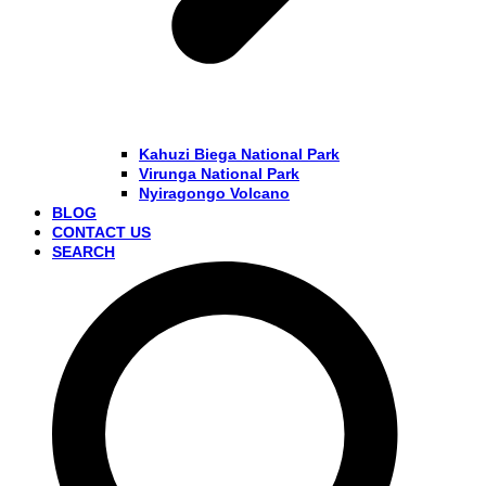
Kahuzi Biega National Park
Virunga National Park
Nyiragongo Volcano
BLOG
CONTACT US
SEARCH