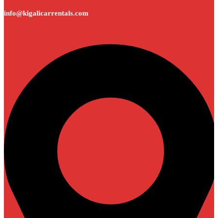
info@kigalicarrentals.com