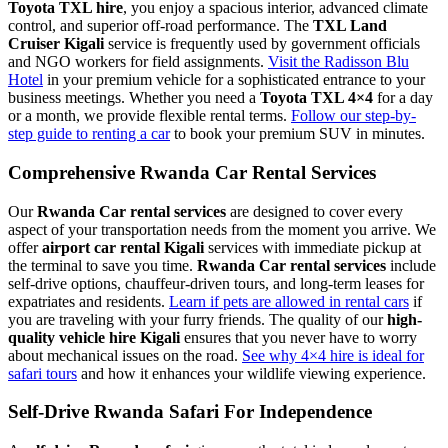
Toyota TXL hire
, you enjoy a spacious interior, advanced climate
control, and superior off-road performance. The
TXL Land
Cruiser Kigali
service is frequently used by government officials
and NGO workers for field assignments.
Visit the Radisson Blu
Hotel
in your premium vehicle for a sophisticated entrance to your
business meetings. Whether you need a
Toyota TXL 4×4
for a day
or a month, we provide flexible rental terms.
Follow our step-by-
step guide to renting a car
to book your premium SUV in minutes.
Comprehensive Rwanda Car Rental Services
Our
Rwanda Car rental services
are designed to cover every
aspect of your transportation needs from the moment you arrive. We
offer
airport car rental Kigali
services with immediate pickup at
the terminal to save you time.
Rwanda Car rental services
include
self-drive options, chauffeur-driven tours, and long-term leases for
expatriates and residents.
Learn if pets are allowed in rental cars
if
you are traveling with your furry friends. The quality of our
high-
quality vehicle hire Kigali
ensures that you never have to worry
about mechanical issues on the road.
See why 4×4 hire is ideal for
safari tours
and how it enhances your wildlife viewing experience.
Self-Drive Rwanda Safari For Independence