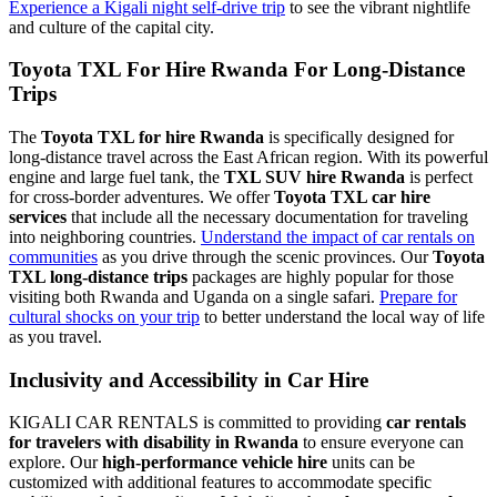
Experience a Kigali night self-drive trip
to see the vibrant nightlife
and culture of the capital city.
Toyota TXL For Hire Rwanda For Long-Distance
Trips
The
Toyota TXL for hire Rwanda
is specifically designed for
long-distance travel across the East African region. With its powerful
engine and large fuel tank, the
TXL SUV hire Rwanda
is perfect
for cross-border adventures. We offer
Toyota TXL car hire
services
that include all the necessary documentation for traveling
into neighboring countries.
Understand the impact of car rentals on
communities
as you drive through the scenic provinces. Our
Toyota
TXL long-distance trips
packages are highly popular for those
visiting both Rwanda and Uganda on a single safari.
Prepare for
cultural shocks on your trip
to better understand the local way of life
as you travel.
Inclusivity and Accessibility in Car Hire
KIGALI CAR RENTALS is committed to providing
car rentals
for travelers with disability in Rwanda
to ensure everyone can
explore. Our
high-performance vehicle hire
units can be
customized with additional features to accommodate specific