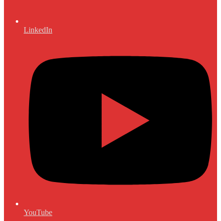
LinkedIn
YouTube