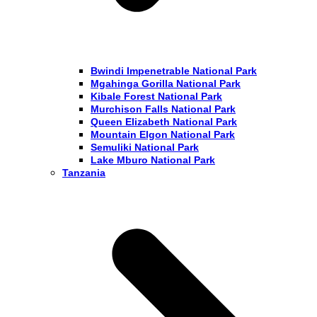
Bwindi Impenetrable National Park
Mgahinga Gorilla National Park
Kibale Forest National Park
Murchison Falls National Park
Queen Elizabeth National Park
Mountain Elgon National Park
Semuliki National Park
Lake Mburo National Park
Tanzania