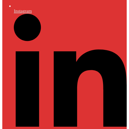
Instagram