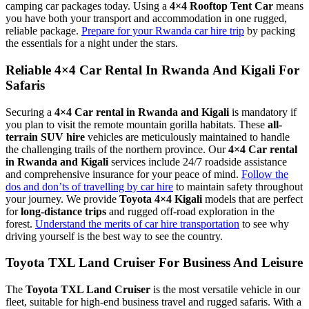
camping car packages today. Using a
4×4 Rooftop Tent Car
means
you have both your transport and accommodation in one rugged,
reliable package.
Prepare for your Rwanda car hire trip
by packing
the essentials for a night under the stars.
Reliable 4×4 Car Rental In Rwanda And Kigali For
Safaris
Securing a
4×4 Car rental in Rwanda and Kigali
is mandatory if
you plan to visit the remote mountain gorilla habitats. These
all-
terrain SUV hire
vehicles are meticulously maintained to handle
the challenging trails of the northern province. Our
4×4 Car rental
in Rwanda and Kigali
services include 24/7 roadside assistance
and comprehensive insurance for your peace of mind.
Follow the
dos and don’ts of travelling by car hire
to maintain safety throughout
your journey. We provide
Toyota 4×4 Kigali
models that are perfect
for
long-distance trips
and rugged off-road exploration in the
forest.
Understand the merits of car hire transportation
to see why
driving yourself is the best way to see the country.
Toyota TXL Land Cruiser For Business And Leisure
The
Toyota TXL Land Cruiser
is the most versatile vehicle in our
fleet, suitable for high-end business travel and rugged safaris. With a