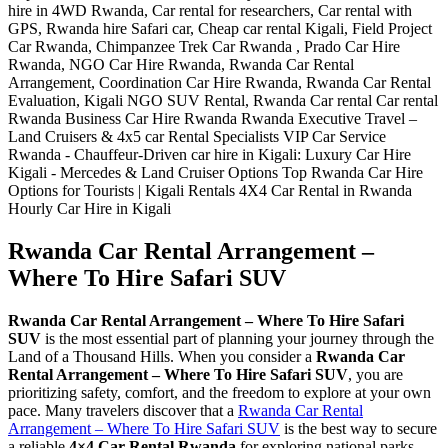
Rwanda Car Rental Arrangement –
Where To Hire Safari SUV
Rwanda Car Rental Arrangement – Where To Hire Safari
SUV
is the most essential part of planning your journey through the
Land of a Thousand Hills. When you consider a
Rwanda Car
Rental Arrangement – Where To Hire Safari SUV
, you are
prioritizing safety, comfort, and the freedom to explore at your own
pace. Many travelers discover that a
Rwanda Car Rental
Arrangement – Where To Hire Safari SUV
is the best way to secure
a reliable
4×4 Car Rental Rwanda
for exploring national parks.