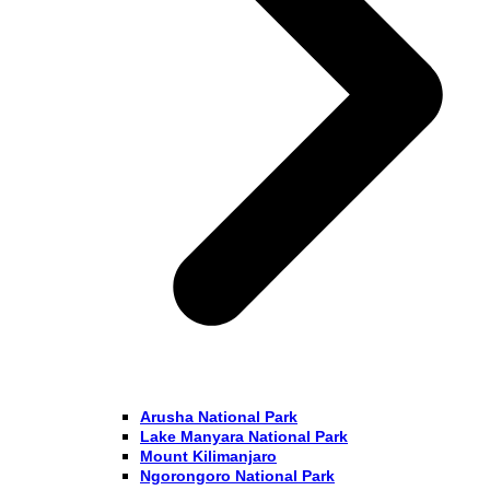
Arusha National Park
Lake Manyara National Park
Mount Kilimanjaro
Ngorongoro National Park