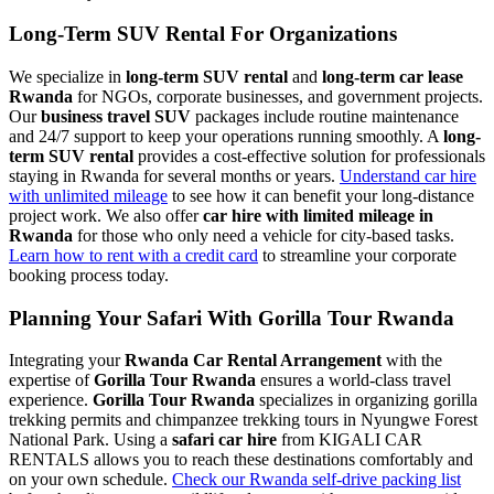
Long-Term SUV Rental For Organizations
We specialize in
long-term SUV rental
and
long-term car lease
Rwanda
for NGOs, corporate businesses, and government projects.
Our
business travel SUV
packages include routine maintenance
and 24/7 support to keep your operations running smoothly. A
long-
term SUV rental
provides a cost-effective solution for professionals
staying in Rwanda for several months or years.
Understand car hire
with unlimited mileage
to see how it can benefit your long-distance
project work. We also offer
car hire with limited mileage in
Rwanda
for those who only need a vehicle for city-based tasks.
Learn how to rent with a credit card
to streamline your corporate
booking process today.
Planning Your Safari With Gorilla Tour Rwanda
Integrating your
Rwanda Car Rental Arrangement
with the
expertise of
Gorilla Tour Rwanda
ensures a world-class travel
experience.
Gorilla Tour Rwanda
specializes in organizing gorilla
trekking permits and chimpanzee trekking tours in Nyungwe Forest
National Park. Using a
safari car hire
from KIGALI CAR
RENTALS allows you to reach these destinations comfortably and
on your own schedule.
Check our Rwanda self-drive packing list