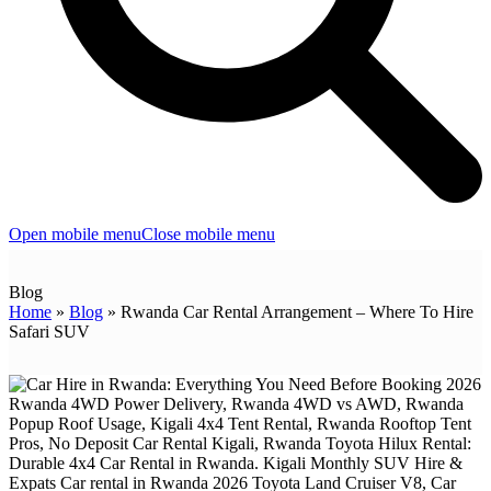
Open mobile menu
Close mobile menu
Blog
Home
»
Blog
»
Rwanda Car Rental Arrangement – Where To Hire
Safari SUV