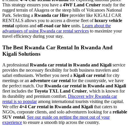
This strategy ensures you have a
4WF Land Cruiser
ready for the
rugged terrain of Akagera or the steep hills of Volcanoes National
Park. Selecting a
Rwanda car Hire
provider like KIGALI CAR
RENTALS allows you to access a diverse fleet of
luxury vehicle
rental
options and
off-road car hire
units.
Learn about the
advantages of using Rwanda car rental services
to maximize your
travel efficiency during your stay.
The Best Rwanda Car Rental In Rwanda And
Kigali Solutions
A professional
Rwanda car rental in Rwanda and Kigali
service
provides the necessary flexibility for both business travelers and
safari enthusiasts. Whether you need a
Kigali car rental
for city
meetings or an
adventure car rental
for the countryside, we have
the perfect match. Our
Rwanda car rental in Rwanda and Kigali
fleet includes the
Toyota TXL Land Cruiser
, which is known for
its durability and premium comfort.
Discover why Rwanda car
rental is so popular
among international tourists visiting the capital.
We offer
4×4 Car rental in Rwanda and Kigali
that caters to
NGOs, corporate clients, and solo adventurers looking for a
reliable
SUV rental
.
See our guide on getting the most out of your
experience
to ensure a smooth trip across the country.