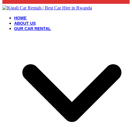
HOME
ABOUT US
OUR CAR RENTAL