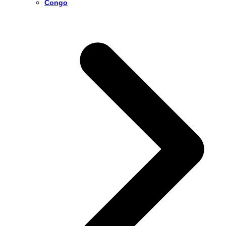
Congo