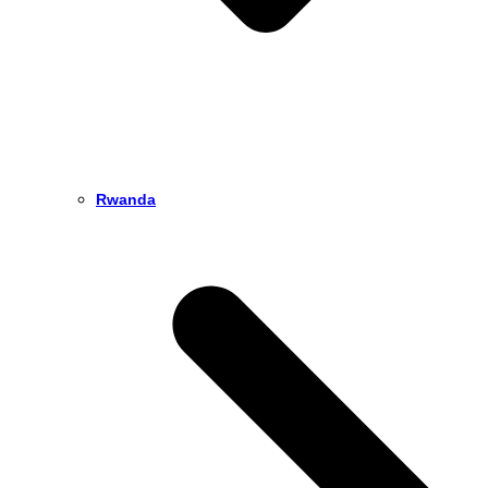
Rwanda