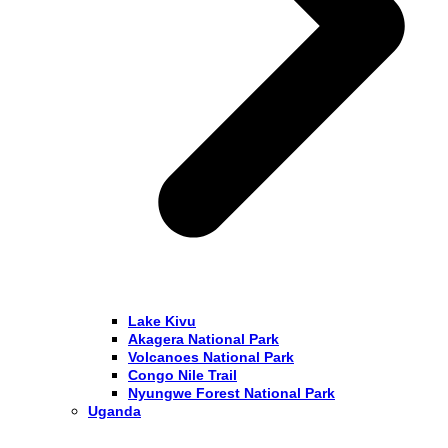
Lake Kivu
Akagera National Park
Volcanoes National Park
Congo Nile Trail
Nyungwe Forest National Park
Uganda