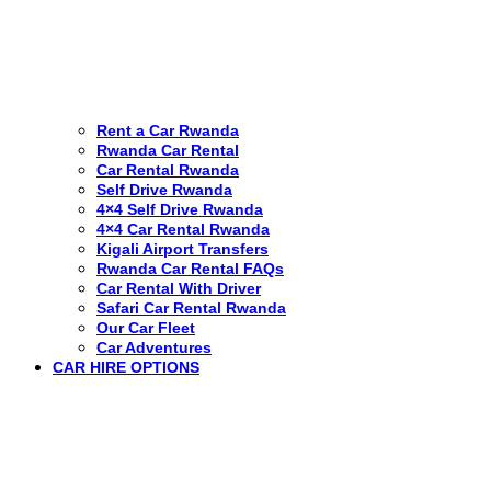
Rent a Car Rwanda
Rwanda Car Rental
Car Rental Rwanda
Self Drive Rwanda
4×4 Self Drive Rwanda
4×4 Car Rental Rwanda
Kigali Airport Transfers
Rwanda Car Rental FAQs
Car Rental With Driver
Safari Car Rental Rwanda
Our Car Fleet
Car Adventures
CAR HIRE OPTIONS