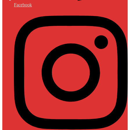
Facebook