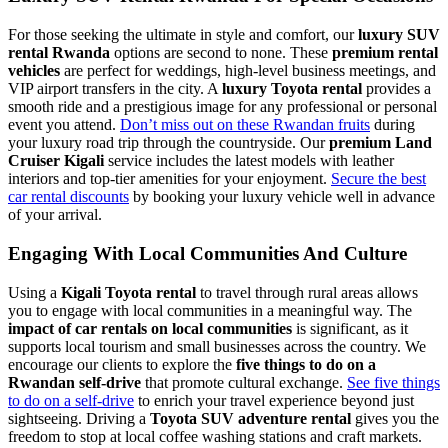
For those seeking the ultimate in style and comfort, our
luxury SUV
rental Rwanda
options are second to none. These
premium rental
vehicles
are perfect for weddings, high-level business meetings, and
VIP airport transfers in the city. A
luxury Toyota rental
provides a
smooth ride and a prestigious image for any professional or personal
event you attend.
Don’t miss out on these Rwandan fruits
during
your luxury road trip through the countryside. Our
premium Land
Cruiser Kigali
service includes the latest models with leather
interiors and top-tier amenities for your enjoyment.
Secure the best
car rental discounts
by booking your luxury vehicle well in advance
of your arrival.
Engaging With Local Communities And Culture
Using a
Kigali Toyota rental
to travel through rural areas allows
you to engage with local communities in a meaningful way. The
impact of car rentals on local communities
is significant, as it
supports local tourism and small businesses across the country. We
encourage our clients to explore the
five things to do on a
Rwandan self-drive
that promote cultural exchange.
See five things
to do on a self-drive
to enrich your travel experience beyond just
sightseeing. Driving a
Toyota SUV adventure rental
gives you the
freedom to stop at local coffee washing stations and craft markets.