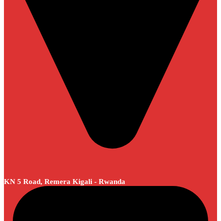
KN 5 Road, Remera Kigali - Rwanda