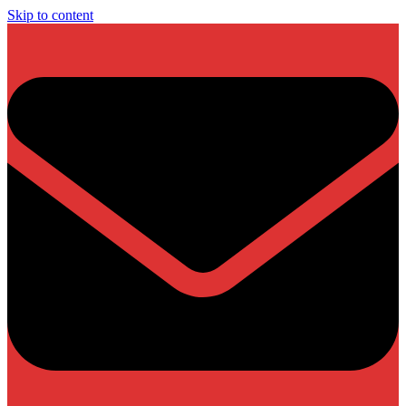
Skip to content