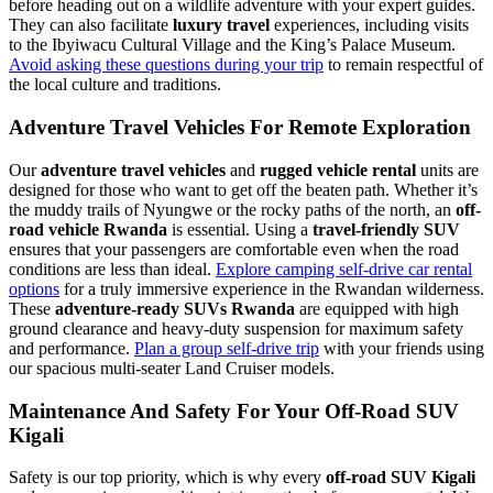
before heading out on a wildlife adventure with your expert guides.
They can also facilitate
luxury travel
experiences, including visits
to the Ibyiwacu Cultural Village and the King’s Palace Museum.
Avoid asking these questions during your trip
to remain respectful of
the local culture and traditions.
Adventure Travel Vehicles For Remote Exploration
Our
adventure travel vehicles
and
rugged vehicle rental
units are
designed for those who want to get off the beaten path. Whether it’s
the muddy trails of Nyungwe or the rocky paths of the north, an
off-
road vehicle Rwanda
is essential. Using a
travel-friendly SUV
ensures that your passengers are comfortable even when the road
conditions are less than ideal.
Explore camping self-drive car rental
options
for a truly immersive experience in the Rwandan wilderness.
These
adventure-ready SUVs Rwanda
are equipped with high
ground clearance and heavy-duty suspension for maximum safety
and performance.
Plan a group self-drive trip
with your friends using
our spacious multi-seater Land Cruiser models.
Maintenance And Safety For Your Off-Road SUV
Kigali
Safety is our top priority, which is why every
off-road SUV Kigali