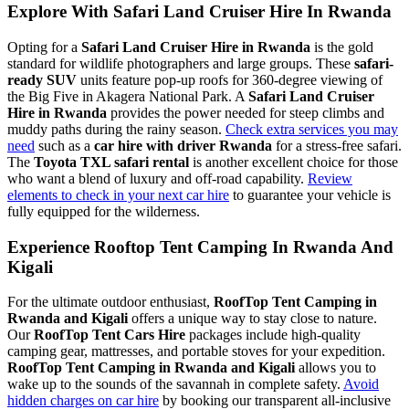
Explore With Safari Land Cruiser Hire In Rwanda
Opting for a
Safari Land Cruiser Hire in Rwanda
is the gold
standard for wildlife photographers and large groups. These
safari-
ready SUV
units feature pop-up roofs for 360-degree viewing of
the Big Five in Akagera National Park. A
Safari Land Cruiser
Hire in Rwanda
provides the power needed for steep climbs and
muddy paths during the rainy season.
Check extra services you may
need
such as a
car hire with driver Rwanda
for a stress-free safari.
The
Toyota TXL safari rental
is another excellent choice for those
who want a blend of luxury and off-road capability.
Review
elements to check in your next car hire
to guarantee your vehicle is
fully equipped for the wilderness.
Experience Rooftop Tent Camping In Rwanda And
Kigali
For the ultimate outdoor enthusiast,
RoofTop Tent Camping in
Rwanda and Kigali
offers a unique way to stay close to nature.
Our
RoofTop Tent Cars Hire
packages include high-quality
camping gear, mattresses, and portable stoves for your expedition.
RoofTop Tent Camping in Rwanda and Kigali
allows you to
wake up to the sounds of the savannah in complete safety.
Avoid
hidden charges on car hire
by booking our transparent all-inclusive