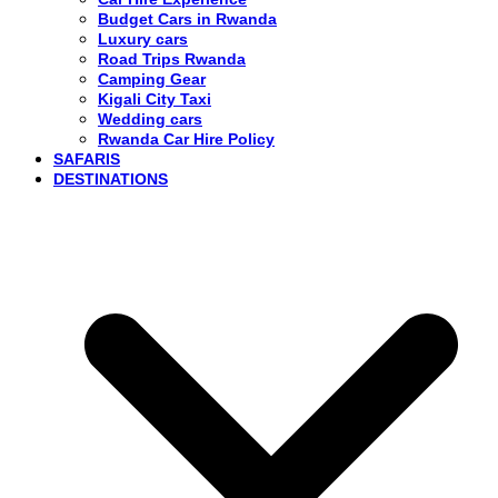
Budget Cars in Rwanda
Luxury cars
Road Trips Rwanda
Camping Gear
Kigali City Taxi
Wedding cars
Rwanda Car Hire Policy
SAFARIS
DESTINATIONS