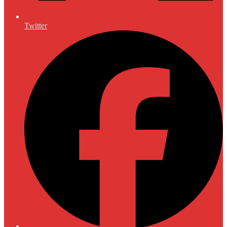
Twitter