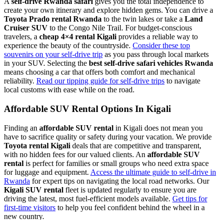
A
self-drive Rwanda safari
gives you the total independence to
create your own itinerary and explore hidden gems. You can drive a
Toyota Prado rental Rwanda
to the twin lakes or take a
Land
Cruiser SUV
to the Congo Nile Trail. For budget-conscious
travelers, a
cheap 4×4 rental Kigali
provides a reliable way to
experience the beauty of the countryside.
Consider these top
souvenirs on your self-drive trip
as you pass through local markets
in your SUV. Selecting the
best self-drive safari vehicles Rwanda
means choosing a car that offers both comfort and mechanical
reliability.
Read our tipping guide for self-drive trips
to navigate
local customs with ease while on the road.
Affordable SUV Rental Options In Kigali
Finding an
affordable SUV rental
in Kigali does not mean you
have to sacrifice quality or safety during your vacation. We provide
Toyota rental Kigali
deals that are competitive and transparent,
with no hidden fees for our valued clients. An
affordable SUV
rental
is perfect for families or small groups who need extra space
for luggage and equipment.
Access the ultimate guide to self-drive in
Rwanda
for expert tips on navigating the local road networks. Our
Kigali SUV rental
fleet is updated regularly to ensure you are
driving the latest, most fuel-efficient models available.
Get tips for
first-time visitors
to help you feel confident behind the wheel in a
new country.