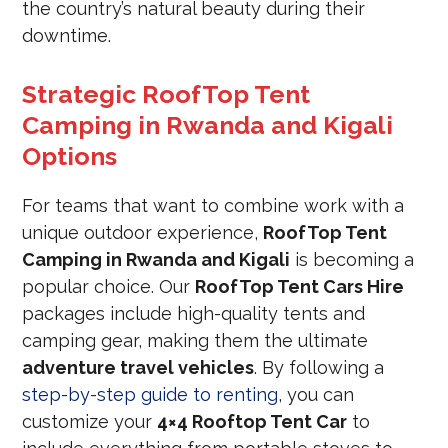
the country’s natural beauty during their
downtime.
Strategic RoofTop Tent
Camping in Rwanda and Kigali
Options
For teams that want to combine work with a
unique outdoor experience,
RoofTop Tent
Camping in Rwanda and Kigali
is becoming a
popular choice. Our
RoofTop Tent Cars Hire
packages include high-quality tents and
camping gear, making them the ultimate
adventure travel vehicles
. By following a
step-by-step guide to renting
, you can
customize your
4×4 Rooftop Tent Car
to