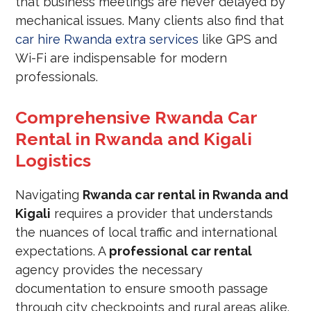
that business meetings are never delayed by
mechanical issues. Many clients also find that
car hire Rwanda extra services
like GPS and
Wi-Fi are indispensable for modern
professionals.
Comprehensive Rwanda Car
Rental in Rwanda and Kigali
Logistics
Navigating
Rwanda car rental in Rwanda and
Kigali
requires a provider that understands
the nuances of local traffic and international
expectations. A
professional car rental
agency provides the necessary
documentation to ensure smooth passage
through city checkpoints and rural areas alike.