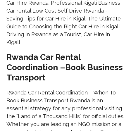
Rwanda Car Rental
Coordination –Book Business
Transport
Rwanda Car Rental Coordination – When To
Book Business Transport Rwanda is an
essential strategy for any professional visiting
the “Land of a Thousand Hills” for official duties.
Whether you are leading an NGO mission or a