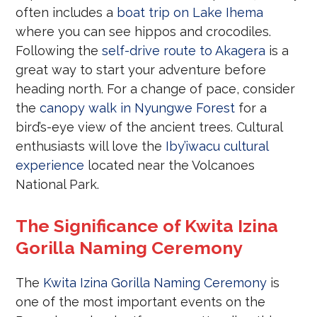
often includes a
boat trip on Lake Ihema
where you can see hippos and crocodiles.
Following the
self-drive route to Akagera
is a
great way to start your adventure before
heading north. For a change of pace, consider
the
canopy walk in Nyungwe Forest
for a
bird’s-eye view of the ancient trees. Cultural
enthusiasts will love the
Iby’iwacu cultural
experience
located near the Volcanoes
National Park.
The Significance of Kwita Izina
Gorilla Naming Ceremony
The
Kwita Izina Gorilla Naming Ceremony
is
one of the most important events on the