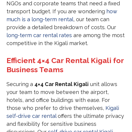
NGOs and corporate teams that need a fixed
transport budget. If you are wondering
how
much is a long-term rental
, our team can
provide a detailed breakdown of costs. Our
long-term car rental rates
are among the most
competitive in the Kigali market.
Efficient 4×4 Car Rental Kigali for
Business Teams
Securing a
4×4 Car Rental Kigali
unit allows
your team to move between the airport,
hotels, and office buildings with ease. For
those who prefer to drive themselves,
Kigali
self-drive car rental
offers the ultimate privacy
and flexibility for sensitive business
discussions. Our
self-drive car rental Kigali