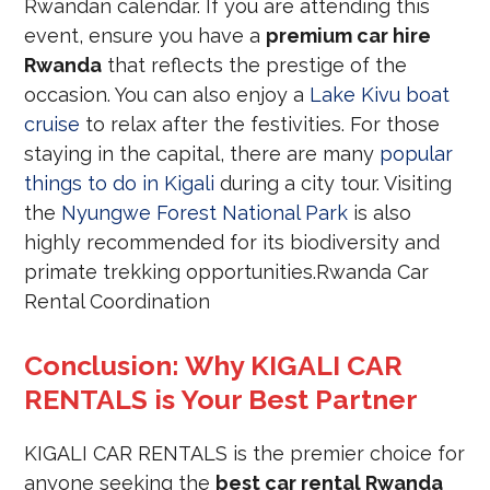
Rwandan calendar. If you are attending this
event, ensure you have a
premium car hire
Rwanda
that reflects the prestige of the
occasion. You can also enjoy a
Lake Kivu boat
cruise
to relax after the festivities. For those
staying in the capital, there are many
popular
things to do in Kigali
during a city tour. Visiting
the
Nyungwe Forest National Park
is also
highly recommended for its biodiversity and
primate trekking opportunities.Rwanda Car
Rental Coordination
Conclusion: Why KIGALI CAR
RENTALS is Your Best Partner
KIGALI CAR RENTALS is the premier choice for
anyone seeking the
best car rental Rwanda