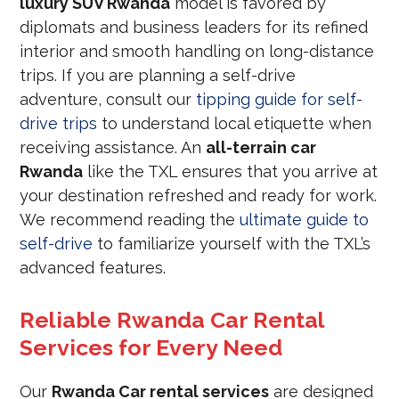
luxury SUV Rwanda
model is favored by
diplomats and business leaders for its refined
interior and smooth handling on long-distance
trips. If you are planning a self-drive
adventure, consult our
tipping guide for self-
drive trips
to understand local etiquette when
receiving assistance. An
all-terrain car
Rwanda
like the TXL ensures that you arrive at
your destination refreshed and ready for work.
We recommend reading the
ultimate guide to
self-drive
to familiarize yourself with the TXL’s
advanced features.
Reliable Rwanda Car Rental
Services for Every Need
Our
Rwanda Car rental services
are designed