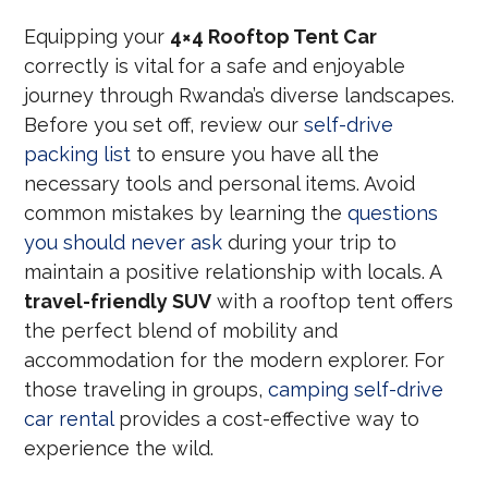
Equipping your
4×4 Rooftop Tent Car
correctly is vital for a safe and enjoyable
journey through Rwanda’s diverse landscapes.
Before you set off, review our
self-drive
packing list
to ensure you have all the
necessary tools and personal items. Avoid
common mistakes by learning the
questions
you should never ask
during your trip to
maintain a positive relationship with locals. A
travel-friendly SUV
with a rooftop tent offers
the perfect blend of mobility and
accommodation for the modern explorer. For
those traveling in groups,
camping self-drive
car rental
provides a cost-effective way to
experience the wild.