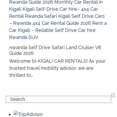
Rwanda Self Drive Safari Land Cruiser V8
Guide 2026
Welcome to KIGALI CAR RENTALS! As your
trusted travel mobility advisor, we are
thrilled to…
Search