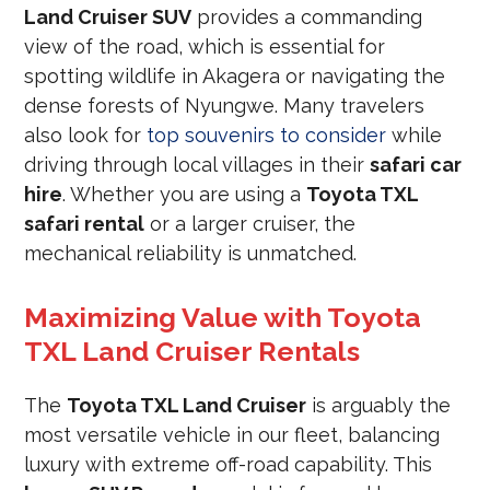
Land Cruiser SUV
provides a commanding
view of the road, which is essential for
spotting wildlife in Akagera or navigating the
dense forests of Nyungwe. Many travelers
also look for
top souvenirs to consider
while
driving through local villages in their
safari car
hire
. Whether you are using a
Toyota TXL
safari rental
or a larger cruiser, the
mechanical reliability is unmatched.
Maximizing Value with Toyota
TXL Land Cruiser Rentals
The
Toyota TXL Land Cruiser
is arguably the
most versatile vehicle in our fleet, balancing
luxury with extreme off-road capability. This