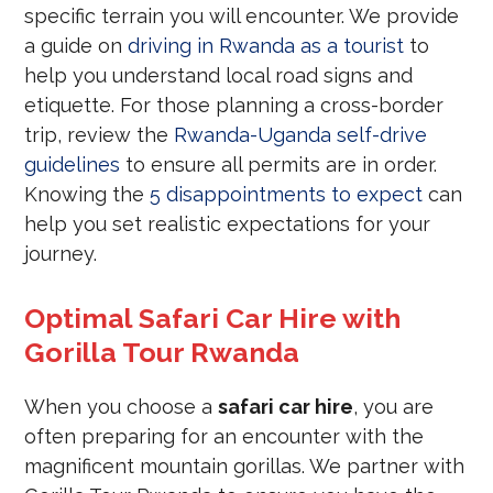
specific terrain you will encounter. We provide
a guide on
driving in Rwanda as a tourist
to
help you understand local road signs and
etiquette. For those planning a cross-border
trip, review the
Rwanda-Uganda self-drive
guidelines
to ensure all permits are in order.
Knowing the
5 disappointments to expect
can
help you set realistic expectations for your
journey.
Optimal Safari Car Hire with
Gorilla Tour Rwanda
When you choose a
safari car hire
, you are
often preparing for an encounter with the
magnificent mountain gorillas. We partner with