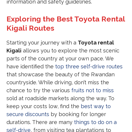
information and safety guidelines.
Exploring the Best Toyota Rental
Kigali Routes
Starting your journey with a
Toyota rental
Kigali
allows you to explore the most scenic
parts of the country at your own pace. We
have identified the
top three self-drive routes
that showcase the beauty of the Rwandan
countryside. While driving, don’t miss the
chance to try the various
fruits not to miss
sold at roadside markets along the way. To
keep your costs low, find the
best way to
secure discounts
by booking for longer
durations. There are many
things to do on a
self-drive
, from visiting tea plantations to