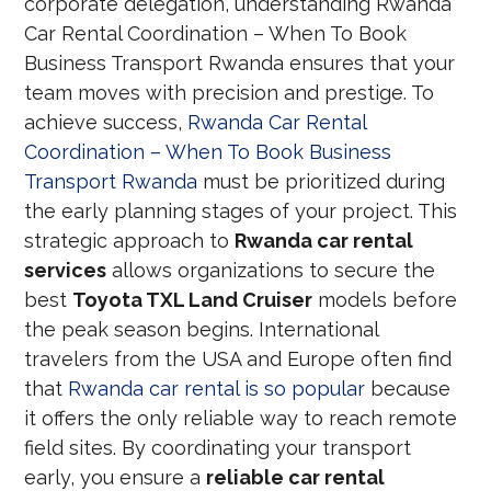
corporate delegation, understanding Rwanda
Car Rental Coordination – When To Book
Business Transport Rwanda ensures that your
team moves with precision and prestige. To
achieve success,
Rwanda Car Rental
Coordination – When To Book Business
Transport Rwanda
must be prioritized during
the early planning stages of your project. This
strategic approach to
Rwanda car rental
services
allows organizations to secure the
best
Toyota TXL Land Cruiser
models before
the peak season begins. International
travelers from the USA and Europe often find
that
Rwanda car rental is so popular
because
it offers the only reliable way to reach remote
field sites. By coordinating your transport
early, you ensure a
reliable car rental