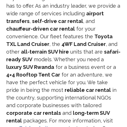
has to offer. As an industry leader, we provide a
wide range of services including
airport
transfers
,
self-drive car rental
, and
chauffeur-driven car rental
for your
convenience. Our fleet features the
Toyota
TXL Land Cruiser
, the
4WF Land Cruiser
, and
other
all-terrain SUV hire
units that are
safari-
ready SUV
models. Whether you need a
luxury SUV Rwanda
for a business event or a
4×4 Rooftop Tent Car
for an adventure, we
have the perfect vehicle for you. We take
pride in being the most
reliable car rental
in
the country, supporting international NGOs
and corporate businesses with tailored
corporate car rentals
and
long-term SUV
rental
packages. For more information, visit