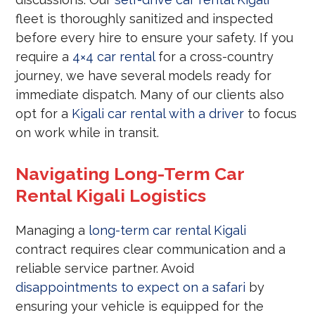
fleet is thoroughly sanitized and inspected
before every hire to ensure your safety. If you
require a
4×4 car rental
for a cross-country
journey, we have several models ready for
immediate dispatch. Many of our clients also
opt for a
Kigali car rental with a driver
to focus
on work while in transit.
Navigating Long-Term Car
Rental Kigali Logistics
Managing a
long-term car rental Kigali
contract requires clear communication and a
reliable service partner. Avoid
disappointments to expect on a safari
by
ensuring your vehicle is equipped for the