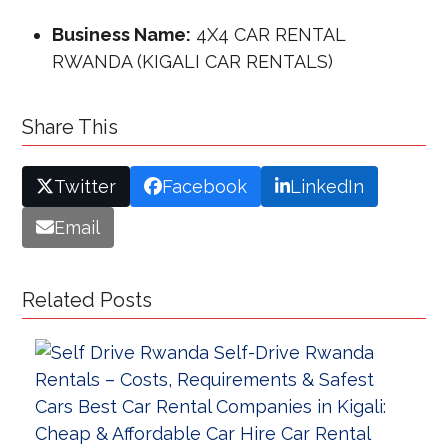
Business Name:
4X4 CAR RENTAL
RWANDA (KIGALI CAR RENTALS)
Share This
Twitter
Facebook
LinkedIn
Email
Related Posts