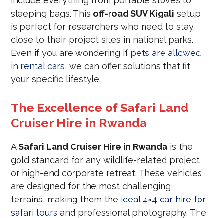
include everything from portable stoves to
sleeping bags. This
off-road SUV Kigali
setup
is perfect for researchers who need to stay
close to their project sites in national parks.
Even if you are wondering if
pets are allowed
in rental cars
, we can offer solutions that fit
your specific lifestyle.
The Excellence of Safari Land
Cruiser Hire in Rwanda
A
Safari Land Cruiser Hire in Rwanda
is the
gold standard for any wildlife-related project
or high-end corporate retreat. These vehicles
are designed for the most challenging
terrains, making them the
ideal 4×4 car hire for
safari tours
and professional photography. The