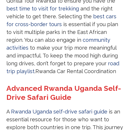
Gorilla Tour Rwanda to ensure you have the
best time to visit for trekking
and the right
vehicle to get there. Selecting the
best cars
for cross-border tours
is essential if you plan
to visit multiple parks in the East African
region. You can also engage in
community
activities
to make your trip more meaningful
and impactful. To keep the mood high during
long drives, don’t forget to prepare your
road
trip playlist
.Rwanda Car Rental Coordination
Advanced Rwanda Uganda Self-
Drive Safari Guide
A
Rwanda Uganda self-drive safari guide
is an
essential resource for those who want to
explore both countries in one trip. This journey