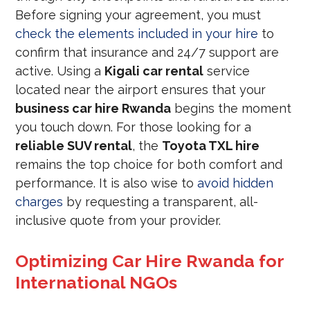
Before signing your agreement, you must
check the elements included in your hire
to
confirm that insurance and 24/7 support are
active. Using a
Kigali car rental
service
located near the airport ensures that your
business car hire Rwanda
begins the moment
you touch down. For those looking for a
reliable SUV rental
, the
Toyota TXL hire
remains the top choice for both comfort and
performance. It is also wise to
avoid hidden
charges
by requesting a transparent, all-
inclusive quote from your provider.
Optimizing Car Hire Rwanda for
International NGOs