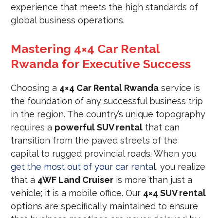
experience that meets the high standards of
global business operations.
Mastering 4×4 Car Rental
Rwanda for Executive Success
Choosing a
4×4 Car Rental Rwanda
service is
the foundation of any successful business trip
in the region. The country’s unique topography
requires a
powerful SUV rental
that can
transition from the paved streets of the
capital to rugged provincial roads. When you
get the most out of your car rental
, you realize
that a
4WF Land Cruiser
is more than just a
vehicle; it is a mobile office. Our
4×4 SUV rental
options are specifically maintained to ensure