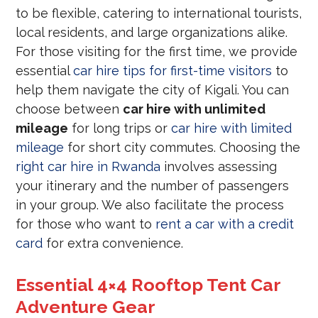
to be flexible, catering to international tourists,
local residents, and large organizations alike.
For those visiting for the first time, we provide
essential
car hire tips for first-time visitors
to
help them navigate the city of Kigali. You can
choose between
car hire with unlimited
mileage
for long trips or
car hire with limited
mileage
for short city commutes. Choosing the
right car hire in Rwanda
involves assessing
your itinerary and the number of passengers
in your group. We also facilitate the process
for those who want to
rent a car with a credit
card
for extra convenience.
Essential 4×4 Rooftop Tent Car
Adventure Gear