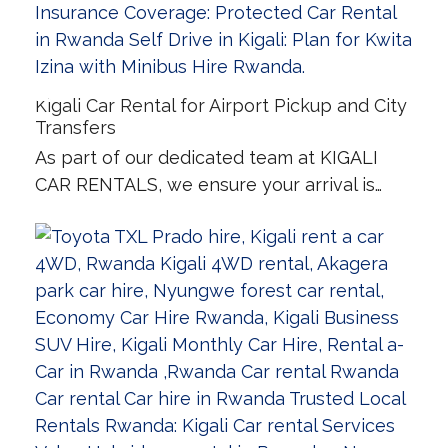
Kigali Car Rental for Airport Pickup and City
Transfers
As part of our dedicated team at KIGALI
CAR RENTALS, we ensure your arrival is…