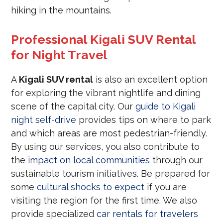
hiking in the mountains.
Professional Kigali SUV Rental
for Night Travel
A
Kigali SUV rental
is also an excellent option
for exploring the vibrant nightlife and dining
scene of the capital city. Our
guide to Kigali
night self-drive
provides tips on where to park
and which areas are most pedestrian-friendly.
By using our services, you also contribute to
the
impact on local communities
through our
sustainable tourism initiatives. Be prepared for
some
cultural shocks to expect
if you are
visiting the region for the first time. We also
provide specialized
car rentals for travelers