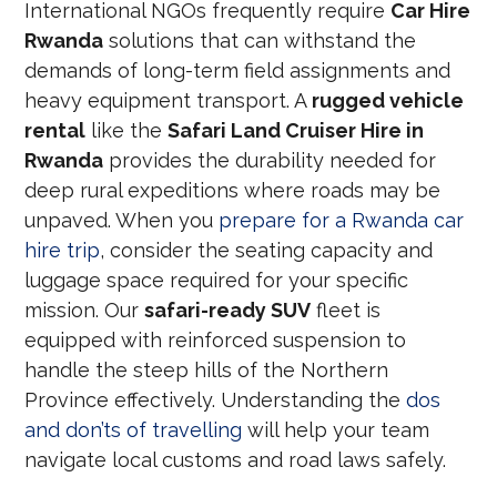
International NGOs frequently require
Car Hire
Rwanda
solutions that can withstand the
demands of long-term field assignments and
heavy equipment transport. A
rugged vehicle
rental
like the
Safari Land Cruiser Hire in
Rwanda
provides the durability needed for
deep rural expeditions where roads may be
unpaved. When you
prepare for a Rwanda car
hire trip
, consider the seating capacity and
luggage space required for your specific
mission. Our
safari-ready SUV
fleet is
equipped with reinforced suspension to
handle the steep hills of the Northern
Province effectively. Understanding the
dos
and don’ts of travelling
will help your team
navigate local customs and road laws safely.