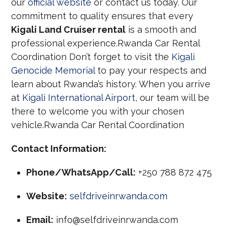
our
official website
or contact us today. Our
commitment to quality ensures that every
Kigali Land Cruiser rental
is a smooth and
professional experience.Rwanda Car Rental
Coordination Don’t forget to visit the
Kigali
Genocide Memorial
to pay your respects and
learn about Rwanda’s history. When you arrive
at
Kigali International Airport
, our team will be
there to welcome you with your chosen
vehicle.Rwanda Car Rental Coordination
Contact Information:
Phone/WhatsApp/Call:
+250 788 872 475
Website:
selfdriveinrwanda.com
Email:
info@selfdriveinrwanda.com