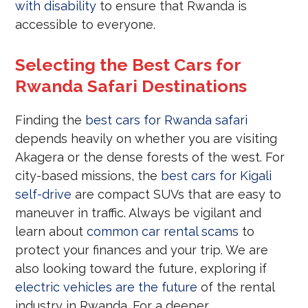
with disability
to ensure that Rwanda is
accessible to everyone.
Selecting the Best Cars for
Rwanda Safari Destinations
Finding the
best cars for Rwanda safari
depends heavily on whether you are visiting
Akagera or the dense forests of the west. For
city-based missions, the
best cars for Kigali
self-drive
are compact SUVs that are easy to
maneuver in traffic. Always be vigilant and
learn about
common car rental scams
to
protect your finances and your trip. We are
also looking toward the future, exploring if
electric vehicles are the future
of the rental
industry in Rwanda. For a deeper