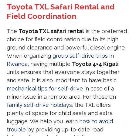
Toyota TXL Safari Rental and
Field Coordination
The
Toyota TXL safari rental
is the preferred
choice for field coordination due to its high
ground clearance and powerful diesel engine.
When organizing
group self-drive trips in
Rwanda
, having multiple
Toyota 4×4 Kigali
units ensures that everyone stays together
and safe. It is also important to have basic
mechanical tips for self-drive
in case of a
minor issue in a remote area. For those on
family self-drive holidays
, the TXL offers
plenty of space for child seats and extra
luggage. We help you learn
how to avoid
trouble
by providing up-to-date road