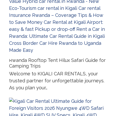
Rwanda Rooftop Tent Hilux Safari Guide for
Camping Trips
Welcome to KIGALI CAR RENTALS, your
trusted partner for unforgettable journeys.
As you plan your…