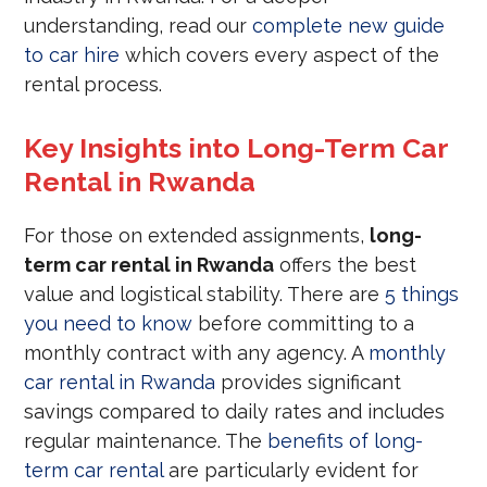
understanding, read our
complete new guide
to car hire
which covers every aspect of the
rental process.
Key Insights into Long-Term Car
Rental in Rwanda
For those on extended assignments,
long-
term car rental in Rwanda
offers the best
value and logistical stability. There are
5 things
you need to know
before committing to a
monthly contract with any agency. A
monthly
car rental in Rwanda
provides significant
savings compared to daily rates and includes
regular maintenance. The
benefits of long-
term car rental
are particularly evident for