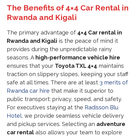
The Benefits of 4×4 Car Rental in
Rwanda and Kigali
The primary advantage of
4×4 Car rental in
Rwanda and Kigali
is the peace of mind it
provides during the unpredictable rainy
seasons. A
high-performance vehicle hire
ensures that your
Toyota TXL 4×4
maintains
traction on slippery slopes, keeping your staff
safe at all times. There are at least
3 merits of
Rwanda car hire
that make it superior to
public transport: privacy, speed, and safety.
For executives staying at the
Radisson Blu
Hotel
, we provide seamless vehicle delivery
and pickup services. Selecting an
adventure
car rental
also allows your team to explore