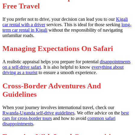
Free Travel
If you prefer not to drive, your decision can lead you to our
Kigali
car rental with a driver
services. This is ideal for those seeking
long-
term car rental in Kigali
without the responsibility of navigating
unfamiliar roads.
Managing Expectations On Safari
A realistic appraisal helps you prepare for potential
disappointments
on a self-drive safari
. It is also helpful to know
everything about
driving as a tourist
to ensure a smooth experience.
Cross-Border Adventures And
Guidelines
When your journey involves international travel, check our
Rwanda-Uganda self-drive guidelines
. We offer advice on the
best
cars for cross-border tours
and how to avoid
common safari
disappointments
.