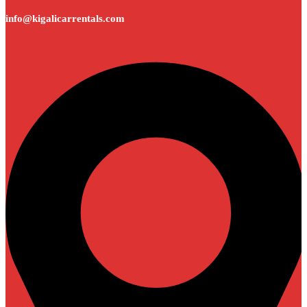
info@kigalicarrentals.com