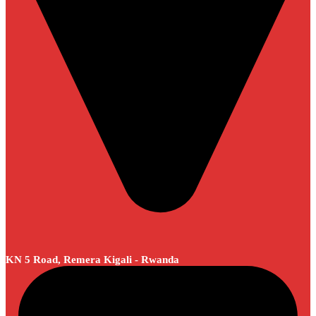
KN 5 Road, Remera Kigali - Rwanda