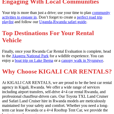
Engaging With Local Communities
Your trip is more than just a drive; use your time to plan
community
activities to engage in
. Don’t forget to create a
perfect road trip
playlist
and follow our
Uganda-Rwanda safari guide
.
Top Destinations For Your Rental
Vehicle
Finally, once your Rwanda Car Rental Evaluation is complete, head
to the
Akagera National Park
for a wildlife experience. You can
enjoy a
boat trip on Lake Ihema
or a
canopy walk in Nyungwe
.
Why Choose KIGALI CAR RENTALS?
At KIGALI CAR RENTALS, we are proud to be the best car rental
agency in Kigali, Rwanda. We offer a wide range of services
including airport transfers, self-drive 4×4 car rental Rwanda, and
professional chauffeur-driven cars. Our Toyota TXL Land Cruiser
and Safari Land Cruiser hire in Rwanda models are meticulously
maintained for your safety and comfort. Whether you need a long-
term car lease Rwanda or a 4×4 Rooftop Tent Car, we provide the