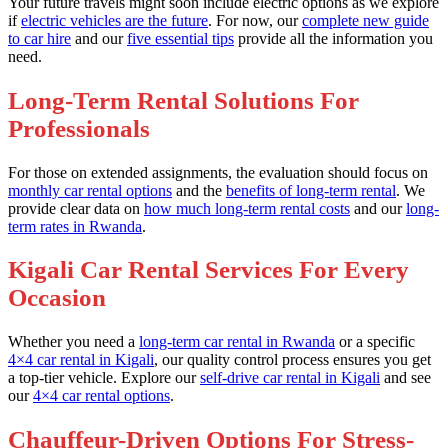
Your future travels might soon include electric options as we explore
if
electric vehicles are the future
. For now, our
complete new guide
to car hire
and our
five essential tips
provide all the information you
need.
Long-Term Rental Solutions For
Professionals
For those on extended assignments, the evaluation should focus on
monthly car rental options
and the
benefits of long-term rental
. We
provide clear data on
how much long-term rental costs
and our
long-
term rates in Rwanda
.
Kigali Car Rental Services For Every
Occasion
Whether you need a
long-term car rental in Rwanda
or a specific
4×4 car rental in Kigali
, our quality control process ensures you get
a top-tier vehicle. Explore our
self-drive car rental in Kigali
and see
our
4×4 car rental options
.
Chauffeur-Driven Options For Stress-