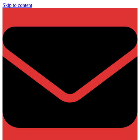
Skip to content