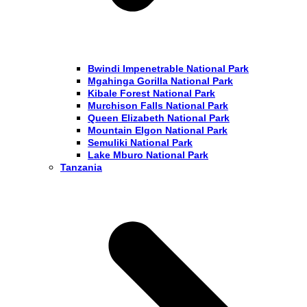
Bwindi Impenetrable National Park
Mgahinga Gorilla National Park
Kibale Forest National Park
Murchison Falls National Park
Queen Elizabeth National Park
Mountain Elgon National Park
Semuliki National Park
Lake Mburo National Park
Tanzania