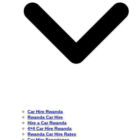
Car Hire Rwanda
Rwanda Car Hire
Hire a Car Rwanda
4×4 Car Hire Rwanda
Rwanda Car Hire Rates
Car Hire Experience