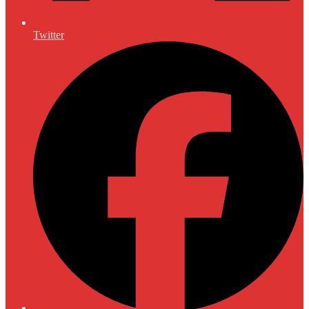
Twitter