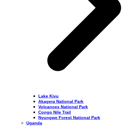
Lake Kivu
Akagera National Park
Volcanoes National Park
Congo Nile Trail
Nyungwe Forest National Park
Uganda