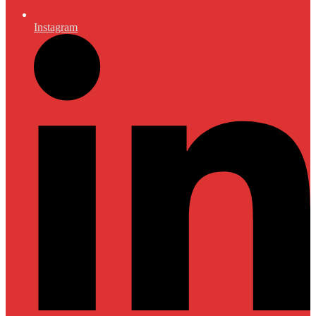
Instagram