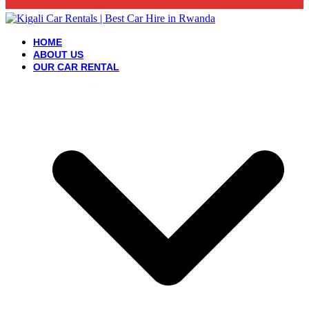
HOME
ABOUT US
OUR CAR RENTAL