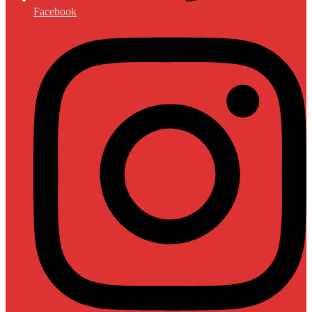
Facebook