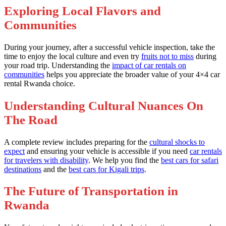
Exploring Local Flavors and
Communities
During your journey, after a successful vehicle inspection, take the
time to enjoy the local culture and even try
fruits not to miss
during
your road trip. Understanding the
impact of car rentals on
communities
helps you appreciate the broader value of your 4×4 car
rental Rwanda choice.
Understanding Cultural Nuances On
The Road
A complete review includes preparing for the
cultural shocks to
expect
and ensuring your vehicle is accessible if you need
car rentals
for travelers with disability
. We help you find the
best cars for safari
destinations
and the
best cars for Kigali trips
.
The Future of Transportation in
Rwanda