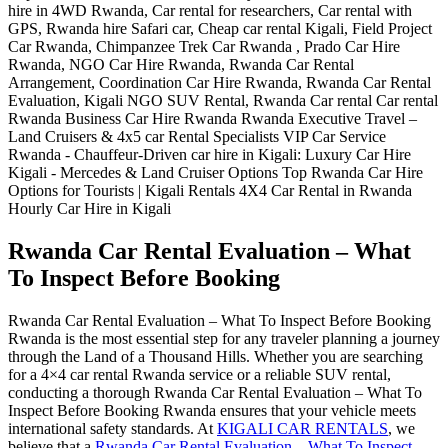
Rwanda Car Rental Evaluation – What
To Inspect Before Booking
Rwanda Car Rental Evaluation – What To Inspect Before Booking
Rwanda is the most essential step for any traveler planning a journey
through the Land of a Thousand Hills. Whether you are searching
for a 4×4 car rental Rwanda service or a reliable SUV rental,
conducting a thorough Rwanda Car Rental Evaluation – What To
Inspect Before Booking Rwanda ensures that your vehicle meets
international safety standards. At
KIGALI CAR RENTALS
, we
believe that a
Rwanda Car Rental Evaluation – What To Inspect