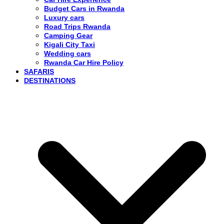
Budget Cars in Rwanda
Luxury cars
Road Trips Rwanda
Camping Gear
Kigali City Taxi
Wedding cars
Rwanda Car Hire Policy
SAFARIS
DESTINATIONS