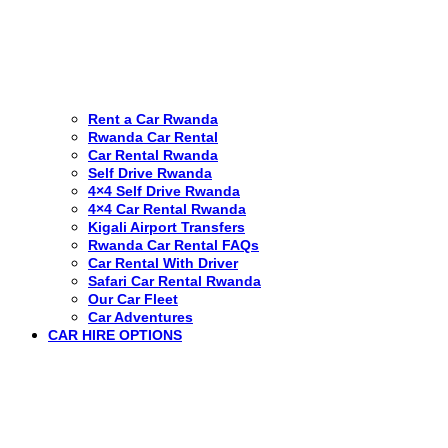
Rent a Car Rwanda
Rwanda Car Rental
Car Rental Rwanda
Self Drive Rwanda
4×4 Self Drive Rwanda
4×4 Car Rental Rwanda
Kigali Airport Transfers
Rwanda Car Rental FAQs
Car Rental With Driver
Safari Car Rental Rwanda
Our Car Fleet
Car Adventures
CAR HIRE OPTIONS