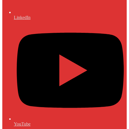
LinkedIn
YouTube