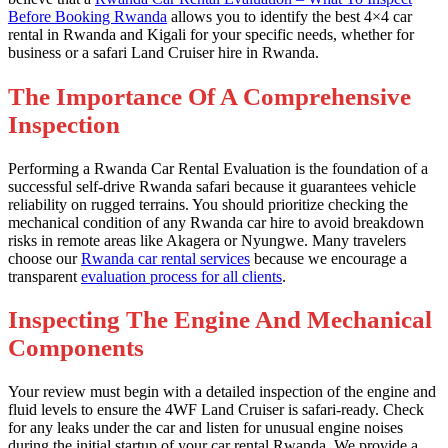
Before Booking Rwanda
allows you to identify the best 4×4 car
rental in Rwanda and Kigali for your specific needs, whether for
business or a safari Land Cruiser hire in Rwanda.
The Importance Of A Comprehensive
Inspection
Performing a Rwanda Car Rental Evaluation is the foundation of a
successful self-drive Rwanda safari because it guarantees vehicle
reliability on rugged terrains. You should prioritize checking the
mechanical condition of any Rwanda car hire to avoid breakdown
risks in remote areas like Akagera or Nyungwe. Many travelers
choose our
Rwanda car rental services
because we encourage a
transparent
evaluation process for all clients
.
Inspecting The Engine And Mechanical
Components
Your review must begin with a detailed inspection of the engine and
fluid levels to ensure the 4WF Land Cruiser is safari-ready. Check
for any leaks under the car and listen for unusual engine noises
during the initial startup of your car rental Rwanda. We provide a