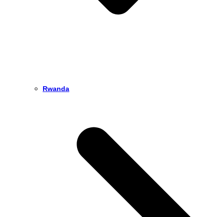
Rwanda