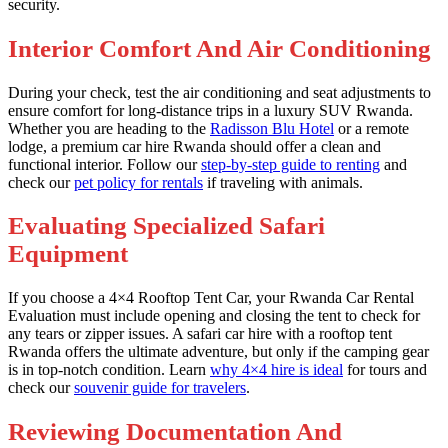
security.
Interior Comfort And Air Conditioning
During your check, test the air conditioning and seat adjustments to
ensure comfort for long-distance trips in a luxury SUV Rwanda.
Whether you are heading to the
Radisson Blu Hotel
or a remote
lodge, a premium car hire Rwanda should offer a clean and
functional interior. Follow our
step-by-step guide to renting
and
check our
pet policy for rentals
if traveling with animals.
Evaluating Specialized Safari
Equipment
If you choose a 4×4 Rooftop Tent Car, your Rwanda Car Rental
Evaluation must include opening and closing the tent to check for
any tears or zipper issues. A safari car hire with a rooftop tent
Rwanda offers the ultimate adventure, but only if the camping gear
is in top-notch condition. Learn
why 4×4 hire is ideal
for tours and
check our
souvenir guide for travelers
.
Reviewing Documentation And