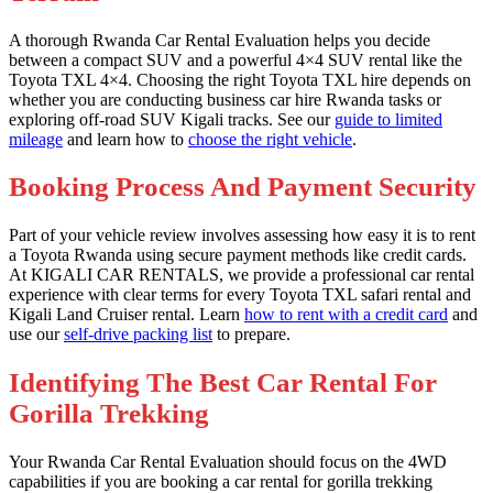
A thorough Rwanda Car Rental Evaluation helps you decide
between a compact SUV and a powerful 4×4 SUV rental like the
Toyota TXL 4×4. Choosing the right Toyota TXL hire depends on
whether you are conducting business car hire Rwanda tasks or
exploring off-road SUV Kigali tracks. See our
guide to limited
mileage
and learn how to
choose the right vehicle
.
Booking Process And Payment Security
Part of your vehicle review involves assessing how easy it is to rent
a Toyota Rwanda using secure payment methods like credit cards.
At KIGALI CAR RENTALS, we provide a professional car rental
experience with clear terms for every Toyota TXL safari rental and
Kigali Land Cruiser rental. Learn
how to rent with a credit card
and
use our
self-drive packing list
to prepare.
Identifying The Best Car Rental For
Gorilla Trekking
Your Rwanda Car Rental Evaluation should focus on the 4WD
capabilities if you are booking a car rental for gorilla trekking