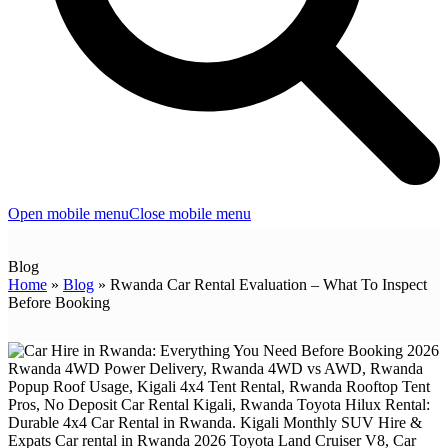
Open mobile menu
Close mobile menu
Blog
Home
»
Blog
»
Rwanda Car Rental Evaluation – What To Inspect
Before Booking