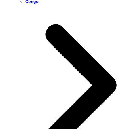
Congo