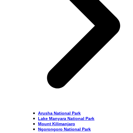
Arusha National Park
Lake Manyara National Park
Mount Kilimanjaro
Ngorongoro National Park