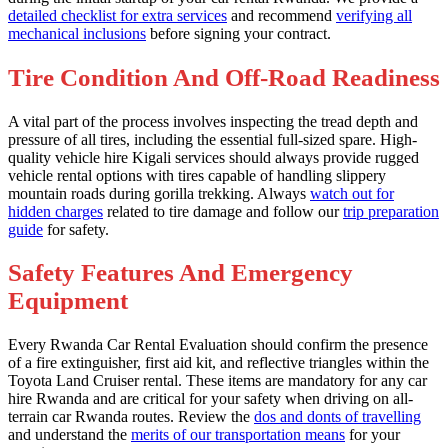
detailed checklist for extra services
and recommend
verifying all
mechanical inclusions
before signing your contract.
Tire Condition And Off-Road Readiness
A vital part of the process involves inspecting the tread depth and
pressure of all tires, including the essential full-sized spare. High-
quality vehicle hire Kigali services should always provide rugged
vehicle rental options with tires capable of handling slippery
mountain roads during gorilla trekking. Always
watch out for
hidden charges
related to tire damage and follow our
trip preparation
guide
for safety.
Safety Features And Emergency
Equipment
Every Rwanda Car Rental Evaluation should confirm the presence
of a fire extinguisher, first aid kit, and reflective triangles within the
Toyota Land Cruiser rental. These items are mandatory for any car
hire Rwanda and are critical for your safety when driving on all-
terrain car Rwanda routes. Review the
dos and donts of travelling
and understand the
merits of our transportation means
for your