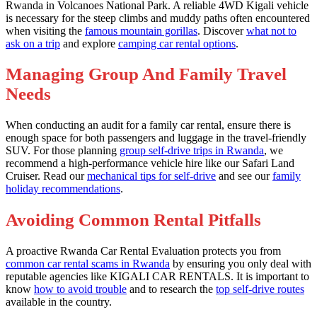
Rwanda in Volcanoes National Park. A reliable 4WD Kigali vehicle
is necessary for the steep climbs and muddy paths often encountered
when visiting the
famous mountain gorillas
. Discover
what not to
ask on a trip
and explore
camping car rental options
.
Managing Group And Family Travel
Needs
When conducting an audit for a family car rental, ensure there is
enough space for both passengers and luggage in the travel-friendly
SUV. For those planning
group self-drive trips in Rwanda
, we
recommend a high-performance vehicle hire like our Safari Land
Cruiser. Read our
mechanical tips for self-drive
and see our
family
holiday recommendations
.
Avoiding Common Rental Pitfalls
A proactive Rwanda Car Rental Evaluation protects you from
common car rental scams in Rwanda
by ensuring you only deal with
reputable agencies like KIGALI CAR RENTALS. It is important to
know
how to avoid trouble
and to research the
top self-drive routes
available in the country.