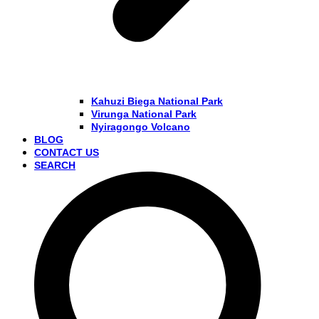
Kahuzi Biega National Park
Virunga National Park
Nyiragongo Volcano
BLOG
CONTACT US
SEARCH