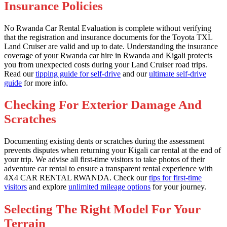
Insurance Policies
No Rwanda Car Rental Evaluation is complete without verifying
that the registration and insurance documents for the Toyota TXL
Land Cruiser are valid and up to date. Understanding the insurance
coverage of your Rwanda car hire in Rwanda and Kigali protects
you from unexpected costs during your Land Cruiser road trips.
Read our
tipping guide for self-drive
and our
ultimate self-drive
guide
for more info.
Checking For Exterior Damage And
Scratches
Documenting existing dents or scratches during the assessment
prevents disputes when returning your Kigali car rental at the end of
your trip. We advise all first-time visitors to take photos of their
adventure car rental to ensure a transparent rental experience with
4X4 CAR RENTAL RWANDA. Check our
tips for first-time
visitors
and explore
unlimited mileage options
for your journey.
Selecting The Right Model For Your
Terrain