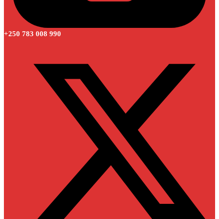
+250 783 008 990