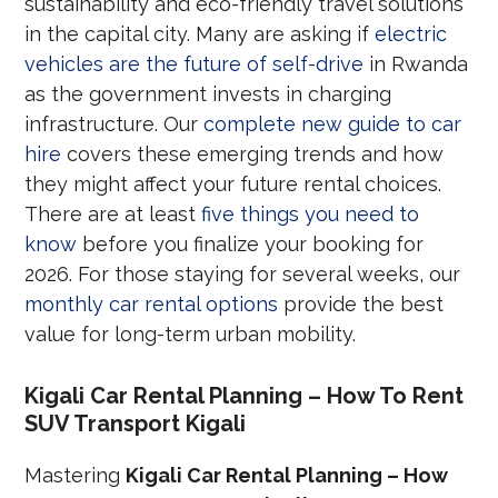
sustainability and eco-friendly travel solutions
in the capital city. Many are asking if
electric
vehicles are the future of self-drive
in Rwanda
as the government invests in charging
infrastructure. Our
complete new guide to car
hire
covers these emerging trends and how
they might affect your future rental choices.
There are at least
five things you need to
know
before you finalize your booking for
2026. For those staying for several weeks, our
monthly car rental options
provide the best
value for long-term urban mobility.
Kigali Car Rental Planning – How To Rent
SUV Transport Kigali
Mastering
Kigali Car Rental Planning – How