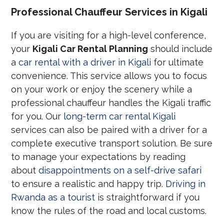
Professional Chauffeur Services in Kigali
If you are visiting for a high-level conference,
your
Kigali Car Rental Planning
should include
a
car rental with a driver in Kigali
for ultimate
convenience. This service allows you to focus
on your work or enjoy the scenery while a
professional chauffeur handles the Kigali traffic
for you. Our
long-term car rental Kigali
services can also be paired with a driver for a
complete executive transport solution. Be sure
to manage your expectations by reading
about
disappointments on a self-drive safari
to ensure a realistic and happy trip.
Driving in
Rwanda as a tourist
is straightforward if you
know the rules of the road and local customs.