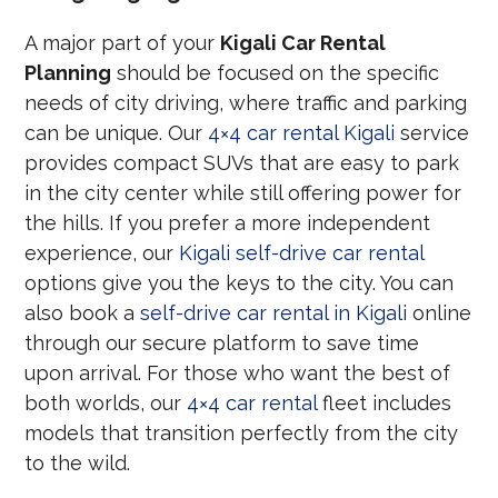
A major part of your
Kigali Car Rental
Planning
should be focused on the specific
needs of city driving, where traffic and parking
can be unique. Our
4×4 car rental Kigali
service
provides compact SUVs that are easy to park
in the city center while still offering power for
the hills. If you prefer a more independent
experience, our
Kigali self-drive car rental
options give you the keys to the city. You can
also book a
self-drive car rental in Kigali
online
through our secure platform to save time
upon arrival. For those who want the best of
both worlds, our
4×4 car rental
fleet includes
models that transition perfectly from the city
to the wild.