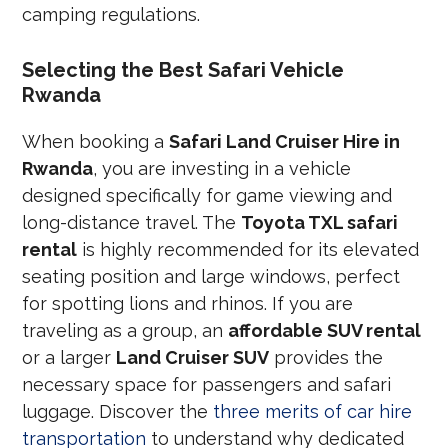
camping regulations.
Selecting the Best Safari Vehicle
Rwanda
When booking a
Safari Land Cruiser Hire in
Rwanda
, you are investing in a vehicle
designed specifically for game viewing and
long-distance travel. The
Toyota TXL safari
rental
is highly recommended for its elevated
seating position and large windows, perfect
for spotting lions and rhinos. If you are
traveling as a group, an
affordable SUV rental
or a larger
Land Cruiser SUV
provides the
necessary space for passengers and safari
luggage. Discover the
three merits of car hire
transportation
to understand why dedicated