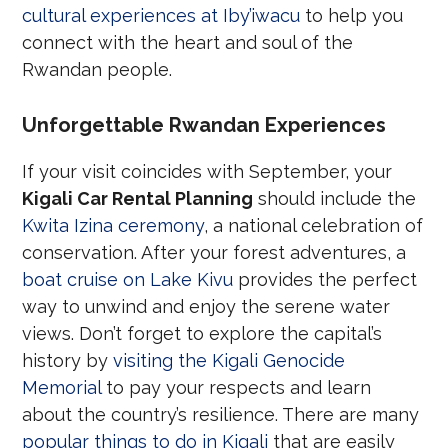
cultural experiences at Iby’iwacu
to help you
connect with the heart and soul of the
Rwandan people.
Unforgettable Rwandan Experiences
If your visit coincides with September, your
Kigali Car Rental Planning
should include the
Kwita Izina ceremony
, a national celebration of
conservation. After your forest adventures, a
boat cruise on Lake Kivu
provides the perfect
way to unwind and enjoy the serene water
views. Don’t forget to explore the capital’s
history by
visiting the Kigali Genocide
Memorial
to pay your respects and learn
about the country’s resilience. There are many
popular things to do in Kigali
that are easily