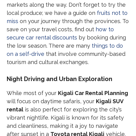
markets along the way. Don’t forget to try the
local produce; we have a guide on
fruits not to
miss
on your journey through the provinces. To
save on your travel costs, find out
how to
secure car rental discounts
by booking during
the low season. There are many
things to do
on a self-drive
that involve community-based
tourism and cultural exchanges.
Night Driving and Urban Exploration
While most of your
Kigali Car Rental Planning
will focus on daytime safaris, your
Kigali SUV
rental
is also perfect for exploring the city’s
vibrant nightlife. Kigali is known for its safety
and cleanliness, making it a joy to navigate
after sunset in a
Toyota rental Kigali
vehicle.