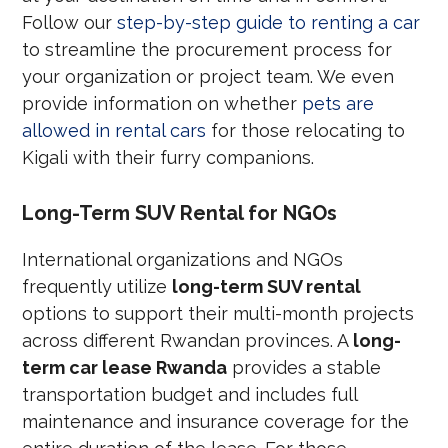
Follow our
step-by-step guide to renting a car
to streamline the procurement process for
your organization or project team. We even
provide information on whether
pets are
allowed in rental cars
for those relocating to
Kigali with their furry companions.
Long-Term SUV Rental for NGOs
International organizations and NGOs
frequently utilize
long-term SUV rental
options to support their multi-month projects
across different Rwandan provinces. A
long-
term car lease Rwanda
provides a stable
transportation budget and includes full
maintenance and insurance coverage for the