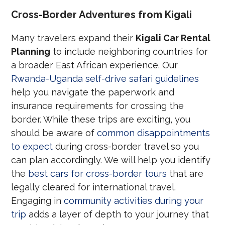
Cross-Border Adventures from Kigali
Many travelers expand their
Kigali Car Rental
Planning
to include neighboring countries for
a broader East African experience. Our
Rwanda-Uganda self-drive safari guidelines
help you navigate the paperwork and
insurance requirements for crossing the
border. While these trips are exciting, you
should be aware of
common disappointments
to expect
during cross-border travel so you
can plan accordingly. We will help you identify
the
best cars for cross-border tours
that are
legally cleared for international travel.
Engaging in
community activities during your
trip
adds a layer of depth to your journey that