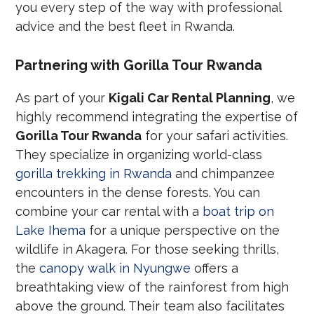
you every step of the way with professional
advice and the best fleet in Rwanda.
Partnering with Gorilla Tour Rwanda
As part of your
Kigali Car Rental Planning
, we
highly recommend integrating the expertise of
Gorilla Tour Rwanda
for your safari activities.
They specialize in organizing world-class
gorilla trekking in Rwanda
and chimpanzee
encounters in the dense forests. You can
combine your car rental with a
boat trip on
Lake Ihema
for a unique perspective on the
wildlife in Akagera. For those seeking thrills,
the
canopy walk in Nyungwe
offers a
breathtaking view of the rainforest from high
above the ground. Their team also facilitates