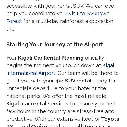
accessible with your rental SUV. We can even
help you coordinate your
visit to Nyungwe
Forest
for a multi-day rainforest exploration
trip.
Starting Your Journey at the Airport
Your
Kigali Car Rental Planning
officially
begins the moment you touch down at
Kigali
International Airport
. Our team will be there to
greet you with your
4×4 SUV rental
ready for
immediate departure to your hotel or the
national parks. We offer the most reliable
Kigali car rental
services to ensure your first
few hours in the country are stress-free and
productive. With our extensive fleet of
Toyota
TXL Land Cruiser
and other
all-terrain car