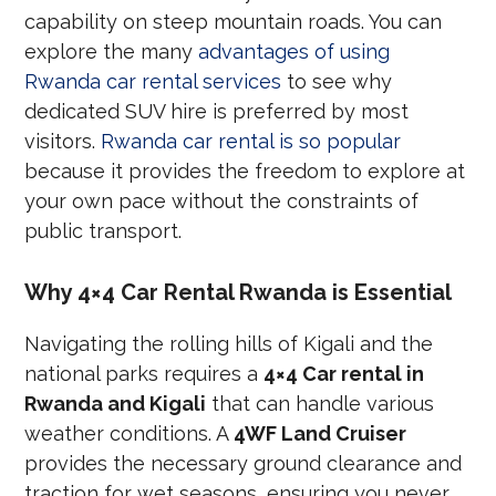
capability on steep mountain roads. You can
explore the many
advantages of using
Rwanda car rental services
to see why
dedicated SUV hire is preferred by most
visitors.
Rwanda car rental is so popular
because it provides the freedom to explore at
your own pace without the constraints of
public transport.
Why 4×4 Car Rental Rwanda is Essential
Navigating the rolling hills of Kigali and the
national parks requires a
4×4 Car rental in
Rwanda and Kigali
that can handle various
weather conditions. A
4WF Land Cruiser
provides the necessary ground clearance and
traction for wet seasons, ensuring you never