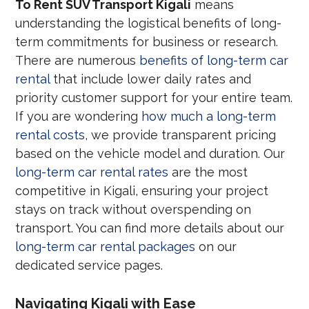
To Rent SUV Transport Kigali
means
understanding the logistical benefits of long-
term commitments for business or research.
There are numerous
benefits of long-term car
rental
that include lower daily rates and
priority customer support for your entire team.
If you are wondering
how much a long-term
rental costs
, we provide transparent pricing
based on the vehicle model and duration. Our
long-term car rental rates
are the most
competitive in Kigali, ensuring your project
stays on track without overspending on
transport. You can find more details about our
long-term car rental packages
on our
dedicated service pages.
Navigating Kigali with Ease