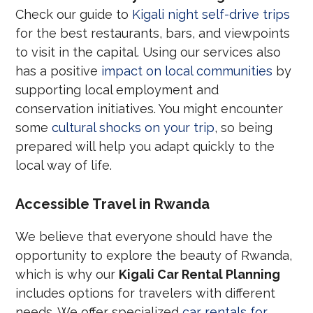
Check our guide to
Kigali night self-drive trips
for the best restaurants, bars, and viewpoints
to visit in the capital. Using our services also
has a positive
impact on local communities
by
supporting local employment and
conservation initiatives. You might encounter
some
cultural shocks on your trip
, so being
prepared will help you adapt quickly to the
local way of life.
Accessible Travel in Rwanda
We believe that everyone should have the
opportunity to explore the beauty of Rwanda,
which is why our
Kigali Car Rental Planning
includes options for travelers with different
needs. We offer specialized
car rentals for