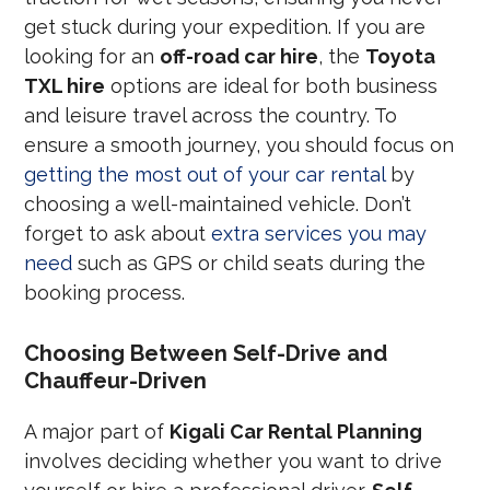
get stuck during your expedition. If you are
looking for an
off-road car hire
, the
Toyota
TXL hire
options are ideal for both business
and leisure travel across the country. To
ensure a smooth journey, you should focus on
getting the most out of your car rental
by
choosing a well-maintained vehicle. Don’t
forget to ask about
extra services you may
need
such as GPS or child seats during the
booking process.
Choosing Between Self-Drive and
Chauffeur-Driven
A major part of
Kigali Car Rental Planning
involves deciding whether you want to drive