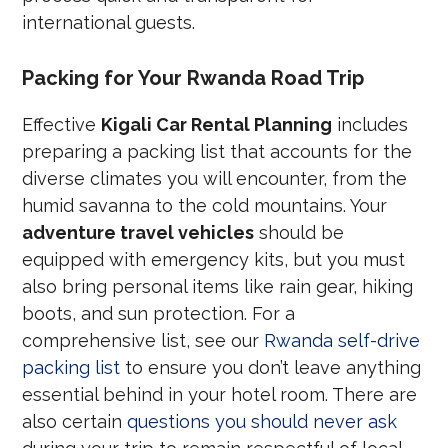
international guests.
Packing for Your Rwanda Road Trip
Effective
Kigali Car Rental Planning
includes
preparing a packing list that accounts for the
diverse climates you will encounter, from the
humid savanna to the cold mountains. Your
adventure travel vehicles
should be
equipped with emergency kits, but you must
also bring personal items like rain gear, hiking
boots, and sun protection. For a
comprehensive list, see our
Rwanda self-drive
packing list
to ensure you don’t leave anything
essential behind in your hotel room. There are
also certain
questions you should never ask