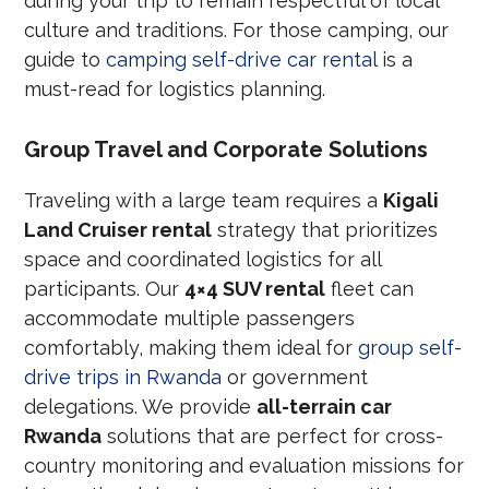
during your trip to remain respectful of local
culture and traditions. For those camping, our
guide to
camping self-drive car rental
is a
must-read for logistics planning.
Group Travel and Corporate Solutions
Traveling with a large team requires a
Kigali
Land Cruiser rental
strategy that prioritizes
space and coordinated logistics for all
participants. Our
4×4 SUV rental
fleet can
accommodate multiple passengers
comfortably, making them ideal for
group self-
drive trips in Rwanda
or government
delegations. We provide
all-terrain car
Rwanda
solutions that are perfect for cross-
country monitoring and evaluation missions for