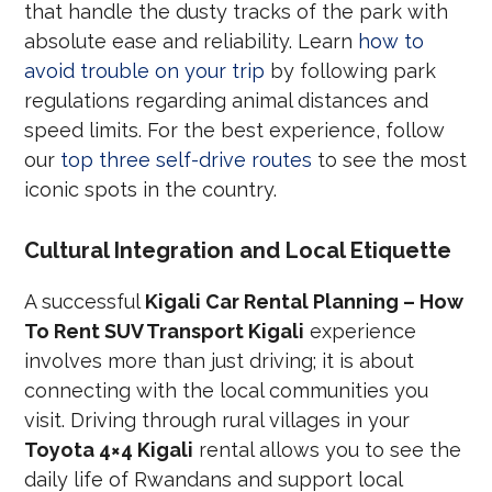
that handle the dusty tracks of the park with
absolute ease and reliability. Learn
how to
avoid trouble on your trip
by following park
regulations regarding animal distances and
speed limits. For the best experience, follow
our
top three self-drive routes
to see the most
iconic spots in the country.
Cultural Integration and Local Etiquette
A successful
Kigali Car Rental Planning – How
To Rent SUV Transport Kigali
experience
involves more than just driving; it is about
connecting with the local communities you
visit. Driving through rural villages in your
Toyota 4×4 Kigali
rental allows you to see the
daily life of Rwandans and support local