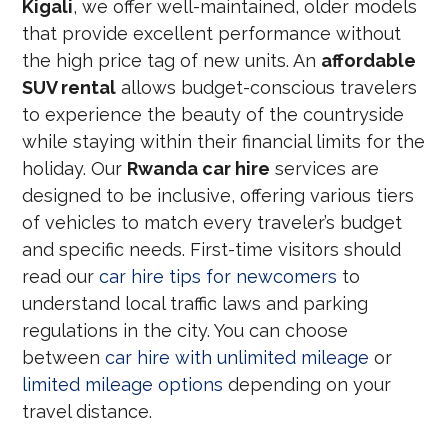
Kigali
, we offer well-maintained, older models
that provide excellent performance without
the high price tag of new units. An
affordable
SUV rental
allows budget-conscious travelers
to experience the beauty of the countryside
while staying within their financial limits for the
holiday. Our
Rwanda car hire
services are
designed to be inclusive, offering various tiers
of vehicles to match every traveler’s budget
and specific needs. First-time visitors should
read our
car hire tips for newcomers
to
understand local traffic laws and parking
regulations in the city. You can choose
between
car hire with unlimited mileage
or
limited mileage options
depending on your
travel distance.