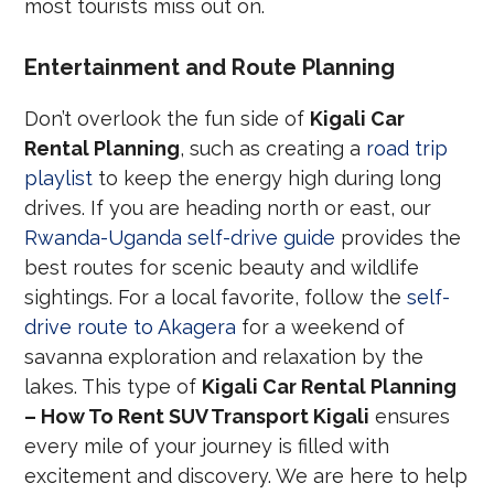
most tourists miss out on.
Entertainment and Route Planning
Don’t overlook the fun side of
Kigali Car
Rental Planning
, such as creating a
road trip
playlist
to keep the energy high during long
drives. If you are heading north or east, our
Rwanda-Uganda self-drive guide
provides the
best routes for scenic beauty and wildlife
sightings. For a local favorite, follow the
self-
drive route to Akagera
for a weekend of
savanna exploration and relaxation by the
lakes. This type of
Kigali Car Rental Planning
– How To Rent SUV Transport Kigali
ensures
every mile of your journey is filled with
excitement and discovery. We are here to help