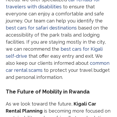
travelers with disabilities
to ensure that
everyone can enjoy a comfortable and safe
journey. Our team can help you identify the
best cars for safari destinations
based on the
accessibility of the park trails and lodging
facilities. If you are staying mostly in the city,
we can recommend the
best cars for Kigali
self-drive
that offer easy entry and exit. We
also keep our clients informed about
common
car rental scams
to protect your travel budget
and personal information.
The Future of Mobility in Rwanda
As we look toward the future,
Kigali Car
Rental Planning
is becoming more focused on