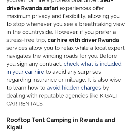
yourself or hire a professional driver.
Self-
drive Rwanda safari
experiences offer
maximum privacy and flexibility, allowing you
to stop whenever you see a breathtaking view
in the countryside. However, if you prefer a
stress-free trip,
car hire with driver Rwanda
services allow you to relax while a local expert
navigates the winding roads for you. Before
you sign any contract,
check what is included
in your car hire
to avoid any surprises
regarding insurance or mileage. It is also wise
to learn how to
avoid hidden charges
by
dealing with reputable agencies like KIGALI
CAR RENTALS.
Rooftop Tent Camping in Rwanda and
Kigali