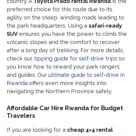
country. A
Toyota Prado rental Rwanda
is the
preferred choice for this route due to its
agility on the steep, winding roads leading to
the park headquarters. Using a
safari-ready
SUV
ensures you have the power to climb the
volcanic slopes and the comfort to recover
after a long day of trekking. For more details,
check our
tipping guide for self-drive trips
so
you know how to reward your park rangers
and guides. Our
ultimate guide to self-drive in
Rwanda
offers even more insights into
navigating the Northern Province safely.
Affordable Car Hire Rwanda for Budget
Travelers
If you are looking for a
cheap 4×4 rental