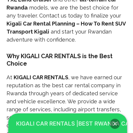
Rwanda
models, we are the best choice for
any traveler. Contact us today to finalize your
Kigali Car Rental Planning – How To Rent SUV
Transport Kigali
and start your Rwandan
adventure with confidence.
Why KIGALI CAR RENTALS is the Best
Choice
At
KIGALI CAR RENTALS
, we have earned our
reputation as the best car rental company in
Rwanda through years of dedicated service
and vehicle excellence. We provide a wide
range of services, including airport transfers,
self-drive rentals, and professional chauffeur-
KIGALI CAR RENTALS |BEST RWANDA CAR
driven packages for corporate and leisure