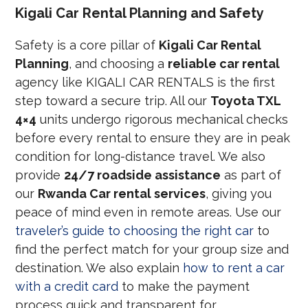
Kigali Car Rental Planning and Safety
Safety is a core pillar of
Kigali Car Rental
Planning
, and choosing a
reliable car rental
agency like KIGALI CAR RENTALS is the first
step toward a secure trip. All our
Toyota TXL
4×4
units undergo rigorous mechanical checks
before every rental to ensure they are in peak
condition for long-distance travel. We also
provide
24/7 roadside assistance
as part of
our
Rwanda Car rental services
, giving you
peace of mind even in remote areas. Use our
traveler’s guide to choosing the right car
to
find the perfect match for your group size and
destination. We also explain
how to rent a car
with a credit card
to make the payment
process quick and transparent for