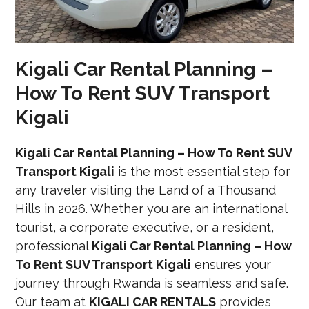
Kigali Car Rental Planning –
How To Rent SUV Transport
Kigali
Kigali Car Rental Planning – How To Rent SUV
Transport Kigali
is the most essential step for
any traveler visiting the Land of a Thousand
Hills in 2026. Whether you are an international
tourist, a corporate executive, or a resident,
professional
Kigali Car Rental Planning – How
To Rent SUV Transport Kigali
ensures your
journey through Rwanda is seamless and safe.
Our team at
KIGALI CAR RENTALS
provides