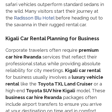
safari vehicles outperform standard sedans in
the wild. Many visitors start their journey at
the
Radisson Blu Hotel
before heading out to
the savanna in their rugged rental car.
Kigali Car Rental Planning for Business
Corporate travelers often require
premium
car hire Rwanda
services that reflect their
professional status while providing absolute
reliability for city meetings.
Kigali car rental
for business usually involves a
luxury vehicle
rental
like the
Toyota TXL Land Cruiser
or a
high-end
Toyota SUV hire Kigali
model. These
business car hire Rwanda
packages often
include airport transfers to ensure you arrive
at your destination on time and in comfort.