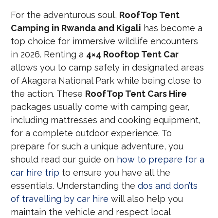
For the adventurous soul,
RoofTop Tent
Camping in Rwanda and Kigali
has become a
top choice for immersive wildlife encounters
in 2026. Renting a
4×4 Rooftop Tent Car
allows you to camp safely in designated areas
of Akagera National Park while being close to
the action. These
RoofTop Tent Cars Hire
packages usually come with camping gear,
including mattresses and cooking equipment,
for a complete outdoor experience. To
prepare for such a unique adventure, you
should read our guide on
how to prepare for a
car hire trip
to ensure you have all the
essentials. Understanding the
dos and don’ts
of travelling by car hire
will also help you
maintain the vehicle and respect local