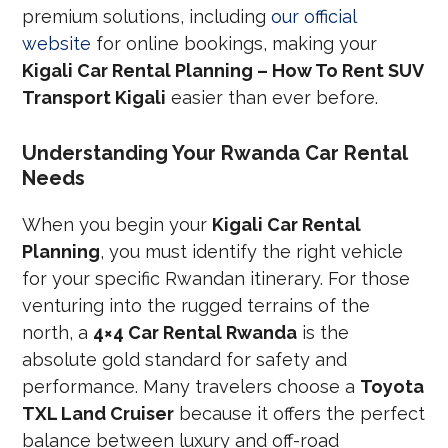
premium solutions, including
our official
website
for online bookings, making your
Kigali Car Rental Planning – How To Rent SUV
Transport Kigali
easier than ever before.
Understanding Your Rwanda Car Rental
Needs
When you begin your
Kigali Car Rental
Planning
, you must identify the right vehicle
for your specific Rwandan itinerary. For those
venturing into the rugged terrains of the
north, a
4×4 Car Rental Rwanda
is the
absolute gold standard for safety and
performance. Many travelers choose a
Toyota
TXL Land Cruiser
because it offers the perfect
balance between luxury and off-road