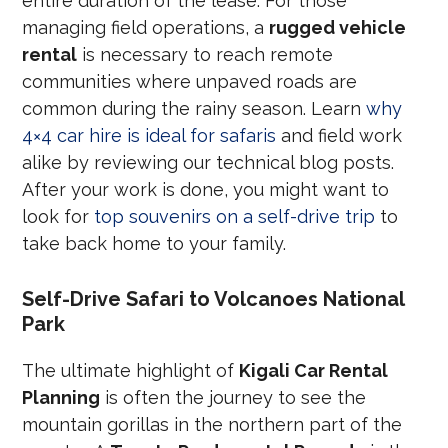
entire duration of the lease. For those
managing field operations, a
rugged vehicle
rental
is necessary to reach remote
communities where unpaved roads are
common during the rainy season. Learn
why
4×4 car hire is ideal for safaris
and field work
alike by reviewing our technical blog posts.
After your work is done, you might want to
look for
top souvenirs on a self-drive trip
to
take back home to your family.
Self-Drive Safari to Volcanoes National
Park
The ultimate highlight of
Kigali Car Rental
Planning
is often the journey to see the
mountain gorillas in the northern part of the