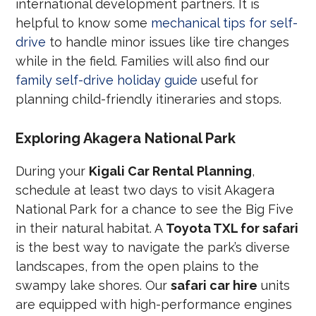
international development partners. It is
helpful to know some
mechanical tips for self-
drive
to handle minor issues like tire changes
while in the field. Families will also find our
family self-drive holiday guide
useful for
planning child-friendly itineraries and stops.
Exploring Akagera National Park
During your
Kigali Car Rental Planning
,
schedule at least two days to visit Akagera
National Park for a chance to see the Big Five
in their natural habitat. A
Toyota TXL for safari
is the best way to navigate the park’s diverse
landscapes, from the open plains to the
swampy lake shores. Our
safari car hire
units
are equipped with high-performance engines