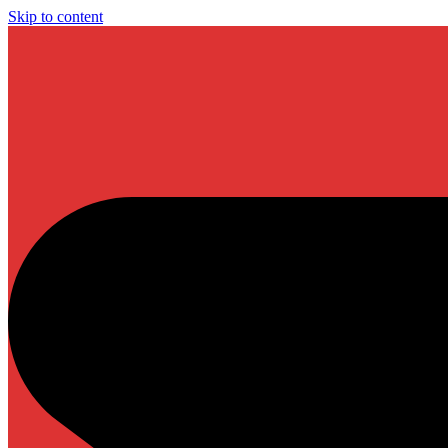
Skip to content