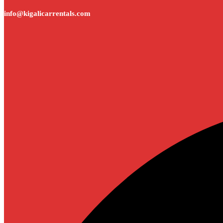
info@kigalicarrentals.com