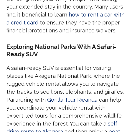
your extended stay in the country. Many users
find it beneficial to learn
how to rent a car with
a credit card
to ensure they have the proper
financial protections and insurance waivers.
Exploring National Parks With A Safari-
Ready SUV
A safari-ready SUV is essential for visiting
places like Akagera National Park, where the
rugged vehicle rental allows you to navigate
the tracks to see lions, elephants, and giraffes.
Partnering with
Gorilla Tour Rwanda
can help
you coordinate your vehicle rental with
expert-led tours for a comprehensive wildlife
experience in the forest. You can take a
self-
drive route to Akagera
and then enjoy a
boat