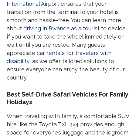
International Airport
ensures that your
transition from the terminal to your hotel is
smooth and hassle-free. You can learn more
about
driving in Rwanda as a tourist
to decide
if you want to take the wheel immediately or
wait until you are rested. Many guests
appreciate
car rentals for travelers with
disability
, as we offer tailored solutions to
ensure everyone can enjoy the beauty of our
country.
Best Self-Drive Safari Vehicles For Family
Holidays
When traveling with family, a comfortable SUV
hire like the Toyota TXL 4×4 provides enough
space for everyone’s luggage and the legroom