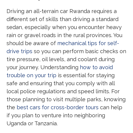
Driving an all-terrain car Rwanda requires a
different set of skills than driving a standard
sedan, especially when you encounter heavy
rain or gravel roads in the rural provinces. You
should be aware of
mechanical tips for self-
drive trips
so you can perform basic checks on
tire pressure, oil levels, and coolant during
your journey. Understanding
how to avoid
trouble on your trip
is essential for staying
safe and ensuring that you comply with all
local police regulations and speed limits. For
those planning to visit multiple parks, knowing
the
best cars for cross-border tours
can help
if you plan to venture into neighboring
Uganda or Tanzania.