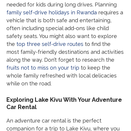
needed for kids during long drives. Planning
family self-drive holidays in Rwanda
requires a
vehicle that is both safe and entertaining,
often including special add-ons like child
safety seats. You might also want to explore
the
top three self-drive routes
to find the
most family-friendly destinations and activities
along the way. Don’t forget to research the
fruits not to miss on your trip
to keep the
whole family refreshed with local delicacies
while on the road.
Exploring Lake Kivu With Your Adventure
Car Rental
An adventure car rental is the perfect
companion for a trip to Lake Kivu, where you