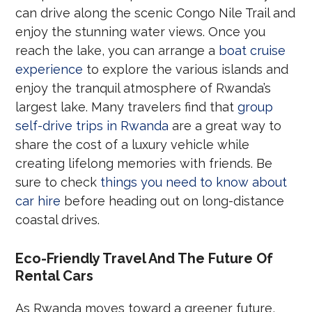
can drive along the scenic Congo Nile Trail and
enjoy the stunning water views. Once you
reach the lake, you can arrange a
boat cruise
experience
to explore the various islands and
enjoy the tranquil atmosphere of Rwanda’s
largest lake. Many travelers find that
group
self-drive trips in Rwanda
are a great way to
share the cost of a luxury vehicle while
creating lifelong memories with friends. Be
sure to check
things you need to know about
car hire
before heading out on long-distance
coastal drives.
Eco-Friendly Travel And The Future Of
Rental Cars
As Rwanda moves toward a greener future,