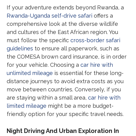
If your adventure extends beyond Rwanda, a
Rwanda-Uganda self-drive safari
offers a
comprehensive look at the diverse wildlife
and cultures of the East African region. You
must follow the specific
cross-border safari
guidelines
to ensure all paperwork, such as
the COMESA brown card insurance, is in order
for your vehicle. Choosing a
car hire with
unlimited mileage
is essential for these long-
distance journeys to avoid extra costs as you
move between countries. Conversely, if you
are staying within a small area,
car hire with
limited mileage
might be a more budget-
friendly option for your specific travel needs.
Night Driving And Urban Exploration In