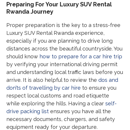
Preparing For Your Luxury SUV Rental
Rwanda Journey
Proper preparation is the key to a stress-free
Luxury SUV Rental Rwanda experience,
especially if you are planning to drive long
distances across the beautiful countryside. You
should know
how to prepare for a car hire trip
by verifying your international driving permit
and understanding local traffic laws before you
arrive. It is also helpful to review the
dos and
don’ts of travelling by car hire
to ensure you
respect local customs and road etiquette
while exploring the hills. Having a clear
self-
drive packing list
ensures you have all the
necessary documents, chargers, and safety
equipment ready for your departure.