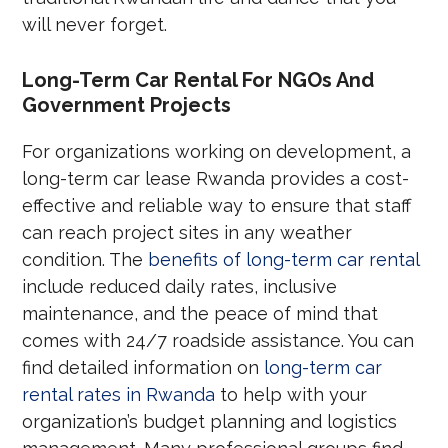
will never forget.
Long-Term Car Rental For NGOs And
Government Projects
For organizations working on development, a
long-term car lease Rwanda provides a cost-
effective and reliable way to ensure that staff
can reach project sites in any weather
condition. The
benefits of long-term car rental
include reduced daily rates, inclusive
maintenance, and the peace of mind that
comes with 24/7 roadside assistance. You can
find detailed information on
long-term car
rental rates in Rwanda
to help with your
organization’s budget planning and logistics