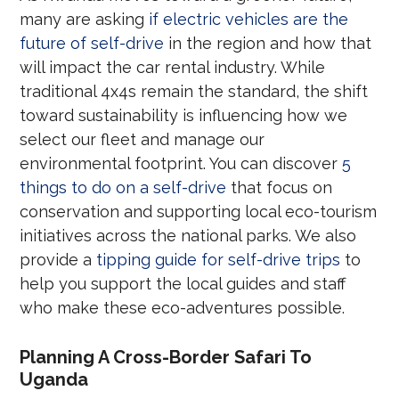
many are asking
if electric vehicles are the
future of self-drive
in the region and how that
will impact the car rental industry. While
traditional 4x4s remain the standard, the shift
toward sustainability is influencing how we
select our fleet and manage our
environmental footprint. You can discover
5
things to do on a self-drive
that focus on
conservation and supporting local eco-tourism
initiatives across the national parks. We also
provide a
tipping guide for self-drive trips
to
help you support the local guides and staff
who make these eco-adventures possible.
Planning A Cross-Border Safari To
Uganda