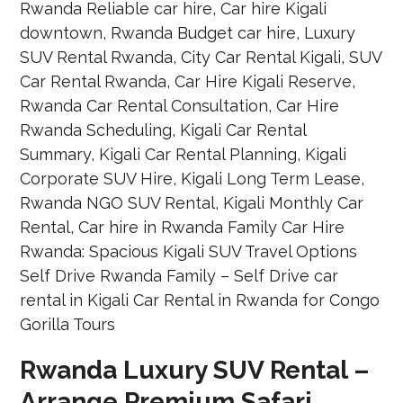
Rwanda Luxury SUV Rental –
Arrange Premium Safari