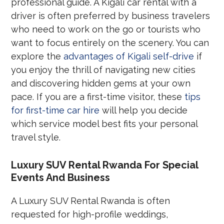
professional guide. A Kigali car rental with a
driver is often preferred by business travelers
who need to work on the go or tourists who
want to focus entirely on the scenery. You can
explore the
advantages of Kigali self-drive
if
you enjoy the thrill of navigating new cities
and discovering hidden gems at your own
pace. If you are a first-time visitor, these
tips
for first-time car hire
will help you decide
which service model best fits your personal
travel style.
Luxury SUV Rental Rwanda For Special
Events And Business
A Luxury SUV Rental Rwanda is often
requested for high-profile weddings,