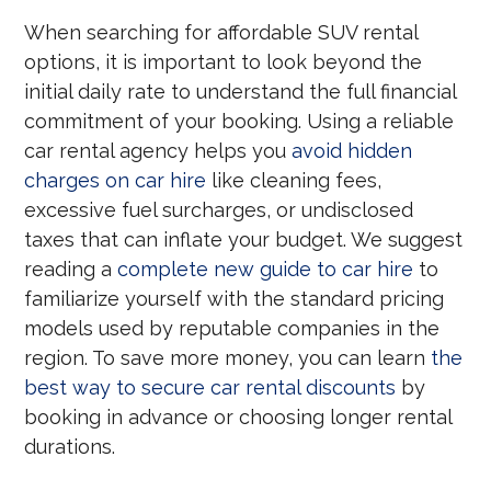
When searching for affordable SUV rental
options, it is important to look beyond the
initial daily rate to understand the full financial
commitment of your booking. Using a reliable
car rental agency helps you
avoid hidden
charges on car hire
like cleaning fees,
excessive fuel surcharges, or undisclosed
taxes that can inflate your budget. We suggest
reading a
complete new guide to car hire
to
familiarize yourself with the standard pricing
models used by reputable companies in the
region. To save more money, you can learn
the
best way to secure car rental discounts
by
booking in advance or choosing longer rental
durations.