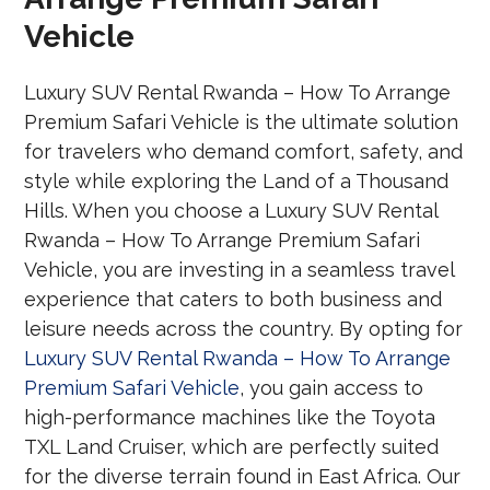
Vehicle
Luxury SUV Rental Rwanda – How To Arrange
Premium Safari Vehicle is the ultimate solution
for travelers who demand comfort, safety, and
style while exploring the Land of a Thousand
Hills. When you choose a Luxury SUV Rental
Rwanda – How To Arrange Premium Safari
Vehicle, you are investing in a seamless travel
experience that caters to both business and
leisure needs across the country. By opting for
Luxury SUV Rental Rwanda – How To Arrange
Premium Safari Vehicle
, you gain access to
high-performance machines like the Toyota
TXL Land Cruiser, which are perfectly suited
for the diverse terrain found in East Africa. Our