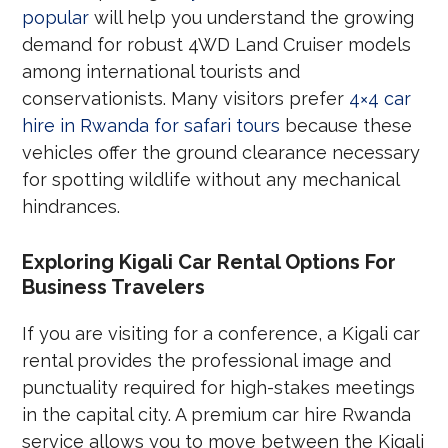
popular
will help you understand the growing
demand for robust 4WD Land Cruiser models
among international tourists and
conservationists. Many visitors prefer
4×4 car
hire in Rwanda for safari tours
because these
vehicles offer the ground clearance necessary
for spotting wildlife without any mechanical
hindrances.
Exploring Kigali Car Rental Options For
Business Travelers
If you are visiting for a conference, a Kigali car
rental provides the professional image and
punctuality required for high-stakes meetings
in the capital city. A premium car hire Rwanda
service allows you to move between the Kigali