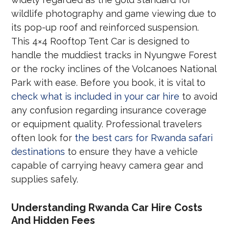
wildlife photography and game viewing due to
its pop-up roof and reinforced suspension.
This 4×4 Rooftop Tent Car is designed to
handle the muddiest tracks in Nyungwe Forest
or the rocky inclines of the Volcanoes National
Park with ease. Before you book, it is vital to
check what is included in your car hire
to avoid
any confusion regarding insurance coverage
or equipment quality. Professional travelers
often look for
the best cars for Rwanda safari
destinations
to ensure they have a vehicle
capable of carrying heavy camera gear and
supplies safely.
Understanding Rwanda Car Hire Costs
And Hidden Fees