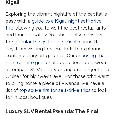
Kigali
Exploring the vibrant nightlife of the capital is
easy with a
guide to a Kigali night self-drive
trip
, allowing you to visit the best restaurants
and lounges safely. You should also consider
the
popular things to do in Kigali
during the
day, from visiting local markets to exploring
contemporary art galleries. Our
choosing the
right car hire guide
helps you decide between
a compact SUV for city driving or a larger Land
Cruiser for highway travel. For those who want
to bring home a piece of Rwanda, we have a
list of
top souvenirs for self-drive trips
to look
for in local boutiques.
Luxury SUV Rental Rwanda: The Final