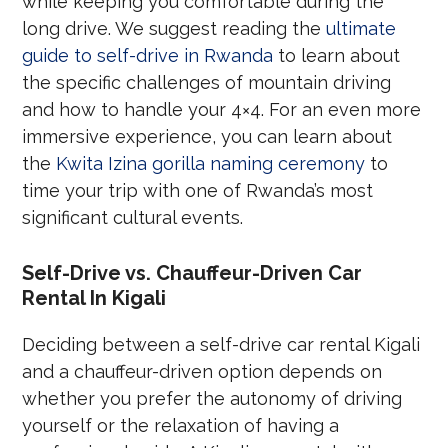
while keeping you comfortable during the
long drive. We suggest reading the
ultimate
guide to self-drive in Rwanda
to learn about
the specific challenges of mountain driving
and how to handle your 4×4. For an even more
immersive experience, you can learn about
the
Kwita Izina gorilla naming ceremony
to
time your trip with one of Rwanda’s most
significant cultural events.
Self-Drive vs. Chauffeur-Driven Car
Rental In Kigali
Deciding between a self-drive car rental Kigali
and a chauffeur-driven option depends on
whether you prefer the autonomy of driving
yourself or the relaxation of having a