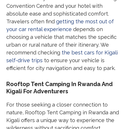
Convention Centre and your hotel with
absolute ease and sophisticated comfort.
Travelers often find
getting the most out of
your car rental experience
depends on
choosing a vehicle that matches the specific
urban or rural nature of their itinerary. We
recommend checking
the best cars for Kigali
self-drive trips
to ensure your vehicle is
efficient for city navigation and easy to park.
Rooftop Tent Camping In Rwanda And
Kigali For Adventurers
For those seeking a closer connection to
nature, Rooftop Tent Camping in Rwanda and
Kigali offers a unique way to experience the
wilderness without sacrificing comfort.