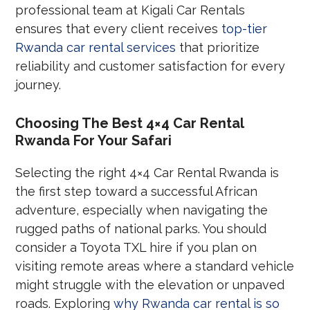
professional team at Kigali Car Rentals
ensures that every client receives
top-tier
Rwanda car rental services
that prioritize
reliability and customer satisfaction for every
journey.
Choosing The Best 4×4 Car Rental
Rwanda For Your Safari
Selecting the right 4×4 Car Rental Rwanda is
the first step toward a successful African
adventure, especially when navigating the
rugged paths of national parks. You should
consider a Toyota TXL hire if you plan on
visiting remote areas where a standard vehicle
might struggle with the elevation or unpaved
roads. Exploring
why Rwanda car rental is so