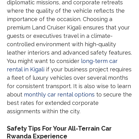
diplomatic missions, and corporate retreats
where the quality of the vehicle reflects the
importance of the occasion. Choosing a
premium Land Cruiser Kigali ensures that your
guests or executives travel in a climate-
controlled environment with high-quality
leather interiors and advanced safety features.
You might want to consider
long-term car
rental in Kigali
if your business project requires
a fleet of luxury vehicles over several months
for consistent transport. It is also wise to learn
about
monthly car rental options
to secure the
best rates for extended corporate
assignments within the city.
Safety Tips For Your All-Terrain Car
Rwanda Experience