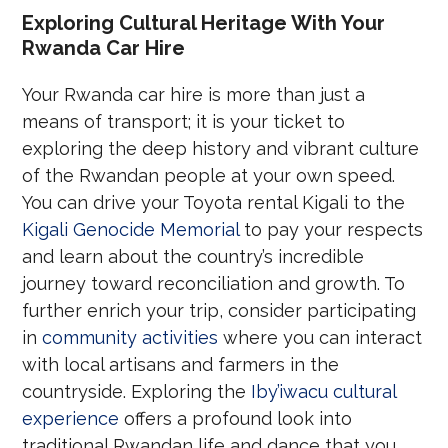
Exploring Cultural Heritage With Your
Rwanda Car Hire
Your Rwanda car hire is more than just a
means of transport; it is your ticket to
exploring the deep history and vibrant culture
of the Rwandan people at your own speed.
You can drive your Toyota rental Kigali to the
Kigali Genocide Memorial
to pay your respects
and learn about the country’s incredible
journey toward reconciliation and growth. To
further enrich your trip, consider participating
in
community activities
where you can interact
with local artisans and farmers in the
countryside. Exploring the
Iby’iwacu cultural
experience
offers a profound look into
traditional Rwandan life and dance that you