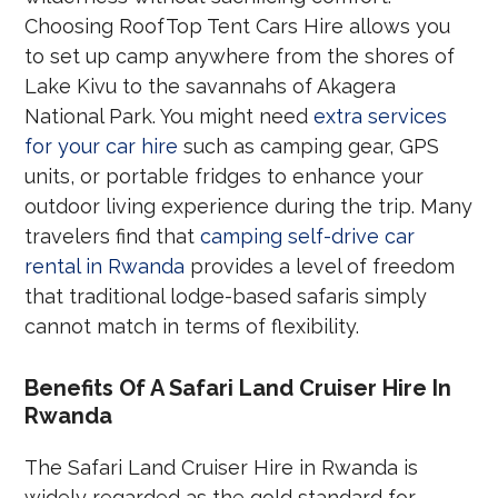
Choosing RoofTop Tent Cars Hire allows you
to set up camp anywhere from the shores of
Lake Kivu to the savannahs of Akagera
National Park. You might need
extra services
for your car hire
such as camping gear, GPS
units, or portable fridges to enhance your
outdoor living experience during the trip. Many
travelers find that
camping self-drive car
rental in Rwanda
provides a level of freedom
that traditional lodge-based safaris simply
cannot match in terms of flexibility.
Benefits Of A Safari Land Cruiser Hire In
Rwanda
The Safari Land Cruiser Hire in Rwanda is
widely regarded as the gold standard for