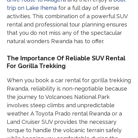
trip on Lake Ihema
for a full day of diverse
activities. This combination of a powerful SUV
rental and professional tour planning ensures
that you do not miss any of the spectacular
natural wonders Rwanda has to offer.
The Importance Of Reliable SUV Rental
For Gorilla Trekking
When you book a car rental for gorilla trekking
Rwanda, reliability is non-negotiable because
the journey to Volcanoes National Park
involves steep climbs and unpredictable
weather. A Toyota Prado rental Rwanda or a
Land Cruiser SUV provides the necessary
torque to handle the volcanic terrain safely