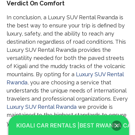
Verdict On Comfort
In conclusion, a Luxury SUV Rental Rwanda is
the best way to ensure your trip is defined by
luxury, safety, and the ability to reach any
destination regardless of road conditions. This
Luxury SUV Rental Rwanda provides the
versatility needed for both the paved streets
of Kigali and the muddy tracks of the volcanic
mountains. By opting for a
Luxury SUV Rental
Rwanda
, you are choosing a service that
understands the unique needs of international
travelers and professional organizations. Every
Luxury SUV Rental Rwanda
we provide is
maintained to the highest standards to ensure
your peace of mind throughout your stay.
KIGALI CAR RENTALS |BEST RWANDA CAR