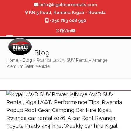
Skip
info@kigalicarrentals.com
to
KN 5 Road, Remera Kigali - Rwanda
content
+250 783 008 990
Twitter
Facebook
Instagram
LinkedIn
YouTube
Open
Close
mobile
mobile
Blog
menu
menu
Home
»
Blog
»
Rwanda Luxury SUV Rental – Arrange
Premium Safari Vehicle