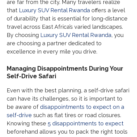
are far from the city. Many travelers realize
that
Luxury SUV Rental Rwanda
offers a level
of durability that is essential for long-distance
travel across East Africa’s varied landscapes.
By choosing
Luxury SUV Rental Rwanda
, you
are choosing a partner dedicated to
excellence in every mile you drive.
Managing Disappointments During Your
Self-Drive Safari
Even with the best planning, a self-drive safari
can have its challenges, so it is important to
be aware of
disappointments to expect on a
self-drive
such as flat tires or road closures.
Knowing these
5 disappointments to expect
beforehand allows you to pack the right tools