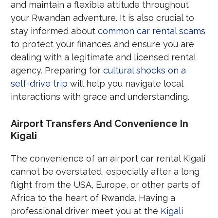
and maintain a flexible attitude throughout
your Rwandan adventure. It is also crucial to
stay informed about
common car rental scams
to protect your finances and ensure you are
dealing with a legitimate and licensed rental
agency. Preparing for
cultural shocks on a
self-drive trip
will help you navigate local
interactions with grace and understanding.
Airport Transfers And Convenience In
Kigali
The convenience of an airport car rental Kigali
cannot be overstated, especially after a long
flight from the USA, Europe, or other parts of
Africa to the heart of Rwanda. Having a
professional driver meet you at the
Kigali