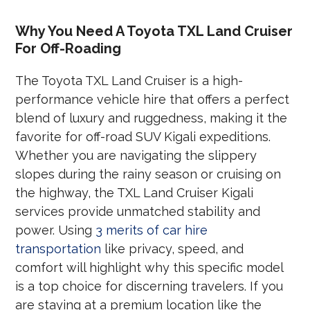
Why You Need A Toyota TXL Land Cruiser
For Off-Roading
The Toyota TXL Land Cruiser is a high-
performance vehicle hire that offers a perfect
blend of luxury and ruggedness, making it the
favorite for off-road SUV Kigali expeditions.
Whether you are navigating the slippery
slopes during the rainy season or cruising on
the highway, the TXL Land Cruiser Kigali
services provide unmatched stability and
power. Using
3 merits of car hire
transportation
like privacy, speed, and
comfort will highlight why this specific model
is a top choice for discerning travelers. If you
are staying at a premium location like the