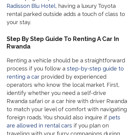
Radisson Blu Hotel
, having a luxury Toyota
rental parked outside adds a touch of class to
your stay.
Step By Step Guide To Renting A Car In
Rwanda
Renting a vehicle should be a straightforward
process if you follow a
step-by-step guide to
renting a car
provided by experienced
operators who know the local market. First,
identify whether you need a self-drive
Rwanda safari or a car hire with driver Rwanda
to match your level of comfort with navigating
foreign roads. You should also inquire if
pets
are allowed in rental cars
if you plan on
traveling with your furry companions during