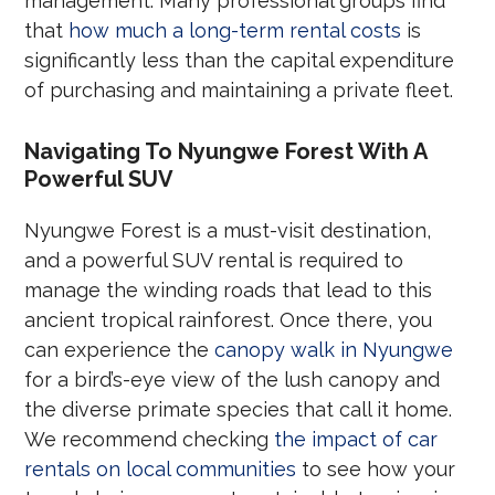
management. Many professional groups find
that
how much a long-term rental costs
is
significantly less than the capital expenditure
of purchasing and maintaining a private fleet.
Navigating To Nyungwe Forest With A
Powerful SUV
Nyungwe Forest is a must-visit destination,
and a powerful SUV rental is required to
manage the winding roads that lead to this
ancient tropical rainforest. Once there, you
can experience the
canopy walk in Nyungwe
for a bird’s-eye view of the lush canopy and
the diverse primate species that call it home.
We recommend checking
the impact of car
rentals on local communities
to see how your