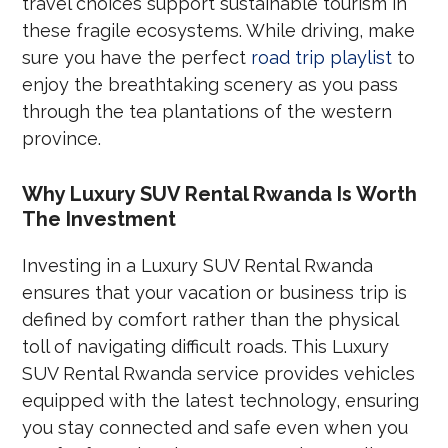
travel choices support sustainable tourism in
these fragile ecosystems. While driving, make
sure you have the perfect
road trip playlist
to
enjoy the breathtaking scenery as you pass
through the tea plantations of the western
province.
Why Luxury SUV Rental Rwanda Is Worth
The Investment
Investing in a Luxury SUV Rental Rwanda
ensures that your vacation or business trip is
defined by comfort rather than the physical
toll of navigating difficult roads. This Luxury
SUV Rental Rwanda service provides vehicles
equipped with the latest technology, ensuring
you stay connected and safe even when you