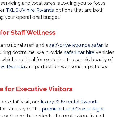
 servicing and local taxes, allowing you to focus
fer
TXL SUV hire Rwanda
options that are both
ng your operational budget.
for Staff Wellness
ernational staff, and a
self-drive Rwanda safari
is
during downtime. We provide
safari car hire
vehicles
 which are ideal for exploring the scenic beauty of
UVs Rwanda
are perfect for weekend trips to see
for Executive Visitors
rs staff visit, our
luxury SUV rental Rwanda
ort and style. The
premium Land Cruiser Kigali
 experience that reflects the professionalism of