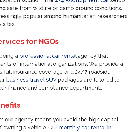
modation solution. The
4×4 Rooftop Tent Car
setup
nd safe from wildlife or damp ground conditions.
creasingly popular among humanitarian researchers
 sites.
ervices for NGOs
 being a
professional car rental
agency that
nts of international organizations. We provide a
es full insurance coverage and 24/7 roadside
Our
business travel SUV
packages are tailored to
ur finance and compliance departments.
nefits
m our agency means you avoid the high capital
 owning a vehicle. Our
monthly car rental in