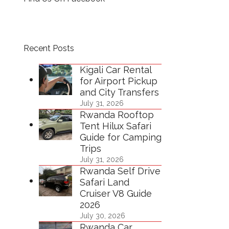
Recent Posts
Kigali Car Rental
for Airport Pickup
and City Transfers
July 31, 2026
Rwanda Rooftop
Tent Hilux Safari
Guide for Camping
Trips
July 31, 2026
Rwanda Self Drive
Safari Land
Cruiser V8 Guide
2026
July 30, 2026
Rwanda Car