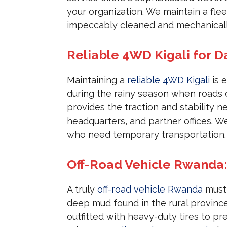
your organization. We maintain a fle
impeccably cleaned and mechanically
Reliable 4WD Kigali for D
Maintaining a
reliable 4WD Kigali
is e
during the rainy season when roads
provides the traction and stability 
headquarters, and partner offices. W
who need temporary transportation.
Off-Road Vehicle Rwanda:
A truly
off-road vehicle Rwanda
must 
deep mud found in the rural provinc
outfitted with heavy-duty tires to p