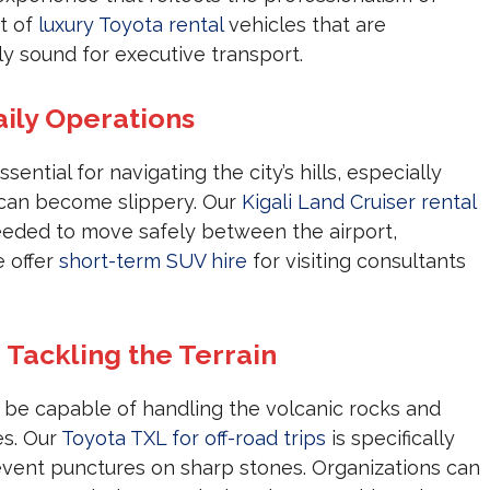
et of
luxury Toyota rental
vehicles that are
 sound for executive transport.
aily Operations
ssential for navigating the city’s hills, especially
 can become slippery. Our
Kigali Land Cruiser rental
needed to move safely between the airport,
e offer
short-term SUV hire
for visiting consultants
 Tackling the Terrain
be capable of handling the volcanic rocks and
es. Our
Toyota TXL for off-road trips
is specifically
revent punctures on sharp stones. Organizations can