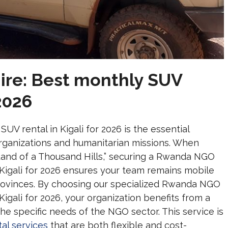
re: Best monthly SUV
 2026
V rental in Kigali for 2026 is the essential
 organizations and humanitarian missions. When
“Land of a Thousand Hills,” securing a Rwanda NGO
 Kigali for 2026 ensures your team remains mobile
rovinces. By choosing our specialized Rwanda NGO
Kigali for 2026, your organization benefits from a
e specific needs of the NGO sector. This service is
al services
that are both flexible and cost-