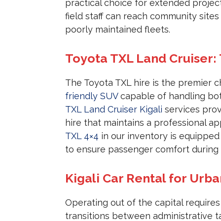
practical choice for extended projec
field staff can reach community site
poorly maintained fleets.
Toyota TXL Land Cruiser:
The Toyota TXL hire is the premier c
friendly SUV
capable of handling bot
TXL Land Cruiser Kigali
services prov
hire that maintains a professional 
TXL 4×4
in our inventory is equipped
to ensure passenger comfort during l
Kigali Car Rental for Urba
Operating out of the capital require
transitions between administrative ta