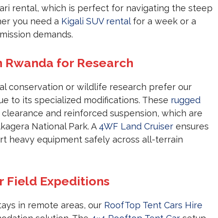
ari rental, which is perfect for navigating the steep
ther you need a
Kigali SUV rental
for a week or a
r mission demands.
in Rwanda for Research
 conservation or wildlife research prefer our
e to its specialized modifications. These
rugged
d clearance and reinforced suspension, which are
Akagera National Park. A
4WF Land Cruiser
ensures
t heavy equipment safely across all-terrain
r Field Expeditions
stays in remote areas, our
RoofTop Tent Cars Hire