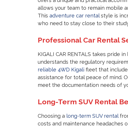
offers a unique and practical accom
allows your team to remain mobile a
This
adventure car rental
style is in
who need to stay close to their study
Professional Car Rental S
KIGALI CAR RENTALS takes pride in
understands the regulatory requireme
reliable 4WD Kigali
fleet that includ
assistance for total peace of mind. 
meet the documentation needs of yo
Long-Term SUV Rental Be
Choosing a
long-term SUV rental
fro
costs and maintenance headaches of