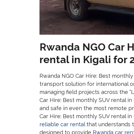
Rwanda NGO Car Hi
rental in Kigali for
Rwanda NGO Car Hire: Best monthly SU
transport solution for international
managing field projects across the 
Car Hire: Best monthly SUV rental in
and safe in even the most remote p
Car Hire: Best monthly SUV rental in 
reliable car rental
that understands th
designed to provide
Rwanda car rent