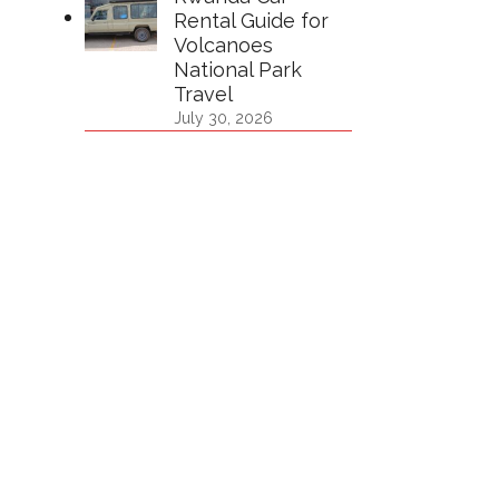
Rental Guide for
Volcanoes
National Park
Travel
July 30, 2026