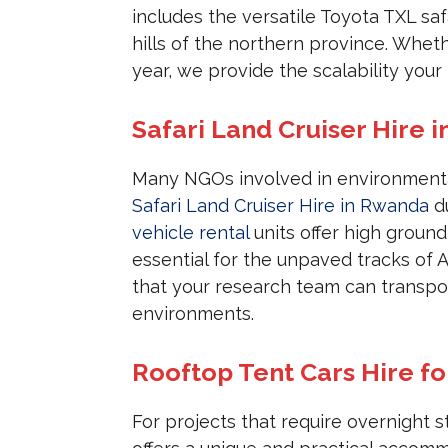
includes the versatile Toyota TXL saf
hills of the northern province. Whe
year, we provide the scalability you
Safari Land Cruiser Hire 
Many NGOs involved in environmental
Safari Land Cruiser Hire in Rwanda
du
vehicle rental
units offer high groun
essential for the unpaved tracks of 
that your research team can transpor
environments.
Rooftop Tent Cars Hire fo
For projects that require overnight 