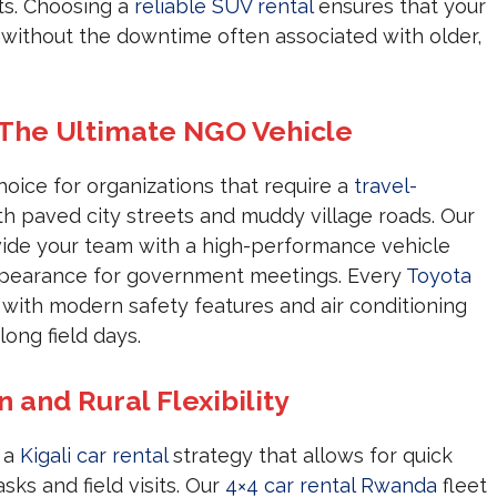
ts. Choosing a
reliable SUV rental
ensures that your
s without the downtime often associated with older,
 The Ultimate NGO Vehicle
hoice for organizations that require a
travel-
h paved city streets and muddy village roads. Our
ide your team with a high-performance vehicle
appearance for government meetings. Every
Toyota
 with modern safety features and air conditioning
ong field days.
n and Rural Flexibility
s a
Kigali car rental
strategy that allows for quick
sks and field visits. Our
4×4 car rental Rwanda
fleet