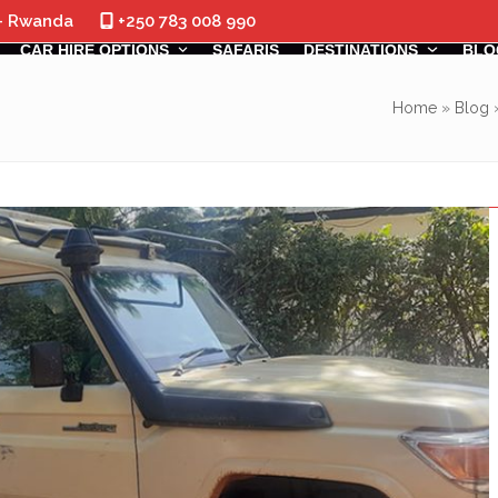
 - Rwanda
+250 783 008 990
CAR HIRE OPTIONS
SAFARIS
DESTINATIONS
BLO
Home
»
Blog