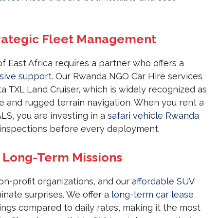
rategic Fleet Management
of East Africa requires a partner who offers a
ive support
. Our Rwanda NGO Car Hire services
ta TXL Land Cruiser, which is widely recognized as
re
and rugged terrain navigation. When you rent a
, you are investing in a
safari vehicle Rwanda
 inspections before every deployment.
r Long-Term Missions
on-profit organizations, and our
affordable SUV
nate surprises. We offer a
long-term car lease
vings compared to daily rates, making it the most