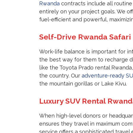
Rwanda
contracts include all routine
entirely on your project goals. We of
fuel-efficient and powerful, maximizi
Self-Drive Rwanda Safari 
Work-life balance is important for int
the best way for them to recharge 
like the Toyota Prado rental Rwanda,
the country. Our
adventure-ready S
the mountain gorillas or Lake Kivu.
Luxury SUV Rental Rwanda 
When high-level donors or headquarte
ensures they travel in maximum comf
service offers a sophisticated travel