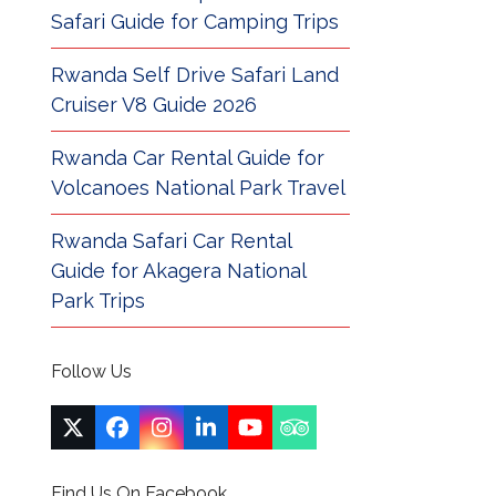
Safari Guide for Camping Trips
Rwanda Self Drive Safari Land
Cruiser V8 Guide 2026
Rwanda Car Rental Guide for
Volcanoes National Park Travel
Rwanda Safari Car Rental
Guide for Akagera National
Park Trips
Follow Us
Twitter
Facebook
Instagram
LinkedIn
YouTube
Tripadvisor
(deprecated)
Find Us On Facebook