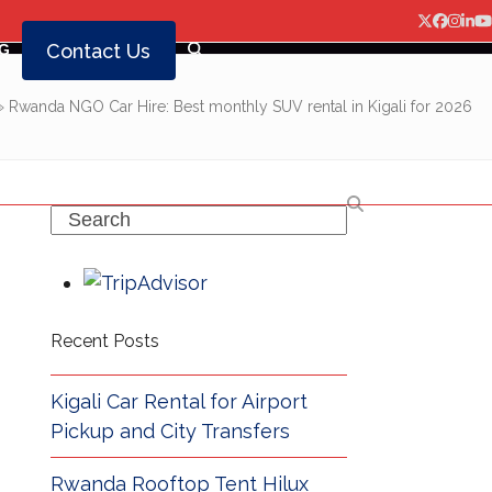
Twitter
Facebo
Insta
Lin
Y
Contact Us
G
»
Rwanda NGO Car Hire: Best monthly SUV rental in Kigali for 2026
Search
Recent Posts
Kigali Car Rental for Airport
Pickup and City Transfers
Rwanda Rooftop Tent Hilux