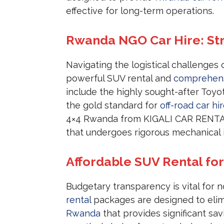
effective for long-term operations.
Rwanda NGO Car Hire: St
Navigating the logistical challenges 
powerful SUV rental and
comprehens
include the highly sought-after Toyo
the gold standard for
off-road car hi
4×4 Rwanda from KIGALI CAR RENTALS
that undergoes rigorous mechanical
Affordable SUV Rental fo
Budgetary transparency is vital for n
rental
packages are designed to elimi
Rwanda
that provides significant sa