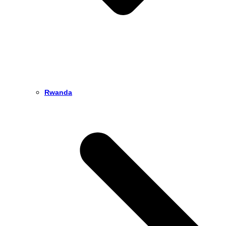
Rwanda