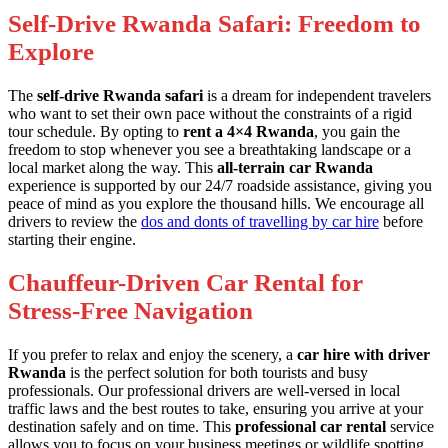
Self-Drive Rwanda Safari: Freedom to
Explore
The
self-drive Rwanda safari
is a dream for independent travelers
who want to set their own pace without the constraints of a rigid
tour schedule. By opting to
rent a 4×4 Rwanda
, you gain the
freedom to stop whenever you see a breathtaking landscape or a
local market along the way. This
all-terrain car Rwanda
experience is supported by our 24/7 roadside assistance, giving you
peace of mind as you explore the thousand hills. We encourage all
drivers to review the
dos and donts of travelling by car hire
before
starting their engine.
Chauffeur-Driven Car Rental for
Stress-Free Navigation
If you prefer to relax and enjoy the scenery, a
car hire with driver
Rwanda
is the perfect solution for both tourists and busy
professionals. Our professional drivers are well-versed in local
traffic laws and the best routes to take, ensuring you arrive at your
destination safely and on time. This
professional car rental
service
allows you to focus on your business meetings or wildlife spotting