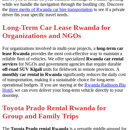
while we handle the navigation through the bustling city. Discover
the
three merits of Rwanda car hire transportation
to see if a private
driver fits your specific travel needs.
Long-Term Car Lease Rwanda for
Organizations and NGOs
For organizations involved in multi-year projects, a
long-term car
lease Rwanda
provides the most cost-effective way to maintain a
reliable fleet of vehicles. We offer specialized
Rwanda car rental
services
for NGOs and government agencies that require durable
off-road SUV Kigali
units for fieldwork in remote provinces. A
monthly car rental in Rwanda
significantly reduces the daily cost
of transportation, making it a sustainable choice for long-term
operational budgets. If you are staying at the
Rwanda Radisson Blu
Hotel
, we can even deliver your long-term vehicle directly to your
doorstep.
Toyota Prado Rental Rwanda for
Group and Family Trips
The
Toyota Prado rental Rwanda
is a versatile middle-ground for