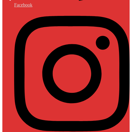
Facebook