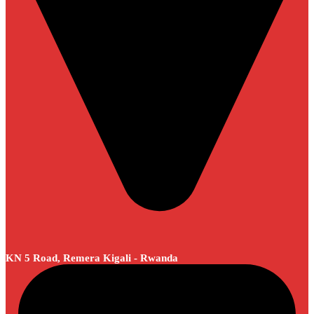
KN 5 Road, Remera Kigali - Rwanda