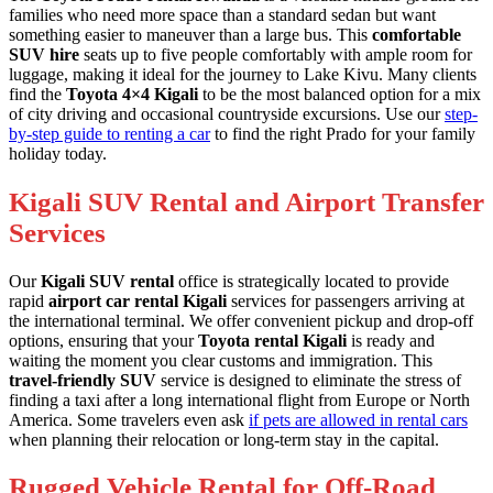
families who need more space than a standard sedan but want
something easier to maneuver than a large bus. This
comfortable
SUV hire
seats up to five people comfortably with ample room for
luggage, making it ideal for the journey to Lake Kivu. Many clients
find the
Toyota 4×4 Kigali
to be the most balanced option for a mix
of city driving and occasional countryside excursions. Use our
step-
by-step guide to renting a car
to find the right Prado for your family
holiday today.
Kigali SUV Rental and Airport Transfer
Services
Our
Kigali SUV rental
office is strategically located to provide
rapid
airport car rental Kigali
services for passengers arriving at
the international terminal. We offer convenient pickup and drop-off
options, ensuring that your
Toyota rental Kigali
is ready and
waiting the moment you clear customs and immigration. This
travel-friendly SUV
service is designed to eliminate the stress of
finding a taxi after a long international flight from Europe or North
America. Some travelers even ask
if pets are allowed in rental cars
when planning their relocation or long-term stay in the capital.
Rugged Vehicle Rental for Off-Road