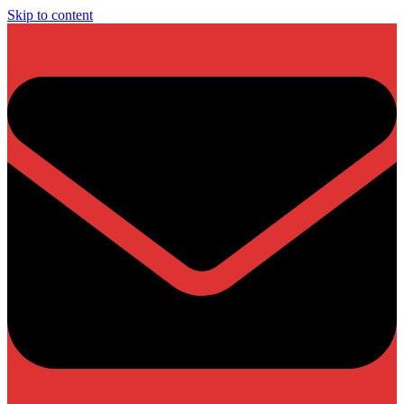
Skip to content