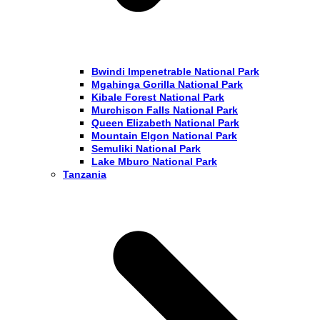
Bwindi Impenetrable National Park
Mgahinga Gorilla National Park
Kibale Forest National Park
Murchison Falls National Park
Queen Elizabeth National Park
Mountain Elgon National Park
Semuliki National Park
Lake Mburo National Park
Tanzania