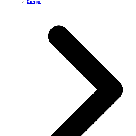
Congo