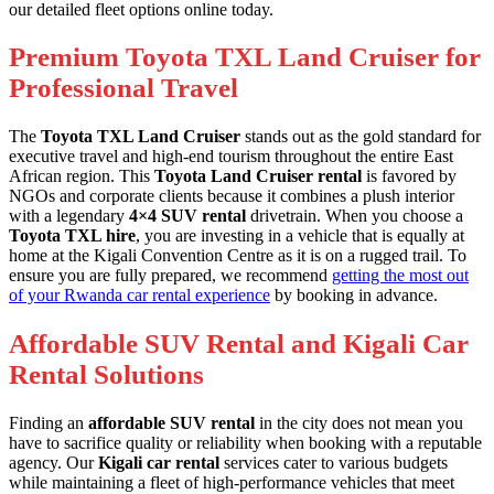
our detailed fleet options online today.
Premium Toyota TXL Land Cruiser for
Professional Travel
The
Toyota TXL Land Cruiser
stands out as the gold standard for
executive travel and high-end tourism throughout the entire East
African region. This
Toyota Land Cruiser rental
is favored by
NGOs and corporate clients because it combines a plush interior
with a legendary
4×4 SUV rental
drivetrain. When you choose a
Toyota TXL hire
, you are investing in a vehicle that is equally at
home at the Kigali Convention Centre as it is on a rugged trail. To
ensure you are fully prepared, we recommend
getting the most out
of your Rwanda car rental experience
by booking in advance.
Affordable SUV Rental and Kigali Car
Rental Solutions
Finding an
affordable SUV rental
in the city does not mean you
have to sacrifice quality or reliability when booking with a reputable
agency. Our
Kigali car rental
services cater to various budgets
while maintaining a fleet of high-performance vehicles that meet