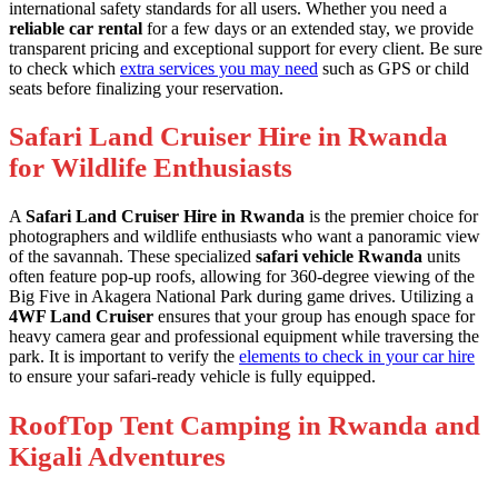
international safety standards for all users. Whether you need a
reliable car rental
for a few days or an extended stay, we provide
transparent pricing and exceptional support for every client. Be sure
to check which
extra services you may need
such as GPS or child
seats before finalizing your reservation.
Safari Land Cruiser Hire in Rwanda
for Wildlife Enthusiasts
A
Safari Land Cruiser Hire in Rwanda
is the premier choice for
photographers and wildlife enthusiasts who want a panoramic view
of the savannah. These specialized
safari vehicle Rwanda
units
often feature pop-up roofs, allowing for 360-degree viewing of the
Big Five in Akagera National Park during game drives. Utilizing a
4WF Land Cruiser
ensures that your group has enough space for
heavy camera gear and professional equipment while traversing the
park. It is important to verify the
elements to check in your car hire
to ensure your safari-ready vehicle is fully equipped.
RoofTop Tent Camping in Rwanda and
Kigali Adventures