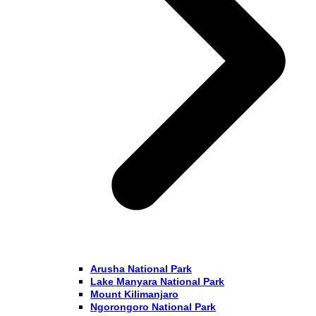
Arusha National Park
Lake Manyara National Park
Mount Kilimanjaro
Ngorongoro National Park