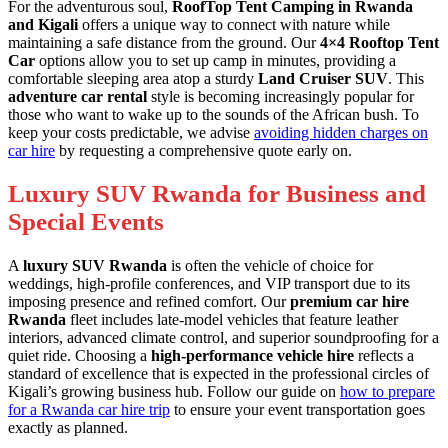
For the adventurous soul,
RoofTop Tent Camping in Rwanda
and Kigali
offers a unique way to connect with nature while
maintaining a safe distance from the ground. Our
4×4 Rooftop Tent
Car
options allow you to set up camp in minutes, providing a
comfortable sleeping area atop a sturdy
Land Cruiser SUV
. This
adventure car rental
style is becoming increasingly popular for
those who want to wake up to the sounds of the African bush. To
keep your costs predictable, we advise
avoiding hidden charges on
car hire
by requesting a comprehensive quote early on.
Luxury SUV Rwanda for Business and
Special Events
A
luxury SUV Rwanda
is often the vehicle of choice for
weddings, high-profile conferences, and VIP transport due to its
imposing presence and refined comfort. Our
premium car hire
Rwanda
fleet includes late-model vehicles that feature leather
interiors, advanced climate control, and superior soundproofing for a
quiet ride. Choosing a
high-performance vehicle hire
reflects a
standard of excellence that is expected in the professional circles of
Kigali’s growing business hub. Follow our guide on
how to prepare
for a Rwanda car hire trip
to ensure your event transportation goes
exactly as planned.