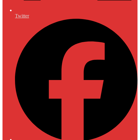
Twitter