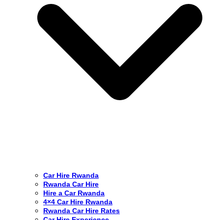
Car Hire Rwanda
Rwanda Car Hire
Hire a Car Rwanda
4×4 Car Hire Rwanda
Rwanda Car Hire Rates
Car Hire Experience