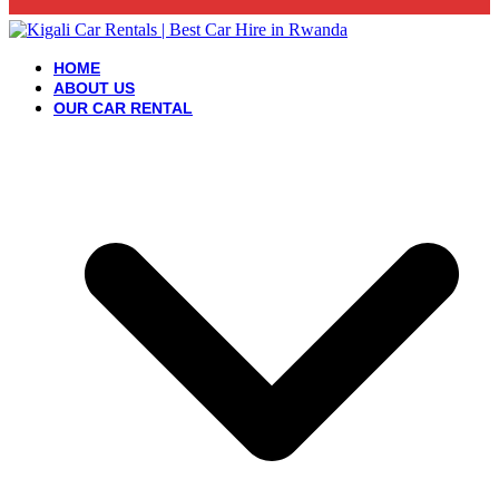
HOME
ABOUT US
OUR CAR RENTAL