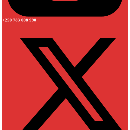
+250 783 008 990