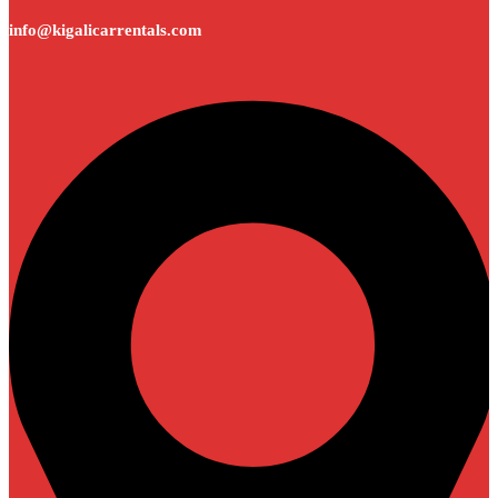
info@kigalicarrentals.com