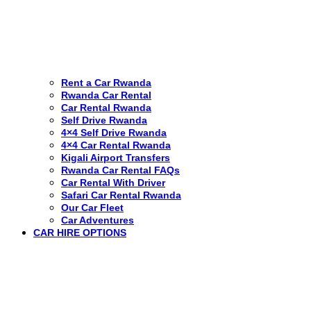
Rent a Car Rwanda
Rwanda Car Rental
Car Rental Rwanda
Self Drive Rwanda
4×4 Self Drive Rwanda
4×4 Car Rental Rwanda
Kigali Airport Transfers
Rwanda Car Rental FAQs
Car Rental With Driver
Safari Car Rental Rwanda
Our Car Fleet
Car Adventures
CAR HIRE OPTIONS