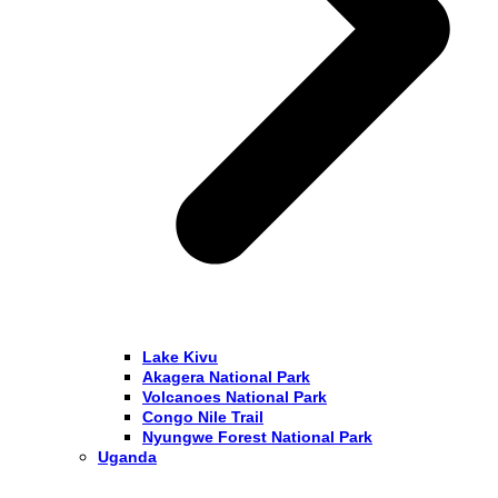
Lake Kivu
Akagera National Park
Volcanoes National Park
Congo Nile Trail
Nyungwe Forest National Park
Uganda