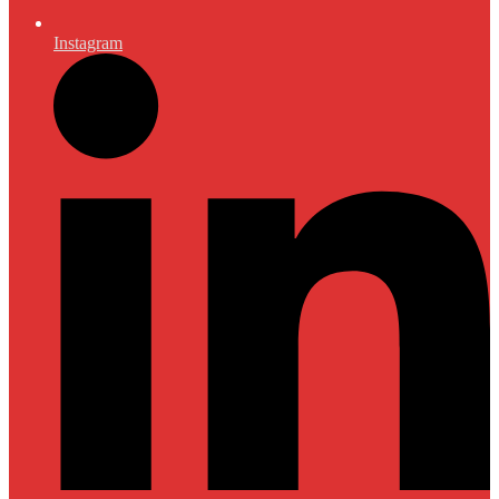
Instagram