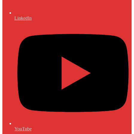
LinkedIn
YouTube