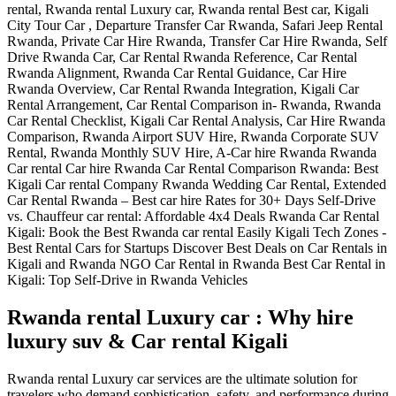
Rwanda rental Luxury car : Why hire
luxury suv & Car rental Kigali
Rwanda rental Luxury car services are the ultimate solution for
travelers who demand sophistication, safety, and performance during