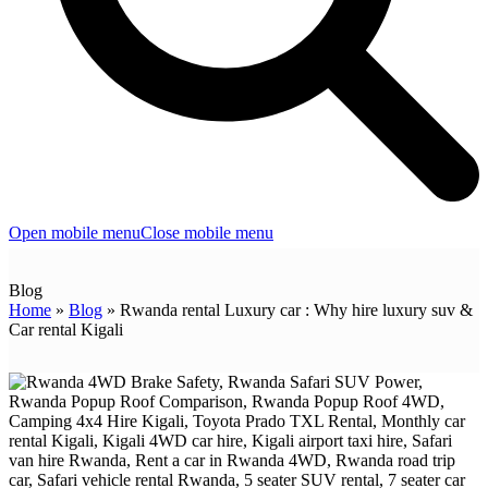
Open mobile menu
Close mobile menu
Blog
Home
»
Blog
»
Rwanda rental Luxury car : Why hire luxury suv &
Car rental Kigali