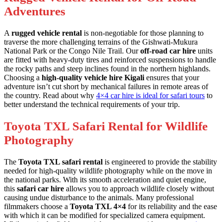
Adventures
A
rugged vehicle rental
is non-negotiable for those planning to
traverse the more challenging terrains of the Gishwati-Mukura
National Park or the Congo Nile Trail. Our
off-road car hire
units
are fitted with heavy-duty tires and reinforced suspensions to handle
the rocky paths and steep inclines found in the northern highlands.
Choosing a
high-quality vehicle hire Kigali
ensures that your
adventure isn’t cut short by mechanical failures in remote areas of
the country. Read about why
4×4 car hire is ideal for safari tours
to
better understand the technical requirements of your trip.
Toyota TXL Safari Rental for Wildlife
Photography
The
Toyota TXL safari rental
is engineered to provide the stability
needed for high-quality wildlife photography while on the move in
the national parks. With its smooth acceleration and quiet engine,
this
safari car hire
allows you to approach wildlife closely without
causing undue disturbance to the animals. Many professional
filmmakers choose a
Toyota TXL 4×4
for its reliability and the ease
with which it can be modified for specialized camera equipment.