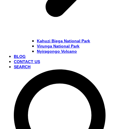
Kahuzi Biega National Park
Virunga National Park
Nyiragongo Volcano
BLOG
CONTACT US
SEARCH