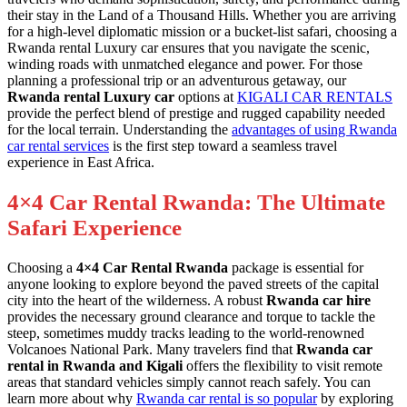
their stay in the Land of a Thousand Hills. Whether you are arriving
for a high-level diplomatic mission or a bucket-list safari, choosing a
Rwanda rental Luxury car ensures that you navigate the scenic,
winding roads with unmatched elegance and power. For those
planning a professional trip or an adventurous getaway, our
Rwanda rental Luxury car
options at
KIGALI CAR RENTALS
provide the perfect blend of prestige and rugged capability needed
for the local terrain. Understanding the
advantages of using Rwanda
car rental services
is the first step toward a seamless travel
experience in East Africa.
4×4 Car Rental Rwanda: The Ultimate
Safari Experience
Choosing a
4×4 Car Rental Rwanda
package is essential for
anyone looking to explore beyond the paved streets of the capital
city into the heart of the wilderness. A robust
Rwanda car hire
provides the necessary ground clearance and torque to tackle the
steep, sometimes muddy tracks leading to the world-renowned
Volcanoes National Park. Many travelers find that
Rwanda car
rental in Rwanda and Kigali
offers the flexibility to visit remote
areas that standard vehicles simply cannot reach safely. You can
learn more about why
Rwanda car rental is so popular
by exploring