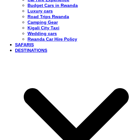
Budget Cars in Rwanda
Luxury cars
Road Trips Rwanda
Camping Gear
Kigali City Taxi
Wedding cars
Rwanda Car Hire Policy
SAFARIS
DESTINATIONS