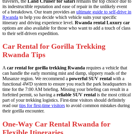
travelers, the
Land Cruiser for safari
remains the top choice due to
its indestructible reputation and ease of repair in the unlikely event
of a breakdown. Our team provides an
ultimate guide to self-drive in
Rwanda
to help you decide which vehicle suits your specific
itinerary and driving experience level.
Rwanda rental Luxury car
options are also available for those who want to add a touch of class
to their self-driven expedition.
Car Rental for Gorilla Trekking
Rwanda Tips
A
car rental for gorilla trekking Rwanda
requires a vehicle that
can handle the early morning mist and damp, slippery roads of the
Musanze region. We recommend a
powerful SUV rental
with a
functional 4WD system to ensure you reach the park headquarters in
time for the 7:00 AM briefing. Missing your briefing can result in a
forfeited permit, so having a
reliable SUV rental
is the most critical
part of your trekking logistics. First-time visitors should definitely
read our
tips for first-time visitors
to avoid common mistakes during
their gorilla encounter.
One-Way Car Rental Rwanda for
Flexible Itineraries