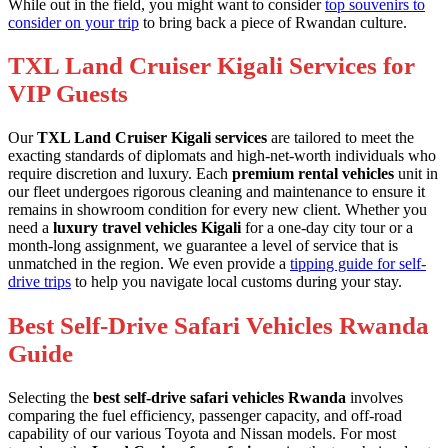
While out in the field, you might want to consider
top souvenirs to
consider on your trip
to bring back a piece of Rwandan culture.
TXL Land Cruiser Kigali Services for
VIP Guests
Our
TXL Land Cruiser Kigali services
are tailored to meet the
exacting standards of diplomats and high-net-worth individuals who
require discretion and luxury. Each
premium rental vehicles
unit in
our fleet undergoes rigorous cleaning and maintenance to ensure it
remains in showroom condition for every new client. Whether you
need a
luxury travel vehicles Kigali
for a one-day city tour or a
month-long assignment, we guarantee a level of service that is
unmatched in the region. We even provide a
tipping guide for self-
drive trips
to help you navigate local customs during your stay.
Best Self-Drive Safari Vehicles Rwanda
Guide
Selecting the
best self-drive safari vehicles Rwanda
involves
comparing the fuel efficiency, passenger capacity, and off-road
capability of our various Toyota and Nissan models. For most