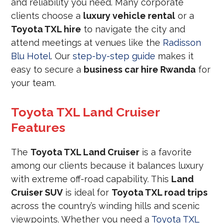
and reliability you need. Many corporate
clients choose a
luxury vehicle rental
or a
Toyota TXL hire
to navigate the city and
attend meetings at venues like the
Radisson
Blu Hotel
. Our
step-by-step guide
makes it
easy to secure a
business car hire Rwanda
for
your team.
Toyota TXL Land Cruiser
Features
The
Toyota TXL Land Cruiser
is a favorite
among our clients because it balances luxury
with extreme off-road capability. This
Land
Cruiser SUV
is ideal for
Toyota TXL road trips
across the country’s winding hills and scenic
viewpoints. Whether you need a
Toyota TXL