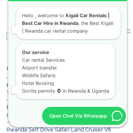
trusted travel mobility advisor, we are
thrilled to…
Hello
, welcome to
Kigali Car Rentals |
Best Car Hire in Rwanda
, the Best Kigali
| Rwanda car rental company
Search
Our service
Car rental Services
Airport transfer
Recent Posts
Wildlife Safaris
Hotel Booking
Kigali Car Rental for Airport Pickup and City
Gorilla permits 🦍 in Rwanda & Uganda
Transfers
Rwanda Rooftop Tent Hilux Safari Guide for
Camping Trips
Open Chat Via Whatsapp
Rwanda Self Drive Safari Land Cruiser V8