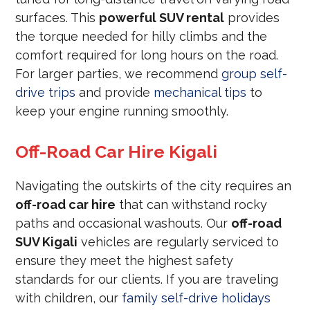
surfaces. This
powerful SUV rental
provides
the torque needed for hilly climbs and the
comfort required for long hours on the road.
For larger parties, we recommend
group self-
drive trips
and provide
mechanical tips
to
keep your engine running smoothly.
Off-Road Car Hire Kigali
Navigating the outskirts of the city requires an
off-road car hire
that can withstand rocky
paths and occasional washouts. Our
off-road
SUV Kigali
vehicles are regularly serviced to
ensure they meet the highest safety
standards for our clients. If you are traveling
with children, our
family self-drive holidays