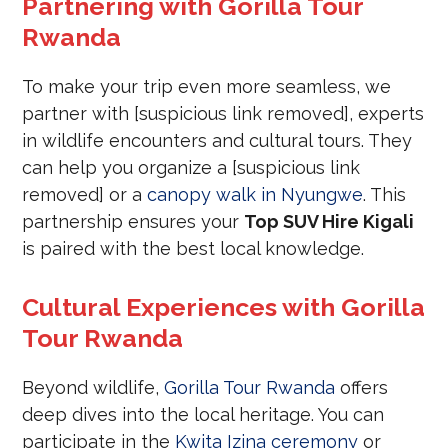
Partnering with Gorilla Tour
Rwanda
To make your trip even more seamless, we
partner with [suspicious link removed], experts
in wildlife encounters and cultural tours. They
can help you organize a [suspicious link
removed] or a
canopy walk in Nyungwe
. This
partnership ensures your
Top SUV Hire Kigali
is paired with the best local knowledge.
Cultural Experiences with Gorilla
Tour Rwanda
Beyond wildlife,
Gorilla Tour Rwanda
offers
deep dives into the local heritage. You can
participate in the
Kwita Izina ceremony
or