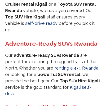
Cruiser rental Kigali
or a
Toyota SUV rental
Rwanda
vehicle, we have you covered. Our
Top SUV Hire Kigali
staff ensures every
vehicle is
self-drive ready
before you pick it
up.
Adventure-Ready SUVs Rwanda
Our
adventure-ready SUVs Rwanda
are
perfect for exploring the rugged trails of the
North. Whether you are
renting a 4×4 Rwanda
or looking for a
powerful SUV rental
, we
provide the best gear. Our
Top SUV Hire Kigali
service is the gold standard for
Kigali self-
drive
.