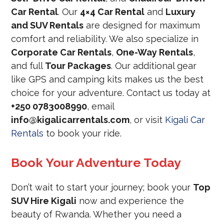
Car Rental
. Our
4×4 Car Rental
and
Luxury
and SUV Rentals
are designed for maximum
comfort and reliability. We also specialize in
Corporate Car Rentals
,
One-Way Rentals
,
and full
Tour Packages
. Our additional gear
like GPS and camping kits makes us the best
choice for your adventure. Contact us today at
+250 0783008990
, email
info@kigalicarrentals.com
, or visit
Kigali Car
Rentals
to book your ride.
Book Your Adventure Today
Don’t wait to start your journey; book your
Top
SUV Hire Kigali
now and experience the
beauty of Rwanda. Whether you need a