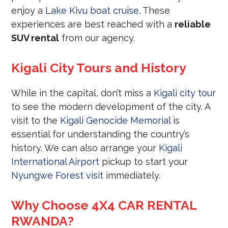
enjoy a
Lake Kivu boat cruise
. These
experiences are best reached with a
reliable
SUV rental
from our agency.
Kigali City Tours and History
While in the capital, don’t miss a
Kigali city tour
to see the modern development of the city. A
visit to the
Kigali Genocide Memorial
is
essential for understanding the country’s
history. We can also arrange your
Kigali
International Airport
pickup to start your
Nyungwe Forest visit
immediately.
Why Choose 4X4 CAR RENTAL
RWANDA?