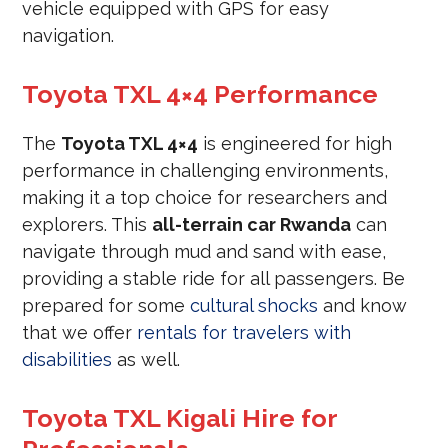
vehicle equipped with GPS for easy
navigation.
Toyota TXL 4×4 Performance
The
Toyota TXL 4×4
is engineered for high
performance in challenging environments,
making it a top choice for researchers and
explorers. This
all-terrain car Rwanda
can
navigate through mud and sand with ease,
providing a stable ride for all passengers. Be
prepared for some
cultural shocks
and know
that we offer
rentals for travelers with
disabilities
as well.
Toyota TXL Kigali Hire for