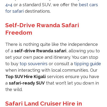
4×4
or a standard SUV, we offer the
best cars
for safari
destinations.
Self-Drive Rwanda Safari
Freedom
There is nothing quite like the independence
of a
self-drive Rwanda safari
, allowing you to
set your own pace and itinerary. You can stop
to buy
top souvenirs
or consult a
tipping guide
when interacting with local communities. Our
Top SUV Hire Kigali
services ensure you have
a
safari-ready SUV
that won’t let you down in
the wild.
Safari Land Cruiser Hire in