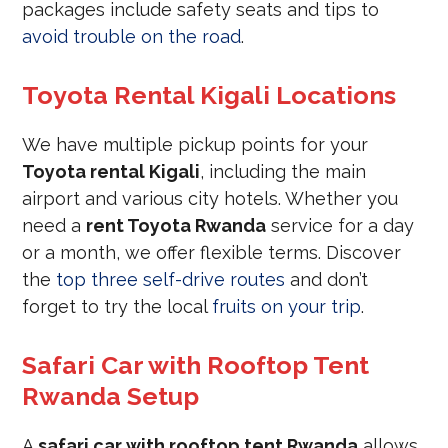
packages include safety seats and tips to
avoid trouble on the road
.
Toyota Rental Kigali Locations
We have multiple pickup points for your
Toyota rental Kigali
, including the main
airport and various city hotels. Whether you
need a
rent Toyota Rwanda
service for a day
or a month, we offer flexible terms. Discover
the
top three self-drive routes
and don’t
forget to try the local
fruits on your trip
.
Safari Car with Rooftop Tent
Rwanda Setup
A
safari car with rooftop tent Rwanda
allows