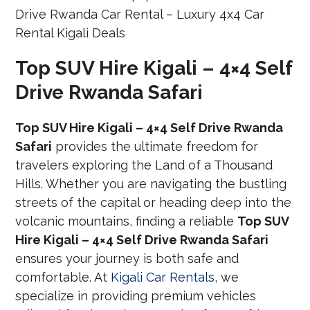
Top SUV Hire Kigali – 4×4 Self
Drive Rwanda Safari
Top SUV Hire Kigali – 4×4 Self Drive Rwanda
Safari
provides the ultimate freedom for
travelers exploring the Land of a Thousand
Hills. Whether you are navigating the bustling
streets of the capital or heading deep into the
volcanic mountains, finding a reliable
Top SUV
Hire Kigali – 4×4 Self Drive Rwanda Safari
ensures your journey is both safe and
comfortable. At
Kigali Car Rentals
, we
specialize in providing premium vehicles