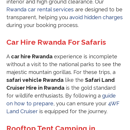
interior and high ground clearance. Our
Rwanda car rental services
are designed to be
transparent, helping you
avoid hidden charges
during your booking process.
Car Hire Rwanda For Safaris
A
car hire Rwanda
experience is incomplete
without a visit to the national parks to see the
majestic mountain gorillas. For these trips, a
safari vehicle Rwanda
like the
Safari Land
Cruiser Hire in Rwanda
is the gold standard
for wildlife enthusiasts. By following a
guide
on how to prepare
, you can ensure your
4WF
Land Cruiser
is equipped for the journey.
Rooftop Tent Camping in