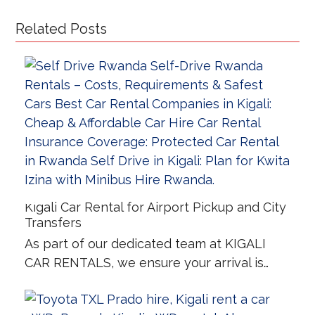
Related Posts
Kigali Car Rental for Airport Pickup and City
Transfers
As part of our dedicated team at KIGALI
CAR RENTALS, we ensure your arrival is…