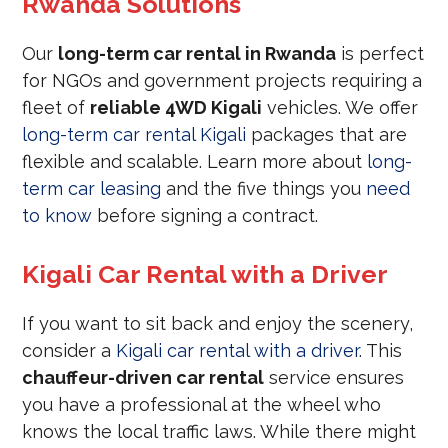
Rwanda Solutions
Our
long-term car rental in Rwanda
is perfect
for NGOs and government projects requiring a
fleet of
reliable 4WD Kigali
vehicles. We offer
long-term car rental Kigali
packages that are
flexible and scalable. Learn more about
long-
term car leasing
and the five things you
need
to know
before signing a contract.
Kigali Car Rental with a Driver
If you want to sit back and enjoy the scenery,
consider a
Kigali car rental with a driver
. This
chauffeur-driven car rental
service ensures
you have a professional at the wheel who
knows the local traffic laws. While there might