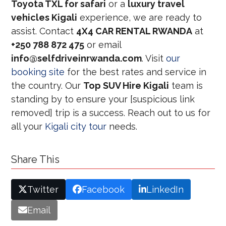
Toyota TXL for safari
or a
luxury travel
vehicles Kigali
experience, we are ready to
assist. Contact
4X4 CAR RENTAL RWANDA
at
+250 788 872 475
or email
info@selfdriveinrwanda.com
. Visit
our
booking site
for the best rates and service in
the country. Our
Top SUV Hire Kigali
team is
standing by to ensure your [suspicious link
removed] trip is a success. Reach out to us for
all your
Kigali city tour
needs.
Share This
Twitter
Facebook
LinkedIn
Email