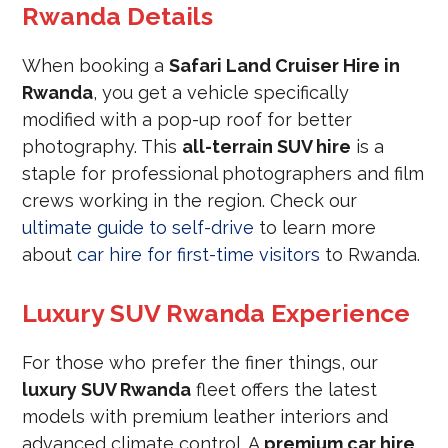
Rwanda Details
When booking a
Safari Land Cruiser Hire in
Rwanda
, you get a vehicle specifically
modified with a pop-up roof for better
photography. This
all-terrain SUV hire
is a
staple for professional photographers and film
crews working in the region. Check our
ultimate guide to self-drive
to learn more
about
car hire for first-time visitors
to Rwanda.
Luxury SUV Rwanda Experience
For those who prefer the finer things, our
luxury SUV Rwanda
fleet offers the latest
models with premium leather interiors and
advanced climate control. A
premium car hire