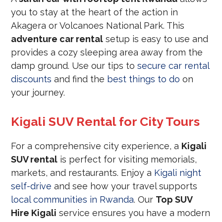
you to stay at the heart of the action in
Akagera or Volcanoes National Park. This
adventure car rental
setup is easy to use and
provides a cozy sleeping area away from the
damp ground. Use our tips to
secure car rental
discounts
and find the
best things to do
on
your journey.
Kigali SUV Rental for City Tours
For a comprehensive city experience, a
Kigali
SUV rental
is perfect for visiting memorials,
markets, and restaurants. Enjoy a
Kigali night
self-drive
and see how your travel supports
local communities in Rwanda
. Our
Top SUV
Hire Kigali
service ensures you have a modern