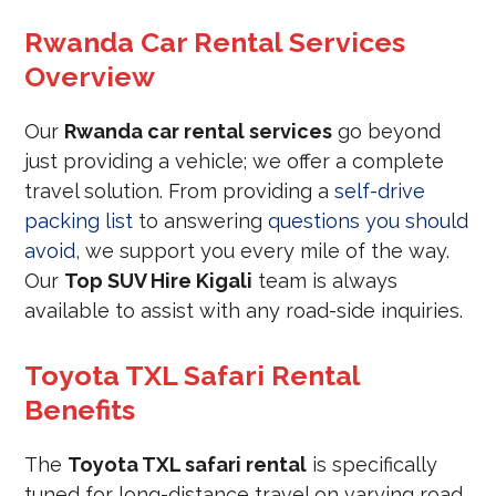
Rwanda Car Rental Services
Overview
Our
Rwanda car rental services
go beyond
just providing a vehicle; we offer a complete
travel solution. From providing a
self-drive
packing list
to answering
questions you should
avoid
, we support you every mile of the way.
Our
Top SUV Hire Kigali
team is always
available to assist with any road-side inquiries.
Toyota TXL Safari Rental
Benefits
The
Toyota TXL safari rental
is specifically
tuned for long-distance travel on varying road