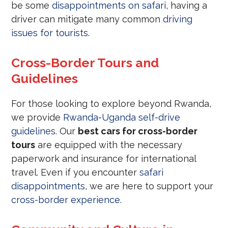
be some
disappointments on safari
, having a
driver can mitigate many common
driving
issues for tourists
.
Cross-Border Tours and
Guidelines
For those looking to explore beyond Rwanda,
we provide
Rwanda-Uganda self-drive
guidelines
. Our
best cars for cross-border
tours
are equipped with the necessary
paperwork and insurance for international
travel. Even if you encounter
safari
disappointments
, we are here to support your
cross-border experience
.