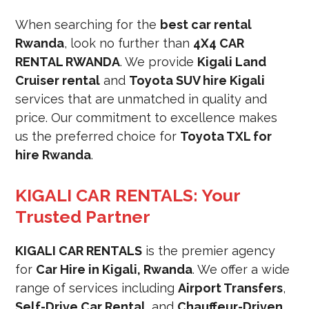
When searching for the
best car rental
Rwanda
, look no further than
4X4 CAR
RENTAL RWANDA
. We provide
Kigali Land
Cruiser rental
and
Toyota SUV hire Kigali
services that are unmatched in quality and
price. Our commitment to excellence makes
us the preferred choice for
Toyota TXL for
hire Rwanda
.
KIGALI CAR RENTALS: Your
Trusted Partner
KIGALI CAR RENTALS
is the premier agency
for
Car Hire in Kigali, Rwanda
. We offer a wide
range of services including
Airport Transfers
,
Self-Drive Car Rental
, and
Chauffeur-Driven