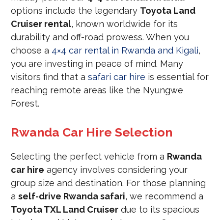
options include the legendary
Toyota Land
Cruiser rental
, known worldwide for its
durability and off-road prowess. When you
choose a
4×4 car rental in Rwanda and Kigali
,
you are investing in peace of mind. Many
visitors find that a
safari car hire
is essential for
reaching remote areas like the Nyungwe
Forest.
Rwanda Car Hire Selection
Selecting the perfect vehicle from a
Rwanda
car hire
agency involves considering your
group size and destination. For those planning
a
self-drive Rwanda safari
, we recommend a
Toyota TXL Land Cruiser
due to its spacious