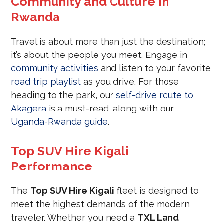
Community and Culture in
Rwanda
Travel is about more than just the destination;
it’s about the people you meet. Engage in
community activities
and listen to your favorite
road trip playlist
as you drive. For those
heading to the park, our
self-drive route to
Akagera
is a must-read, along with our
Uganda-Rwanda guide
.
Top SUV Hire Kigali
Performance
The
Top SUV Hire Kigali
fleet is designed to
meet the highest demands of the modern
traveler. Whether you need a
TXL Land