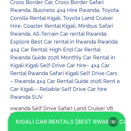
Rwanda Self Drive Safari Land Cruiser V8
Guide 2026
KIGALI CAR RENTALS |BEST RWANDA CAR
Welcome to KIGALI CAR RENTALS! As your