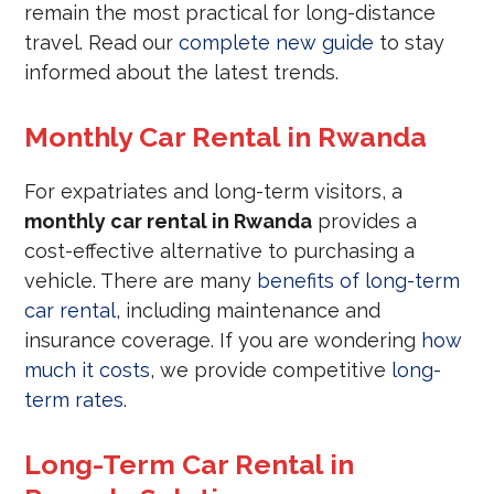
remain the most practical for long-distance
travel. Read our
complete new guide
to stay
informed about the latest trends.
Monthly Car Rental in Rwanda
For expatriates and long-term visitors, a
monthly car rental in Rwanda
provides a
cost-effective alternative to purchasing a
vehicle. There are many
benefits of long-term
car rental
, including maintenance and
insurance coverage. If you are wondering
how
much it costs
, we provide competitive
long-
term rates
.
Long-Term Car Rental in