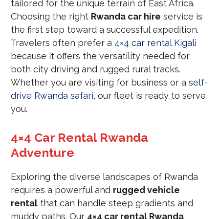
tailored for the unique terrain of East Africa.
Choosing the right
Rwanda car hire
service is
the first step toward a successful expedition.
Travelers often prefer a
4×4 car rental Kigali
because it offers the versatility needed for
both city driving and rugged rural tracks.
Whether you are visiting for business or a
self-
drive Rwanda safari
, our fleet is ready to serve
you.
4×4 Car Rental Rwanda
Adventure
Exploring the diverse landscapes of Rwanda
requires a powerful and
rugged vehicle
rental
that can handle steep gradients and
muddy paths. Our
4×4 car rental Rwanda