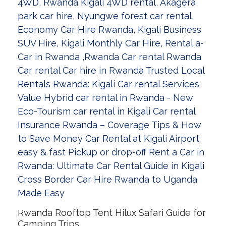
Rwanda Rooftop Tent Hilux Safari Guide for
Camping Trips