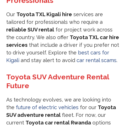
Professionals
Our
Toyota TXL Kigali hire
services are
tailored for professionals who require a
reliable SUV rental
for project work across
the country. We also offer
Toyota TXL car hire
services
that include a driver if you prefer not
to drive yourself. Explore the
best cars for
Kigali
and stay alert to avoid
car rental scams
.
Toyota SUV Adventure Rental
Future
As technology evolves, we are looking into
the
future of electric vehicles
for our
Toyota
SUV adventure rental
fleet. For now, our
current
Toyota car rental Rwanda
options