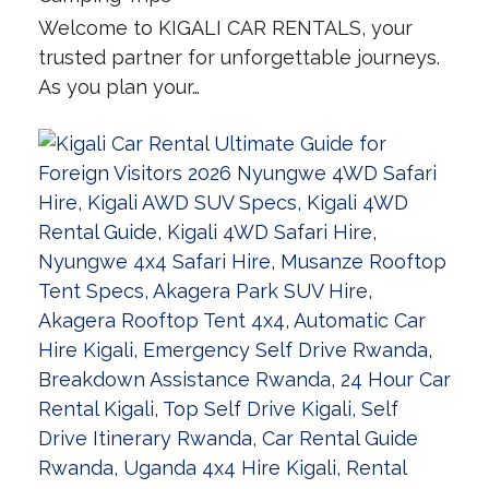
Welcome to KIGALI CAR RENTALS, your
trusted partner for unforgettable journeys.
As you plan your…