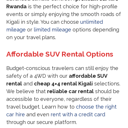
Rwanda
is the perfect choice for high-profile
events or simply enjoying the smooth roads of
Kigali in style. You can choose
unlimited
mileage
or
limited mileage
options depending
on your travel plans.
Affordable SUV Rental Options
Budget-conscious travelers can still enjoy the
safety of a 4WD with our
affordable SUV
rental
and
cheap 4×4 rental Kigali
selections.
We believe that
reliable car rental
should be
accessible to everyone, regardless of their
travel budget. Learn how to
choose the right
car hire
and even
rent with a credit card
through our secure platform.