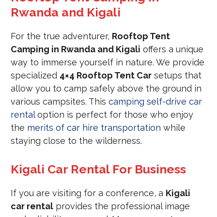
Rwanda and Kigali
For the true adventurer,
Rooftop Tent
Camping in Rwanda and Kigali
offers a unique
way to immerse yourself in nature. We provide
specialized
4×4 Rooftop Tent Car
setups that
allow you to camp safely above the ground in
various campsites. This
camping self-drive car
rental
option is perfect for those who enjoy
the
merits of car hire transportation
while
staying close to the wilderness.
Kigali Car Rental For Business
If you are visiting for a conference, a
Kigali
car rental
provides the professional image