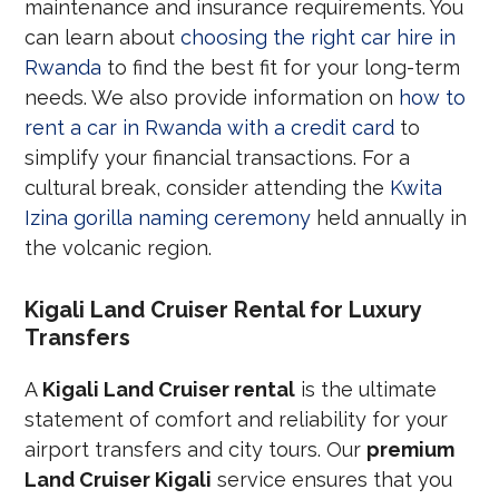
maintenance and insurance requirements. You
can learn about
choosing the right car hire in
Rwanda
to find the best fit for your long-term
needs. We also provide information on
how to
rent a car in Rwanda with a credit card
to
simplify your financial transactions. For a
cultural break, consider attending the
Kwita
Izina gorilla naming ceremony
held annually in
the volcanic region.
Kigali Land Cruiser Rental for Luxury
Transfers
A
Kigali Land Cruiser rental
is the ultimate
statement of comfort and reliability for your
airport transfers and city tours. Our
premium
Land Cruiser Kigali
service ensures that you