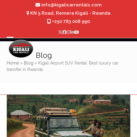
Skip
info@kigalicarrentals.com
to
KN 5 Road, Remera Kigali - Rwanda
content
+250 783 008 990
Twitter
Facebook
Instagram
LinkedIn
YouTube
Open
Close
mobile
mobile
Blog
menu
menu
Home
»
Blog
»
Kigali Airport SUV Rental: Best luxury car
transfer in Rwanda