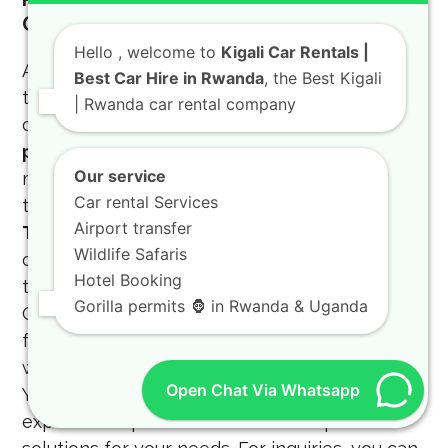
Ons
Hello
, welcome to
Kigali Car Rentals |
At KIGALI CAR RENTALS, we go the extra mile
Best Car Hire in Rwanda
, the Best Kigali
to provide special add-ons like GPS devices,
| Rwanda car rental company
child safety seats, and camping gear. Our
professional car rental
service is designed to
Our service
meet the highest standards of international
Car rental Services
travelers and local residents alike. We offer
Airport transfer
Toyota TXL Kigali services
that include
Wildlife Safaris
chauffeur-driven options for those who prefer
Hotel Booking
to focus on their work during their commute.
Gorilla permits 🦍 in Rwanda & Uganda
Our
reliable SUV rental
options are perfect
for anyone seeking a safe and comfortable
way to explore the Land of a Thousand Hills.
Open Chat Via Whatsapp
You can trust our
4X4 CAR RENTAL RWANDA
expertise to provide the best transport