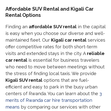
Affordable SUV Rental and Kigali Car
Rental Options
Finding an
affordable SUV rental
in the capital
is easy when you choose our diverse and well-
maintained fleet. Our
Kigali car rental
services
offer competitive rates for both short-term
visits and extended stays in the city. A
reliable
car rental
is essential for business travelers
who need to move between meetings without
the stress of finding local taxis. We provide
Kigali SUV rental
options that are fuel-
efficient and easy to park in the busy urban
centers of Rwanda. You can learn about the
3
merits of Rwanda car hire transportation
means
by comparing our services with other