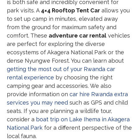
is both safe and incredibly convenient for
park visits. A
4×4 Rooftop Tent Car
allows you
to set up camp in minutes, elevated away
from the ground for maximum safety and
comfort. These
adventure car rental
vehicles
are perfect for exploring the diverse
ecosystems of Akagera National Park or the
dense Nyungwe Forest. You can learn about
getting the most out of your Rwanda car
rental experience
by choosing the right
camping gear and accessories. We also
provide information on
car hire Rwanda extra
services you may need
such as GPS and child
seats. If you are planning a wildlife tour,
consider a
boat trip on Lake Ihema in Akagera
National Park
for a different perspective of the
local fauna.