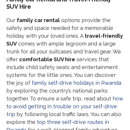
SUV Hire
Our
family car rental
options provide the
safety and space needed for a memorable
holiday with your loved ones. A
travel-friendly
SUV
comes with ample legroom and a large
trunk for all your suitcases and travel gear. We
offer
comfortable SUV hire
services that
include child safety seats and entertainment
systems for the little ones. You can discover
the joy of
family self-drive holidays in Rwanda
by exploring the country’s national parks
together. To ensure a safe trip, read about
how
to avoid getting in trouble on your self-drive
trip
by following local traffic laws. You can also
explore the
top three self-drive routes in
Rwanda
for a well-planned family adventure.