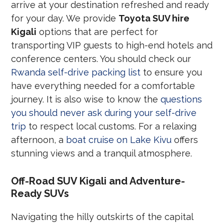
arrive at your destination refreshed and ready
for your day. We provide
Toyota SUV hire
Kigali
options that are perfect for
transporting VIP guests to high-end hotels and
conference centers. You should check our
Rwanda self-drive packing list
to ensure you
have everything needed for a comfortable
journey. It is also wise to know the
questions
you should never ask during your self-drive
trip
to respect local customs. For a relaxing
afternoon, a
boat cruise on Lake Kivu
offers
stunning views and a tranquil atmosphere.
Off-Road SUV Kigali and Adventure-
Ready SUVs
Navigating the hilly outskirts of the capital