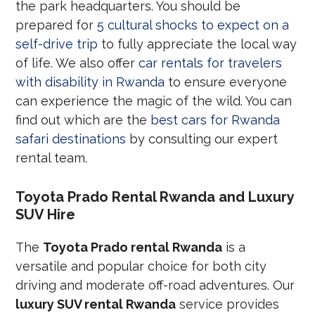
the park headquarters. You should be
prepared for
5 cultural shocks to expect on a
self-drive trip
to fully appreciate the local way
of life. We also offer
car rentals for travelers
with disability in Rwanda
to ensure everyone
can experience the magic of the wild. You can
find out which are the
best cars for Rwanda
safari destinations
by consulting our expert
rental team.
Toyota Prado Rental Rwanda and Luxury
SUV Hire
The
Toyota Prado rental Rwanda
is a
versatile and popular choice for both city
driving and moderate off-road adventures. Our
luxury SUV rental Rwanda
service provides