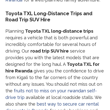
Toyota TXL Long-Distance Trips and
Road Trip SUV Hire
Planning
Toyota TXL long-distance trips
requires a vehicle that is both powerful and
incredibly comfortable for several hours of
driving. Our
road trip SUV hire
service
provides you with the latest models that are
designed for the long haul. A
Toyota TXL for
hire Rwanda
gives you the confidence to drive
from Kigali to the far corners of the country
without any issues. You should not miss out on
the
fruits not to miss on your rwandan self-
drive trip
available at local roadside stalls. We
also share the
best way to secure car rental