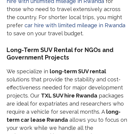
hire with unlimited mileage in Rwanda
for
those who need to travel extensively across
the country. For shorter local trips, you might
prefer
car hire with limited mileage in Rwanda
to save on your travel budget.
Long-Term SUV Rental for NGOs and
Government Projects
We specialize in
long-term SUV rental
solutions that provide the stability and cost-
effectiveness needed for major development
projects. Our
TXL SUV hire Rwanda
packages
are ideal for expatriates and researchers who
require a vehicle for several months. A
long-
term car lease Rwanda
allows you to focus on
your work while we handle all the