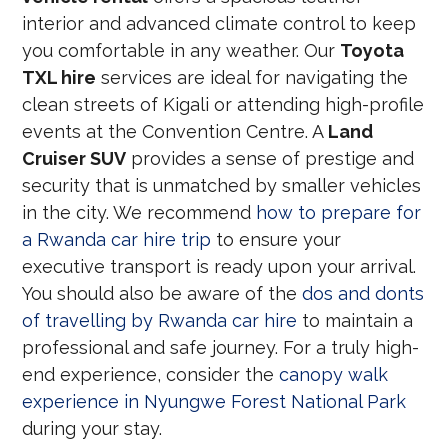
interior and advanced climate control to keep
you comfortable in any weather. Our
Toyota
TXL hire
services are ideal for navigating the
clean streets of Kigali or attending high-profile
events at the Convention Centre. A
Land
Cruiser SUV
provides a sense of prestige and
security that is unmatched by smaller vehicles
in the city. We recommend
how to prepare for
a Rwanda car hire trip
to ensure your
executive transport is ready upon your arrival.
You should also be aware of the
dos and donts
of travelling by Rwanda car hire
to maintain a
professional and safe journey. For a truly high-
end experience, consider the
canopy walk
experience in Nyungwe Forest National Park
during your stay.