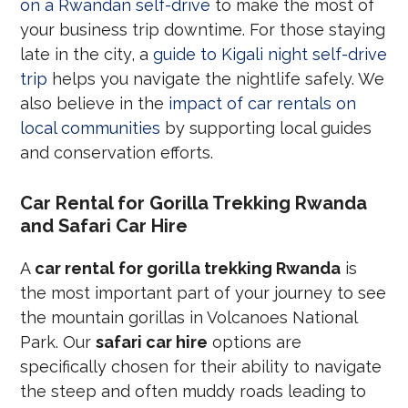
on a Rwandan self-drive
to make the most of
your business trip downtime. For those staying
late in the city, a
guide to Kigali night self-drive
trip
helps you navigate the nightlife safely. We
also believe in the
impact of car rentals on
local communities
by supporting local guides
and conservation efforts.
Car Rental for Gorilla Trekking Rwanda
and Safari Car Hire
A
car rental for gorilla trekking Rwanda
is
the most important part of your journey to see
the mountain gorillas in Volcanoes National
Park. Our
safari car hire
options are
specifically chosen for their ability to navigate
the steep and often muddy roads leading to