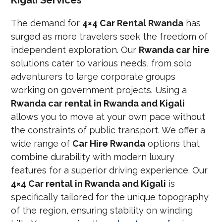
The demand for
4×4 Car Rental Rwanda
has
surged as more travelers seek the freedom of
independent exploration. Our
Rwanda car hire
solutions cater to various needs, from solo
adventurers to large corporate groups
working on government projects. Using a
Rwanda car rental in Rwanda and Kigali
allows you to move at your own pace without
the constraints of public transport. We offer a
wide range of
Car Hire Rwanda
options that
combine durability with modern luxury
features for a superior driving experience. Our
4×4 Car rental in Rwanda and Kigali
is
specifically tailored for the unique topography
of the region, ensuring stability on winding