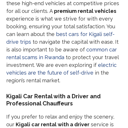
these high-end vehicles at competitive prices
for all our clients. A
premium rental vehicles
experience is what we strive for with every
booking, ensuring your total satisfaction. You
can learn about the
best cars for Kigali self-
drive trips
to navigate the capital with ease. It
is also important to be aware of
common car
rental scams in Rwanda
to protect your travel
investment. We are even exploring if
electric
vehicles are the future of self-drive
in the
region’s rental market.
Kigali Car Rental with a Driver and
Professional Chauffeurs
If you prefer to relax and enjoy the scenery,
our
Kigali car rental with a driver
service is