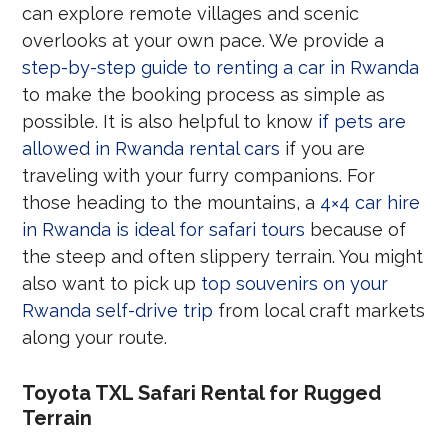
can explore remote villages and scenic
overlooks at your own pace. We provide a
step-by-step guide to renting a car in Rwanda
to make the booking process as simple as
possible. It is also helpful to know
if pets are
allowed in Rwanda rental cars
if you are
traveling with your furry companions. For
those heading to the mountains, a
4×4 car hire
in Rwanda is ideal for safari tours
because of
the steep and often slippery terrain. You might
also want to pick up
top souvenirs on your
Rwanda self-drive trip
from local craft markets
along your route.
Toyota TXL Safari Rental for Rugged
Terrain