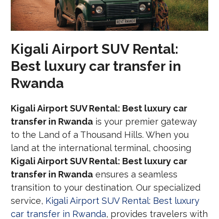
Kigali Airport SUV Rental:
Best luxury car transfer in
Rwanda
Kigali Airport SUV Rental: Best luxury car
transfer in Rwanda
is your premier gateway
to the Land of a Thousand Hills. When you
land at the international terminal, choosing
Kigali Airport SUV Rental: Best luxury car
transfer in Rwanda
ensures a seamless
transition to your destination. Our specialized
service,
Kigali Airport SUV Rental: Best luxury
car transfer in Rwanda
, provides travelers with