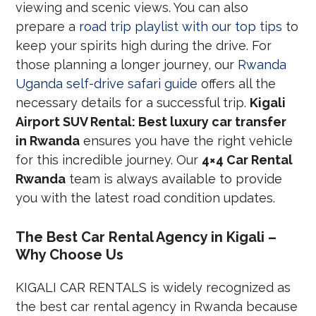
viewing and scenic views. You can also
prepare a
road trip playlist with our top tips
to
keep your spirits high during the drive. For
those planning a longer journey, our
Rwanda
Uganda self-drive safari guide
offers all the
necessary details for a successful trip.
Kigali
Airport SUV Rental: Best luxury car transfer
in Rwanda
ensures you have the right vehicle
for this incredible journey. Our
4×4 Car Rental
Rwanda
team is always available to provide
you with the latest road condition updates.
The Best Car Rental Agency in Kigali –
Why Choose Us
KIGALI CAR RENTALS is widely recognized as
the best car rental agency in Rwanda because