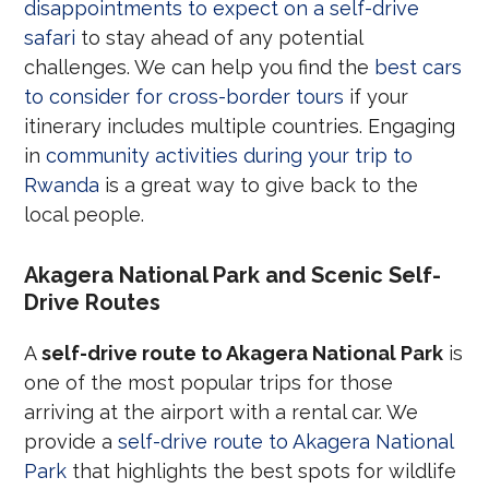
disappointments to expect on a self-drive
safari
to stay ahead of any potential
challenges. We can help you find the
best cars
to consider for cross-border tours
if your
itinerary includes multiple countries. Engaging
in
community activities during your trip to
Rwanda
is a great way to give back to the
local people.
Akagera National Park and Scenic Self-
Drive Routes
A
self-drive route to Akagera National Park
is
one of the most popular trips for those
arriving at the airport with a rental car. We
provide a
self-drive route to Akagera National
Park
that highlights the best spots for wildlife