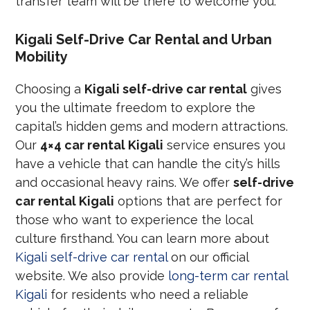
transfer team will be there to welcome you.
Kigali Self-Drive Car Rental and Urban
Mobility
Choosing a
Kigali self-drive car rental
gives
you the ultimate freedom to explore the
capital’s hidden gems and modern attractions.
Our
4×4 car rental Kigali
service ensures you
have a vehicle that can handle the city’s hills
and occasional heavy rains. We offer
self-drive
car rental Kigali
options that are perfect for
those who want to experience the local
culture firsthand. You can learn more about
Kigali self-drive car rental
on our official
website. We also provide
long-term car rental
Kigali
for residents who need a reliable