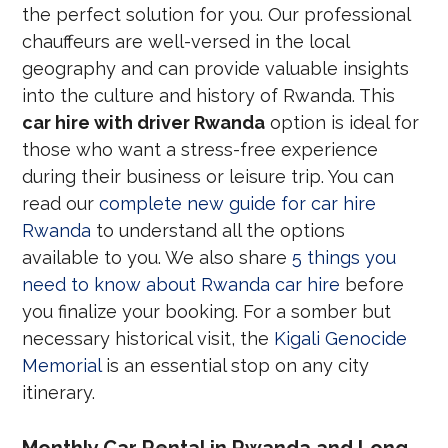
the perfect solution for you. Our professional
chauffeurs are well-versed in the local
geography and can provide valuable insights
into the culture and history of Rwanda. This
car hire with driver Rwanda
option is ideal for
those who want a stress-free experience
during their business or leisure trip. You can
read our
complete new guide for car hire
Rwanda
to understand all the options
available to you. We also share
5 things you
need to know about Rwanda car hire
before
you finalize your booking. For a somber but
necessary historical visit, the
Kigali Genocide
Memorial
is an essential stop on any city
itinerary.
Monthly Car Rental in Rwanda and Long-