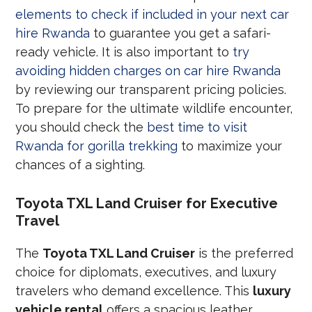
elements to check if included in your next car
hire Rwanda
to guarantee you get a safari-
ready vehicle. It is also important to
try
avoiding hidden charges on car hire Rwanda
by reviewing our transparent pricing policies.
To prepare for the ultimate wildlife encounter,
you should check the
best time to visit
Rwanda for gorilla trekking
to maximize your
chances of a sighting.
Toyota TXL Land Cruiser for Executive
Travel
The
Toyota TXL Land Cruiser
is the preferred
choice for diplomats, executives, and luxury
travelers who demand excellence. This
luxury
vehicle rental
offers a spacious leather