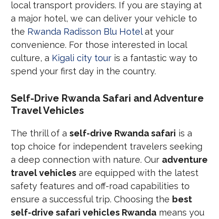
local transport providers. If you are staying at
a major hotel, we can deliver your vehicle to
the
Rwanda Radisson Blu Hotel
at your
convenience. For those interested in local
culture, a
Kigali city tour
is a fantastic way to
spend your first day in the country.
Self-Drive Rwanda Safari and Adventure
Travel Vehicles
The thrill of a
self-drive Rwanda safari
is a
top choice for independent travelers seeking
a deep connection with nature. Our
adventure
travel vehicles
are equipped with the latest
safety features and off-road capabilities to
ensure a successful trip. Choosing the
best
self-drive safari vehicles Rwanda
means you