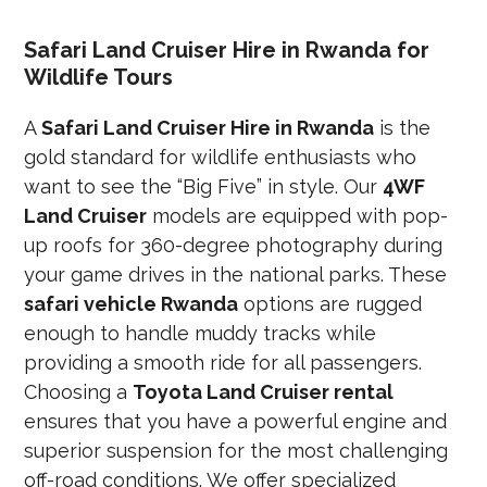
Safari Land Cruiser Hire in Rwanda for
Wildlife Tours
A
Safari Land Cruiser Hire in Rwanda
is the
gold standard for wildlife enthusiasts who
want to see the “Big Five” in style. Our
4WF
Land Cruiser
models are equipped with pop-
up roofs for 360-degree photography during
your game drives in the national parks. These
safari vehicle Rwanda
options are rugged
enough to handle muddy tracks while
providing a smooth ride for all passengers.
Choosing a
Toyota Land Cruiser rental
ensures that you have a powerful engine and
superior suspension for the most challenging
off-road conditions. We offer specialized