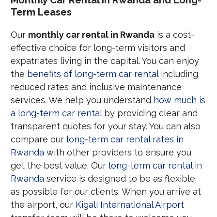
Term Leases
Our
monthly car rental in Rwanda
is a cost-
effective choice for long-term visitors and
expatriates living in the capital. You can enjoy
the
benefits of long-term car rental
including
reduced rates and inclusive maintenance
services. We help you understand
how much is
a long-term car rental
by providing clear and
transparent quotes for your stay. You can also
compare our
long-term car rental rates in
Rwanda
with other providers to ensure you
get the best value. Our
long-term car rental in
Rwanda
service is designed to be as flexible
as possible for our clients. When you arrive at
the airport, our
Kigali International Airport