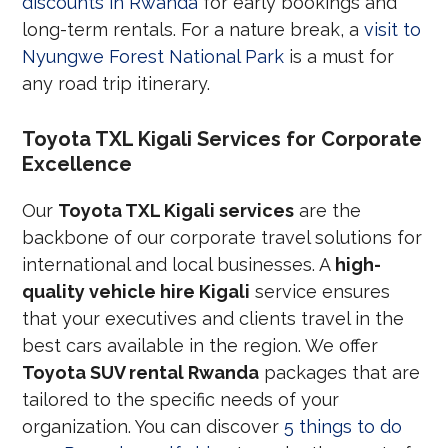
discounts in Rwanda
for early bookings and
long-term rentals. For a nature break, a
visit to
Nyungwe Forest National Park
is a must for
any road trip itinerary.
Toyota TXL Kigali Services for Corporate
Excellence
Our
Toyota TXL Kigali services
are the
backbone of our corporate travel solutions for
international and local businesses. A
high-
quality vehicle hire Kigali
service ensures
that your executives and clients travel in the
best cars available in the region. We offer
Toyota SUV rental Rwanda
packages that are
tailored to the specific needs of your
organization. You can discover
5 things to do