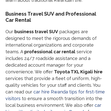
learn about traditional Rwandan life.
Business Travel SUV and Professional
Car Rental
Our
business travel SUV
packages are
designed to meet the rigorous demands of
international organizations and corporate
teams. A
professional car rental
service
includes 24/7 roadside assistance and a
dedicated account manager for your
convenience. We offer
Toyota TXL Kigali hire
services that provide a fleet of uniform, high-
quality vehicles for your staff and clients. You
can read our
car hire Rwanda tips for first-time
visitors
to ensure a smooth transition into the
local business environment. We also offer
car