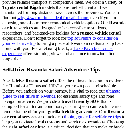
provide reliable transport at competitive rates. We offer a variety of
Toyota rental Kigali
models that are fuel-efficient and well-
maintained for long-distance travel across the provinces. You can
find out
why 4×4 car hire is ideal for safari tours
even if you are
choosing one of our more economical vehicle options. Our
Rwanda
car hire
services are designed to be accessible to students,
researchers, and backpackers looking for a
rugged vehicle rental
experience. Don’t forget to look for
top souvenirs to consider on
your self-drive trip
to bring a piece of Rwandan craftsmanship back
home with you. For a relaxing break, a
Lake Kivu boat cruise
experience
offers stunning views and a chance to unwind after a
long drive.
Self-Drive Rwanda Safari Adventure Tips
A
self-drive Rwanda safari
offers the ultimate freedom to explore
the “Land of a Thousand Hills” at your own pace and schedule.
Before you embark on your journey, it is vital to read our
ultimate
guide to self-drive in Rwanda
for essential safety tips and road
navigation advice. We provide a
travel-friendly SUV
that is
equipped for all-terrain conditions, ensuring you can reach the most
remote trailhead for your
gorilla trekking
adventure. Our
Rwanda
car rental services
also include a
tipping guide for self-drive trips
to
help you navigate local customs and service expectations. Choosing
the right
safari car hire
is a critical decision that can make or break