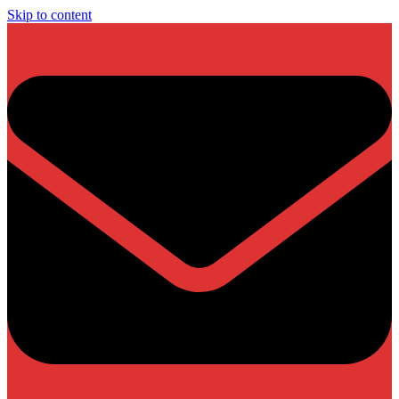
Skip to content