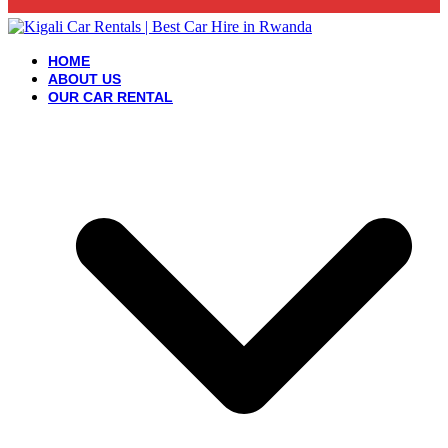
HOME
ABOUT US
OUR CAR RENTAL