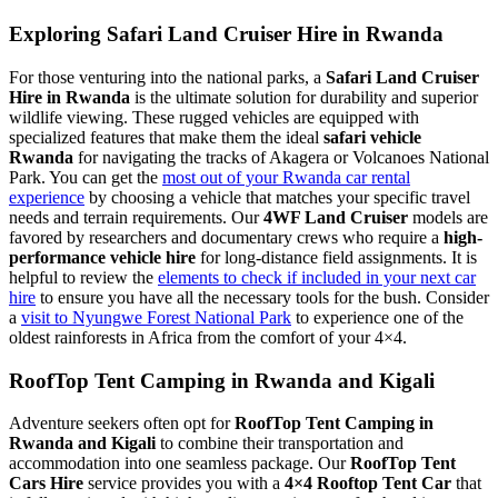
Exploring Safari Land Cruiser Hire in Rwanda
For those venturing into the national parks, a
Safari Land Cruiser
Hire in Rwanda
is the ultimate solution for durability and superior
wildlife viewing. These rugged vehicles are equipped with
specialized features that make them the ideal
safari vehicle
Rwanda
for navigating the tracks of Akagera or Volcanoes National
Park. You can get the
most out of your Rwanda car rental
experience
by choosing a vehicle that matches your specific travel
needs and terrain requirements. Our
4WF Land Cruiser
models are
favored by researchers and documentary crews who require a
high-
performance vehicle hire
for long-distance field assignments. It is
helpful to review the
elements to check if included in your next car
hire
to ensure you have all the necessary tools for the bush. Consider
a
visit to Nyungwe Forest National Park
to experience one of the
oldest rainforests in Africa from the comfort of your 4×4.
RoofTop Tent Camping in Rwanda and Kigali
Adventure seekers often opt for
RoofTop Tent Camping in
Rwanda and Kigali
to combine their transportation and
accommodation into one seamless package. Our
RoofTop Tent
Cars Hire
service provides you with a
4×4 Rooftop Tent Car
that