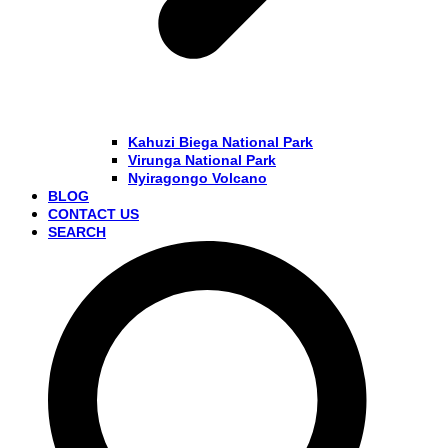
Kahuzi Biega National Park
Virunga National Park
Nyiragongo Volcano
BLOG
CONTACT US
SEARCH