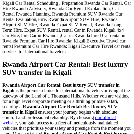
Rwanda Airport Car Rental: Best luxury
SUV transfer in Kigali
Rwanda Airport Car Rental: Best luxury SUV transfer in
Kigali
is the premier choice for international travelers arriving at the
gateway of the Land of a Thousand Hills. Whether you are visiting
for a high-level corporate meeting or a thrilling primate safari,
securing a
Rwanda Airport Car Rental: Best luxury SUV
transfer in Kigali
ensures your journey begins with absolute
comfort and professional reliability. By choosing
our official
website
, you gain access to a fleet of meticulously maintained
vehicles that prioritize your safety and prestige from the moment you
land. Our specialized
Rwanda Airport Car Rental: Best luxury