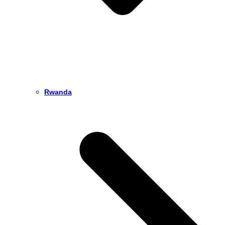
Rwanda