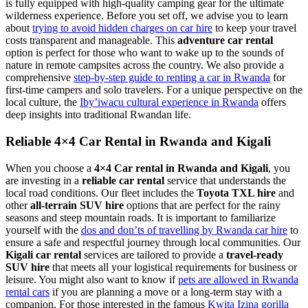
is fully equipped with high-quality camping gear for the ultimate
wilderness experience. Before you set off, we advise you to learn
about
trying to avoid hidden charges on car hire
to keep your travel
costs transparent and manageable. This
adventure car rental
option is perfect for those who want to wake up to the sounds of
nature in remote campsites across the country. We also provide a
comprehensive
step-by-step guide to renting a car in Rwanda
for
first-time campers and solo travelers. For a unique perspective on the
local culture, the
Iby’iwacu cultural experience in Rwanda
offers
deep insights into traditional Rwandan life.
Reliable 4×4 Car Rental in Rwanda and Kigali
When you choose a
4×4 Car rental in Rwanda and Kigali
, you
are investing in a
reliable car rental
service that understands the
local road conditions. Our fleet includes the
Toyota TXL hire
and
other
all-terrain SUV hire
options that are perfect for the rainy
seasons and steep mountain roads. It is important to familiarize
yourself with the
dos and don’ts of travelling by Rwanda car hire
to
ensure a safe and respectful journey through local communities. Our
Kigali car rental
services are tailored to provide a
travel-ready
SUV hire
that meets all your logistical requirements for business or
leisure. You might also want to know if
pets are allowed in Rwanda
rental cars
if you are planning a move or a long-term stay with a
companion. For those interested in the famous
Kwita Izina gorilla