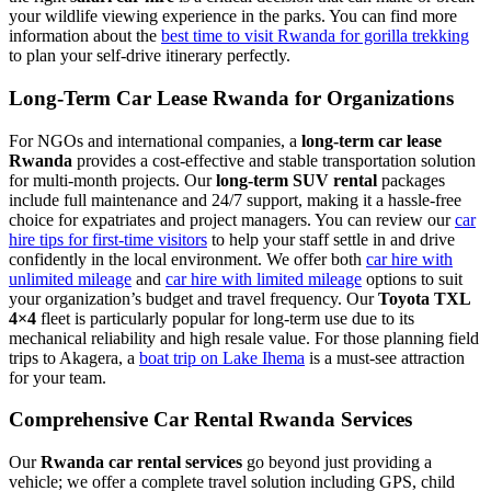
your wildlife viewing experience in the parks. You can find more
information about the
best time to visit Rwanda for gorilla trekking
to plan your self-drive itinerary perfectly.
Long-Term Car Lease Rwanda for Organizations
For NGOs and international companies, a
long-term car lease
Rwanda
provides a cost-effective and stable transportation solution
for multi-month projects. Our
long-term SUV rental
packages
include full maintenance and 24/7 support, making it a hassle-free
choice for expatriates and project managers. You can review our
car
hire tips for first-time visitors
to help your staff settle in and drive
confidently in the local environment. We offer both
car hire with
unlimited mileage
and
car hire with limited mileage
options to suit
your organization’s budget and travel frequency. Our
Toyota TXL
4×4
fleet is particularly popular for long-term use due to its
mechanical reliability and high resale value. For those planning field
trips to Akagera, a
boat trip on Lake Ihema
is a must-see attraction
for your team.
Comprehensive Car Rental Rwanda Services
Our
Rwanda car rental services
go beyond just providing a
vehicle; we offer a complete travel solution including GPS, child