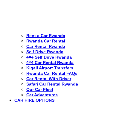
Rent a Car Rwanda
Rwanda Car Rental
Car Rental Rwanda
Self Drive Rwanda
4×4 Self Drive Rwanda
4×4 Car Rental Rwanda
Kigali Airport Transfers
Rwanda Car Rental FAQs
Car Rental With Driver
Safari Car Rental Rwanda
Our Car Fleet
Car Adventures
CAR HIRE OPTIONS