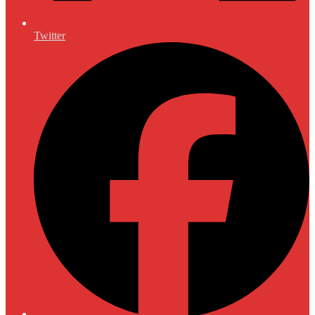
Twitter