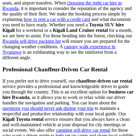
seats, and airport transfers. When
choosing the right car hire in
Rwanda
, it is important to consider the reputation of the agency and
the quality of their fleet. We make the booking process simple by
explaining
how to rent a car with a credit card
and what documents
you need to have ready. Whether you need a
Toyota SUV hire
Kigali
for a weekend or a
Kigali Land Cruiser rental
for a month,
we are here to assist. For those heading into the forest, checking our
Rwanda self-drive packing list
will ensure you are prepared for the
changing weather conditions. A
canopy walk experience in
Nyungwe
is an exhilarating way to see the rainforest from a
different angle.
Professional Chauffeur-Driven Car Rental
If you prefer not to drive yourself, our
chauffeur-driven car rental
service provides a professional and knowledgeable driver to guide
you through the country. This is an excellent option for
business car
hire Rwanda
, as it allows you to work or relax while our driver
handles the navigation and parking. You can learn about the
questions you should never ask during your trip
to maintain a
respectful and productive relationship with your local guide. Our
Kigali Toyota rental
service ensures that you always have a clean
and well-maintained vehicle at your disposal for city meetings or
social events. We also offer
camping self-drive car rental
for those
who want a driver-guide to help set up camp and share local wildlife