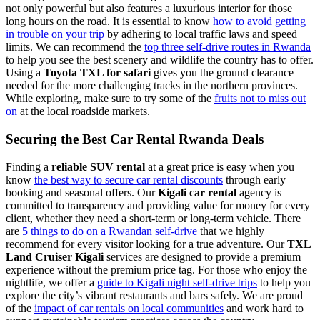
not only powerful but also features a luxurious interior for those
long hours on the road. It is essential to know
how to avoid getting
in trouble on your trip
by adhering to local traffic laws and speed
limits. We can recommend the
top three self-drive routes in Rwanda
to help you see the best scenery and wildlife the country has to offer.
Using a
Toyota TXL for safari
gives you the ground clearance
needed for the more challenging tracks in the northern provinces.
While exploring, make sure to try some of the
fruits not to miss out
on
at the local roadside markets.
Securing the Best Car Rental Rwanda Deals
Finding a
reliable SUV rental
at a great price is easy when you
know
the best way to secure car rental discounts
through early
booking and seasonal offers. Our
Kigali car rental
agency is
committed to transparency and providing value for money for every
client, whether they need a short-term or long-term vehicle. There
are
5 things to do on a Rwandan self-drive
that we highly
recommend for every visitor looking for a true adventure. Our
TXL
Land Cruiser Kigali
services are designed to provide a premium
experience without the premium price tag. For those who enjoy the
nightlife, we offer a
guide to Kigali night self-drive trips
to help you
explore the city’s vibrant restaurants and bars safely. We are proud
of the
impact of car rentals on local communities
and work hard to