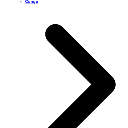
Congo