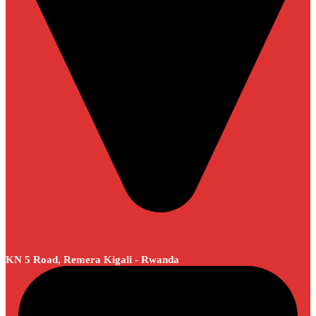
KN 5 Road, Remera Kigali - Rwanda