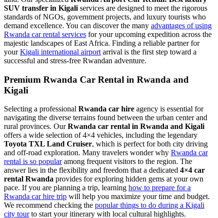
SUV transfer in Kigali
services are designed to meet the rigorous
standards of NGOs, government projects, and luxury tourists who
demand excellence. You can discover the many
advantages of using
Rwanda car rental services
for your upcoming expedition across the
majestic landscapes of East Africa. Finding a reliable partner for
your
Kigali international airport
arrival is the first step toward a
successful and stress-free Rwandan adventure.
Premium Rwanda Car Rental in Rwanda and
Kigali
Selecting a professional
Rwanda car hire
agency is essential for
navigating the diverse terrains found between the urban center and
rural provinces. Our
Rwanda car rental in Rwanda and Kigali
offers a wide selection of 4×4 vehicles, including the legendary
Toyota TXL Land Cruiser
, which is perfect for both city driving
and off-road exploration. Many travelers wonder why
Rwanda car
rental is so popular
among frequent visitors to the region. The
answer lies in the flexibility and freedom that a dedicated
4×4 car
rental Rwanda
provides for exploring hidden gems at your own
pace. If you are planning a trip, learning
how to prepare for a
Rwanda car hire trip
will help you maximize your time and budget.
We recommend checking the
popular things to do during a Kigali
city tour
to start your itinerary with local cultural highlights.