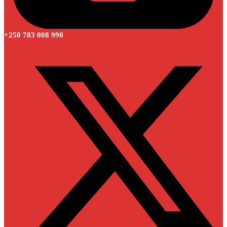
+250 783 008 990