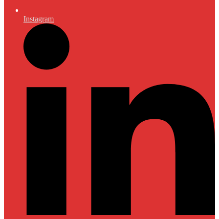
Instagram