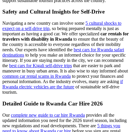
support sustainable tourism practices across the country.
Safety and Cultural Insights for Self-Drive
Navigating a new country can involve some
5 cultural shocks to
expect on a self-drive trip
, so being prepared mentally is just as
important as having a good car. We offer specialized
car rentals for
travelers with disability in Rwanda
to ensure that the beauty of
the country is accessible to everyone regardless of their mobility
needs. Our experts have identified the
best cars for Rwanda safari
destinations
to help you make an informed choice for your specific
itinerary. If you are staying mostly in the city, we can recommend
the
best cars for Kigali self-drive trips
that are easier to park and
maneuver in busy urban areas. It is also wise to stay informed about
common car rental scams in Rwanda
to protect your finances and
personal information. As the industry evolves, many are asking
if
Rwanda electric vehicles are the future
of sustainable self-drive
tourism.
Detailed Guide to Rwanda Car Hire 2026
Our
complete new guide to car hire Rwanda
provides all the
updated information you need for the 2026 travel season, including
new regulations and road developments. There are
5 things you
need to know about Rwanda car hire
before you sign any rental