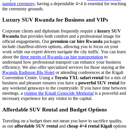
naming ceremony
, having a dependable 4×4 is essential for reaching
the ceremony grounds.
Luxury SUV Rwanda for Business and VIPs
Corporate clients and diplomats frequently require a
luxury SUV
Rwanda
that provides both comfort and a professional image for
official engagements. Our
premium car hire Rwanda
packages
include chauffeur-driven options, allowing you to focus on your
work while our expert drivers navigate the city traffic. You can learn
about the
three merits of Rwanda car hire transportation
to
understand how professional transport can enhance your business
efficiency. We also offer specialized services for those staying at the
Rwanda Radisson Blu Hotel
or attending conferences at the Kigali
Convention Centre. Using a
Toyota TXL safari rental
for a mix of
business and pleasure ensures you have a
powerful SUV rental
for
any weekend getaways to the countryside. If you have time between
meetings, a
visiting the Kigali Genocide Memorial
is a powerful and
necessary experience for any visitor to the capital.
Affordable SUV Rental and Budget Options
Traveling on a budget does not mean you have to sacrifice quality,
as our
affordable SUV rental
and
cheap 4×4 rental Kigali
options