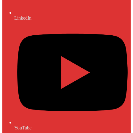
LinkedIn
YouTube