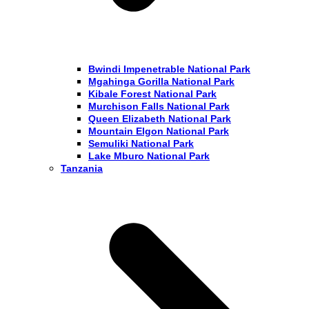
Bwindi Impenetrable National Park
Mgahinga Gorilla National Park
Kibale Forest National Park
Murchison Falls National Park
Queen Elizabeth National Park
Mountain Elgon National Park
Semuliki National Park
Lake Mburo National Park
Tanzania