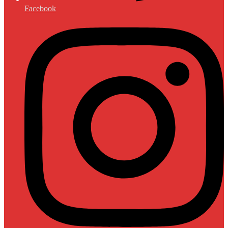
Facebook