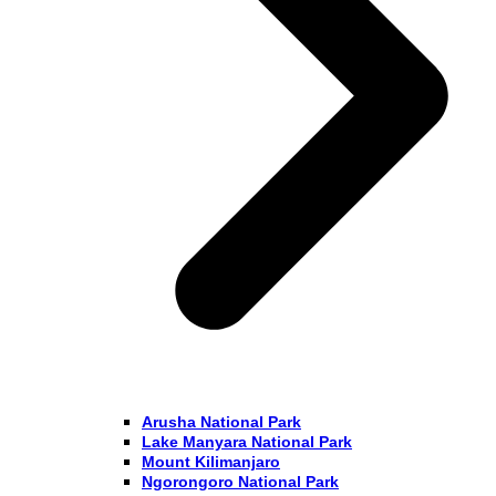
Arusha National Park
Lake Manyara National Park
Mount Kilimanjaro
Ngorongoro National Park