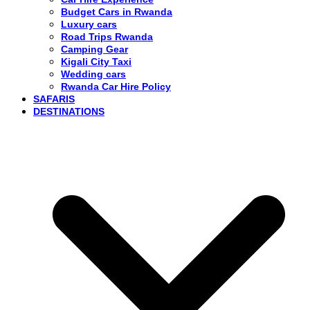
Budget Cars in Rwanda
Luxury cars
Road Trips Rwanda
Camping Gear
Kigali City Taxi
Wedding cars
Rwanda Car Hire Policy
SAFARIS
DESTINATIONS