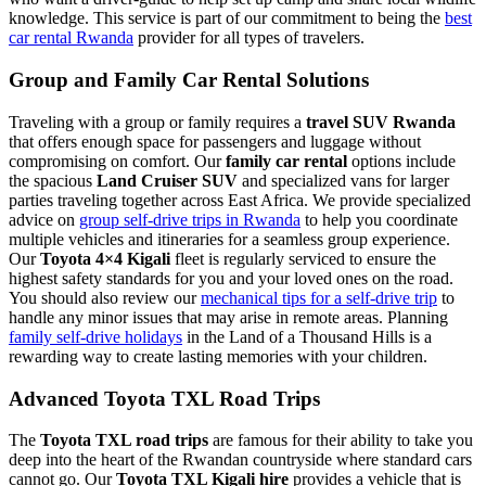
knowledge. This service is part of our commitment to being the
best
car rental Rwanda
provider for all types of travelers.
Group and Family Car Rental Solutions
Traveling with a group or family requires a
travel SUV Rwanda
that offers enough space for passengers and luggage without
compromising on comfort. Our
family car rental
options include
the spacious
Land Cruiser SUV
and specialized vans for larger
parties traveling together across East Africa. We provide specialized
advice on
group self-drive trips in Rwanda
to help you coordinate
multiple vehicles and itineraries for a seamless group experience.
Our
Toyota 4×4 Kigali
fleet is regularly serviced to ensure the
highest safety standards for you and your loved ones on the road.
You should also review our
mechanical tips for a self-drive trip
to
handle any minor issues that may arise in remote areas. Planning
family self-drive holidays
in the Land of a Thousand Hills is a
rewarding way to create lasting memories with your children.
Advanced Toyota TXL Road Trips
The
Toyota TXL road trips
are famous for their ability to take you
deep into the heart of the Rwandan countryside where standard cars
cannot go. Our
Toyota TXL Kigali hire
provides a vehicle that is