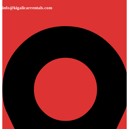
info@kigalicarrentals.com