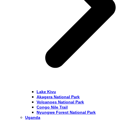
Lake Kivu
Akagera National Park
Volcanoes National Park
Congo Nile Trail
Nyungwe Forest National Park
Uganda