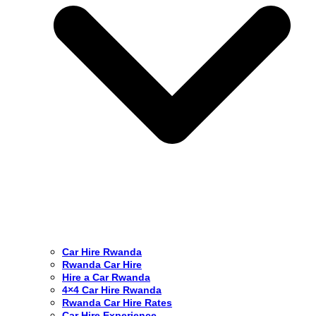
Car Hire Rwanda
Rwanda Car Hire
Hire a Car Rwanda
4×4 Car Hire Rwanda
Rwanda Car Hire Rates
Car Hire Experience