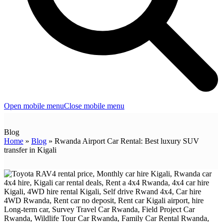
Open mobile menu
Close mobile menu
Blog
Home
»
Blog
»
Rwanda Airport Car Rental: Best luxury SUV
transfer in Kigali